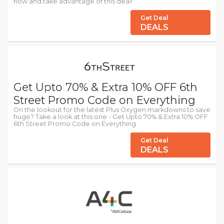
now and take advantage of this deal!
Get Deal
DEALS
Get Upto 70% & Extra 10% OFF 6th
Street Promo Code on Everything
On the lookout for the latest Plus Oxygen markdowns to save
huge? Take a look at this one - Get Upto 70% & Extra 10% OFF
6th Street Promo Code on Everything.
Get Deal
DEALS