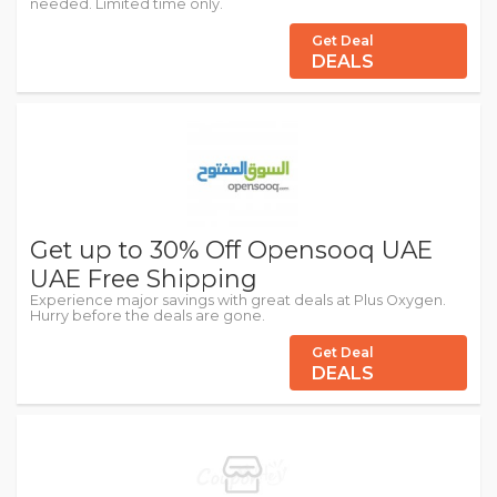
needed. Limited time only.
Get Deal
DEALS
Get up to 30% Off Opensooq UAE
UAE Free Shipping
Experience major savings with great deals at Plus Oxygen.
Hurry before the deals are gone.
Get Deal
DEALS