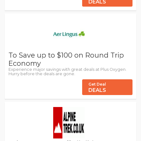
DEALS
To Save up to $100 on Round Trip
Economy
Experience major savings with great deals at Plus Oxygen.
Hurry before the deals are gone.
Get Deal
DEALS