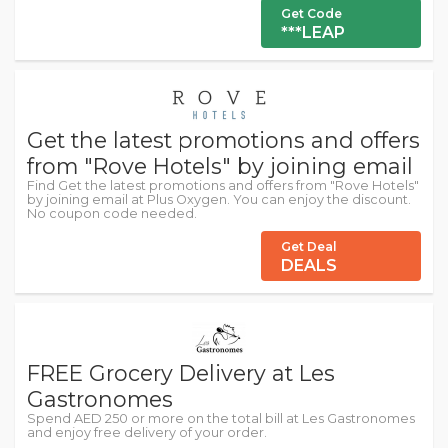
Get Code
***LEAP
Get the latest promotions and offers
from "Rove Hotels" by joining email
Find Get the latest promotions and offers from "Rove Hotels"
by joining email at Plus Oxygen. You can enjoy the discount.
No coupon code needed.
Get Deal
DEALS
FREE Grocery Delivery at Les
Gastronomes
Spend AED 250 or more on the total bill at Les Gastronomes
and enjoy free delivery of your order.