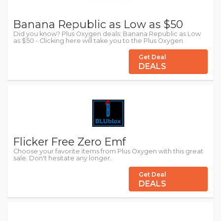
Banana Republic as Low as $50
Did you know? Plus Oxygen deals: Banana Republic as Low
as $50 - Clicking here will take you to the Plus Oxygen
Get Deal
DEALS
Flicker Free Zero Emf
Choose your favorite items from Plus Oxygen with this great
sale. Don't hesitate any longer.
Get Deal
DEALS