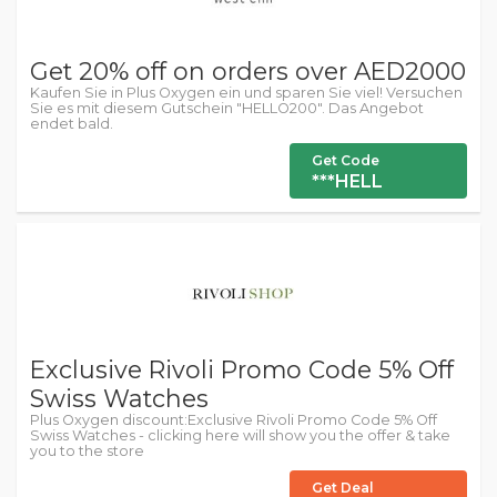
Get 20% off on orders over AED2000
Kaufen Sie in Plus Oxygen ein und sparen Sie viel! Versuchen
Sie es mit diesem Gutschein "HELLO200". Das Angebot
endet bald.
Get Code
***HELL
Exclusive Rivoli Promo Code 5% Off
Swiss Watches
Plus Oxygen discount:Exclusive Rivoli Promo Code 5% Off
Swiss Watches - clicking here will show you the offer & take
you to the store
Get Deal