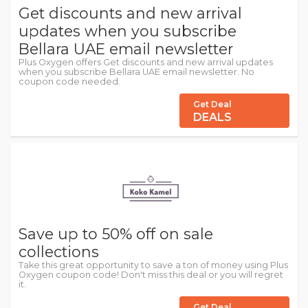
Get discounts and new arrival
updates when you subscribe
Bellara UAE email newsletter
Plus Oxygen offers Get discounts and new arrival updates
when you subscribe Bellara UAE email newsletter. No
coupon code needed.
Get Deal
DEALS
Save up to 50% off on sale
collections
Take this great opportunity to save a ton of money using Plus
Oxygen coupon code! Don't miss this deal or you will regret
it.
Get Deal