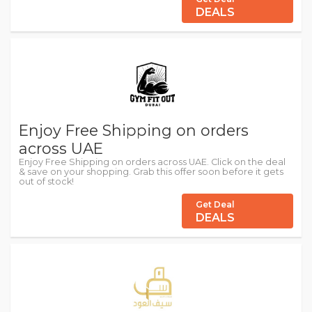
DEALS
Enjoy Free Shipping on orders
across UAE
Enjoy Free Shipping on orders across UAE. Click on the deal
& save on your shopping. Grab this offer soon before it gets
out of stock!
Get Deal
DEALS