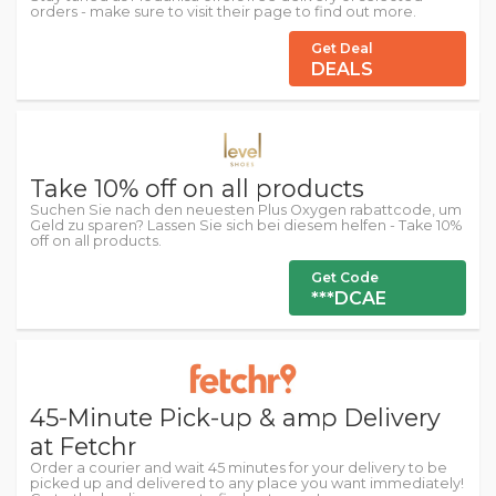
orders - make sure to visit their page to find out more.
Get Deal
DEALS
Take 10% off on all products
Suchen Sie nach den neuesten Plus Oxygen rabattcode, um
Geld zu sparen? Lassen Sie sich bei diesem helfen - Take 10%
off on all products.
Get Code
***DCAE
45-Minute Pick-up & amp Delivery
at Fetchr
Order a courier and wait 45 minutes for your delivery to be
picked up and delivered to any place you want immediately!