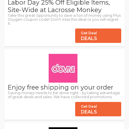
Labor Day 25% Off Eligible Items,
Site-Wide at Lacrosse Monkey
Take this great opportunity to save a ton of money using Plus
Oxygen coupon code! Don't miss this deal or you will regret
it.
Get Deal
DEALS
Enjoy free shipping on your order
Saving money needs to be done right - by taking advantage
of great deals and sales. We have collected promotions.
Get Deal
DEALS