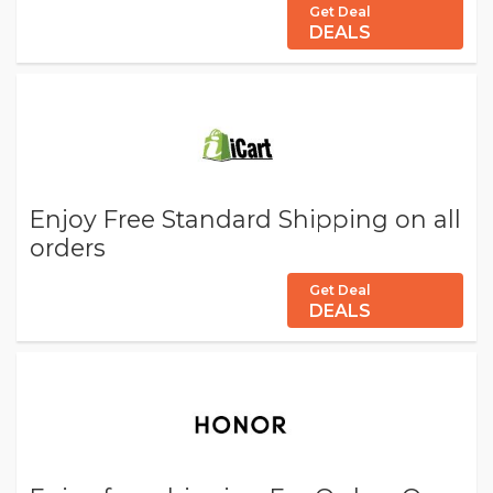
Get Deal
DEALS
Enjoy Free Standard Shipping on all
orders
Get Deal
DEALS