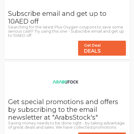
Subscribe email and get up to
10AED off
Searching for the latest Plus Oxygen coupons to save some
serious cash? Try using this one - Subscribe email and get up
to 10AED off
Get Deal
DEALS
Get special promotions and offers
by subscribing to the email
newsletter at "ArabsStock's"
Saving money needs to be done right - by taking advantage
of great deals and sales. We have collected promotions.