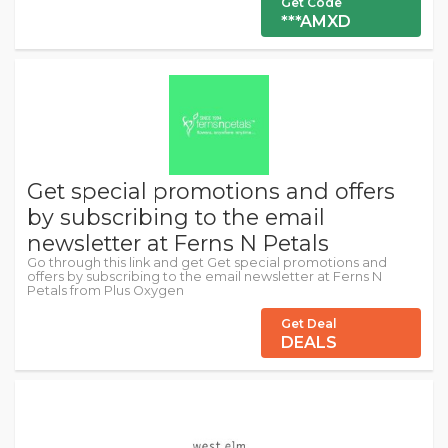
Get Code
***AMXD
Get special promotions and offers
by subscribing to the email
newsletter at Ferns N Petals
Go through this link and get Get special promotions and
offers by subscribing to the email newsletter at Ferns N
Petals from Plus Oxygen
Get Deal
DEALS