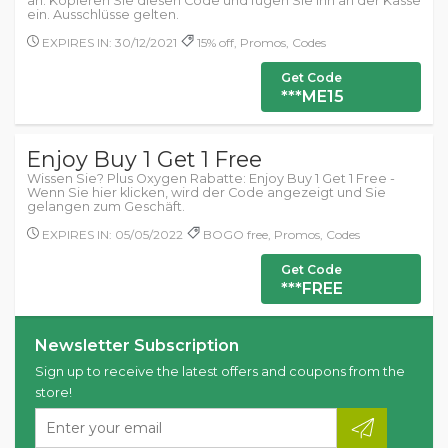
an. Kopieren Sie diesen Code und fügen Sie ihn an der Kasse
ein. Ausschlüsse gelten.
EXPIRES IN: 30/12/2021
15% off, Promos, Codes
Get Code
***ME15
Enjoy Buy 1 Get 1 Free
Wissen Sie? Plus Oxygen Rabatte: Enjoy Buy 1 Get 1 Free -
Wenn Sie hier klicken, wird der Code angezeigt und Sie
gelangen zum Geschäft.
EXPIRES IN: 05/05/2022
BOGO free, Promos, Codes
Get Code
***FREE
Newsletter Subscription
Sign up to receive the latest offers and coupons from the
store!