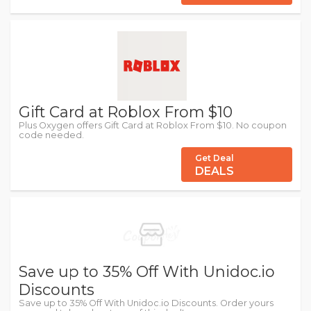
Gift Card at Roblox From $10
Plus Oxygen offers Gift Card at Roblox From $10. No coupon
code needed.
Get Deal
DEALS
Save up to 35% Off With Unidoc.io
Discounts
Save up to 35% Off With Unidoc.io Discounts. Order yours