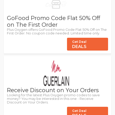
GoFood Promo Code Flat 50% Off
on The First Order
Plus Oxygen offers GoFood Promo Code Flat 50% Off on The
First Order. No coupon code needed. Limited time only.
Get Deal
DEALS
Receive Discount on Your Orders
Looking for the latest Plus Oxygen promo codes to save
money? You may be interested in this one - Receive
Discount on Your Orders.
Get Deal