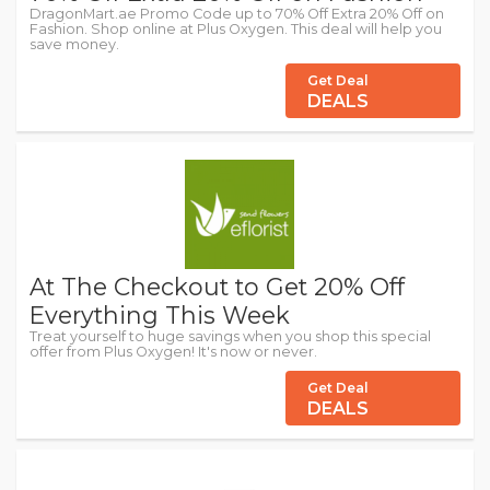
DragonMart.ae Promo Code up to 70% Off Extra 20% Off on
Fashion. Shop online at Plus Oxygen. This deal will help you
save money.
Get Deal
DEALS
At The Checkout to Get 20% Off
Everything This Week
Treat yourself to huge savings when you shop this special
offer from Plus Oxygen! It's now or never.
Get Deal
DEALS