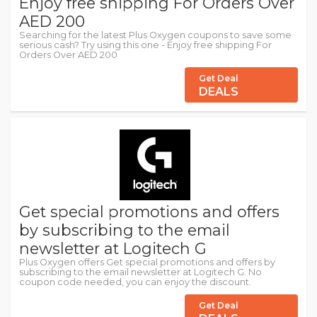
Enjoy free shipping For Orders Over
AED 200
Searching for the latest Plus Oxygen coupons to save some
serious cash? Try using this one - Enjoy free shipping For
Orders Over AED 200
Get Deal
DEALS
Get special promotions and offers
by subscribing to the email
newsletter at Logitech G
Plus Oxygen offers Get special promotions and offers by
subscribing to the email newsletter at Logitech G. No
coupon code needed, you can enjoy the discount.
Get Deal