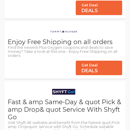
Get Deal
DEALS
Enjoy Free Shipping on all orders
Find the newest Plus Oxygen coupons and deals to save
money? Take a look at this one - Enjoy Free Shipping on all
orders
Get Deal
DEALS
Fast & amp Same-Day & quot Pick &
amp Drop& quot Service With Shyft
Go
Visit Shyft AE website and benefit from the fastest quot;Pick
amp; Dropquot; service with Shyft Go. Schedule suitable