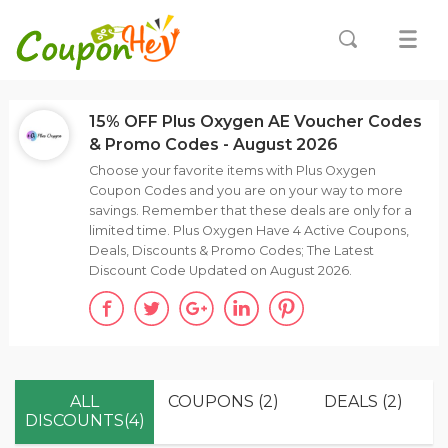
15% OFF Plus Oxygen AE Voucher Codes
& Promo Codes - August 2026
Choose your favorite items with Plus Oxygen
Coupon Codes and you are on your way to more
savings. Remember that these deals are only for a
limited time. Plus Oxygen Have 4 Active Coupons,
Deals, Discounts & Promo Codes; The Latest
Discount Code Updated on August 2026.
ALL
COUPONS (2)
DEALS (2)
DISCOUNTS(4)