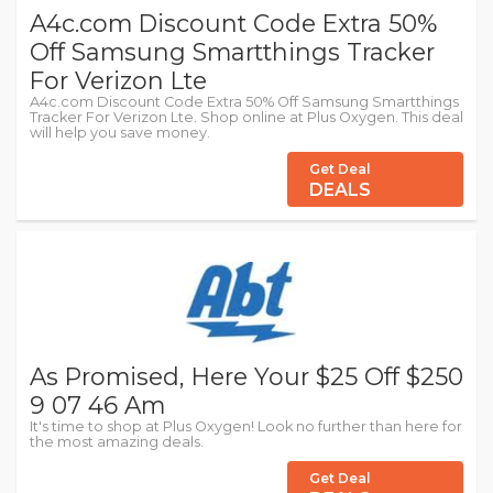
A4c.com Discount Code Extra 50%
Off Samsung Smartthings Tracker
For Verizon Lte
A4c.com Discount Code Extra 50% Off Samsung Smartthings
Tracker For Verizon Lte. Shop online at Plus Oxygen. This deal
will help you save money.
Get Deal
DEALS
As Promised, Here Your $25 Off $250
9 07 46 Am
It's time to shop at Plus Oxygen! Look no further than here for
the most amazing deals.
Get Deal