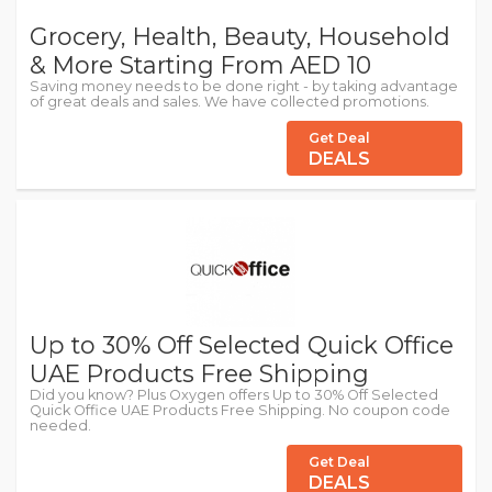
Grocery, Health, Beauty, Household
& More Starting From AED 10
Saving money needs to be done right - by taking advantage
of great deals and sales. We have collected promotions.
Get Deal
DEALS
Up to 30% Off Selected Quick Office
UAE Products Free Shipping
Did you know? Plus Oxygen offers Up to 30% Off Selected
Quick Office UAE Products Free Shipping. No coupon code
needed.
Get Deal
DEALS