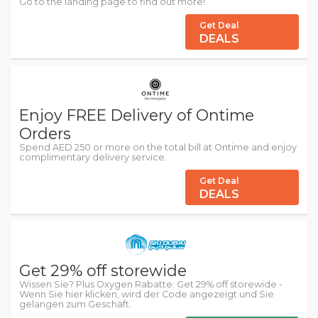
Go to the landing page to find out more!
Get Deal
DEALS
Enjoy FREE Delivery of Ontime
Orders
Spend AED 250 or more on the total bill at Ontime and enjoy
complimentary delivery service.
Get Deal
DEALS
Get 29% off storewide
Wissen Sie? Plus Oxygen Rabatte: Get 29% off storewide -
Wenn Sie hier klicken, wird der Code angezeigt und Sie
gelangen zum Geschäft.