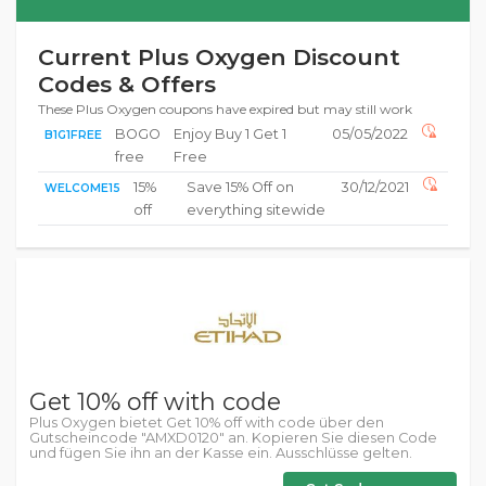
Current Plus Oxygen Discount
Codes & Offers
These Plus Oxygen coupons have expired but may still work
BOGO
Enjoy Buy 1 Get 1
05/05/2022
B1G1FREE
free
Free
15%
Save 15% Off on
30/12/2021
WELCOME15
off
everything sitewide
Get 10% off with code
Plus Oxygen bietet Get 10% off with code über den
Gutscheincode "AMXD0120" an. Kopieren Sie diesen Code
und fügen Sie ihn an der Kasse ein. Ausschlüsse gelten.