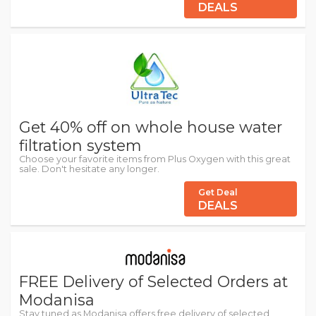
DEALS
Get 40% off on whole house water
filtration system
Choose your favorite items from Plus Oxygen with this great
sale. Don't hesitate any longer.
Get Deal
DEALS
FREE Delivery of Selected Orders at
Modanisa
Stay tuned as Modanisa offers free delivery of selected