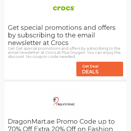
Get special promotions and offers
by subscribing to the email
newsletter at Crocs
Get Get special promotions and offers by subscribing to the
email newsletter at Crocs at Plus Oxygen. You can enjoy the
discount. No coupon code needed.
Get Deal
DEALS
DragonMart.ae Promo Code up to
70% Off Extra 20% Off on Fashion