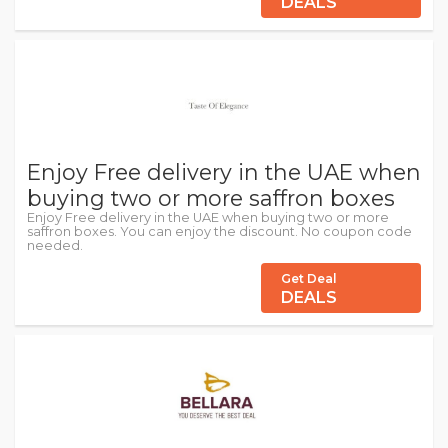
DEALS
Enjoy Free delivery in the UAE when
buying two or more saffron boxes
Enjoy Free delivery in the UAE when buying two or more
saffron boxes. You can enjoy the discount. No coupon code
needed.
Get Deal
DEALS