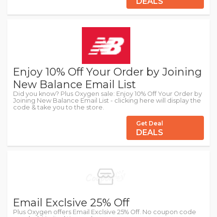
DEALS
Enjoy 10% Off Your Order by Joining
New Balance Email List
Did you know? Plus Oxygen sale: Enjoy 10% Off Your Order by
Joining New Balance Email List - clicking here will display the
code & take you to the store.
Get Deal
DEALS
Email Exclsive 25% Off
Plus Oxygen offers Email Exclsive 25% Off. No coupon code