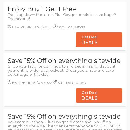
Enjoy Buy 1 Get 1 Free
Tracking down the latest Plus Oxygen deals to save huge?
Try this one!
EXPIRES IN: 02/11/2022
Sale, Deal, Offers
Get Deal
DEALS
Save 15% Off on everything sitewide
Shop your favorite commodity and get amazing discount
your entire order at checkout. Order yours now and take
advantage of this deal!
EXPIRES IN: 31/07/2022
Sale, Deal, Offers
Get Deal
DEALS
Save 15% Off on everything sitewide
Wusstest du schon? Plus Oxygen bietet Save 15% Off on
everything sitewide über den Gutscheincode "WELCOME15"