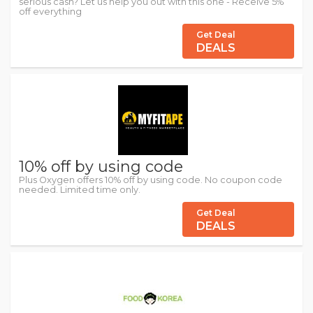
serious cash? Let us help you out with this one - Receive 5%
off everything
Get Deal
DEALS
10% off by using code
Plus Oxygen offers 10% off by using code. No coupon code
needed. Limited time only.
Get Deal
DEALS