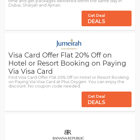
time and get packages delivered within the same day in
Dubai, Sharjah and Ajman.
Get Deal
DEALS
Visa Card Offer Flat 20% Off on
Hotel or Resort Booking on Paying
Via Visa Card
Find Visa Card Offer Flat 20% Off on Hotel or Resort Booking
on Paying Via Visa Card at Plus Oxygen. You can enjoy the
discount. No coupon code needed.
Get Deal
DEALS