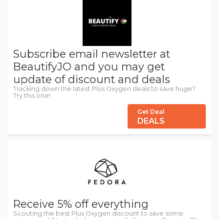
Subscribe email newsletter at
BeautifyJO and you may get
update of discount and deals
Tracking down the latest Plus Oxygen deals to save huge?
Try this one!
Get Deal
DEALS
Receive 5% off everything
Scouting the best Plus Oxygen discount to save some