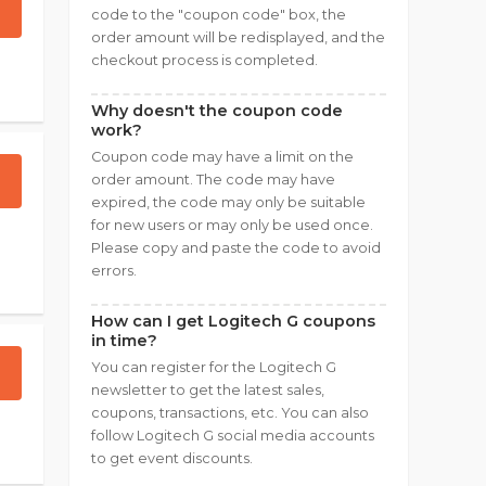
code to the "coupon code" box, the
order amount will be redisplayed, and the
checkout process is completed.
Why doesn't the coupon code
work?
Coupon code may have a limit on the
order amount. The code may have
expired, the code may only be suitable
for new users or may only be used once.
Please copy and paste the code to avoid
errors.
How can I get Logitech G coupons
in time?
You can register for the Logitech G
newsletter to get the latest sales,
coupons, transactions, etc. You can also
follow Logitech G social media accounts
to get event discounts.