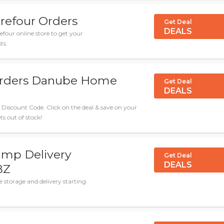
refour Orders
Get Deal
DEALS
efour online store to get your
ts.
 Orders Danube Home
Get Deal
DEALS
iscount Code. Click on the deal & save on your
ts out of stock!
amp Delivery
Get Deal
DEALS
BZ
storage and delivery starting