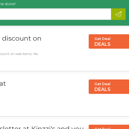
he store!
% discount on
Get Deal
DEALS
scount on sale items. No
at
Get Deal
DEALS
letter at Kinzzi's and you