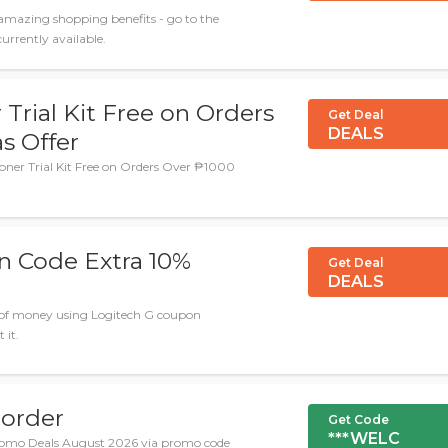
amazing shopping benefits - go to the
rrently available.
rial Kit Free on Orders
Get Deal
DEALS
s Offer
ner Trial Kit Free on Orders Over ₱1000
n Code Extra 10%
Get Deal
DEALS
n of money using Logitech G coupon
 it.
 order
Get Code
***WELC
romo Deals August 2026 via promo code