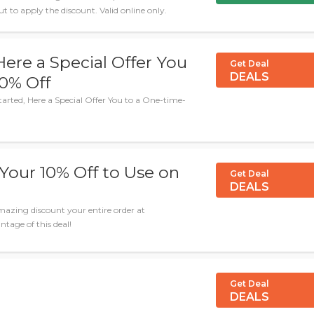
to apply the discount. Valid online only.
Here a Special Offer You
Get Deal
DEALS
20% Off
tarted, Here a Special Offer You to a One-time-
Your 10% Off to Use on
Get Deal
DEALS
azing discount your entire order at
tage of this deal!
Get Deal
DEALS