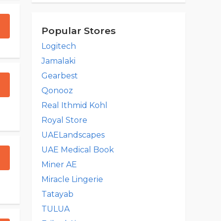
Popular Stores
Logitech
Jamalaki
Gearbest
Qonooz
Real Ithmid Kohl
Royal Store
UAELandscapes
UAE Medical Book
Miner AE
Miracle Lingerie
Tatayab
TULUA