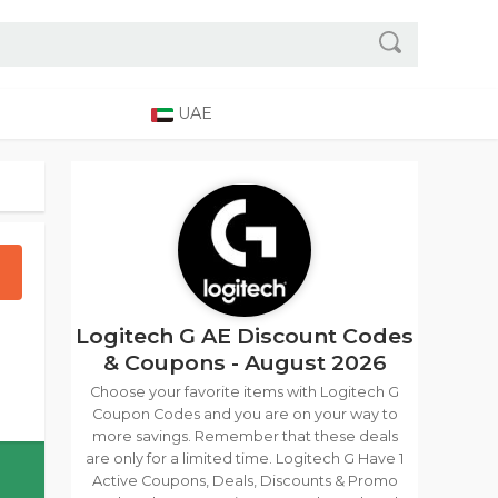
UAE
Logitech G AE Discount Codes
& Coupons - August 2026
Choose your favorite items with Logitech G
Coupon Codes and you are on your way to
more savings. Remember that these deals
are only for a limited time. Logitech G Have 1
Active Coupons, Deals, Discounts & Promo