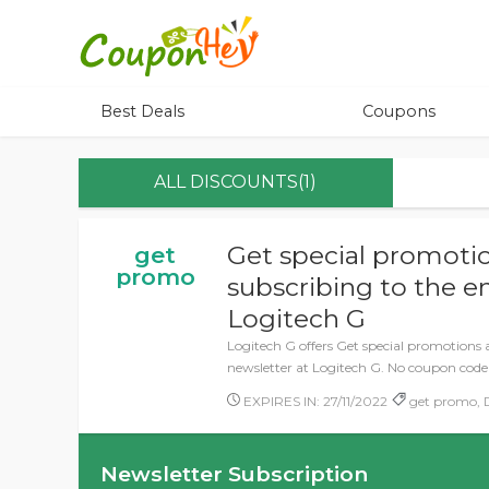
Best Deals
Coupons
ALL DISCOUNTS(1)
Get special promotio
get
promo
subscribing to the e
Logitech G
Logitech G offers Get special promotions 
newsletter at Logitech G. No coupon code
EXPIRES IN: 27/11/2022
get promo, D
Newsletter Subscription