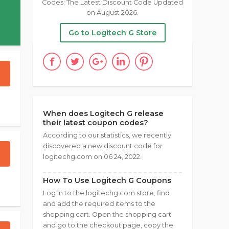
Codes; The Latest Discount Code Updated
on August 2026.
Go to Logitech G Store
When does Logitech G release
their latest coupon codes?
According to our statistics, we recently
discovered a new discount code for
logitechg.com on 06 24, 2022.
How To Use Logitech G Coupons
Log in to the logitechg.com store, find
and add the required items to the
shopping cart. Open the shopping cart
and go to the checkout page, copy the