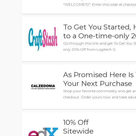
"WELCOME10". Enter this code at checkout 
To Get You Started, 
to a One-time-only 
Go through this link and get To Get You S
only 20% Off from Logitech G
As Promised Here Is 
Your Next Purchase
Shop your favorite commodity and get am
checkout. Order yours now and take advan
10% Off
Sitewide