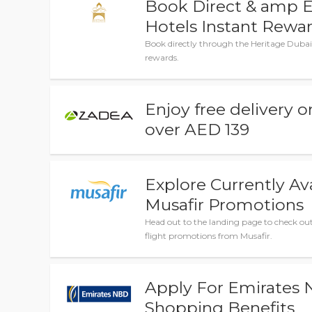
Book Direct & amp E
Hotels Instant Rewa
Book directly through the Heritage Dubai 
rewards.
Enjoy free delivery o
over AED 139
Explore Currently Av
Musafir Promotions
Head out to the landing page to check out 
flight promotions from Musafir.
Apply For Emirates
Shopping Benefits