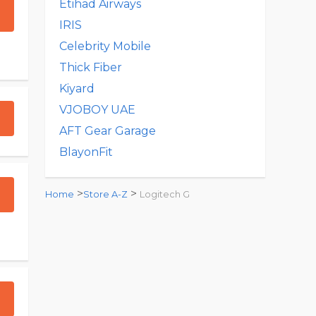
Etihad Airways
IRIS
Celebrity Mobile
Thick Fiber
Kiyard
VJOBOY UAE
AFT Gear Garage
BlayonFit
>
>
Home
Store A-Z
Logitech G