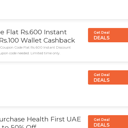
 Flat Rs.600 Instant
Get Deal
DEALS
Rs.100 Wallet Cashback
 Coupon Code Flat Rs.600 Instant Discount
upon code needed. Limited time only.
Get Deal
DEALS
urchase Health First UAE
Get Deal
DEALS
 to 50% Off