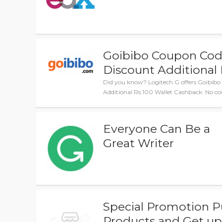
Goibibo Coupon Code
Discount Additional 
Did you know? Logitech G offers Goibibo
Additional Rs.100 Wallet Cashback. No co
Everyone Can Be a
Great Writer
Special Promotion P
Products and Get up