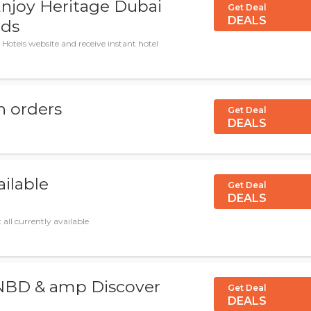
njoy Heritage Dubai
Get Deal
DEALS
rds
Hotels website and receive instant hotel
n orders
Get Deal
DEALS
ailable
Get Deal
DEALS
all currently available
 NBD & amp Discover
Get Deal
DEALS