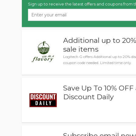
Sign up to receive the latest offers and coupons from t
Additional up to 20
sale items
Logitech G offers Additional up to 20% di
coupon code needed. Limited time only.
Save Up To 10% OFF 
Discount Daily
Subscribe email news