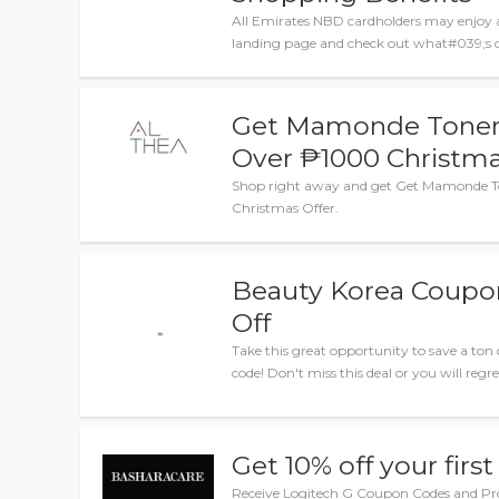
All Emirates NBD cardholders may enjoy 
landing page and check out what#039;s cu
Get Mamonde Toner T
Over ₱1000 Christma
Shop right away and get Get Mamonde To
Christmas Offer.
Beauty Korea Coupo
Off
Take this great opportunity to save a to
code! Don't miss this deal or you will regret
Get 10% off your first
Receive Logitech G Coupon Codes and P