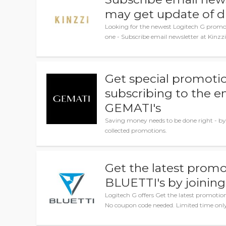
may get update of d
Looking for the newest Logitech G promo 
one - Subscribe email newsletter at Kinzz
Get special promotio
subscribing to the e
GEMATI's
Saving money needs to be done right - by
collected promotions.
Get the latest promo
BLUETTI's by joining
Logitech G offers Get the latest promotio
No coupon code needed. Limited time onl