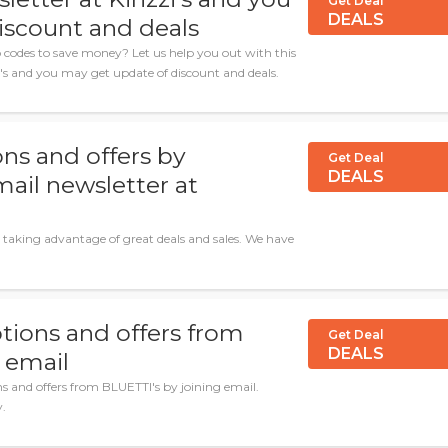
Get Deal
DEALS
iscount and deals
codes to save money? Let us help you out with this
i's and you may get update of discount and deals.
ns and offers by
Get Deal
DEALS
mail newsletter at
 taking advantage of great deals and sales. We have
tions and offers from
Get Deal
DEALS
 email
ns and offers from BLUETTI's by joining email.
y.