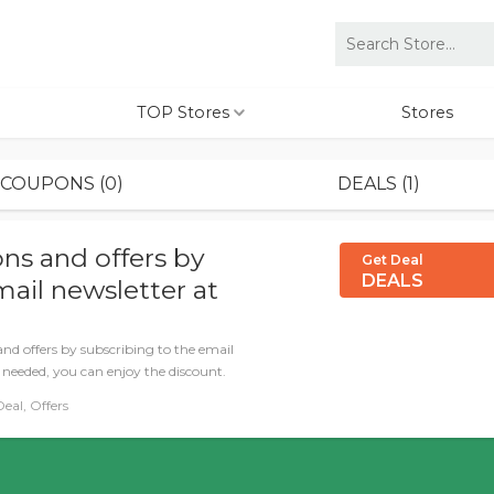
TOP Stores
Stores
COUPONS (0)
DEALS (1)
ns and offers by
Get Deal
DEALS
mail newsletter at
and offers by subscribing to the email
 needed, you can enjoy the discount.
eal, Offers