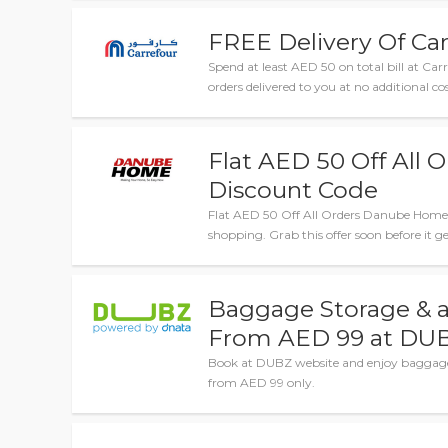
FREE Delivery Of Car
Spend at least AED 50 on total bill at Carr
orders delivered to you at no additional cos
Flat AED 50 Off All
Discount Code
Flat AED 50 Off All Orders Danube Home D
shopping. Grab this offer soon before it ge
Baggage Storage & 
From AED 99 at DU
Book at DUBZ website and enjoy baggage 
from AED 99 only.