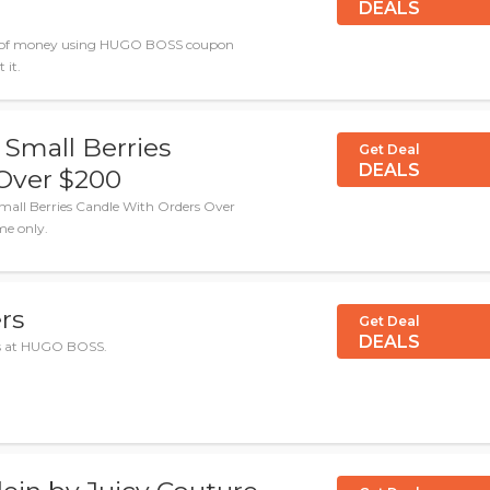
DEALS
ton of money using HUGO BOSS coupon
 it.
 Small Berries
Get Deal
DEALS
Over $200
mall Berries Candle With Orders Over
me only.
rs
Get Deal
DEALS
als at HUGO BOSS.