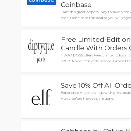
Coinbase
Take this great opportunity to save a 
code! Don't miss this deal or you will regret
Free Limited Edition
Candle With Orders 
HUGO BOSS offers Free Limited Edition S
$200. No coupon code needed. Limited ti
Save 10% Off All Orde
Experience major savings with great de
Hurry before the deals are gone.