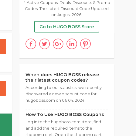
4 Active Coupons, Deals, Discounts & Promo
Codes; The Latest Discount Code Updated
on August 2026.
Go to HUGO BOSS Store
When does HUGO BOSS release
their latest coupon codes?
According to our statistics, we recently
discovered a new discount code for
hugoboss.com on 06 04, 2024.
How To Use HUGO BOSS Coupons
Log in to the hugoboss.com store, find
and add the required items to the
shopping cart. Open the shopping cart