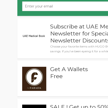
Subscribe at UAE Me
Newsletter for Spec
Newsletter Discount
Choose your favorite items with HUGO B
savings. If you've been eyeing it for a whi
Get A Wallets
Free
SALE ! Get up to 50%