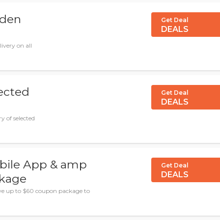
lden
Get Deal
DEALS
ivery on all
lected
Get Deal
DEALS
y of selected
ile App & amp
Get Deal
DEALS
ckage
ve up to $60 coupon package to