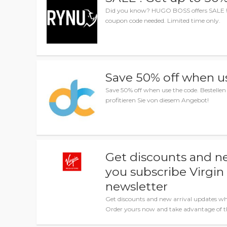
Did you know? HUGO BOSS offers SALE ! G
coupon code needed. Limited time only.
Save 50% off when u
Save 50% off when use the code. Bestellen 
profitieren Sie von diesem Angebot!
Get discounts and n
you subscribe Virgi
newsletter
Get discounts and new arrival updates wh
Order yours now and take advantage of th