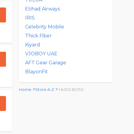
Etihad Airways
IRIS
Celebrity Mobile
Thick Fiber
Kiyard
VJOBOY UAE
AFT Gear Garage
BlayonFit
>
>
Home
Store A-Z
HUGO BOSS