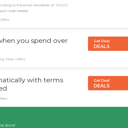
scribing to the email newsletter at "HUGO
upon code needed.
Offers
 when you spend over
Get Deal
DEALS
ng, Deal, Offers
atically with terms
Get Deal
DEALS
ied
ffers
he store!