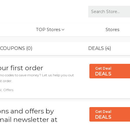
TOP Stores
Stores
COUPONS (0)
DEALS (4)
ur first order
Get Deal
DEALS
 codes to save money? Let us help you out
t order.
l, Offers
ns and offers by
Get Deal
DEALS
mail newsletter at