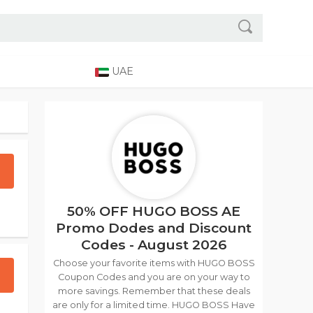
UAE
50% OFF HUGO BOSS AE
Promo Dodes and Discount
Codes - August 2026
Choose your favorite items with HUGO BOSS
Coupon Codes and you are on your way to
more savings. Remember that these deals
are only for a limited time. HUGO BOSS Have