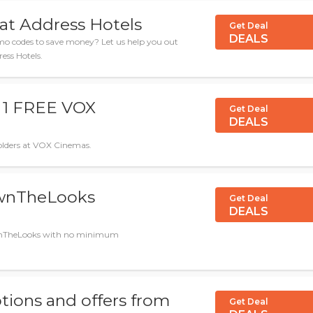
 at Address Hotels
Get Deal
DEALS
 codes to save money? Let us help you out
ress Hotels.
t 1 FREE VOX
Get Deal
DEALS
dholders at VOX Cinemas.
OwnTheLooks
Get Deal
DEALS
 OwnTheLooks with no minimum
tions and offers from
Get Deal