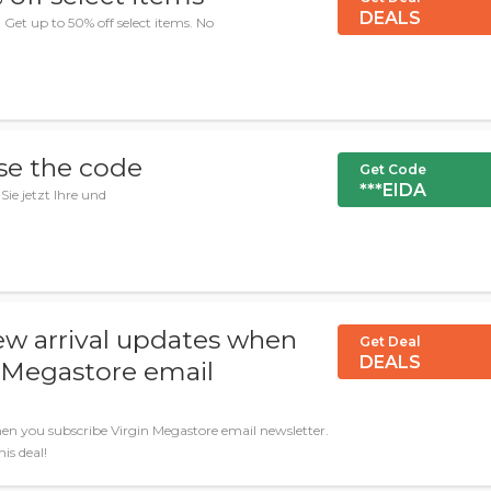
DEALS
et up to 50% off select items. No
se the code
Get Code
***EIDA
Sie jetzt Ihre und
ew arrival updates when
Get Deal
DEALS
n Megastore email
en you subscribe Virgin Megastore email newsletter.
is deal!