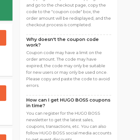
and go to the checkout page, copy the
code to the "coupon code" box, the
order amount will be redisplayed, and the
checkout process is completed.
Why doesn't the coupon code
work?
Coupon code may have a limit on the
order amount. The code may have
expired, the code may only be suitable
for new users or may only be used once.
Please copy and paste the code to avoid
errors.
How can I get HUGO BOSS coupons
in time?
You can register for the HUGO BOSS
newsletter to get the latest sales,
coupons, transactions, etc. You can also
follow HUGO BOSS social media accounts
to get event discounts.