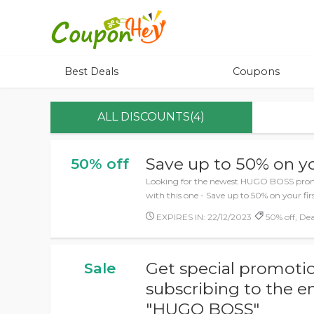
Best Deals
Coupons
ALL DISCOUNTS(4)
Save up to 50% on yo
50% off
Looking for the newest HUGO BOSS promo
with this one - Save up to 50% on your firs
EXPIRES IN: 22/12/2023
50% off, Dea
Get special promotio
Sale
subscribing to the e
"HUGO BOSS"