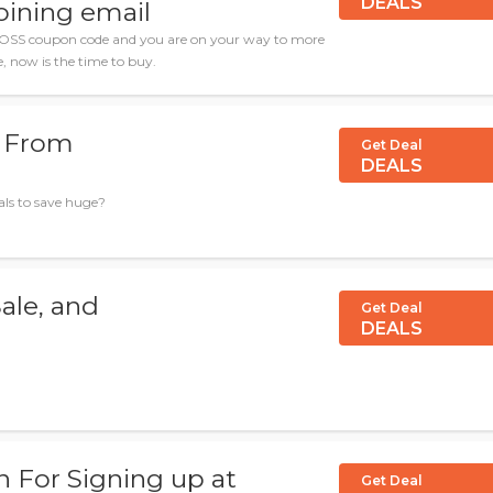
DEALS
joining email
OSS coupon code and you are on your way to more
le, now is the time to buy.
s From
Get Deal
DEALS
ls to save huge?
ale, and
Get Deal
DEALS
n For Signing up at
Get Deal