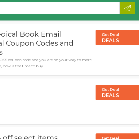
dical Book Email
Get Deal
DEALS
ial Coupon Codes and
s
OSS coupon code and you are on your way to more
le, now is the time to buy.
Get Deal
DEALS
 off select items
Get Deal