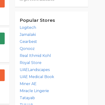
Popular Stores
Logitech
Jamalaki
Gearbest
Qonooz
Real Ithmid Kohl
Royal Store
UAELandscapes
UAE Medical Book
Miner AE
Miracle Lingerie
Tatayab
TULUA