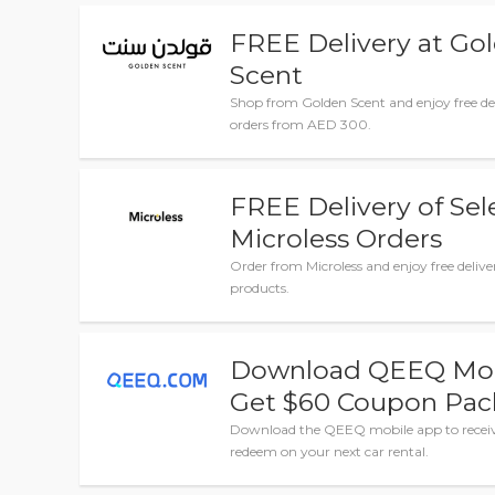
FREE Delivery at Go
Scent
Shop from Golden Scent and enjoy free del
orders from AED 300.
FREE Delivery of Se
Microless Orders
Order from Microless and enjoy free deliver
products.
Download QEEQ Mob
Get $60 Coupon Pa
Download the QEEQ mobile app to recei
redeem on your next car rental.