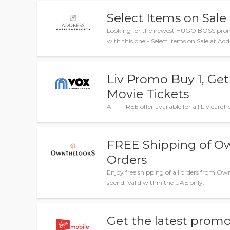
Select Items on Sale
Looking for the newest HUGO BOSS promo
with this one - Select Items on Sale at Add
Liv Promo Buy 1, Ge
Movie Tickets
A 1+1 FREE offer available for all Liv car
FREE Shipping of 
Orders
Enjoy free shipping of all orders from
spend. Valid within the UAE only.
Get the latest promo