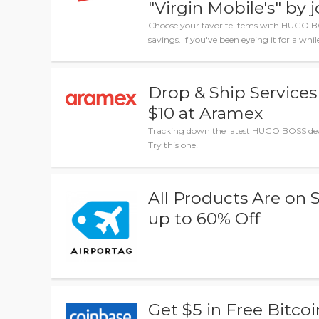
"Virgin Mobile's" by 
Choose your favorite items with HUGO B
savings. If you've been eyeing it for a whi
Drop & Ship Service
$10 at Aramex
Tracking down the latest HUGO BOSS dea
Try this one!
All Products Are on S
up to 60% Off
Get $5 in Free Bitcoi