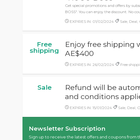
Get special promotions and offers by sub
BOSS". You can enjoy the discount. No co
EXPIRES IN: 01/02/2024
Sale, Deal, 
Enjoy free shipping
Free
shipping
AE$400
EXPIRES IN: 26/02/2024
Free shippi
Refund will be autom
Sale
and conditions appl
EXPIRES IN: 15/01/2024
Sale, Deal, O
Newsletter Subscription
Sign up to receive the latest offers and coupons from t