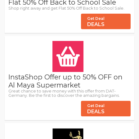
Flat 50% Off Back to School Sale
Shop right away and get Flat 50% Off Back to School Sale.
Get Deal
DEALS
InstaShop Offer up to 50% OFF on
Al Maya Supermarket
Great chance to save money with this offer from DAT-
Germany. Be the first to discover the amazing bargains.
Get Deal
DEALS