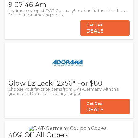
9 07 46 Am
It's time to shop at DAT-Germany! Look no further than here
for the most amazing deals.
Get Deal
DEALS
Glow Ez Lock 12x56" For $80
Choose your favorite items from DAT-Germany with this
great sale. Don't hesitate any longer.
Get Deal
DEALS
40% Off All Orders