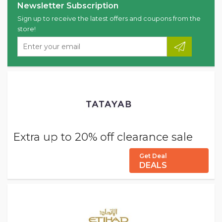
Newsletter Subscription
Sign up to receive the latest offers and coupons from the
store!
Extra up to 20% off clearance sale
Get Deal
DEALS