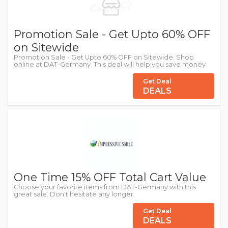
Promotion Sale - Get Upto 60% OFF
on Sitewide
Promotion Sale - Get Upto 60% OFF on Sitewide. Shop
online at DAT-Germany. This deal will help you save money.
Get Deal
DEALS
One Time 15% OFF Total Cart Value
Choose your favorite items from DAT-Germany with this
great sale. Don't hesitate any longer.
Get Deal
DEALS