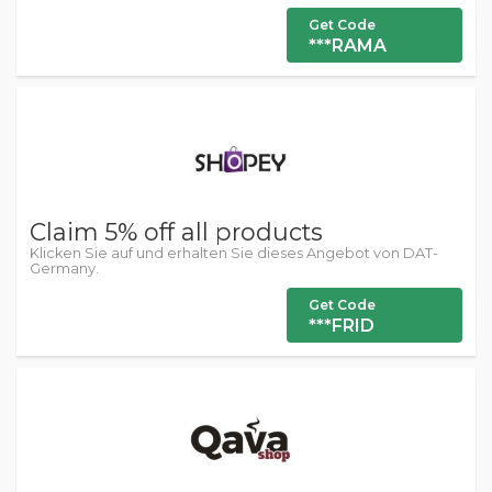
Get Code
***RAMA
Claim 5% off all products
Klicken Sie auf und erhalten Sie dieses Angebot von DAT-
Germany.
Get Code
***FRID