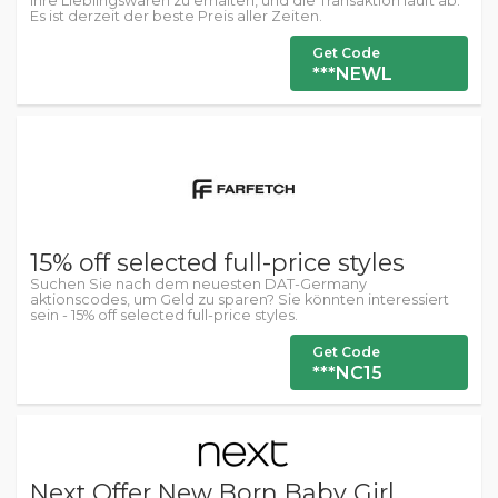
Ihre Lieblingswaren zu erhalten, und die Transaktion läuft ab.
Es ist derzeit der beste Preis aller Zeiten.
Get Code
***NEWL
15% off selected full-price styles
Suchen Sie nach dem neuesten DAT-Germany
aktionscodes, um Geld zu sparen? Sie könnten interessiert
sein - 15% off selected full-price styles.
Get Code
***NC15
Next Offer New Born Baby Girl