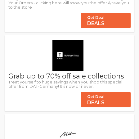
Your Orders - clicking here will show you the offer & take you
to the store
Get Deal
DEALS
Grab up to 70% off sale collections
Treat yourself to huge savings when you shop this special
offer from DAT-Germany! It's now or never.
Get Deal
DEALS