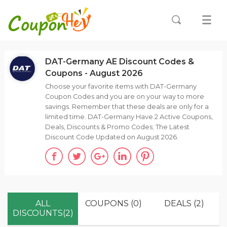
DAT-Germany AE Discount Codes &
Coupons - August 2026
Choose your favorite items with DAT-Germany
Coupon Codes and you are on your way to more
savings. Remember that these deals are only for a
limited time. DAT-Germany Have 2 Active Coupons,
Deals, Discounts & Promo Codes; The Latest
Discount Code Updated on August 2026.
ALL
COUPONS (0)
DEALS (2)
DISCOUNTS(2)