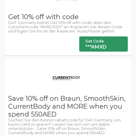
Get 10% off with code
DAT-Germany bietet Get 10% off with code über den
Gutscheincode "AMXD0120" an. Kopieren Sie diesen Code
und fügen Sie ihn an der Kasse ein. Ausschlüsse gelten.
Get Code
***AMXD
Save 10% off on Braun, SmoothSkin,
CurrentBody and MORE when you
spend 550AED
Suchen Sie den besten rabattcode für DAT-Germany, um
bares Geld zu sparen? Lassen Sie sich von uns dabei
unterstützen - Save 10% off on Braun, SmoothSkin,
CurrentBody and MORE when you spend 550AED