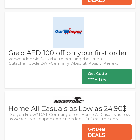
Grab AED 100 off on your first order
Verwenden Sie für Rabatte den angebotenen
Gutscheincode DAT-Germany. Absolut. Positiv. Perfekt.
Get Code
***FIRS
Home All Casuals as Low as 24.90$
Did you know? DAT-Germany offers Home All Casuals as Low
as 24.90$. No coupon code needed. Limited time only.
Get Deal
DEALS