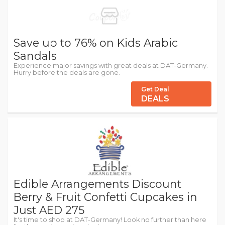
Save up to 76% on Kids Arabic
Sandals
Experience major savings with great deals at DAT-Germany.
Hurry before the deals are gone.
Get Deal
DEALS
Edible Arrangements Discount
Berry & Fruit Confetti Cupcakes in
Just AED 275
It's time to shop at DAT-Germany! Look no further than here