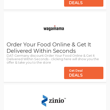
DEALS
Order Your Food Online & Get It
Delivered Within Seconds
DAT-Germany discount:Order Your Food Online & Get It
Delivered Within Seconds - clicking here will show you the
offer & take you to the store
Get Deal
DEALS