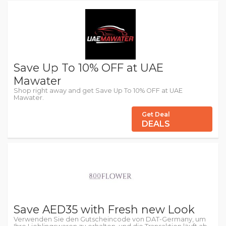
Save Up To 10% OFF at UAE
Mawater
Shop right away and get Save Up To 10% OFF at UAE
Mawater.
Get Deal
DEALS
Save AED35 with Fresh new Look
Verwenden Sie den Gutscheincode von DAT-Germany, um