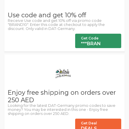
Use code and get 10% off
Receive Use code and get 10% off via promo code
"BRAND10". Enter this code at checkout to apply the
discount. Only valid in DAT-Germany.
Get Code
***BRAN
Enjoy free shipping on orders over
250 AED
Looking for the latest DAT-Germany promo codes to save
money? You may be interested in this one - Enjoy free
shipping on orders over 250 AED.
Get Deal
DEALS