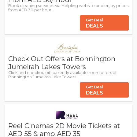
Book cleaning services via Helpling website and enjoy prices
from AED 30 per hour.
Get Deal
DEALS
Check Out Offers at Bonnington
Jumeirah Lakes Towers
Click and checkou oit currently available room offers at
Bonnington Jumeirah Lake Towers.
Get Deal
DEALS
Reel Cinemas 2D Movie Tickets at
AED 55 & amp AED 35