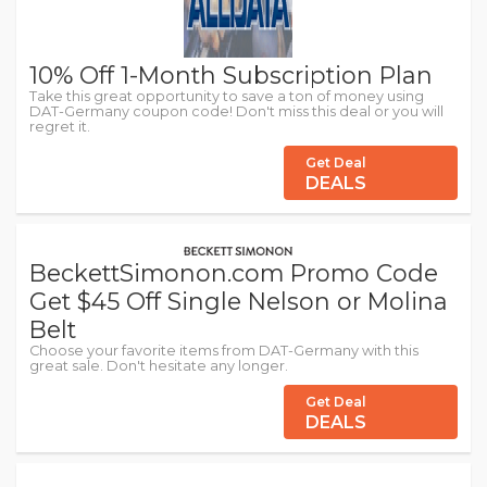
10% Off 1-Month Subscription Plan
Take this great opportunity to save a ton of money using
DAT-Germany coupon code! Don't miss this deal or you will
regret it.
Get Deal
DEALS
BeckettSimonon.com Promo Code
Get $45 Off Single Nelson or Molina
Belt
Choose your favorite items from DAT-Germany with this
great sale. Don't hesitate any longer.
Get Deal
DEALS