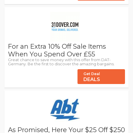
For an Extra 10% Off Sale Items
When You Spend Over £55
Great chance to save money with this offer from DAT-
Germany. Be the first to discover the amazing bargains.
Get Deal
DEALS
As Promised, Here Your $25 Off $250