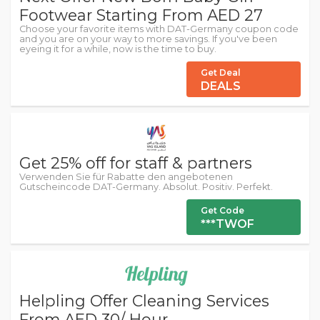
Footwear Starting From AED 27
Choose your favorite items with DAT-Germany coupon code
and you are on your way to more savings. If you've been
eyeing it for a while, now is the time to buy.
Get Deal
DEALS
Get 25% off for staff & partners
Verwenden Sie für Rabatte den angebotenen
Gutscheincode DAT-Germany. Absolut. Positiv. Perfekt.
Get Code
***TWOF
Helpling Offer Cleaning Services
From AED 30/ Hour