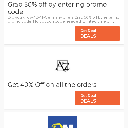
Grab 50% off by entering promo
code
Did you know? DAT-Germany offers Grab 50% off by entering
promo code. No coupon code needed. Limited time only.
Get Deal
DEALS
Get 40% Off on all the orders
Get Deal
DEALS