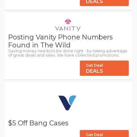
DEALS
Posting Vanity Phone Numbers
Found in The Wild
Saving money needs to be done right - by taking advantage
of great deals and sales. We have collected promotions.
Get Deal
DEALS
$5 Off Bang Cases
Get Deal