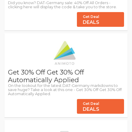
Did you know? DAT-Germany sale: 40% Off All Orders -
clicking here will display the code & take you to the store.
Get Deal
DEALS
Get 30% Off Get 30% Off
Automatically Applied
On the lookout for the latest DAT-Germany markdowns to
save huge? Take a look at this one - Get 30% Off Get 30% Off
Automatically Applied.
Get Deal
DEALS