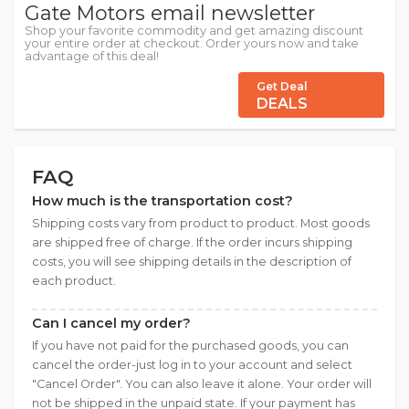
Gate Motors email newsletter
Shop your favorite commodity and get amazing discount
your entire order at checkout. Order yours now and take
advantage of this deal!
Get Deal
DEALS
FAQ
How much is the transportation cost?
Shipping costs vary from product to product. Most goods
are shipped free of charge. If the order incurs shipping
costs, you will see shipping details in the description of
each product.
Can I cancel my order?
If you have not paid for the purchased goods, you can
cancel the order-just log in to your account and select
"Cancel Order". You can also leave it alone. Your order will
not be shipped in the unpaid state. If your payment has