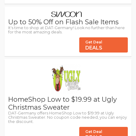
Up to 50% Off on Flash Sale Items
It's time to shop at DAT-Germany! Look no further than here
for the most amazing deals.
Get Deal
DEALS
HomeShop Low to $19.99 at Ugly
Christmas Sweater
DAT-Germany offers HomeShop Low to $19.99 at Ugly
Christmas Sweater. No coupon code needed, you can enjoy
the discount.
Get Deal