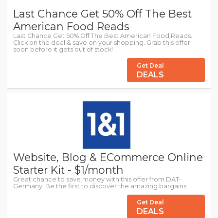
Last Chance Get 50% Off The Best
American Food Reads
Last Chance Get 50% Off The Best American Food Reads.
Click on the deal & save on your shopping. Grab this offer
soon before it gets out of stock!
Get Deal
DEALS
Website, Blog & ECommerce Online
Starter Kit - $1/month
Great chance to save money with this offer from DAT-
Germany. Be the first to discover the amazing bargains.
Get Deal
DEALS