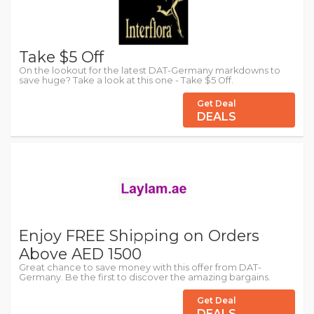
Take $5 Off
On the lookout for the latest DAT-Germany markdowns to
save huge? Take a look at this one - Take $5 Off.
Get Deal
DEALS
Enjoy FREE Shipping on Orders
Above AED 1500
Great chance to save money with this offer from DAT-
Germany. Be the first to discover the amazing bargains.
Get Deal
DEALS