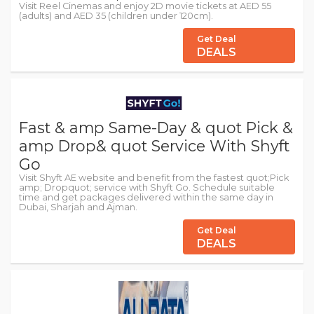
Visit Reel Cinemas and enjoy 2D movie tickets at AED 55
(adults) and AED 35 (children under 120cm).
Get Deal
DEALS
Fast & amp Same-Day & quot Pick &
amp Drop& quot Service With Shyft
Go
Visit Shyft AE website and benefit from the fastest quot;Pick
amp; Dropquot; service with Shyft Go. Schedule suitable
time and get packages delivered within the same day in
Dubai, Sharjah and Ajman.
Get Deal
DEALS