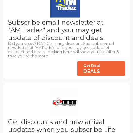
Subscribe email newsletter at
"AMTradez" and you may get
update of discount and deals
Did you know? DAT-Germany discount:Subscribe email
newsletter at "AMTradez" and you may get update of
discount and deals - clicking here will show you the offer &
take you to the store
Get Deal
DEALS
Get discounts and new arrival
updates when you subscribe Life