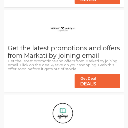
Get the latest promotions and offers
from Markati by joining email
Get the latest promotions and offers from Markati by joining
email. Click on the deal & save on your shopping. Grab this
offer soon before it gets out of stock!
Get Deal
DEALS