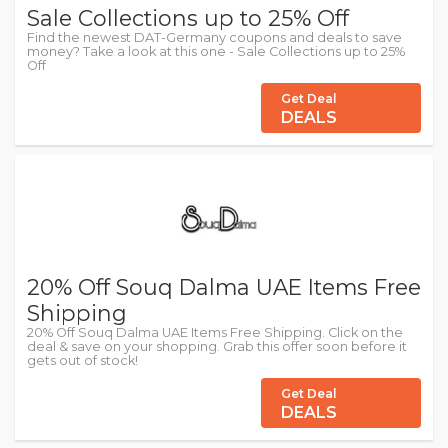
Sale Collections up to 25% Off
Find the newest DAT-Germany coupons and deals to save
money? Take a look at this one - Sale Collections up to 25%
Off
Get Deal
DEALS
20% Off Souq Dalma UAE Items Free
Shipping
20% Off Souq Dalma UAE Items Free Shipping. Click on the
deal & save on your shopping. Grab this offer soon before it
gets out of stock!
Get Deal
DEALS