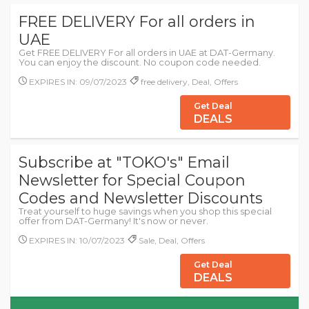
FREE DELIVERY For all orders in
UAE
Get FREE DELIVERY For all orders in UAE at DAT-Germany.
You can enjoy the discount. No coupon code needed.
EXPIRES IN: 09/07/2023
free delivery, Deal, Offers
Get Deal
DEALS
Subscribe at "TOKO's" Email
Newsletter for Special Coupon
Codes and Newsletter Discounts
Treat yourself to huge savings when you shop this special
offer from DAT-Germany! It's now or never.
EXPIRES IN: 10/07/2023
Sale, Deal, Offers
Get Deal
DEALS