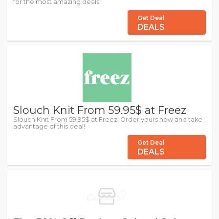
for the most amazing deals.
Get Deal
DEALS
Slouch Knit From 59.95$ at Freez
Slouch Knit From 59.95$ at Freez. Order yours now and take
advantage of this deal!
Get Deal
DEALS