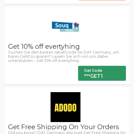
Get 10% off evertyhing
Suchen Sie den besten rabattcode für DAT-Germany, um
bares Geld zu sparen? Lassen Sie sich von uns dabei
unterstützen - Get 10% off evertyhing
Get Code
***GET1
Get Free Shipping On Your Orders
Did you know? DAT-Germany discount:Get Free Shipping On