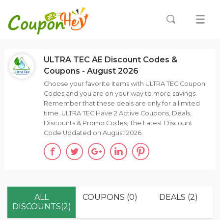
ULTRA TEC AE Discount Codes &
Coupons - August 2026
Choose your favorite items with ULTRA TEC Coupon
Codes and you are on your way to more savings.
Remember that these deals are only for a limited
time. ULTRA TEC Have 2 Active Coupons, Deals,
Discounts & Promo Codes; The Latest Discount
Code Updated on August 2026.
ALL
COUPONS (0)
DEALS (2)
DISCOUNTS(2)