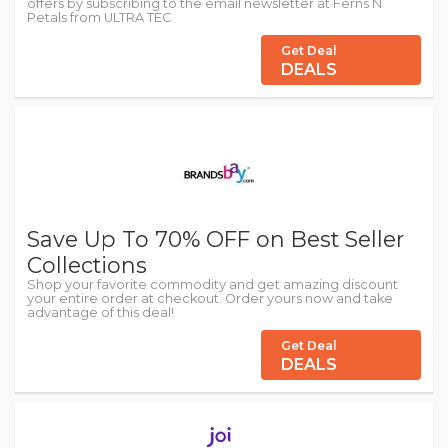
offers by subscribing to the email newsletter at Ferns N
Petals from ULTRA TEC
Get Deal
DEALS
Save Up To 70% OFF on Best Seller
Collections
Shop your favorite commodity and get amazing discount
your entire order at checkout. Order yours now and take
advantage of this deal!
Get Deal
DEALS