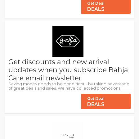
Get Deal
DEALS
Get discounts and new arrival
updates when you subscribe Bahja
Care email newsletter
Saving money needs to be done right - by taking advantage
of great deals and sales. We have collected promotions.
Get Deal
DEALS