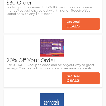
$30 Order
Looking for the newest ULTRA TEC promo codes to save
money? Let us help you out with this one - Receive Your
Monoi Kit With Any $30 Order.
Get Deal
DEALS
20% Off Your Order
Use ULTRA TEC coupon code and be on your way to great
savings. Your place to shop and discover amazing deals.
Get Deal
DEALS