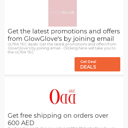
Get the latest promotions and offers
from GlowGlove's by joining email
ULTRA TEC deals: Get the latest promotions and offers from
GlowGlove's by joining email - Clicking here will take you to
the ULTRA TEC
Get Deal
DEALS
Get free shipping on orders over
600 AED