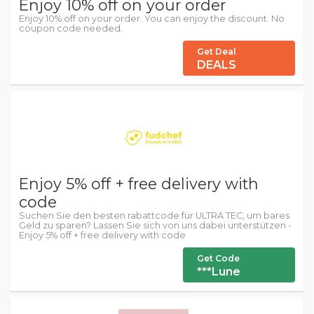
Enjoy 10% off on your order
Enjoy 10% off on your order. You can enjoy the discount. No
coupon code needed.
Get Deal
DEALS
Enjoy 5% off + free delivery with
code
Suchen Sie den besten rabattcode für ULTRA TEC, um bares
Geld zu sparen? Lassen Sie sich von uns dabei unterstützen -
Enjoy 5% off + free delivery with code
Get Code
***Lune