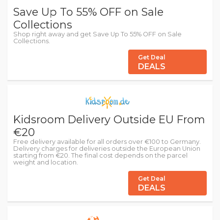
Save Up To 55% OFF on Sale
Collections
Shop right away and get Save Up To 55% OFF on Sale
Collections.
Get Deal
DEALS
Kidsroom Delivery Outside EU From
€20
Free delivery available for all orders over €100 to Germany.
Delivery charges for deliveries outside the European Union
starting from €20. The final cost depends on the parcel
weight and location.
Get Deal
DEALS