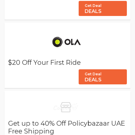
Get Deal
DEALS
$20 Off Your First Ride
Get Deal
DEALS
Get up to 40% Off Policybazaar UAE
Free Shipping