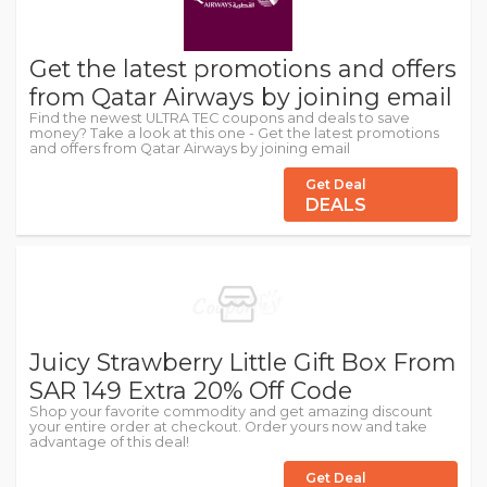
Get the latest promotions and offers
from Qatar Airways by joining email
Find the newest ULTRA TEC coupons and deals to save
money? Take a look at this one - Get the latest promotions
and offers from Qatar Airways by joining email
Get Deal
DEALS
Juicy Strawberry Little Gift Box From
SAR 149 Extra 20% Off Code
Shop your favorite commodity and get amazing discount
your entire order at checkout. Order yours now and take
advantage of this deal!
Get Deal