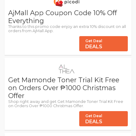
AjMall App Coupon Code 10% Off
Everything
Thanks to this promo code enjoy an extra 10% discount on all
orders from AjMall App.
Get Deal
DEALS
Get Mamonde Toner Trial Kit Free
on Orders Over ₱1000 Christmas
Offer
Shop right away and get Get Mamonde Toner Trial Kit Free
on Orders Over ₱1000 Christmas Offer.
Get Deal
DEALS