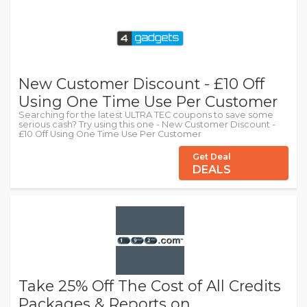
New Customer Discount - £10 Off
Using One Time Use Per Customer
Searching for the latest ULTRA TEC coupons to save some
serious cash? Try using this one - New Customer Discount -
£10 Off Using One Time Use Per Customer
Get Deal
DEALS
Take 25% Off The Cost of All Credits
Packages & Reports on