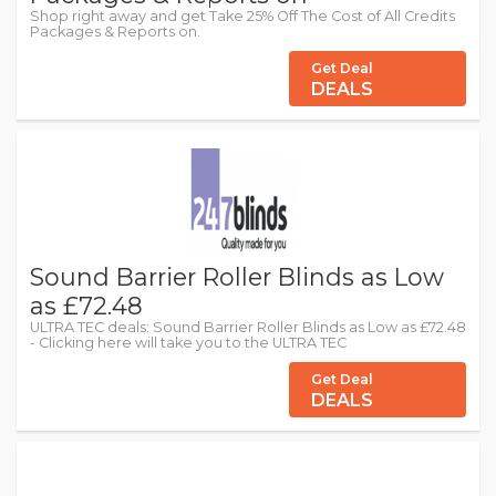
Shop right away and get Take 25% Off The Cost of All Credits
Packages & Reports on.
Get Deal
DEALS
Sound Barrier Roller Blinds as Low
as £72.48
ULTRA TEC deals: Sound Barrier Roller Blinds as Low as £72.48
- Clicking here will take you to the ULTRA TEC
Get Deal
DEALS