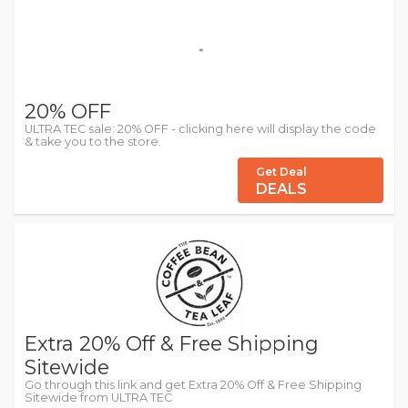
20% OFF
ULTRA TEC sale: 20% OFF - clicking here will display the code
& take you to the store.
Get Deal
DEALS
Extra 20% Off & Free Shipping
Sitewide
Go through this link and get Extra 20% Off & Free Shipping
Sitewide from ULTRA TEC