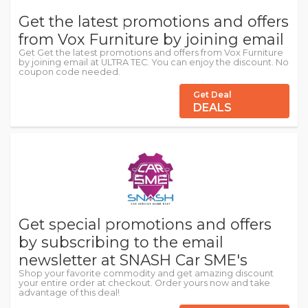
Get the latest promotions and offers
from Vox Furniture by joining email
Get Get the latest promotions and offers from Vox Furniture
by joining email at ULTRA TEC. You can enjoy the discount. No
coupon code needed.
Get Deal
DEALS
Get special promotions and offers
by subscribing to the email
newsletter at SNASH Car SME's
Shop your favorite commodity and get amazing discount
your entire order at checkout. Order yours now and take
advantage of this deal!