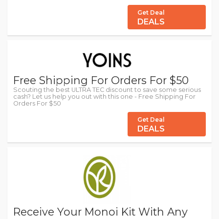
Get Deal
DEALS
Free Shipping For Orders For $50
Scouting the best ULTRA TEC discount to save some serious
cash? Let us help you out with this one - Free Shipping For
Orders For $50
Get Deal
DEALS
Receive Your Monoi Kit With Any