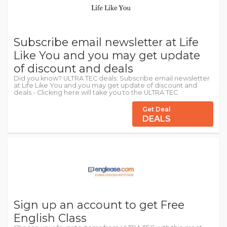
Subscribe email newsletter at Life
Like You and you may get update
of discount and deals
Did you know? ULTRA TEC deals: Subscribe email newsletter
at Life Like You and you may get update of discount and
deals - Clicking here will take you to the ULTRA TEC
Get Deal
DEALS
Sign up an account to get Free
English Class