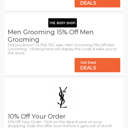
DEALS
Men Grooming 15% Off Men
Grooming
Did you know? ULTRA TEC sale: Men Grooming 15% Off Men
Grooming - clicking here will display the code & take you to
the store.
Get Deal
DEALS
10% Off Your Order
10% Off Your Order. Click on the deal & save on your
shopping. Grab this offer soon before it gets out of stock!