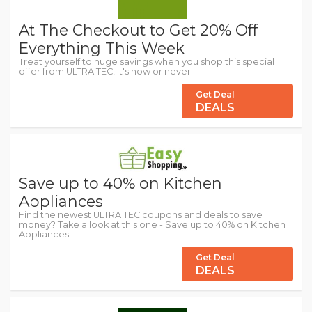
At The Checkout to Get 20% Off
Everything This Week
Treat yourself to huge savings when you shop this special
offer from ULTRA TEC! It's now or never.
Get Deal
DEALS
Save up to 40% on Kitchen
Appliances
Find the newest ULTRA TEC coupons and deals to save
money? Take a look at this one - Save up to 40% on Kitchen
Appliances
Get Deal
DEALS