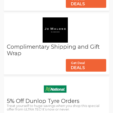
DEALS
Complimentary Shipping and Gift
Wrap
Get Deal
DEALS
5% Off Dunlop Tyre Orders
Treat yourself to huge savings when you shop this special
offer from ULTRA TEC! It's now or never.