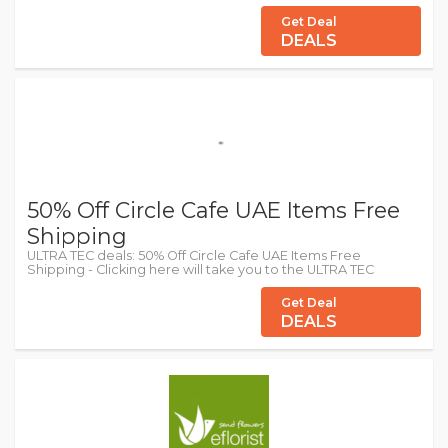
Get Deal
DEALS
50% Off Circle Cafe UAE Items Free
Shipping
ULTRA TEC deals: 50% Off Circle Cafe UAE Items Free
Shipping - Clicking here will take you to the ULTRA TEC
Get Deal
DEALS