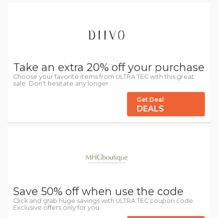
Take an extra 20% off your purchase
Choose your favorite items from ULTRA TEC with this great
sale. Don't hesitate any longer.
Get Deal
DEALS
Save 50% off when use the code
Click and grab huge savings with ULTRA TEC coupon code.
Exclusive offers only for you.