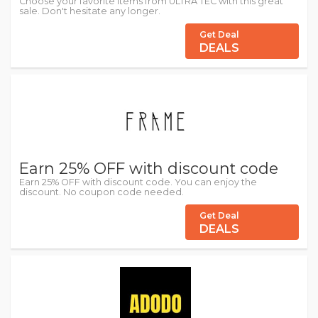
Choose your favorite items from ULTRA TEC with this great
sale. Don't hesitate any longer.
Get Deal
DEALS
Earn 25% OFF with discount code
Earn 25% OFF with discount code. You can enjoy the
discount. No coupon code needed.
Get Deal
DEALS