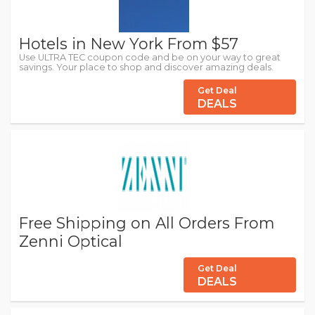
Hotels in New York From $57
Use ULTRA TEC coupon code and be on your way to great
savings. Your place to shop and discover amazing deals.
Get Deal
DEALS
Free Shipping on All Orders From
Zenni Optical
Get Deal
DEALS