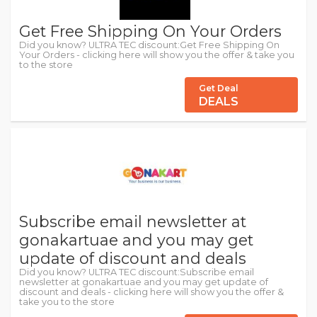
Get Free Shipping On Your Orders
Did you know? ULTRA TEC discount:Get Free Shipping On
Your Orders - clicking here will show you the offer & take you
to the store
Get Deal
DEALS
Subscribe email newsletter at
gonakartuae and you may get
update of discount and deals
Did you know? ULTRA TEC discount:Subscribe email
newsletter at gonakartuae and you may get update of
discount and deals - clicking here will show you the offer &
take you to the store