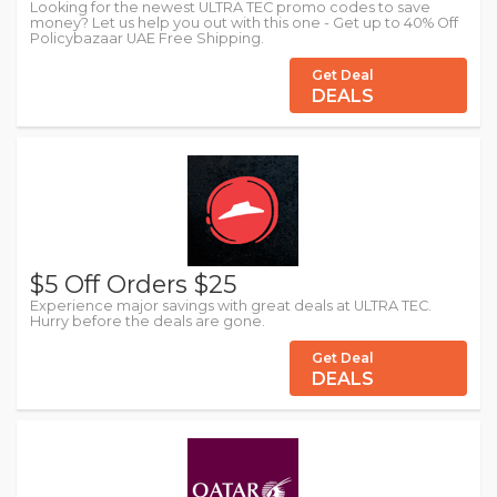
Looking for the newest ULTRA TEC promo codes to save
money? Let us help you out with this one - Get up to 40% Off
Policybazaar UAE Free Shipping.
Get Deal
DEALS
$5 Off Orders $25
Experience major savings with great deals at ULTRA TEC.
Hurry before the deals are gone.
Get Deal
DEALS