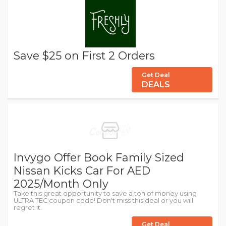
Save $25 on First 2 Orders
Get Deal
DEALS
Invygo Offer Book Family Sized
Nissan Kicks Car For AED
2025/Month Only
Take this great opportunity to save a ton of money using
ULTRA TEC coupon code! Don't miss this deal or you will
regret it.
Get Deal