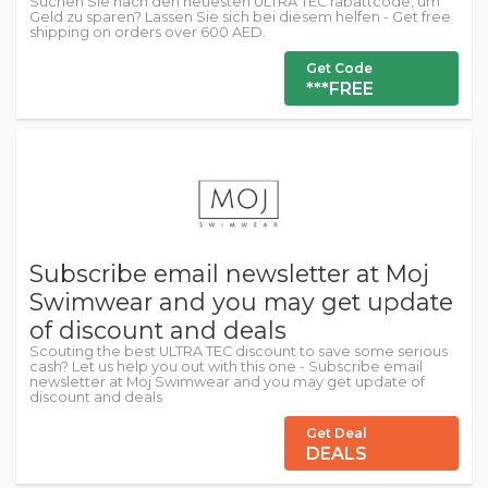
Suchen Sie nach den neuesten ULTRA TEC rabattcode, um
Geld zu sparen? Lassen Sie sich bei diesem helfen - Get free
shipping on orders over 600 AED.
Get Code
***FREE
Subscribe email newsletter at Moj
Swimwear and you may get update
of discount and deals
Scouting the best ULTRA TEC discount to save some serious
cash? Let us help you out with this one - Subscribe email
newsletter at Moj Swimwear and you may get update of
discount and deals
Get Deal
DEALS