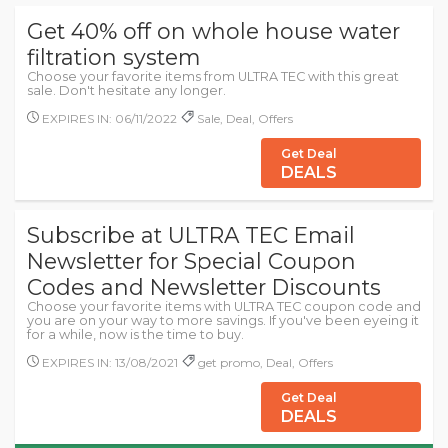
Get 40% off on whole house water
filtration system
Choose your favorite items from ULTRA TEC with this great
sale. Don't hesitate any longer.
EXPIRES IN: 06/11/2022
Sale, Deal, Offers
Get Deal
DEALS
Subscribe at ULTRA TEC Email
Newsletter for Special Coupon
Codes and Newsletter Discounts
Choose your favorite items with ULTRA TEC coupon code and
you are on your way to more savings. If you've been eyeing it
for a while, now is the time to buy.
EXPIRES IN: 13/08/2021
get promo, Deal, Offers
Get Deal
DEALS