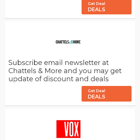
Get Deal
DEALS
Subscribe email newsletter at
Chattels & More and you may get
update of discount and deals
Get Deal
DEALS