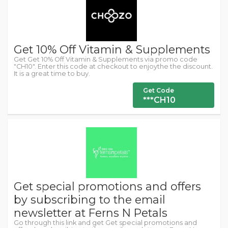
Get 10% Off Vitamin & Supplements
Get Get 10% Off Vitamin & Supplements via promo code
"CH10". Enter this code at checkout to enjoythe the discount.
It is a great time to buy.
Get Code
***CH10
Get special promotions and offers
by subscribing to the email
newsletter at Ferns N Petals
Go through this link and get Get special promotions and