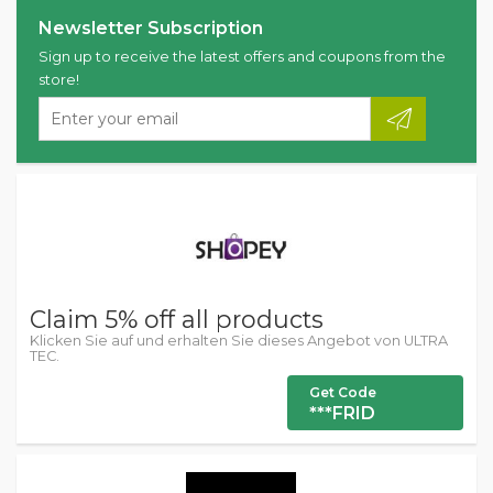
Newsletter Subscription
Sign up to receive the latest offers and coupons from the
store!
Claim 5% off all products
Klicken Sie auf und erhalten Sie dieses Angebot von ULTRA
TEC.
Get Code
***FRID