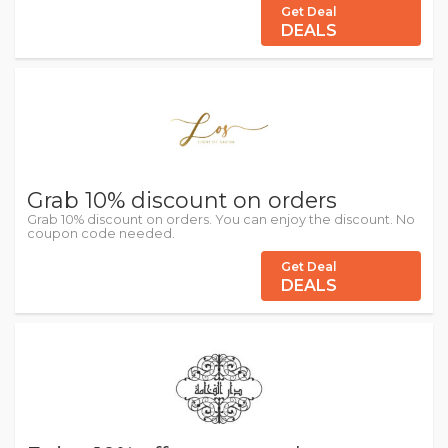
Get Deal
DEALS
Grab 10% discount on orders
Grab 10% discount on orders. You can enjoy the discount. No
coupon code needed.
Get Deal
DEALS