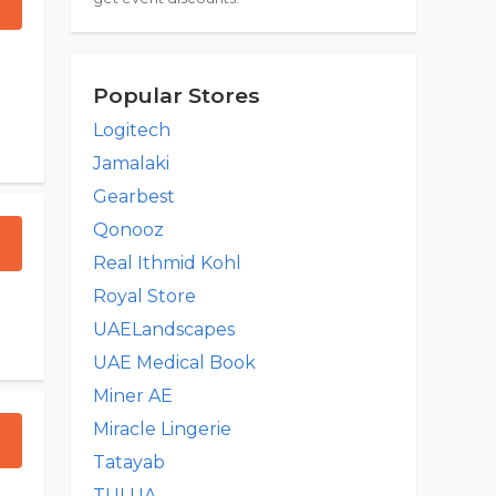
Popular Stores
Logitech
Jamalaki
Gearbest
Qonooz
Real Ithmid Kohl
Royal Store
UAELandscapes
UAE Medical Book
Miner AE
Miracle Lingerie
Tatayab
TULUA