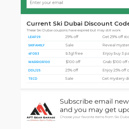
Current Ski Dubai Discount Code
These Ski Dubai coupons have expired but may still work
29% off
Get 29% off s
LEAP29
Sale
Reveal myster
SKIFAMILY
b3g1 free
Enjoy buy 3 pa
4FOR3
$100 off
Grab $100 off
WARRIOR100
25% off
Enjoy 25% off 
DDLJ25
Sale
Get mystery d
TECD
Subscribe email new
and you may get upd
Choose your favorite items from Ski Dubai 