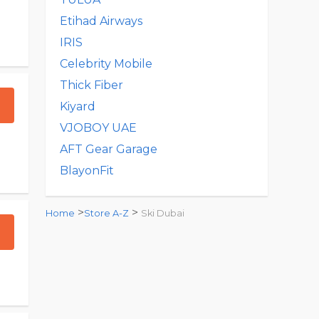
Etihad Airways
IRIS
Celebrity Mobile
Thick Fiber
Kiyard
VJOBOY UAE
AFT Gear Garage
BlayonFit
>
>
Home
Store A-Z
Ski Dubai