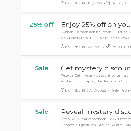
EXPIRES IN: 11/11/2022
$100 off, Pro
Enjoy 25% off on you
25% off
Suchen Sie nach den neuesten Ski Dubai 
Versuchen Sie es mit diesem - Enjoy 25% o
EXPIRES IN: 09/11/2022
25% off, Pr
Get mystery discoun
Sale
Receive Get mystery discount by using th
at checkout to apply the discount. Only va
EXPIRES IN: 30/10/2022
Sale, Prom
Reveal mystery disc
Sale
Shop Ski Dubai Verwenden Sie Gutschein
Rabatte zu genießen. Klicken Sie auf Eink