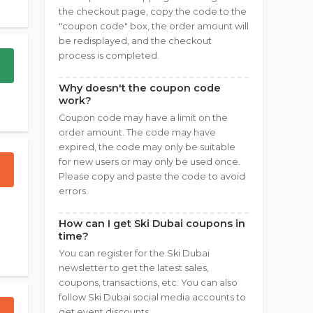
the checkout page, copy the code to the
"coupon code" box, the order amount will
be redisplayed, and the checkout
process is completed.
Why doesn't the coupon code
work?
Coupon code may have a limit on the
order amount. The code may have
expired, the code may only be suitable
for new users or may only be used once.
Please copy and paste the code to avoid
errors.
How can I get Ski Dubai coupons in
time?
You can register for the Ski Dubai
newsletter to get the latest sales,
coupons, transactions, etc. You can also
follow Ski Dubai social media accounts to
get event discounts.