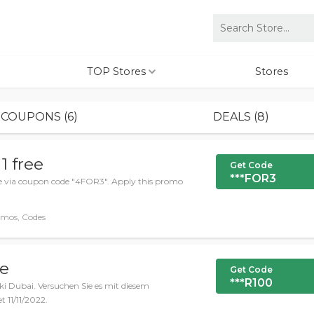
TOP Stores
Stores
COUPONS (6)
DEALS (8)
1 free
Get Code
***FOR3
ree via coupon code "4FOR3". Apply this promo
omos, Codes
de
Get Code
***R100
Ski Dubai. Versuchen Sie es mit diesem
11/11/2022.