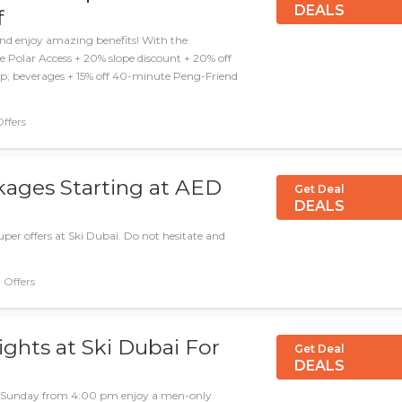
DEALS
f
d enjoy amazing benefits! With the
 Polar Access + 20% slope discount + 20% off
amp; beverages + 15% off 40-minute Peng-Friend
Offers
kages Starting at AED
Get Deal
DEALS
per offers at Ski Dubai. Do not hesitate and
Deal, Offers
ghts at Ski Dubai For
Get Deal
DEALS
ch Sunday from 4:00 pm enjoy a men-only