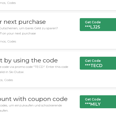
mos, Codes
r next purchase
Get Code
***LJ25
Gutscheinen, um bares Geld zu sparen?
ff on your next purchase
omos, Codes
t by using the code
Get Code
***TECD
e code via promo code "TECD". Enter this code
lid in Ski Dubai.
os, Codes
ount with coupon code
Get Code
***MILY
codes, um einzukaufen und schockierende
aufen.