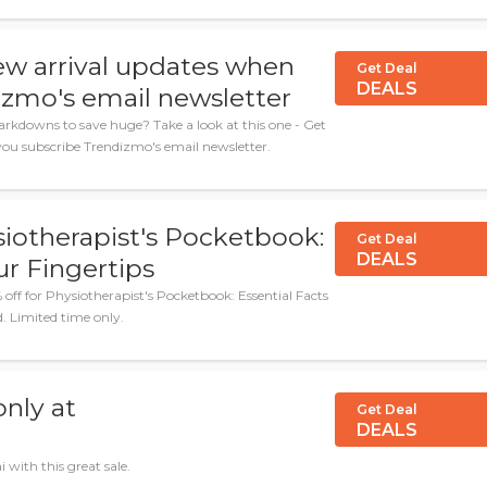
ew arrival updates when
Get Deal
DEALS
izmo's email newsletter
arkdowns to save huge? Take a look at this one - Get
ou subscribe Trendizmo's email newsletter.
siotherapist's Pocketbook:
Get Deal
DEALS
ur Fingertips
ff for Physiotherapist's Pocketbook: Essential Facts
. Limited time only.
nly at
Get Deal
DEALS
 with this great sale.