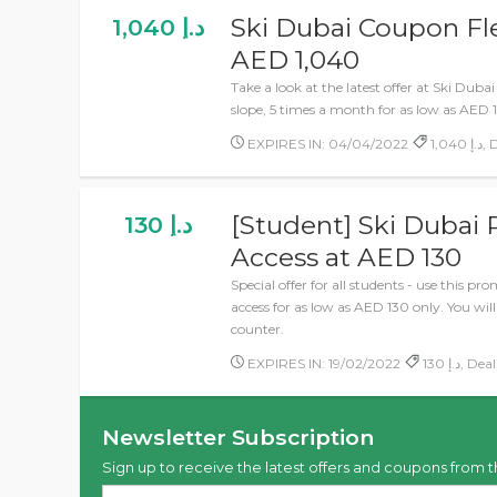
Ski Dubai Coupon Fle
1,040 د.إ
AED 1,040
Take a look at the latest offer at Ski Duba
slope, 5 times a month for as low as AED 
EXPIRES IN: 04/04/2022
1,0
[Student] Ski Dubai
130 د.إ
Access at AED 130
Special offer for all students - use this p
access for as low as AED 130 only. You wil
counter.
EXPIRES IN: 19/02/2022
130 د.إ, 
Newsletter Subscription
Sign up to receive the latest offers and coupons from t