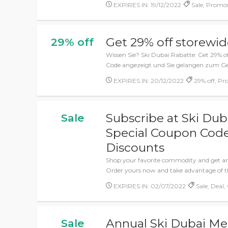
EXPIRES IN: 19/12/2022
Sale, Promos
Get 29% off storewi
29% off
Wissen Sie? Ski Dubai Rabatte: Get 29% off
Code angezeigt und Sie gelangen zum Ge
EXPIRES IN: 20/12/2022
29% off, Pr
Subscribe at Ski Dub
Sale
Special Coupon Code
Discounts
Shop your favorite commodity and get am
Order yours now and take advantage of th
EXPIRES IN: 02/07/2022
Sale, Deal,
Annual Ski Dubai Me
Sale