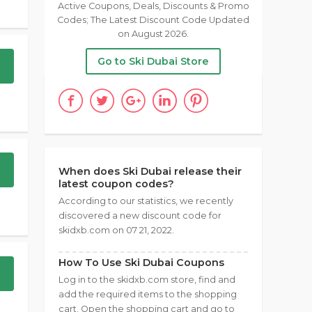
Active Coupons, Deals, Discounts & Promo
Codes; The Latest Discount Code Updated
on August 2026.
Go to Ski Dubai Store
When does Ski Dubai release their
latest coupon codes?
According to our statistics, we recently
discovered a new discount code for
skidxb.com on 07 21, 2022.
How To Use Ski Dubai Coupons
Log in to the skidxb.com store, find and
add the required items to the shopping
cart. Open the shopping cart and go to