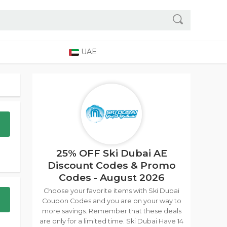
UAE
25% OFF Ski Dubai AE
Discount Codes & Promo
Codes - August 2026
Choose your favorite items with Ski Dubai
Coupon Codes and you are on your way to
more savings. Remember that these deals
are only for a limited time. Ski Dubai Have 14