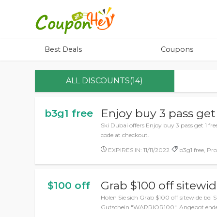
Best Deals
Coupons
ALL DISCOUNTS(14)
Enjoy buy 3 pass get 
b3g1 free
Ski Dubai offers Enjoy buy 3 pass get 1 f
code at checkout.
EXPIRES IN: 11/11/2022
b3g1 free, Pr
Grab $100 off sitewi
$100 off
Holen Sie sich Grab $100 off sitewide bei 
Gutschein "WARRIOR100". Angebot endet 