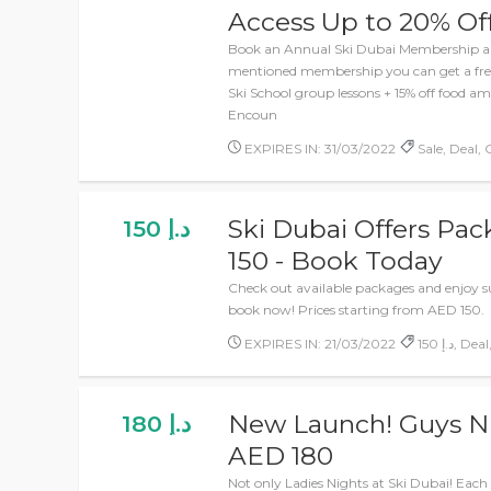
Access Up to 20% Of
Book an Annual Ski Dubai Membership an
mentioned membership you can get a free
Ski School group lessons + 15% off food 
Encoun
EXPIRES IN: 31/03/2022
Sale, Deal, 
Ski Dubai Offers Pac
150 د.إ
150 - Book Today
Check out available packages and enjoy su
book now! Prices starting from AED 150.
EXPIRES IN: 21/03/2022
150 د.إ, 
New Launch! Guys Ni
180 د.إ
AED 180
Not only Ladies Nights at Ski Dubai! Ea