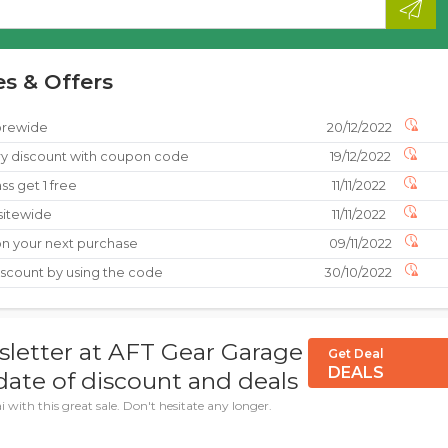
s & Offers
torewide
20/12/2022
y discount with coupon code
19/12/2022
ss get 1 free
11/11/2022
 sitewide
11/11/2022
on your next purchase
09/11/2022
iscount by using the code
30/10/2022
sletter at AFT Gear Garage
Get Deal
DEALS
ate of discount and deals
with this great sale. Don't hesitate any longer.