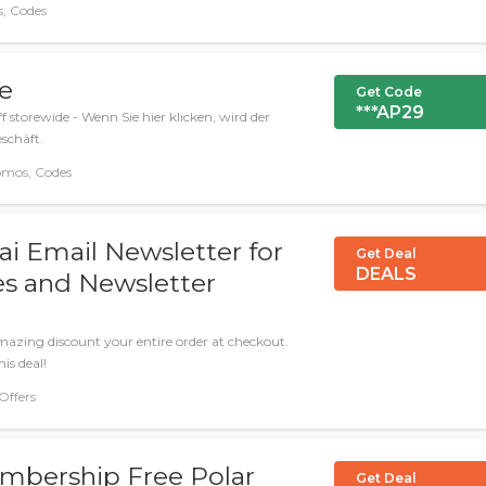
, Codes
de
Get Code
***AP29
 storewide - Wenn Sie hier klicken, wird der
schäft.
omos, Codes
ai Email Newsletter for
Get Deal
DEALS
s and Newsletter
azing discount your entire order at checkout.
is deal!
 Offers
mbership Free Polar
Get Deal