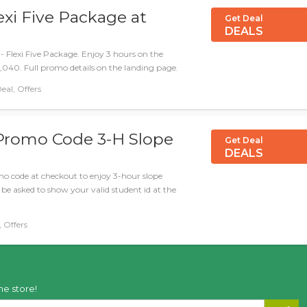
xi Five Package at
Get Deal
DEALS
i - Flexi Five Package. Enjoy 3 hours on the
1,040. Full promo details on the landing page.
40 د.إ, Deal, Offers
 Promo Code 3-H Slope
Get Deal
DEALS
romo code at checkout to enjoy 3-hour slope
l be asked to show your valid student id at the
Deal, Offers
he store!