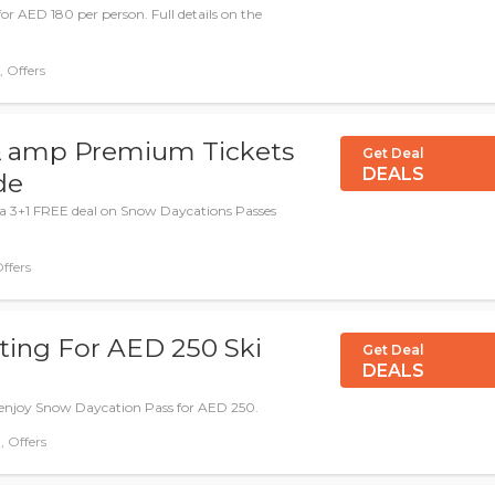
for AED 180 per person. Full details on the
Deal, Offers
 & amp Premium Tickets
Get Deal
DEALS
de
 a 3+1 FREE deal on Snow Daycations Passes
Offers
ting For AED 250 Ski
Get Deal
DEALS
 enjoy Snow Daycation Pass for AED 250.
 Deal, Offers