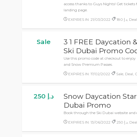
access thanks to Guys Nights! Get tickets 
landing page.
EXPIRES IN: 21/03/2022
180 د.إ, 
3 1 FREE Daycation
Sale
Ski Dubai Promo Co
Use this promo code at checkout to enjoy
and Snow Premium Passes.
EXPIRES IN: 17/02/2022
Sale, Deal, 
Snow Daycation Star
250 د.إ
Dubai Promo
Book through the Ski Dubai website and
EXPIRES IN: 13/06/2022
250 د.إ,