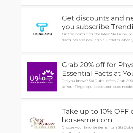
Get discounts and n
you subscribe Trend
On the lookout for the latest Ski Dubai m
discounts and new arrival updates when y
Grab 20% off for Phy
Essential Facts at Yo
Did you know? Ski Dubai offers Grab 20% o
at Your Fingertips. No coupon code needed
Take up to 10% OFF o
horsesme.com
Choose your favorite items from Ski Dubai