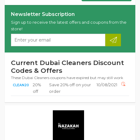
Newsletter Subscription
Sign up to receive the latest offers and coupons from the
store!
Current Dubai Cleaners Discount
Codes & Offers
These Dubai Cleaners coupons have expired but may still work
20%
Save 20% off on your
10/08/2021
CLEAN20
off
order