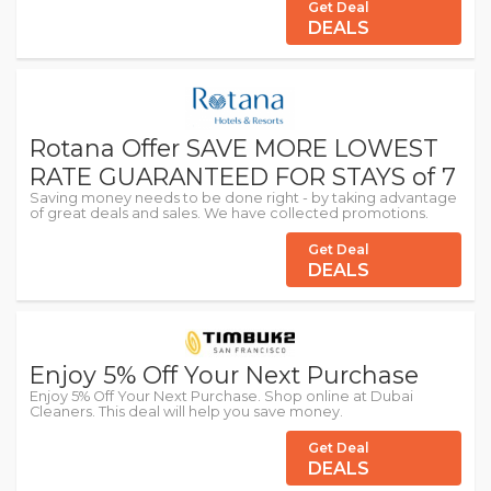
Get Deal
DEALS
Rotana Offer SAVE MORE LOWEST
RATE GUARANTEED FOR STAYS of 7
Saving money needs to be done right - by taking advantage
of great deals and sales. We have collected promotions.
Get Deal
DEALS
Enjoy 5% Off Your Next Purchase
Enjoy 5% Off Your Next Purchase. Shop online at Dubai
Cleaners. This deal will help you save money.
Get Deal
DEALS