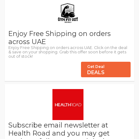
Enjoy Free Shipping on orders
across UAE
Enjoy Free Shipping on orders across UAE. Click on the deal
& save on your shopping. Grab this offer soon before it gets
out of stock!
Get Deal
DEALS
Subscribe email newsletter at
Health Road and you may get