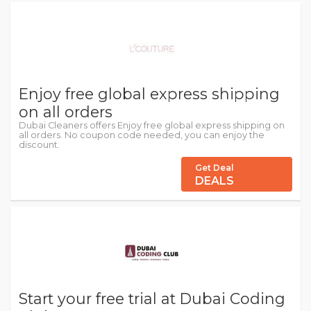
Enjoy free global express shipping
on all orders
Dubai Cleaners offers Enjoy free global express shipping on
all orders. No coupon code needed, you can enjoy the
discount.
Get Deal
DEALS
Start your free trial at Dubai Coding