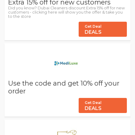
Extra 15% off for new customers
Did you know? Dubai Cleaners discount:Extra 15% off for new
customers - clicking here will show you the offer & take you
to the store
Get Deal
DEALS
Use the code and get 10% off your
order
Get Deal
DEALS