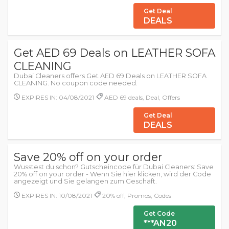
Get Deal
DEALS
Get AED 69 Deals on LEATHER SOFA
CLEANING
Dubai Cleaners offers Get AED 69 Deals on LEATHER SOFA
CLEANING. No coupon code needed.
EXPIRES IN: 04/08/2021
AED 69 deals, Deal, Offers
Get Deal
DEALS
Save 20% off on your order
Wusstest du schon? Gutscheincode für Dubai Cleaners: Save
20% off on your order - Wenn Sie hier klicken, wird der Code
angezeigt und Sie gelangen zum Geschäft.
EXPIRES IN: 10/08/2021
20% off, Promos, Codes
Get Code
***AN20