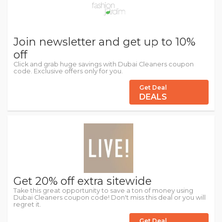
Join newsletter and get up to 10%
off
Click and grab huge savings with Dubai Cleaners coupon
code. Exclusive offers only for you.
Get Deal
DEALS
Get 20% off extra sitewide
Take this great opportunity to save a ton of money using
Dubai Cleaners coupon code! Don't miss this deal or you will
regret it.
Get Deal