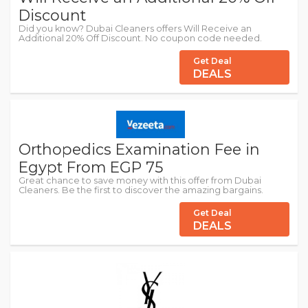
Discount
Did you know? Dubai Cleaners offers Will Receive an
Additional 20% Off Discount. No coupon code needed.
Get Deal
DEALS
Orthopedics Examination Fee in
Egypt From EGP 75
Great chance to save money with this offer from Dubai
Cleaners. Be the first to discover the amazing bargains.
Get Deal
DEALS