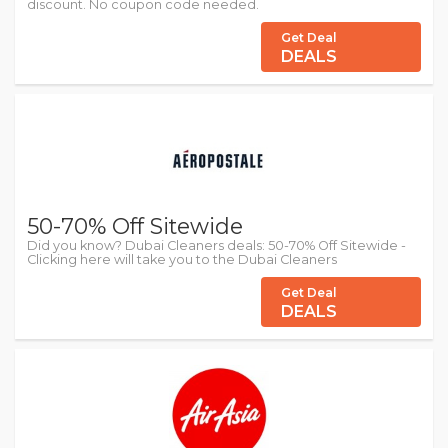
discount. No coupon code needed.
Get Deal
DEALS
50-70% Off Sitewide
Did you know? Dubai Cleaners deals: 50-70% Off Sitewide -
Clicking here will take you to the Dubai Cleaners
Get Deal
DEALS