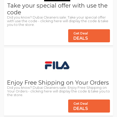
Take your special offer with use the
code
Did you know? Dubai Cleaners sale: Take your special offer
with use the code - clicking here will display the code & take
you to the store.
Get Deal
DEALS
Enjoy Free Shipping on Your Orders
Did you know? Dubai Cleaners sale: Enjoy Free Shipping on
Your Orders - clicking here will display the code & take you to
the store.
Get Deal
DEALS