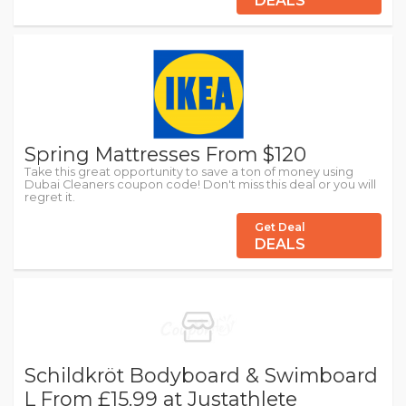
DEALS
Spring Mattresses From $120
Take this great opportunity to save a ton of money using
Dubai Cleaners coupon code! Don't miss this deal or you will
regret it.
Get Deal
DEALS
Schildkröt Bodyboard & Swimboard
L From £15.99 at Justathlete