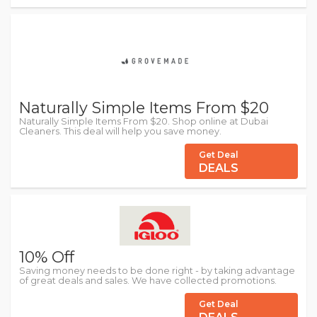
Naturally Simple Items From $20
Naturally Simple Items From $20. Shop online at Dubai
Cleaners. This deal will help you save money.
Get Deal
DEALS
10% Off
Saving money needs to be done right - by taking advantage
of great deals and sales. We have collected promotions.
Get Deal