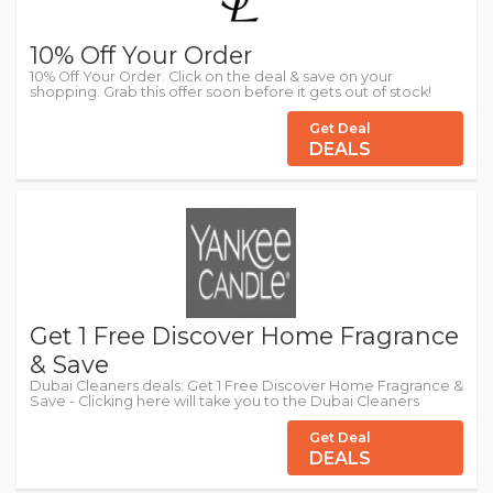
10% Off Your Order
10% Off Your Order. Click on the deal & save on your
shopping. Grab this offer soon before it gets out of stock!
Get Deal
DEALS
Get 1 Free Discover Home Fragrance
& Save
Dubai Cleaners deals: Get 1 Free Discover Home Fragrance &
Save - Clicking here will take you to the Dubai Cleaners
Get Deal
DEALS