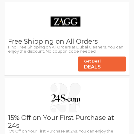
Free Shipping on All Orders
Find Free Shipping on All Orders at Dubai Cleaners. You can
enjoy the discount. No coupon code needed.
Get Deal
DEALS
15% Off on Your First Purchase at
24s
15% Off on Your First Purchase at 24s. You can enjoy the