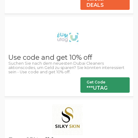
DEALS
Use code and get 10% off
Suchen Sie nach dem neuesten Dubai Cleaners
aktionscodes, um Geld zu sparen? Sie könnten interessiert
sein - Use code and get 10% off.
Get Code
***UTAG