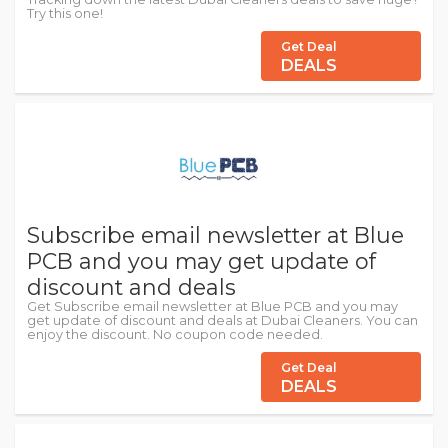
Try this one!
Get Deal
DEALS
Subscribe email newsletter at Blue
PCB and you may get update of
discount and deals
Get Subscribe email newsletter at Blue PCB and you may
get update of discount and deals at Dubai Cleaners. You can
enjoy the discount. No coupon code needed.
Get Deal
DEALS