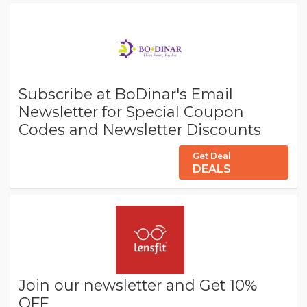
Subscribe at BoDinar's Email
Newsletter for Special Coupon
Codes and Newsletter Discounts
Get Deal
DEALS
Join our newsletter and Get 10%
OFF