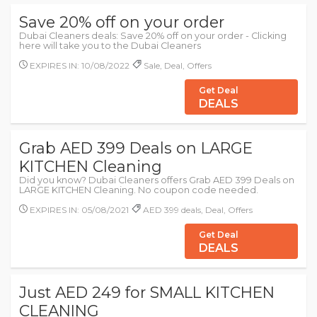
Save 20% off on your order
Dubai Cleaners deals: Save 20% off on your order - Clicking
here will take you to the Dubai Cleaners
EXPIRES IN: 10/08/2022
Sale, Deal, Offers
Get Deal
DEALS
Grab AED 399 Deals on LARGE
KITCHEN Cleaning
Did you know? Dubai Cleaners offers Grab AED 399 Deals on
LARGE KITCHEN Cleaning. No coupon code needed.
EXPIRES IN: 05/08/2021
AED 399 deals, Deal, Offers
Get Deal
DEALS
Just AED 249 for SMALL KITCHEN
CLEANING