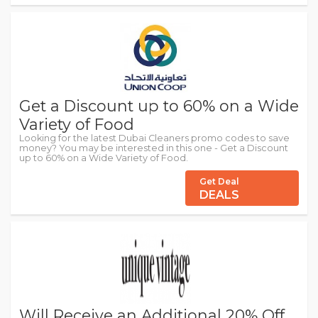
Get a Discount up to 60% on a Wide
Variety of Food
Looking for the latest Dubai Cleaners promo codes to save
money? You may be interested in this one - Get a Discount
up to 60% on a Wide Variety of Food.
Get Deal
DEALS
Will Receive an Additional 20% Off