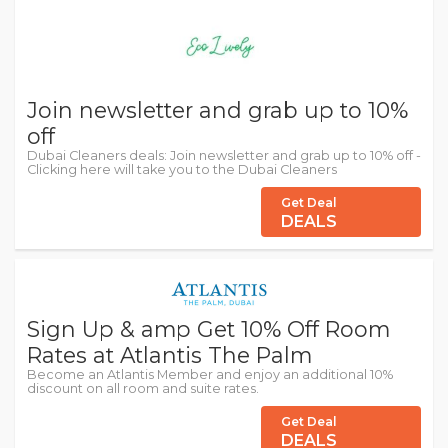
Join newsletter and grab up to 10%
off
Dubai Cleaners deals: Join newsletter and grab up to 10% off -
Clicking here will take you to the Dubai Cleaners
Get Deal
DEALS
Sign Up & amp Get 10% Off Room
Rates at Atlantis The Palm
Become an Atlantis Member and enjoy an additional 10%
discount on all room and suite rates.
Get Deal
DEALS