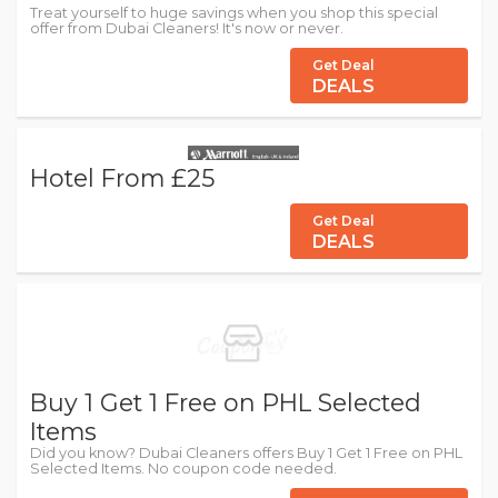
Treat yourself to huge savings when you shop this special
offer from Dubai Cleaners! It's now or never.
Get Deal
DEALS
Hotel From £25
Get Deal
DEALS
Buy 1 Get 1 Free on PHL Selected
Items
Did you know? Dubai Cleaners offers Buy 1 Get 1 Free on PHL
Selected Items. No coupon code needed.