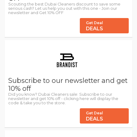
Scouting the best Dubai Cleaners discount to save some
serious cash? Let us help you out with this one - Join our
newsletter and Get 10% OFF
Get Deal
DEALS
Subscribe to our newsletter and get
10% off
Did you know? Dubai Cleaners sale: Subscribe to our
newsletter and get 10% off - clicking here will display the
code & take you to the store.
Get Deal
DEALS