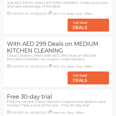
Just AED 249 for SMALL KITCHEN CLEANING. Order yours now
and take advantage of this deal!
EXPIRES IN: 07/08/2021
AED 249 deals, Deal, Offers
Get Deal
DEALS
With AED 299 Deals on MEDIUM
KITCHEN CLEANING
Dubai Cleaners offers With AED 299 Deals on MEDIUM
KITCHEN CLEANING. No coupon code needed.
EXPIRES IN: 09/08/2021
AED 299 deals, Deal, Offers
Get Deal
DEALS
Free 30-day trial
Find the newest Dubai Cleaners coupons and deals to save
money? Take a look at this one - Free 30-day trial
EXPIRES IN: 05/08/2021
Free trial, Deal, Offers