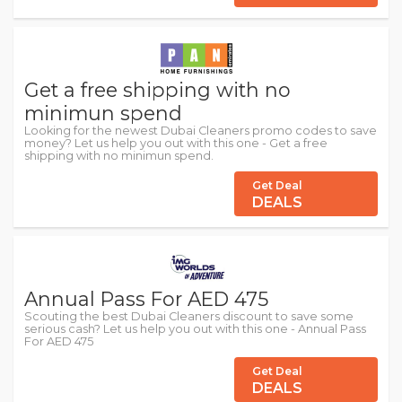
Get a free shipping with no
minimun spend
Looking for the newest Dubai Cleaners promo codes to save
money? Let us help you out with this one - Get a free
shipping with no minimun spend.
Get Deal
DEALS
Annual Pass For AED 475
Scouting the best Dubai Cleaners discount to save some
serious cash? Let us help you out with this one - Annual Pass
For AED 475
Get Deal
DEALS