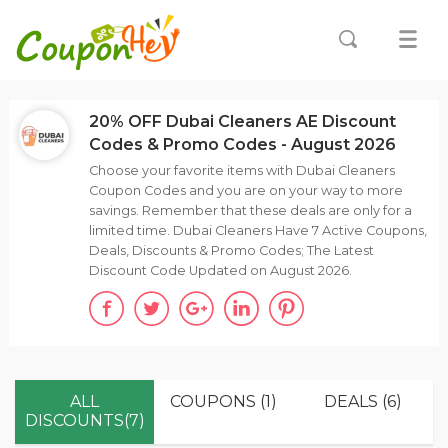
20% OFF Dubai Cleaners AE Discount
Codes & Promo Codes - August 2026
Choose your favorite items with Dubai Cleaners
Coupon Codes and you are on your way to more
savings. Remember that these deals are only for a
limited time. Dubai Cleaners Have 7 Active Coupons,
Deals, Discounts & Promo Codes; The Latest
Discount Code Updated on August 2026.
ALL
COUPONS (1)
DEALS (6)
DISCOUNTS(7)