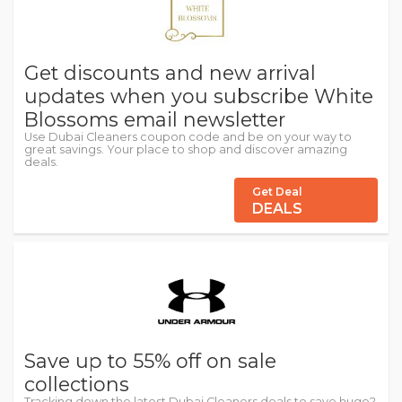
Get discounts and new arrival
updates when you subscribe White
Blossoms email newsletter
Use Dubai Cleaners coupon code and be on your way to
great savings. Your place to shop and discover amazing
deals.
Get Deal
DEALS
Save up to 55% off on sale
collections
Tracking down the latest Dubai Cleaners deals to save huge?