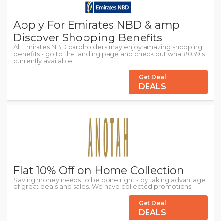
Apply For Emirates NBD & amp
Discover Shopping Benefits
All Emirates NBD cardholders may enjoy amazing shopping
benefits - go to the landing page and check out what#039;s
currently available.
Get Deal
DEALS
Flat 10% Off on Home Collection
Saving money needs to be done right - by taking advantage
of great deals and sales. We have collected promotions.
Get Deal
DEALS