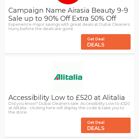
Campaign Name Airasia Beauty 9-9
Sale up to 90% Off Extra 50% Off
Experience major savings with great deals at Dubai Cleaners.
Hurry before the deals are gone.
Get Deal
DEALS
Accessibility Low to £520 at Alitalia
Did you know? Dubai Cleaners sale: Accessibility Low to £520
at Alitalia - clicking here will display the code & take you to
the store.
Get Deal
DEALS