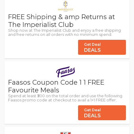
FREE Shipping & amp Returns at
The Imperialist Club
Shop now at The Imperialist Club and enjoy a free shipping
and free returns on all orders with no minimum spend.
Get Deal
DEALS
Faasos Coupon Code 1 1 FREE
Favourite Meals
Spend at least ₹300 on the total order and use the following
Faasos promo code at checkout to avail a 1+1 FREE offer.
Get Deal
DEALS