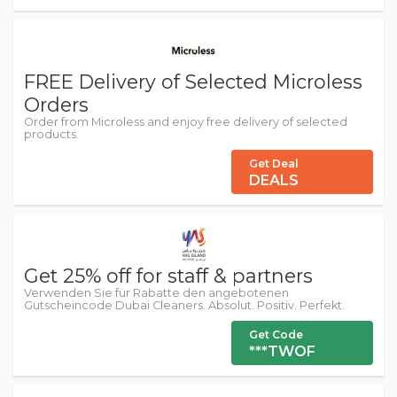
FREE Delivery of Selected Microless
Orders
Order from Microless and enjoy free delivery of selected
products.
Get Deal
DEALS
Get 25% off for staff & partners
Verwenden Sie für Rabatte den angebotenen
Gutscheincode Dubai Cleaners. Absolut. Positiv. Perfekt.
Get Code
***TWOF