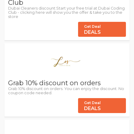
Club
Dubai Cleaners discount:Start your free trial at Dubai Coding
Club - clicking here will show you the offer & take you to the
store
Get Deal
DEALS
Grab 10% discount on orders
Grab 10% discount on orders. You can enjoy the discount. No
coupon code needed.
Get Deal
DEALS