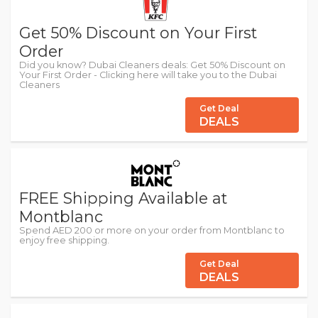
Get 50% Discount on Your First
Order
Did you know? Dubai Cleaners deals: Get 50% Discount on
Your First Order - Clicking here will take you to the Dubai
Cleaners
Get Deal
DEALS
FREE Shipping Available at
Montblanc
Spend AED 200 or more on your order from Montblanc to
enjoy free shipping.
Get Deal
DEALS