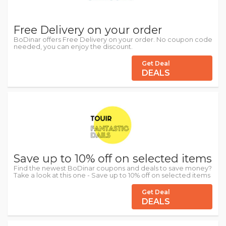
Free Delivery on your order
BoDinar offers Free Delivery on your order. No coupon code
needed, you can enjoy the discount.
Get Deal
DEALS
Save up to 10% off on selected items
Find the newest BoDinar coupons and deals to save money?
Take a look at this one - Save up to 10% off on selected items
Get Deal
DEALS