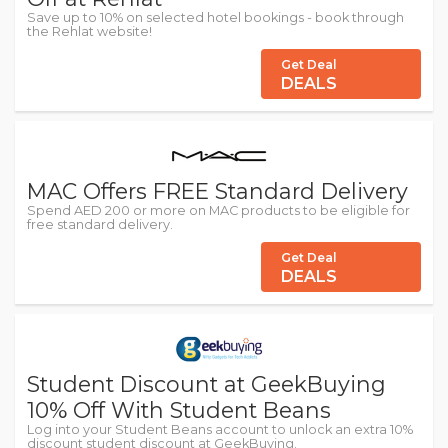
Save up to 10% on selected hotel bookings - book through
the Rehlat website!
Get Deal
DEALS
MAC Offers FREE Standard Delivery
Spend AED 200 or more on MAC products to be eligible for
free standard delivery.
Get Deal
DEALS
Student Discount at GeekBuying
10% Off With Student Beans
Log into your Student Beans account to unlock an extra 10%
discount student discount at GeekBuying.