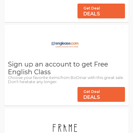
Get Deal
DEALS
Sign up an account to get Free
English Class
Choose your favorite items from BoDinar with this great sale.
Don't hesitate any longer.
Get Deal
DEALS