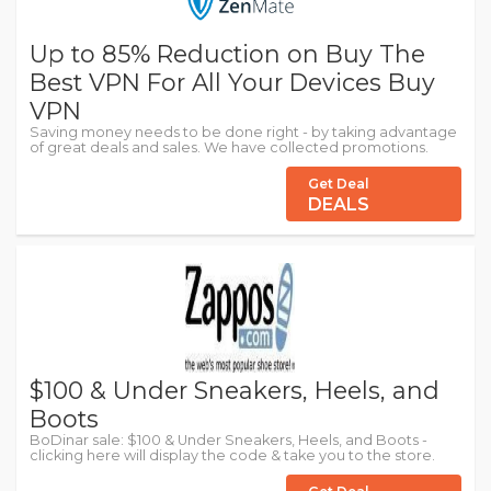
Up to 85% Reduction on Buy The
Best VPN For All Your Devices Buy
VPN
Saving money needs to be done right - by taking advantage
of great deals and sales. We have collected promotions.
Get Deal
DEALS
$100 & Under Sneakers, Heels, and
Boots
BoDinar sale: $100 & Under Sneakers, Heels, and Boots -
clicking here will display the code & take you to the store.