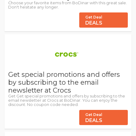
Choose your favorite items from BoDinar with this great sale.
Don't hesitate any longer.
Get Deal
DEALS
Get special promotions and offers
by subscribing to the email
newsletter at Crocs
Get Get special promotions and offers by subscribing to the
email newsletter at Crocs at BoDinar. You can enjoy the
discount. No coupon code needed.
Get Deal
DEALS