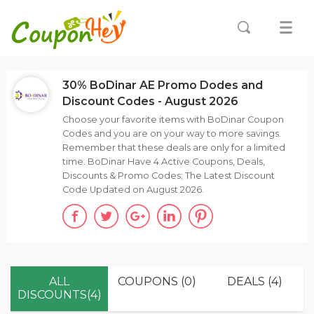
30% BoDinar AE Promo Dodes and
Discount Codes - August 2026
Choose your favorite items with BoDinar Coupon
Codes and you are on your way to more savings.
Remember that these deals are only for a limited
time. BoDinar Have 4 Active Coupons, Deals,
Discounts & Promo Codes; The Latest Discount
Code Updated on August 2026.
ALL
COUPONS (0)
DEALS (4)
DISCOUNTS(4)