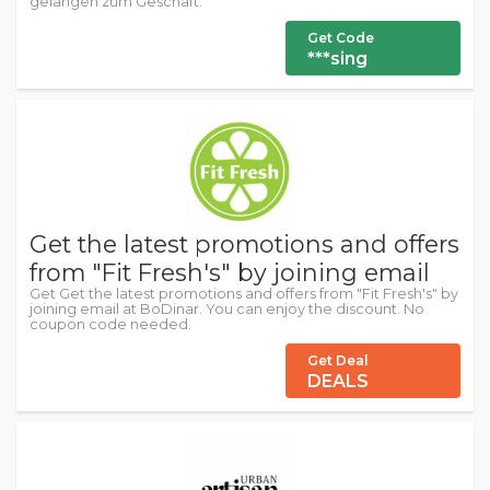
gelangen zum Geschäft.
Get Code
***sing
Get the latest promotions and offers
from "Fit Fresh's" by joining email
Get Get the latest promotions and offers from "Fit Fresh's" by
joining email at BoDinar. You can enjoy the discount. No
coupon code needed.
Get Deal
DEALS