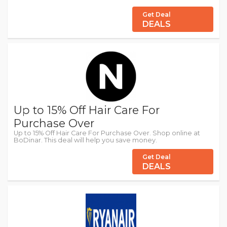
Get Deal
DEALS
Up to 15% Off Hair Care For
Purchase Over
Up to 15% Off Hair Care For Purchase Over. Shop online at
BoDinar. This deal will help you save money.
Get Deal
DEALS