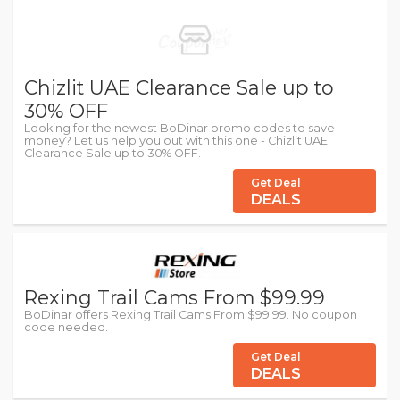
Chizlit UAE Clearance Sale up to
30% OFF
Looking for the newest BoDinar promo codes to save
money? Let us help you out with this one - Chizlit UAE
Clearance Sale up to 30% OFF.
Get Deal
DEALS
Rexing Trail Cams From $99.99
BoDinar offers Rexing Trail Cams From $99.99. No coupon
code needed.
Get Deal
DEALS