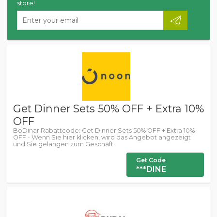
store!
Get Dinner Sets 50% OFF + Extra 10%
OFF
BoDinar Rabattcode: Get Dinner Sets 50% OFF + Extra 10%
OFF - Wenn Sie hier klicken, wird das Angebot angezeigt
und Sie gelangen zum Geschäft.
Get Code
***DINE