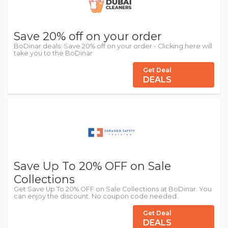
Save 20% off on your order
BoDinar deals: Save 20% off on your order - Clicking here will
take you to the BoDinar
Get Deal
DEALS
Save Up To 20% OFF on Sale
Collections
Get Save Up To 20% OFF on Sale Collections at BoDinar. You
can enjoy the discount. No coupon code needed.
Get Deal
DEALS