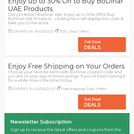
Enjoy up to 30% Off to Buy BoDinar
UAE Products
Did you know? BoDinar sale: Enjoy up to 30% Off to Buy
BoDinar UAE Products - clicking here will display the code &
take you to the store.
EXPIRES IN: 16/05/2022
30%, Deal, Offers
Get Deal
DEALS
Enjoy Free Shipping on Your Orders
Choose your favorite items with BoDinar coupon code and
you are on your way to more savings. If you've been eyeing it
for a while, now is the time to buy.
EXPIRES IN: 04/05/2022
Free shipping, Deal, Offers
Get Deal
DEALS
Newsletter Subscription
Sign up to receive the latest offers and coupons from the