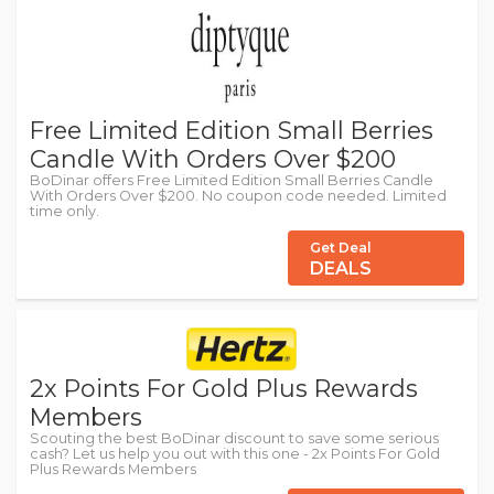
Free Limited Edition Small Berries
Candle With Orders Over $200
BoDinar offers Free Limited Edition Small Berries Candle
With Orders Over $200. No coupon code needed. Limited
time only.
Get Deal
DEALS
2x Points For Gold Plus Rewards
Members
Scouting the best BoDinar discount to save some serious
cash? Let us help you out with this one - 2x Points For Gold
Plus Rewards Members