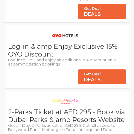
Get Deal
DEALS
Log-in & amp Enjoy Exclusive 15%
OYO Discount
Log-in to OYO and enjoy an additional 15% discount on all
accommodation bookings.
Get Deal
DEALS
2-Parks Ticket at AED 295 - Book via
Dubai Parks & amp Resorts Website
Get a 1-Day, 2-Parks ticket for AED 295. Get full access to
Bollywood Parks, Motiongate Dubai or Legoland Dubai.