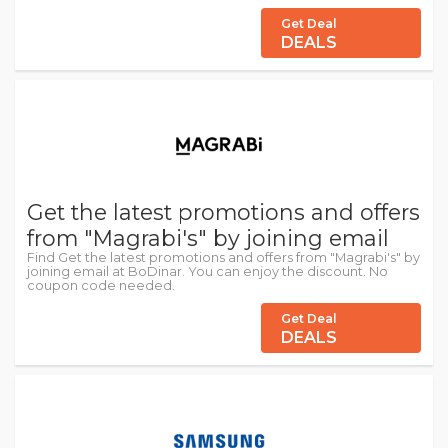
Get Deal
DEALS
Get the latest promotions and offers
from "Magrabi's" by joining email
Find Get the latest promotions and offers from "Magrabi's" by
joining email at BoDinar. You can enjoy the discount. No
coupon code needed.
Get Deal
DEALS