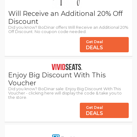
Will Receive an Additional 20% Off
Discount
Did you know? BoDinar offers Will Receive an Additional 20%
Off Discount. No coupon code needed.
Get Deal
DEALS
Enjoy Big Discount With This
Voucher
Did you know? BoDinar sale: Enjoy Big Discount With This
Voucher - clicking here will display the code & take you to
the store.
Get Deal
DEALS