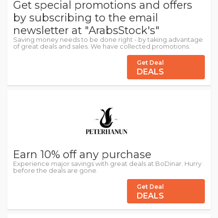
Get special promotions and offers
by subscribing to the email
newsletter at "ArabsStock's"
Saving money needs to be done right - by taking advantage
of great deals and sales. We have collected promotions.
Get Deal
DEALS
Earn 10% off any purchase
Experience major savings with great deals at BoDinar. Hurry
before the deals are gone.
Get Deal
DEALS