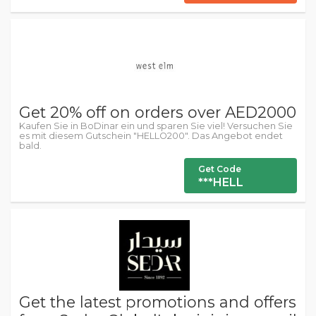
Get 20% off on orders over AED2000
Kaufen Sie in BoDinar ein und sparen Sie viel! Versuchen Sie
es mit diesem Gutschein "HELLO200". Das Angebot endet
bald.
Get Code
***HELL
Get the latest promotions and offers