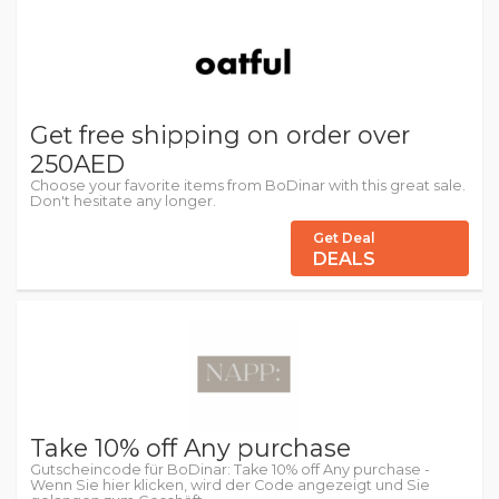
Get free shipping on order over
250AED
Choose your favorite items from BoDinar with this great sale.
Don't hesitate any longer.
Get Deal
DEALS
Take 10% off Any purchase
Gutscheincode für BoDinar: Take 10% off Any purchase -
Wenn Sie hier klicken, wird der Code angezeigt und Sie