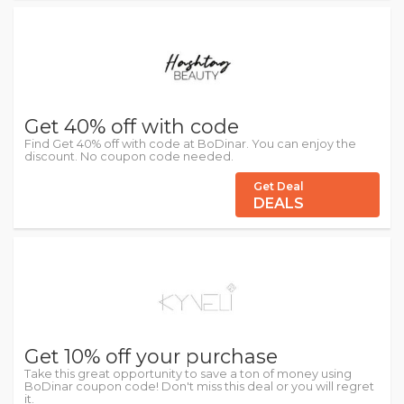
Get 40% off with code
Find Get 40% off with code at BoDinar. You can enjoy the
discount. No coupon code needed.
Get Deal
DEALS
Get 10% off your purchase
Take this great opportunity to save a ton of money using
BoDinar coupon code! Don't miss this deal or you will regret
it.