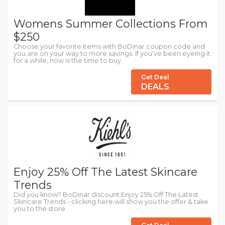
Womens Summer Collections From
$250
Choose your favorite items with BoDinar coupon code and
you are on your way to more savings. If you've been eyeing it
for a while, now is the time to buy.
Get Deal
DEALS
Enjoy 25% Off The Latest Skincare
Trends
Did you know? BoDinar discount:Enjoy 25% Off The Latest
Skincare Trends - clicking here will show you the offer & take
you to the store