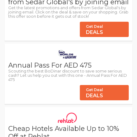
from Sedar Global's by joining email
Get the latest promotions and offers from Sedar Global's by
joining email. Click on the deal & save on your shopping. Grab
this offer soon before it gets out of stock!
Get Deal
DEALS
Annual Pass For AED 475
Scouting the best BoDinar discount to save some serious
cash? Let us help you out with this one - Annual Pass For AED
475
Get Deal
DEALS
Cheap Hotels Available Up to 10%
Off at Rehlat