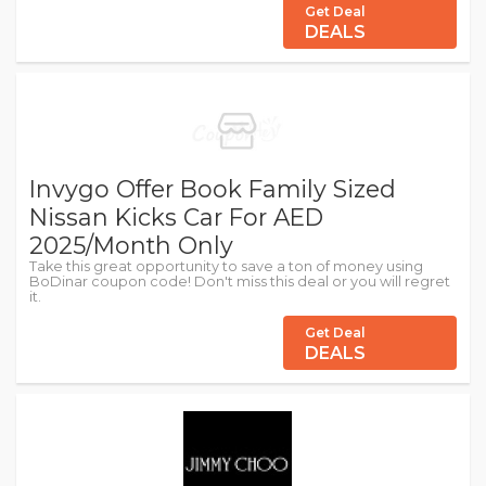
Get Deal
DEALS
Invygo Offer Book Family Sized
Nissan Kicks Car For AED
2025/Month Only
Take this great opportunity to save a ton of money using
BoDinar coupon code! Don't miss this deal or you will regret
it.
Get Deal
DEALS