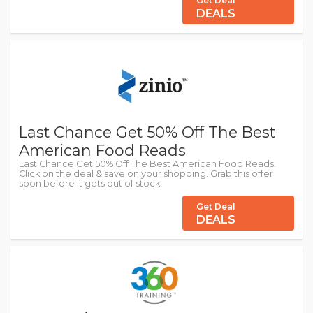
Get Deal
DEALS
Last Chance Get 50% Off The Best
American Food Reads
Last Chance Get 50% Off The Best American Food Reads.
Click on the deal & save on your shopping. Grab this offer
soon before it gets out of stock!
Get Deal
DEALS