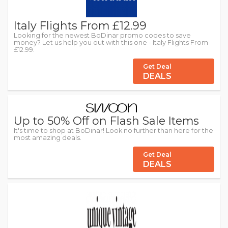
Italy Flights From £12.99
Looking for the newest BoDinar promo codes to save
money? Let us help you out with this one - Italy Flights From
£12.99.
Get Deal
DEALS
Up to 50% Off on Flash Sale Items
It's time to shop at BoDinar! Look no further than here for the
most amazing deals.
Get Deal
DEALS