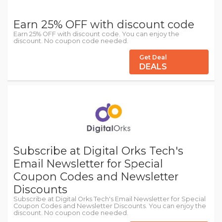
Earn 25% OFF with discount code
Earn 25% OFF with discount code. You can enjoy the
discount. No coupon code needed.
Get Deal
DEALS
Subscribe at Digital Orks Tech's
Email Newsletter for Special
Coupon Codes and Newsletter
Discounts
Subscribe at Digital Orks Tech's Email Newsletter for Special
Coupon Codes and Newsletter Discounts. You can enjoy the
discount. No coupon code needed.