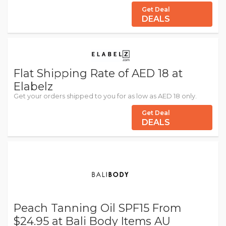
Get Deal
DEALS
Flat Shipping Rate of AED 18 at
Elabelz
Get your orders shipped to you for as low as AED 18 only.
Get Deal
DEALS
Peach Tanning Oil SPF15 From
$24.95 at Bali Body Items AU