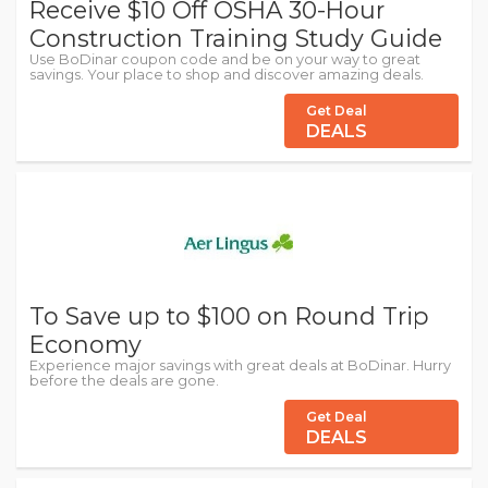
Receive $10 Off OSHA 30-Hour
Construction Training Study Guide
Use BoDinar coupon code and be on your way to great
savings. Your place to shop and discover amazing deals.
Get Deal
DEALS
To Save up to $100 on Round Trip
Economy
Experience major savings with great deals at BoDinar. Hurry
before the deals are gone.
Get Deal
DEALS