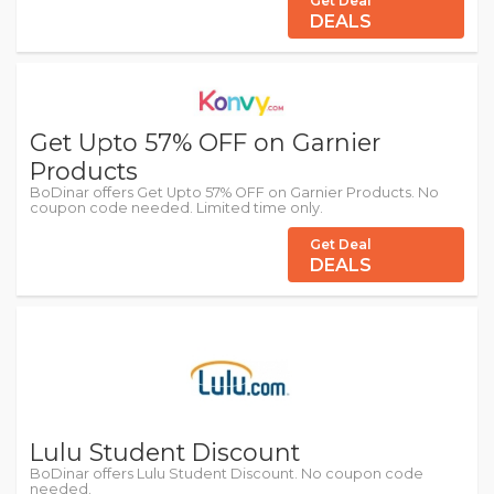
Get Deal
DEALS
Get Upto 57% OFF on Garnier
Products
BoDinar offers Get Upto 57% OFF on Garnier Products. No
coupon code needed. Limited time only.
Get Deal
DEALS
Lulu Student Discount
BoDinar offers Lulu Student Discount. No coupon code
needed.