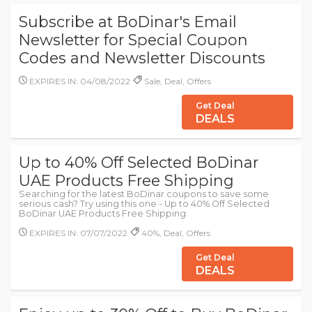
Subscribe at BoDinar's Email
Newsletter for Special Coupon
Codes and Newsletter Discounts
EXPIRES IN: 04/08/2022
Sale, Deal, Offers
Get Deal
DEALS
Up to 40% Off Selected BoDinar
UAE Products Free Shipping
Searching for the latest BoDinar coupons to save some
serious cash? Try using this one - Up to 40% Off Selected
BoDinar UAE Products Free Shipping
EXPIRES IN: 07/07/2022
40%, Deal, Offers
Get Deal
DEALS