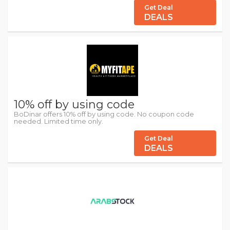
Get Deal
DEALS
10% off by using code
BoDinar offers 10% off by using code. No coupon code
needed. Limited time only.
Get Deal
DEALS