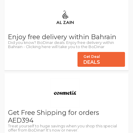
Enjoy free delivery within Bahrain
Did you know? BoDinar deals: Enjoy free delivery within
Bahrain - Clicking here will take you to the BoDinar
Get Deal
DEALS
Get Free Shipping for orders
AED394
Treat yourself to huge savings when you shop this special
offer from BoDinar! It's now or never.