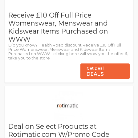
Receive £10 Off Full Price
Womenswear, Menswear and
Kidswear Items Purchased on
WWW
Did you know? Health Road discount:Receive £10 Off Full
Price Womenswear, Menswear and Kidswear Items
Purchased on WWW - clicking here will show you the offer &
take you to the store
Get Deal
DEALS
Deal on Select Products at
Rotimatic.com W/Promo Code