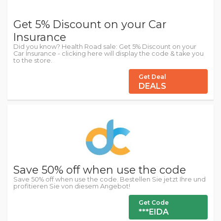
Get 5% Discount on your Car
Insurance
Did you know? Health Road sale: Get 5% Discount on your
Car Insurance - clicking here will display the code & take you
to the store.
Get Deal
DEALS
Save 50% off when use the code
Save 50% off when use the code. Bestellen Sie jetzt Ihre und
profitieren Sie von diesem Angebot!
Get Code
***EIDA