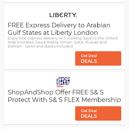
FREE Express Delivery to Arabian
Gulf States at Liberty London
Enjoy free express delivery (4-5 working days) to the United
Arab Emirates, Saudi Arabia, Oman, Qatar, Kuwait and
Bahrain - taxes and duties included.
Get Deal
DEALS
ShopAndShop Offer FREE S& S
Protect With S& S FLEX Membership
Get Deal
DEALS