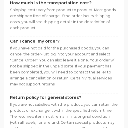
How much is the transportation cost?
Shipping costs vary from product to product. Most goods
are shipped free of charge. If the order incurs shipping
costs, you will see shipping details in the description of
each product.
Can I cancel my order?
If you have not paid for the purchased goods, you can
cancel the order-just log in to your account and select
"Cancel Order". You can also leave it alone. Your order will
not be shipped in the unpaid state. If your payment has
been completed, you will need to contact the seller to
arrange a cancellation or return. Certain virtual services
may not support returns.
Return policy for general stores?
If you are not satisfied with the product, you can return the
product or exchange it within the specified return time.
The returned item must remain in its original condition
(with all labels) for a refund. Certain special products may