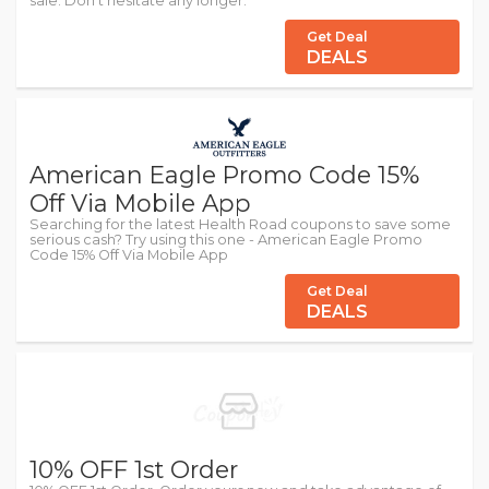
sale. Don't hesitate any longer.
Get Deal
DEALS
American Eagle Promo Code 15%
Off Via Mobile App
Searching for the latest Health Road coupons to save some
serious cash? Try using this one - American Eagle Promo
Code 15% Off Via Mobile App
Get Deal
DEALS
10% OFF 1st Order