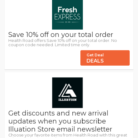
Save 10% off on your total order
Health Road offers Save 10% off on your total order. No
coupon code needed. Limited time only.
Get Deal
DEALS
Get discounts and new arrival
updates when you subscribe
Illuation Store email newsletter
Choose your favorite items from Health Road with this great