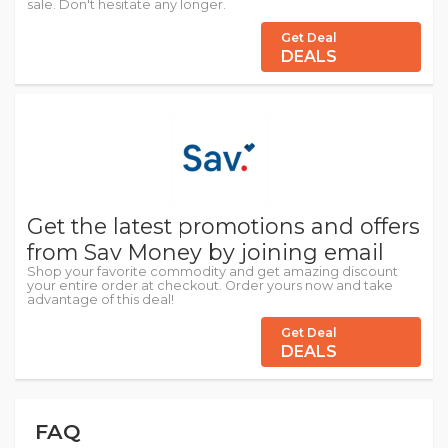
sale. Don't hesitate any longer.
Get Deal
DEALS
Get the latest promotions and offers
from Sav Money by joining email
Shop your favorite commodity and get amazing discount
your entire order at checkout. Order yours now and take
advantage of this deal!
Get Deal
DEALS
FAQ