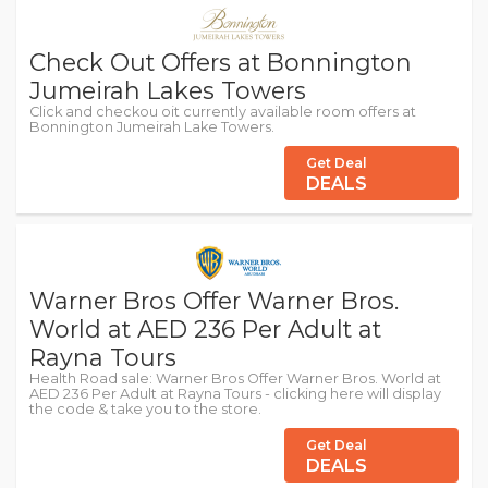
Check Out Offers at Bonnington
Jumeirah Lakes Towers
Click and checkou oit currently available room offers at
Bonnington Jumeirah Lake Towers.
Get Deal
DEALS
Warner Bros Offer Warner Bros.
World at AED 236 Per Adult at
Rayna Tours
Health Road sale: Warner Bros Offer Warner Bros. World at
AED 236 Per Adult at Rayna Tours - clicking here will display
the code & take you to the store.
Get Deal
DEALS