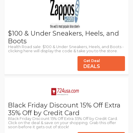
$100 & Under Sneakers, Heels, and
Boots
Health Road sale: $100 & Under Sneakers, Heels, and Boots -
clicking here will display the code & take you to the store.
Get Deal
DEALS
Black Friday Discount 15% Off Extra
35% Off by Credit Card
Black Friday Discount 15% Off Extra 35% Off by Credit Card.
Click on the deal & save on your shopping. Grab this offer
soon before it gets out of stock!