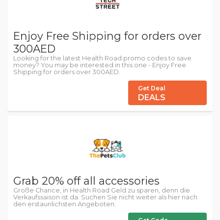
Enjoy Free Shipping for orders over
300AED
Looking for the latest Health Road promo codes to save
money? You may be interested in this one - Enjoy Free
Shipping for orders over 300AED.
Get Deal
DEALS
Grab 20% off all accessories
Große Chance, in Health Road Geld zu sparen, denn die
Verkaufssaison ist da. Suchen Sie nicht weiter als hier nach
den erstaunlichsten Angeboten.