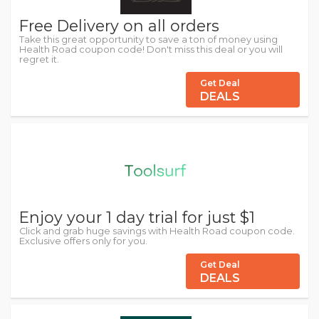
Free Delivery on all orders
Take this great opportunity to save a ton of money using
Health Road coupon code! Don't miss this deal or you will
regret it.
Get Deal
DEALS
Enjoy your 1 day trial for just $1
Click and grab huge savings with Health Road coupon code.
Exclusive offers only for you.
Get Deal
DEALS