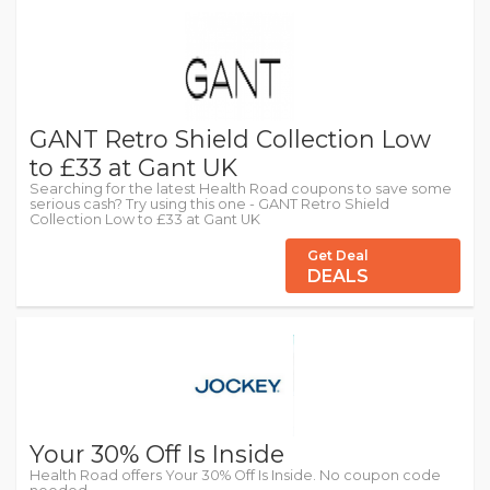
GANT Retro Shield Collection Low
to £33 at Gant UK
Searching for the latest Health Road coupons to save some
serious cash? Try using this one - GANT Retro Shield
Collection Low to £33 at Gant UK
Get Deal
DEALS
Your 30% Off Is Inside
Health Road offers Your 30% Off Is Inside. No coupon code