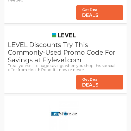
needed.
Get Deal
DEALS
LEVEL Discounts Try This
Commonly-Used Promo Code For
Savings at Flylevel.com
Treat yourself to huge savings when you shop this special
offer from Health Road! It's now or never.
Get Deal
DEALS