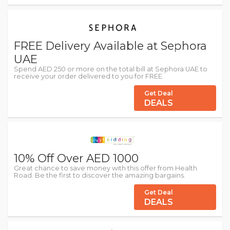
FREE Delivery Available at Sephora
UAE
Spend AED 250 or more on the total bill at Sephora UAE to
receive your order delivered to you for FREE.
Get Deal
DEALS
10% Off Over AED 1000
Great chance to save money with this offer from Health
Road. Be the first to discover the amazing bargains.
Get Deal
DEALS