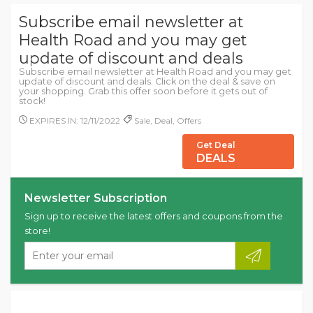
Subscribe email newsletter at
Health Road and you may get
update of discount and deals
Subscribe email newsletter at Health Road and you may get
update of discount and deals. Click on the deal & save on
your shopping. Grab this offer soon before it gets out of
stock!
EXPIRES IN: 12/11/2022
Sale, Deal, Offers
Get Deal
DEALS
Newsletter Subscription
Sign up to receive the latest offers and coupons from the
store!