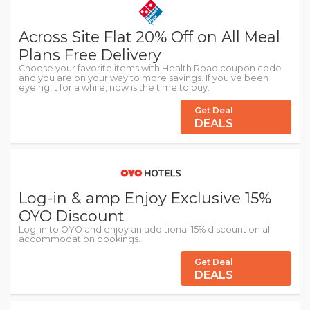
Across Site Flat 20% Off on All Meal
Plans Free Delivery
Choose your favorite items with Health Road coupon code
and you are on your way to more savings. If you've been
eyeing it for a while, now is the time to buy.
Get Deal
DEALS
Log-in & amp Enjoy Exclusive 15%
OYO Discount
Log-in to OYO and enjoy an additional 15% discount on all
accommodation bookings.
Get Deal
DEALS