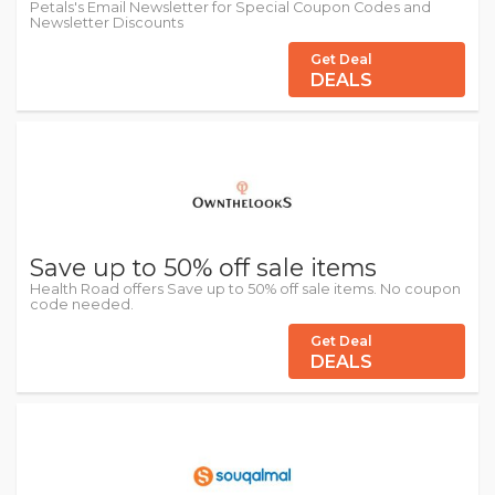
Petals's Email Newsletter for Special Coupon Codes and
Newsletter Discounts
Get Deal
DEALS
Save up to 50% off sale items
Health Road offers Save up to 50% off sale items. No coupon
code needed.
Get Deal
DEALS