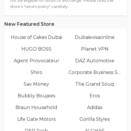
not be eligible for return or exchange. Please read the
store’s "return policy" carefully.
New Featured Store
House of Cakes Dubai
Dubaievisaonline
HUGO BOSS
Planet VPN
Agent Provocateur
DAZ Automotive
Shiro
Corporate Business Services
Sav Money
The Grand Souq
Bubbly Boujees
Eros
Braun Household
Adidas
Life Gate Motors
Gorilla Styles
DSR Tech
ALGHAF