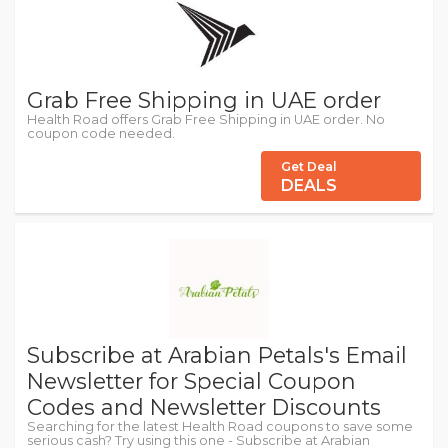
Grab Free Shipping in UAE order
Health Road offers Grab Free Shipping in UAE order. No
coupon code needed.
Get Deal
DEALS
Subscribe at Arabian Petals's Email
Newsletter for Special Coupon
Codes and Newsletter Discounts
Searching for the latest Health Road coupons to save some
serious cash? Try using this one - Subscribe at Arabian