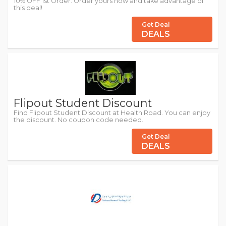
10% OFF 1st Order. Order yours now and take advantage of
this deal!
Get Deal
DEALS
Flipout Student Discount
Find Flipout Student Discount at Health Road. You can enjoy
the discount. No coupon code needed.
Get Deal
DEALS