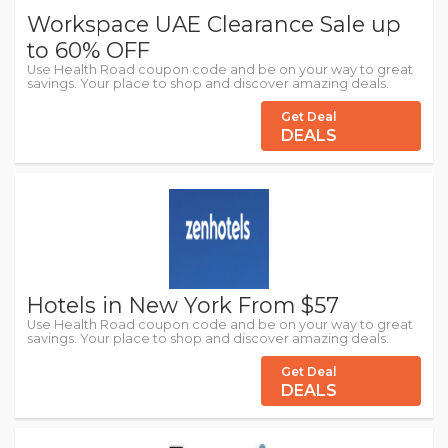
Workspace UAE Clearance Sale up
to 60% OFF
Use Health Road coupon code and be on your way to great
savings. Your place to shop and discover amazing deals.
Get Deal
DEALS
Hotels in New York From $57
Use Health Road coupon code and be on your way to great
savings. Your place to shop and discover amazing deals.
Get Deal
DEALS