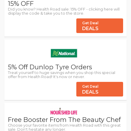
15% OFF
Did you know? Health Road sale: 15% OFF - clicking here will
display the code & take you to the store.
Get Deal
DEALS
5% Off Dunlop Tyre Orders
Treat yourself to huge savings when you shop this special
offer from Health Road! It's now or never.
Get Deal
DEALS
Free Booster From The Beauty Chef
Choose your favorite items from Health Road with this great
sale. Don't hesitate any longer.