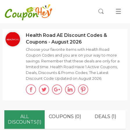
Health Road AE Discount Codes &
Coupons - August 2026
Choose your favorite items with Health Road
Coupon Codes and you are on your way to more
savings. Remember that these deals are only for a
limited time. Health Road Have 1 Active Coupons,
Deals, Discounts & Promo Codes; The Latest
Discount Code Updated on August 2026.
ALL
COUPONS (0)
DEALS (1)
DISCOUNTS(1)