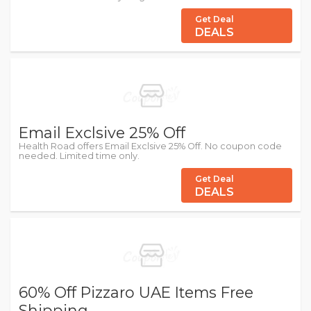
Get Deal
DEALS
Email Exclsive 25% Off
Health Road offers Email Exclsive 25% Off. No coupon code
needed. Limited time only.
Get Deal
DEALS
60% Off Pizzaro UAE Items Free
Shipping