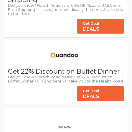
Did you know? Health Road sale: 60% Off Pizzaro UAE Items
Free Shipping - clicking here will display the code & take you
to the store.
Get Deal
DEALS
Get 22% Discount on Buffet Dinner
Did you know? Health Road deals: Get 22% Discount on
Buffet Dinner - Clicking here will take you to the Health Road
Get Deal
DEALS