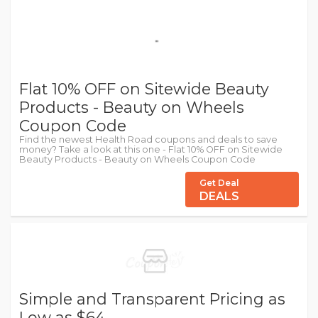
Flat 10% OFF on Sitewide Beauty
Products - Beauty on Wheels
Coupon Code
Find the newest Health Road coupons and deals to save
money? Take a look at this one - Flat 10% OFF on Sitewide
Beauty Products - Beauty on Wheels Coupon Code
Get Deal
DEALS
Simple and Transparent Pricing as
Low as $64