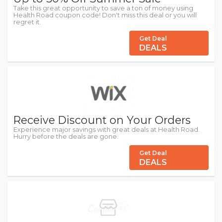
Take this great opportunity to save a ton of money using
Health Road coupon code! Don't miss this deal or you will
regret it.
Get Deal
DEALS
Receive Discount on Your Orders
Experience major savings with great deals at Health Road.
Hurry before the deals are gone.
Get Deal
DEALS