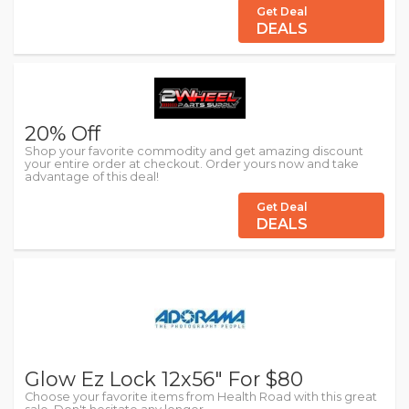
Get Deal
DEALS
20% Off
Shop your favorite commodity and get amazing discount
your entire order at checkout. Order yours now and take
advantage of this deal!
Get Deal
DEALS
Glow Ez Lock 12x56" For $80
Choose your favorite items from Health Road with this great