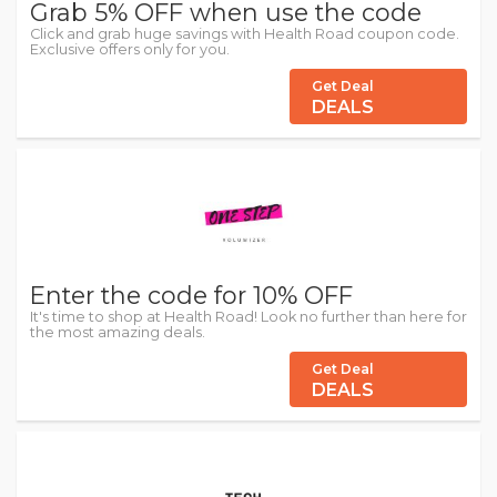
Grab 5% OFF when use the code
Click and grab huge savings with Health Road coupon code.
Exclusive offers only for you.
Get Deal
DEALS
Enter the code for 10% OFF
It's time to shop at Health Road! Look no further than here for
the most amazing deals.
Get Deal
DEALS