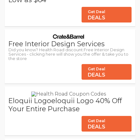
Get Deal
DEALS
Free Interior Design Services
Did you know? Health Road discount:Free Interior Design
Services - clicking here will show you the offer & take you to
the store
Get Deal
DEALS
Eloquii Logoeloquii Logo 40% Off
Your Entire Purchase
Get Deal
DEALS