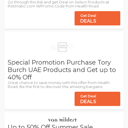
Go through this link and get Deal on Select Products at
Rotimatic.com W/Promo Code from Health Road
Get Deal
DEALS
Special Promotion Purchase Tory
Burch UAE Products and Get up to
40% Off
Great chance to save money with this offer from Health
Road. Be the first to discover the amazing bargains.
Get Deal
DEALS
Up to 50% Off Summer Sale