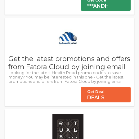
Get Code
***ANDH
Get the latest promotions and offers
from Fatora Cloud by joining email
Looking for the latest Health Road promo codes to save
money? You may be interested in this one - Get the latest
promotions and offers from Fatora Cloud by joining email.
Get Deal
DEALS