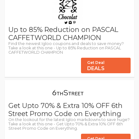
Up to 85% Reduction on PASCAL
CAFFETWORLD CHAMPION
Find the newest Igloo coupons and deals to save money?
Take a look at this one - Up to 85% Reduction on PASCAL
CAFFETWORLD CHAMPION
Get Deal
DEALS
Get Upto 70% & Extra 10% OFF 6th
Street Promo Code on Everything
On the lookout for the latest Igloo markdowns to save huge?
Take a look at this one - Get Upto 70% & Extra 10% OFF 6th
Street Promo Code on Everything.
Get Deal