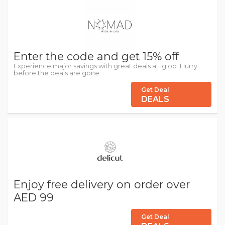
Enter the code and get 15% off
Experience major savings with great deals at Igloo. Hurry
before the deals are gone.
Get Deal
DEALS
Enjoy free delivery on order over
AED 99
Get Deal