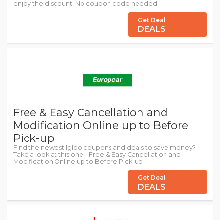
enjoy the discount. No coupon code needed.
Get Deal
DEALS
Free & Easy Cancellation and
Modification Online up to Before
Pick-up
Find the newest Igloo coupons and deals to save money?
Take a look at this one - Free & Easy Cancellation and
Modification Online up to Before Pick-up
Get Deal
DEALS