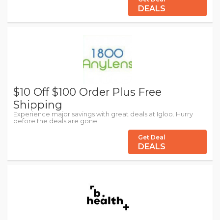
DEALS
$10 Off $100 Order Plus Free
Shipping
Experience major savings with great deals at Igloo. Hurry
before the deals are gone.
Get Deal
DEALS