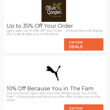
Up to 35% Off Your Order
Igloo sale: Up to 35% Off Your Order - clicking here will display
the code & take you to the store.
Get Deal
DEALS
10% Off Because You in The Fam
Did you know? Igloo discount:10% Off Because You in The
Fam - clicking here will show you the offer & take you to the
store
Get Deal