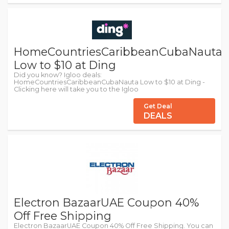
HomeCountriesCaribbeanCubaNauta
Low to $10 at Ding
Did you know? Igloo deals:
HomeCountriesCaribbeanCubaNauta Low to $10 at Ding -
Clicking here will take you to the Igloo
Get Deal
DEALS
Electron BazaarUAE Coupon 40%
Off Free Shipping
Electron BazaarUAE Coupon 40% Off Free Shipping. You can