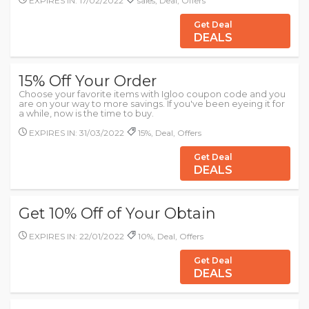
EXPIRES IN: 17/02/2022
sales, Deal, Offers
Get Deal
DEALS
15% Off Your Order
Choose your favorite items with Igloo coupon code and you
are on your way to more savings. If you've been eyeing it for
a while, now is the time to buy.
EXPIRES IN: 31/03/2022
15%, Deal, Offers
Get Deal
DEALS
Get 10% Off of Your Obtain
EXPIRES IN: 22/01/2022
10%, Deal, Offers
Get Deal
DEALS