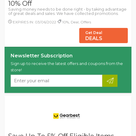
10% Off
Saving money needs to be done right - by taking advantage
of great deals and sales. We have collected promotions.
EXPIRES IN: 03/06/2022
10%, Deal, Offers
Get Deal
DEALS
Newsletter Subscription
Sign up to receive the latest offers and coupons from the
store!