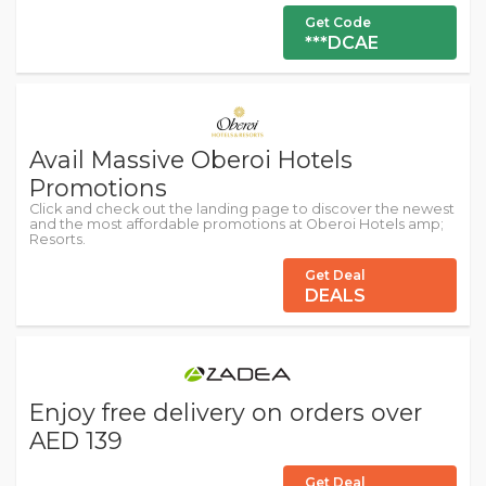
Get Code
***DCAE
Avail Massive Oberoi Hotels
Promotions
Click and check out the landing page to discover the newest
and the most affordable promotions at Oberoi Hotels amp;
Resorts.
Get Deal
DEALS
Enjoy free delivery on orders over
AED 139
Get Deal