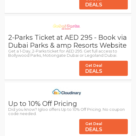
DEALS
2-Parks Ticket at AED 295 - Book via
Dubai Parks & amp Resorts Website
Get a 1-Day, 2-Parks ticket for AED 295. Get full access to
Bollywood Parks, Motiongate Dubai or Legoland Dubai.
Get Deal
DEALS
Up to 10% Off Pricing
Did you know? Igloo offers Up to 10% Off Pricing. No coupon
code needed.
Get Deal
DEALS