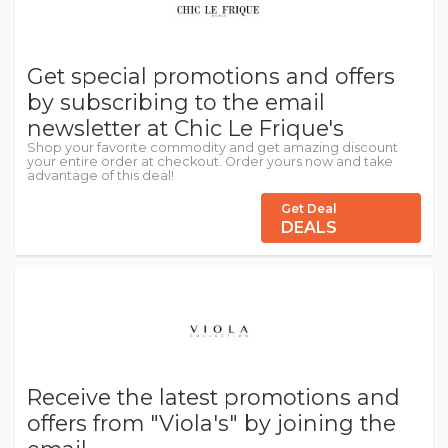
Get special promotions and offers
by subscribing to the email
newsletter at Chic Le Frique's
Shop your favorite commodity and get amazing discount
your entire order at checkout. Order yours now and take
advantage of this deal!
Get Deal
DEALS
Receive the latest promotions and
offers from "Viola's" by joining the