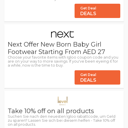
Get Deal
DEALS
Next Offer New Born Baby Girl
Footwear Starting From AED 27
Choose your favorite items with Igloo coupon code and you
are on your way to more savings. If you've been eyeing it for
a while, now is the time to buy.
Get Deal
DEALS
Take 10% off on all products
Suchen Sie nach den neuesten Igloo rabattcode, um Geld
zu sparen? Lassen Sie sich bei diesem helfen - Take 10% off
on all products.