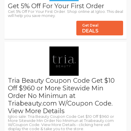
Get 5% Off For Your First Order
Get 5% Off For Your First Order. Shop online at Igloo. This deal
will help you save money.
Get Deal
DEALS
Tria Beauty Coupon Code Get $10
Off $960 or More Sitewide Min
Order No Minimun at
Triabeauty.com W/Coupon Code.
View More Details
Igloo sale: Tria Beauty Coupon Code Get $10 Off $960 or
More Sitewide Min Order No Minimun at Triabeauty.com
W/Coupon Code. View More Details - clicking here will
display the code & take you to the store.