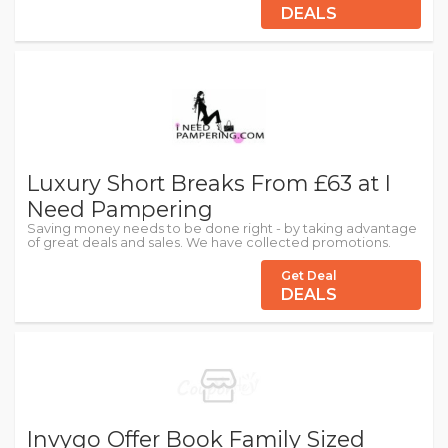
DEALS
Luxury Short Breaks From £63 at I
Need Pampering
Saving money needs to be done right - by taking advantage
of great deals and sales. We have collected promotions.
Get Deal
DEALS
Invygo Offer Book Family Sized