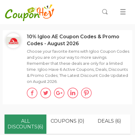
10% Igloo AE Coupon Codes & Promo
Codes - August 2026
Choose your favorite items with Igloo Coupon Codes
and you are on your way to more savings.
Remember that these deals are only for a limited
time. Igloo Have 6 Active Coupons, Deals, Discounts
& Promo Codes; The Latest Discount Code Updated
on August 2026.
ALL
COUPONS (0)
DEALS (6)
DISCOUNTS(6)