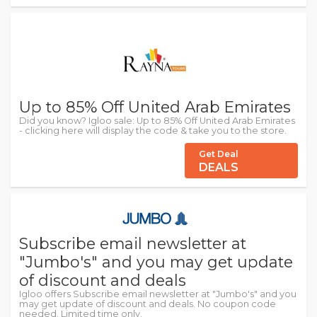
Up to 85% Off United Arab Emirates
Did you know? Igloo sale: Up to 85% Off United Arab Emirates
- clicking here will display the code & take you to the store.
Get Deal
DEALS
Subscribe email newsletter at
"Jumbo's" and you may get update
of discount and deals
Igloo offers Subscribe email newsletter at "Jumbo's" and you
may get update of discount and deals. No coupon code
needed. Limited time only.