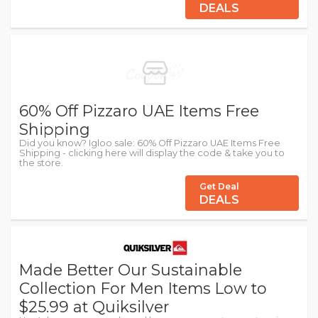
DEALS
60% Off Pizzaro UAE Items Free
Shipping
Did you know? Igloo sale: 60% Off Pizzaro UAE Items Free
Shipping - clicking here will display the code & take you to
the store.
Get Deal
DEALS
Made Better Our Sustainable
Collection For Men Items Low to
$25.99 at Quiksilver