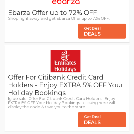
Ebarza Offer up to 72% OFF
Shop right away and get Ebarza Offer up to 72% OFF.
Get Deal
DEALS
Offer For Citibank Credit Card
Holders - Enjoy EXTRA 5% OFF Your
Holiday Bookings
Igloo sale: Offer For Citibank Credit Card Holders - Enjoy
EXTRA 5% OFF Your Holiday Bookings - clicking here will
display the code & take you to the store.
Get Deal
DEALS