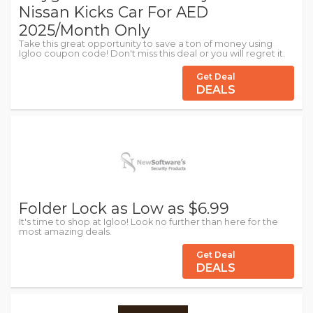
Nissan Kicks Car For AED
2025/Month Only
Take this great opportunity to save a ton of money using
Igloo coupon code! Don't miss this deal or you will regret it.
Get Deal
DEALS
Folder Lock as Low as $6.99
It's time to shop at Igloo! Look no further than here for the
most amazing deals.
Get Deal
DEALS