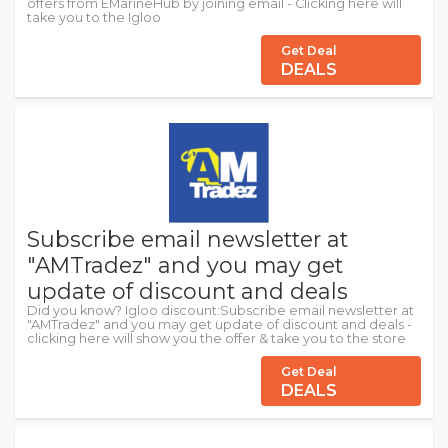
offers from EMarineHub by joining email - Clicking here will
take you to the Igloo
Get Deal
DEALS
Subscribe email newsletter at
"AMTradez" and you may get
update of discount and deals
Did you know? Igloo discount:Subscribe email newsletter at
"AMTradez" and you may get update of discount and deals -
clicking here will show you the offer & take you to the store
Get Deal
DEALS