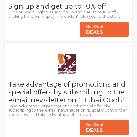
Sign up and get up to 10% off
Did you know? Igloo sale: Sign up and get up to 10% off -
clicking here will display the code & take you to the store.
Get Deal
DEALS
Take advantage of promotions and
special offers by subscribing to the
e-mail newsletter on "Dubai Oudh"
Take advantage of promotions and special offers by
subscribing to the e-mail newsletter on "Dubai Oudh". Order
yours now and take advantage of this deal!
Get Deal
DEALS