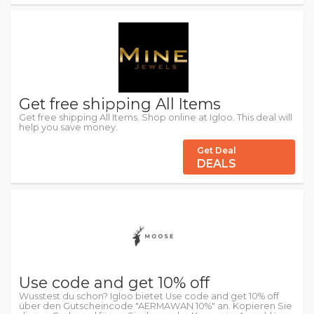
Get free shipping All Items
Get free shipping All Items. Shop online at Igloo. This deal will
help you save money.
Get Deal
DEALS
Use code and get 10% off
Wusstest du schon? Igloo bietet Use code and get 10% off
über den Gutscheincode "AERMAWAN 10%" an. Kopieren Sie