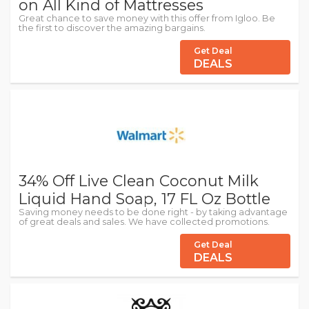
on All Kind of Mattresses
Great chance to save money with this offer from Igloo. Be
the first to discover the amazing bargains.
Get Deal
DEALS
34% Off Live Clean Coconut Milk
Liquid Hand Soap, 17 FL Oz Bottle
Saving money needs to be done right - by taking advantage
of great deals and sales. We have collected promotions.
Get Deal
DEALS