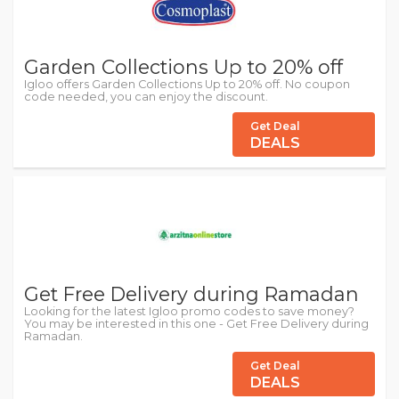
Garden Collections Up to 20% off
Igloo offers Garden Collections Up to 20% off. No coupon
code needed, you can enjoy the discount.
Get Deal
DEALS
Get Free Delivery during Ramadan
Looking for the latest Igloo promo codes to save money?
You may be interested in this one - Get Free Delivery during
Ramadan.
Get Deal
DEALS