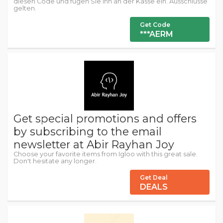
diesen Code und fügen Sie ihn an der Kasse ein. Ausschlüsse
gelten.
Get Code
***AERM
Get special promotions and offers
by subscribing to the email
newsletter at Abir Rayhan Joy
Choose your favorite items from Igloo with this great sale.
Don't hesitate any longer.
Get Deal
DEALS