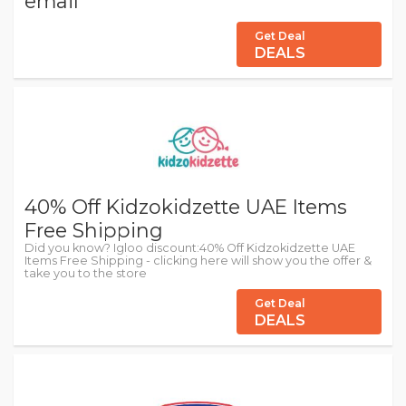
email
Get Deal
DEALS
40% Off Kidzokidzette UAE Items
Free Shipping
Did you know? Igloo discount:40% Off Kidzokidzette UAE
Items Free Shipping - clicking here will show you the offer &
take you to the store
Get Deal
DEALS