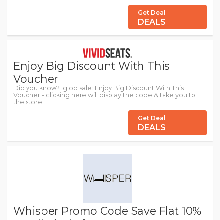
Get Deal
DEALS
Enjoy Big Discount With This
Voucher
Did you know? Igloo sale: Enjoy Big Discount With This
Voucher - clicking here will display the code & take you to
the store.
Get Deal
DEALS
Whisper Promo Code Save Flat 10%