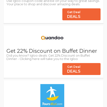
Use Igloo coupon code and be on your way to great savings.
Your place to shop and discover amazing deals.
Get Deal
DEALS
Get 22% Discount on Buffet Dinner
Did you know? Igloo deals: Get 22% Discount on Buffet
Dinner - Clicking here will take you to the Igloo
Get Deal
DEALS