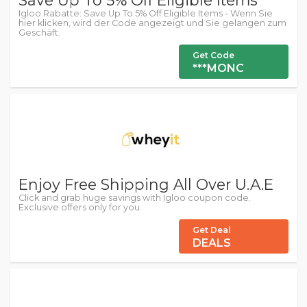
Save Up To 5% Off Eligible Items
Igloo Rabatte: Save Up To 5% Off Eligible Items - Wenn Sie
hier klicken, wird der Code angezeigt und Sie gelangen zum
Geschäft.
Get Code
***MONC
Enjoy Free Shipping All Over U.A.E
Click and grab huge savings with Igloo coupon code.
Exclusive offers only for you.
Get Deal
DEALS