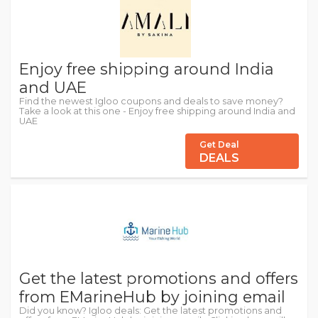
Enjoy free shipping around India
and UAE
Find the newest Igloo coupons and deals to save money?
Take a look at this one - Enjoy free shipping around India and
UAE
Get Deal
DEALS
Get the latest promotions and offers
from EMarineHub by joining email
Did you know? Igloo deals: Get the latest promotions and