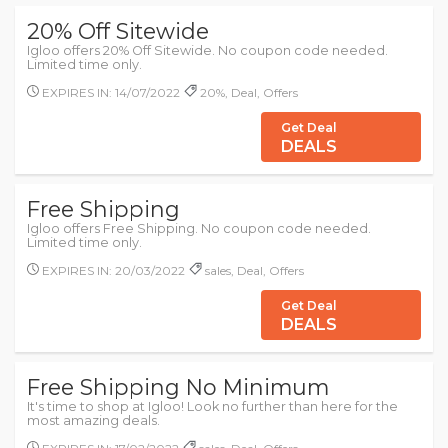
20% Off Sitewide
Igloo offers 20% Off Sitewide. No coupon code needed.
Limited time only.
EXPIRES IN: 14/07/2022
20%, Deal, Offers
Get Deal
DEALS
Free Shipping
Igloo offers Free Shipping. No coupon code needed.
Limited time only.
EXPIRES IN: 20/03/2022
sales, Deal, Offers
Get Deal
DEALS
Free Shipping No Minimum
It's time to shop at Igloo! Look no further than here for the
most amazing deals.