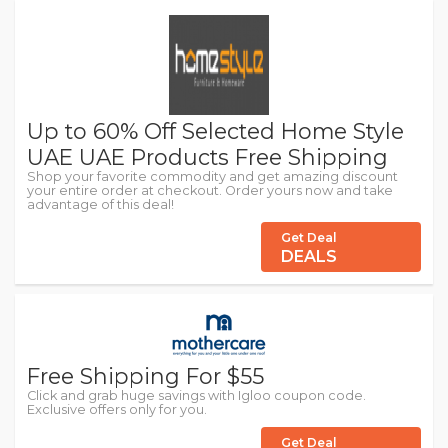
Up to 60% Off Selected Home Style
UAE UAE Products Free Shipping
Shop your favorite commodity and get amazing discount
your entire order at checkout. Order yours now and take
advantage of this deal!
Get Deal
DEALS
Free Shipping For $55
Click and grab huge savings with Igloo coupon code.
Exclusive offers only for you.
Get Deal