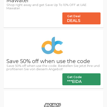
Mawater
Shop right away and get Save Up To 10% OFF at UAE
Mawater.
Get Deal
DEALS
Save 50% off when use the code
Save 50% off when use the code. Bestellen Sie jetzt Ihre und
profitieren Sie von diesem Angebot!
Get Code
***EIDA