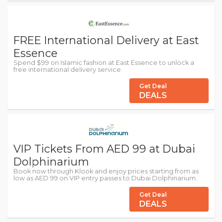
FREE International Delivery at East
Essence
Spend $99 on Islamic fashion at East Essence to unlock a
free international delivery service.
Get Deal
DEALS
VIP Tickets From AED 99 at Dubai
Dolphinarium
Book now through Klook and enjoy prices starting from as
low as AED 99 on VIP entry passes to Dubai Dolphinarium.
Get Deal
DEALS