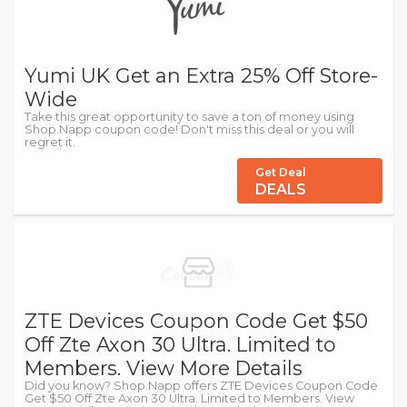
Yumi UK Get an Extra 25% Off Store-
Wide
Take this great opportunity to save a ton of money using
Shop.Napp coupon code! Don't miss this deal or you will
regret it.
Get Deal
DEALS
ZTE Devices Coupon Code Get $50
Off Zte Axon 30 Ultra. Limited to
Members. View More Details
Did you know? Shop.Napp offers ZTE Devices Coupon Code
Get $50 Off Zte Axon 30 Ultra. Limited to Members. View