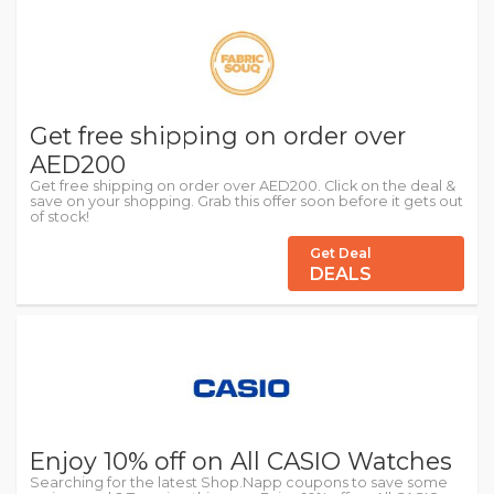
Get free shipping on order over
AED200
Get free shipping on order over AED200. Click on the deal &
save on your shopping. Grab this offer soon before it gets out
of stock!
Get Deal
DEALS
Enjoy 10% off on All CASIO Watches
Searching for the latest Shop.Napp coupons to save some