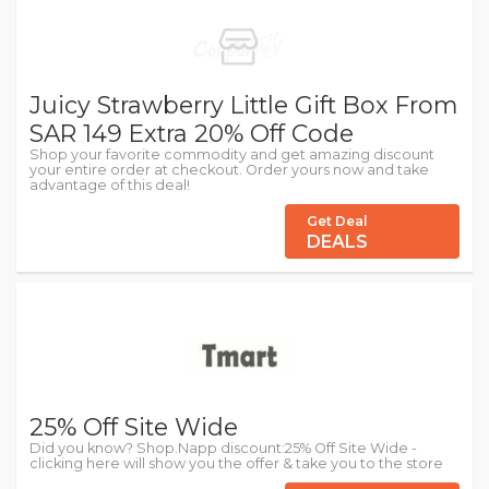
Juicy Strawberry Little Gift Box From
SAR 149 Extra 20% Off Code
Shop your favorite commodity and get amazing discount
your entire order at checkout. Order yours now and take
advantage of this deal!
Get Deal
DEALS
25% Off Site Wide
Did you know? Shop.Napp discount:25% Off Site Wide -
clicking here will show you the offer & take you to the store