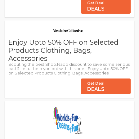
Get Deal
DEALS
Enjoy Upto 50% OFF on Selected
Products Clothing, Bags,
Accessories
Scouting the best Shop.Napp discount to save some serious
cash? Let us help you out with this one - Enjoy Upto 50% OFF
on Selected Products Clothing, Bags, Accessories
Get Deal
DEALS