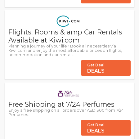
Flights, Rooms & amp Car Rentals
Available at Kiwi.com
Planning a journey of your life? Book all necessities via
Kiwi.com and enjoy the most affordable prices on flights,
accommodation and car rentals.
Get Deal
DEALS
Free Shipping at 7/24 Perfumes
Enjoy a free shipping on all orders over AED 300 from 7/24
Perfumes.
Get Deal
DEALS