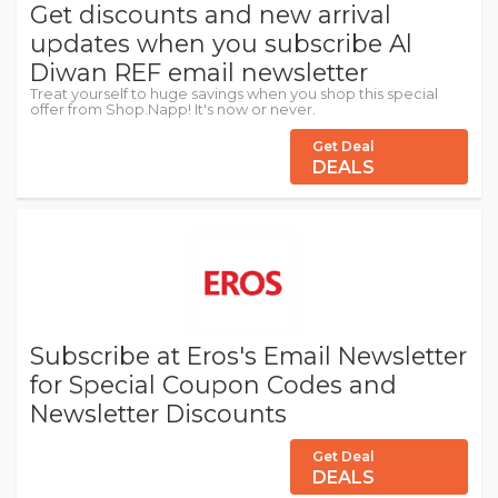
Get discounts and new arrival
updates when you subscribe Al
Diwan REF email newsletter
Treat yourself to huge savings when you shop this special
offer from Shop.Napp! It's now or never.
Get Deal
DEALS
Subscribe at Eros's Email Newsletter
for Special Coupon Codes and
Newsletter Discounts
Get Deal
DEALS