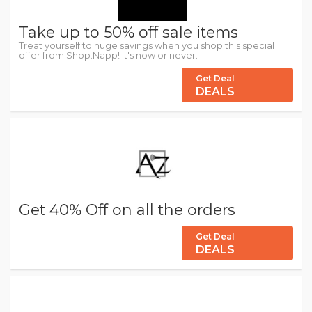
Take up to 50% off sale items
Treat yourself to huge savings when you shop this special
offer from Shop.Napp! It's now or never.
Get Deal
DEALS
Get 40% Off on all the orders
Get Deal
DEALS