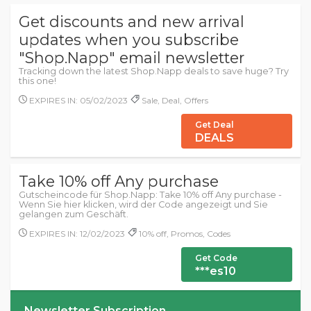
Get discounts and new arrival
updates when you subscribe
"Shop.Napp" email newsletter
Tracking down the latest Shop.Napp deals to save huge? Try
this one!
EXPIRES IN: 05/02/2023
Sale, Deal, Offers
Get Deal
DEALS
Take 10% off Any purchase
Gutscheincode für Shop.Napp: Take 10% off Any purchase -
Wenn Sie hier klicken, wird der Code angezeigt und Sie
gelangen zum Geschäft.
EXPIRES IN: 12/02/2023
10% off, Promos, Codes
Get Code
***es10
Newsletter Subscription