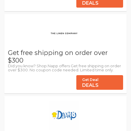
DEALS
Get free shipping on order over
$300
Did you know? Shop.Napp offers Get free shipping on order
over $300. No coupon code needed. Limited time only.
Get Deal
DEALS