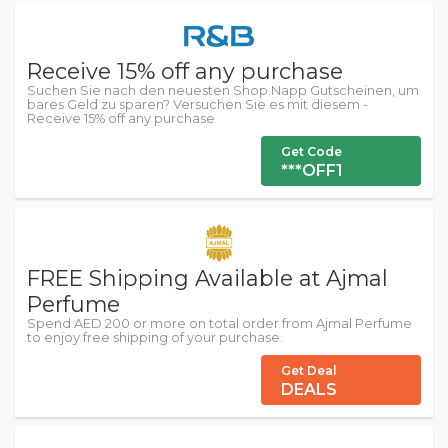
Receive 15% off any purchase
Suchen Sie nach den neuesten Shop.Napp Gutscheinen, um
bares Geld zu sparen? Versuchen Sie es mit diesem -
Receive 15% off any purchase
Get Code
***OFF1
FREE Shipping Available at Ajmal
Perfume
Spend AED 200 or more on total order from Ajmal Perfume
to enjoy free shipping of your purchase.
Get Deal
DEALS