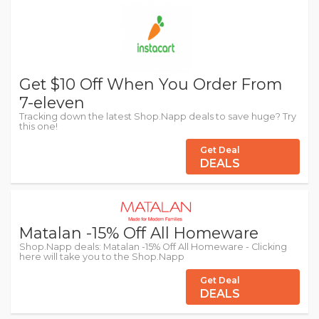
Get $10 Off When You Order From
7-eleven
Tracking down the latest Shop.Napp deals to save huge? Try
this one!
Get Deal
DEALS
Matalan -15% Off All Homeware
Shop.Napp deals: Matalan -15% Off All Homeware - Clicking
here will take you to the Shop.Napp
Get Deal
DEALS