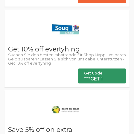
Get 10% off evertyhing
Suchen Sie den besten rabattcode für Shop.Napp, um bares
Geld zu sparen? Lassen Sie sich von uns dabei unterstützen -
Get 10% off evertyhing
Get Code
***GET1
Save 5% off on extra