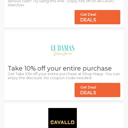
serious cash? Try using this one - Enjoy 10% off on All CASIO
Watches
Get Deal
DEALS
Take 10% off your entire purchase
Get Take 10% off your entire purchase at Shop.Napp. You can
enjoy the discount. No coupon code needed.
Get Deal
DEALS