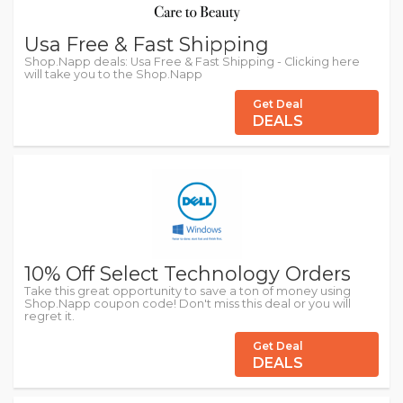
Usa Free & Fast Shipping
Shop.Napp deals: Usa Free & Fast Shipping - Clicking here
will take you to the Shop.Napp
Get Deal
DEALS
10% Off Select Technology Orders
Take this great opportunity to save a ton of money using
Shop.Napp coupon code! Don't miss this deal or you will
regret it.
Get Deal
DEALS