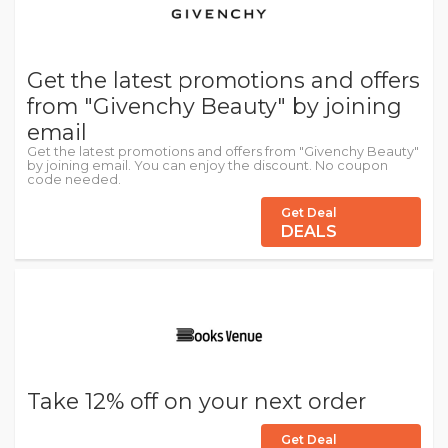
Get the latest promotions and offers
from "Givenchy Beauty" by joining
email
Get the latest promotions and offers from "Givenchy Beauty"
by joining email. You can enjoy the discount. No coupon
code needed.
Get Deal
DEALS
Take 12% off on your next order
Get Deal