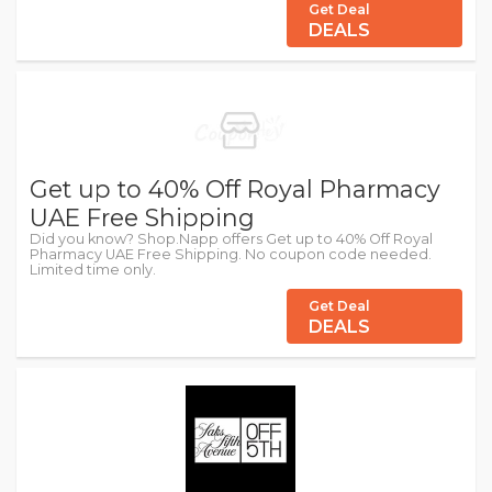
Get Deal
DEALS
Get up to 40% Off Royal Pharmacy
UAE Free Shipping
Did you know? Shop.Napp offers Get up to 40% Off Royal
Pharmacy UAE Free Shipping. No coupon code needed.
Limited time only.
Get Deal
DEALS