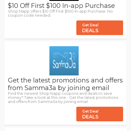
$10 Off First $100 In-app Purchase
Shop.Napp offers $10 Off First $100 In-app Purchase. No
coupon code needed.
Get Deal
DEALS
Get the latest promotions and offers
from Samma3a by joining email
Find the newest Shop.Napp coupons and deals to save
money? Take a look at this one - Get the latest promotions
and offers from Samma3a by joining email
Get Deal
DEALS