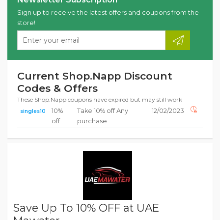
Sign up to receive the latest offers and coupons from the
store!
Current Shop.Napp Discount
Codes & Offers
These Shop.Napp coupons have expired but may still work
10%
Take 10% off Any
12/02/2023
singles10
off
purchase
Save Up To 10% OFF at UAE