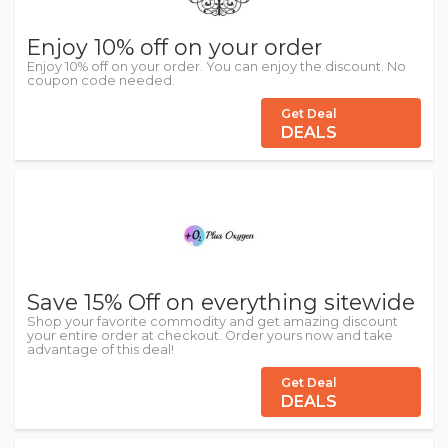
Enjoy 10% off on your order
Enjoy 10% off on your order. You can enjoy the discount. No
coupon code needed.
Get Deal
DEALS
Save 15% Off on everything sitewide
Shop your favorite commodity and get amazing discount
your entire order at checkout. Order yours now and take
advantage of this deal!
Get Deal
DEALS