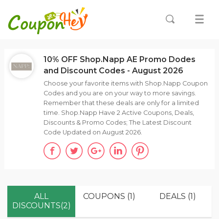
10% OFF Shop.Napp AE Promo Dodes
and Discount Codes - August 2026
Choose your favorite items with Shop.Napp Coupon
Codes and you are on your way to more savings.
Remember that these deals are only for a limited
time. Shop.Napp Have 2 Active Coupons, Deals,
Discounts & Promo Codes; The Latest Discount
Code Updated on August 2026.
ALL
COUPONS (1)
DEALS (1)
DISCOUNTS(2)