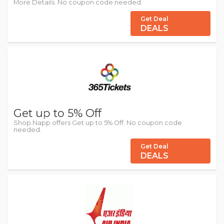
More Details. No coupon code needed.
Get Deal
DEALS
Get up to 5% Off
Shop.Napp offers Get up to 5% Off. No coupon code
needed.
Get Deal
DEALS