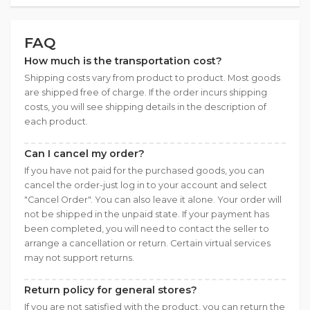
FAQ
How much is the transportation cost?
Shipping costs vary from product to product. Most goods
are shipped free of charge. If the order incurs shipping
costs, you will see shipping details in the description of
each product.
Can I cancel my order?
If you have not paid for the purchased goods, you can
cancel the order-just log in to your account and select
"Cancel Order". You can also leave it alone. Your order will
not be shipped in the unpaid state. If your payment has
been completed, you will need to contact the seller to
arrange a cancellation or return. Certain virtual services
may not support returns.
Return policy for general stores?
If you are not satisfied with the product, you can return the