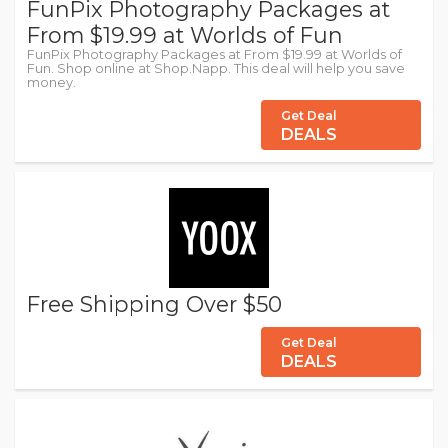
FunPix Photography Packages at
From $19.99 at Worlds of Fun
FunPix Photography Packages at From $19.99 at Worlds of
Fun. Shop online at Shop.Napp. This deal will help you save
money.
Get Deal
DEALS
Free Shipping Over $50
Get Deal
DEALS