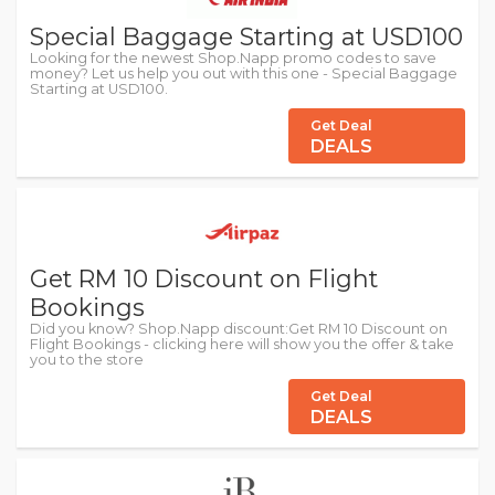
Special Baggage Starting at USD100
Looking for the newest Shop.Napp promo codes to save
money? Let us help you out with this one - Special Baggage
Starting at USD100.
Get Deal
DEALS
Get RM 10 Discount on Flight
Bookings
Did you know? Shop.Napp discount:Get RM 10 Discount on
Flight Bookings - clicking here will show you the offer & take
you to the store
Get Deal
DEALS