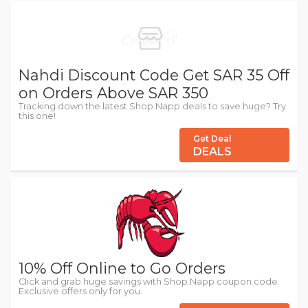
Nahdi Discount Code Get SAR 35 Off
on Orders Above SAR 350
Tracking down the latest Shop.Napp deals to save huge? Try
this one!
Get Deal
DEALS
10% Off Online to Go Orders
Click and grab huge savings with Shop.Napp coupon code.
Exclusive offers only for you.