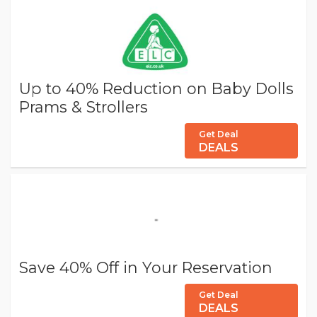
Up to 40% Reduction on Baby Dolls
Prams & Strollers
Get Deal
DEALS
Save 40% Off in Your Reservation
Get Deal
DEALS