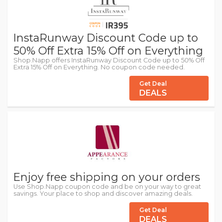
InstaRunway Discount Code up to
50% Off Extra 15% Off on Everything
Shop.Napp offers InstaRunway Discount Code up to 50% Off
Extra 15% Off on Everything. No coupon code needed.
Get Deal
DEALS
Enjoy free shipping on your orders
Use Shop.Napp coupon code and be on your way to great
savings. Your place to shop and discover amazing deals.
Get Deal
DEALS