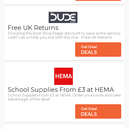
Free UK Returns
Scouting the best Shop.Napp discount to save some serious
cash? Let us help you out with this one - Free UK Returns
Get Deal
DEALS
School Supplies From £3 at HEMA
School Supplies From £3 at HEMA. Order yours now and take
advantage of this deal!
Get Deal
DEALS