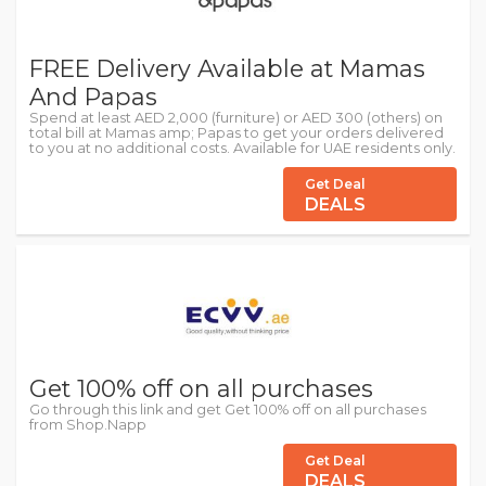
FREE Delivery Available at Mamas
And Papas
Spend at least AED 2,000 (furniture) or AED 300 (others) on
total bill at Mamas amp; Papas to get your orders delivered
to you at no additional costs. Available for UAE residents only.
Get Deal
DEALS
Get 100% off on all purchases
Go through this link and get Get 100% off on all purchases
from Shop.Napp
Get Deal
DEALS