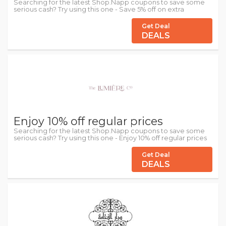
Searching for the latest Shop.Napp coupons to save some
serious cash? Try using this one - Save 5% off on extra
Get Deal
DEALS
Enjoy 10% off regular prices
Searching for the latest Shop.Napp coupons to save some
serious cash? Try using this one - Enjoy 10% off regular prices
Get Deal
DEALS