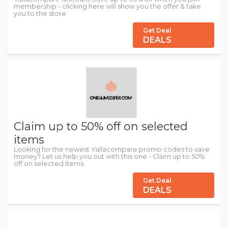
membership - clicking here will show you the offer & take
you to the store
Get Deal
DEALS
Claim up to 50% off on selected
items
Looking for the newest Yallacompare promo codes to save
money? Let us help you out with this one - Claim up to 50%
off on selected items.
Get Deal
DEALS