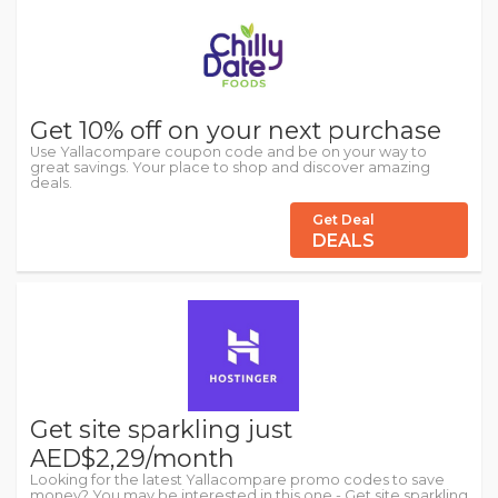
Get 10% off on your next purchase
Use Yallacompare coupon code and be on your way to
great savings. Your place to shop and discover amazing
deals.
Get Deal
DEALS
Get site sparkling just
AED$2,29/month
Looking for the latest Yallacompare promo codes to save
money? You may be interested in this one - Get site sparkling