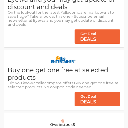
discount and deals
On the lookout for the latest Yallacompare markdowns to
save huge? Take a look at this one - Subscribe email
newsletter at Eyewa and you may get update of discount
and deals.
Get Deal
DEALS
Buy one get one free at selected
products
Did you know? Yallacompare offers Buy one get one free at
selected products. No coupon code needed.
Get Deal
DEALS