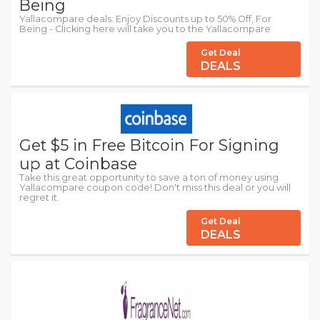
Being
Yallacompare deals: Enjoy Discounts up to 50% Off, For
Being - Clicking here will take you to the Yallacompare
Get Deal
DEALS
Get $5 in Free Bitcoin For Signing
up at Coinbase
Take this great opportunity to save a ton of money using
Yallacompare coupon code! Don't miss this deal or you will
regret it.
Get Deal
DEALS