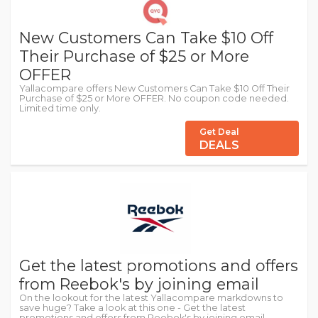
New Customers Can Take $10 Off
Their Purchase of $25 or More
OFFER
Yallacompare offers New Customers Can Take $10 Off Their
Purchase of $25 or More OFFER. No coupon code needed.
Limited time only.
Get Deal
DEALS
Get the latest promotions and offers
from Reebok's by joining email
On the lookout for the latest Yallacompare markdowns to
save huge? Take a look at this one - Get the latest
promotions and offers from Reebok's by joining email.