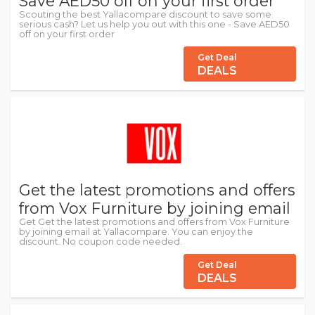
Save AED50 off on your first order
Scouting the best Yallacompare discount to save some
serious cash? Let us help you out with this one - Save AED50
off on your first order
Get Deal
DEALS
Get the latest promotions and offers
from Vox Furniture by joining email
Get Get the latest promotions and offers from Vox Furniture
by joining email at Yallacompare. You can enjoy the
discount. No coupon code needed.
Get Deal
DEALS