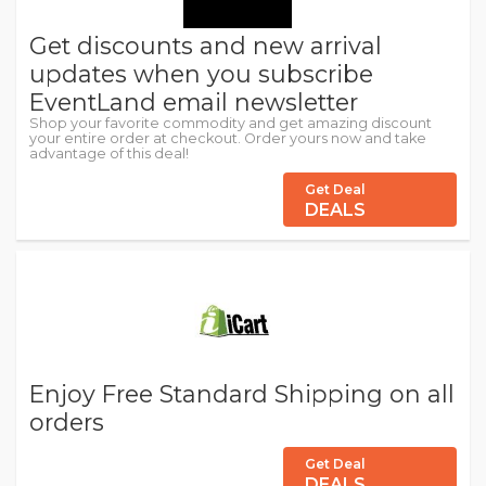
Get discounts and new arrival
updates when you subscribe
EventLand email newsletter
Shop your favorite commodity and get amazing discount
your entire order at checkout. Order yours now and take
advantage of this deal!
Get Deal
DEALS
Enjoy Free Standard Shipping on all
orders
Get Deal
DEALS