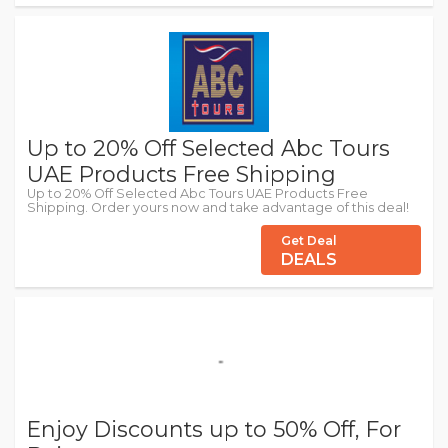
Up to 20% Off Selected Abc Tours
UAE Products Free Shipping
Up to 20% Off Selected Abc Tours UAE Products Free
Shipping. Order yours now and take advantage of this deal!
Get Deal
DEALS
Enjoy Discounts up to 50% Off, For