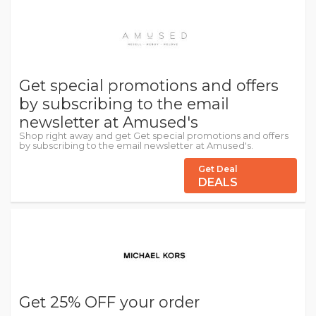
Get special promotions and offers
by subscribing to the email
newsletter at Amused's
Shop right away and get Get special promotions and offers
by subscribing to the email newsletter at Amused's.
Get Deal
DEALS
Get 25% OFF your order