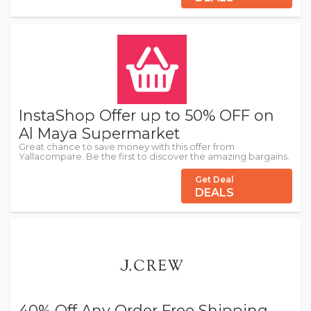
InstaShop Offer up to 50% OFF on
Al Maya Supermarket
Great chance to save money with this offer from
Yallacompare. Be the first to discover the amazing bargains.
Get Deal
DEALS
40% Off Any Order Free Shipping