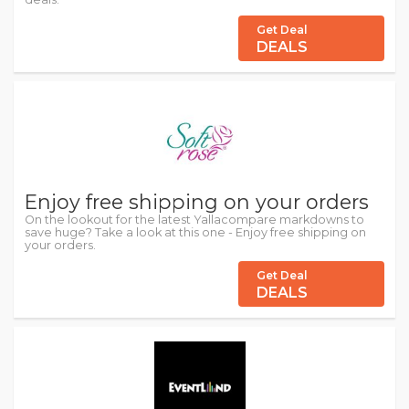
Get Deal
DEALS
Enjoy free shipping on your orders
On the lookout for the latest Yallacompare markdowns to
save huge? Take a look at this one - Enjoy free shipping on
your orders.
Get Deal
DEALS