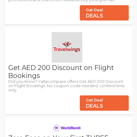
Get Deal
DEALS
Get AED 200 Discount on Flight
Bookings
Did you know? Yallacompare offers Get AED 200 Discount
on Flight Bookings. No coupon code needed. Limited time
only.
Get Deal
DEALS