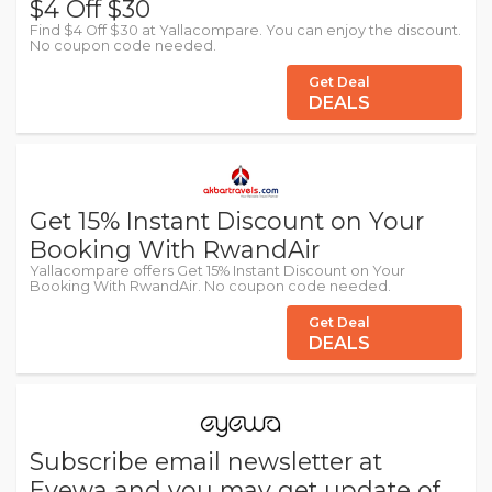
$4 Off $30
Find $4 Off $30 at Yallacompare. You can enjoy the discount.
No coupon code needed.
Get Deal
DEALS
Get 15% Instant Discount on Your
Booking With RwandAir
Yallacompare offers Get 15% Instant Discount on Your
Booking With RwandAir. No coupon code needed.
Get Deal
DEALS
Subscribe email newsletter at
Eyewa and you may get update of