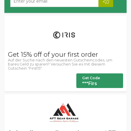
Get 15% off of your first order
Auf der Suche nach den neuesten Gutscheincodes, um
bares Geld zu sparen? Versuchen Sie es mit diesem
Gutschein "First15".
Get Code
***Firs