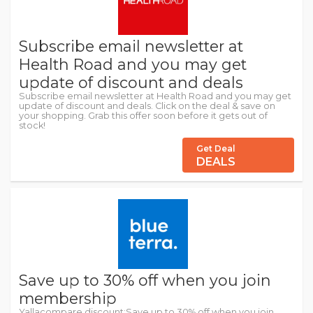
Subscribe email newsletter at
Health Road and you may get
update of discount and deals
Subscribe email newsletter at Health Road and you may get
update of discount and deals. Click on the deal & save on
your shopping. Grab this offer soon before it gets out of
stock!
Get Deal
DEALS
Save up to 30% off when you join
membership
Yallacompare discount:Save up to 30% off when you join