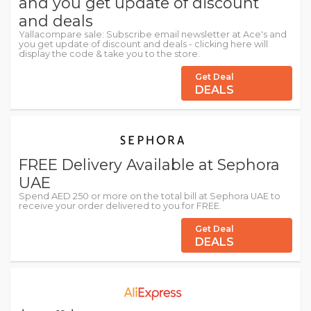
and you get update of discount
and deals
Yallacompare sale: Subscribe email newsletter at Ace's and
you get update of discount and deals - clicking here will
display the code & take you to the store.
Get Deal
DEALS
FREE Delivery Available at Sephora
UAE
Spend AED 250 or more on the total bill at Sephora UAE to
receive your order delivered to you for FREE.
Get Deal
DEALS