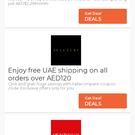
just AED$2,29/month.
Get Deal
DEALS
Enjoy free UAE shipping on all
orders over AED120
Click and grab huge savings with Yallacompare coupon
code. Exclusive offers only for you.
Get Deal
DEALS