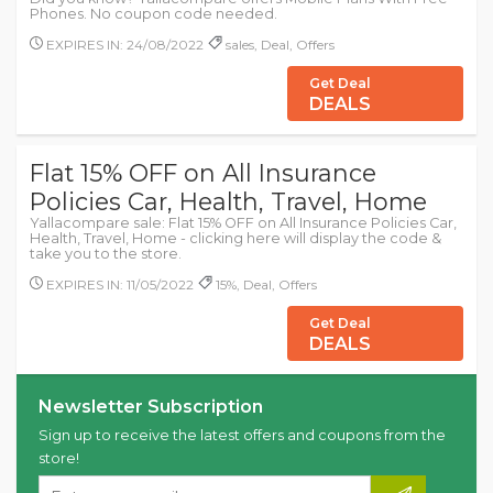
Phones. No coupon code needed.
EXPIRES IN: 24/08/2022
sales, Deal, Offers
Get Deal
DEALS
Flat 15% OFF on All Insurance
Policies Car, Health, Travel, Home
Yallacompare sale: Flat 15% OFF on All Insurance Policies Car,
Health, Travel, Home - clicking here will display the code &
take you to the store.
EXPIRES IN: 11/05/2022
15%, Deal, Offers
Get Deal
DEALS
Newsletter Subscription
Sign up to receive the latest offers and coupons from the
store!