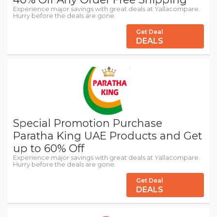
Experience major savings with great deals at Yallacompare.
Hurry before the deals are gone.
Get Deal
DEALS
Special Promotion Purchase
Paratha King UAE Products and Get
up to 60% Off
Experience major savings with great deals at Yallacompare.
Hurry before the deals are gone.
Get Deal
DEALS