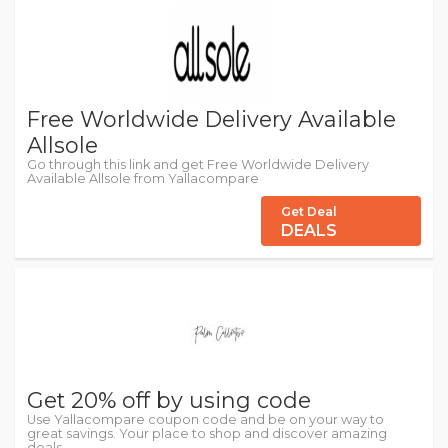
Free Worldwide Delivery Available
Allsole
Go through this link and get Free Worldwide Delivery
Available Allsole from Yallacompare
Get Deal
DEALS
Get 20% off by using code
Use Yallacompare coupon code and be on your way to
great savings. Your place to shop and discover amazing
deals.