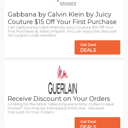
Gabbana by Calvin Klein by Juicy
Couture $15 Off Your First Purchase
Get Gabbana by Calvin Klein by Juicy Couture $15 Off Your
First Purchase at Yallacompare. You can enjoy the discount.
No coupon code needed.
Get Deal
DEALS
Receive Discount on Your Orders
Looking for the latest Yallacompare promo codes to save
money? You may be interested in this one - Receive
Discount on Your Orders.
Get Deal
DEALS