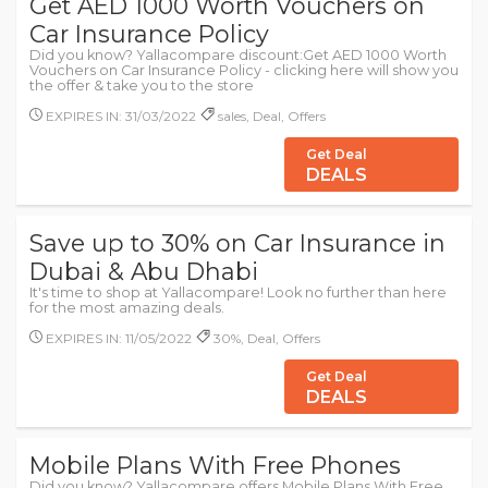
Get AED 1000 Worth Vouchers on
Car Insurance Policy
Did you know? Yallacompare discount:Get AED 1000 Worth
Vouchers on Car Insurance Policy - clicking here will show you
the offer & take you to the store
EXPIRES IN: 31/03/2022
sales, Deal, Offers
Get Deal
DEALS
Save up to 30% on Car Insurance in
Dubai & Abu Dhabi
It's time to shop at Yallacompare! Look no further than here
for the most amazing deals.
EXPIRES IN: 11/05/2022
30%, Deal, Offers
Get Deal
DEALS
Mobile Plans With Free Phones
Did you know? Yallacompare offers Mobile Plans With Free