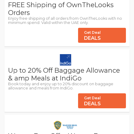
FREE Shipping of OwnTheLooks
Orders
Enjoy free shipping of all orders from OwnTheLooks with no
minimum spend. Valid within the UAE only.
Get Deal
DEALS
Up to 20% Off Baggage Allowance
& amp Meals at IndiGo
Book today and enjoy up to 20% discount on baggage
allowance and meals from IndiGo.
Get Deal
DEALS