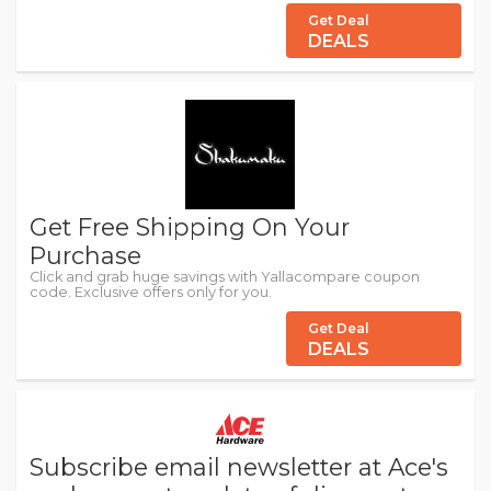
Get Deal
DEALS
Get Free Shipping On Your
Purchase
Click and grab huge savings with Yallacompare coupon
code. Exclusive offers only for you.
Get Deal
DEALS
Subscribe email newsletter at Ace's