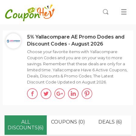
5% Yallacompare AE Promo Dodes and
Discount Codes - August 2026
Choose your favorite items with Yallacompare
Coupon Codes and you are on your way to more
savings. Remember that these deals are only for a
limited time. Yallacompare Have 6 Active Coupons,
Deals, Discounts & Promo Codes; The Latest
Discount Code Updated on August 2026.
ALL
COUPONS (0)
DEALS (6)
DISCOUNTS(6)