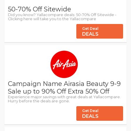
50-70% Off Sitewide
Did you know? Yallacompare deals: 50-70% Off Sitewide -
Clicking here will take you to the Yallacompare
Get Deal
DEALS
Campaign Name Airasia Beauty 9-9
Sale up to 90% Off Extra 50% Off
Experience major savings with great deals at Yallacompare.
Hurry before the deals are gone.
Get Deal
DEALS