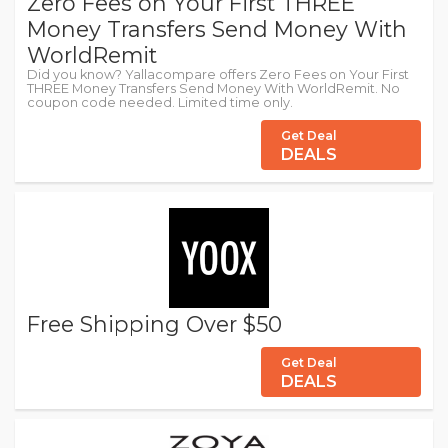
Zero Fees on Your First THREE
Money Transfers Send Money With
WorldRemit
Did you know? Yallacompare offers Zero Fees on Your First
THREE Money Transfers Send Money With WorldRemit. No
coupon code needed. Limited time only.
Get Deal
DEALS
Free Shipping Over $50
Get Deal
DEALS