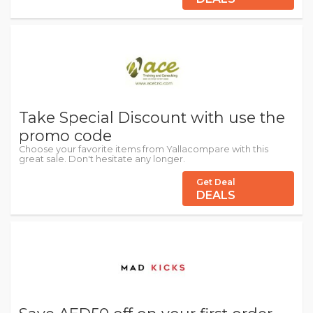
Take Special Discount with use the
promo code
Choose your favorite items from Yallacompare with this
great sale. Don't hesitate any longer.
Get Deal
DEALS