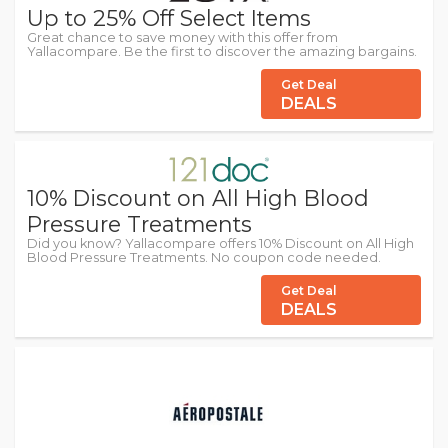
Up to 25% Off Select Items
Great chance to save money with this offer from
Yallacompare. Be the first to discover the amazing bargains.
Get Deal
DEALS
10% Discount on All High Blood
Pressure Treatments
Did you know? Yallacompare offers 10% Discount on All High
Blood Pressure Treatments. No coupon code needed.
Get Deal
DEALS