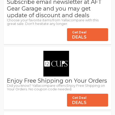
Subscribe email newsletter at AFT
Gear Garage and you may get
update of discount and deals
Choose your favorite items from Yallacompare with this
great sale. Don't hesitate any longer.
Get Deal
DEALS
Enjoy Free Shipping on Your Orders
Did you know? Yallacompare offers Enjoy Free Shipping on
Your Orders. No coupon code needed.
Get Deal
DEALS