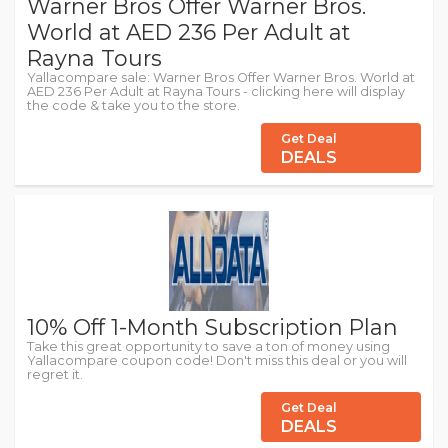
Warner Bros Offer Warner Bros.
World at AED 236 Per Adult at
Rayna Tours
Yallacompare sale: Warner Bros Offer Warner Bros. World at
AED 236 Per Adult at Rayna Tours - clicking here will display
the code & take you to the store.
Get Deal
DEALS
10% Off 1-Month Subscription Plan
Take this great opportunity to save a ton of money using
Yallacompare coupon code! Don't miss this deal or you will
regret it.
Get Deal
DEALS