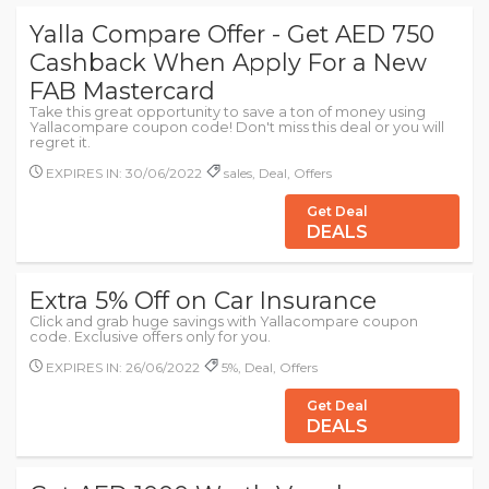
Yalla Compare Offer - Get AED 750
Cashback When Apply For a New
FAB Mastercard
Take this great opportunity to save a ton of money using
Yallacompare coupon code! Don't miss this deal or you will
regret it.
EXPIRES IN: 30/06/2022
sales, Deal, Offers
Get Deal
DEALS
Extra 5% Off on Car Insurance
Click and grab huge savings with Yallacompare coupon
code. Exclusive offers only for you.
EXPIRES IN: 26/06/2022
5%, Deal, Offers
Get Deal
DEALS