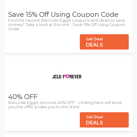
Save 15% Off Using Coupon Code
Find the newest Barcode Egypt coupons and deals to save
money? Take a look at this one - Save 15% Off Using Coupon
Code
Get Deal
DEALS
40% OFF
Barcode Egypt discount:40% OFF - clicking here will show
you the offer & take you to the store
Get Deal
DEALS