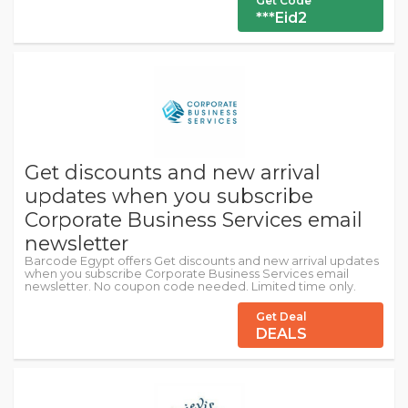
Get Code
***Eid2
Get discounts and new arrival
updates when you subscribe
Corporate Business Services email
newsletter
Barcode Egypt offers Get discounts and new arrival updates
when you subscribe Corporate Business Services email
newsletter. No coupon code needed. Limited time only.
Get Deal
DEALS