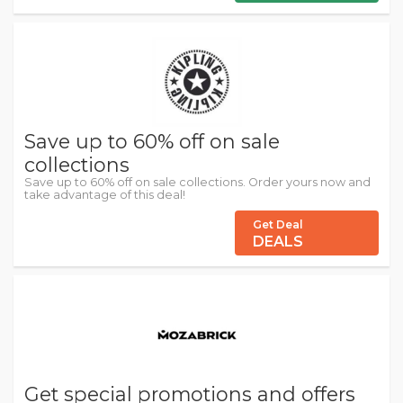
Save up to 60% off on sale
collections
Save up to 60% off on sale collections. Order yours now and
take advantage of this deal!
Get Deal
DEALS
Get special promotions and offers