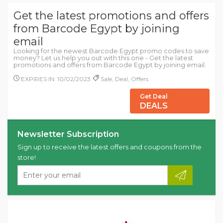
Get the latest promotions and offers
from Barcode Egypt by joining
email
Looking for the newest Barcode Egypt promo codes to save
money? Let us help you out with this one - Get the latest
promotions and offers from Barcode Egypt by joining email.
EXPIRES IN: 10/02/2023
Sale, Deal, Offers
Get Deal
DEALS
Newsletter Subscription
Sign up to receive the latest offers and coupons from the
store!