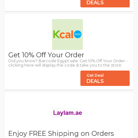
DEALS
Get 10% Off Your Order
Did you know? Barcode Egypt sale: Get 10% Off Your Order -
clicking here will display the code & take you to the store.
Get Deal
DEALS
Enjoy FREE Shipping on Orders