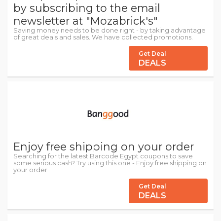
by subscribing to the email
newsletter at "Mozabrick's"
Saving money needs to be done right - by taking advantage
of great deals and sales. We have collected promotions.
Get Deal
DEALS
Enjoy free shipping on your order
Searching for the latest Barcode Egypt coupons to save
some serious cash? Try using this one - Enjoy free shipping on
your order
Get Deal
DEALS