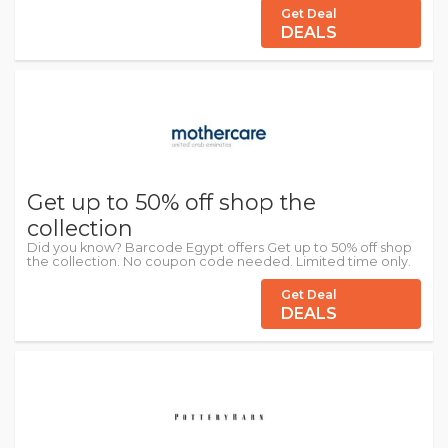
Get Deal
DEALS
Get up to 50% off shop the
collection
Did you know? Barcode Egypt offers Get up to 50% off shop
the collection. No coupon code needed. Limited time only.
Get Deal
DEALS