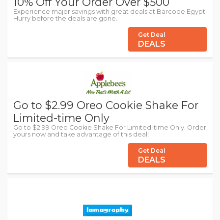
10% Off Your Order Over $500
Experience major savings with great deals at Barcode Egypt.
Hurry before the deals are gone.
Get Deal
DEALS
Go to $2.99 Oreo Cookie Shake For
Limited-time Only
Go to $2.99 Oreo Cookie Shake For Limited-time Only. Order
yours now and take advantage of this deal!
Get Deal
DEALS