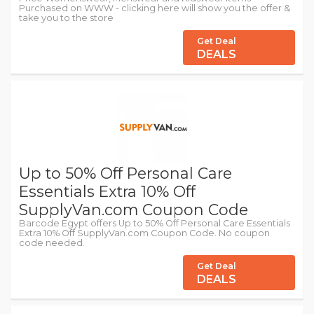
Purchased on WWW - clicking here will show you the offer &
take you to the store
Get Deal
DEALS
Up to 50% Off Personal Care
Essentials Extra 10% Off
SupplyVan.com Coupon Code
Barcode Egypt offers Up to 50% Off Personal Care Essentials
Extra 10% Off SupplyVan.com Coupon Code. No coupon
code needed.
Get Deal
DEALS