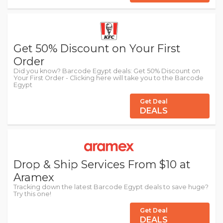
Get 50% Discount on Your First
Order
Did you know? Barcode Egypt deals: Get 50% Discount on
Your First Order - Clicking here will take you to the Barcode
Egypt
Get Deal
DEALS
Drop & Ship Services From $10 at
Aramex
Tracking down the latest Barcode Egypt deals to save huge?
Try this one!
Get Deal
DEALS