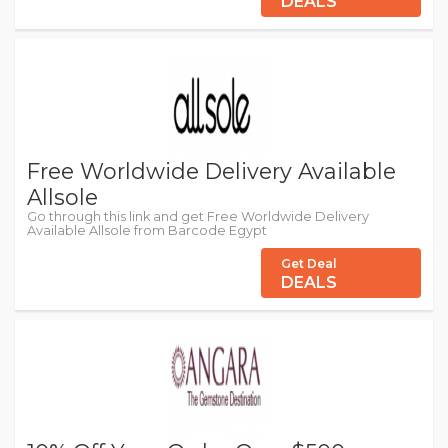
DEALS
Free Worldwide Delivery Available
Allsole
Go through this link and get Free Worldwide Delivery
Available Allsole from Barcode Egypt
Get Deal
DEALS