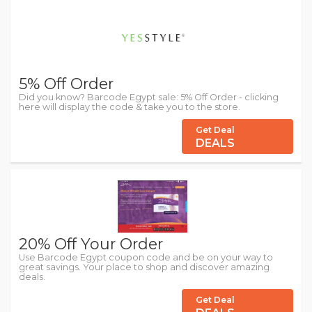
5% Off Order
Did you know? Barcode Egypt sale: 5% Off Order - clicking
here will display the code & take you to the store.
Get Deal
DEALS
20% Off Your Order
Use Barcode Egypt coupon code and be on your way to
great savings. Your place to shop and discover amazing
deals.
Get Deal