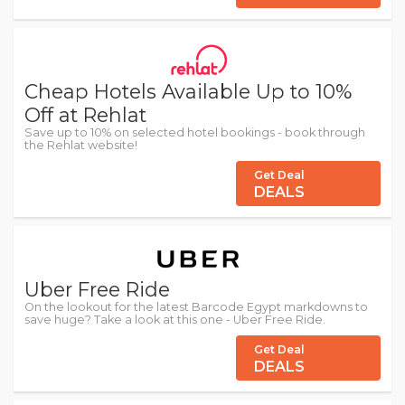
Cheap Hotels Available Up to 10%
Off at Rehlat
Save up to 10% on selected hotel bookings - book through
the Rehlat website!
Get Deal
DEALS
Uber Free Ride
On the lookout for the latest Barcode Egypt markdowns to
save huge? Take a look at this one - Uber Free Ride.
Get Deal
DEALS