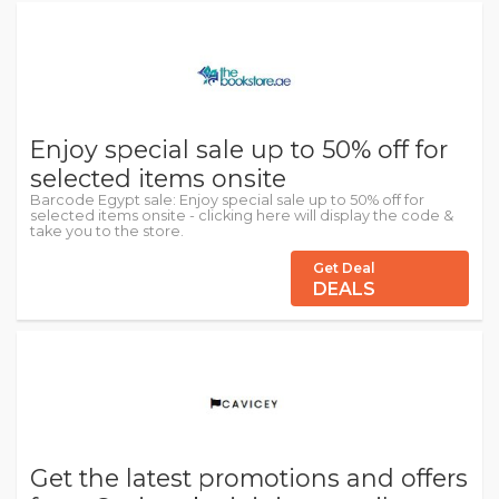
Enjoy special sale up to 50% off for
selected items onsite
Barcode Egypt sale: Enjoy special sale up to 50% off for
selected items onsite - clicking here will display the code &
take you to the store.
Get Deal
DEALS
Get the latest promotions and offers