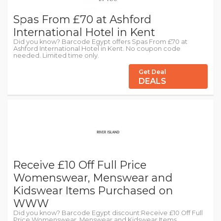
Spas From £70 at Ashford
International Hotel in Kent
Did you know? Barcode Egypt offers Spas From £70 at
Ashford International Hotel in Kent. No coupon code
needed. Limited time only.
Get Deal
DEALS
Receive £10 Off Full Price
Womenswear, Menswear and
Kidswear Items Purchased on
WWW
Did you know? Barcode Egypt discount:Receive £10 Off Full
Price Womenswear, Menswear and Kidswear Items