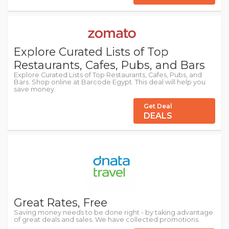
Explore Curated Lists of Top
Restaurants, Cafes, Pubs, and Bars
Explore Curated Lists of Top Restaurants, Cafes, Pubs, and
Bars. Shop online at Barcode Egypt. This deal will help you
save money.
Get Deal
DEALS
Great Rates, Free
Saving money needs to be done right - by taking advantage
of great deals and sales. We have collected promotions.