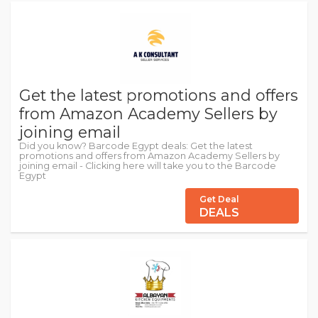
Get the latest promotions and offers
from Amazon Academy Sellers by
joining email
Did you know? Barcode Egypt deals: Get the latest
promotions and offers from Amazon Academy Sellers by
joining email - Clicking here will take you to the Barcode
Egypt
Get Deal
DEALS