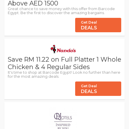
Above AED 1500
Great chance to save money with this offer from Barcode
Egypt. Be the first to discover the amazing bargains.
Get Deal
DEALS
Save RM 11.22 on Full Platter 1 Whole
Chicken & 4 Regular Sides
It's time to shop at Barcode Egypt! Look no further than here
for the most amazing deals.
Get Deal
DEALS