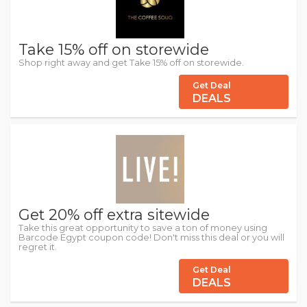
Take 15% off on storewide
Shop right away and get Take 15% off on storewide.
Get Deal
DEALS
Get 20% off extra sitewide
Take this great opportunity to save a ton of money using
Barcode Egypt coupon code! Don't miss this deal or you will
regret it.
Get Deal
DEALS