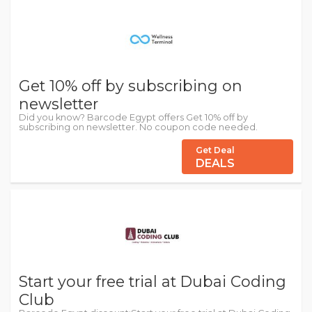
Get 10% off by subscribing on
newsletter
Did you know? Barcode Egypt offers Get 10% off by
subscribing on newsletter. No coupon code needed.
Get Deal
DEALS
Start your free trial at Dubai Coding
Club