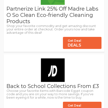
Partnerize Link 25% Off Madre Labs
O So Clean Eco-friendly Cleaning
Products
Shop your favorite commodity and get amazing discount
your entire order at checkout. Order yours now and take
advantage of this deal!
Get Deal
DEALS
Back to School Collections From £3
Choose your favorite items with Barcode Egypt coupon
code and you are on your way to more savings. If you've
been eyeing it for a while, now is the time to buy.
Get Deal