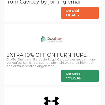
from Cavicey by joining email
Get Deal
DEALS
EXTRA 10% OFF ON FURNITURE
Große Chance, in Barcode Egypt Geld zu sparen, denn die
Verkaufssaison ist da. Suchen Sie nicht weiter als hier nach
den erstaunlichsten Angeboten.
Get Code
***DSAF