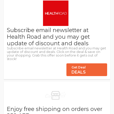
Subscribe email newsletter at
Health Road and you may get
update of discount and deals
Subscribe email newsletter at Health Road and you may get
update of discount and deals. Click on the deal & save on
your shopping. Grab this offer soon before it gets out of
stock!
Get Deal
DEALS
Enjoy free shipping on orders over