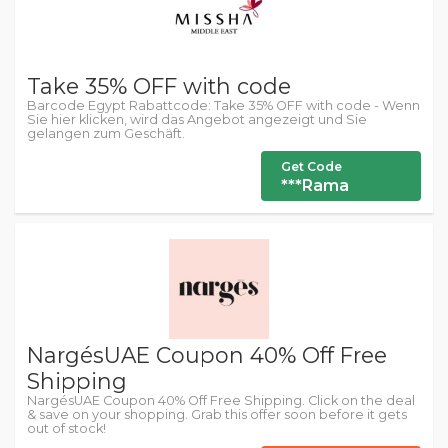
Take 35% OFF with code
Barcode Egypt Rabattcode: Take 35% OFF with code - Wenn
Sie hier klicken, wird das Angebot angezeigt und Sie
gelangen zum Geschäft.
Get Code
***Rama
NargésUAE Coupon 40% Off Free
Shipping
NargésUAE Coupon 40% Off Free Shipping. Click on the deal
& save on your shopping. Grab this offer soon before it gets
out of stock!