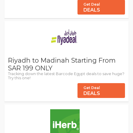
Get Deal
DEALS
Riyadh to Madinah Starting From
SAR 199 ONLY
Tracking down the latest Barcode Egypt deals to save huge?
Try this one!
Get Deal
DEALS