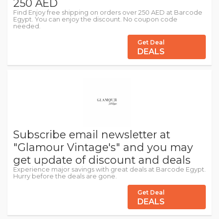
250 AED
Find Enjoy free shipping on orders over 250 AED at Barcode
Egypt. You can enjoy the discount. No coupon code
needed.
Get Deal
DEALS
Subscribe email newsletter at
"Glamour Vintage's" and you may
get update of discount and deals
Experience major savings with great deals at Barcode Egypt.
Hurry before the deals are gone.
Get Deal
DEALS