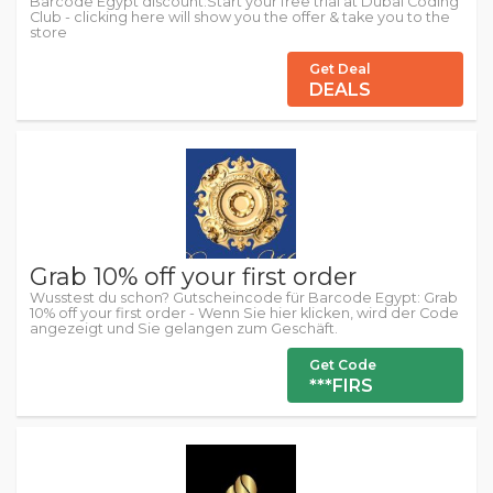
Barcode Egypt discount:Start your free trial at Dubai Coding
Club - clicking here will show you the offer & take you to the
store
Get Deal
DEALS
Grab 10% off your first order
Wusstest du schon? Gutscheincode für Barcode Egypt: Grab
10% off your first order - Wenn Sie hier klicken, wird der Code
angezeigt und Sie gelangen zum Geschäft.
Get Code
***FIRS