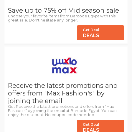
Save up to 75% off Mid season sale
Choose your favorite items from Barcode Egypt with this
great sale. Don't hesitate any longer.
Get Deal
DEALS
Receive the latest promotions and
offers from "Max Fashion's" by
joining the email
Get Receive the latest promotions and offers from "Max
Fashion's" by joining the email at Barcode Egypt. You can
enjoy the discount. No coupon code needed.
Get Deal
DEALS