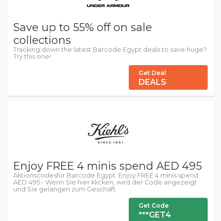
Save up to 55% off on sale
collections
Tracking down the latest Barcode Egypt deals to save huge?
Try this one!
Get Deal
DEALS
Enjoy FREE 4 minis spend AED 495
Aktionscodesfür Barcode Egypt: Enjoy FREE 4 minis spend
AED 495 - Wenn Sie hier klicken, wird der Code angezeigt
und Sie gelangen zum Geschäft.
Get Code
***GET4