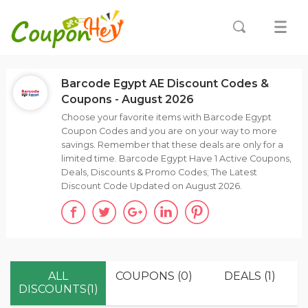
Barcode Egypt AE Discount Codes &
Coupons - August 2026
Choose your favorite items with Barcode Egypt
Coupon Codes and you are on your way to more
savings. Remember that these deals are only for a
limited time. Barcode Egypt Have 1 Active Coupons,
Deals, Discounts & Promo Codes; The Latest
Discount Code Updated on August 2026.
ALL
COUPONS (0)
DEALS (1)
DISCOUNTS(1)