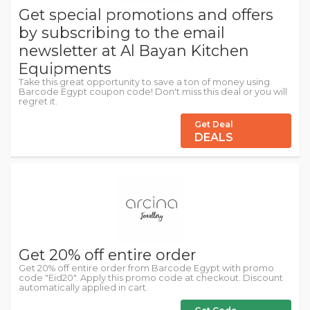
Get special promotions and offers
by subscribing to the email
newsletter at Al Bayan Kitchen
Equipments
Take this great opportunity to save a ton of money using
Barcode Egypt coupon code! Don't miss this deal or you will
regret it.
Get Deal
DEALS
Get 20% off entire order
Get 20% off entire order from Barcode Egypt with promo
code "Eid20". Apply this promo code at checkout. Discount
automatically applied in cart.