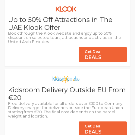
Up to 50% Off Attractions in The
UAE Klook Offer
Book through the Klook website and enjoy up to 50%
discount on selected tours, attractions and activities in the
United Arab Emirates.
Get Deal
DEALS
Kidsroom Delivery Outside EU From
€20
Free delivery available for all orders over €100 to Germany.
Delivery charges for deliveries outside the European Union
starting from €20. The final cost depends on the parcel
weight and location.
Get Deal
DEALS