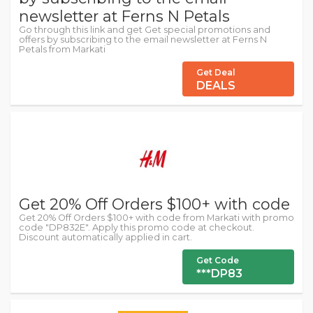
newsletter at Ferns N Petals
Go through this link and get Get special promotions and
offers by subscribing to the email newsletter at Ferns N
Petals from Markati
Get Deal
DEALS
Get 20% Off Orders $100+ with code
Get 20% Off Orders $100+ with code from Markati with promo
code "DP832E". Apply this promo code at checkout.
Discount automatically applied in cart.
Get Code
***DP83