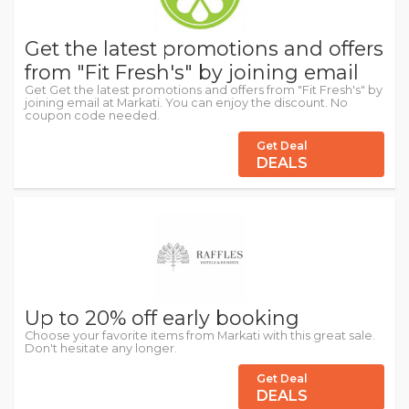
Get the latest promotions and offers
from "Fit Fresh's" by joining email
Get Get the latest promotions and offers from "Fit Fresh's" by
joining email at Markati. You can enjoy the discount. No
coupon code needed.
Get Deal
DEALS
Up to 20% off early booking
Choose your favorite items from Markati with this great sale.
Don't hesitate any longer.
Get Deal
DEALS