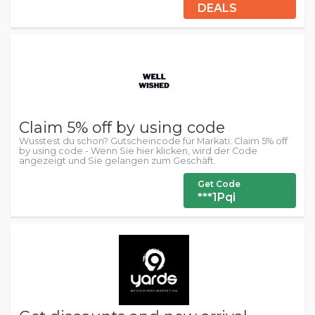
DEALS
Claim 5% off by using code
Wusstest du schon? Gutscheincode für Markati: Claim 5% off
by using code - Wenn Sie hier klicken, wird der Code
angezeigt und Sie gelangen zum Geschäft.
Get Code
***1Pqi