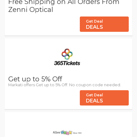
Free Shipping on All Orders From
Zenni Optical
Get Deal
DEALS
Get up to 5% Off
Markati offers Get up to 5% Off. No coupon code needed.
Get Deal
DEALS