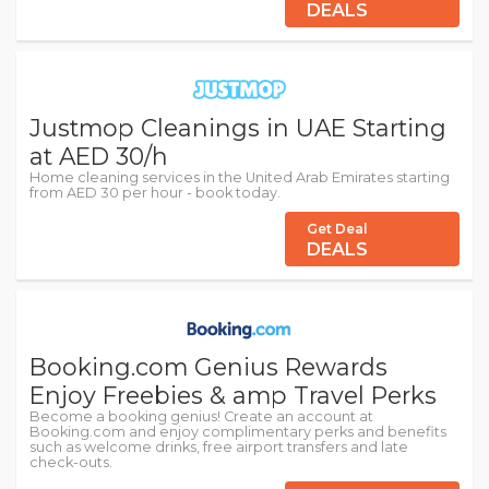
DEALS
Justmop Cleanings in UAE Starting
at AED 30/h
Home cleaning services in the United Arab Emirates starting
from AED 30 per hour - book today.
Get Deal
DEALS
Booking.com Genius Rewards
Enjoy Freebies & amp Travel Perks
Become a booking genius! Create an account at
Booking.com and enjoy complimentary perks and benefits
such as welcome drinks, free airport transfers and late
check-outs.