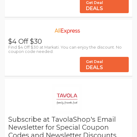
Get Deal
DEALS
$4 Off $30
Find $4 Off $30 at Markati. You can enjoy the discount. No
coupon code needed.
Get Deal
DEALS
Subscribe at TavolaShop's Email
Newsletter for Special Coupon
Codes and Newsletter Discounts