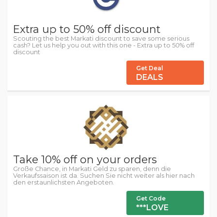
Extra up to 50% off discount
Scouting the best Markati discount to save some serious
cash? Let us help you out with this one - Extra up to 50% off
discount
Get Deal
DEALS
Take 10% off on your orders
Große Chance, in Markati Geld zu sparen, denn die
Verkaufssaison ist da. Suchen Sie nicht weiter als hier nach
den erstaunlichsten Angeboten.
Get Code
***LOVE