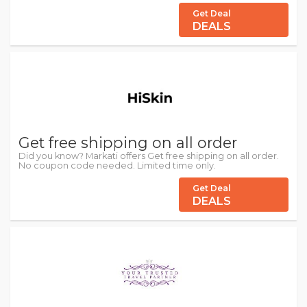
Get Deal
DEALS
Get free shipping on all order
Did you know? Markati offers Get free shipping on all order.
No coupon code needed. Limited time only.
Get Deal
DEALS