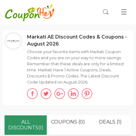
Markati AE Discount Codes & Coupons -
August 2026
Choose your favorite items with Markati Coupon
Codes and you are on your way to more savings.
Remember that these deals are only for a limited
time. Markati Have 1 Active Coupons, Deals,
Discounts & Promo Codes; The Latest Discount
Code Updated on August 2026.
ALL
COUPONS (0)
DEALS (1)
DISCOUNTS(1)