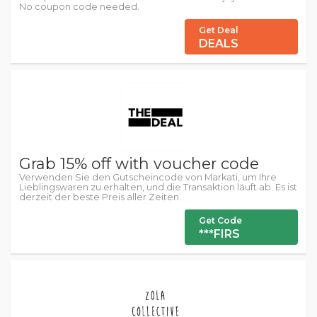
No coupon code needed.
Get Deal
DEALS
Grab 15% off with voucher code
Verwenden Sie den Gutscheincode von Markati, um Ihre
Lieblingswaren zu erhalten, und die Transaktion läuft ab. Es ist
derzeit der beste Preis aller Zeiten.
Get Code
***FIRS