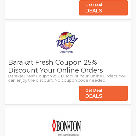
Get Deal
DEALS
Barakat Fresh Coupon 25%
Discount Your Online Orders
Barakat Fresh Coupon 25% Discount Your Online Orders. You
can enjoy the discount. No coupon code needed.
Get Deal
DEALS