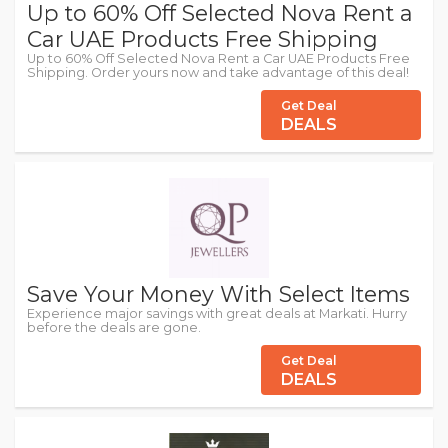
Up to 60% Off Selected Nova Rent a
Car UAE Products Free Shipping
Up to 60% Off Selected Nova Rent a Car UAE Products Free
Shipping. Order yours now and take advantage of this deal!
Get Deal
DEALS
Save Your Money With Select Items
Experience major savings with great deals at Markati. Hurry
before the deals are gone.
Get Deal
DEALS