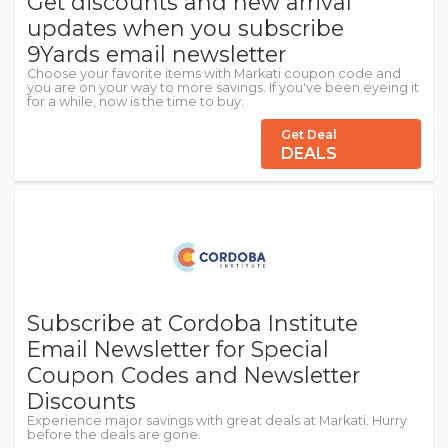
Get discounts and new arrival
updates when you subscribe
9Yards email newsletter
Choose your favorite items with Markati coupon code and
you are on your way to more savings. If you've been eyeing it
for a while, now is the time to buy.
Get Deal
DEALS
Subscribe at Cordoba Institute
Email Newsletter for Special
Coupon Codes and Newsletter
Discounts
Experience major savings with great deals at Markati. Hurry
before the deals are gone.