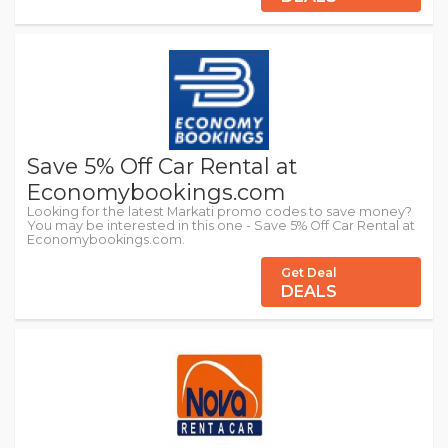
Save 5% Off Car Rental at
Economybookings.com
Looking for the latest Markati promo codes to save money?
You may be interested in this one - Save 5% Off Car Rental at
Economybookings.com.
Get Deal
DEALS