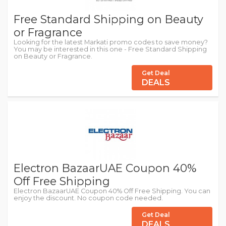
Free Standard Shipping on Beauty
or Fragrance
Looking for the latest Markati promo codes to save money?
You may be interested in this one - Free Standard Shipping
on Beauty or Fragrance.
Get Deal
DEALS
Electron BazaarUAE Coupon 40%
Off Free Shipping
Electron BazaarUAE Coupon 40% Off Free Shipping. You can
enjoy the discount. No coupon code needed.
Get Deal
DEALS