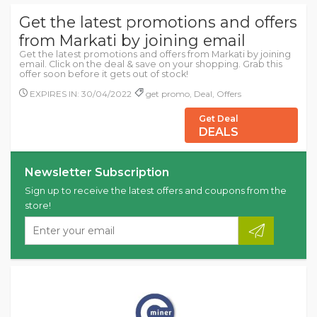
Get the latest promotions and offers
from Markati by joining email
Get the latest promotions and offers from Markati by joining
email. Click on the deal & save on your shopping. Grab this
offer soon before it gets out of stock!
EXPIRES IN: 30/04/2022
get promo, Deal, Offers
Get Deal
DEALS
Newsletter Subscription
Sign up to receive the latest offers and coupons from the
store!