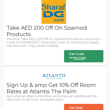
Take AED 200 Off On Sparnod
Products
Receive Take AED 200 Off On Sparnod Products via promo
code "DGSPARNOD". Enter this code at checkout to apply
the discount. Only valid in Markati.
Get Code
***DGSP
Sign Up & amp Get 10% Off Room
Rates at Atlantis The Palm
Become an Atlantis Member and enjoy an additional 10%
discount on all room and suite rates.
Get Deal