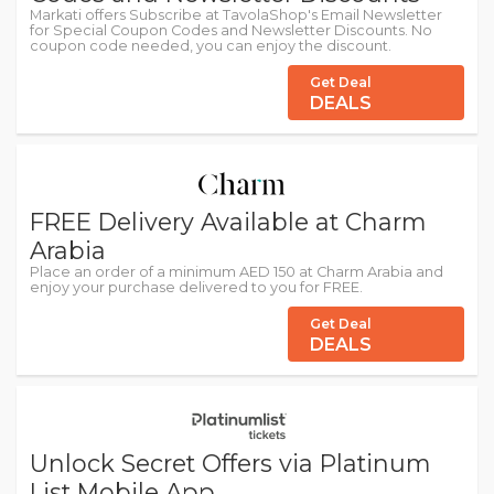
Markati offers Subscribe at TavolaShop's Email Newsletter
for Special Coupon Codes and Newsletter Discounts. No
coupon code needed, you can enjoy the discount.
Get Deal
DEALS
FREE Delivery Available at Charm
Arabia
Place an order of a minimum AED 150 at Charm Arabia and
enjoy your purchase delivered to you for FREE.
Get Deal
DEALS
Unlock Secret Offers via Platinum
List Mobile App