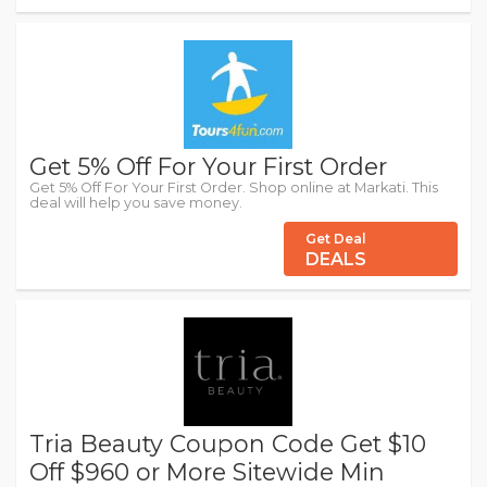
Get 5% Off For Your First Order
Get 5% Off For Your First Order. Shop online at Markati. This
deal will help you save money.
Get Deal
DEALS
Tria Beauty Coupon Code Get $10
Off $960 or More Sitewide Min