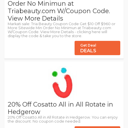
Order No Minimun at
Triabeauty.com W/Coupon Code.
View More Details
Markati sale: Tria Beauty Coupon Code Get $10 Off $960 or
More Sitewide Min Order No Minimun at Triabeauty.com
W/Coupon Code. View More Details - clicking here will
display the code & take you to the store.
Get Deal
DEALS
20% Off Cosatto All in All Rotate in
Hedgerow
20% Off Cosatto All in All Rotate in Hedgerow. You can enjoy
the discount. No coupon code needed.