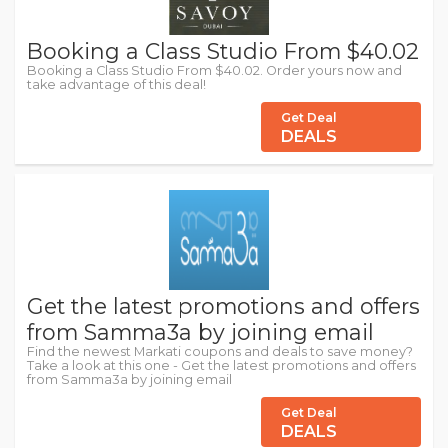
Booking a Class Studio From $40.02
Booking a Class Studio From $40.02. Order yours now and
take advantage of this deal!
Get Deal
DEALS
Get the latest promotions and offers
from Samma3a by joining email
Find the newest Markati coupons and deals to save money?
Take a look at this one - Get the latest promotions and offers
from Samma3a by joining email
Get Deal
DEALS