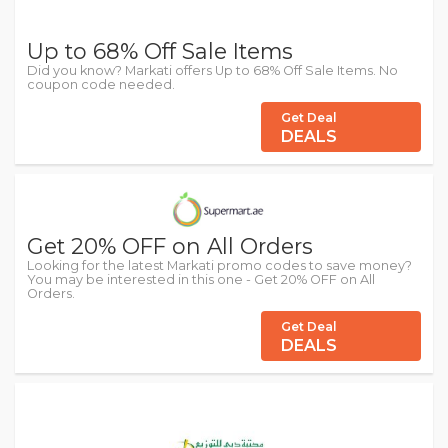
Up to 68% Off Sale Items
Did you know? Markati offers Up to 68% Off Sale Items. No
coupon code needed.
Get Deal
DEALS
Get 20% OFF on All Orders
Looking for the latest Markati promo codes to save money?
You may be interested in this one - Get 20% OFF on All
Orders.
Get Deal
DEALS