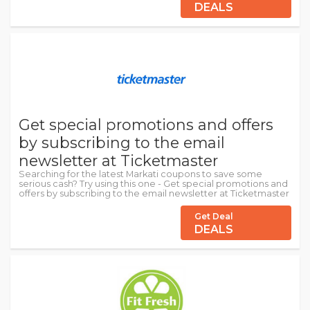
DEALS
Get special promotions and offers
by subscribing to the email
newsletter at Ticketmaster
Searching for the latest Markati coupons to save some
serious cash? Try using this one - Get special promotions and
offers by subscribing to the email newsletter at Ticketmaster
Get Deal
DEALS