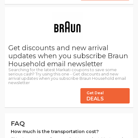
Get discounts and new arrival
updates when you subscribe Braun
Household email newsletter
Searching for the latest Markati coupons to save some
serious cash? Try using this one - Get discounts and new
arrival updates when you subscribe Braun Household email
newsletter
Get Deal
DEALS
FAQ
How much is the transportation cost?