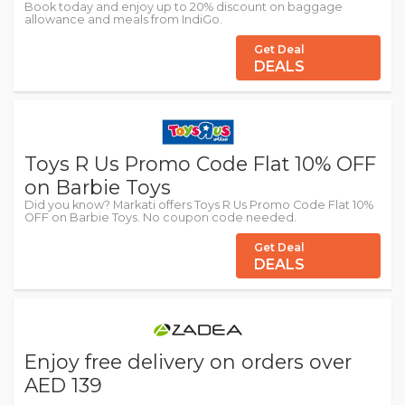
Book today and enjoy up to 20% discount on baggage
allowance and meals from IndiGo.
Get Deal
DEALS
Toys R Us Promo Code Flat 10% OFF
on Barbie Toys
Did you know? Markati offers Toys R Us Promo Code Flat 10%
OFF on Barbie Toys. No coupon code needed.
Get Deal
DEALS
Enjoy free delivery on orders over
AED 139