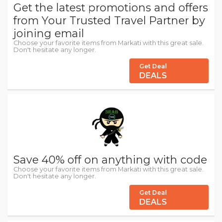
Get the latest promotions and offers
from Your Trusted Travel Partner by
joining email
Choose your favorite items from Markati with this great sale.
Don't hesitate any longer.
Get Deal
DEALS
Save 40% off on anything with code
Choose your favorite items from Markati with this great sale.
Don't hesitate any longer.
Get Deal
DEALS