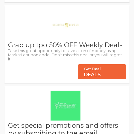
Grab up tpo 50% OFF Weekly Deals
Take this great opportunity to save a ton of money using
Markati coupon code! Don't miss this deal or you will regret
it.
Get Deal
DEALS
Get special promotions and offers
by subscribing to the email