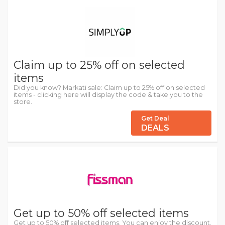
Claim up to 25% off on selected
items
Did you know? Markati sale: Claim up to 25% off on selected
items - clicking here will display the code & take you to the
store.
Get Deal
DEALS
Get up to 50% off selected items
Get up to 50% off selected items. You can enjoy the discount.