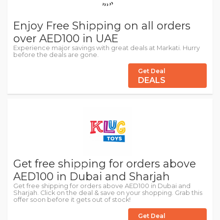
Enjoy Free Shipping on all orders
over AED100 in UAE
Experience major savings with great deals at Markati. Hurry
before the deals are gone.
Get Deal
DEALS
Get free shipping for orders above
AED100 in Dubai and Sharjah
Get free shipping for orders above AED100 in Dubai and
Sharjah. Click on the deal & save on your shopping. Grab this
offer soon before it gets out of stock!
Get Deal