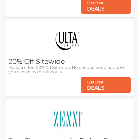
Get Deal
DEALS
20% Off Sitewide
Markati offers 20% Off Sitewide. No coupon code needed,
you can enjoy the discount.
Get Deal
DEALS