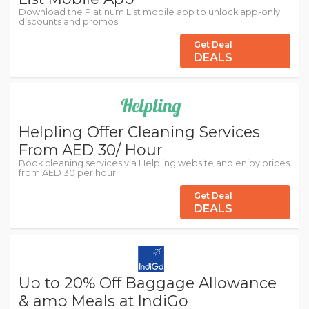
Download the Platinum List mobile app to unlock app-only
discounts and promos.
Get Deal
DEALS
Helpling Offer Cleaning Services
From AED 30/ Hour
Book cleaning services via Helpling website and enjoy prices
from AED 30 per hour.
Get Deal
DEALS
Up to 20% Off Baggage Allowance
& amp Meals at IndiGo