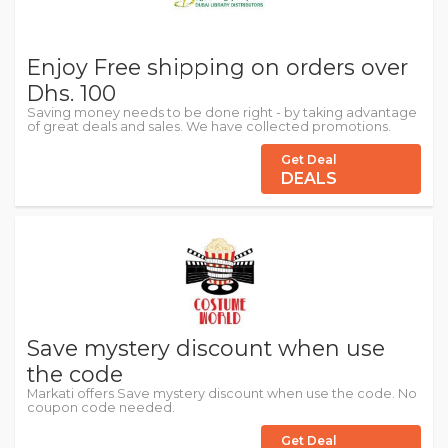
Enjoy Free shipping on orders over
Dhs. 100
Saving money needs to be done right - by taking advantage
of great deals and sales. We have collected promotions.
Get Deal
DEALS
Save mystery discount when use
the code
Markati offers Save mystery discount when use the code. No
coupon code needed.
Get Deal