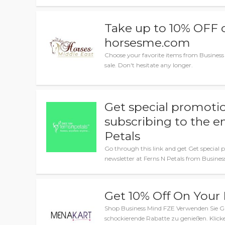
Take up to 10% OFF o
horsesme.com
Choose your favorite items from Business
sale. Don't hesitate any longer.
Get special promotio
subscribing to the e
Petals
Go through this link and get Get special 
newsletter at Ferns N Petals from Busine
Get 10% Off On Your
Shop Business Mind FZE Verwenden Sie G
schockierende Rabatte zu genießen. Klicke