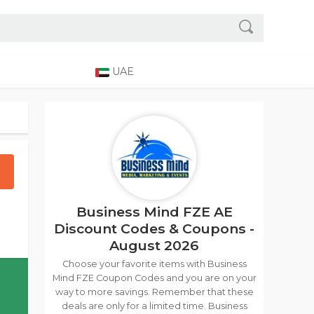
UAE
Business Mind FZE AE
Discount Codes & Coupons -
August 2026
Choose your favorite items with Business
Mind FZE Coupon Codes and you are on your
way to more savings. Remember that these
deals are only for a limited time. Business