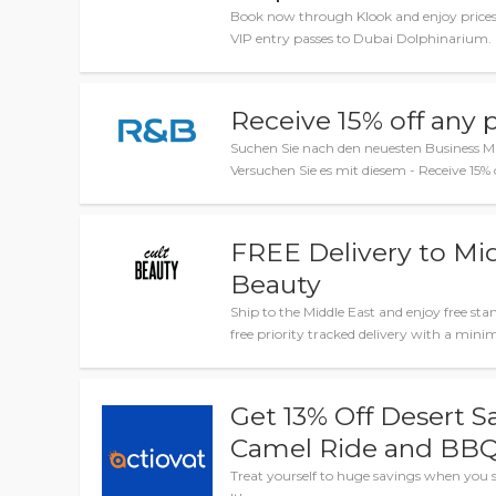
Book now through Klook and enjoy prices
VIP entry passes to Dubai Dolphinarium.
Receive 15% off any 
Suchen Sie nach den neuesten Business M
Versuchen Sie es mit diesem - Receive 15%
FREE Delivery to Mid
Beauty
Ship to the Middle East and enjoy free sta
free priority tracked delivery with a mi
Get 13% Off Desert S
Camel Ride and BBQ
Treat yourself to huge savings when you s