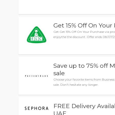
Get 15% Off On Your
Get Get 15% Off On Your Purchase via pro
enjoythe the discount. Offer ends 08/07/20
Save up to 75% off 
sale
Choose your favorite items from Business
sale. Don't hesitate any longer.
FREE Delivery Availa
UAE