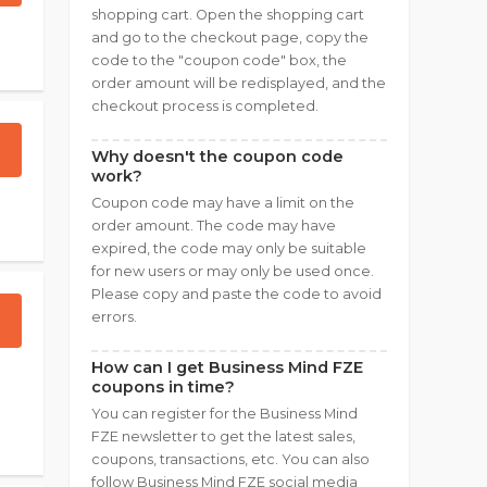
shopping cart. Open the shopping cart
and go to the checkout page, copy the
code to the "coupon code" box, the
order amount will be redisplayed, and the
checkout process is completed.
Why doesn't the coupon code
work?
Coupon code may have a limit on the
order amount. The code may have
expired, the code may only be suitable
for new users or may only be used once.
Please copy and paste the code to avoid
errors.
How can I get Business Mind FZE
coupons in time?
You can register for the Business Mind
FZE newsletter to get the latest sales,
coupons, transactions, etc. You can also
follow Business Mind FZE social media