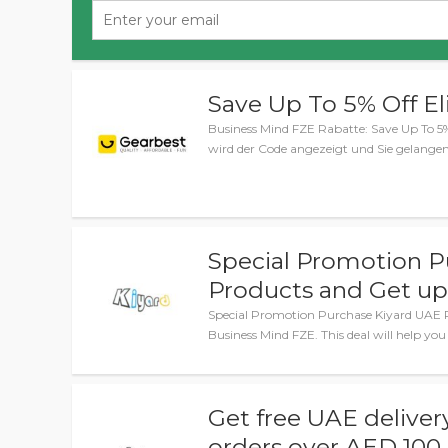
Save Up To 5% Off El
Business Mind FZE Rabatte: Save Up To 5% 
wird der Code angezeigt und Sie gelange
Special Promotion P
Products and Get up
Special Promotion Purchase Kiyard UAE P
Business Mind FZE. This deal will help yo
Get free UAE delivery
orders over AED 100