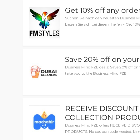
Get 10% off any orde
Suchen Sie nach den neuesten Business M
Lassen Sie sich bei diesem helfen - Get 10%
Save 20% off on your
Business Mind FZE deals: Save 20% off on y
take you to the Business Mind FZE
RECEIVE DISCOUNT
COLLECTION PROD
Business Mind FZE offers RECEIVE DI
PRODUCTS. No coupon code needed. Limi