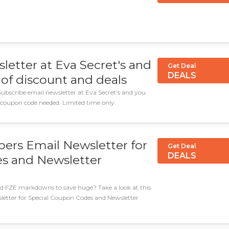
letter at Eva Secret's and
Get Deal
DEALS
of discount and deals
ubscribe email newsletter at Eva Secret's and you
 coupon code needed. Limited time only.
apers Email Newsletter for
Get Deal
DEALS
s and Newsletter
ind FZE markdowns to save huge? Take a look at this
sletter for Special Coupon Codes and Newsletter