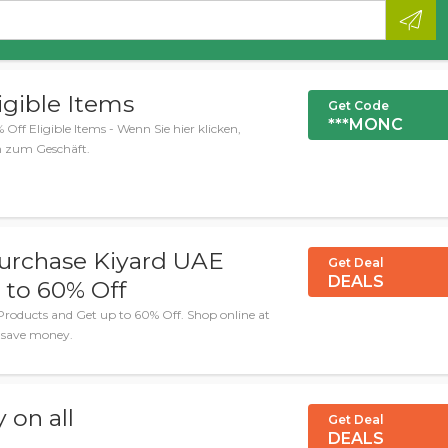
igible Items
Get Code
***MONC
Off Eligible Items - Wenn Sie hier klicken,
n zum Geschäft.
urchase Kiyard UAE
Get Deal
DEALS
 to 60% Off
roducts and Get up to 60% Off. Shop online at
u save money.
 on all
Get Deal
DEALS