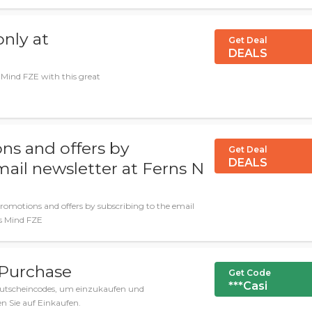
nly at
Get Deal
DEALS
 Mind FZE with this great
ns and offers by
Get Deal
DEALS
mail newsletter at Ferns N
promotions and offers by subscribing to the email
ss Mind FZE
 Purchase
Get Code
***Casi
utscheincodes, um einzukaufen und
n Sie auf Einkaufen.