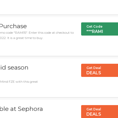
 Purchase
Get Code
***RAMI
mo code "RAMI15". Enter this code at checkout to
22. It is a great time to buy.
Mid season
Get Deal
DEALS
 Mind FZE with this great
ble at Sephora
Get Deal
DEALS