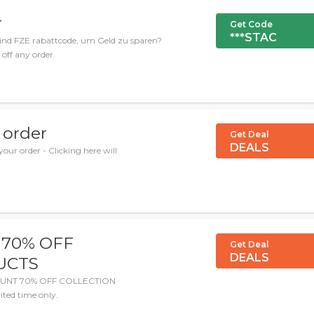
r
Get Code
***STAC
ind FZE rabattcode, um Geld zu sparen?
 off any order.
 order
Get Deal
DEALS
our order - Clicking here will
 70% OFF
Get Deal
DEALS
UCTS
SCOUNT 70% OFF COLLECTION
ted time only.