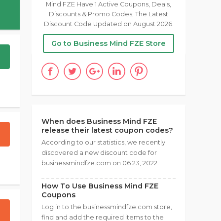
Mind FZE Have 1 Active Coupons, Deals,
Discounts & Promo Codes; The Latest
Discount Code Updated on August 2026.
Go to Business Mind FZE Store
When does Business Mind FZE
release their latest coupon codes?
According to our statistics, we recently
discovered a new discount code for
businessmindfze.com on 06 23, 2022.
How To Use Business Mind FZE
Coupons
Log in to the businessmindfze.com store,
find and add the required items to the