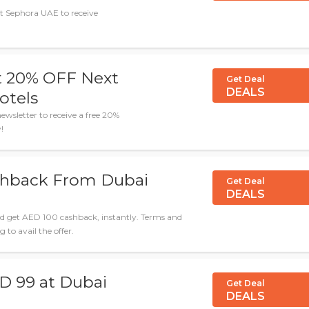
at Sephora UAE to receive
t 20% OFF Next
Get Deal
DEALS
otels
wsletter to receive a free 20%
!
shback From Dubai
Get Deal
DEALS
d get AED 100 cashback, instantly. Terms and
 to avail the offer.
D 99 at Dubai
Get Deal
DEALS