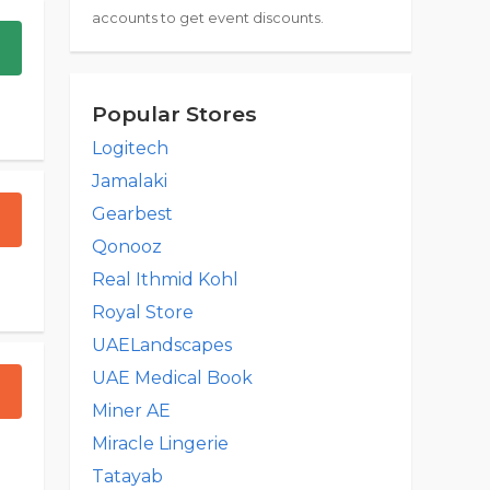
accounts to get event discounts.
Popular Stores
Logitech
Jamalaki
Gearbest
Qonooz
Real Ithmid Kohl
Royal Store
UAELandscapes
UAE Medical Book
Miner AE
Miracle Lingerie
Tatayab