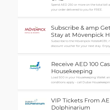
Spend AED 250 or more on the total bill 
your order delivered to you for FREE.
Subscribe & amp Ge
Stay at Mövenpick H
Subscribe to the Mövenpick Hotels#039; ne
discount voucher for your next stay. Enjoy
Receive AED 100 Ca
Housekeeping
Load 500 in your Housekeeping Wallet an
conditions apply - call Dubai Housekeeping
VIP Tickets From AE
Dolphinarium