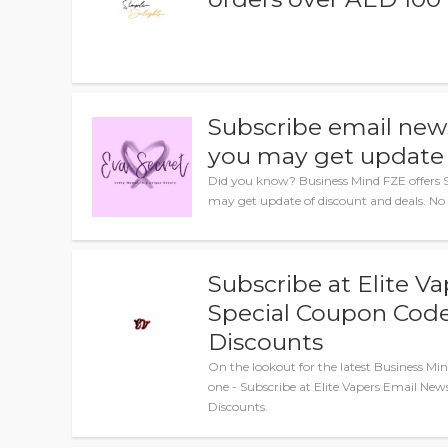
Subscribe email news
you may get update 
Did you know? Business Mind FZE offers S
may get update of discount and deals. No
Subscribe at Elite V
Special Coupon Code
Discounts
On the lookout for the latest Business M
one - Subscribe at Elite Vapers Email New
Discounts.