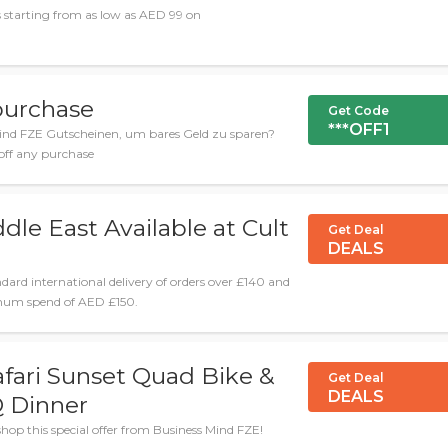
 starting from as low as AED 99 on
purchase
Get Code
***OFF1
ind FZE Gutscheinen, um bares Geld zu sparen?
 off any purchase
dle East Available at Cult
Get Deal
DEALS
ndard international delivery of orders over £140 and
nimum spend of AED £150.
afari Sunset Quad Bike &
Get Deal
DEALS
 Dinner
hop this special offer from Business Mind FZE!