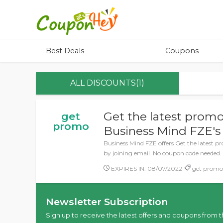
Best Deals
Coupons
ALL DISCOUNTS(1)
Get the latest promo
get
promo
Business Mind FZE's 
Business Mind FZE offers Get the latest p
by joining email. No coupon code needed.
EXPIRES IN: 08/07/2022
get promo,
Newsletter Subscription
Sign up to receive the latest offers and coupons from t