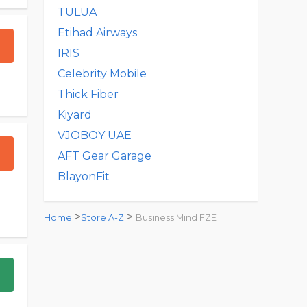
TULUA
Etihad Airways
IRIS
Celebrity Mobile
Thick Fiber
Kiyard
VJOBOY UAE
AFT Gear Garage
BlayonFit
>
>
Home
Store A-Z
Business Mind FZE