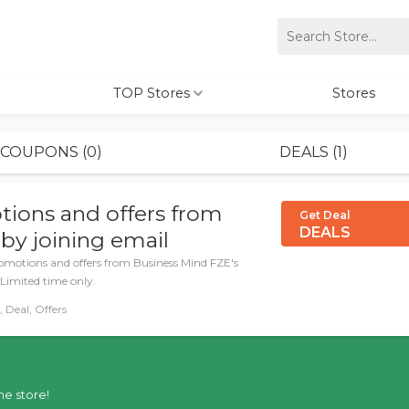
TOP Stores
Stores
COUPONS (0)
DEALS (1)
tions and offers from
Get Deal
DEALS
by joining email
romotions and offers from Business Mind FZE's
 Limited time only.
 Deal, Offers
he store!