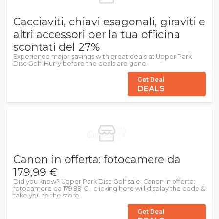
Cacciaviti, chiavi esagonali, giraviti e
altri accessori per la tua officina
scontati del 27%
Experience major savings with great deals at Upper Park
Disc Golf. Hurry before the deals are gone.
Get Deal
DEALS
Canon in offerta: fotocamere da
179,99 €
Did you know? Upper Park Disc Golf sale: Canon in offerta:
fotocamere da 179,99 € - clicking here will display the code &
take you to the store.
Get Deal