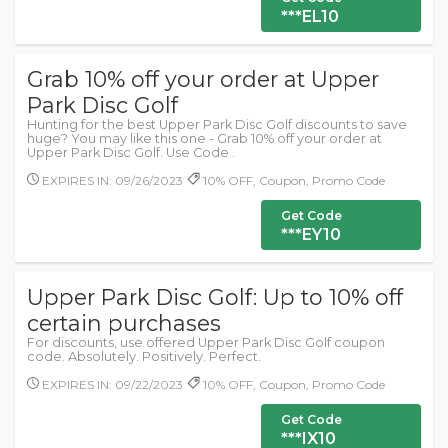
***EL10
Grab 10% off your order at Upper
Park Disc Golf
Hunting for the best Upper Park Disc Golf discounts to save
huge? You may like this one - Grab 10% off your order at
Upper Park Disc Golf. Use Code .
EXPIRES IN: 09/26/2023
10% OFF, Coupon, Promo Code
Get Code
***EY10
Upper Park Disc Golf: Up to 10% off
certain purchases
For discounts, use offered Upper Park Disc Golf coupon
code. Absolutely. Positively. Perfect.
EXPIRES IN: 09/22/2023
10% OFF, Coupon, Promo Code
Get Code
***IX10