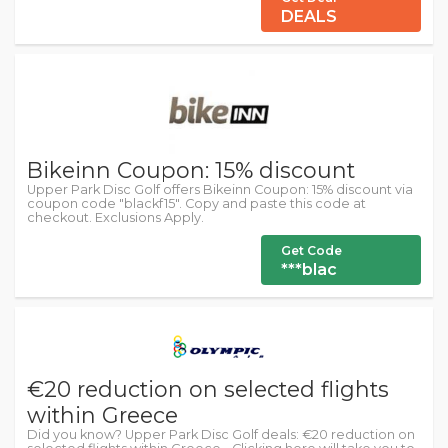
DEALS
Bikeinn Coupon: 15% discount
Upper Park Disc Golf offers Bikeinn Coupon: 15% discount via
coupon code "blackf15". Copy and paste this code at
checkout. Exclusions Apply.
Get Code
***blac
€20 reduction on selected flights
within Greece
Did you know? Upper Park Disc Golf deals: €20 reduction on