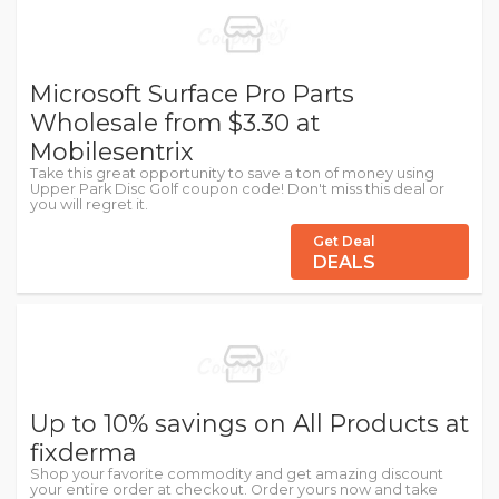
Microsoft Surface Pro Parts
Wholesale from $3.30 at
Mobilesentrix
Take this great opportunity to save a ton of money using
Upper Park Disc Golf coupon code! Don't miss this deal or
you will regret it.
Get Deal
DEALS
Up to 10% savings on All Products at
fixderma
Shop your favorite commodity and get amazing discount
your entire order at checkout. Order yours now and take