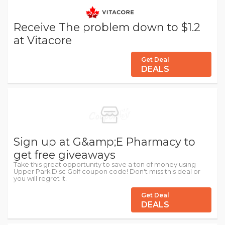
Receive The problem down to $1.2
at Vitacore
Get Deal
DEALS
Sign up at G&amp;E Pharmacy to
get free giveaways
Take this great opportunity to save a ton of money using
Upper Park Disc Golf coupon code! Don't miss this deal or
you will regret it.
Get Deal
DEALS