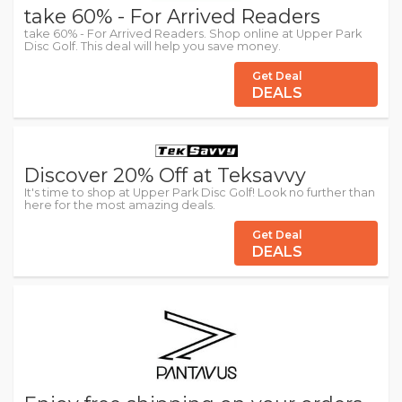
take 60% - For Arrived Readers
take 60% - For Arrived Readers. Shop online at Upper Park
Disc Golf. This deal will help you save money.
Get Deal
DEALS
Discover 20% Off at Teksavvy
It's time to shop at Upper Park Disc Golf! Look no further than
here for the most amazing deals.
Get Deal
DEALS