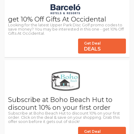
get 10% Off Gifts At Occidental
Looking for the latest Upper Park Disc Golf promo codes to
save money? You may be interested in this one - get 10% Off
Gifts At Occidental.
Get Deal
DEALS
Subscribe at Boho Beach Hut to
discount 10% on your first order
Subscribe at Boho Beach Hut to discount 10% on your first
order. Click on the deal & save on your shopping. Grab this
offer soon before it gets out of stock!
Get Deal