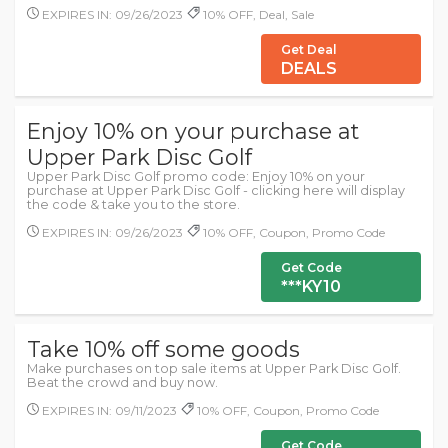
EXPIRES IN: 09/26/2023
10% OFF, Deal, Sale
Get Deal
DEALS
Enjoy 10% on your purchase at
Upper Park Disc Golf
Upper Park Disc Golf promo code: Enjoy 10% on your
purchase at Upper Park Disc Golf - clicking here will display
the code & take you to the store.
EXPIRES IN: 09/26/2023
10% OFF, Coupon, Promo Code
Get Code
***KY10
Take 10% off some goods
Make purchases on top sale items at Upper Park Disc Golf.
Beat the crowd and buy now.
EXPIRES IN: 09/11/2023
10% OFF, Coupon, Promo Code
Get Code