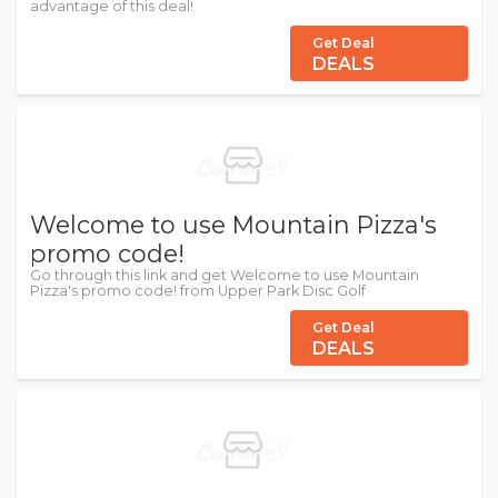
advantage of this deal!
Get Deal
DEALS
Welcome to use Mountain Pizza's
promo code!
Go through this link and get Welcome to use Mountain
Pizza's promo code! from Upper Park Disc Golf
Get Deal
DEALS