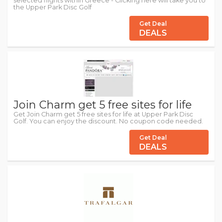
selected flights within Greece - Clicking here will take you to
the Upper Park Disc Golf
Get Deal
DEALS
Join Charm get 5 free sites for life
Get Join Charm get 5 free sites for life at Upper Park Disc
Golf. You can enjoy the discount. No coupon code needed.
Get Deal
DEALS