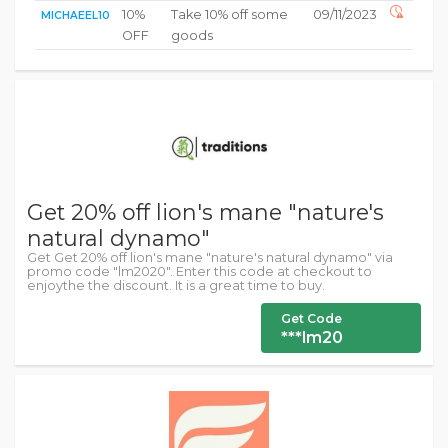
10%
Take 10% off some
09/11/2023
MICHAEEL10
OFF
goods
Get 20% off lion's mane "nature's
natural dynamo"
Get Get 20% off lion's mane "nature's natural dynamo" via
promo code "lm2020". Enter this code at checkout to
enjoythe the discount. It is a great time to buy.
Get Code
***lm20