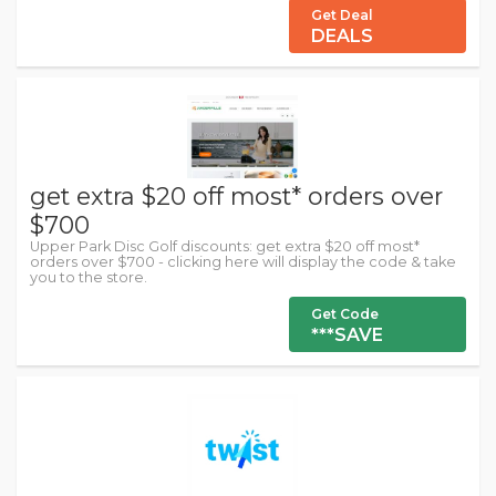
Get Deal
DEALS
get extra $20 off most* orders over
$700
Upper Park Disc Golf discounts: get extra $20 off most*
orders over $700 - clicking here will display the code & take
you to the store.
Get Code
***SAVE