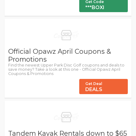
Get Code
***BOXI
Official Opawz April Coupons &
Promotions
Find the newest Upper Park Disc Golf coupons and deals to
save money? Take a look at this one - Official Opawz April
Coupons & Promotions
Get Deal
DEALS
Tandem Kayak Rentals down to $65