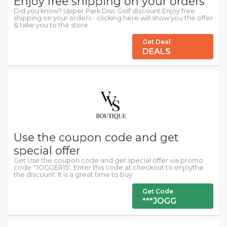
Enjoy free shipping on your orders
Did you know? Upper Park Disc Golf discount:Enjoy free
shipping on your orders - clicking here will show you the offer
& take you to the store
Get Deal
DEALS
Use the coupon code and get
special offer
Get Use the coupon code and get special offer via promo
code "JOGGER15". Enter this code at checkout to enjoythe
the discount. It is a great time to buy.
Get Code
***JOGG