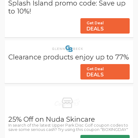
Splash Island promo code: Save up
to 10%!
Get Deal
DEALS
Clearance products enjoy up to 77%
Get Deal
DEALS
25% Off on Nuda Skincare
In search of the latest Upper Park Disc Golf coupon codes to
save some serious cash? Try using this coupon "BOXINGDAY"