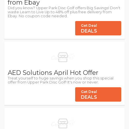
from Ebay
Did you know? Upper Park Disc Golf offers Big Savings! Don't
waste Learn to Live Up to 48% off plus free delivery from
Ebay. No coupon code needed.
Get Deal
DEALS
AED Solutions April Hot Offer
Treat yourself to huge savings when you shop this special
offer from Upper Park Disc Golf! It's now or never.
Get Deal
DEALS