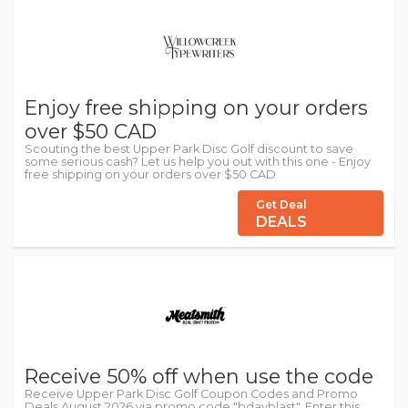
Enjoy free shipping on your orders
over $50 CAD
Scouting the best Upper Park Disc Golf discount to save
some serious cash? Let us help you out with this one - Enjoy
free shipping on your orders over $50 CAD
Get Deal
DEALS
Receive 50% off when use the code
Receive Upper Park Disc Golf Coupon Codes and Promo
Deals August 2026 via promo code "bdayblast". Enter this