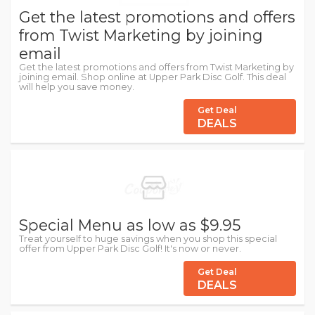
Get the latest promotions and offers
from Twist Marketing by joining
email
Get the latest promotions and offers from Twist Marketing by
joining email. Shop online at Upper Park Disc Golf. This deal
will help you save money.
Get Deal
DEALS
Special Menu as low as $9.95
Treat yourself to huge savings when you shop this special
offer from Upper Park Disc Golf! It's now or never.
Get Deal
DEALS