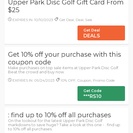
Upper Park Disc Golf Gift Card From
$25
EXPIRES IN: 10/10/2023
Get Deal, Deal, Sale
Get Deal
DEALS
Get 10% off your purchase with this
coupon code
Make purchases on top sale items at Upper Park Disc Golf.
Beat the crowd and buy now.
EXPIRES IN: 09/24/2023
10% OFF, Coupon, Promo Code
Get Code
***RS10
: find up to 10% off all purchases
On the lookout for the latest Upper Park Disc Golf
markdowns to save huge? Take a look at this one - : find up
to 10% off all purchases.