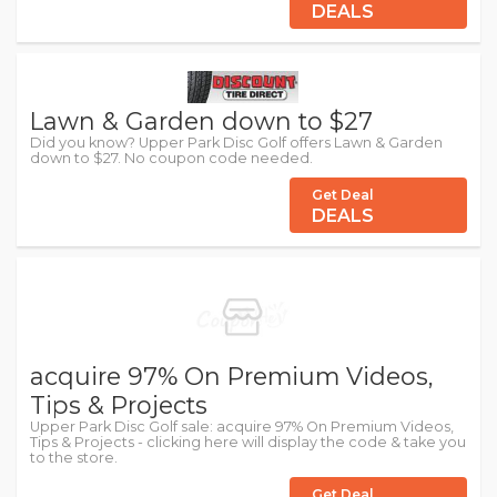
DEALS
Lawn & Garden down to $27
Did you know? Upper Park Disc Golf offers Lawn & Garden
down to $27. No coupon code needed.
Get Deal
DEALS
acquire 97% On Premium Videos,
Tips & Projects
Upper Park Disc Golf sale: acquire 97% On Premium Videos,
Tips & Projects - clicking here will display the code & take you
to the store.
Get Deal