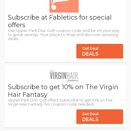
Subscribe at Fabletics for special
offers
Use Upper Park Disc Golf coupon code and be on your way
to great savings. Your place to shop and discover amazing
deals.
Get Deal
DEALS
Subscribe to get 10% on The Virgin
Hair Fantasy
Upper Park Disc Golf offers Subscribe to get 10% on The
Virgin Hair Fantasy. No coupon code needed.
Get Deal
DEALS