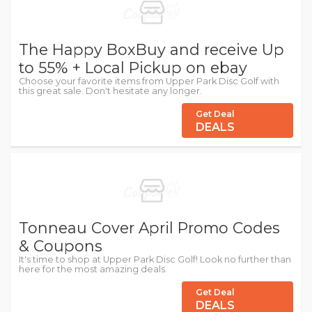
The Happy BoxBuy and receive Up
to 55% + Local Pickup on ebay
Choose your favorite items from Upper Park Disc Golf with
this great sale. Don't hesitate any longer.
Get Deal
DEALS
Tonneau Cover April Promo Codes
& Coupons
It's time to shop at Upper Park Disc Golf! Look no further than
here for the most amazing deals.
Get Deal
DEALS