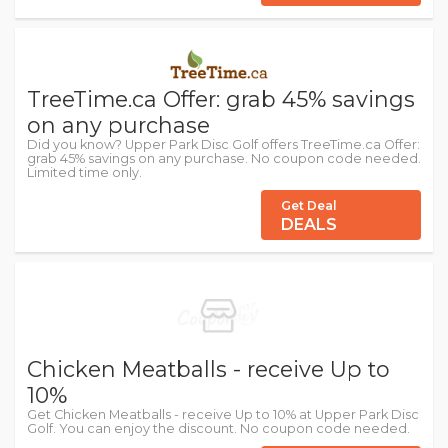
TreeTime.ca Offer: grab 45% savings
on any purchase
Did you know? Upper Park Disc Golf offers TreeTime.ca Offer:
grab 45% savings on any purchase. No coupon code needed.
Limited time only.
Get Deal
DEALS
Chicken Meatballs - receive Up to
10%
Get Chicken Meatballs - receive Up to 10% at Upper Park Disc
Golf. You can enjoy the discount. No coupon code needed.