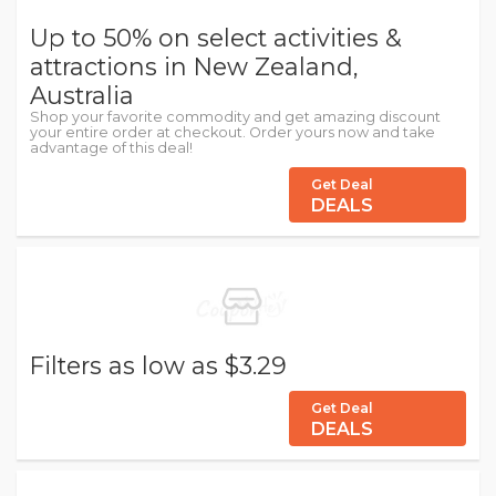
Up to 50% on select activities &
attractions in New Zealand,
Australia
Shop your favorite commodity and get amazing discount
your entire order at checkout. Order yours now and take
advantage of this deal!
Get Deal
DEALS
Filters as low as $3.29
Get Deal
DEALS