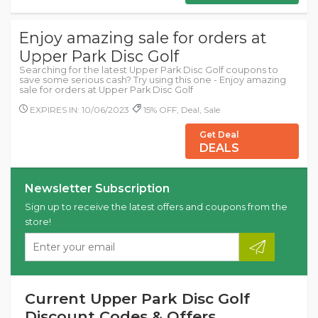
Enjoy amazing sale for orders at
Upper Park Disc Golf
Searching for the latest Upper Park Disc Golf coupons to
save some serious cash? Try using this one - Enjoy amazing
sale for orders at Upper Park Disc Golf
EXPIRES IN: 10/06/2023
15% OFF, Deal, Sale
Get Deal
DEALS
Newsletter Subscription
Sign up to receive the latest offers and coupons from the
store!
Current Upper Park Disc Golf
Discount Codes & Offers