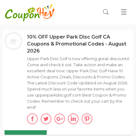
10% OFF Upper Park Disc Golf CA
Coupons & Promotional Codes - August
2026
Upper Park Disc Golf is now offering great discounts!
Come and check it out. Take action and make an
excellent deal now. Upper Park Disc Golf Have 10
Active Coupons, Deals, Discounts & Promo Codes;
The Latest Discount Code Updated on August 2026.
Spend much less on your favorite items when you
use upperparkdiscgolf.com Best Coupon & Promo
Codes. Remember to check out your cart by the
end!
ALL
COUPONS (7)
DEALS (3)
DISCOUNTS(10)