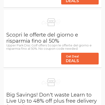
DEALS
Scopri le offerte del giorno e
risparmia fino al 50%
Upper Park Disc Golf offers Scopri le offerte del giorno e
risparmia fino al 50%. No coupon code needed.
Get Deal
DEALS
Big Savings! Don't waste Learn to
Live Up to 48% off plus free delivery