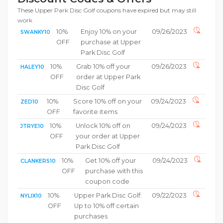
These Upper Park Disc Golf coupons have expired but may still
work
10%
Enjoy 10% on your
09/26/2023
SWANKY10
OFF
purchase at Upper
Park Disc Golf
10%
Grab 10% off your
09/26/2023
HALEY10
OFF
order at Upper Park
Disc Golf
10%
Score 10% off on your
09/24/2023
ZED10
OFF
favorite items
10%
Unlock 10% off on
09/24/2023
JTRYE10
OFF
your order at Upper
Park Disc Golf
10%
Get 10% off your
09/24/2023
CLANKERS10
OFF
purchase with this
coupon code
10%
Upper Park Disc Golf:
09/22/2023
NYLIX10
OFF
Up to 10% off certain
purchases