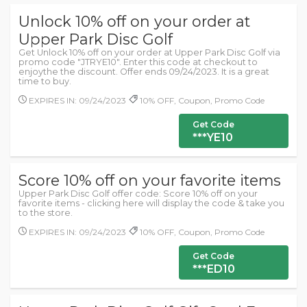
Unlock 10% off on your order at
Upper Park Disc Golf
Get Unlock 10% off on your order at Upper Park Disc Golf via
promo code "JTRYE10". Enter this code at checkout to
enjoythe the discount. Offer ends 09/24/2023. It is a great
time to buy.
EXPIRES IN: 09/24/2023
10% OFF, Coupon, Promo Code
Get Code
***YE10
Score 10% off on your favorite items
Upper Park Disc Golf offer code: Score 10% off on your
favorite items - clicking here will display the code & take you
to the store.
EXPIRES IN: 09/24/2023
10% OFF, Coupon, Promo Code
Get Code
***ED10