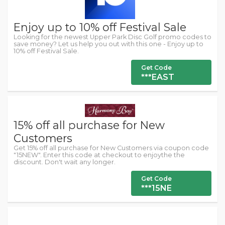
Enjoy up to 10% off Festival Sale
Looking for the newest Upper Park Disc Golf promo codes to
save money? Let us help you out with this one - Enjoy up to
10% off Festival Sale.
Get Code
***EAST
15% off all purchase for New
Customers
Get 15% off all purchase for New Customers via coupon code
"15NEW". Enter this code at checkout to enjoythe the
discount. Don't wait any longer.
Get Code
***15NE