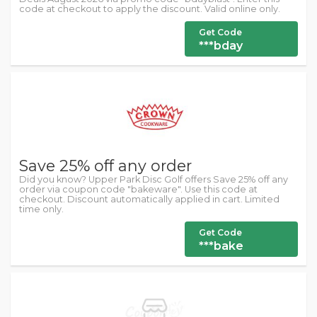
code at checkout to apply the discount. Valid online only.
Get Code
***bday
Save 25% off any order
Did you know? Upper Park Disc Golf offers Save 25% off any
order via coupon code "bakeware". Use this code at
checkout. Discount automatically applied in cart. Limited
time only.
Get Code
***bake