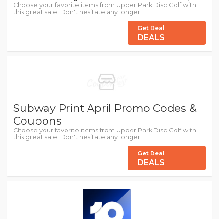
Choose your favorite items from Upper Park Disc Golf with
this great sale. Don't hesitate any longer.
Get Deal
DEALS
Subway Print April Promo Codes &
Coupons
Choose your favorite items from Upper Park Disc Golf with
this great sale. Don't hesitate any longer.
Get Deal
DEALS