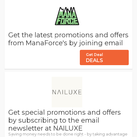
Get the latest promotions and offers
from ManaForce's by joining email
Get Deal
DEALS
Get special promotions and offers
by subscribing to the email
newsletter at NAILUXE
Saving money needs to be done right - by taking advantage