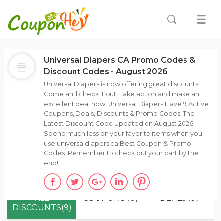
Universal Diapers CA Promo Codes &
Discount Codes - August 2026
Universal Diapers is now offering great discounts!
Come and check it out. Take action and make an
excellent deal now. Universal Diapers Have 9 Active
Coupons, Deals, Discounts & Promo Codes; The
Latest Discount Code Updated on August 2026.
Spend much less on your favorite items when you
use universaldiapers.ca Best Coupon & Promo
Codes. Remember to check out your cart by the
end!
ALL
COUPONS (0)
DEALS (9)
DISCOUNTS(9)