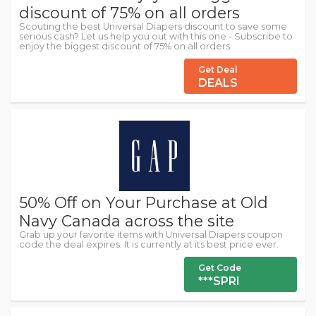
discount of 75% on all orders
Scouting the best Universal Diapers discount to save some
serious cash? Let us help you out with this one - Subscribe to
enjoy the biggest discount of 75% on all orders
Get Deal
DEALS
50% Off on Your Purchase at Old
Navy Canada across the site
Grab up your favorite items with Universal Diapers coupon
code the deal expires. It is currently at its best price ever.
Get Code
***SPRI