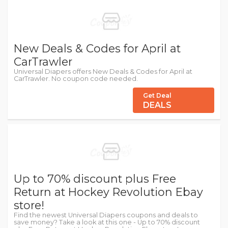
New Deals & Codes for April at
CarTrawler
Universal Diapers offers New Deals & Codes for April at
CarTrawler. No coupon code needed.
Get Deal
DEALS
Up to 70% discount plus Free
Return at Hockey Revolution Ebay
store!
Find the newest Universal Diapers coupons and deals to
save money? Take a look at this one - Up to 70% discount