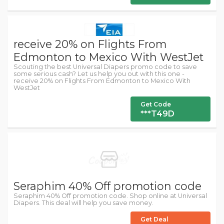
receive 20% on Flights From
Edmonton to Mexico With WestJet
Scouting the best Universal Diapers promo code to save
some serious cash? Let us help you out with this one -
receive 20% on Flights From Edmonton to Mexico With
WestJet
Get Code
***T49D
Seraphim 40% Off promotion code
Seraphim 40% Off promotion code. Shop online at Universal
Diapers. This deal will help you save money.
Get Deal