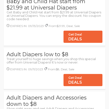
Baby and Child Hat start from
$21.99 at Universal Diapers
Get Baby and Child Hat start from $21.99 at Universal Diapers
at Universal Diapers. You can enjoy the discount. No coupon
code needed.
EXPIRES IN: 09/13/2023
From$21.99, Deal, Sale
Get Deal
DEALS
Adult Diapers low to $8
Treat yourself to huge savings when you shop this special
offer from Universal Diapers! It's now or never.
EXPIRES IN: 09/11/2023
From$8, Deal, Sale
Get Deal
DEALS
Adult Diapers and Accessories
down to $8
Shop right away and get Adult Diapers and Accessories