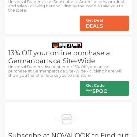
Universal Diapers sale: Subscribe at Ardec for new products
and sales - clicking here will display the code & take you to
the store.
Get Deal
DEALS
13% Off your online purchase at
Germanparts.ca Site-Wide
Universal Diapers discount code:13% Off your online
purchase at Germanparts.ca Site-Wide - clicking here will
show you the offer & take you to the store.
Get Code
***SPOO
Subscribe at NOVALOOK to Find out