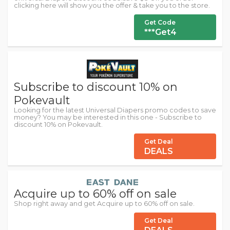
clicking here will show you the offer & take you to the store.
Get Code
***Get4
Subscribe to discount 10% on
Pokevault
Looking for the latest Universal Diapers promo codes to save
money? You may be interested in this one - Subscribe to
discount 10% on Pokevault.
Get Deal
DEALS
Acquire up to 60% off on sale
Shop right away and get Acquire up to 60% off on sale.
Get Deal