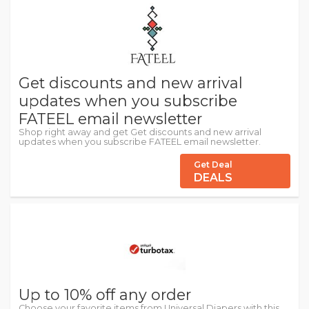
Get discounts and new arrival
updates when you subscribe
FATEEL email newsletter
Shop right away and get Get discounts and new arrival
updates when you subscribe FATEEL email newsletter.
Get Deal
DEALS
Up to 10% off any order
Choose your favorite items from Universal Diapers with this