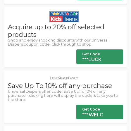
Acquire up to 20% off selected
products
Shop and enjoy shocking discounts with our Universal
Diapers coupon code. Click through to shop.
Get Code
***LUCK
Save Up To 10% off any purchase
Universal Diapers offer code: Save Up To 10% off any
purchase - clicking here will display the code & take you to
the store.
Get Code
***WELC