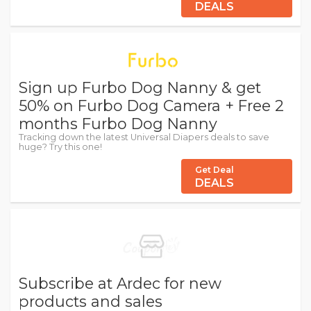
DEALS
Sign up Furbo Dog Nanny & get
50% on Furbo Dog Camera + Free 2
months Furbo Dog Nanny
Tracking down the latest Universal Diapers deals to save
huge? Try this one!
Get Deal
DEALS
Subscribe at Ardec for new
products and sales