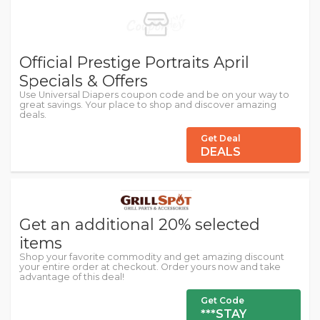
Official Prestige Portraits April
Specials & Offers
Use Universal Diapers coupon code and be on your way to
great savings. Your place to shop and discover amazing
deals.
Get Deal
DEALS
Get an additional 20% selected
items
Shop your favorite commodity and get amazing discount
your entire order at checkout. Order yours now and take
advantage of this deal!
Get Code
***STAY