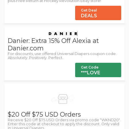
plus Free Return at Hockey Revolution Ebay store!
Get Deal
DEALS
Danier: Extra 15% Off Alexia at
Danier.com
For discounts, use offered Universal Diapers coupon code.
Absolutely. Positively. Perfect.
Get Code
***LOVE
$20 Off $75 USD Orders
Receive $20 Off $75 USD Orders via promo code "WKND20".
Enter this code at checkout to apply the discount. Only valid
in Universal Diapers.