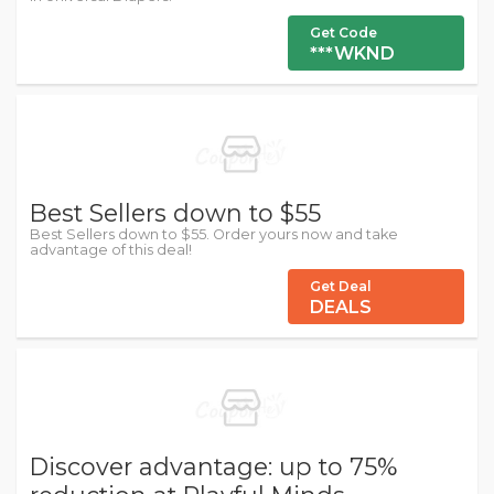
Get Code
***WKND
Best Sellers down to $55
Best Sellers down to $55. Order yours now and take
advantage of this deal!
Get Deal
DEALS
Discover advantage: up to 75%