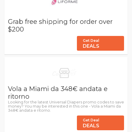
Grab free shipping for order over
$200
Get Deal
DEALS
Vola a Miami da 348€ andata e
ritorno
Looking for the latest Universal Diapers promo codes to save
money? You may be interested in this one - Vola a Miami da
348€ andata e ritorno.
Get Deal
DEALS