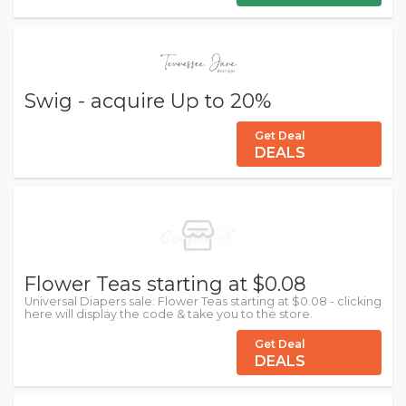
Swig - acquire Up to 20%
Get Deal
DEALS
Flower Teas starting at $0.08
Universal Diapers sale: Flower Teas starting at $0.08 - clicking
here will display the code & take you to the store.
Get Deal
DEALS