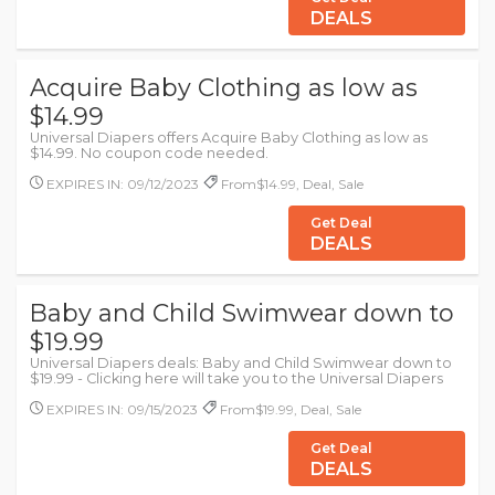
DEALS
Acquire Baby Clothing as low as
$14.99
Universal Diapers offers Acquire Baby Clothing as low as
$14.99. No coupon code needed.
EXPIRES IN: 09/12/2023
From$14.99, Deal, Sale
Get Deal
DEALS
Baby and Child Swimwear down to
$19.99
Universal Diapers deals: Baby and Child Swimwear down to
$19.99 - Clicking here will take you to the Universal Diapers
EXPIRES IN: 09/15/2023
From$19.99, Deal, Sale
Get Deal
DEALS