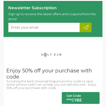
Newsletter Subscription
Sign up to receive the latest offers and coupons from the
store!
Enjoy 50% off your purchase with
code
Scouting the best Universal Diapers promo code to save
some serious cash? Let us help you out with this one - Enjoy
50% off your purchase with code
Get Code
***CYBE