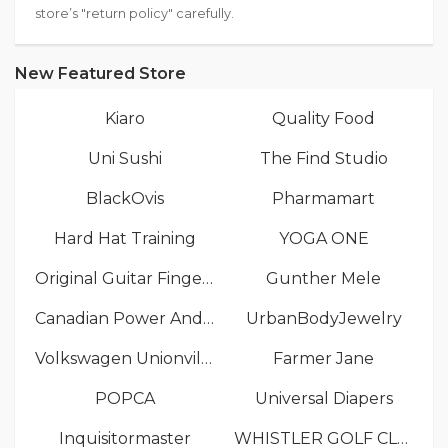
store’s "return policy" carefully.
New Featured Store
Kiaro
Quality Food
Uni Sushi
The Find Studio
BlackOvis
Pharmamart
Hard Hat Training
YOGA ONE
Original Guitar Fingers
Gunther Mele
Canadian Power And Sail Squadrons
UrbanBodyJewelry
Volkswagen Unionville
Farmer Jane
POPCA
Universal Diapers
Inquisitormaster
WHISTLER GOLF CLUB