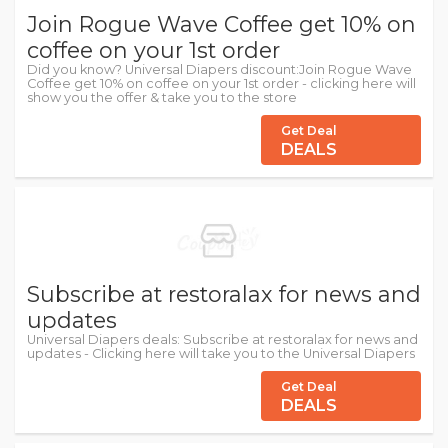
Join Rogue Wave Coffee get 10% on
coffee on your 1st order
Did you know? Universal Diapers discount:Join Rogue Wave
Coffee get 10% on coffee on your 1st order - clicking here will
show you the offer & take you to the store
Get Deal
DEALS
Subscribe at restoralax for news and
updates
Universal Diapers deals: Subscribe at restoralax for news and
updates - Clicking here will take you to the Universal Diapers
Get Deal
DEALS