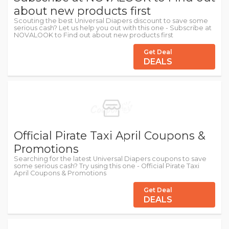
about new products first
Scouting the best Universal Diapers discount to save some
serious cash? Let us help you out with this one - Subscribe at
NOVALOOK to Find out about new products first
Get Deal
DEALS
Official Pirate Taxi April Coupons &
Promotions
Searching for the latest Universal Diapers coupons to save
some serious cash? Try using this one - Official Pirate Taxi
April Coupons & Promotions
Get Deal
DEALS