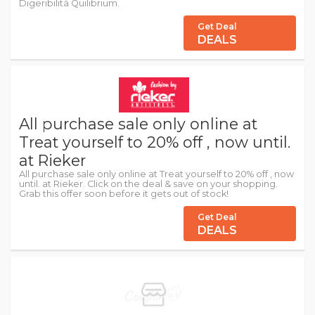
Digeribilità Quilibrium.
Get Deal
DEALS
All purchase sale only online at
Treat yourself to 20% off , now until.
at Rieker
All purchase sale only online at Treat yourself to 20% off , now
until. at Rieker. Click on the deal & save on your shopping.
Grab this offer soon before it gets out of stock!
Get Deal
DEALS