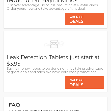
reduction at Playful Minds
Discover advantage: up to 75% reduction at Playful Minds.
Order yours now and take advantage of this deal!
Get Deal
DEALS
Leak Detection Tablets just start at
$3.95
Saving money needs to be done right - by taking advantage
of great deals and sales. We have collected promotions.
Get Deal
DEALS
FAQ