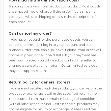
How much is the transportation cost?
Shipping costs vary from product to product. Most goods
are shipped free of charge. If the order incurs shipping
costs, you will see shipping details in the description of
each product.
Can I cancel my order?
If you have not paid for the purchased goods, you can
cancel the order-just log in to your account and select
"Cancel Order". You can also leave it alone. Your order will
not be shipped in the unpaid state. If your payment has
been completed, you will need to contact the seller to
arrange a cancellation or return. Certain virtual services
may not support returns.
Return policy for general stores?
If you are not satisfied with the product, you can return the
product or exchange it within the specified return time.
The returned item must remain in its original condition
(with all labels) for a refund. Certain special products may
not be eligible for return or exchange. Please read the