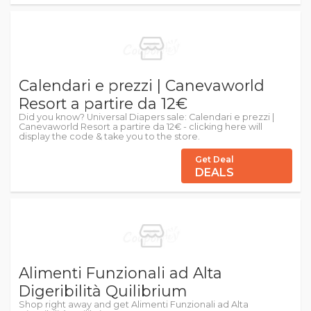
Calendari e prezzi | Canevaworld
Resort a partire da 12€
Did you know? Universal Diapers sale: Calendari e prezzi |
Canevaworld Resort a partire da 12€ - clicking here will
display the code & take you to the store.
Get Deal
DEALS
Alimenti Funzionali ad Alta
Digeribilità Quilibrium
Shop right away and get Alimenti Funzionali ad Alta