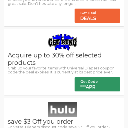
great sale. Don't hesitate any longer.
Get Deal
DEALS
Acquire up to 30% off selected
products
Grab up your favorite items with Universal Diapers coupon
code the deal expires. It is currently at its best price ever.
Get Code
***APRI
save $3 Off you order
Universal Diapers discount code:save $3 Off you order -