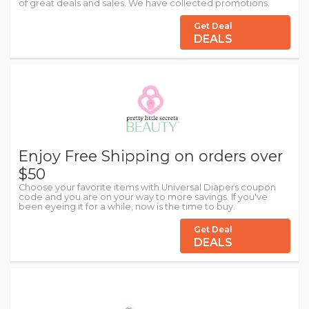
of great deals and sales. We have collected promotions.
Get Deal
DEALS
Enjoy Free Shipping on orders over
$50
Choose your favorite items with Universal Diapers coupon
code and you are on your way to more savings. If you've
been eyeing it for a while, now is the time to buy.
Get Deal
DEALS