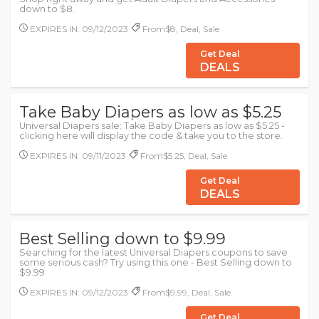
down to $8.
EXPIRES IN: 09/12/2023
From$8, Deal, Sale
Get Deal
DEALS
Take Baby Diapers as low as $5.25
Universal Diapers sale: Take Baby Diapers as low as $5.25 -
clicking here will display the code & take you to the store.
EXPIRES IN: 09/11/2023
From$5.25, Deal, Sale
Get Deal
DEALS
Best Selling down to $9.99
Searching for the latest Universal Diapers coupons to save
some serious cash? Try using this one - Best Selling down to
$9.99
EXPIRES IN: 09/12/2023
From$9.99, Deal, Sale
Get Deal