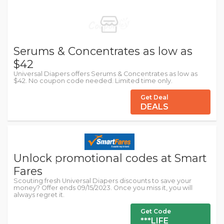
Serums & Concentrates as low as
$42
Universal Diapers offers Serums & Concentrates as low as
$42. No coupon code needed. Limited time only.
Get Deal
DEALS
Unlock promotional codes at Smart
Fares
Scouting fresh Universal Diapers discounts to save your
money? Offer ends 09/15/2023. Once you miss it, you will
always regret it.
Get Code
***LIFE