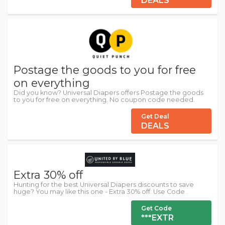
DEALS
Postage the goods to you for free
on everything
Did you know? Universal Diapers offers Postage the goods
to you for free on everything. No coupon code needed.
Get Deal
DEALS
Extra 30% off
Hunting for the best Universal Diapers discounts to save
huge? You may like this one - Extra 30% off. Use Code .
Get Code
***EXTR