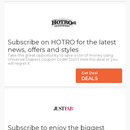
Subscribe on HOTRO for the latest
news, offers and styles
Take this great opportunity to save a ton of money using
Universal Diapers coupon code! Don't miss this deal or you
will regret it.
Get Deal
DEALS
Subscribe to enjoy the biggest