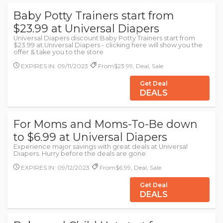
Baby Potty Trainers start from
$23.99 at Universal Diapers
Universal Diapers discount:Baby Potty Trainers start from
$23.99 at Universal Diapers - clicking here will show you the
offer & take you to the store
EXPIRES IN: 09/11/2023
From$23.99, Deal, Sale
Get Deal
DEALS
For Moms and Moms-To-Be down
to $6.99 at Universal Diapers
Experience major savings with great deals at Universal
Diapers. Hurry before the deals are gone.
EXPIRES IN: 09/12/2023
From$6.99, Deal, Sale
Get Deal
DEALS