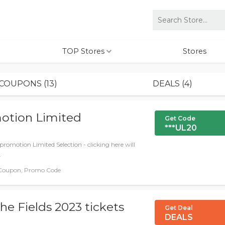
TOP Stores
Stores
COUPONS (13)
DEALS (4)
otion Limited
Get Code
***UL20
promotion Limited Selection - clicking here will
.
Coupon, Promo Code
he Fields 2023 tickets
Get Deal
DEALS