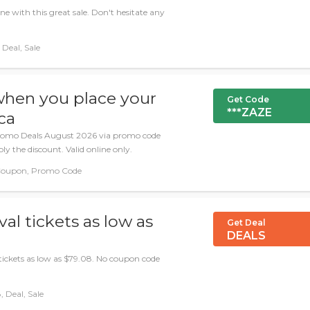
e with this great sale. Don't hesitate any
Deal, Sale
when you place your
Get Code
***ZAZE
ca
romo Deals August 2026 via promo code
ly the discount. Valid online only.
Coupon, Promo Code
al tickets as low as
Get Deal
DEALS
 tickets as low as $79.08. No coupon code
 Deal, Sale