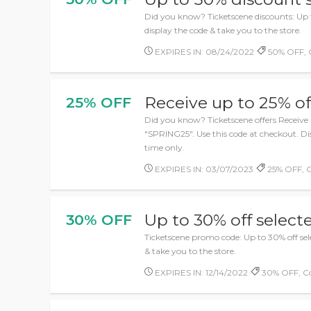
Did you know? Ticketscene discounts: Up t
display the code & take you to the store.
EXPIRES IN: 08/24/2022
50% OFF, 
Receive up to 25% of
25% OFF
Did you know? Ticketscene offers Receive 
"SPRING25". Use this code at checkout. Di
time only.
EXPIRES IN: 03/07/2023
25% OFF, 
Up to 30% off selec
30% OFF
Ticketscene promo code: Up to 30% off sele
& take you to the store.
EXPIRES IN: 12/14/2022
30% OFF, C