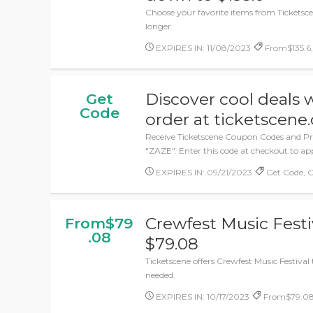
Choose your favorite items from Ticketscen
longer.
EXPIRES IN: 11/08/2023
From$135.6, 
Discover cool deals 
Get
Code
order at ticketscene.
Receive Ticketscene Coupon Codes and P
"ZAZE". Enter this code at checkout to app
EXPIRES IN: 09/21/2023
Get Code, 
Crewfest Music Festiv
From$79
.08
$79.08
Ticketscene offers Crewfest Music Festival
needed.
EXPIRES IN: 10/17/2023
From$79.08,