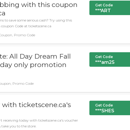
abbing with this coupon
Get Code
***ART
ca
ns to save some serious cash? Try using this
s coupon Code at ticketscene.ca
 Coupon, Promo Code
: All Day Dream Fall
Get Code
***am25
today only promotion
oupon, Promo Code
 with ticketscene.ca's
Get Code
***SHES
t receiving today with ticketscene.ca's voucher
& take you to the store.