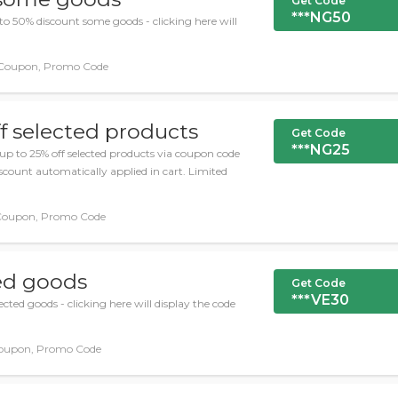
Get Code
***NG50
o 50% discount some goods - clicking here will
Coupon, Promo Code
f selected products
Get Code
***NG25
up to 25% off selected products via coupon code
scount automatically applied in cart. Limited
Coupon, Promo Code
ted goods
Get Code
***VE30
cted goods - clicking here will display the code
oupon, Promo Code