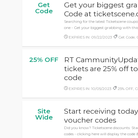
Get your biggest gr
Get
Code
Code at ticketscene.
Searching for the latest Ticketscene coupo
one - Get your biggest grabbing with thi
EXPIRES IN: 09/22/2023
Get Code,
RT CammunityUpdate
25% OFF
tickets are 25% off 
code
EXPIRES IN: 10/05/2023
25% OFF, C
Start receiving today
Site
Wide
voucher codes
Did you know? Ticketscene discounts: Star
codes - clicking here will display the code 