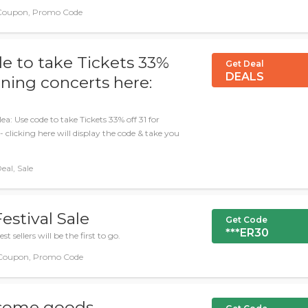
 Coupon, Promo Code
e to take Tickets 33%
Get Deal
DEALS
ning concerts here:
a: Use code to take Tickets 33% off 31 for
clicking here will display the code & take you
eal, Sale
estival Sale
Get Code
***ER30
t sellers will be the first to go.
Coupon, Promo Code
 some goods