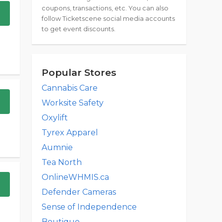
coupons, transactions, etc. You can also
follow Ticketscene social media accounts
to get event discounts.
Popular Stores
Cannabis Care
Worksite Safety
Oxylift
Tyrex Apparel
Aumnie
Tea North
OnlineWHMIS.ca
Defender Cameras
Sense of Independence
Boutique