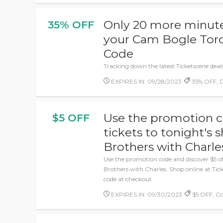
Only 20 more minutes
35% OFF
your Cam Bogle Tor
Code
Tracking down the latest Ticketscene deals
EXPIRES IN: 09/28/2023
35% OFF, D
Use the promotion c
$5 OFF
tickets to tonight's
Brothers with Charle
Use the promotion code and discover $5 of
Brothers with Charles. Shop online at Ti
code at checkout.
EXPIRES IN: 09/30/2023
$5 OFF, C