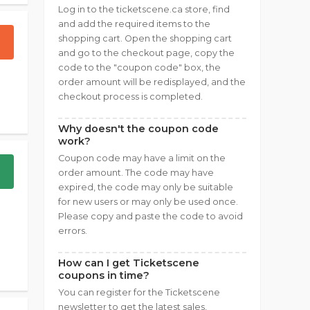
Log in to the ticketscene.ca store, find
and add the required items to the
shopping cart. Open the shopping cart
and go to the checkout page, copy the
code to the "coupon code" box, the
order amount will be redisplayed, and the
checkout process is completed.
Why doesn't the coupon code
work?
Coupon code may have a limit on the
order amount. The code may have
expired, the code may only be suitable
for new users or may only be used once.
Please copy and paste the code to avoid
errors.
How can I get Ticketscene
coupons in time?
You can register for the Ticketscene
newsletter to get the latest sales,