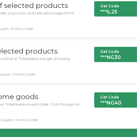
f selected products
Get Code
***IL25
Order yours now and take advantage of this
upon, Promo Code
elected products
Get Code
***NG30
op online at Ticketscene and get amazing
oupon, Promo Code
some goods
Get Code
***NG40
ur Ticketscene coupon code. Click through to
Coupon, Promo Code