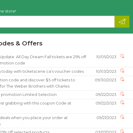
he store!
odes & Offers
date: All Day Dream Fall tickets are 25% off
10/05/2023
omotion code
g today with ticketscene.ca's voucher codes
10/03/2023
ion code and discover $5 off tickets to
09/30/2023
 for The Weber Brothers with Charles
% promotion Limited Selection
09/22/2023
st grabbing with this coupon Code at
09/22/2023
a
 deals when you place your order at
09/21/2023
a
25% off selected products
03/07/2023