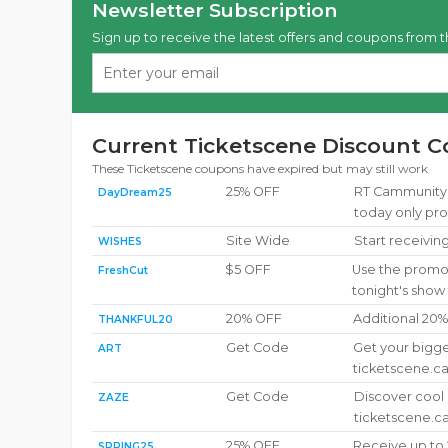
Newsletter Subscription
Sign up to receive the latest offers and coupons from t
Current Ticketscene Discount C
These Ticketscene coupons have expired but may still work
25% OFF
RT CammunityUp
DayDream25
today only pr
Site Wide
Start receivin
WISHES
$5 OFF
Use the promot
FreshCut
tonight's show
20% OFF
Additional 20
THANKFUL20
Get Code
Get your bigge
ART
ticketscene.c
Get Code
Discover cool
ZAZE
ticketscene.c
25% OFF
Receive up to 
SPRING25