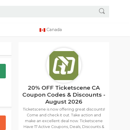
Canada
20% OFF Ticketscene CA
Coupon Codes & Discounts -
August 2026
Ticketscene is now offering great discounts!
Come and check it out. Take action and
make an excellent deal now. Ticketscene
Have 17 Active Coupons, Deals, Discounts &