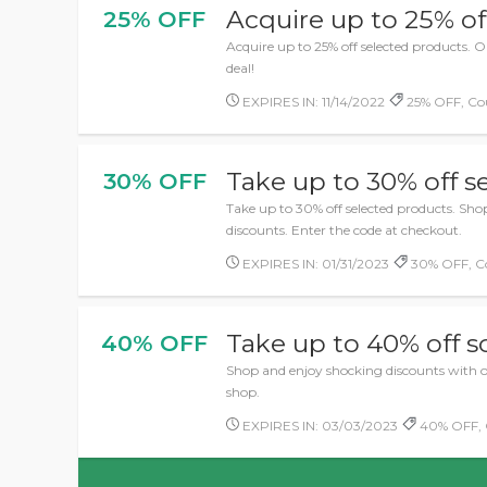
Acquire up to 25% of
25% OFF
Acquire up to 25% off selected products. 
deal!
EXPIRES IN: 11/14/2022
25% OFF, Co
Take up to 30% off s
30% OFF
Take up to 30% off selected products. Sh
discounts. Enter the code at checkout.
EXPIRES IN: 01/31/2023
30% OFF, C
Take up to 40% off 
40% OFF
Shop and enjoy shocking discounts with o
shop.
EXPIRES IN: 03/03/2023
40% OFF, 