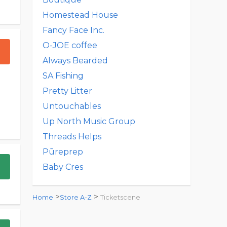
Homestead House
Fancy Face Inc.
O-JOE coffee
Always Bearded
SA Fishing
Pretty Litter
Untouchables
Up North Music Group
Threads Helps
Pūreprep
Baby Cres
>
>
Home
Store A-Z
Ticketscene