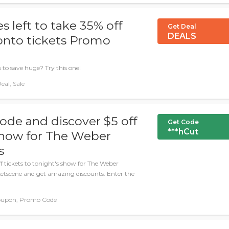
 left to take 35% off
Get Deal
DEALS
onto tickets Promo
 to save huge? Try this one!
eal, Sale
ode and discover $5 off
Get Code
***hCut
 show for The Weber
s
f tickets to tonight's show for The Weber
cketscene and get amazing discounts. Enter the
oupon, Promo Code