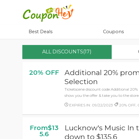
Best Deals
Coupons
ALL DISCOUNTS(17)
Additional 20% prom
20% OFF
Selection
Ticketscene discount code:Additional 20% 
show you the offer & take you to the store
EXPIRES IN: 09/22/2023
20% OFF, 
Lucknow's Music In t
From$13
5.6
down to $135.6