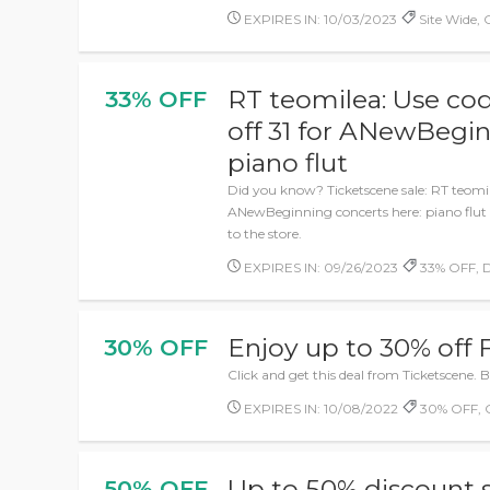
EXPIRES IN: 10/03/2023
Site Wide,
RT teomilea: Use cod
33% OFF
off 31 for ANewBegin
piano flut
Did you know? Ticketscene sale: RT teomile
ANewBeginning concerts here: piano flut - 
to the store.
EXPIRES IN: 09/26/2023
33% OFF, D
Enjoy up to 30% off F
30% OFF
Click and get this deal from Ticketscene. Bes
EXPIRES IN: 10/08/2022
30% OFF, 
Up to 50% discount
50% OFF