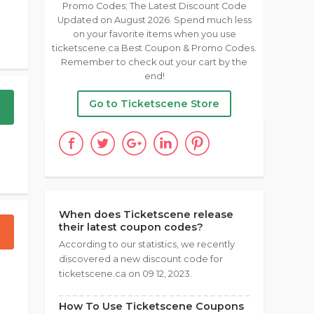
Promo Codes; The Latest Discount Code
Updated on August 2026. Spend much less
on your favorite items when you use
ticketscene.ca Best Coupon & Promo Codes.
Remember to check out your cart by the
end!
Go to Ticketscene Store
When does Ticketscene release
their latest coupon codes?
According to our statistics, we recently
discovered a new discount code for
ticketscene.ca on 09 12, 2023.
How To Use Ticketscene Coupons