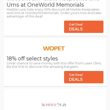
Urns at OneWorld Memorials
Marble Luxe Sale enjoy 50% discount all Marble Keepsakes
and Urns at OneWorld Memorials. Order yours now and take
advantage of this deal!
Get Deal
DEALS
18% off select styles
Great chance to save money with this offer from Laser Clinic.
Be the first to discover the amazing bargains.
Get Deal
DEALS