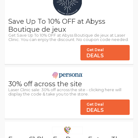
Save Up To 10% OFF at Abyss
Boutique de jeux
Get Save Up To 10% OFF at Abyss Boutique de jeux at Laser
Clinic. You can enjoy the discount. No coupon code needed.
Get Deal
DEALS
30% off across the site
Laser Clinic sale: 30% off across the site - clicking here will
display the code & take you to the store.
Get Deal
DEALS