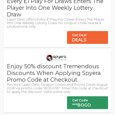
Every £1 Play For Draws Enters The
Player Into One Weekly Lottery
Draw
Laser Clinic offers Every £1 Play For Draws Enters The Player
Into One Weekly Lottery Draw. No coupon code needed.
Limited time only.
Get Deal
DEALS
Enjoy 50% discount Tremendous
Discounts When Applying Spyera
Promo Code at Checkout
Receive Laser Clinic Coupon Codes and Promo Deals August
2026 via promo code "BOGO50". Enter this code at checkout
to apply the discount. Valid online only.
Get Code
***BOGO