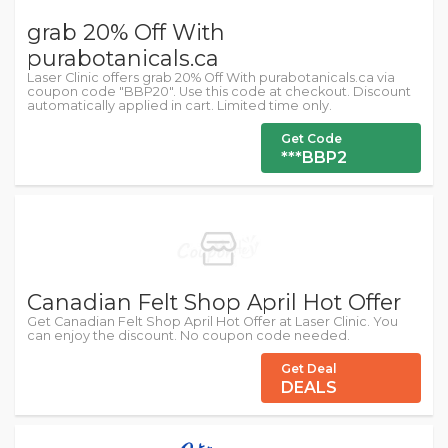
grab 20% Off With
purabotanicals.ca
Laser Clinic offers grab 20% Off With purabotanicals.ca via
coupon code "BBP20". Use this code at checkout. Discount
automatically applied in cart. Limited time only.
Get Code
***BBP2
Canadian Felt Shop April Hot Offer
Get Canadian Felt Shop April Hot Offer at Laser Clinic. You
can enjoy the discount. No coupon code needed.
Get Deal
DEALS