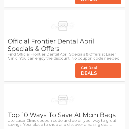
Official Frontier Dental April
Specials & Offers
Find Official Frontier Dental April Specials & Offers at Laser
Clinic. You can enjoy the discount. No coupon code needed.
Get Deal
DEALS
Top 10 Ways To Save At Mcm Bags
Use Laser Clinic coupon code and be on your way to great
savings. Your place to shop and discover amazing deals.