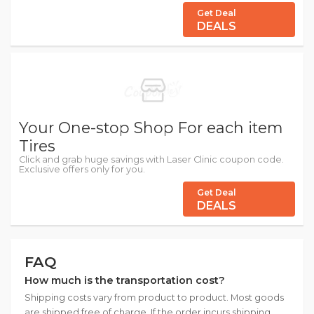
Get Deal
DEALS
Your One-stop Shop For each item
Tires
Click and grab huge savings with Laser Clinic coupon code.
Exclusive offers only for you.
Get Deal
DEALS
FAQ
How much is the transportation cost?
Shipping costs vary from product to product. Most goods
are shipped free of charge. If the order incurs shipping