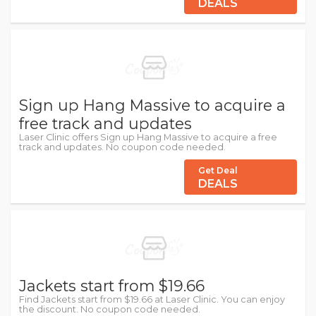
DEALS
Sign up Hang Massive to acquire a
free track and updates
Laser Clinic offers Sign up Hang Massive to acquire a free
track and updates. No coupon code needed.
Get Deal
DEALS
Jackets start from $19.66
Find Jackets start from $19.66 at Laser Clinic. You can enjoy
the discount. No coupon code needed.