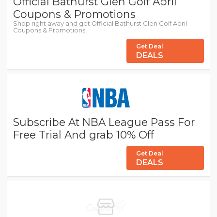
Official Bathurst Glen Golf April
Coupons & Promotions
Shop right away and get Official Bathurst Glen Golf April
Coupons & Promotions.
Get Deal
DEALS
Subscribe At NBA League Pass For
Free Trial And grab 10% Off
Get Deal
DEALS