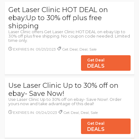
Get Laser Clinic HOT DEAL on
ebay:Up to 30% off plus free
shipping
Laser Clinic offers Get Laser Clinic HOT DEAL on ebay:Up to
30% off plus free shipping. No coupon code needed. Limited
time only.
EXPIRES IN: 09/21/2023
Get Deal, Deal, Sale
Get Deal
DEALS
Use Laser Clinic Up to 30% off on
ebay- Save Now!
Use Laser Clinic Up to 30% off on ebay- Save Now!. Order
yours now and take advantage of this deal!
EXPIRES IN: 09/24/2023
Get Deal, Deal, Sale
Get Deal
DEALS