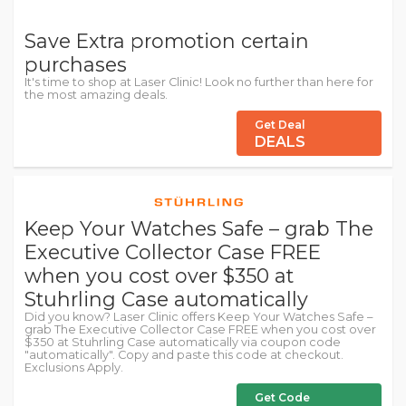
Save Extra promotion certain
purchases
It's time to shop at Laser Clinic! Look no further than here for
the most amazing deals.
Get Deal
DEALS
Keep Your Watches Safe – grab The
Executive Collector Case FREE
when you cost over $350 at
Stuhrling Case automatically
Did you know? Laser Clinic offers Keep Your Watches Safe –
grab The Executive Collector Case FREE when you cost over
$350 at Stuhrling Case automatically via coupon code
"automatically". Copy and paste this code at checkout.
Exclusions Apply.
Get Code