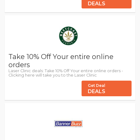
DEALS
Take 10% Off Your entire online
orders
Laser Clinic deals: Take 10% Off Your entire online orders -
Clicking here will take you to the Laser Clinic
Get Deal
DEALS