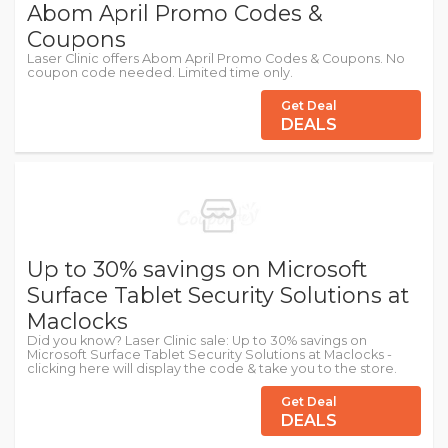
Abom April Promo Codes &
Coupons
Laser Clinic offers Abom April Promo Codes & Coupons. No
coupon code needed. Limited time only.
Get Deal
DEALS
Up to 30% savings on Microsoft
Surface Tablet Security Solutions at
Maclocks
Did you know? Laser Clinic sale: Up to 30% savings on
Microsoft Surface Tablet Security Solutions at Maclocks -
clicking here will display the code & take you to the store.
Get Deal
DEALS