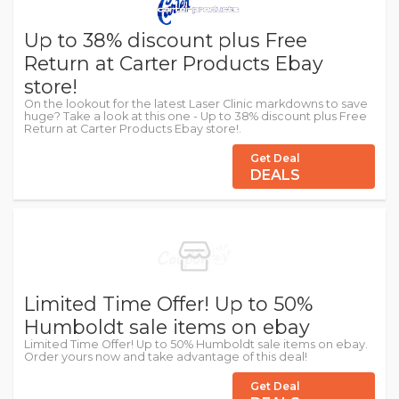
Up to 38% discount plus Free
Return at Carter Products Ebay
store!
On the lookout for the latest Laser Clinic markdowns to save
huge? Take a look at this one - Up to 38% discount plus Free
Return at Carter Products Ebay store!.
Get Deal
DEALS
Limited Time Offer! Up to 50%
Humboldt sale items on ebay
Limited Time Offer! Up to 50% Humboldt sale items on ebay.
Order yours now and take advantage of this deal!
Get Deal