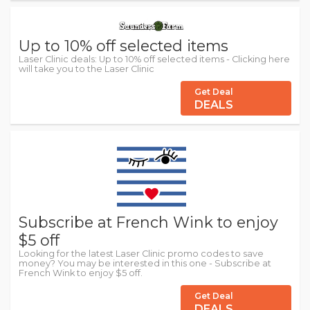
Up to 10% off selected items
Laser Clinic deals: Up to 10% off selected items - Clicking here
will take you to the Laser Clinic
Get Deal
DEALS
Subscribe at French Wink to enjoy
$5 off
Looking for the latest Laser Clinic promo codes to save
money? You may be interested in this one - Subscribe at
French Wink to enjoy $5 off.
Get Deal
DEALS