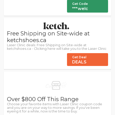
Get Code
***welc
Free Shipping on Site-wide at
ketchshoes.ca
Laser Clinic deals: Free Shipping on Site-wide at
ketchshoes.ca - Clicking here will take you to the Laser Clinic
Get Deal
DEALS
Over $800 Off This Range
Choose your favorite items with Laser Clinic coupon code
and you are on your way to more savings. If you've been
eyeing it for a while, now is the time to buy.