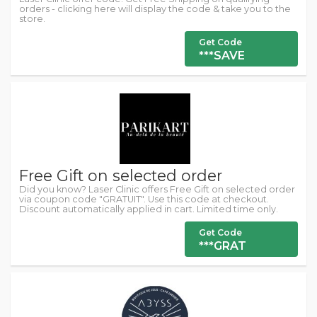
orders - clicking here will display the code & take you to the
store.
Get Code
***SAVE
Free Gift on selected order
Did you know? Laser Clinic offers Free Gift on selected order
via coupon code "GRATUIT". Use this code at checkout.
Discount automatically applied in cart. Limited time only.
Get Code
***GRAT