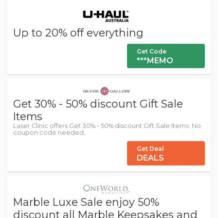
Up to 20% off everything
Get Code
***MEMO
Get 30% - 50% discount Gift Sale
Items
Laser Clinic offers Get 30% - 50% discount Gift Sale Items. No
coupon code needed.
Get Deal
DEALS
Marble Luxe Sale enjoy 50%
discount all Marble Keepsakes and