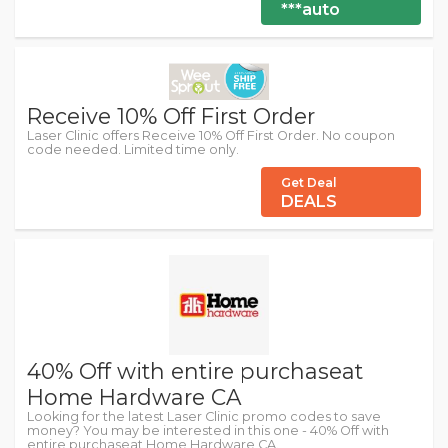
***auto
Receive 10% Off First Order
Laser Clinic offers Receive 10% Off First Order. No coupon
code needed. Limited time only.
Get Deal
DEALS
40% Off with entire purchaseat
Home Hardware CA
Looking for the latest Laser Clinic promo codes to save
money? You may be interested in this one - 40% Off with
entire purchaseat Home Hardware CA.