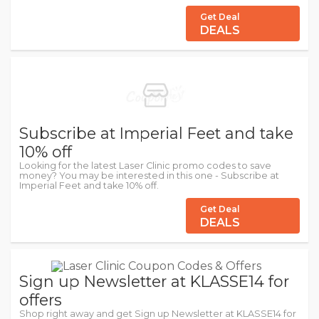
Get Deal
DEALS
Subscribe at Imperial Feet and take
10% off
Looking for the latest Laser Clinic promo codes to save
money? You may be interested in this one - Subscribe at
Imperial Feet and take 10% off.
Get Deal
DEALS
Sign up Newsletter at KLASSE14 for
offers
Shop right away and get Sign up Newsletter at KLASSE14 for