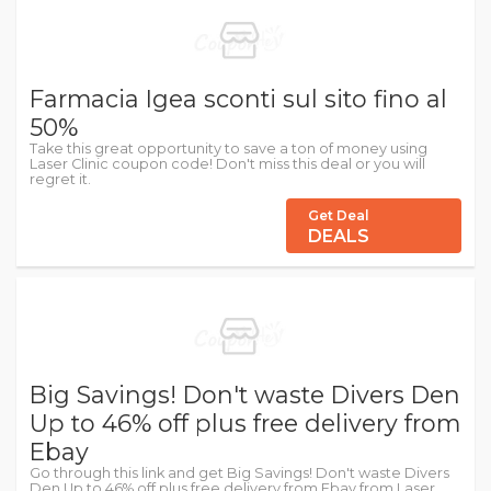
Farmacia Igea sconti sul sito fino al
50%
Take this great opportunity to save a ton of money using
Laser Clinic coupon code! Don't miss this deal or you will
regret it.
Get Deal
DEALS
Big Savings! Don't waste Divers Den
Up to 46% off plus free delivery from
Ebay
Go through this link and get Big Savings! Don't waste Divers
Den Up to 46% off plus free delivery from Ebay from Laser