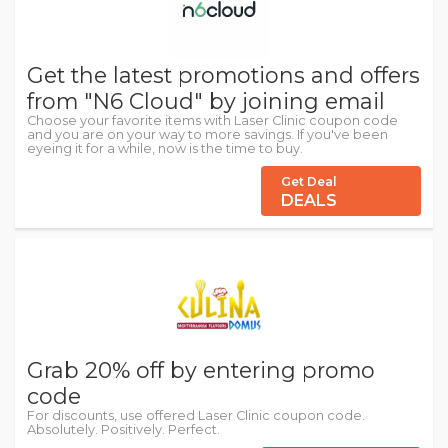
Get the latest promotions and offers
from "N6 Cloud" by joining email
Choose your favorite items with Laser Clinic coupon code
and you are on your way to more savings. If you've been
eyeing it for a while, now is the time to buy.
Get Deal
DEALS
Grab 20% off by entering promo
code
For discounts, use offered Laser Clinic coupon code.
Absolutely. Positively. Perfect.