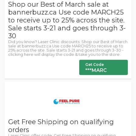
Shop our Best of March sale at
bannerbuzz.ca Use code MARCH25
to receive up to 25% across the site.
Sale starts 3-21 and goes through 3-
30
Did you know? Laser Clinic discounts: Shop our Best of March
sale at bannerbuzz.ca Use code MARCH25 to receive up to
25% across the site. Sale starts 3-21 and goes through 3-30 -
clicking here will display the code & take you to the store.
Get Code
***MARC
Get Free Shipping on qualifying
orders
Laser Clinic offer code: Get Free Shipping on qualifying