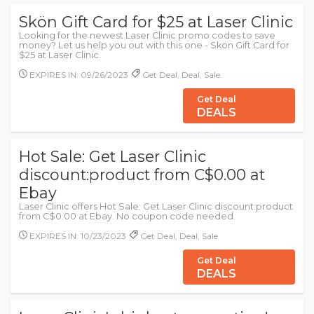
Skön Gift Card for $25 at Laser Clinic
Looking for the newest Laser Clinic promo codes to save
money? Let us help you out with this one - Skön Gift Card for
$25 at Laser Clinic.
EXPIRES IN: 09/26/2023
Get Deal, Deal, Sale
Get Deal
DEALS
Hot Sale: Get Laser Clinic
discount:product from C$0.00 at
Ebay
Laser Clinic offers Hot Sale: Get Laser Clinic discount:product
from C$0.00 at Ebay. No coupon code needed.
EXPIRES IN: 10/23/2023
Get Deal, Deal, Sale
Get Deal
DEALS