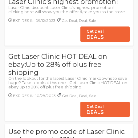
Laser Clinic's highest promotion!
Laser Clinic discount:Laser Clinic's highest promotion! -
clicking here will show you the offer & take you to the store
EXPIRES IN: 09/12/2023
Get Deal, Deal, Sale
Get Deal
DEALS
Get Laser Clinic HOT DEAL on
ebay:Up to 28% off plus free
shipping
On the lookout for the latest Laser Clinic markdowns to save
huge? Take a look at this one - Get Laser Clinic HOT DEAL on
ebay:Up to 28% off plus free shipping.
EXPIRES IN: 10/28/2023
Get Deal, Deal, Sale
Get Deal
DEALS
Use the promo code of Laser Clinic