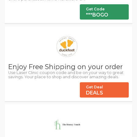
Get Code
***BOGO
Enjoy Free Shipping on your order
Use Laser Clinic coupon code and be on your way to great
savings. Your place to shop and discover amazing deals.
Get Deal
DEALS