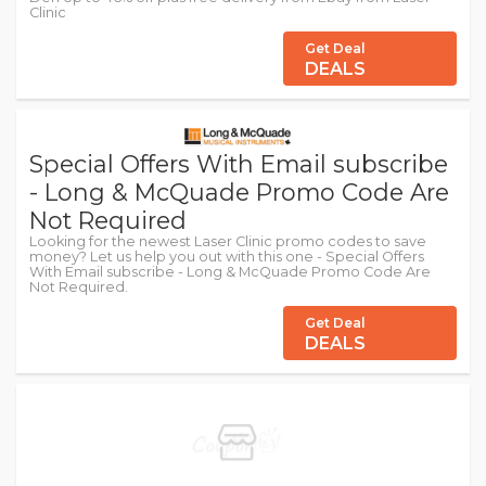
Clinic
Get Deal
DEALS
Special Offers With Email subscribe
- Long & McQuade Promo Code Are
Not Required
Looking for the newest Laser Clinic promo codes to save
money? Let us help you out with this one - Special Offers
With Email subscribe - Long & McQuade Promo Code Are
Not Required.
Get Deal
DEALS