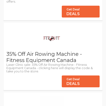
offers.
Get Deal
DEALS
35% Off Air Rowing Machine -
Fitness Equipment Canada
Laser Clinic sale: 35% Off Air Rowing Machine - Fitness
Equipment Canada - clicking here will display the code &
take you to the store.
Get Deal
DEALS