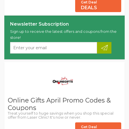
Get Deal
DEALS
Newsletter Subscription
Sign up to receive the latest offers and coupons from the
store!
Online Gifts April Promo Codes &
Coupons
Treat yourself to huge savings when you shop this special
offer from Laser Clinic! It's now or never.
Get Deal