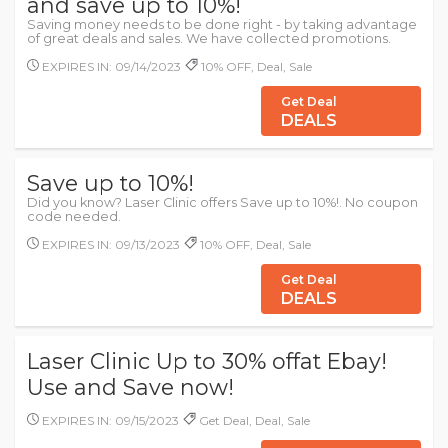
and save up to 10%!
Saving money needs to be done right - by taking advantage
of great deals and sales. We have collected promotions.
EXPIRES IN: 09/14/2023
10% OFF, Deal, Sale
Get Deal
DEALS
Save up to 10%!
Did you know? Laser Clinic offers Save up to 10%!. No coupon
code needed.
EXPIRES IN: 09/13/2023
10% OFF, Deal, Sale
Get Deal
DEALS
Laser Clinic Up to 30% offat Ebay!
Use and Save now!
EXPIRES IN: 09/15/2023
Get Deal, Deal, Sale