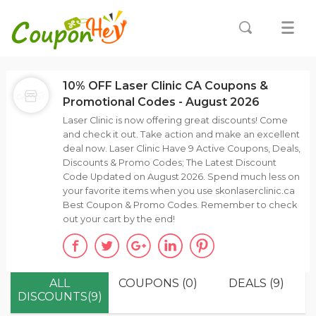
10% OFF Laser Clinic CA Coupons &
Promotional Codes - August 2026
Laser Clinic is now offering great discounts! Come
and check it out. Take action and make an excellent
deal now. Laser Clinic Have 9 Active Coupons, Deals,
Discounts & Promo Codes; The Latest Discount
Code Updated on August 2026. Spend much less on
your favorite items when you use skonlaserclinic.ca
Best Coupon & Promo Codes. Remember to check
out your cart by the end!
ALL
COUPONS (0)
DEALS (9)
DISCOUNTS(9)