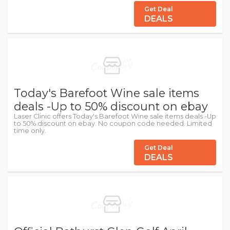
Get Deal
DEALS
Today's Barefoot Wine sale items
deals -Up to 50% discount on ebay
Laser Clinic offers Today's Barefoot Wine sale items deals -Up
to 50% discount on ebay. No coupon code needed. Limited
time only.
Get Deal
DEALS