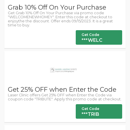
Grab 10% Off On Your Purchase
Get Grab 10% Off On Your Purchase via promo code
"WELCOMENEWHOMEY". Enter this code at checkout to
enjoythe the discount. Offer ends 09/15/2023. It is a great
time to buy.
Get Code
***WELC
Get 25% OFF when Enter the Code
Laser Clinic offers Get 25% OFF when Enter the Code via
coupon code "TRIBUTE". Apply this promo code at checkout.
Get Code
***TRIB