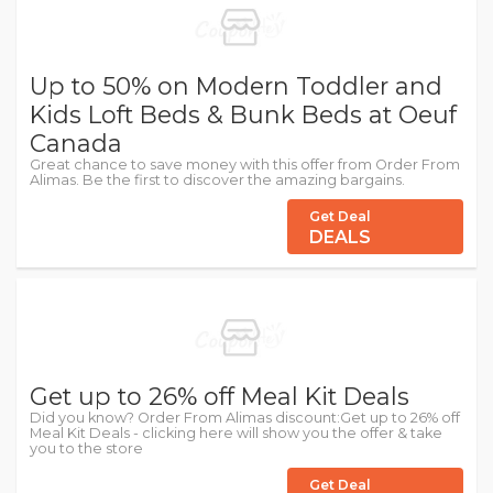
Up to 50% on Modern Toddler and
Kids Loft Beds & Bunk Beds at Oeuf
Canada
Great chance to save money with this offer from Order From
Alimas. Be the first to discover the amazing bargains.
Get Deal
DEALS
Get up to 26% off Meal Kit Deals
Did you know? Order From Alimas discount:Get up to 26% off
Meal Kit Deals - clicking here will show you the offer & take
you to the store
Get Deal