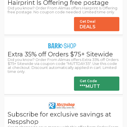
Hairprint Is Offering free postage
Did you know? Order From Alimas offers Hairprint Is Offering
free postage. No coupon code needed. Limited time only.
Get Deal
DEALS
Extra 35% off Orders $75+ Sitewide
Did you know? Order From Alimas offers Extra 35% off Orders
$75+ Sitewide via coupon code "MUTTDAY35". Use this code
at checkout. Discount automatically applied in cart. Limited
time only.
Get Code
***MUTT
Subscribe for exclusive savings at
Respshop