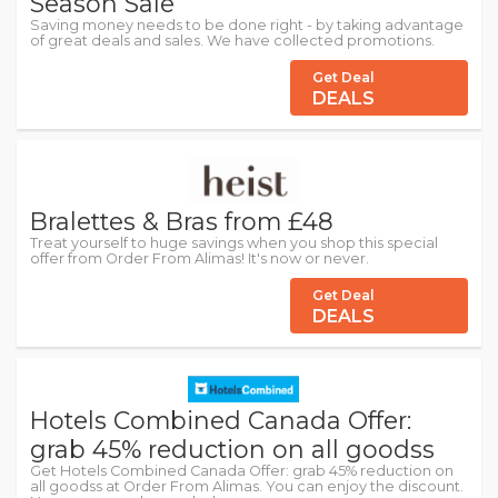
Season Sale
Saving money needs to be done right - by taking advantage
of great deals and sales. We have collected promotions.
Get Deal
DEALS
Bralettes & Bras from £48
Treat yourself to huge savings when you shop this special
offer from Order From Alimas! It's now or never.
Get Deal
DEALS
Hotels Combined Canada Offer:
grab 45% reduction on all goodss
Get Hotels Combined Canada Offer: grab 45% reduction on
all goodss at Order From Alimas. You can enjoy the discount.