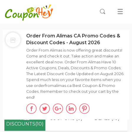
Order From Alimas CA Promo Codes &
Discount Codes - August 2026
Order From Alimas is now offering great discounts!
Come and check it out. Take action and make an
excellent deal now. Order From Alimas Have 10
Active Coupons, Deals, Discounts & Promo Codes;
The Latest Discount Code Updated on August 2026.
Spend much less on your favorite items when you
use orderfromalimas.ca Best Coupon & Promo
Codes. Remember to check out your cart by the
end!
ALL
COUPONS (0)
DEALS (10)
DISCOUNTS(10)