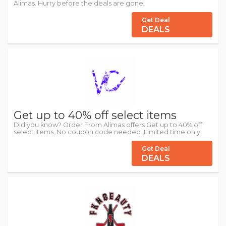
Alimas. Hurry before the deals are gone.
Get Deal
DEALS
Get up to 40% off select items
Did you know? Order From Alimas offers Get up to 40% off
select items. No coupon code needed. Limited time only.
Get Deal
DEALS