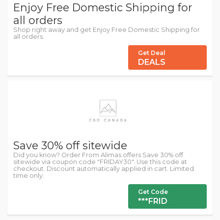
Enjoy Free Domestic Shipping for
all orders
Shop right away and get Enjoy Free Domestic Shipping for
all orders.
Get Deal
DEALS
Save 30% off sitewide
Did you know? Order From Alimas offers Save 30% off
sitewide via coupon code "FRIDAY30". Use this code at
checkout. Discount automatically applied in cart. Limited
time only.
Get Code
***FRID