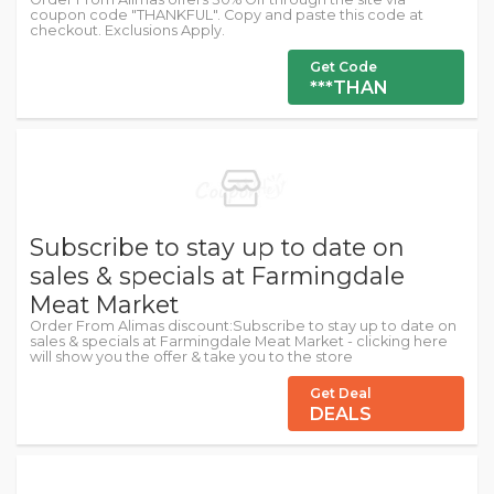
coupon code "THANKFUL". Copy and paste this code at
checkout. Exclusions Apply.
Get Code
***THAN
Subscribe to stay up to date on
sales & specials at Farmingdale
Meat Market
Order From Alimas discount:Subscribe to stay up to date on
sales & specials at Farmingdale Meat Market - clicking here
will show you the offer & take you to the store
Get Deal
DEALS