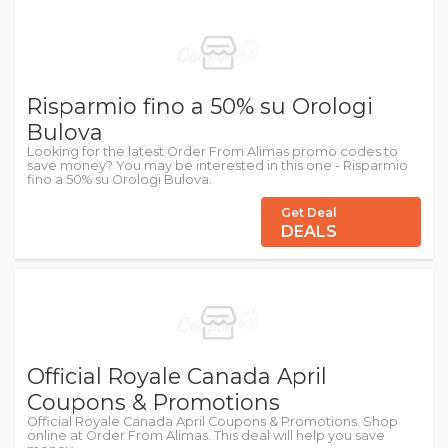
Risparmio fino a 50% su Orologi
Bulova
Looking for the latest Order From Alimas promo codes to
save money? You may be interested in this one - Risparmio
fino a 50% su Orologi Bulova.
Get Deal
DEALS
Official Royale Canada April
Coupons & Promotions
Official Royale Canada April Coupons & Promotions. Shop
online at Order From Alimas. This deal will help you save