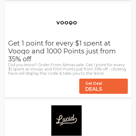
Get 1 point for every $1 spent at
Vooqo and 1000 Points just from
35% off
Did you know? Order From Alimas sale: Get 1 point for every
$1 spent at Vooqo and 1000 Points just from 35% off - clicking
here will display the code & take you to the store.
Get Deal
DEALS