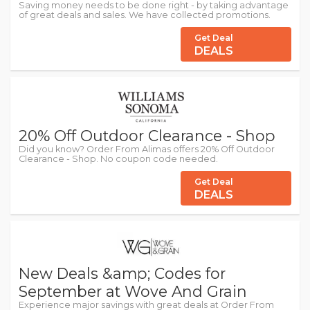
Saving money needs to be done right - by taking advantage
of great deals and sales. We have collected promotions.
Get Deal
DEALS
20% Off Outdoor Clearance - Shop
Did you know? Order From Alimas offers 20% Off Outdoor
Clearance - Shop. No coupon code needed.
Get Deal
DEALS
New Deals &amp; Codes for
September at Wove And Grain
Experience major savings with great deals at Order From