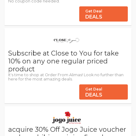
No coupon code needed.
Get Deal
DEALS
Subscribe at Close to You for take
10% on any one regular priced
product
It's time to shop at Order From Alimas! Look no further than
here for the most amazing deals.
Get Deal
DEALS
acquire 30% Off Jogo Juice voucher