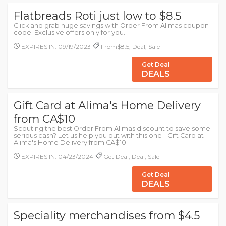
Flatbreads Roti just low to $8.5
Click and grab huge savings with Order From Alimas coupon
code. Exclusive offers only for you.
EXPIRES IN: 09/19/2023
From$8.5, Deal, Sale
Get Deal
DEALS
Gift Card at Alima's Home Delivery
from CA$10
Scouting the best Order From Alimas discount to save some
serious cash? Let us help you out with this one - Gift Card at
Alima's Home Delivery from CA$10
EXPIRES IN: 04/23/2024
Get Deal, Deal, Sale
Get Deal
DEALS
Speciality merchandises from $4.5