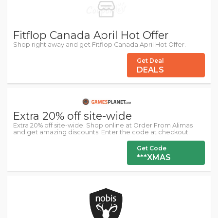
Fitflop Canada April Hot Offer
Shop right away and get Fitflop Canada April Hot Offer.
Get Deal
DEALS
Extra 20% off site-wide
Extra 20% off site-wide. Shop online at Order From Alimas
and get amazing discounts. Enter the code at checkout.
Get Code
***XMAS