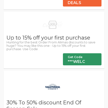
DEALS
Up to 15% off your first purchase
Hunting for the best Order From Alimas discounts to save
huge? You may like this one - Up to 15% off your first
purchase. Use Code .
Get Code
***WELC
30% To 50% discount End Of