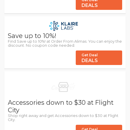
DEALS
Save up to 10%!
Find Save up to 10%! at Order From Alimas. You can enjoy the
discount. No coupon code needed.
Get Deal
DEALS
Accessories down to $30 at Flight
City
Shop right away and get Accessories down to $30 at Flight
City.
Get Deal