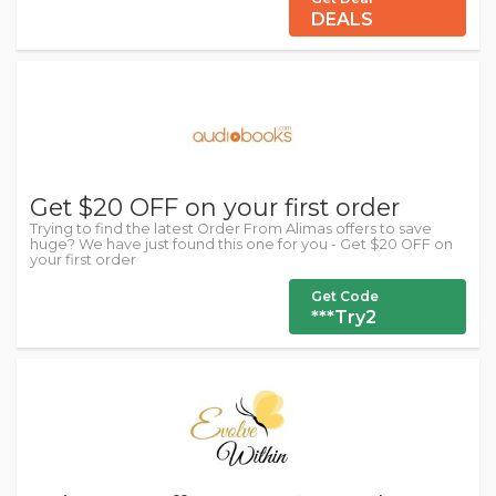
DEALS
Get $20 OFF on your first order
Trying to find the latest Order From Alimas offers to save
huge? We have just found this one for you - Get $20 OFF on
your first order
Get Code
***Try2