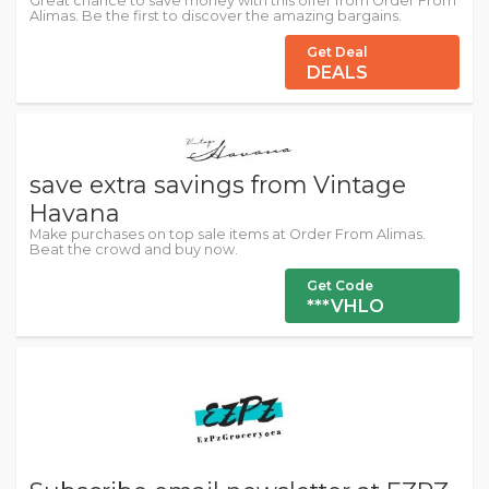
Great chance to save money with this offer from Order From
Alimas. Be the first to discover the amazing bargains.
Get Deal
DEALS
save extra savings from Vintage
Havana
Make purchases on top sale items at Order From Alimas.
Beat the crowd and buy now.
Get Code
***VHLO