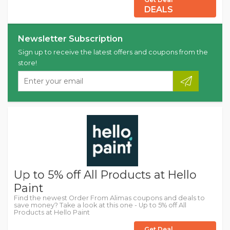
DEALS
Newsletter Subscription
Sign up to receive the latest offers and coupons from the
store!
Up to 5% off All Products at Hello
Paint
Find the newest Order From Alimas coupons and deals to
save money? Take a look at this one - Up to 5% off All
Products at Hello Paint
Get Deal