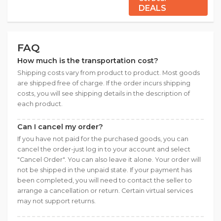
DEALS
FAQ
How much is the transportation cost?
Shipping costs vary from product to product. Most goods
are shipped free of charge. If the order incurs shipping
costs, you will see shipping details in the description of
each product.
Can I cancel my order?
If you have not paid for the purchased goods, you can
cancel the order-just log in to your account and select
"Cancel Order". You can also leave it alone. Your order will
not be shipped in the unpaid state. If your payment has
been completed, you will need to contact the seller to
arrange a cancellation or return. Certain virtual services
may not support returns.