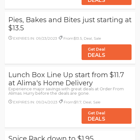
DEALS
Pies, Bakes and Bites just starting at
$13.5
EXPIRES IN: 09/23/2023
From$13.5, Deal, Sale
Get Deal
DEALS
Lunch Box Line Up start from $11.7
at Alima's Home Delivery
Experience major savings with great deals at Order From
Alimas. Hurry before the deals are gone.
EXPIRES IN: 09/24/2023
From$11.7, Deal, Sale
Get Deal
DEALS
Spice Rack down to $1.95