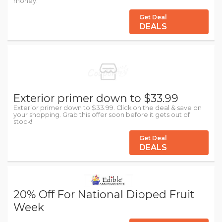
money.
Get Deal
DEALS
Exterior primer down to $33.99
Exterior primer down to $33.99. Click on the deal & save on
your shopping. Grab this offer soon before it gets out of
stock!
Get Deal
DEALS
20% Off For National Dipped Fruit
Week