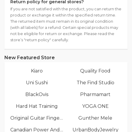
Return policy for general stores?
If you are not satisfied with the product, you can return the
product or exchange it within the specified return time.
The returned item must remain in its original condition
(with all labels) for a refund. Certain special products may
not be eligible for return or exchange. Please read the
store’s "return policy" carefully.
New Featured Store
Kiaro
Quality Food
Uni Sushi
The Find Studio
BlackOvis
Pharmamart
Hard Hat Training
YOGA ONE
Original Guitar Fingers
Gunther Mele
Canadian Power And Sail Squadrons
UrbanBodyJewelry