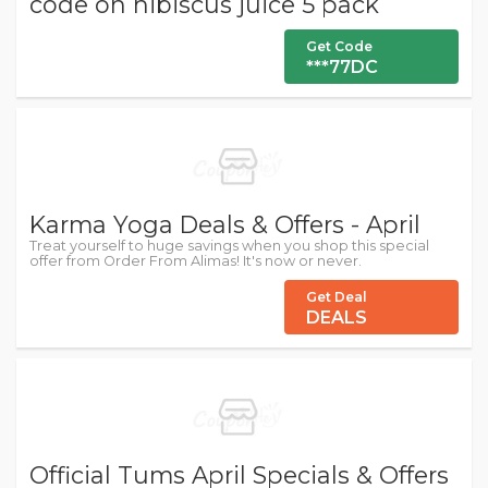
code on hibiscus juice 5 pack
Get Code
***77DC
Karma Yoga Deals & Offers - April
Treat yourself to huge savings when you shop this special
offer from Order From Alimas! It's now or never.
Get Deal
DEALS
Official Tums April Specials & Offers