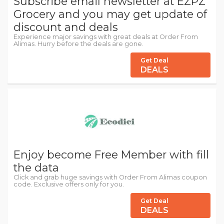
Subscribe email newsletter at EZPZ
Grocery and you may get update of
discount and deals
Experience major savings with great deals at Order From
Alimas. Hurry before the deals are gone.
Get Deal
DEALS
Enjoy become Free Member with fill
the data
Click and grab huge savings with Order From Alimas coupon
code. Exclusive offers only for you.
Get Deal
DEALS