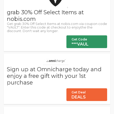
grab 30% Off Select Items at
nobis.com
Get grab 30% Off Select Items at nobis.com via coupon code
"VAULT". Enter this code at checkout to enjoythe the
discount. Don't wait any longer.
Get Code
***VAUL
Sign up at Omnicharge today and
enjoy a free gift with your 1st
purchase
Get Deal
DEALS