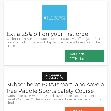
Extra 25% off on your first order
Order From Alimas coupon code: Extra 25% off on your first
order - clicking here will display the code & take you to the
store.
Get Code
***FIRS
Subscribe at BOATsmart! and save a
free Paddle Sports Safety Course
Subscribe at BOATsmart! and save a free Paddle Sports
Safety Course. Order yours now and take advantage of this
deal!
Get Deal