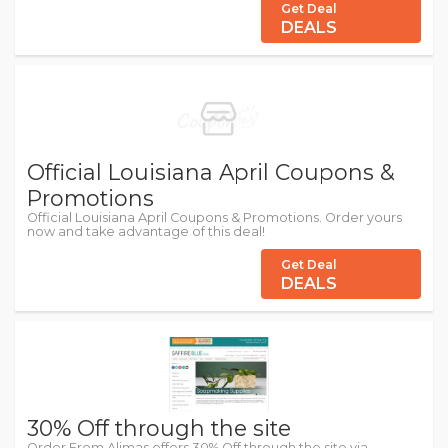
Get Deal
DEALS
Official Louisiana April Coupons &
Promotions
Official Louisiana April Coupons & Promotions. Order yours
now and take advantage of this deal!
Get Deal
DEALS
30% Off through the site
Order From Alimas offers 30% Off through the site via