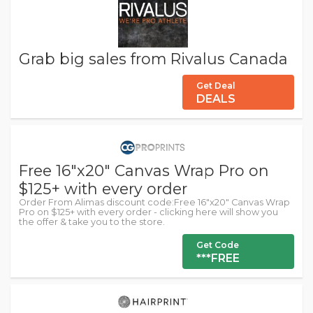
Grab big sales from Rivalus Canada
Get Deal
DEALS
Free 16"x20" Canvas Wrap Pro on
$125+ with every order
Order From Alimas discount code:Free 16"x20" Canvas Wrap
Pro on $125+ with every order - clicking here will show you
the offer & take you to the store.
Get Code
***FREE