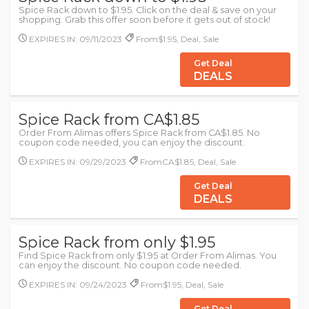
Spice Rack down to $1.95. Click on the deal & save on your
shopping. Grab this offer soon before it gets out of stock!
EXPIRES IN: 09/11/2023
From$1.95, Deal, Sale
Get Deal
DEALS
Spice Rack from CA$1.85
Order From Alimas offers Spice Rack from CA$1.85. No
coupon code needed, you can enjoy the discount.
EXPIRES IN: 09/29/2023
FromCA$1.85, Deal, Sale
Get Deal
DEALS
Spice Rack from only $1.95
Find Spice Rack from only $1.95 at Order From Alimas. You
can enjoy the discount. No coupon code needed.
EXPIRES IN: 09/24/2023
From$1.95, Deal, Sale
Get Deal