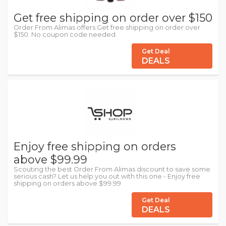
Get free shipping on order over $150
Order From Alimas offers Get free shipping on order over
$150. No coupon code needed.
Get Deal
DEALS
Enjoy free shipping on orders
above $99.99
Scouting the best Order From Alimas discount to save some
serious cash? Let us help you out with this one - Enjoy free
shipping on orders above $99.99
Get Deal
DEALS