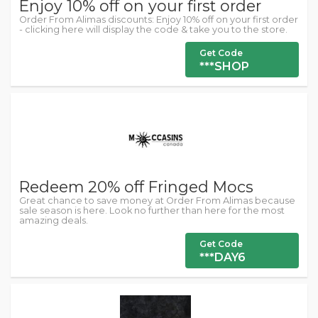
Enjoy 10% off on your first order
Order From Alimas discounts: Enjoy 10% off on your first order
- clicking here will display the code & take you to the store.
Get Code
***SHOP
Redeem 20% off Fringed Mocs
Great chance to save money at Order From Alimas because
sale season is here. Look no further than here for the most
amazing deals.
Get Code
***DAY6