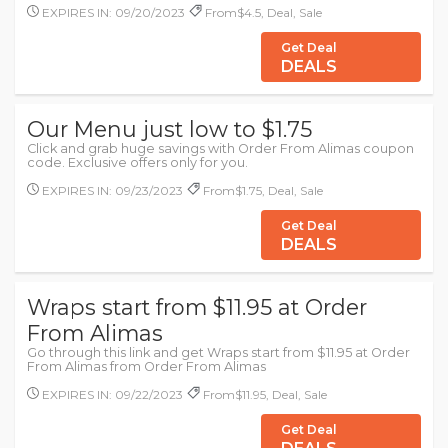
EXPIRES IN: 09/20/2023
From$4.5, Deal, Sale
Get Deal
DEALS
Our Menu just low to $1.75
Click and grab huge savings with Order From Alimas coupon
code. Exclusive offers only for you.
EXPIRES IN: 09/23/2023
From$1.75, Deal, Sale
Get Deal
DEALS
Wraps start from $11.95 at Order
From Alimas
Go through this link and get Wraps start from $11.95 at Order
From Alimas from Order From Alimas
EXPIRES IN: 09/22/2023
From$11.95, Deal, Sale
Get Deal