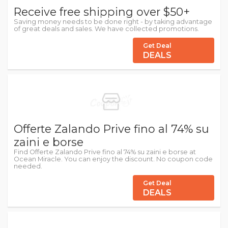
Receive free shipping over $50+
Saving money needs to be done right - by taking advantage
of great deals and sales. We have collected promotions.
Get Deal
DEALS
Offerte Zalando Prive fino al 74% su
zaini e borse
Find Offerte Zalando Prive fino al 74% su zaini e borse at
Ocean Miracle. You can enjoy the discount. No coupon code
needed.
Get Deal
DEALS