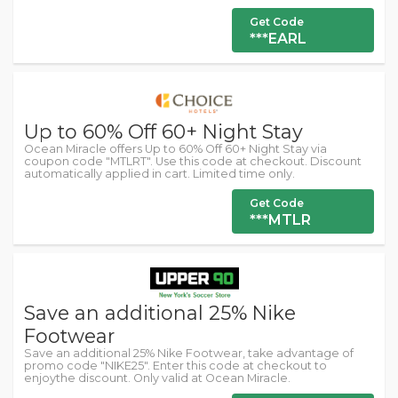
Get Code
***EARL
Up to 60% Off 60+ Night Stay
Ocean Miracle offers Up to 60% Off 60+ Night Stay via
coupon code "MTLRT". Use this code at checkout. Discount
automatically applied in cart. Limited time only.
Get Code
***MTLR
Save an additional 25% Nike
Footwear
Save an additional 25% Nike Footwear, take advantage of
promo code "NIKE25". Enter this code at checkout to
enjoythe discount. Only valid at Ocean Miracle.