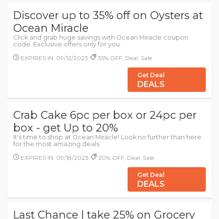
Discover up to 35% off on Oysters at
Ocean Miracle
Click and grab huge savings with Ocean Miracle coupon
code. Exclusive offers only for you.
EXPIRES IN: 09/12/2023
35% OFF, Deal, Sale
Get Deal
DEALS
Crab Cake 6pc per box or 24pc per
box - get Up to 20%
It's time to shop at Ocean Miracle! Look no further than here
for the most amazing deals.
EXPIRES IN: 09/18/2023
20% OFF, Deal, Sale
Get Deal
DEALS
Last Chance | take 25% on Grocery