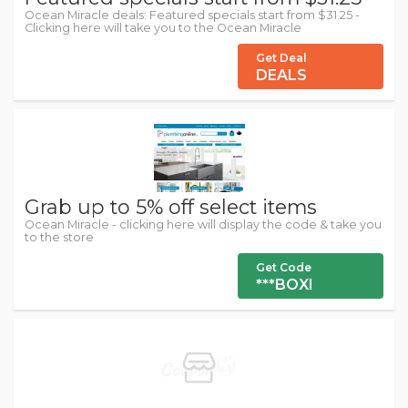
Ocean Miracle deals: Featured specials start from $31.25 -
Clicking here will take you to the Ocean Miracle
Get Deal
DEALS
Grab up to 5% off select items
Ocean Miracle - clicking here will display the code & take you
to the store
Get Code
***BOXI