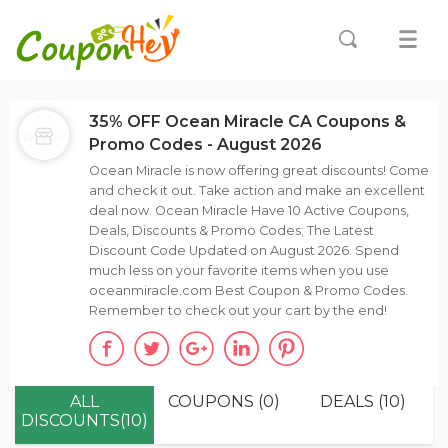
35% OFF Ocean Miracle CA Coupons &
Promo Codes - August 2026
Ocean Miracle is now offering great discounts! Come
and check it out. Take action and make an excellent
deal now. Ocean Miracle Have 10 Active Coupons,
Deals, Discounts & Promo Codes; The Latest
Discount Code Updated on August 2026. Spend
much less on your favorite items when you use
oceanmiracle.com Best Coupon & Promo Codes.
Remember to check out your cart by the end!
ALL
COUPONS (0)
DEALS (10)
DISCOUNTS(10)