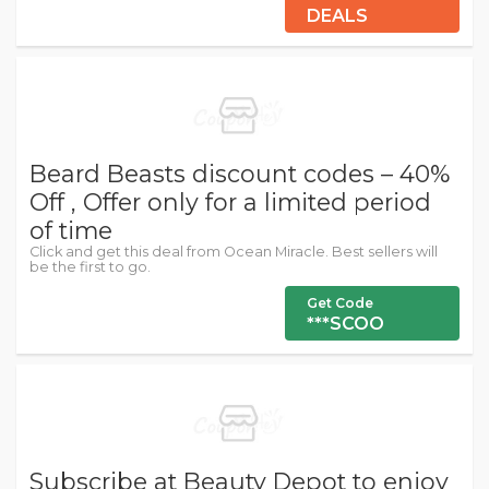
DEALS
Beard Beasts discount codes – 40%
Off , Offer only for a limited period
of time
Click and get this deal from Ocean Miracle. Best sellers will
be the first to go.
Get Code
***SCOO
Subscribe at Beauty Depot to enjoy