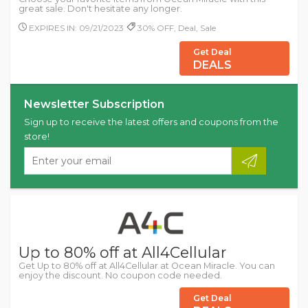
great sale. Don't hesitate any longer.
EXPIRES IN: 09/21/2023
30% OFF, Deal, Sale
Get Deal
DEALS
Newsletter Subscription
Sign up to receive the latest offers and coupons from the
store!
Up to 80% off at All4Cellular
Get Up to 80% off at All4Cellular at Ocean Miracle. You can
enjoy the discount. No coupon code needed.
Get Deal