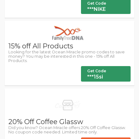
Get Code
***NIKE
15% off All Products
Looking for the latest Ocean Miracle promo codes to save
money? You may be interested in this one - 15% off All
Products.
Get Code
***15si
20% Off Coffee Glassw
Did you know? Ocean Miracle offers 20% Off Coffee Glassw.
No coupon code needed. Limited time only.