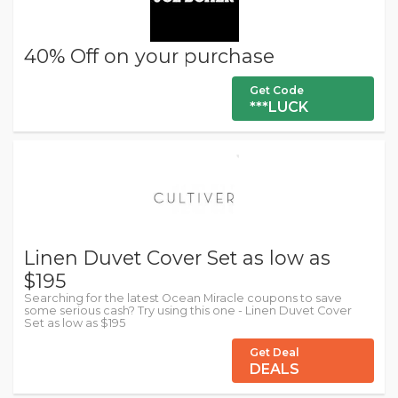
40% Off on your purchase
Get Code
***LUCK
Linen Duvet Cover Set as low as
$195
Searching for the latest Ocean Miracle coupons to save
some serious cash? Try using this one - Linen Duvet Cover
Set as low as $195
Get Deal
DEALS