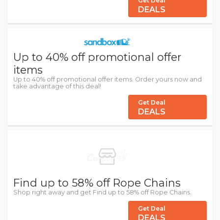
Get Deal
DEALS
Up to 40% off promotional offer
items
Up to 40% off promotional offer items. Order yours now and
take advantage of this deal!
Get Deal
DEALS
Find up to 58% off Rope Chains
Shop right away and get Find up to 58% off Rope Chains.
Get Deal
DEALS