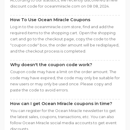
According to our statistics, we recently discovered a new
discount code for oceanmiracle.com on 08 08, 2024.
How To Use Ocean Miracle Coupons
Log in to the oceanmiracle.com store, find and add the
required items to the shopping cart. Open the shopping
cart and go to the checkout page, copy the code to the
"coupon code" box, the order amount will be redisplayed,
and the checkout process is completed.
Why doesn't the coupon code work?
Coupon code may have a limit on the order amount. The
code may have expired, the code may only be suitable for
new users or may only be used once. Please copy and
paste the code to avoid errors.
How can I get Ocean Miracle coupons in time?
You can register for the Ocean Miracle newsletter to get
the latest sales, coupons, transactions, etc. You can also
follow Ocean Miracle social media accounts to get event
discounts.