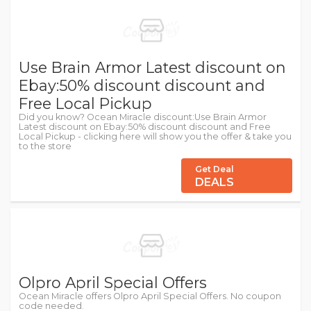
Use Brain Armor Latest discount on
Ebay:50% discount discount and
Free Local Pickup
Did you know? Ocean Miracle discount:Use Brain Armor
Latest discount on Ebay:50% discount discount and Free
Local Pickup - clicking here will show you the offer & take you
to the store
Get Deal
DEALS
Olpro April Special Offers
Ocean Miracle offers Olpro April Special Offers. No coupon
code needed.