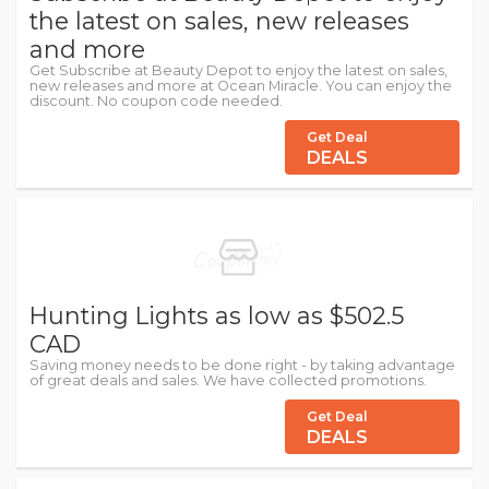
the latest on sales, new releases
and more
Get Subscribe at Beauty Depot to enjoy the latest on sales,
new releases and more at Ocean Miracle. You can enjoy the
discount. No coupon code needed.
Get Deal
DEALS
Hunting Lights as low as $502.5
CAD
Saving money needs to be done right - by taking advantage
of great deals and sales. We have collected promotions.
Get Deal
DEALS