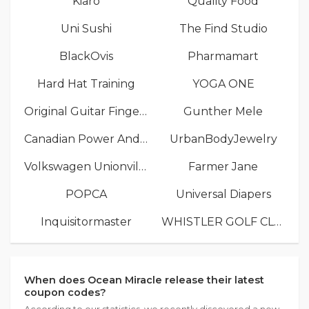
Kiaro
Quality Food
Uni Sushi
The Find Studio
BlackOvis
Pharmamart
Hard Hat Training
YOGA ONE
Original Guitar Fingers
Gunther Mele
Canadian Power And Sail Squadrons
UrbanBodyJewelry
Volkswagen Unionville
Farmer Jane
POPCA
Universal Diapers
Inquisitormaster
WHISTLER GOLF CLUB
When does Ocean Miracle release their latest
coupon codes?