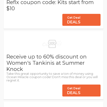
Reflx coupon code: Kits start from
$10
Get Deal
DEALS
Receive up to 60% discount on
Women's Tankinis at Summer
Knock
Take this great opportunity to save a ton of money using
Ocean Miracle coupon code! Don't miss this deal or you will
regret it.
Get Deal
DEALS