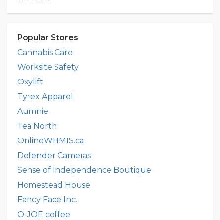
Popular Stores
Cannabis Care
Worksite Safety
Oxylift
Tyrex Apparel
Aumnie
Tea North
OnlineWHMIS.ca
Defender Cameras
Sense of Independence Boutique
Homestead House
Fancy Face Inc.
O-JOE coffee