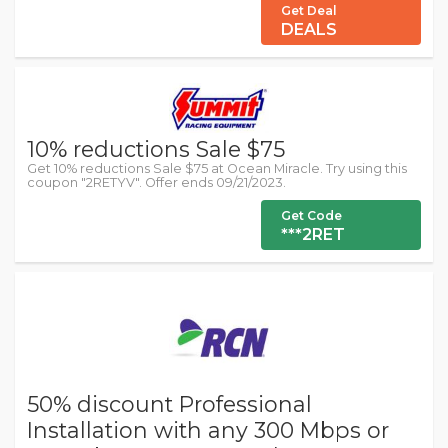
Get Deal
DEALS
10% reductions Sale $75
Get 10% reductions Sale $75 at Ocean Miracle. Try using this
coupon "2RETYV". Offer ends 09/21/2023.
Get Code
***2RET
50% discount Professional
Installation with any 300 Mbps or