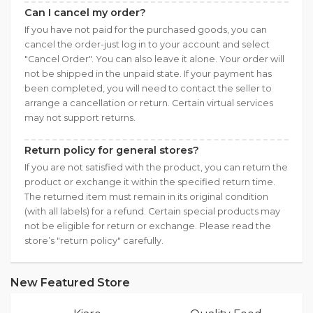
Can I cancel my order?
If you have not paid for the purchased goods, you can
cancel the order-just log in to your account and select
"Cancel Order". You can also leave it alone. Your order will
not be shipped in the unpaid state. If your payment has
been completed, you will need to contact the seller to
arrange a cancellation or return. Certain virtual services
may not support returns.
Return policy for general stores?
If you are not satisfied with the product, you can return the
product or exchange it within the specified return time.
The returned item must remain in its original condition
(with all labels) for a refund. Certain special products may
not be eligible for return or exchange. Please read the
store’s "return policy" carefully.
New Featured Store