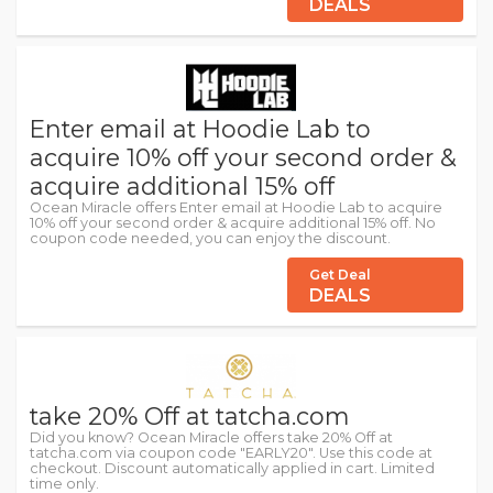
DEALS
Enter email at Hoodie Lab to
acquire 10% off your second order &
acquire additional 15% off
Ocean Miracle offers Enter email at Hoodie Lab to acquire
10% off your second order & acquire additional 15% off. No
coupon code needed, you can enjoy the discount.
Get Deal
DEALS
take 20% Off at tatcha.com
Did you know? Ocean Miracle offers take 20% Off at
tatcha.com via coupon code "EARLY20". Use this code at
checkout. Discount automatically applied in cart. Limited
time only.