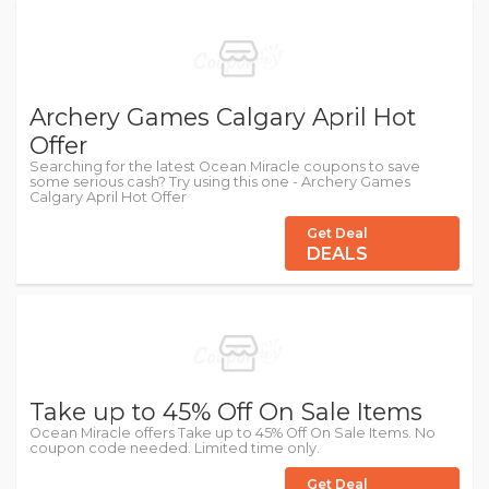
Archery Games Calgary April Hot
Offer
Searching for the latest Ocean Miracle coupons to save
some serious cash? Try using this one - Archery Games
Calgary April Hot Offer
Get Deal
DEALS
Take up to 45% Off On Sale Items
Ocean Miracle offers Take up to 45% Off On Sale Items. No
coupon code needed. Limited time only.
Get Deal