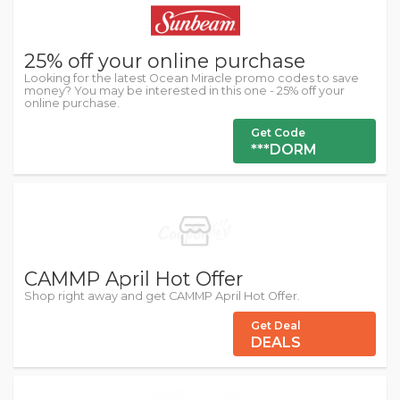
25% off your online purchase
Looking for the latest Ocean Miracle promo codes to save
money? You may be interested in this one - 25% off your
online purchase.
Get Code
***DORM
CAMMP April Hot Offer
Shop right away and get CAMMP April Hot Offer.
Get Deal
DEALS