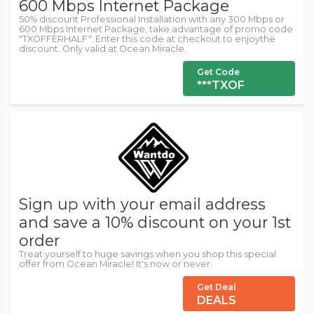
600 Mbps Internet Package
50% discount Professional Installation with any 300 Mbps or
600 Mbps Internet Package, take advantage of promo code
"TXOFFERHALF". Enter this code at checkout to enjoythe
discount. Only valid at Ocean Miracle.
Get Code
***TXOF
Sign up with your email address
and save a 10% discount on your 1st
order
Treat yourself to huge savings when you shop this special
offer from Ocean Miracle! It's now or never.
Get Deal
DEALS