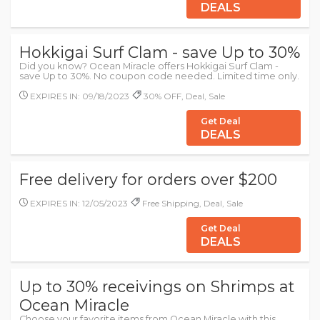
DEALS
Hokkigai Surf Clam - save Up to 30%
Did you know? Ocean Miracle offers Hokkigai Surf Clam -
save Up to 30%. No coupon code needed. Limited time only.
EXPIRES IN: 09/18/2023
30% OFF, Deal, Sale
Get Deal
DEALS
Free delivery for orders over $200
EXPIRES IN: 12/05/2023
Free Shipping, Deal, Sale
Get Deal
DEALS
Up to 30% receivings on Shrimps at
Ocean Miracle
Choose your favorite items from Ocean Miracle with this