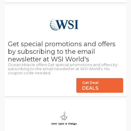
Get special promotions and offers
by subscribing to the email
newsletter at WSI World's
Ocean Miracle offers Get special promotions and offers by
subscribing to the email newsletter at WSI World's. No
coupon code needed.
Get Deal
DEALS