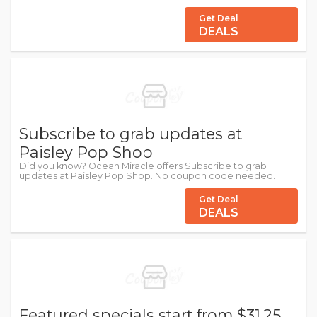
Get Deal
DEALS
Subscribe to grab updates at
Paisley Pop Shop
Did you know? Ocean Miracle offers Subscribe to grab
updates at Paisley Pop Shop. No coupon code needed.
Get Deal
DEALS
Featured specials start from $31.25