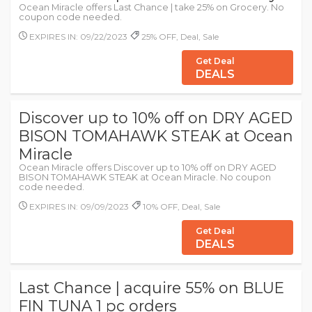
Ocean Miracle offers Last Chance | take 25% on Grocery. No
coupon code needed.
EXPIRES IN: 09/22/2023
25% OFF, Deal, Sale
Get Deal
DEALS
Discover up to 10% off on DRY AGED
BISON TOMAHAWK STEAK at Ocean
Miracle
Ocean Miracle offers Discover up to 10% off on DRY AGED
BISON TOMAHAWK STEAK at Ocean Miracle. No coupon
code needed.
EXPIRES IN: 09/09/2023
10% OFF, Deal, Sale
Get Deal
DEALS
Last Chance | acquire 55% on BLUE
FIN TUNA 1 pc orders