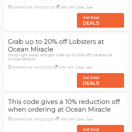
EXPIRES IN: 09/20/2023
55% OFF, Deal, Sale
Get Deal
DEALS
Grab up to 20% off Lobsters at
Ocean Miracle
Shop right away and get Grab up to 20% off Lobsters at
Ocean Miracle.
EXPIRES IN: 09/17/2023
20% OFF, Deal, Sale
Get Deal
DEALS
This code gives a 10% reduction off
when ordering at Ocean Miracle
EXPIRES IN: 09/22/2023
10% OFF, Deal, Sale
Get Deal