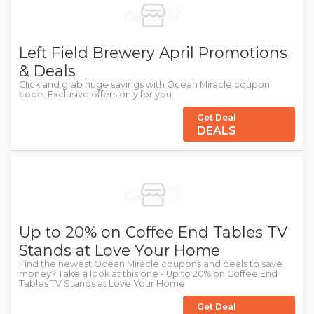
Left Field Brewery April Promotions
& Deals
Click and grab huge savings with Ocean Miracle coupon
code. Exclusive offers only for you.
Get Deal
DEALS
Up to 20% on Coffee End Tables TV
Stands at Love Your Home
Find the newest Ocean Miracle coupons and deals to save
money? Take a look at this one - Up to 20% on Coffee End
Tables TV Stands at Love Your Home
Get Deal