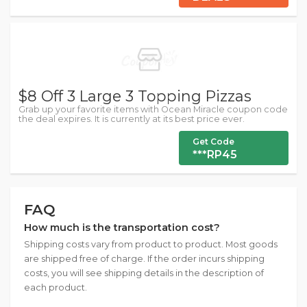
$8 Off 3 Large 3 Topping Pizzas
Grab up your favorite items with Ocean Miracle coupon code
the deal expires. It is currently at its best price ever.
Get Code
***RP45
FAQ
How much is the transportation cost?
Shipping costs vary from product to product. Most goods
are shipped free of charge. If the order incurs shipping
costs, you will see shipping details in the description of
each product.