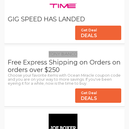
GIG SPEED HAS LANDED
Get Deal
DEALS
Free Express Shipping on Orders on
orders over $250
Choose your favorite items with Ocean Miracle coupon code
and you are on your way to more savings. If you've been
eyeing it for a while, now is the time to buy.
Get Deal
DEALS