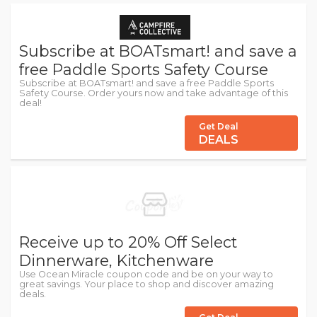
Subscribe at BOATsmart! and save a
free Paddle Sports Safety Course
Subscribe at BOATsmart! and save a free Paddle Sports
Safety Course. Order yours now and take advantage of this
deal!
Get Deal
DEALS
Receive up to 20% Off Select
Dinnerware, Kitchenware
Use Ocean Miracle coupon code and be on your way to
great savings. Your place to shop and discover amazing
deals.