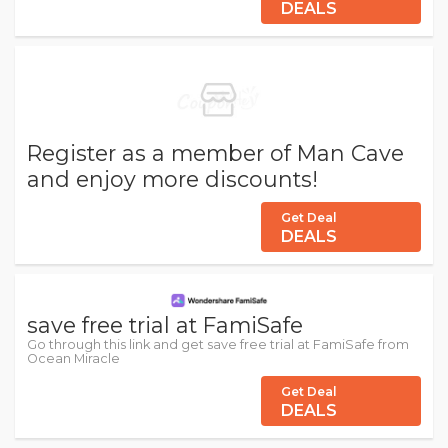
DEALS
Register as a member of Man Cave
and enjoy more discounts!
Get Deal
DEALS
save free trial at FamiSafe
Go through this link and get save free trial at FamiSafe from
Ocean Miracle
Get Deal
DEALS