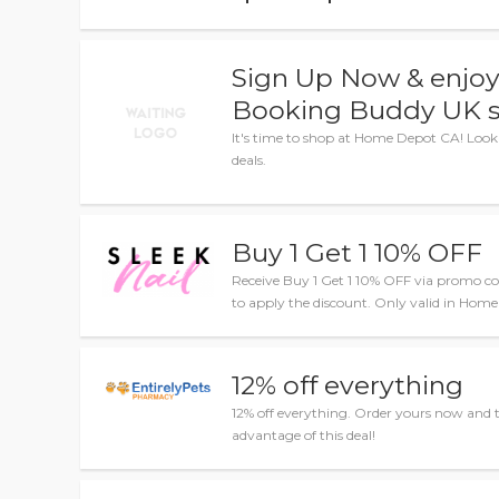
Sign Up Now & enjoy 
Booking Buddy UK s
It's time to shop at Home Depot CA! Look
deals.
Buy 1 Get 1 10% OFF
Receive Buy 1 Get 1 10% OFF via promo co
to apply the discount. Only valid in Hom
12% off everything
12% off everything. Order yours now and 
advantage of this deal!