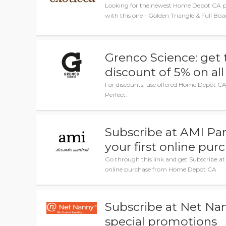
Looking for the newest Home Depot CA p
with this one - Golden Triangle & Full Bo
Grenco Science: get 
discount of 5% on all
For discounts, use offered Home Depot CA 
Perfect.
Subscribe at AMI Par
your first online pur
Go through this link and get Subscribe at 
online purchase from Home Depot CA
Subscribe at Net Nan
special promotions