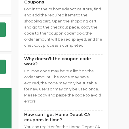
Coupons
Log in to the m.homedepot.ca store, find
and add the required items to the
shopping cart. Open the shopping cart
and go to the checkout page, copy the
code to the "coupon code" box, the
order amount will be redisplayed, and the
checkout process is completed.
Why doesn't the coupon code
work?
Coupon code may have a limit on the
order amount. The code may have
expired, the code may only be suitable
for new users or may only be used once.
Please copy and paste the code to avoid
errors.
How can I get Home Depot CA
coupons in time?
You can register for the Home Depot CA