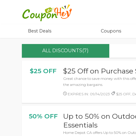
Best Deals
Coupons
ALL DISCOUNTS(7)
$25 Off on Purchase
$25 OFF
Great chance to save money with this off
the amazing bargains.
EXPIRES IN: 09/14/2023
$25 OFF, De
Up to 50% on Outdoo
50% OFF
Essentials
Home Depot CA offers Up to 50% on Outd