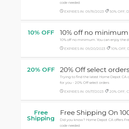
code needed.
EXPIRES IN: 09/19/2023
50% OFF, De
10% off no minimum
10% OFF
10% off no minimum. You can enjoy the d
EXPIRES IN: 09/20/2023
10% OFF, D
20% Off select order
20% OFF
Trying to find the latest Home Depot CA o
for you - 20% Off select orders
EXPIRES IN: 09/17/2023
20% OFF, C
Free Shipping On 10
Free
Shipping
Did you know? Home Depot CA offers Fr
code needed.