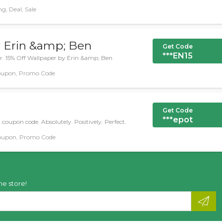
g, Deal, Sale
y Erin &amp; Ben
Get Code
***EN15
fer. 15% Off Wallpaper by Erin &amp; Ben
oupon, Promo Code
Get Code
***epot
coupon code. Absolutely. Positively. Perfect.
oupon, Promo Code
he store!