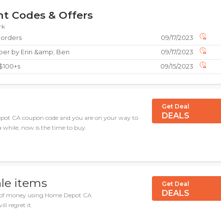
t Codes & Offers
rk
 orders
09/17/2023
aper by Erin &amp; Ben
09/17/2023
 $100+s
09/15/2023
Get Deal
DEALS
epot CA coupon code and you are on your way to
a while, now is the time to buy.
ale items
Get Deal
DEALS
on of money using Home Depot CA
ll regret it.