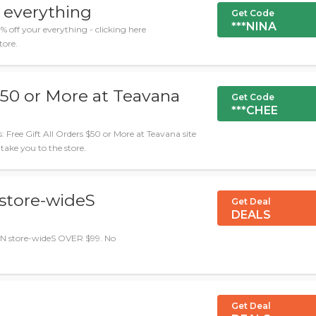
 everything
Get Code
***NINA
off your everything - clicking here
tore.
 $50 or More at Teavana
Get Code
***CHEE
ree Gift All Orders $50 or More at Teavana site
 take you to the store.
store-wideS
Get Deal
DEALS
N store-wideS OVER $99. No
Get Deal