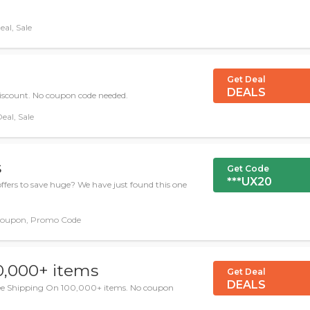
al, Sale
Get Deal
DEALS
iscount. No coupon code needed.
eal, Sale
s
Get Code
***UX20
ffers to save huge? We have just found this one
oupon, Promo Code
0,000+ items
Get Deal
DEALS
ee Shipping On 100,000+ items. No coupon