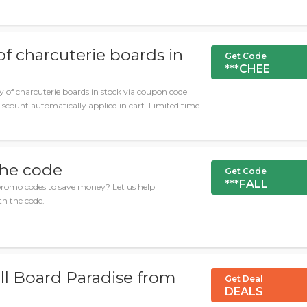
of charcuterie boards in
Get Code
***CHEE
 of charcuterie boards in stock via coupon code
scount automatically applied in cart. Limited time
the code
Get Code
***FALL
romo codes to save money? Let us help
h the code.
ll Board Paradise from
Get Deal
DEALS