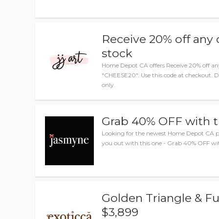
Receive 20% off any 
stock
Home Depot CA offers Receive 20% off any
"CHEESE20". Use this code at checkout. Di
only.
Grab 40% OFF with 
Looking for the newest Home Depot CA p
you out with this one - Grab 40% OFF wit
Golden Triangle & Fu
$3,899