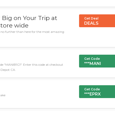
Big on Your Trip at
Get Deal
DEALS
tore wide
 no further than here for the most amazing
Get Code
***MANI
de "MANIB1G1". Enter this code at checkout
e Depot CA.
Get Code
***EPRX
take