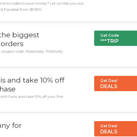
romo codes to save money? Let us help you out
ard Paradise from $3,899.
the biggest
Get Code
***TRIP
 orders
coupon code. Absolutely. Positively.
is and take 10% off
Get Deal
DEALS
chase
AMI Paris and take 10% off your first
ny for
Get Deal
DEALS