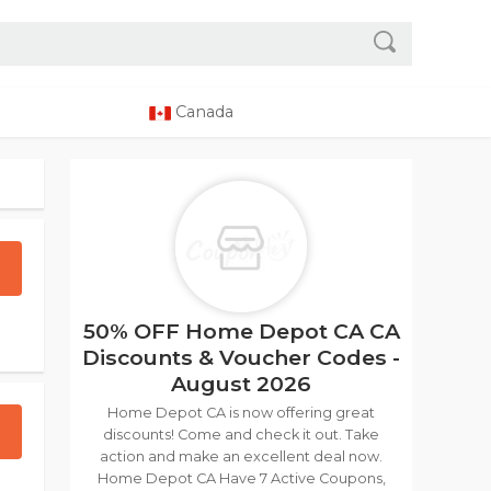
Canada
50% OFF Home Depot CA CA
Discounts & Voucher Codes -
August 2026
Home Depot CA is now offering great
discounts! Come and check it out. Take
action and make an excellent deal now.
Home Depot CA Have 7 Active Coupons,