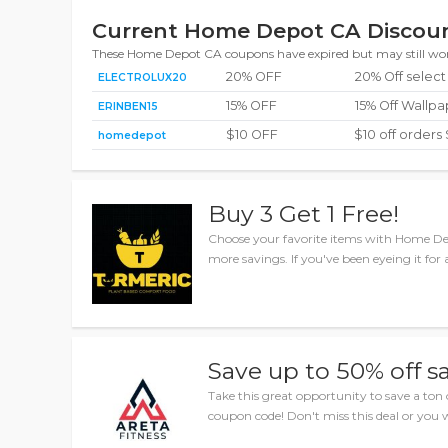
Current Home Depot CA Discoun
These Home Depot CA coupons have expired but may still wo
20% OFF
20% Off select
ELECTROLUX20
15% OFF
15% Off Wallp
ERINBEN15
$10 OFF
$10 off orders
homedepot
Buy 3 Get 1 Free!
Choose your favorite items with Home D
more savings. If you've been eyeing it for 
Save up to 50% off s
Take this great opportunity to save a t
coupon code! Don't miss this deal or you wi