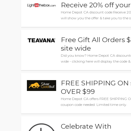
Receive 20% off your
Home Depot CA discount code:Receive 20% 
will show you the offer & take you to the s
Free Gift All Orders
site wide
Did you know? Home Depot CA discounts: F
wide - clicking here will display the code &
FREE SHIPPING ON 
OVER $99
Home Depot CA offers FREE SHIPPING O
coupon code needed. Limited time only.
Celebrate With