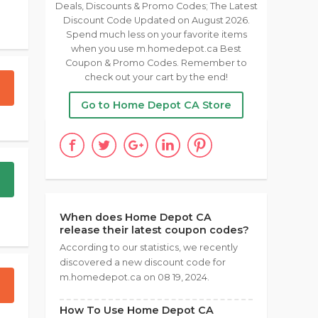
Deals, Discounts & Promo Codes; The Latest
Discount Code Updated on August 2026.
Spend much less on your favorite items
when you use m.homedepot.ca Best
Coupon & Promo Codes. Remember to
check out your cart by the end!
Go to Home Depot CA Store
When does Home Depot CA
release their latest coupon codes?
According to our statistics, we recently
discovered a new discount code for
m.homedepot.ca on 08 19, 2024.
How To Use Home Depot CA