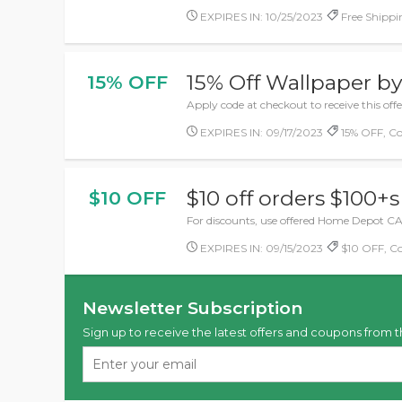
EXPIRES IN: 10/25/2023
Free Shippin
15% Off Wallpaper b
15% OFF
Apply code at checkout to receive this of
EXPIRES IN: 09/17/2023
15% OFF, C
$10 off orders $100+s
$10 OFF
For discounts, use offered Home Depot CA 
EXPIRES IN: 09/15/2023
$10 OFF, C
Newsletter Subscription
Sign up to receive the latest offers and coupons from t