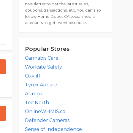
newsletter to get the latest sales,
coupons, transactions, etc. You can also
follow Home Depot CA social media
accounts to get event discounts.
Popular Stores
Cannabis Care
Worksite Safety
Oxylift
Tyrex Apparel
Aumnie
Tea North
OnlineWHMIS.ca
Defender Cameras
Sense of Independence