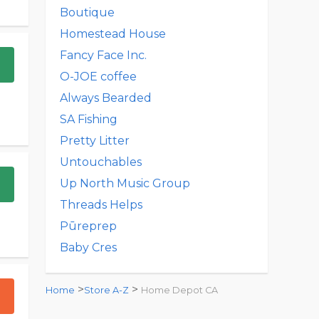
Boutique
Homestead House
Fancy Face Inc.
O-JOE coffee
Always Bearded
SA Fishing
Pretty Litter
Untouchables
Up North Music Group
Threads Helps
Pūreprep
Baby Cres
>
>
Home
Store A-Z
Home Depot CA