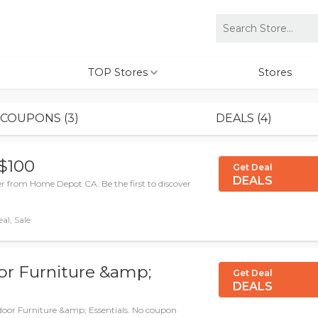
TOP Stores
Stores
COUPONS (3)
DEALS (4)
 $100
Get Deal
DEALS
er from Home Depot CA. Be the first to discover
al, Sale
r Furniture &amp;
Get Deal
DEALS
oor Furniture &amp; Essentials. No coupon