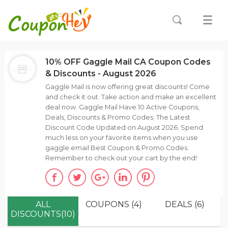
10% OFF Gaggle Mail CA Coupon Codes
& Discounts - August 2026
Gaggle Mail is now offering great discounts! Come
and check it out. Take action and make an excellent
deal now. Gaggle Mail Have 10 Active Coupons,
Deals, Discounts & Promo Codes; The Latest
Discount Code Updated on August 2026. Spend
much less on your favorite items when you use
gaggle.email Best Coupon & Promo Codes.
Remember to check out your cart by the end!
ALL
COUPONS (4)
DEALS (6)
DISCOUNTS(10)