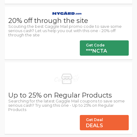
20% off through the site
Scouting the best Gaggle Mail promo code to save some
serious cash? Let us help you out with this one - 20% off
through the site
Get Code
***NCTA
Up to 25% on Regular Products
Searching for the latest Gaggle Mail coupons to save some
serious cash? Try using this one - Up to 25% on Regular
Products
Get Deal
DEALS