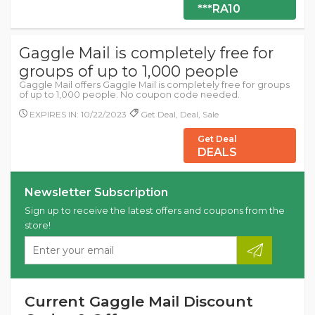
***RA10
Gaggle Mail is completely free for
groups of up to 1,000 people
Gaggle Mail offers Gaggle Mail is completely free for groups
of up to 1,000 people. No coupon code needed.
EXPIRES IN: 10/22/2023
Get Deal, Deal, Sale
Get Deal
DEALS
Newsletter Subscription
Sign up to receive the latest offers and coupons from the
store!
Current Gaggle Mail Discount