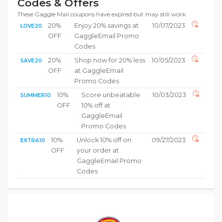
Codes & Offers
These Gaggle Mail coupons have expired but may still work
20%
Enjoy 20% savings at
10/07/2023
LOVE20
OFF
GaggleEmail Promo
Codes
20%
Shop now for 20% less
10/05/2023
SAVE20
OFF
at GaggleEmail
Promo Codes
10%
Score unbeatable
10/03/2023
SUMMER10
OFF
10% off at
GaggleEmail
Promo Codes
10%
Unlock 10% off on
09/27/2023
EXTRA10
OFF
your order at
GaggleEmail Promo
Codes