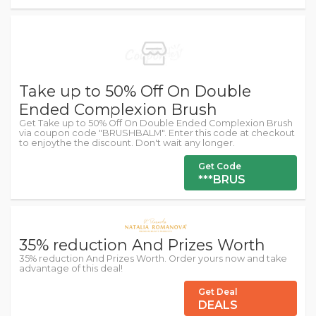
Take up to 50% Off On Double
Ended Complexion Brush
Get Take up to 50% Off On Double Ended Complexion Brush
via coupon code "BRUSHBALM". Enter this code at checkout
to enjoythe the discount. Don't wait any longer.
Get Code
***BRUS
35% reduction And Prizes Worth
35% reduction And Prizes Worth. Order yours now and take
advantage of this deal!
Get Deal
DEALS