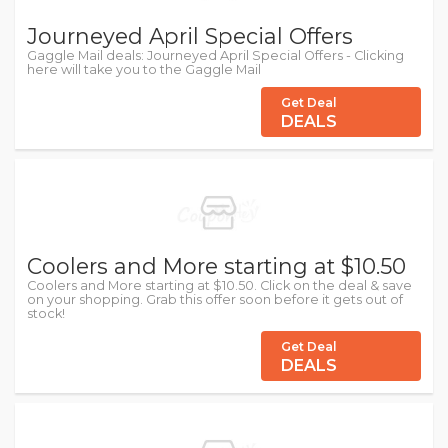
Journeyed April Special Offers
Gaggle Mail deals: Journeyed April Special Offers - Clicking
here will take you to the Gaggle Mail
Get Deal
DEALS
Coolers and More starting at $10.50
Coolers and More starting at $10.50. Click on the deal & save
on your shopping. Grab this offer soon before it gets out of
stock!
Get Deal
DEALS