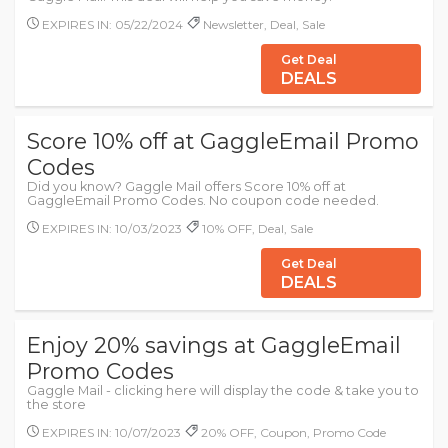
EXPIRES IN: 05/22/2024
Newsletter, Deal, Sale
Get Deal
DEALS
Score 10% off at GaggleEmail Promo
Codes
Did you know? Gaggle Mail offers Score 10% off at
GaggleEmail Promo Codes. No coupon code needed.
EXPIRES IN: 10/03/2023
10% OFF, Deal, Sale
Get Deal
DEALS
Enjoy 20% savings at GaggleEmail
Promo Codes
Gaggle Mail - clicking here will display the code & take you to
the store
EXPIRES IN: 10/07/2023
20% OFF, Coupon, Promo Code