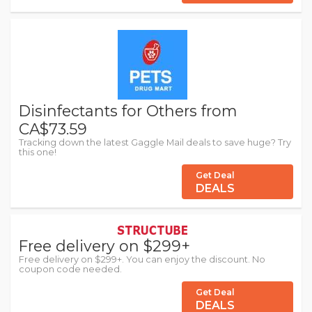
Disinfectants for Others from
CA$73.59
Tracking down the latest Gaggle Mail deals to save huge? Try
this one!
Get Deal
DEALS
Free delivery on $299+
Free delivery on $299+. You can enjoy the discount. No
coupon code needed.
Get Deal
DEALS