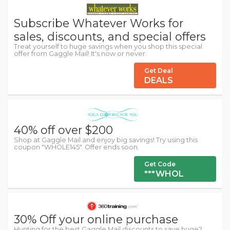
Subscribe Whatever Works for
sales, discounts, and special offers
Treat yourself to huge savings when you shop this special
offer from Gaggle Mail! It's now or never.
Get Deal
DEALS
40% off over $200
Shop at Gaggle Mail and enjoy big savings! Try using this
coupon "WHOLE145". Offer ends soon.
Get Code
***WHOL
30% Off your online purchase
Hunting for the best Gaggle Mail discounts to save huge?