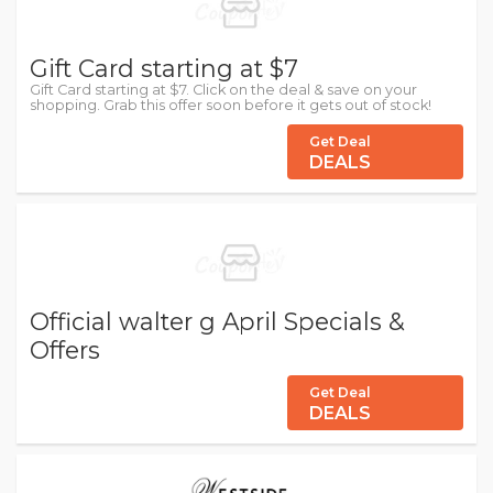
Gift Card starting at $7
Gift Card starting at $7. Click on the deal & save on your
shopping. Grab this offer soon before it gets out of stock!
Get Deal
DEALS
Official walter g April Specials &
Offers
Get Deal
DEALS