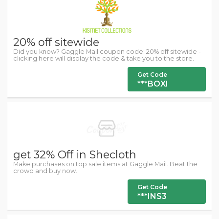
20% off sitewide
Did you know? Gaggle Mail coupon code: 20% off sitewide -
clicking here will display the code & take you to the store.
Get Code
***BOXI
get 32% Off in Shecloth
Make purchases on top sale items at Gaggle Mail. Beat the
crowd and buy now.
Get Code
***INS3