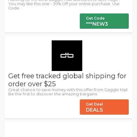
You may like this one - 30% Off your online purchase. Use
Code .
Get Code
***NEW3
Get free tracked global shipping for
order over $25
Great chance to save money with this offer from Gaggle Mail.
Be the first to discover the amazing bargains.
Get Deal
DEALS