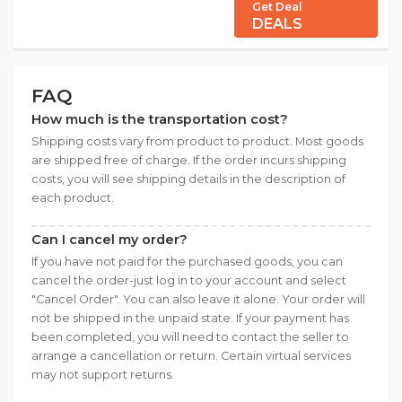
Get Deal
DEALS
FAQ
How much is the transportation cost?
Shipping costs vary from product to product. Most goods
are shipped free of charge. If the order incurs shipping
costs, you will see shipping details in the description of
each product.
Can I cancel my order?
If you have not paid for the purchased goods, you can
cancel the order-just log in to your account and select
"Cancel Order". You can also leave it alone. Your order will
not be shipped in the unpaid state. If your payment has
been completed, you will need to contact the seller to
arrange a cancellation or return. Certain virtual services
may not support returns.