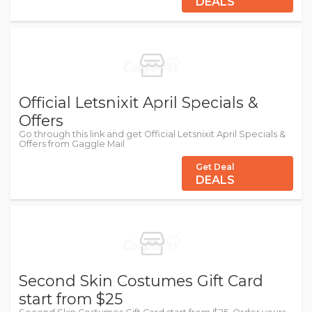
DEALS
Official Letsnixit April Specials &
Offers
Go through this link and get Official Letsnixit April Specials &
Offers from Gaggle Mail
Get Deal
DEALS
Second Skin Costumes Gift Card
start from $25