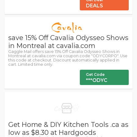
DEALS
save 15% Off Cavalia Odysseo Shows
in Montreal at cavalia.com
Gaggle Mail offers save 15% Off Cavalia Odysseo Shows in
Montreal at cavalia.com via coupon code "ODYCORPO". Use
this code at checkout. Discount automatically applied in
cart. Limited time only.
Get Code
***ODYC
Get Home & DIY Kitchen Tools .ca as
low as $8.30 at Hardgoods