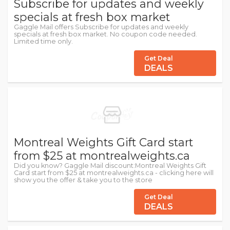
Subscribe for updates and weekly
specials at fresh box market
Gaggle Mail offers Subscribe for updates and weekly
specials at fresh box market. No coupon code needed.
Limited time only.
Get Deal
DEALS
Montreal Weights Gift Card start
from $25 at montrealweights.ca
Did you know? Gaggle Mail discount:Montreal Weights Gift
Card start from $25 at montrealweights.ca - clicking here will
show you the offer & take you to the store
Get Deal
DEALS