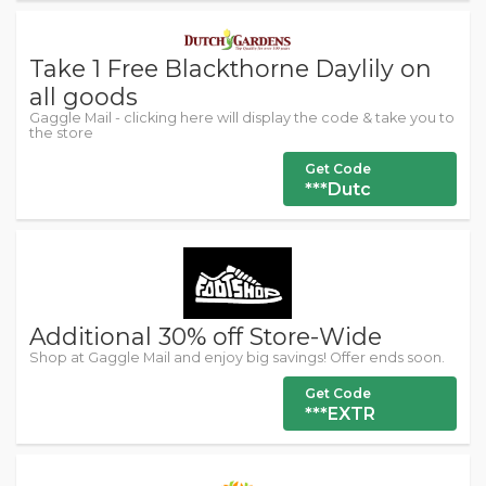
Take 1 Free Blackthorne Daylily on
all goods
Gaggle Mail - clicking here will display the code & take you to
the store
Get Code
***Dutc
Additional 30% off Store-Wide
Shop at Gaggle Mail and enjoy big savings! Offer ends soon.
Get Code
***EXTR