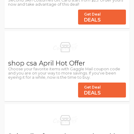
Second Skin Costumes Gift Card start from $25. Order yours
now and take advantage of this deal!
Get Deal
DEALS
shop csa April Hot Offer
Choose your favorite items with Gaggle Mail coupon code
and you are on your way to more savings. If you've been
eyeing it for a while, now is the time to buy.
Get Deal
DEALS