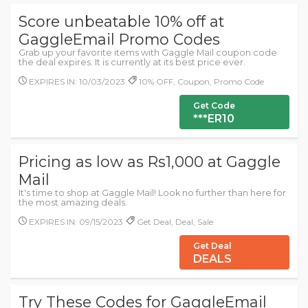
Score unbeatable 10% off at
GaggleEmail Promo Codes
Grab up your favorite items with Gaggle Mail coupon code
the deal expires. It is currently at its best price ever.
EXPIRES IN: 10/03/2023
10% OFF, Coupon, Promo Code
Get Code
***ER10
Pricing as low as Rs1,000 at Gaggle
Mail
It's time to shop at Gaggle Mail! Look no further than here for
the most amazing deals.
EXPIRES IN: 09/15/2023
Get Deal, Deal, Sale
Get Deal
DEALS
Try These Codes for GaggleEmail