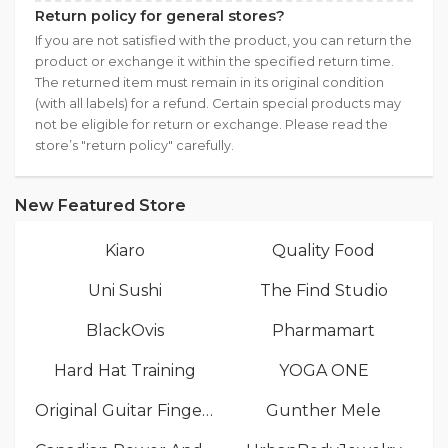
Return policy for general stores?
If you are not satisfied with the product, you can return the
product or exchange it within the specified return time.
The returned item must remain in its original condition
(with all labels) for a refund. Certain special products may
not be eligible for return or exchange. Please read the
store’s "return policy" carefully.
New Featured Store
Kiaro
Quality Food
Uni Sushi
The Find Studio
BlackOvis
Pharmamart
Hard Hat Training
YOGA ONE
Original Guitar Fingers
Gunther Mele