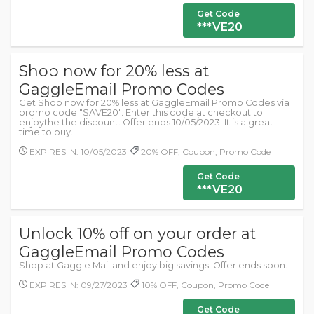
Get Code
***VE20
Shop now for 20% less at
GaggleEmail Promo Codes
Get Shop now for 20% less at GaggleEmail Promo Codes via
promo code "SAVE20". Enter this code at checkout to
enjoythe the discount. Offer ends 10/05/2023. It is a great
time to buy.
EXPIRES IN: 10/05/2023
20% OFF, Coupon, Promo Code
Get Code
***VE20
Unlock 10% off on your order at
GaggleEmail Promo Codes
Shop at Gaggle Mail and enjoy big savings! Offer ends soon.
EXPIRES IN: 09/27/2023
10% OFF, Coupon, Promo Code
Get Code