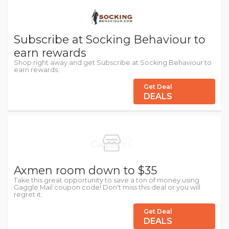
Subscribe at Socking Behaviour to
earn rewards
Shop right away and get Subscribe at Socking Behaviour to
earn rewards.
Get Deal
DEALS
Axmen room down to $35
Take this great opportunity to save a ton of money using
Gaggle Mail coupon code! Don't miss this deal or you will
regret it.
Get Deal
DEALS