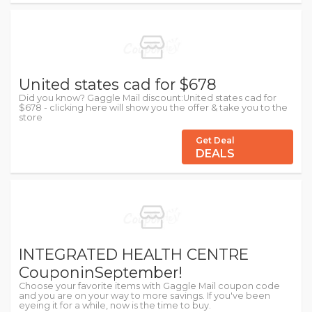
United states cad for $678
Did you know? Gaggle Mail discount:United states cad for
$678 - clicking here will show you the offer & take you to the
store
Get Deal
DEALS
INTEGRATED HEALTH CENTRE
CouponinSeptember!
Choose your favorite items with Gaggle Mail coupon code
and you are on your way to more savings. If you've been
eyeing it for a while, now is the time to buy.