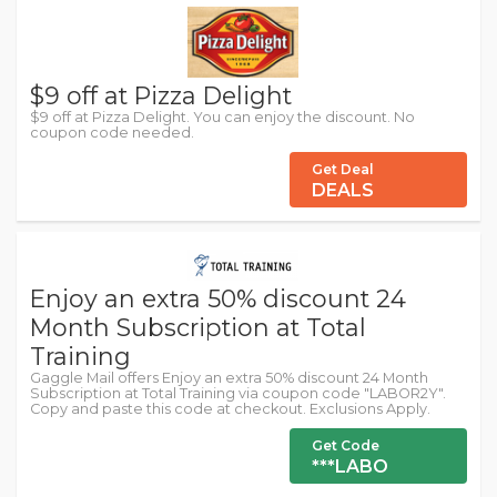
$9 off at Pizza Delight
$9 off at Pizza Delight. You can enjoy the discount. No
coupon code needed.
Get Deal
DEALS
Enjoy an extra 50% discount 24
Month Subscription at Total
Training
Gaggle Mail offers Enjoy an extra 50% discount 24 Month
Subscription at Total Training via coupon code "LABOR2Y".
Copy and paste this code at checkout. Exclusions Apply.
Get Code
***LABO