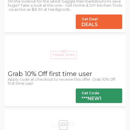
On the lookout for the latest Gaggle Mail markdowns to save
huge? Take a look at this one - Get Home & DIY Kitchen Tools
.ca as low as $8.30 at Hardgoods.
Get Deal
DEALS
Grab 10% Off first time user
Apply code at checkout to receive this offer. Grab 10% Off
first time user
Get Code
***NEW1