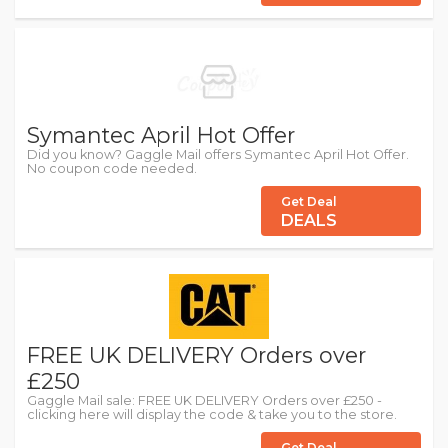
Symantec April Hot Offer
Did you know? Gaggle Mail offers Symantec April Hot Offer.
No coupon code needed.
Get Deal
DEALS
FREE UK DELIVERY Orders over
£250
Gaggle Mail sale: FREE UK DELIVERY Orders over £250 -
clicking here will display the code & take you to the store.
Get Deal