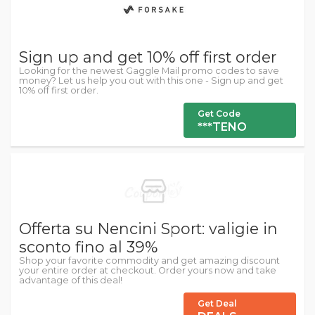
Sign up and get 10% off first order
Looking for the newest Gaggle Mail promo codes to save
money? Let us help you out with this one - Sign up and get
10% off first order.
Get Code
***TENO
Offerta su Nencini Sport: valigie in
sconto fino al 39%
Shop your favorite commodity and get amazing discount
your entire order at checkout. Order yours now and take
advantage of this deal!
Get Deal