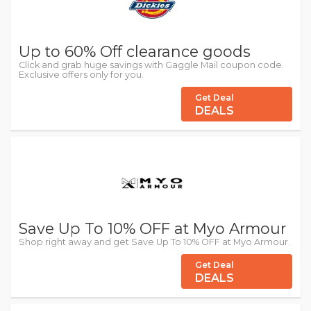
Up to 60% Off clearance goods
Click and grab huge savings with Gaggle Mail coupon code.
Exclusive offers only for you.
Get Deal
DEALS
Save Up To 10% OFF at Myo Armour
Shop right away and get Save Up To 10% OFF at Myo Armour.
Get Deal
DEALS