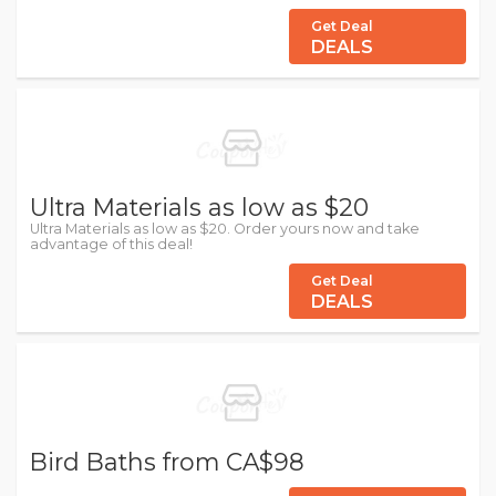
Get Deal
DEALS
Ultra Materials as low as $20
Ultra Materials as low as $20. Order yours now and take
advantage of this deal!
Get Deal
DEALS
Bird Baths from CA$98