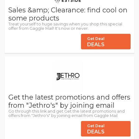
Sales &amp; Clearance: find cool on
some products
Treat yourself to huge savings when you shop this special
offer from Gaggle Mail! It's now or never.
Get Deal
DEALS
Get the latest promotions and offers
from "Jethro's" by joining email
Go through this link and get Get the latest promotions and
offers from "Jethro's" by joining email from Gaggle Mail
Get Deal
DEALS