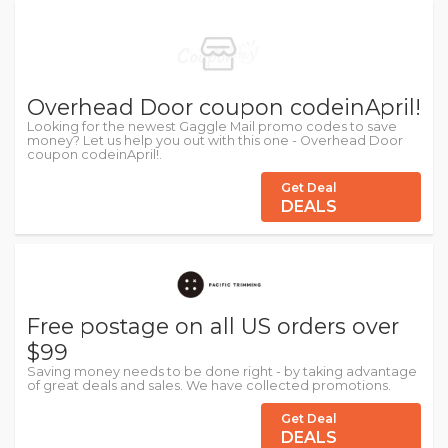
Overhead Door coupon codeinApril!
Looking for the newest Gaggle Mail promo codes to save
money? Let us help you out with this one - Overhead Door
coupon codeinApril!.
Get Deal
DEALS
Free postage on all US orders over
$99
Saving money needs to be done right - by taking advantage
of great deals and sales. We have collected promotions.
Get Deal
DEALS