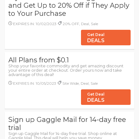
and Get Up to 20% Off if They Apply
to Your Purchase
EXPIRES IN: 10/02/2023
20% OFF, Deal, Sale
Get Deal
DEALS
All Plans from $0.1
Shop your favorite commodity and get amazing discount
your entire order at checkout. Order yours now and take
advantage of this deal!
EXPIRES IN: 10/05/2023
Site Wide, Deal, Sale
Get Deal
DEALS
Sign up Gaggle Mail for 14-day free
trial
Sign up Gaggle Mail for 14-day free trial. Shop online at
Gaggle Mail. This deal will help you save money.