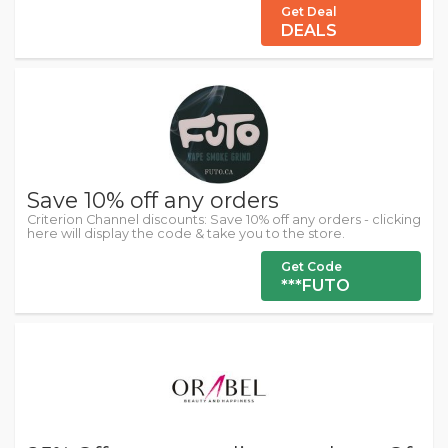
Get Deal
DEALS
Save 10% off any orders
Criterion Channel discounts: Save 10% off any orders - clicking
here will display the code & take you to the store.
Get Code
***FUTO