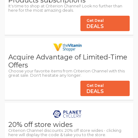
Products subscriptions
It's time to shop at Criterion Channel! Look no further than
here for the most amazing deals.
Get Deal
DEALS
Acquire Advantage of Limited-Time
Offers
Choose your favorite items from Criterion Channel with this
great sale. Don't hesitate any longer.
Get Deal
DEALS
20% off store wides
Criterion Channel discounts: 20% off store wides - clicking
here will display the code & take you to the store.