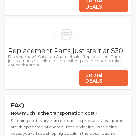
Get Deal
DEALS
Replacement Parts just start at $30
Did you know? Criterion Channel sale: Replacement Parts
just start at $30 - clicking here will display the code & take
you to the store.
Get Deal
DEALS
FAQ
How much is the transportation cost?
Shipping costs vary from product to product. Most goods
are shipped free of charge. If the order incurs shipping
costs, you will see shipping details in the description of