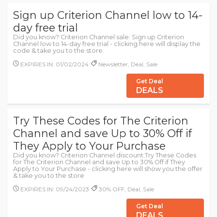
Sign up Criterion Channel low to 14-
day free trial
Did you know? Criterion Channel sale: Sign up Criterion
Channel low to 14-day free trial - clicking here will display the
code & take you to the store.
EXPIRES IN: 01/02/2024
Newsletter, Deal, Sale
Get Deal
DEALS
Try These Codes for The Criterion
Channel and save Up to 30% Off if
They Apply to Your Purchase
Did you know? Criterion Channel discount:Try These Codes
for The Criterion Channel and save Up to 30% Off if They
Apply to Your Purchase - clicking here will show you the offer
& take you to the store
EXPIRES IN: 09/24/2023
30% OFF, Deal, Sale
Get Deal
DEALS