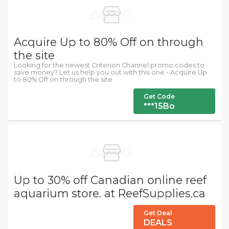
Acquire Up to 80% Off on through
the site
Looking for the newest Criterion Channel promo codes to
save money? Let us help you out with this one - Acquire Up
to 80% Off on through the site.
Get Code
***15Bo
Up to 30% off Canadian online reef
aquarium store. at ReefSupplies.ca
Get Deal
DEALS