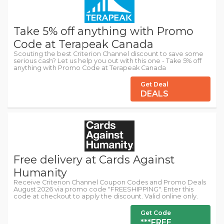
Take 5% off anything with Promo
Code at Terapeak Canada
Scouting the best Criterion Channel discount to save some
serious cash? Let us help you out with this one - Take 5% off
anything with Promo Code at Terapeak Canada
Get Deal
DEALS
Free delivery at Cards Against
Humanity
Receive Criterion Channel Coupon Codes and Promo Deals
August 2026 via promo code "FREESHIPPING". Enter this
code at checkout to apply the discount. Valid online only.
Get Code
***FREE