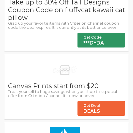
Take up to 30% Off Tail Designs
Coupon Code on fluffycat kawaii cat
pillow
Grab up your favorite items with Criterion Channel coupon
code the deal expires. It is currently at its best price ever.
Get Code
***DYDA
Canvas Prints start from $20
Treat yourself to huge savings when you shop this special
offer from Criterion Channel! It's now or never.
Get Deal
DEALS