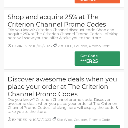
Shop and acquire 25% at The
Criterion Channel Promo Codes
Did you know? Criterion Channel discount code:Shop and
acquire 25% at The Criterion Channel Promo Codes - clicking
here will show you the offer & take you to the store.
EXPIRES IN: 10/02/2023
25% OFF, Coupon, Promo Code
Get Code
***ER25
Discover awesome deals when you
place your order at The Criterion
Channel Promo Codes
Did you know? Criterion Channel promo code: Discover
awesome deals when you place your order at The Criterion
Channel Promo Codes - clicking here will display the code &
take you to the store.
EXPIRES IN: 10/01/2023
Site Wide, Coupon, Promo Code