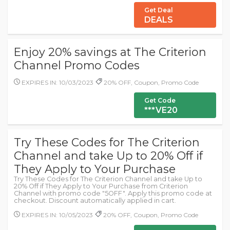
Get Deal
DEALS
Enjoy 20% savings at The Criterion
Channel Promo Codes
EXPIRES IN: 10/03/2023
20% OFF, Coupon, Promo Code
Get Code
***VE20
Try These Codes for The Criterion
Channel and take Up to 20% Off if
They Apply to Your Purchase
Try These Codes for The Criterion Channel and take Up to
20% Off if They Apply to Your Purchase from Criterion
Channel with promo code "5OFF". Apply this promo code at
checkout. Discount automatically applied in cart.
EXPIRES IN: 10/05/2023
20% OFF, Coupon, Promo Code