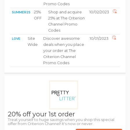
Promo Codes
25%
Shop and acquire
10/02/2023
SUMMER25
OFF
25% at The Criterion
Channel Promo
Codes
Site
Discover awesome
10/01/2023
LOVE
Wide
deals when you place
your order at The
Criterion Channel
Promo Codes
20% off your 1st order
Treat yourself to huge savings when you shop this special
offer from Criterion Channel! It's now or never.