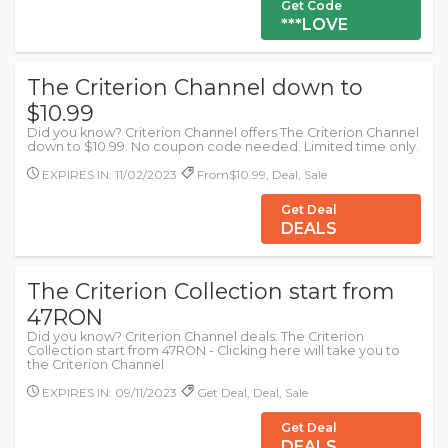
Get Code
***LOVE
The Criterion Channel down to
$10.99
Did you know? Criterion Channel offers The Criterion Channel
down to $10.99. No coupon code needed. Limited time only.
EXPIRES IN: 11/02/2023
From$10.99, Deal, Sale
Get Deal
DEALS
The Criterion Collection start from
47RON
Did you know? Criterion Channel deals: The Criterion
Collection start from 47RON - Clicking here will take you to
the Criterion Channel
EXPIRES IN: 09/11/2023
Get Deal, Deal, Sale
Get Deal
DEALS