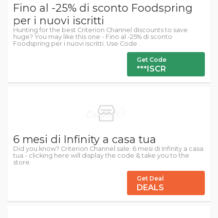
Fino al -25% di sconto Foodspring
per i nuovi iscritti
Hunting for the best Criterion Channel discounts to save
huge? You may like this one - Fino al -25% di sconto
Foodspring per i nuovi iscritti. Use Code .
Get Code
***ISCR
6 mesi di Infinity a casa tua
Did you know? Criterion Channel sale: 6 mesi di Infinity a casa
tua - clicking here will display the code & take you to the
store.
Get Deal
DEALS