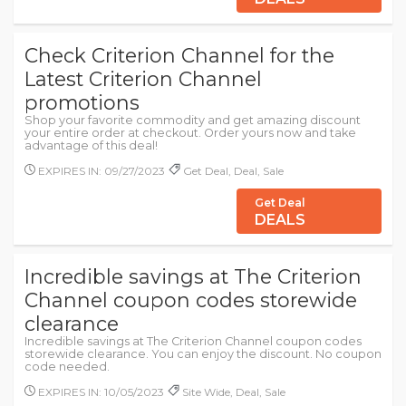
Check Criterion Channel for the
Latest Criterion Channel
promotions
Shop your favorite commodity and get amazing discount
your entire order at checkout. Order yours now and take
advantage of this deal!
EXPIRES IN: 09/27/2023
Get Deal, Deal, Sale
Get Deal
DEALS
Incredible savings at The Criterion
Channel coupon codes storewide
clearance
Incredible savings at The Criterion Channel coupon codes
storewide clearance. You can enjoy the discount. No coupon
code needed.
EXPIRES IN: 10/05/2023
Site Wide, Deal, Sale