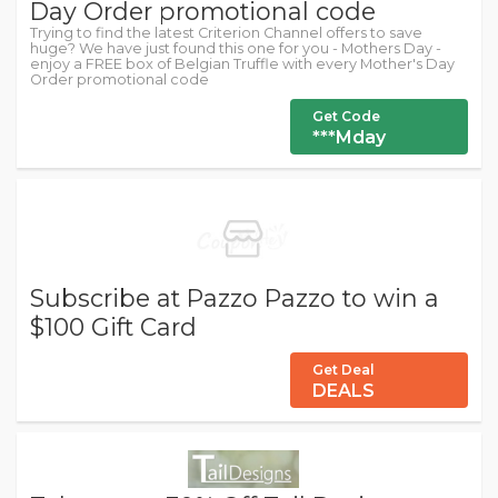
Day Order promotional code
Trying to find the latest Criterion Channel offers to save
huge? We have just found this one for you - Mothers Day -
enjoy a FREE box of Belgian Truffle with every Mother's Day
Order promotional code
Get Code
***Mday
Subscribe at Pazzo Pazzo to win a
$100 Gift Card
Get Deal
DEALS