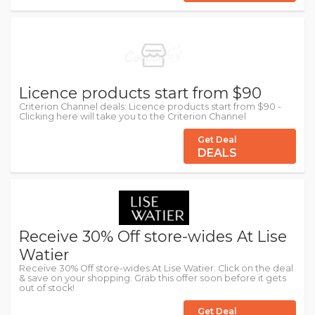
Licence products start from $90
Criterion Channel deals: Licence products start from $90 -
Clicking here will take you to the Criterion Channel
Get Deal
DEALS
Receive 30% Off store-wides At Lise
Watier
Receive 30% Off store-wides At Lise Watier. Click on the deal
& save on your shopping. Grab this offer soon before it gets
out of stock!
Get Deal