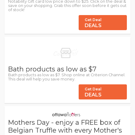
Notability Gift card low price down to $25. Click on the deal &
save on your shopping. Grab this offer soon before it gets out
of stock!
Get Deal
DEALS
Bath products as low as $7
Bath products as low as $7. Shop online at Criterion Channel.
This deal will help you save money.
Get Deal
DEALS
Mothers Day - enjoy a FREE box of
Belgian Truffle with every Mother's