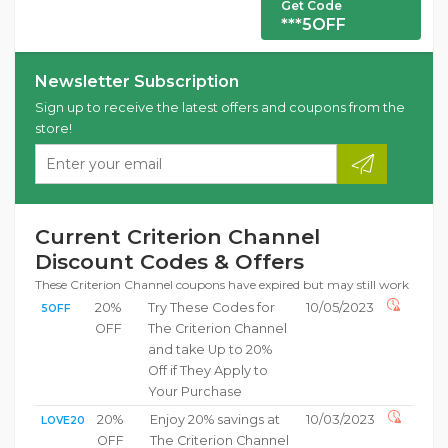
Get Code
***5OFF
Newsletter Subscription
Sign up to receive the latest offers and coupons from the
store!
Current Criterion Channel
Discount Codes & Offers
These Criterion Channel coupons have expired but may still work
20%
Try These Codes for
10/05/2023
5OFF
OFF
The Criterion Channel
and take Up to 20%
Off if They Apply to
Your Purchase
20%
Enjoy 20% savings at
10/03/2023
LOVE20
OFF
The Criterion Channel