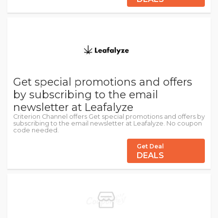
Get special promotions and offers
by subscribing to the email
newsletter at Leafalyze
Criterion Channel offers Get special promotions and offers by
subscribing to the email newsletter at Leafalyze. No coupon
code needed.
Get Deal
DEALS