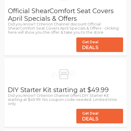
Official ShearComfort Seat Covers
April Specials & Offers
Did you know? Criterion Channel discount:Official
ShearComfort Seat Covers April Specials & Offers - clicking
here will show you the offer & take you to the store
Get Deal
DEALS
DIY Starter Kit starting at $49.99
Did you know? Criterion Channel offers DIY Starter Kit
starting at $49.99. No coupon code needed. Limited time
only.
Get Deal
DEALS