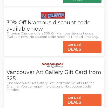
30% Off Krampus discount code
available now
Criterion Channel offers 30% Off Krampus discount code
available now. No coupon code needed. Limited time only.
Get Deal
DEALS
Vancouver Art Gallery Gift Card from
$25
Find Vancouver Art Gallery Gift Card from $25 at Criterion
Channel. You can enjoy the discount. No coupon code
needed.
Get Deal
DEALS