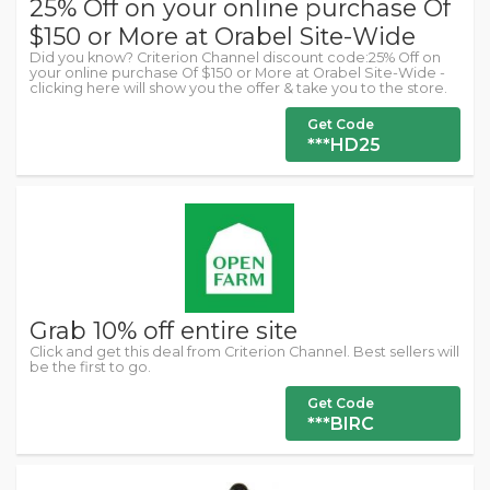
25% Off on your online purchase Of
$150 or More at Orabel Site-Wide
Did you know? Criterion Channel discount code:25% Off on
your online purchase Of $150 or More at Orabel Site-Wide -
clicking here will show you the offer & take you to the store.
Get Code
***HD25
Grab 10% off entire site
Click and get this deal from Criterion Channel. Best sellers will
be the first to go.
Get Code
***BIRC