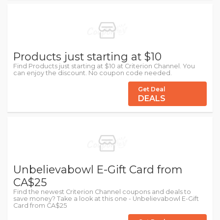
Products just starting at $10
Find Products just starting at $10 at Criterion Channel. You
can enjoy the discount. No coupon code needed.
Get Deal
DEALS
Unbelievabowl E-Gift Card from
CA$25
Find the newest Criterion Channel coupons and deals to
save money? Take a look at this one - Unbelievabowl E-Gift
Card from CA$25