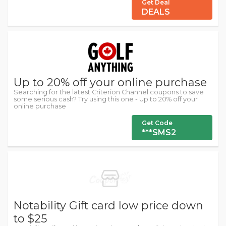
Get Deal
DEALS
Up to 20% off your online purchase
Searching for the latest Criterion Channel coupons to save
some serious cash? Try using this one - Up to 20% off your
online purchase
Get Code
***SMS2
Notability Gift card low price down
to $25