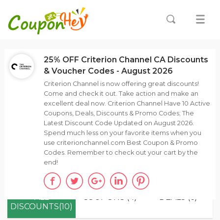
25% OFF Criterion Channel CA Discounts
& Voucher Codes - August 2026
Criterion Channel is now offering great discounts!
Come and check it out. Take action and make an
excellent deal now. Criterion Channel Have 10 Active
Coupons, Deals, Discounts & Promo Codes; The
Latest Discount Code Updated on August 2026.
Spend much less on your favorite items when you
use criterionchannel.com Best Coupon & Promo
Codes. Remember to check out your cart by the
end!
ALL
COUPONS (4)
DEALS (6)
DISCOUNTS(10)