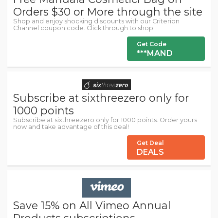
Orders $30 or More through the site
Shop and enjoy shocking discounts with our Criterion
Channel coupon code. Click through to shop.
Get Code
***MAND
Subscribe at sixthreezero only for
1000 points
Subscribe at sixthreezero only for 1000 points. Order yours
now and take advantage of this deal!
Get Deal
DEALS
Save 15% on All Vimeo Annual