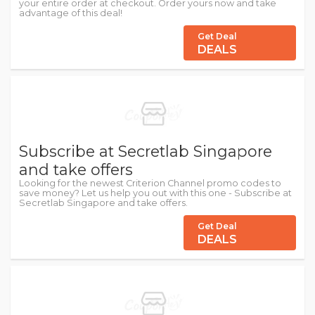
your entire order at checkout. Order yours now and take
advantage of this deal!
Get Deal
DEALS
Subscribe at Secretlab Singapore
and take offers
Looking for the newest Criterion Channel promo codes to
save money? Let us help you out with this one - Subscribe at
Secretlab Singapore and take offers.
Get Deal
DEALS