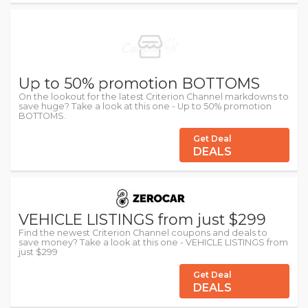
Up to 50% promotion BOTTOMS
On the lookout for the latest Criterion Channel markdowns to
save huge? Take a look at this one - Up to 50% promotion
BOTTOMS.
Get Deal
DEALS
VEHICLE LISTINGS from just $299
Find the newest Criterion Channel coupons and deals to
save money? Take a look at this one - VEHICLE LISTINGS from
just $299
Get Deal
DEALS