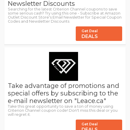
Newsletter Discounts
Searching for the latest Criterion Channel coupons to save
some serious cash? Try using this one - Subscribe at Amazon
Outlet Discount Store's Email Newsletter for Special Coupon
Codes and Newsletter Discounts
Get Deal
DEALS
Take advantage of promotions and
special offers by subscribing to the
e-mail newsletter on "Leace.ca"
Take this great opportunity to save a ton of money using
Criterion Channel coupon code! Don't miss this deal or you
will regret it.
Get Deal
DEALS