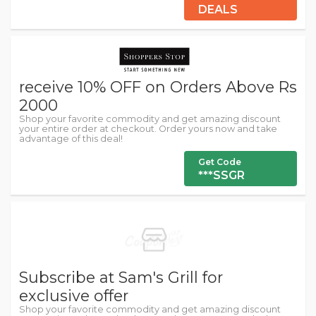
DEALS
receive 10% OFF on Orders Above Rs
2000
Shop your favorite commodity and get amazing discount
your entire order at checkout. Order yours now and take
advantage of this deal!
Get Code
***SSGR
Subscribe at Sam's Grill for
exclusive offer
Shop your favorite commodity and get amazing discount