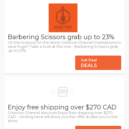
Barbering Scissors grab up to 23%
On the lookout for the latest Criterion Channel markdowns to
save huge? Take a look at this one - Barbering Scissors grab
up to 23%.
Get Deal
DEALS
Enjoy free shipping over $270 CAD
Criterion Channel discount:Enjoy free shipping over $270
CAD - clicking here will show you the offer & take you to the
store