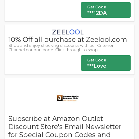
Get Code
***12DA
10% Off all purchase at Zeelool.com
Shop and enjoy shocking discounts with our Criterion
Channel coupon code. Click through to shop.
Get Code
***Love
Subscribe at Amazon Outlet
Discount Store's Email Newsletter
for Special Coupon Codes and