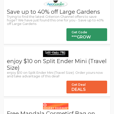
Save up to 40% off Large Gardens
Trying to find the latest Criterion Channel offers to save
huge? We have just found this one for you - Save up to 40%
off Large Gardens
Get Code
***GROW
enjoy $10 on Split Ender Mini (Travel
Size)
enjoy $10 on Split Ender Mini (Travel Size). Order yours now
and take advantage of this deal!
Get Deal
DEALS
Free Mandala Cosmeticf Bag on