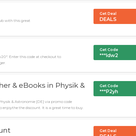
Get Deal
DEALS
b with this great
Get Code
***ldw2
w20". Enter this code at checkout to
ger.
her & eBooks in Physik &
Get Code
***P2yh
Physik & Astronomie [DE] via promo code
 enjoythe the discount. It is a great time to buy.
unt
Get Deal