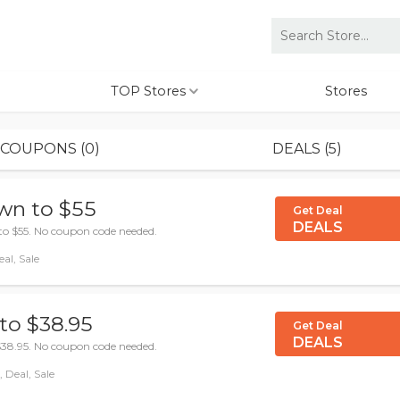
TOP Stores
Stores
COUPONS (0)
DEALS (5)
wn to $55
Get Deal
DEALS
to $55. No coupon code needed.
al, Sale
to $38.95
Get Deal
DEALS
$38.95. No coupon code needed.
 Deal, Sale