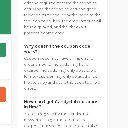
add the required items to the shopping
cart. Open the shopping cart and go to
the checkout page, copy the code to the
"coupon code" box, the order amount will
be redisplayed, and the checkout
process is completed.
Why doesn't the coupon code
work?
Coupon code may have a limit on the
order amount. The code may have
expired, the code may only be suitable
for new users or may only be used once.
Please copy and paste the code to avoid
errors.
How can I get Candyclub coupons
in time?
You can register for the Candyclub
newsletter to get the latest sales,
coupons, transactions, etc. You can also