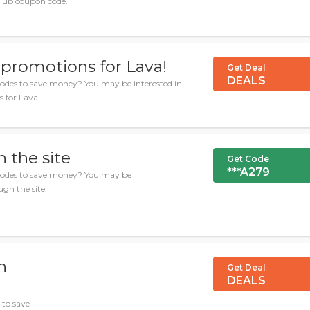
club coupon code.
 promotions for Lava!
Get Deal
DEALS
odes to save money? You may be interested in
 for Lava!.
 the site
Get Code
***A279
 codes to save money? You may be
ugh the site.
h
Get Deal
DEALS
 to save