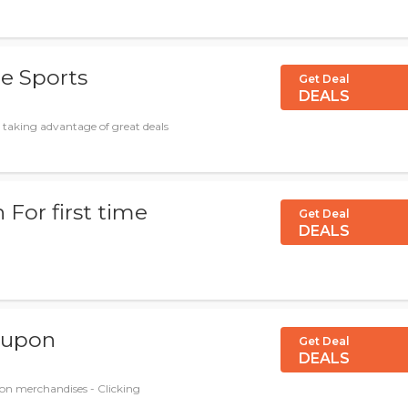
de Sports
Get Deal
DEALS
 taking advantage of great deals
For first time
Get Deal
DEALS
coupon
Get Deal
DEALS
on merchandises - Clicking