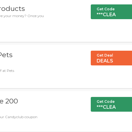
products
Get Code
***CLEA
save your money? Once you
Pets
Get Deal
DEALS
f at Pets
se 200
Get Code
***CLEA
 our Candyclub coupon