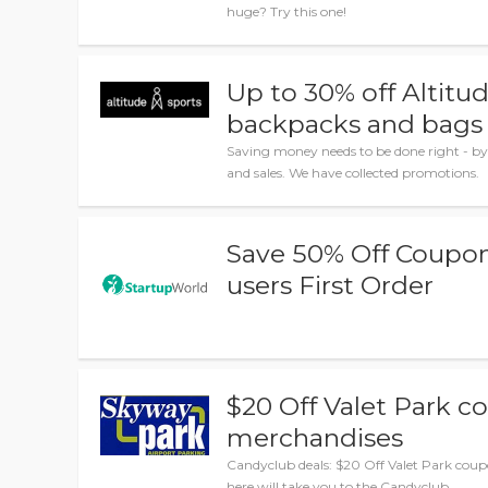
huge? Try this one!
Up to 30% off Altitu
backpacks and bags
Saving money needs to be done right - by
and sales. We have collected promotions.
Save 50% Off Coupon 
users First Order
$20 Off Valet Park 
merchandises
Candyclub deals: $20 Off Valet Park coup
here will take you to the Candyclub