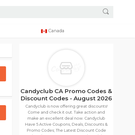
Canada
Candyclub CA Promo Codes &
Discount Codes - August 2026
Candyclub is now offering great discounts!
Come and check it out. Take action and
make an excellent deal now. Candyclub
Have 5 Active Coupons, Deals, Discounts &
Promo Codes; The Latest Discount Code