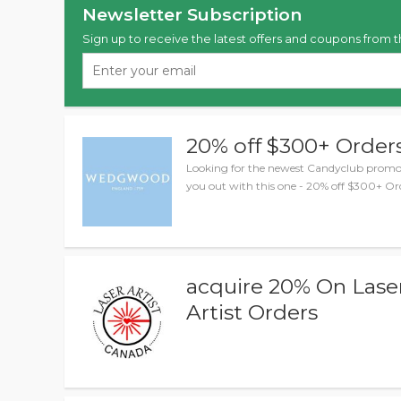
Newsletter Subscription
Sign up to receive the latest offers and coupons from t
20% off $300+ Order
Looking for the newest Candyclub promo 
you out with this one - 20% off $300+ Or
acquire 20% On Lase
Artist Orders