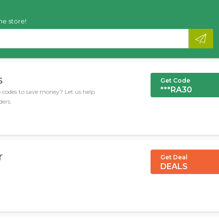
he store!
s
Get Code
***RA30
codes to save money? Let us help
ders.
r
Get Deal
DEALS