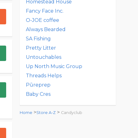
Homestead House
Fancy Face Inc.
O-JOE coffee
Always Bearded
SA Fishing
Pretty Litter
Untouchables
Up North Music Group
Threads Helps
Pūreprep
Baby Cres
>
>
Home
Store A-Z
Candyclub