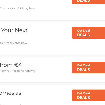
DEALS
Etextbooks - Clicking here
 Your Next
Get Deal
DEALS
on. Order yours now
 from €4
Get Deal
DEALS
om €4 - clicking here will
omes as
Get Deal
DEALS