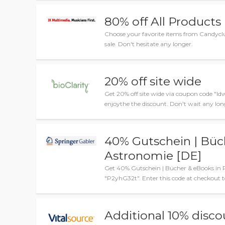
80% off All Products
Choose your favorite items from Candyclu
sale. Don't hesitate any longer.
20% off site wide
Get 20% off site wide via coupon code "ld
enjoythe the discount. Don't wait any lon
40% Gutschein | Büc
Astronomie [DE]
Get 40% Gutschein | Bücher & eBooks in 
"P2yhG32t". Enter this code at checkout to
Additional 10% disco