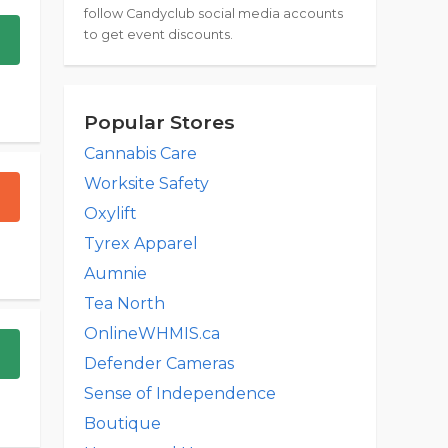
follow Candyclub social media accounts
to get event discounts.
Popular Stores
Cannabis Care
Worksite Safety
Oxylift
Tyrex Apparel
Aumnie
Tea North
OnlineWHMIS.ca
Defender Cameras
Sense of Independence
Boutique