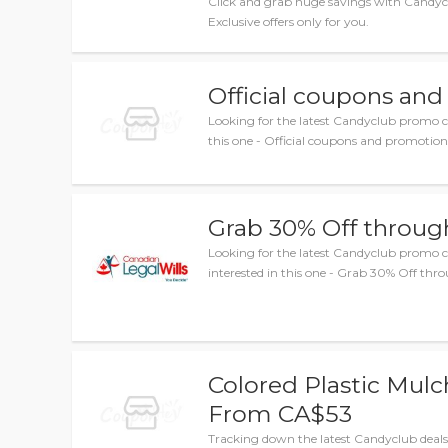
Click and grab huge savings with Candy
Exclusive offers only for you.
Official coupons and
Looking for the latest Candyclub promo c
this one - Official coupons and promotions
Grab 30% Off through
Looking for the latest Candyclub promo
interested in this one - Grab 30% Off thro
Colored Plastic Mulc
From CA$53
Tracking down the latest Candyclub deals