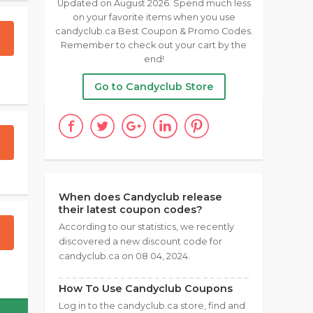
Updated on August 2026. Spend much less
on your favorite items when you use
candyclub.ca Best Coupon & Promo Codes.
Remember to check out your cart by the
end!
Go to Candyclub Store
When does Candyclub release
their latest coupon codes?
According to our statistics, we recently
discovered a new discount code for
candyclub.ca on 08 04, 2024.
How To Use Candyclub Coupons
Log in to the candyclub.ca store, find and