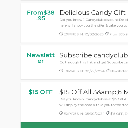
Delicious Candy Gift
From$38
.95
Did you know? Candyclub discount:Delicio
here will show you the offer & take you to
EXPIRES IN: 10/02/2023
From$38.95,
Subscribe candyclub 
Newslett
er
Go through this link and get Subscribe c
EXPIRES IN: 08/29/2024
Newsletter,
$15 Off All 3&amp;6 
$15 OFF
Did you know? Candyclub sale: $15 Off Al
will display the code & take you to the stor
EXPIRES IN: 05/30/2024
$15 OFF, De