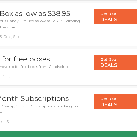
 Box as low as $38.95
Get Deal
DEALS
us Candy Gift Box as low as $38.95 - clicking
 the store
 Deal, Sale
for free boxes
Get Deal
DEALS
andyclub for free boxes from Candyclub
 Deal, Sale
Month Subscriptions
Get Deal
DEALS
l 3&amp;6 Month Subscriptions - clicking here
e.
al, Sale