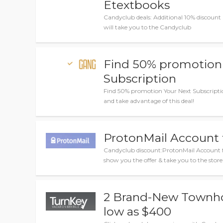
Etextbooks
Candyclub deals: Additional 10% discount 
will take you to the Candyclub
Find 50% promotion
Subscription
Find 50% promotion Your Next Subscripti
and take advantage of this deal!
ProtonMail Account
Candyclub discount:ProtonMail Account fr
show you the offer & take you to the store
2 Brand-New Townh
low as $400