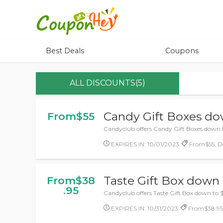
Best Deals
Coupons
ALL DISCOUNTS(5)
Candy Gift Boxes do
From$55
Candyclub offers Candy Gift Boxes down 
EXPIRES IN: 10/01/2023
From$55, De
Taste Gift Box down 
From$38
.95
Candyclub offers Taste Gift Box down to 
EXPIRES IN: 10/31/2023
From$38.95,