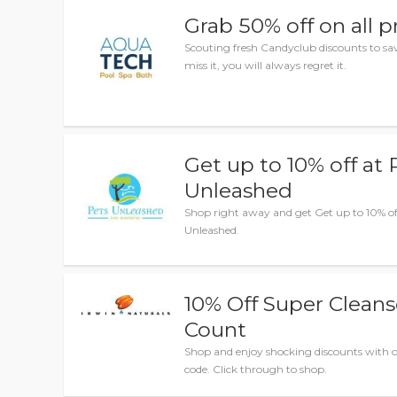
Grab 50% off on all 
Scouting fresh Candyclub discounts to 
miss it, you will always regret it.
Get up to 10% off at 
Unleashed
Shop right away and get Get up to 10% of
Unleashed.
10% Off Super Clean
Count
Shop and enjoy shocking discounts with
code. Click through to shop.