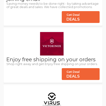
Saving money needs to be done right - by taking advantage
of great deals and sales. We have collected promotions.
Get Deal
DEALS
Enjoy free shipping on your orders
Shop right away and get Enjoy free shipping on your orders.
Get Deal
DEALS