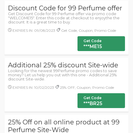
Discount Code for 99 Perfume offer
Get Discount Code for 99 Perfume offer via promo code
"WELCOME15". Enter this code at checkout to enjoythe the
discount. It is a great time to buy.
EXPIRES IN: 09/08/2023
Get Code, Coupon, Promo Code
Get Code
***ME15
Additional 25% discount Site-wide
Looking for the newest 99Perfume promo codes to save
money? Let us help you out with this one - Additional 25%
discount Site-wide.
EXPIRES IN: 10/02/2023
25% OFF, Coupon, Promo Code
Get Code
***BR25
25% Off on all online product at 99
Perfume Site-Wide