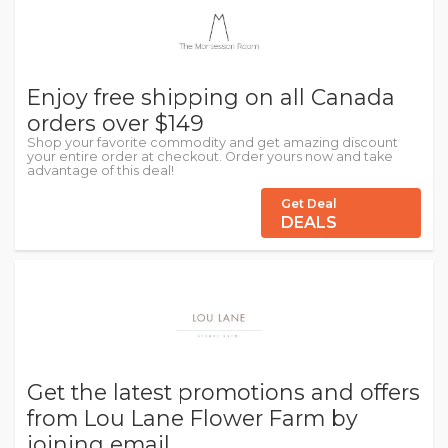
Enjoy free shipping on all Canada
orders over $149
Shop your favorite commodity and get amazing discount
your entire order at checkout. Order yours now and take
advantage of this deal!
Get Deal
DEALS
Get the latest promotions and offers
from Lou Lane Flower Farm by
joining email