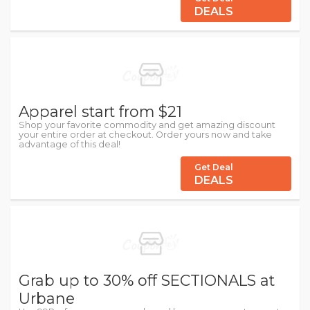
DEALS
Apparel start from $21
Shop your favorite commodity and get amazing discount
your entire order at checkout. Order yours now and take
advantage of this deal!
Get Deal
DEALS
Grab up to 30% off SECTIONALS at
Urbane