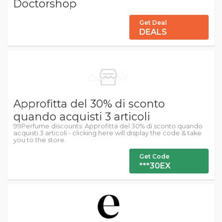
Doctorshop
Get Deal
DEALS
Approfitta del 30% di sconto
quando acquisti 3 articoli
99Perfume discounts: Approfitta del 30% di sconto quando
acquisti 3 articoli - clicking here will display the code & take
you to the store.
Get Code
***30EX