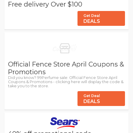
Free delivery Over $100
Get Deal
DEALS
Official Fence Store April Coupons &
Promotions
Did you know? 99Perfume sale: Official Fence Store April
Coupons & Promotions - clicking here will display the code &
take you to the store.
Get Deal
DEALS