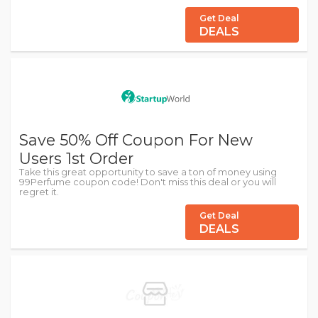
Get Deal
DEALS
Save 50% Off Coupon For New
Users 1st Order
Take this great opportunity to save a ton of money using
99Perfume coupon code! Don't miss this deal or you will
regret it.
Get Deal
DEALS