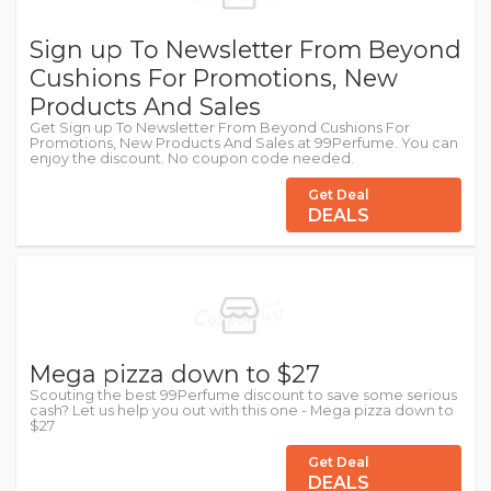
Sign up To Newsletter From Beyond
Cushions For Promotions, New
Products And Sales
Get Sign up To Newsletter From Beyond Cushions For
Promotions, New Products And Sales at 99Perfume. You can
enjoy the discount. No coupon code needed.
Get Deal
DEALS
Mega pizza down to $27
Scouting the best 99Perfume discount to save some serious
cash? Let us help you out with this one - Mega pizza down to
$27
Get Deal
DEALS