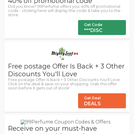
40% off promotional code
Did you know? 99Perfume offers you: 40% off promotional
code - clicking here will display the code & take you to the
store.
Get Code
***DISC
Free postage Offer Is Back + 3 Other
Discounts You'll Love
Free postage Offer Is Back + 3 Other Discounts You'll Love.
Click on the deal & save on your shopping. Grab this offer
soon before it gets out of stock!
Get Deal
DEALS
Receive on your must-have