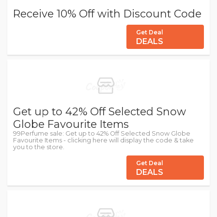
Receive 10% Off with Discount Code
Get Deal
DEALS
Get up to 42% Off Selected Snow
Globe Favourite Items
99Perfume sale: Get up to 42% Off Selected Snow Globe
Favourite Items - clicking here will display the code & take
you to the store.
Get Deal
DEALS