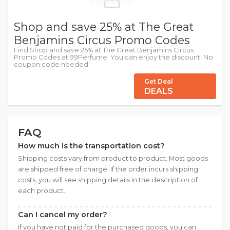
Shop and save 25% at The Great
Benjamins Circus Promo Codes
Find Shop and save 25% at The Great Benjamins Circus
Promo Codes at 99Perfume. You can enjoy the discount. No
coupon code needed.
Get Deal
DEALS
FAQ
How much is the transportation cost?
Shipping costs vary from product to product. Most goods
are shipped free of charge. If the order incurs shipping
costs, you will see shipping details in the description of
each product.
Can I cancel my order?
If you have not paid for the purchased goods, you can