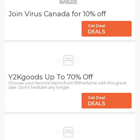
Join Virus Canada for 10% off
Get Deal
DEALS
Y2Kgoods Up To 70% Off
Choose your favorite items from 99Perfume with this great
sale. Don't hesitate any longer.
Get Deal
DEALS