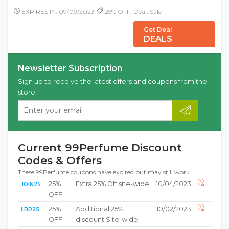
EXPIRES IN: 09/09/2023
25% OFF, Deal, Sale
Get Deal
DEALS
Newsletter Subscription
Sign up to receive the latest offers and coupons from the
store!
Current 99Perfume Discount
Codes & Offers
These 99Perfume coupons have expired but may still work
25%
Extra 25% Off site-wide
10/04/2023
JOIN25
OFF
25%
Additional 25%
10/02/2023
LBR25
OFF
discount Site-wide