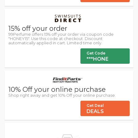
15% off your order
99Perfume offers 15% off your order via coupon code
"HONEY15". Use this code at checkout. Discount
automatically applied in cart. Limited time only.
Get Code
***HONE
10% Off your online purchase
Shop right away and get 10% Off your online purchase.
Get Deal
DEALS