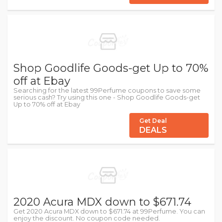
Shop Goodlife Goods-get Up to 70%
off at Ebay
Searching for the latest 99Perfume coupons to save some
serious cash? Try using this one - Shop Goodlife Goods-get
Up to 70% off at Ebay
Get Deal
DEALS
2020 Acura MDX down to $671.74
Get 2020 Acura MDX down to $671.74 at 99Perfume. You can
enjoy the discount. No coupon code needed.