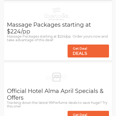
Massage Packages starting at
$224/pp
Massage Packages starting at $224/pp. Order yours now and
take advantage of this deal!
Get Deal
DEALS
Official Hotel Alma April Specials &
Offers
Tracking down the latest 99Perfume deals to save huge? Try
this one!
Get Deal