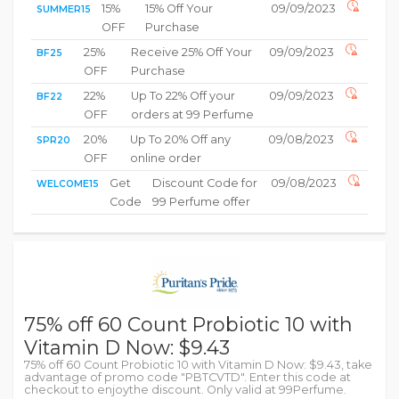
15%
15% Off Your
09/09/2023
SUMMER15
OFF
Purchase
25%
Receive 25% Off Your
09/09/2023
BF25
OFF
Purchase
22%
Up To 22% Off your
09/09/2023
BF22
OFF
orders at 99 Perfume
20%
Up To 20% Off any
09/08/2023
SPR20
OFF
online order
Get
Discount Code for
09/08/2023
WELCOME15
Code
99 Perfume offer
75% off 60 Count Probiotic 10 with
Vitamin D Now: $9.43
75% off 60 Count Probiotic 10 with Vitamin D Now: $9.43, take
advantage of promo code "PBTCVTD". Enter this code at
checkout to enjoythe discount. Only valid at 99Perfume.