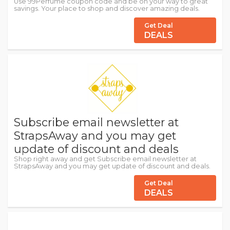
Use 99Perfume coupon code and be on your way to great
savings. Your place to shop and discover amazing deals.
Get Deal
DEALS
Subscribe email newsletter at
StrapsAway and you may get
update of discount and deals
Shop right away and get Subscribe email newsletter at
StrapsAway and you may get update of discount and deals.
Get Deal
DEALS