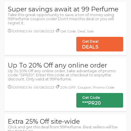
Super savings await at 99 Perfume
Take this great opportunity to save a ton of money using
99Perfume coupon code! Don't miss this deal or you will
regret it.
EXPIRES IN: 09/08/2023
Get Code, Deal, Sale
Get Deal
DEALS
Up To 20% Off any online order
Up To 20% Off any online order, take advantage of promo
code "SPR20". Enter this code at checkout to enjoythe
discount. Only valid at 99Perfume.
EXPIRES IN: 09/08/2023
20% OFF, Coupon, Promo Code
Get Code
***PR20
Extra 25% Off site-wide
Click and get this deal from 99Perfume. Best sellers will be