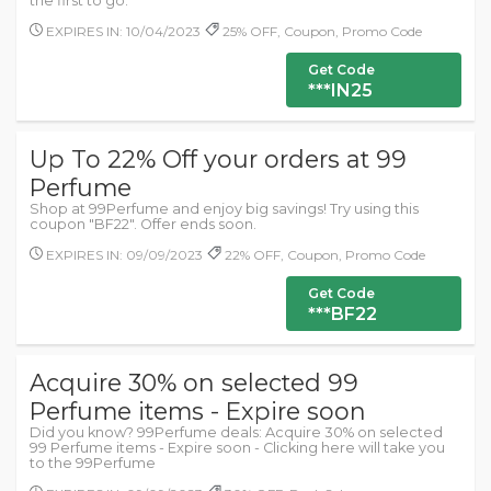
the first to go.
EXPIRES IN: 10/04/2023
25% OFF, Coupon, Promo Code
Get Code
***IN25
Up To 22% Off your orders at 99
Perfume
Shop at 99Perfume and enjoy big savings! Try using this
coupon "BF22". Offer ends soon.
EXPIRES IN: 09/09/2023
22% OFF, Coupon, Promo Code
Get Code
***BF22
Acquire 30% on selected 99
Perfume items - Expire soon
Did you know? 99Perfume deals: Acquire 30% on selected
99 Perfume items - Expire soon - Clicking here will take you
to the 99Perfume