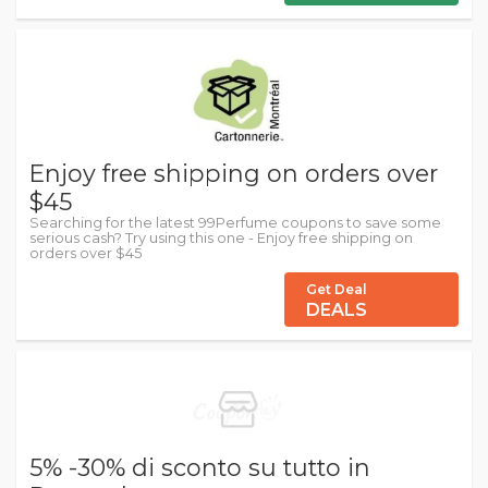
Enjoy free shipping on orders over
$45
Searching for the latest 99Perfume coupons to save some
serious cash? Try using this one - Enjoy free shipping on
orders over $45
Get Deal
DEALS
5% -30% di sconto su tutto in