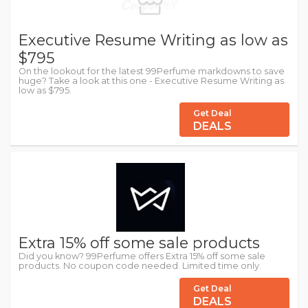
Executive Resume Writing as low as
$795
On the lookout for the latest 99Perfume markdowns to save
huge? Take a look at this one - Executive Resume Writing as
low as $795.
Get Deal
DEALS
Extra 15% off some sale products
Did you know? 99Perfume offers Extra 15% off some sale
products. No coupon code needed. Limited time only.
Get Deal
DEALS