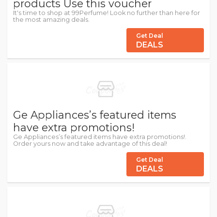
products Use this voucher
It's time to shop at 99Perfume! Look no further than here for
the most amazing deals.
Get Deal
DEALS
Ge Appliances’s featured items
have extra promotions!
Ge Appliances’s featured items have extra promotions!.
Order yours now and take advantage of this deal!
Get Deal
DEALS