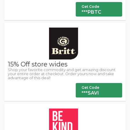
Get Code
***PBTC
15% Off store wides
Shop your favorite commodity and get amazing discount
your entire order at checkout. Order yours now and take
advantage of this deal!
Get Code
***SAVI