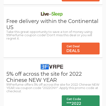
Free delivery within the Continental
US
Take this great opportunity to save a ton of money using
99Perfume coupon code! Don't miss this deal or you will
regret it.
Get Deal
DEALS
5% off across the site for 2022
Chinese NEW YEAR
99Perfume offers 5% off across the site for 2022 Chinese NEW
YEAR via coupon code "2022CNY". Apply this promo code at
checkout.
Get Code
***2022