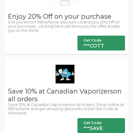
Enjoy 20% Off on your purchase
Did you know? 99Perfume discount code:Enjoy 20% Off on
your purchase - clicking here will show you the offer & take
you to the store.
Get Code
***COTT
Save 10% at Canadian Vaporizerson
all orders
Save 10% at Canadian Vaporizerson all orders. Shop online at
99Perfume and get amazing discounts. Enter the code at
checkout.
Get Code
***SAVE