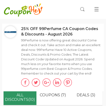
25% OFF 99Perfume CA Coupon Codes
& Discounts - August 2026
99Perfume is now offering great discounts! Come
and check it out. Take action and make an excellent
deal now. 99Perfume Have 10 Active Coupons,
Deals, Discounts & Promo Codes; The Latest
Discount Code Updated on August 2026. Spend
much less on your favorite items when you use
99perfume.com Best Coupon & Promo Codes.
Remember to check out your cart by the end!
ALL
COUPONS (7)
DEALS (3)
DISCOUNTS(10)