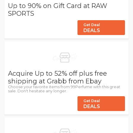
Up to 90% on Gift Card at RAW
SPORTS
Get Deal
DEALS
Acquire Up to 52% off plus free
shipping at Grabb from Ebay
Choose your favorite items from 99Perfume with this great
sale. Don't hesitate any longer.
Get Deal
DEALS