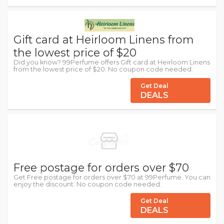
Gift card at Heirloom Linens from
the lowest price of $20
Did you know? 99Perfume offers Gift card at Heirloom Linens
from the lowest price of $20. No coupon code needed.
Get Deal
DEALS
Free postage for orders over $70
Get Free postage for orders over $70 at 99Perfume. You can
enjoy the discount. No coupon code needed.
Get Deal
DEALS