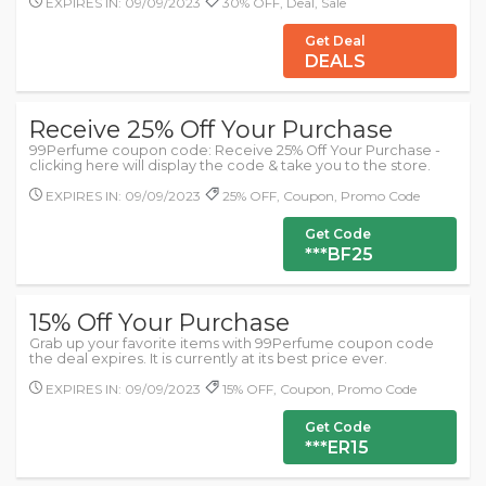
EXPIRES IN: 09/09/2023
30% OFF, Deal, Sale
Get Deal
DEALS
Receive 25% Off Your Purchase
99Perfume coupon code: Receive 25% Off Your Purchase -
clicking here will display the code & take you to the store.
EXPIRES IN: 09/09/2023
25% OFF, Coupon, Promo Code
Get Code
***BF25
15% Off Your Purchase
Grab up your favorite items with 99Perfume coupon code
the deal expires. It is currently at its best price ever.
EXPIRES IN: 09/09/2023
15% OFF, Coupon, Promo Code
Get Code
***ER15