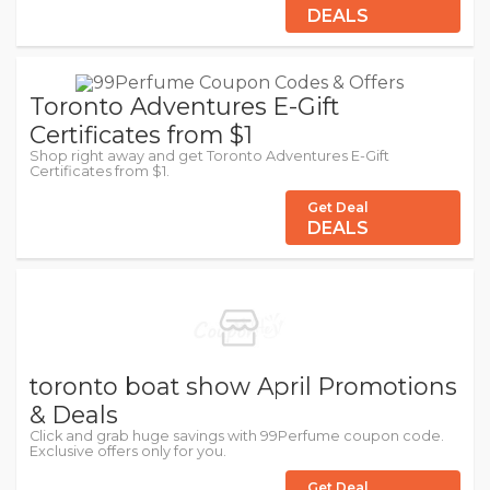
DEALS
Toronto Adventures E-Gift
Certificates from $1
Shop right away and get Toronto Adventures E-Gift
Certificates from $1.
Get Deal
DEALS
toronto boat show April Promotions
& Deals
Click and grab huge savings with 99Perfume coupon code.
Exclusive offers only for you.
Get Deal