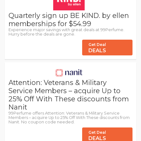
Quarterly sign up BE KIND. by ellen
memberships for $54.99
Experience major savings with great deals at 99Perfume.
Hurry before the deals are gone.
Get Deal
DEALS
Attention: Veterans & Military
Service Members – acquire Up to
25% Off With These discounts from
Nanit
99Perfume offers Attention: Veterans & Military Service
Members – acquire Up to 25% Off With These discounts from
Nanit. No coupon code needed.
Get Deal
DEALS