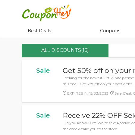
Best Deals
Coupons
ALL DISCOUNTS(16)
Get 50% off on your 
Sale
Looking for the newest Off-White promo 
this one - Get 50% off on your next order.
EXPIRES IN: 15/03/2023
Sale, Deal, 
Receive 22% OFF Sel
Sale
Did you know? Off-White sale: Receive 22%
the code & take you to the store.