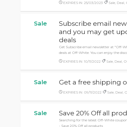
EXPIRES IN: 25/03/2023
Sale, Deal, 
Subscribe email news
Sale
and you may get upd
deals
Get Subscribe email newsletter at "Off-W
deals at Off-White. You can enjoy the dis
EXPIRES IN: 10/11/2022
Sale, Deal, O
Get a free shipping 
Sale
EXPIRES IN: 09/11/2022
Sale, Deal, O
Save 20% Off all pro
Sale
Searching for the latest Off-White coupon
- Save 20% Off all products