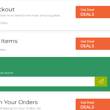
eckout
Get Deal
DEALS
urther than here for the most amazing deals.
Offers
 Items
Get Deal
DEALS
ffers
he store!
n Your Orders
Get Deal
DEALS
 Shipping On Your Orders. No