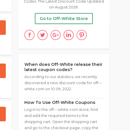
Codes; The Latest Discount Code Updated
on August 2026.
Go to Off-White Store
When does Off-White release their
latest coupon codes?
According to our statistics, we recently
discovered a new discount code for off---
white.com on 10 09, 2022.
How To Use Off-White Coupons
Log in to the off---white.com store, find
and add the required items to the
shopping cart. Open the shopping cart
and go to the checkout page, copy the