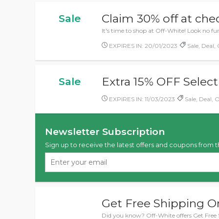
Claim 30% off at ch
Sale
It's time to shop at Off-White! Look no f
EXPIRES IN: 20/01/2023
Sale, Deal, 
Extra 15% OFF Select
Sale
EXPIRES IN: 11/03/2023
Sale, Deal, O
Newsletter Subscription
Sign up to receive the latest offers and coupons from t
Get Free Shipping O
Did you know? Off-White offers Get Free