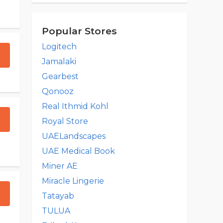
Popular Stores
Logitech
Jamalaki
Gearbest
Qonooz
Real Ithmid Kohl
Royal Store
UAELandscapes
UAE Medical Book
Miner AE
Miracle Lingerie
Tatayab
TULUA