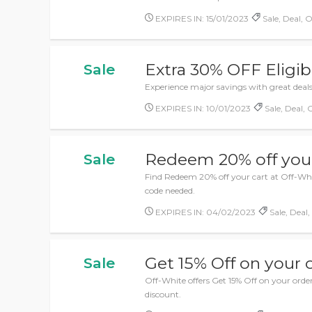
EXPIRES IN: 15/01/2023
Sale, Deal, O
Extra 30% OFF Eligib
Sale
Experience major savings with great deals
EXPIRES IN: 10/01/2023
Sale, Deal, 
Redeem 20% off your
Sale
Find Redeem 20% off your cart at Off-Whi
code needed.
EXPIRES IN: 04/02/2023
Sale, Deal,
Get 15% Off on your 
Sale
Off-White offers Get 15% Off on your ord
discount.