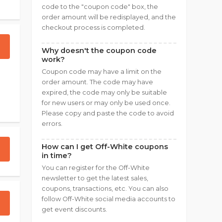
code to the "coupon code" box, the
order amount will be redisplayed, and the
checkout process is completed.
Why doesn't the coupon code
work?
Coupon code may have a limit on the
order amount. The code may have
expired, the code may only be suitable
for new users or may only be used once.
Please copy and paste the code to avoid
errors.
How can I get Off-White coupons
in time?
You can register for the Off-White
newsletter to get the latest sales,
coupons, transactions, etc. You can also
follow Off-White social media accounts to
get event discounts.