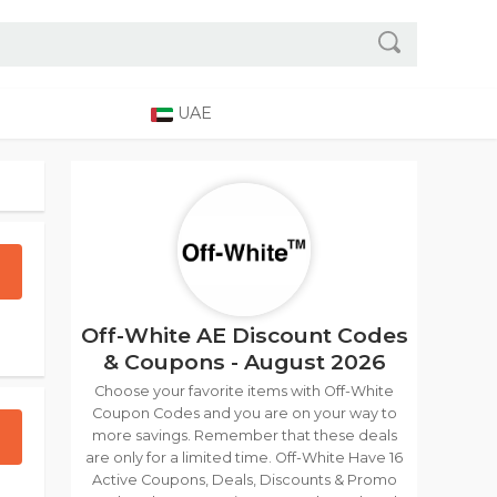
UAE
Off-White AE Discount Codes
& Coupons - August 2026
Choose your favorite items with Off-White
Coupon Codes and you are on your way to
more savings. Remember that these deals
are only for a limited time. Off-White Have 16
Active Coupons, Deals, Discounts & Promo