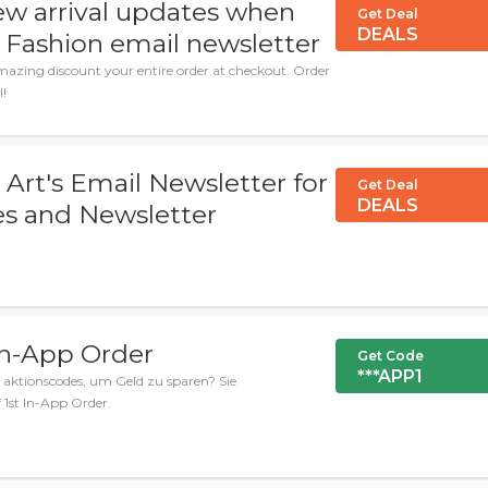
ew arrival updates when
Get Deal
DEALS
 Fashion email newsletter
azing discount your entire order at checkout. Order
l!
 Art's Email Newsletter for
Get Deal
DEALS
s and Newsletter
In-App Order
Get Code
***APP1
aktionscodes, um Geld zu sparen? Sie
 1st In-App Order.