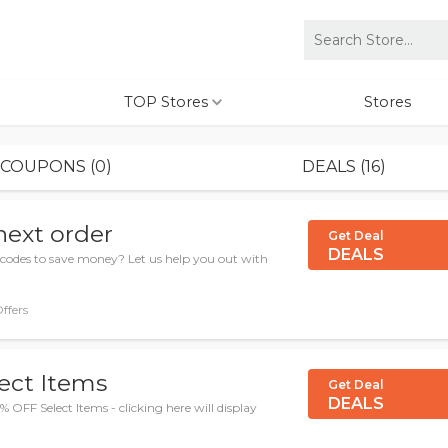
TOP Stores
Stores
COUPONS (0)
DEALS (16)
next order
Get Deal
DEALS
codes to save money? Let us help you out with
Offers
ect Items
Get Deal
DEALS
 OFF Select Items - clicking here will display