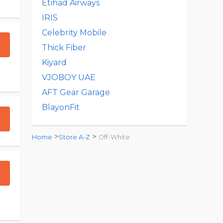
Etihad Airways
IRIS
Celebrity Mobile
Thick Fiber
Kiyard
VJOBOY UAE
AFT Gear Garage
BlayonFit
>
>
Home
Store A-Z
Off-White