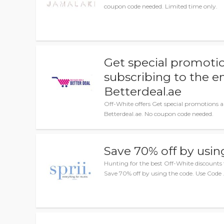
coupon code needed. Limited time only.
Get special promotio
subscribing to the e
Betterdeal.ae
Off-White offers Get special promotions a
Betterdeal.ae. No coupon code needed.
Save 70% off by usin
Hunting for the best Off-White discounts 
Save 70% off by using the code. Use Code 