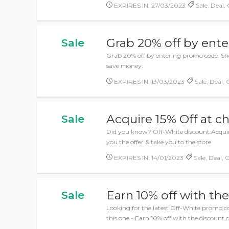
EXPIRES IN: 27/03/2023
Sale, Deal, 
Grab 20% off by ent
Sale
Grab 20% off by entering promo code. Shop
save money.
EXPIRES IN: 13/03/2023
Sale, Deal, 
Acquire 15% Off at c
Sale
Did you know? Off-White discount:Acquire
you the offer & take you to the store
EXPIRES IN: 14/01/2023
Sale, Deal, O
Earn 10% off with th
Sale
Looking for the latest Off-White promo c
this one - Earn 10% off with the discount 