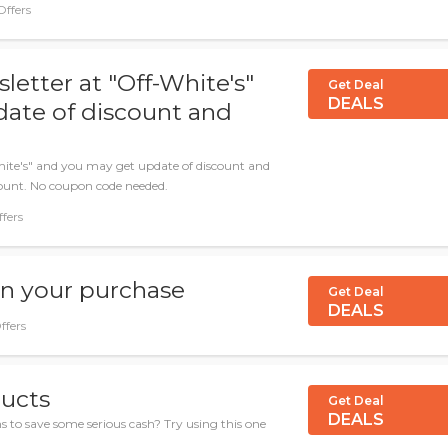
Offers
letter at "Off-White's"
Get Deal
DEALS
ate of discount and
hite's" and you may get update of discount and
count. No coupon code needed.
ffers
on your purchase
Get Deal
DEALS
ffers
ducts
Get Deal
DEALS
s to save some serious cash? Try using this one