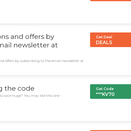
ns and offers by
Get Deal
DEALS
mail newsletter at
nd offers by subscribing to the email newsletter at
g the code
Get Code
***KV70
to save huge? You may like this one -
.