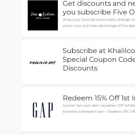
Get discounts and n
you subscribe Five O
Shop your favorite commodity and get am
yours now and take advantage of this dea
Subscribe at Khalilco
Special Coupon Code
Discounts
Redeem 15% Off 1st 
Suchen Sie nach dem neuesten Off-White 
könnten interessiert sein - Redeem 15% Off