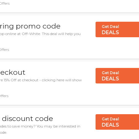
Offers
ering promo code
Get Deal
DEALS
 online at Off-White. This deal will help you
Offers
heckout
Get Deal
DEALS
 15% Off at checkout - clicking here will show
ffers
e discount code
Get Deal
DEALS
odes to save money? You may be interested in
code.