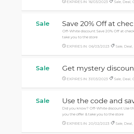
EXPIRES IN: 16/03/2023
Sale, Deal, 
Save 20% Off at che
Sale
Off-White discount:Save 20% Off at checko
take you to the store
EXPIRES IN: 06/03/2023
Sale, Deal,
Get mystery discou
Sale
EXPIRES IN: 31/03/2023
Sale, Deal, 
Use the code and sav
Sale
Did you know? Off-White discount:Use the 
you the offer & take you to the store
EXPIRES IN: 20/02/2023
Sale, Deal,