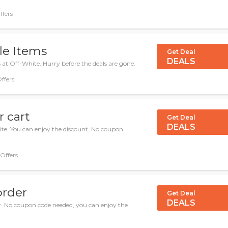
ffers
le Items
Get Deal
DEALS
 at Off-White. Hurry before the deals are gone.
Offers
 cart
Get Deal
DEALS
te. You can enjoy the discount. No coupon
 Offers
order
Get Deal
DEALS
er. No coupon code needed, you can enjoy the