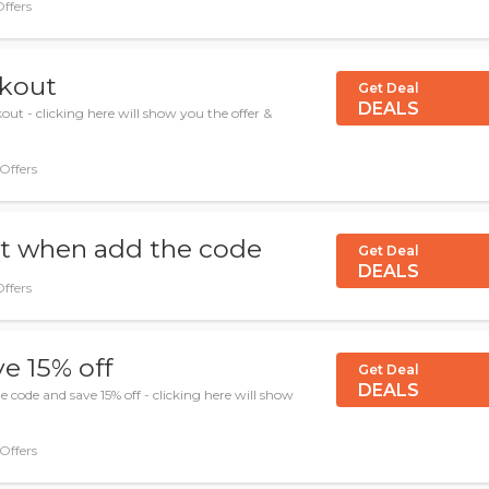
Offers
ckout
Get Deal
DEALS
ut - clicking here will show you the offer &
 Offers
nt when add the code
Get Deal
DEALS
Offers
e 15% off
Get Deal
DEALS
code and save 15% off - clicking here will show
 Offers