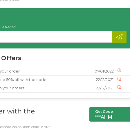
he store!
 Offers
 your order
07/01/2022
ne 50% off with the code
22/12/2021
n your orders
22/12/2021
er with the
Get Code
***AHM
 the code via coupon code "AHM".