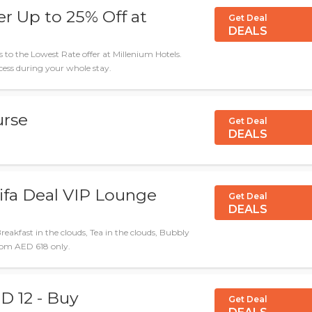
r Up to 25% Off at
Get Deal
DEALS
 to the Lowest Rate offer at Millenium Hotels.
ess during your whole stay.
urse
Get Deal
DEALS
ifa Deal VIP Lounge
Get Deal
DEALS
eakfast in the clouds, Tea in the clouds, Bubbly
rom AED 618 only.
D 12 - Buy
Get Deal