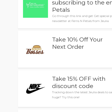
subscribing to the e
Petals
Go through this link and get Get special 
newsletter at Ferns N Petals from Jeulia
Take 10% Off Your
Next Order
Take 15% OFF with
discount code
Tracking down the latest Jeulia deals to s
huge? Try this one!