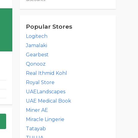
Popular Stores
Logitech
Jamalaki
Gearbest
Qonooz
Real Ithmid Kohl
Royal Store
UAELandscapes
UAE Medical Book
Miner AE
Miracle Lingerie
Tatayab
TULUA