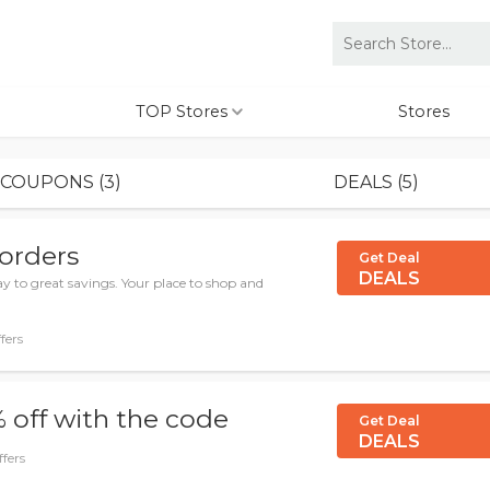
TOP Stores
Stores
COUPONS (3)
DEALS (5)
 orders
Get Deal
DEALS
y to great savings. Your place to shop and
fers
 off with the code
Get Deal
DEALS
ffers