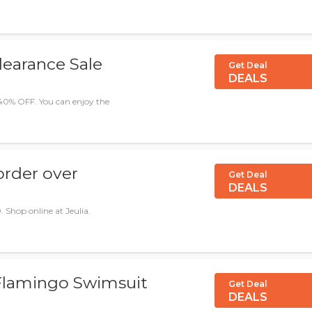
earance Sale
Get Deal
DEALS
40% OFF. You can enjoy the
order over
Get Deal
DEALS
. Shop online at Jeulia.
 Flamingo Swimsuit
Get Deal
DEALS
2