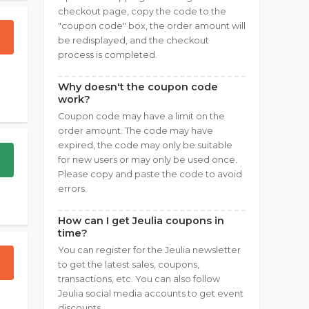
checkout page, copy the code to the
"coupon code" box, the order amount will
be redisplayed, and the checkout
process is completed.
Why doesn't the coupon code
work?
Coupon code may have a limit on the
order amount. The code may have
expired, the code may only be suitable
for new users or may only be used once.
Please copy and paste the code to avoid
errors.
How can I get Jeulia coupons in
time?
You can register for the Jeulia newsletter
to get the latest sales, coupons,
transactions, etc. You can also follow
Jeulia social media accounts to get event
discounts.