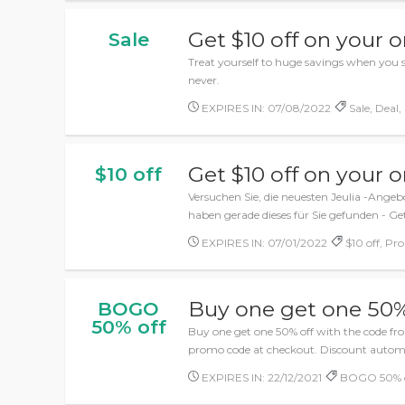
Get $10 off on your o
Sale
Treat yourself to huge savings when you sh
never.
EXPIRES IN: 07/08/2022
Sale, Deal,
Get $10 off on your o
$10 off
Versuchen Sie, die neuesten Jeulia -Angeb
haben gerade dieses für Sie gefunden - Get
EXPIRES IN: 07/01/2022
$10 off, Pr
Buy one get one 50%
BOGO
50% off
Buy one get one 50% off with the code fr
promo code at checkout. Discount automat
EXPIRES IN: 22/12/2021
BOGO 50% of