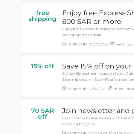
Enjoy free Express S
free
shipping
600 SAR or more
Enjoy free Express Shipping on orders of
advantage of this deal!
EXPIRES IN: 06/01/2022
free shippin
Save 15% off on your
15% off
Suchen Sie nach den neuesten Jeulia Gut
Sie es mit diesem - Save 15% off on your or
EXPIRES IN: 22/12/2021
15% off, Pro
Join newsletter and 
70 SAR
off
Great chance to save money with this offer
amazing bargains.
EXPIRES IN: 30/12/2021
70 SAR off, 