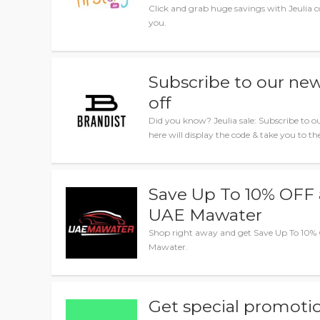
Click and grab huge savings with Jeulia co
you.
Subscribe to our new
off
Did you know? Jeulia sale: Subscribe to ou
here will display the code & take you to the
Save Up To 10% OFF 
UAE Mawater
Shop right away and get Save Up To 10%
Mawater.
Get special promotio