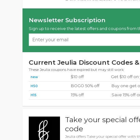
Newsletter Subscription
Sign up to receive the latest offers and coupons from t
Current Jeulia Discount Codes &
These Jeulia coupons have expired but may still work
$10 off
Get $10 off on
new
BOGO 50% off
Buy one get o
H50
15% off
Save 15% off o
H15
Take your special off
code
Jeulia offers Take your special offer with