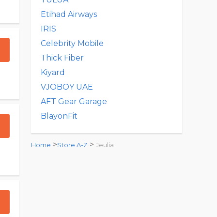
Etihad Airways
IRIS
Celebrity Mobile
Thick Fiber
Kiyard
VJOBOY UAE
AFT Gear Garage
BlayonFit
>
>
Home
Store A-Z
Jeulia