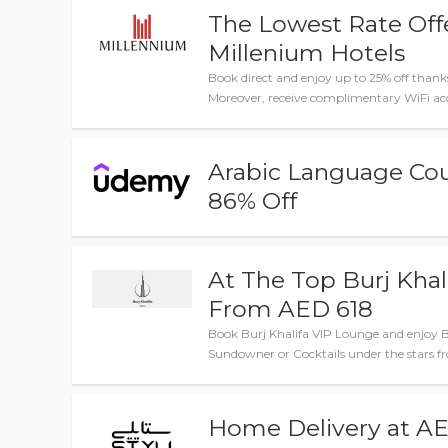
The Lowest Rate Offe
Millenium Hotels
Book direct and enjoy up to 25% off thanks
Moreover, receive complimentary WiFi acc
Arabic Language Co
86% Off
At The Top Burj Khal
From AED 618
Book Burj Khalifa VIP Lounge and enjoy Br
Sundowner or Cocktails under the stars f
Home Delivery at AE