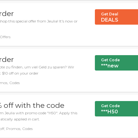
rder
Get Deal
DEALS
op this special offer from Jeulia! It's now or
 Offers
rder
Get Code
***new
ote zu finden, um viel Geld zu sparen? Wir
 $10 off on your order
omos, Codes
 off with the code
Get Code
***H50
om Jeulia with promo code "H50". Apply this
ically applied in cart.
f, Promos, Codes