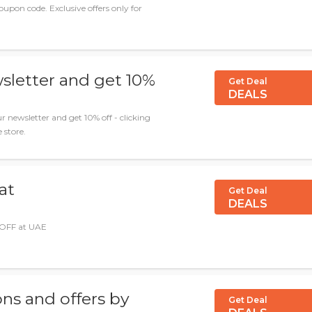
upon code. Exclusive offers only for
sletter and get 10%
Get Deal
DEALS
r newsletter and get 10% off - clicking
 store.
at
Get Deal
DEALS
 OFF at UAE
ns and offers by
Get Deal