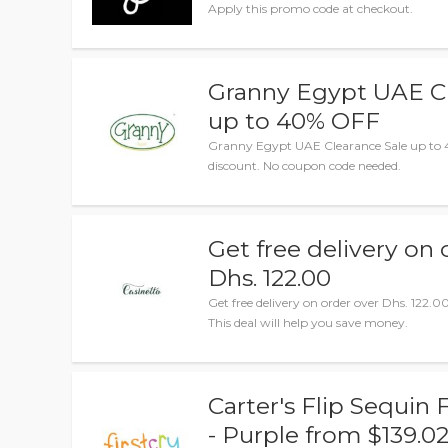
Apply this promo code at checkout.
Granny Egypt UAE Cl
up to 40% OFF
Granny Egypt UAE Clearance Sale up to 
discount. No coupon code needed.
Get free delivery on 
Dhs. 122.00
Get free delivery on order over Dhs. 122.00
This deal will help you save money.
Carter's Flip Sequin
- Purple from $139.0