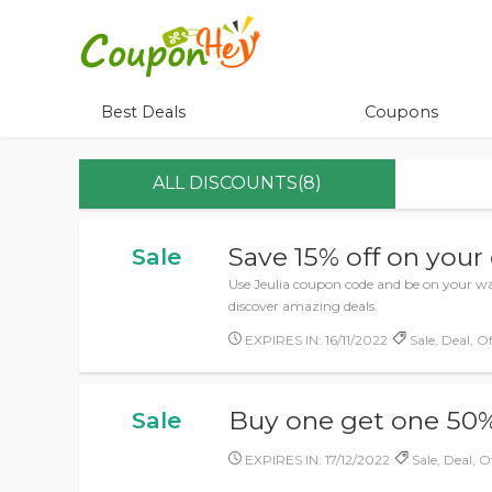
Best Deals
Coupons
ALL DISCOUNTS(8)
Save 15% off on your
Sale
Use Jeulia coupon code and be on your wa
discover amazing deals.
EXPIRES IN: 16/11/2022
Sale, Deal, Of
Buy one get one 50%
Sale
EXPIRES IN: 17/12/2022
Sale, Deal, O