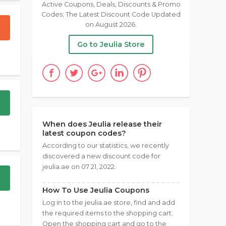
Active Coupons, Deals, Discounts & Promo
Codes; The Latest Discount Code Updated
on August 2026.
Go to Jeulia Store
When does Jeulia release their
latest coupon codes?
According to our statistics, we recently
discovered a new discount code for
jeulia.ae on 07 21, 2022.
How To Use Jeulia Coupons
Log in to the jeulia.ae store, find and add
the required items to the shopping cart.
Open the shopping cart and go to the