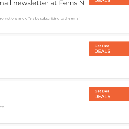
DEALS
mail newsletter at Ferns N
promotions and offers by subscribing to the email
Get Deal
DEALS
Get Deal
DEALS
ave