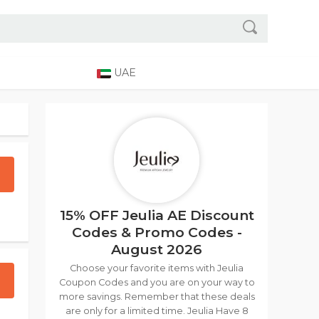
UAE
15% OFF Jeulia AE Discount
Codes & Promo Codes -
August 2026
Choose your favorite items with Jeulia
Coupon Codes and you are on your way to
more savings. Remember that these deals
are only for a limited time. Jeulia Have 8