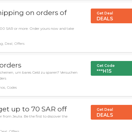
hipping on orders of
Get Deal
DEALS
 600 SAR or more. Order yours now and take
g, Deal, Offers
 orders
Get Code
***H15
scheinen, um bares Geld zu sparen? Versuchen
ders
mos, Codes
get up to 70 SAR off
Get Deal
DEALS
 from Jeulia. Be the first to discover the
Deal, Offers