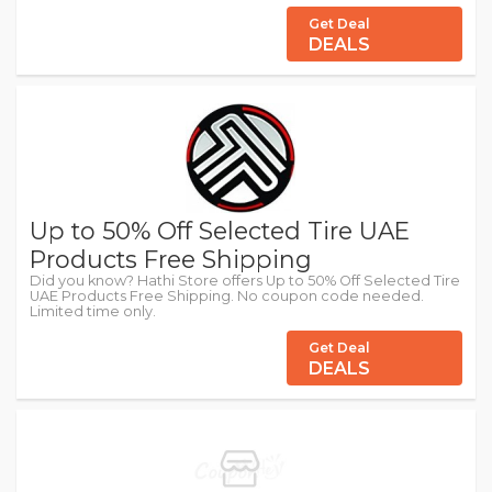
Get Deal
DEALS
Up to 50% Off Selected Tire UAE
Products Free Shipping
Did you know? Hathi Store offers Up to 50% Off Selected Tire
UAE Products Free Shipping. No coupon code needed.
Limited time only.
Get Deal
DEALS