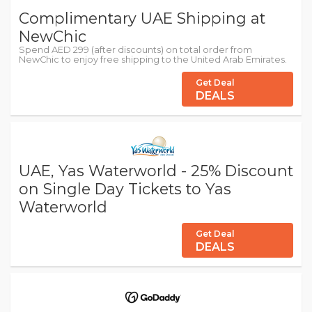
Complimentary UAE Shipping at
NewChic
Spend AED 299 (after discounts) on total order from
NewChic to enjoy free shipping to the United Arab Emirates.
Get Deal
DEALS
UAE, Yas Waterworld - 25% Discount
on Single Day Tickets to Yas
Waterworld
Get Deal
DEALS