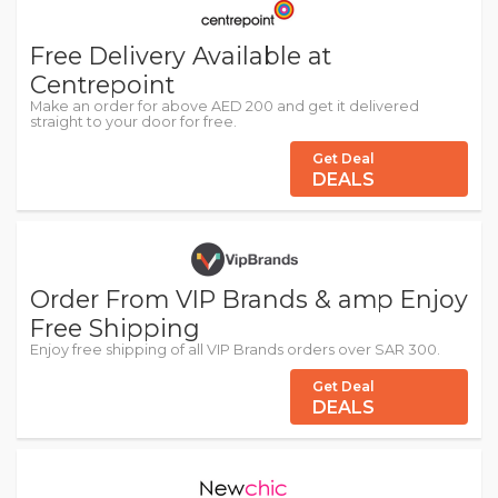
Free Delivery Available at
Centrepoint
Make an order for above AED 200 and get it delivered
straight to your door for free.
Get Deal
DEALS
Order From VIP Brands & amp Enjoy
Free Shipping
Enjoy free shipping of all VIP Brands orders over SAR 300.
Get Deal
DEALS