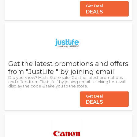
Get Deal
DEALS
Get the latest promotions and offers
from "JustLife " by joining email
Did you know? Hathi Store sale: Get the latest promotions
and offers from "JustLife " by joining email - clicking here will
display the code & take you to the store.
Get Deal
DEALS