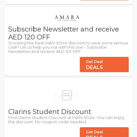
Subscribe Newsletter and receive
AED 120 OFF
Scouting the best Hathi Store discount to save some serious
cash? Let us help you out with this one - Subscribe
Newsletter and receive AED 120 OFF
Get Deal
DEALS
Clarins Student Discount
Find Clarins Student Discount at Hathi Store. You can enjoy
the discount. No coupon code needed.
Get Deal