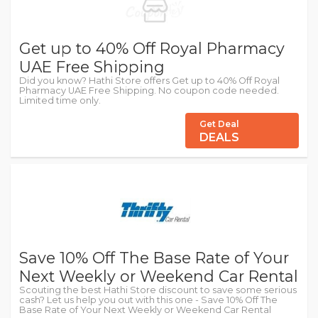
Get up to 40% Off Royal Pharmacy
UAE Free Shipping
Did you know? Hathi Store offers Get up to 40% Off Royal
Pharmacy UAE Free Shipping. No coupon code needed.
Limited time only.
Get Deal
DEALS
Save 10% Off The Base Rate of Your
Next Weekly or Weekend Car Rental
Scouting the best Hathi Store discount to save some serious
cash? Let us help you out with this one - Save 10% Off The
Base Rate of Your Next Weekly or Weekend Car Rental