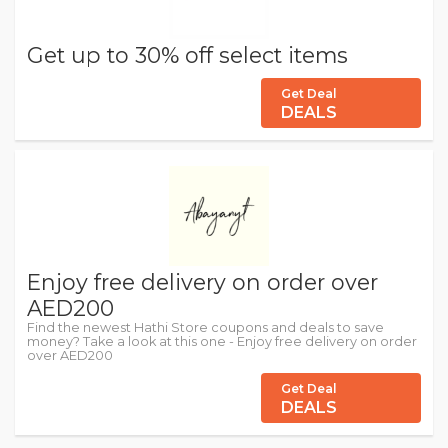
Get up to 30% off select items
Get Deal
DEALS
Enjoy free delivery on order over
AED200
Find the newest Hathi Store coupons and deals to save
money? Take a look at this one - Enjoy free delivery on order
over AED200
Get Deal
DEALS