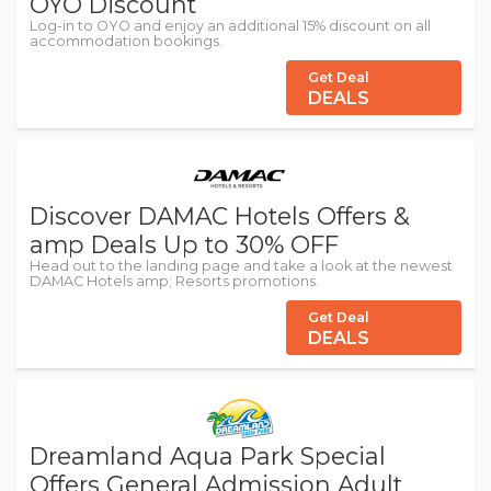
OYO Discount
Log-in to OYO and enjoy an additional 15% discount on all
accommodation bookings.
Get Deal
DEALS
Discover DAMAC Hotels Offers &
amp Deals Up to 30% OFF
Head out to the landing page and take a look at the newest
DAMAC Hotels amp; Resorts promotions.
Get Deal
DEALS
Dreamland Aqua Park Special
Offers General Admission Adult