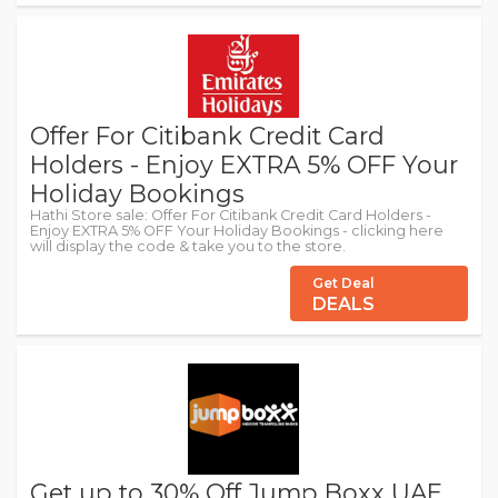
Offer For Citibank Credit Card
Holders - Enjoy EXTRA 5% OFF Your
Holiday Bookings
Hathi Store sale: Offer For Citibank Credit Card Holders -
Enjoy EXTRA 5% OFF Your Holiday Bookings - clicking here
will display the code & take you to the store.
Get Deal
DEALS
Get up to 30% Off Jump Boxx UAE