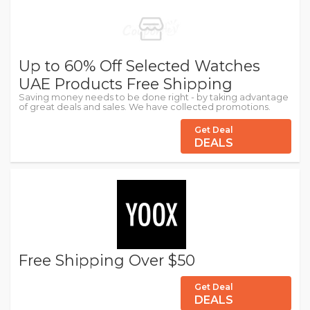
Up to 60% Off Selected Watches
UAE Products Free Shipping
Saving money needs to be done right - by taking advantage
of great deals and sales. We have collected promotions.
Get Deal
DEALS
Free Shipping Over $50
Get Deal
DEALS