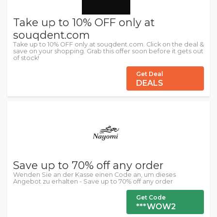
Take up to 10% OFF only at
souqdent.com
Take up to 10% OFF only at souqdent.com. Click on the deal &
save on your shopping. Grab this offer soon before it gets out
of stock!
Get Deal
DEALS
Save up to 70% off any order
Wenden Sie an der Kasse einen Code an, um dieses
Angebot zu erhalten - Save up to 70% off any order
Get Code
***WOW2