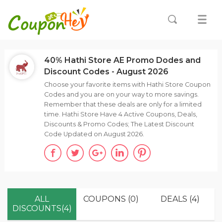
40% Hathi Store AE Promo Dodes and
Discount Codes - August 2026
Choose your favorite items with Hathi Store Coupon
Codes and you are on your way to more savings.
Remember that these deals are only for a limited
time. Hathi Store Have 4 Active Coupons, Deals,
Discounts & Promo Codes; The Latest Discount
Code Updated on August 2026.
ALL
COUPONS (0)
DEALS (4)
DISCOUNTS(4)