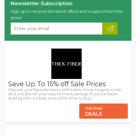
Newsletter Subscription
Sign up to receive the latest offers and coupons from the
store!
Save Up To 15% off Sale Prices
Choose your favorite items with Hathi Store coupon code
and you are on your way to more savings. If you've been
eyeing it for a while, now is the time to buy.
Get Deal
DEALS