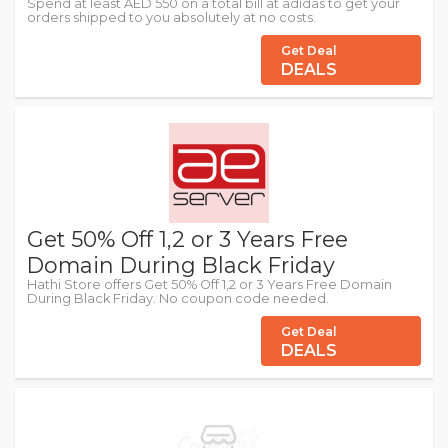
Spend at least AED 550 on a total bill at adidas to get your
orders shipped to you absolutely at no costs.
Get Deal
DEALS
Get 50% Off 1,2 or 3 Years Free
Domain During Black Friday
Hathi Store offers Get 50% Off 1,2 or 3 Years Free Domain
During Black Friday. No coupon code needed.
Get Deal
DEALS