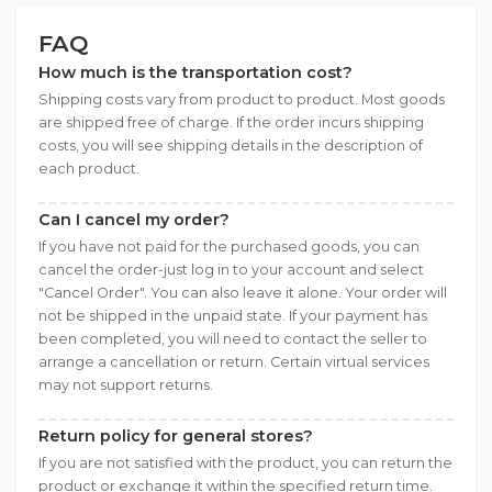
FAQ
How much is the transportation cost?
Shipping costs vary from product to product. Most goods
are shipped free of charge. If the order incurs shipping
costs, you will see shipping details in the description of
each product.
Can I cancel my order?
If you have not paid for the purchased goods, you can
cancel the order-just log in to your account and select
"Cancel Order". You can also leave it alone. Your order will
not be shipped in the unpaid state. If your payment has
been completed, you will need to contact the seller to
arrange a cancellation or return. Certain virtual services
may not support returns.
Return policy for general stores?
If you are not satisfied with the product, you can return the
product or exchange it within the specified return time.