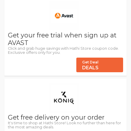
Get your free trial when sign up at
AVAST
Click and grab huge savings with Hathi Store coupon code.
Exclusive offers only for you.
Get Deal
DEALS
Get free delivery on your order
It's time to shop at Hathi Store! Look no further than here for
the most amazing deals.