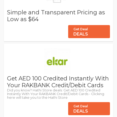
Simple and Transparent Pricing as
Low as $64
Get Deal
DEALS
Get AED 100 Credited Instantly With
Your RAKBANK Credit/Debit Cards
Did you know? Hathi Store deals: Get AED 100 Credited
Instantly With Your RAKBANK Credit/Debit Cards - Clicking
here will take you to the Hathi Store
Get Deal
DEALS