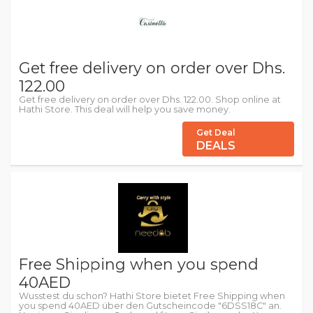
Get free delivery on order over Dhs.
122.00
Get free delivery on order over Dhs. 122.00. Shop online at
Hathi Store. This deal will help you save money.
Get Deal
DEALS
Free Shipping when you spend
40AED
Wusstest du schon? Hathi Store bietet Free Shipping when
you spend 40AED über den Gutscheincode "6DSS18C" an.