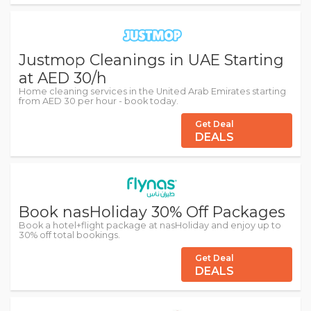
Justmop Cleanings in UAE Starting
at AED 30/h
Home cleaning services in the United Arab Emirates starting
from AED 30 per hour - book today.
Get Deal
DEALS
Book nasHoliday 30% Off Packages
Book a hotel+flight package at nasHoliday and enjoy up to
30% off total bookings.
Get Deal
DEALS