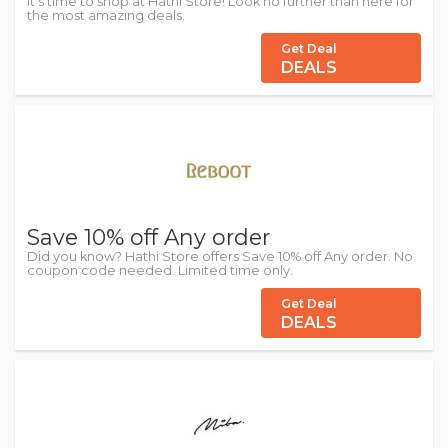
It's time to shop at Hathi Store! Look no further than here for
the most amazing deals.
Get Deal
DEALS
Save 10% off Any order
Did you know? Hathi Store offers Save 10% off Any order. No
coupon code needed. Limited time only.
Get Deal
DEALS