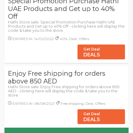
Special Promotion Purchase Hathi
UAE Products and Get up to 40%
Off
Hathi Store sale: Special Promotion Purchase Hathi UAE
Products and Get up to 40% Off - clicking here will display the
code & take you to the store.
EXPIRES IN: 14/02/2022
40%, Deal, Offers
Get Deal
DEALS
Enjoy Free shipping for orders
above 850 AED
Hathi Store sale: Enjoy Free shipping for orders above 850
AED - clicking here will display the code & take you to the
store.
EXPIRES IN: 08/08/2021
Free shipping, Deal, Offers
Get Deal
DEALS