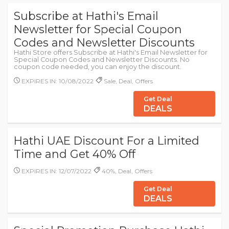
Subscribe at Hathi's Email
Newsletter for Special Coupon
Codes and Newsletter Discounts
Hathi Store offers Subscribe at Hathi's Email Newsletter for
Special Coupon Codes and Newsletter Discounts. No
coupon code needed, you can enjoy the discount.
EXPIRES IN: 10/08/2022
Sale, Deal, Offers
Get Deal
DEALS
Hathi UAE Discount For a Limited
Time and Get 40% Off
EXPIRES IN: 12/07/2022
40%, Deal, Offers
Get Deal
DEALS