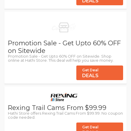
DEALS
Promotion Sale - Get Upto 60% OFF
on Sitewide
Promotion Sale - Get Upto 60% OFF on Sitewide. Shop
online at Hathi Store. This deal will help you save money.
Get Deal
DEALS
Rexing Trail Cams From $99.99
Hathi Store offers Rexing Trail Cams From $99.99. No coupon
code needed.
Get Deal