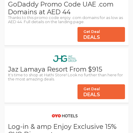
GoDaddy Promo Code UAE .com
Domains at AED 44
Thanks to this promo code enjoy .com domains for as low as
AED 44. Full details on the landing page.
Get Deal
DEALS
Jaz Lamaya Resort From $915
It's time to shop at Hathi Store! Look no further than here for
the most amazing deals.
Get Deal
DEALS
Log-in & amp Enjoy Exclusive 15%