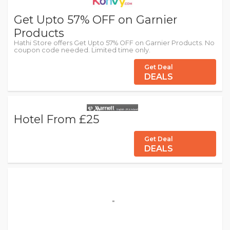
Get Upto 57% OFF on Garnier
Products
Hathi Store offers Get Upto 57% OFF on Garnier Products. No
coupon code needed. Limited time only.
Get Deal
DEALS
Hotel From £25
Get Deal
DEALS