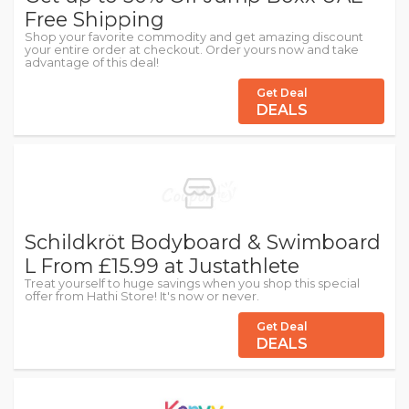
Free Shipping
Shop your favorite commodity and get amazing discount
your entire order at checkout. Order yours now and take
advantage of this deal!
Get Deal
DEALS
Schildkröt Bodyboard & Swimboard
L From £15.99 at Justathlete
Treat yourself to huge savings when you shop this special
offer from Hathi Store! It's now or never.
Get Deal
DEALS