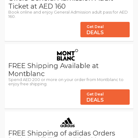
Ticket at AED 160
Book online and enjoy General Admission adult pass for AED
160.
Get Deal
DEALS
FREE Shipping Available at
Montblanc
Spend AED 200 or more on your order from Montblanc to
enjoy free shipping.
Get Deal
DEALS
FREE Shipping of adidas Orders