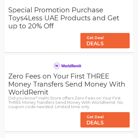
Special Promotion Purchase
Toys4Less UAE Products and Get
up to 20% Off
Get Deal
DEALS
Zero Fees on Your First THREE
Money Transfers Send Money With
WorldRemit
Did you know? Hathi Store offers Zero Fees on Your First
THREE Money Transfers Send Money With WorldRemit. No
coupon code needed. Limited time only.
Get Deal
DEALS