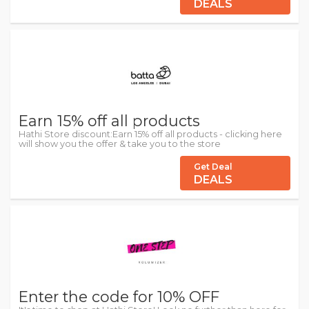
DEALS
Earn 15% off all products
Hathi Store discount:Earn 15% off all products - clicking here
will show you the offer & take you to the store
Get Deal
DEALS
Enter the code for 10% OFF