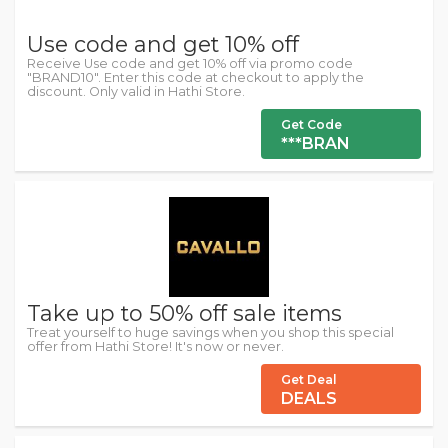
Use code and get 10% off
Receive Use code and get 10% off via promo code
"BRAND10". Enter this code at checkout to apply the
discount. Only valid in Hathi Store.
Get Code
***BRAN
Take up to 50% off sale items
Treat yourself to huge savings when you shop this special
offer from Hathi Store! It's now or never.
Get Deal
DEALS