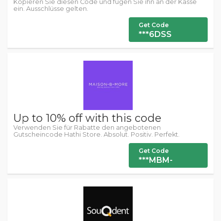
Kopieren Sie diesen Code und fügen Sie ihn an der Kasse
ein. Ausschlüsse gelten.
Get Code
***6DSS
Up to 10% off with this code
Verwenden Sie für Rabatte den angebotenen
Gutscheincode Hathi Store. Absolut. Positiv. Perfekt.
Get Code
***MBM-