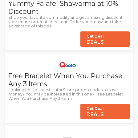
Yummy Falafel Shawarma at 10%
Discount
Shop your favorite commodity and get amazing discount
your entire order at checkout. Order yours now and take
advantage of this deal!
Get Deal
DEALS
Free Bracelet When You Purchase
Any 3 Items
Looking for the latest Hathi Store promo codes to save
money? You may be interested in this one - Free Bracelet
When You Purchase Any 3 Items.
Get Deal
DEALS