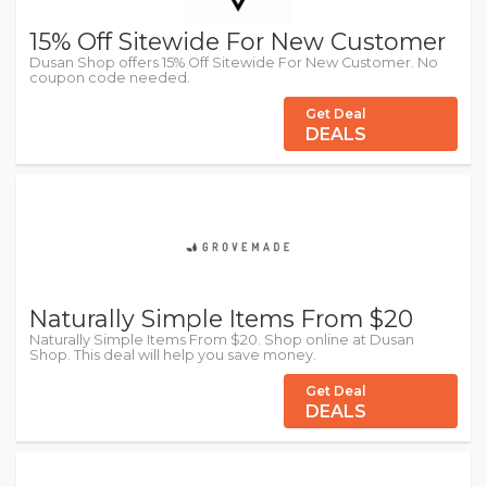
15% Off Sitewide For New Customer
Dusan Shop offers 15% Off Sitewide For New Customer. No
coupon code needed.
Get Deal
DEALS
Naturally Simple Items From $20
Naturally Simple Items From $20. Shop online at Dusan
Shop. This deal will help you save money.
Get Deal
DEALS