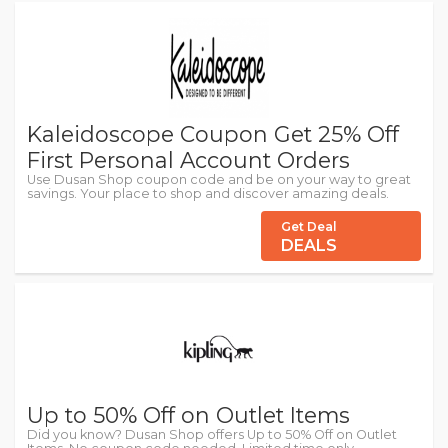
Kaleidoscope Coupon Get 25% Off
First Personal Account Orders
Use Dusan Shop coupon code and be on your way to great
savings. Your place to shop and discover amazing deals.
Get Deal
DEALS
Up to 50% Off on Outlet Items
Did you know? Dusan Shop offers Up to 50% Off on Outlet