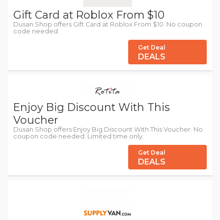
Gift Card at Roblox From $10
Dusan Shop offers Gift Card at Roblox From $10. No coupon
code needed.
Get Deal
DEALS
Enjoy Big Discount With This
Voucher
Dusan Shop offers Enjoy Big Discount With This Voucher. No
coupon code needed. Limited time only.
Get Deal
DEALS