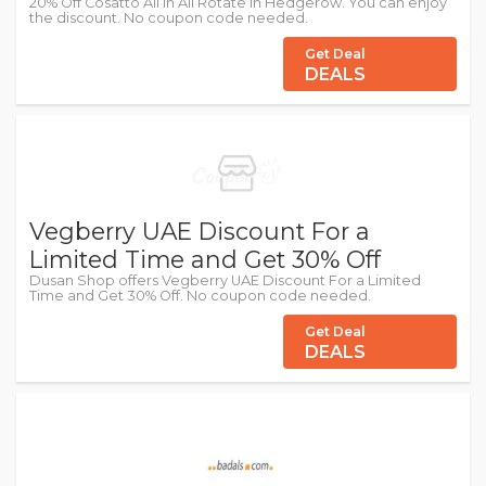
20% Off Cosatto All in All Rotate in Hedgerow. You can enjoy
the discount. No coupon code needed.
Get Deal
DEALS
Vegberry UAE Discount For a
Limited Time and Get 30% Off
Dusan Shop offers Vegberry UAE Discount For a Limited
Time and Get 30% Off. No coupon code needed.
Get Deal
DEALS