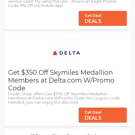
serious cash? Try using this one - American Eagle Promo
Code 15% Off Via Mobile App
Get Deal
DEALS
Get $350 Off Skymiles Medallion
Members at Delta.com W/Promo
Code
Dusan Shop offers Get $350 Off Skymiles Medallion
Members at Delta.com W/Promo Code. No coupon code
needed, you can enjoy the discount.
Get Deal
DEALS