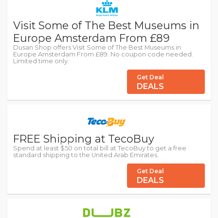
Visit Some of The Best Museums in
Europe Amsterdam From £89
Dusan Shop offers Visit Some of The Best Museums in
Europe Amsterdam From £89. No coupon code needed.
Limited time only.
Get Deal
DEALS
FREE Shipping at TecoBuy
Spend at least $50 on total bill at TecoBuy to get a free
standard shipping to the United Arab Emirates.
Get Deal
DEALS