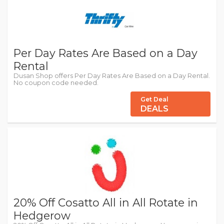
Per Day Rates Are Based on a Day
Rental
Dusan Shop offers Per Day Rates Are Based on a Day Rental.
No coupon code needed.
Get Deal
DEALS
20% Off Cosatto All in All Rotate in
Hedgerow