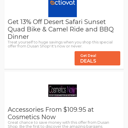
Get 13% Off Desert Safari Sunset
Quad Bike & Camel Ride and BBQ
Dinner
Treat yourself to huge savings when you shop this special
offer from Dusan Shop! It's now or never.
Get Deal
DEALS
Accessories From $109.95 at
Cosmetics Now
Great chance to save money with this offer from Dusan
Shop. Be the first to discover the amazing bargains.