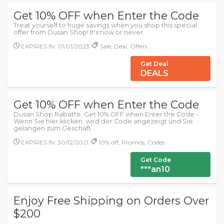
Get 10% OFF when Enter the Code
Treat yourself to huge savings when you shop this special
offer from Dusan Shop! It's now or never.
EXPIRES IN: 01/01/2023
Sale, Deal, Offers
Get Deal
DEALS
Get 10% OFF when Enter the Code
Dusan Shop Rabatte: Get 10% OFF when Enter the Code -
Wenn Sie hier klicken, wird der Code angezeigt und Sie
gelangen zum Geschäft.
EXPIRES IN: 30/12/2021
10% off, Promos, Codes
Get Code
***an10
Enjoy Free Shipping on Orders Over
$200