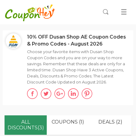
10% OFF Dusan Shop AE Coupon Codes
& Promo Codes - August 2026
Choose your favorite items with Dusan Shop
Coupon Codes and you are on your way to more
savings. Remember that these deals are only for a
limited time. Dusan Shop Have 3 Active Coupons,
Deals, Discounts & Promo Codes; The Latest
Discount Code Updated on August 2026.
ALL
COUPONS (1)
DEALS (2)
DISCOUNTS(3)