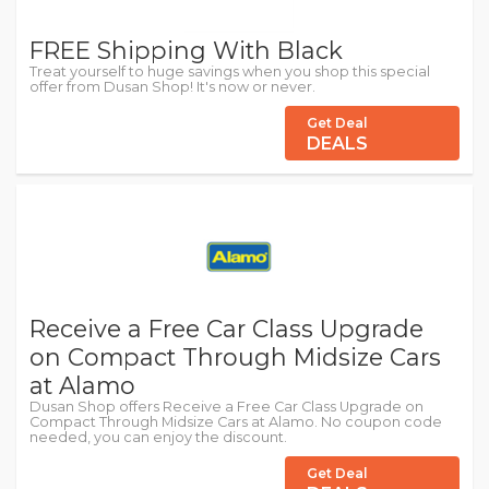
FREE Shipping With Black
Treat yourself to huge savings when you shop this special
offer from Dusan Shop! It's now or never.
Get Deal
DEALS
Receive a Free Car Class Upgrade
on Compact Through Midsize Cars
at Alamo
Dusan Shop offers Receive a Free Car Class Upgrade on
Compact Through Midsize Cars at Alamo. No coupon code
needed, you can enjoy the discount.
Get Deal