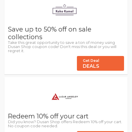
Save up to 50% off on sale
collections
Take this great opportunity to save a ton of money using
Dusan Shop coupon code! Don't miss this deal or you will
regret it.
Get Deal
DEALS
Redeem 10% off your cart
Did you know? Dusan Shop offers Redeem 10% off your cart.
No coupon code needed.