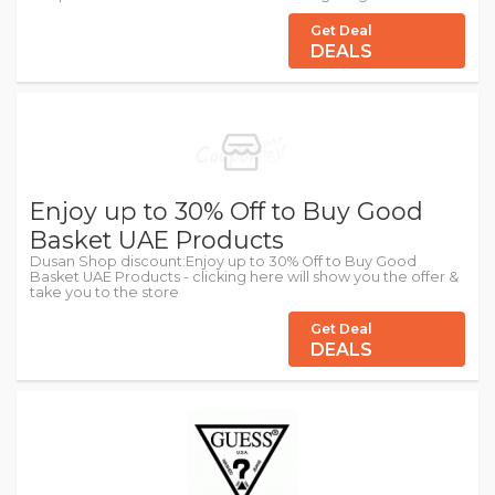
Get Deal
DEALS
Enjoy up to 30% Off to Buy Good
Basket UAE Products
Dusan Shop discount:Enjoy up to 30% Off to Buy Good
Basket UAE Products - clicking here will show you the offer &
take you to the store
Get Deal
DEALS