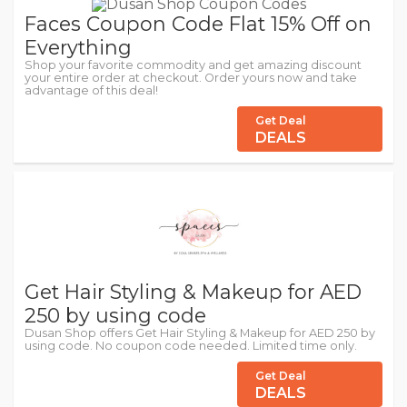
Faces Coupon Code Flat 15% Off on
Everything
Shop your favorite commodity and get amazing discount
your entire order at checkout. Order yours now and take
advantage of this deal!
Get Deal
DEALS
Get Hair Styling & Makeup for AED
250 by using code
Dusan Shop offers Get Hair Styling & Makeup for AED 250 by
using code. No coupon code needed. Limited time only.
Get Deal
DEALS