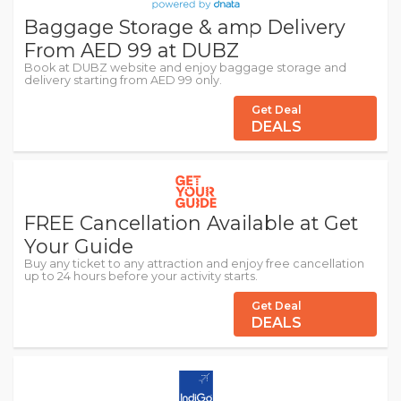
Baggage Storage & amp Delivery
From AED 99 at DUBZ
Book at DUBZ website and enjoy baggage storage and
delivery starting from AED 99 only.
Get Deal
DEALS
FREE Cancellation Available at Get
Your Guide
Buy any ticket to any attraction and enjoy free cancellation
up to 24 hours before your activity starts.
Get Deal
DEALS