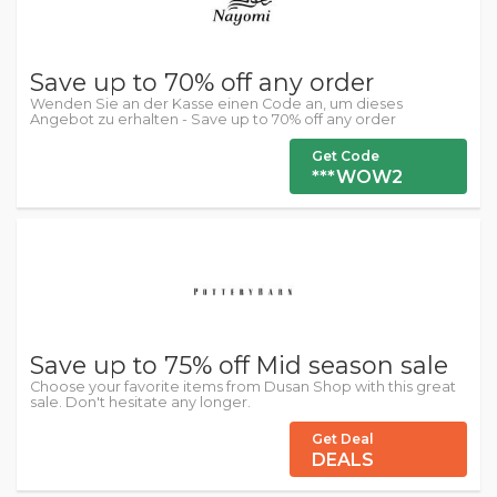
Save up to 70% off any order
Wenden Sie an der Kasse einen Code an, um dieses
Angebot zu erhalten - Save up to 70% off any order
Get Code
***WOW2
Save up to 75% off Mid season sale
Choose your favorite items from Dusan Shop with this great
sale. Don't hesitate any longer.
Get Deal
DEALS