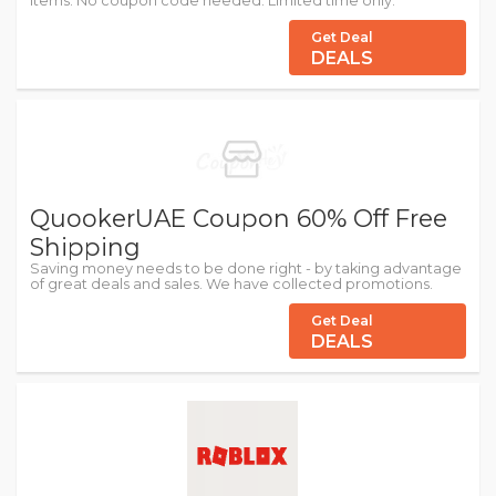
Items. No coupon code needed. Limited time only.
Get Deal
DEALS
QuookerUAE Coupon 60% Off Free
Shipping
Saving money needs to be done right - by taking advantage
of great deals and sales. We have collected promotions.
Get Deal
DEALS