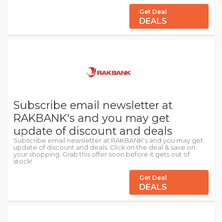
Get Deal
DEALS
Subscribe email newsletter at
RAKBANK's and you may get
update of discount and deals
Subscribe email newsletter at RAKBANK's and you may get
update of discount and deals. Click on the deal & save on
your shopping. Grab this offer soon before it gets out of
stock!
Get Deal
DEALS