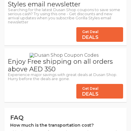
Styles email newsletter
Searching for the latest Dusan Shop coupons to save some
serious cash? Try using this one - Get discounts and new
arrival updates when you subscribe Gorilla Styles email
newsletter
Get Deal
DEALS
Enjoy Free shipping on all orders
above AED 350
Experience major savings with great deals at Dusan Shop.
Hurry before the deals are gone.
Get Deal
DEALS
FAQ
How much is the transportation cost?