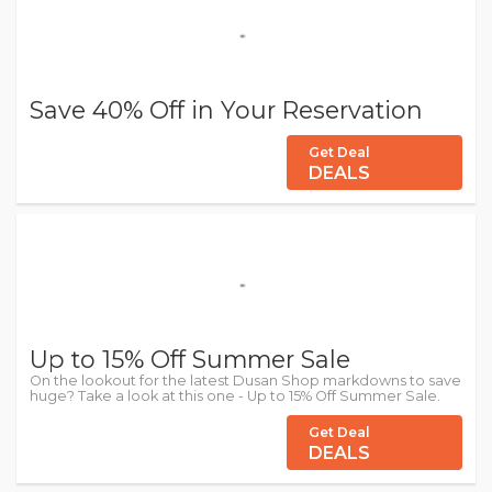
Save 40% Off in Your Reservation
Get Deal
DEALS
Up to 15% Off Summer Sale
On the lookout for the latest Dusan Shop markdowns to save
huge? Take a look at this one - Up to 15% Off Summer Sale.
Get Deal
DEALS