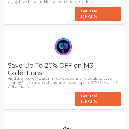
enjoy the discount. No coupon code needed.
Get Deal
DEALS
Save Up To 20% OFF on MSI
Collections
Find the newest Dusan Shop coupons and deals to save
money? Take a look at this one - Save Up To 20% OFF on MSI
Collections
Get Deal
DEALS