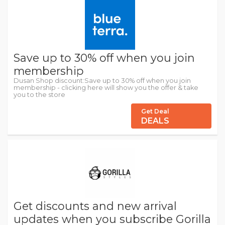
Save up to 30% off when you join
membership
Dusan Shop discount:Save up to 30% off when you join
membership - clicking here will show you the offer & take
you to the store
Get Deal
DEALS
Get discounts and new arrival
updates when you subscribe Gorilla