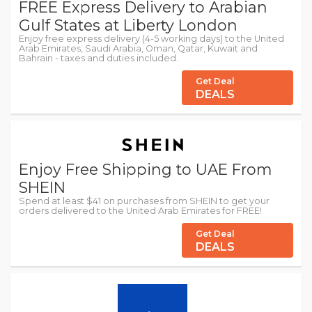
FREE Express Delivery to Arabian
Gulf States at Liberty London
Enjoy free express delivery (4-5 working days) to the United
Arab Emirates, Saudi Arabia, Oman, Qatar, Kuwait and
Bahrain - taxes and duties included.
Get Deal
DEALS
Enjoy Free Shipping to UAE From
SHEIN
Spend at least $41 on purchases from SHEIN to get your
orders delivered to the United Arab Emirates for FREE!
Get Deal
DEALS