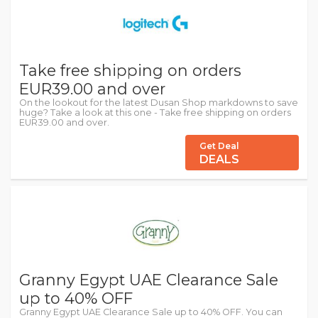
Take free shipping on orders
EUR39.00 and over
On the lookout for the latest Dusan Shop markdowns to save
huge? Take a look at this one - Take free shipping on orders
EUR39.00 and over.
Get Deal
DEALS
Granny Egypt UAE Clearance Sale
up to 40% OFF
Granny Egypt UAE Clearance Sale up to 40% OFF. You can