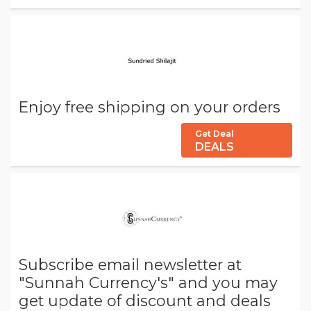
Enjoy free shipping on your orders
Get Deal
DEALS
Subscribe email newsletter at
"Sunnah Currency's" and you may
get update of discount and deals