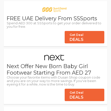
FREE UAE Delivery From SSSports
Spend AED 300 at SSSports to get your order delivered to
you for free.
Get Deal
DEALS
Next Offer New Born Baby Girl
Footwear Starting From AED 27
Choose your favorite items with Dusan Shop coupon code
and you are on your way to more savings. If you've been
eyeing it for a while, now is the time to buy.
Get Deal
DEALS