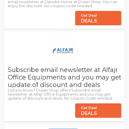
email newsletter at Danube Home at Dusan Shop. You can
enjoy the discount. No coupon code needed.
Get Deal
DEALS
Subscribe email newsletter at Alfajr
Office Equipments and you may get
update of discount and deals
Did you know? Dusan Shop offers Subscribe email
newsletter at Alfajr Office Equipments and you may get
update of discount and deals. No coupon code needed.
Get Deal
DEALS