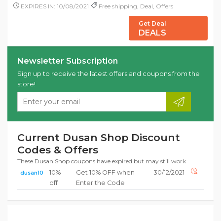
EXPIRES IN: 10/08/2021
Free shipping, Deal, Offers
Get Deal
DEALS
Newsletter Subscription
Sign up to receive the latest offers and coupons from the
store!
Current Dusan Shop Discount
Codes & Offers
These Dusan Shop coupons have expired but may still work
10%
Get 10% OFF when
30/12/2021
dusan10
off
Enter the Code