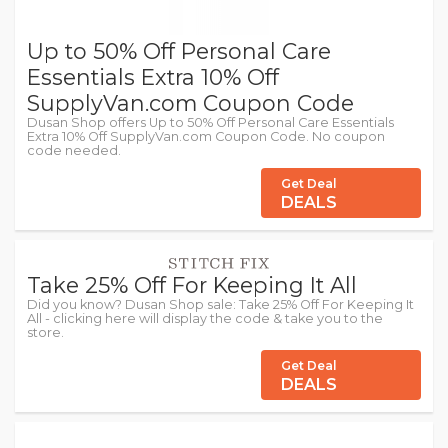
Up to 50% Off Personal Care
Essentials Extra 10% Off
SupplyVan.com Coupon Code
Dusan Shop offers Up to 50% Off Personal Care Essentials
Extra 10% Off SupplyVan.com Coupon Code. No coupon
code needed.
Get Deal
DEALS
Take 25% Off For Keeping It All
Did you know? Dusan Shop sale: Take 25% Off For Keeping It
All - clicking here will display the code & take you to the
store.
Get Deal
DEALS