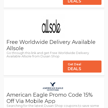
DEALS
Free Worldwide Delivery Available
Allsole
Go through this link and get Free Worldwide Delivery
Available Allsole from Dusan Shop
Get Deal
DEALS
American Eagle Promo Code 15%
Off Via Mobile App
Searching for the latest Dusan Shop coupons to save some