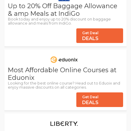
Up to 20% Off Baggage Allowance
& amp Meals at IndiGo
Book today and enjoy up to 20% discount on baggage
allowance and meals from IndiGo.
Get Deal
DEALS
Most Affordable Online Courses at
Eduonix
Looking for the best online course? Head out to Eduoix and
enjoy massive discounts on all categories.
Get Deal
DEALS