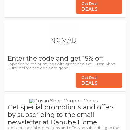
Get Deal
DEALS
Enter the code and get 15% off
Experience major savings with great deals at Dusan Shop.
Hurry before the deals are gone.
Get Deal
DEALS
Get special promotions and offers
by subscribing to the email
newsletter at Danube Home
Get Get special promotions and offers by subscribing to the