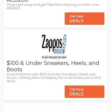
Shop right away and get Take free shipping on order over
AED200.
Get Deal
DEALS
$100 & Under Sneakers, Heels, and
Boots
Coral Perfumes sale: $100 & Under Sneakers, Heels, and
Boots - clicking here will display the code & take you to the
store.
Get Deal
DEALS