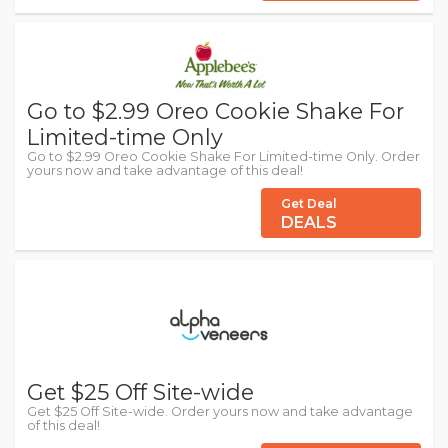
Go to $2.99 Oreo Cookie Shake For
Limited-time Only
Go to $2.99 Oreo Cookie Shake For Limited-time Only. Order
yours now and take advantage of this deal!
Get Deal
DEALS
Get $25 Off Site-wide
Get $25 Off Site-wide. Order yours now and take advantage
of this deal!