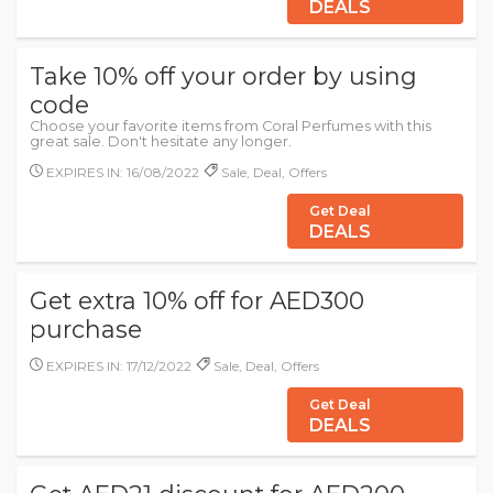
DEALS
Take 10% off your order by using
code
Choose your favorite items from Coral Perfumes with this
great sale. Don't hesitate any longer.
EXPIRES IN: 16/08/2022
Sale, Deal, Offers
Get Deal
DEALS
Get extra 10% off for AED300
purchase
EXPIRES IN: 17/12/2022
Sale, Deal, Offers
Get Deal
DEALS