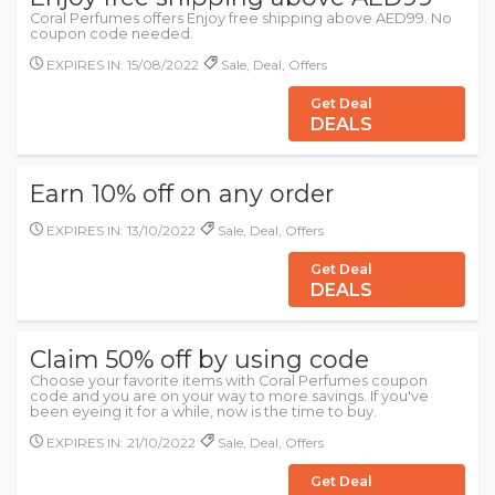
Coral Perfumes offers Enjoy free shipping above AED99. No
coupon code needed.
EXPIRES IN: 15/08/2022
Sale, Deal, Offers
Get Deal
DEALS
Earn 10% off on any order
EXPIRES IN: 13/10/2022
Sale, Deal, Offers
Get Deal
DEALS
Claim 50% off by using code
Choose your favorite items with Coral Perfumes coupon
code and you are on your way to more savings. If you've
been eyeing it for a while, now is the time to buy.
EXPIRES IN: 21/10/2022
Sale, Deal, Offers
Get Deal