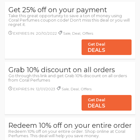
Get 25% off on your payment
Take this great opportunity to save a ton of money using
Coral Perfumes coupon code! Don't miss this deal or you will
regret it.
EXPIRES IN: 20/10/2022
Sale, Deal, Offers
Get Deal
DEALS
Grab 10% discount on all orders
Go through this link and get Grab 10% discount on all orders
from Coral Perfumes
EXPIRES IN: 12/01/2023
Sale, Deal, Offers
Get Deal
DEALS
Redeem 10% off on your entire order
Redeem 10% off on your entire order. Shop online at Coral
Perfumes. This deal will help you save money.