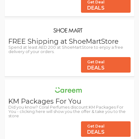
Get Deal
DEALS
FREE Shipping at ShoeMartStore
Spend at least AED 200 at ShoeMartStore to enjoy a free
delivery of your orders.
Get Deal
DEALS
KM Packages For You
Did you know? Coral Perfumes discount:KM Packages For
You - clicking here will show you the offer & take you to the
store
Get Deal
DEALS