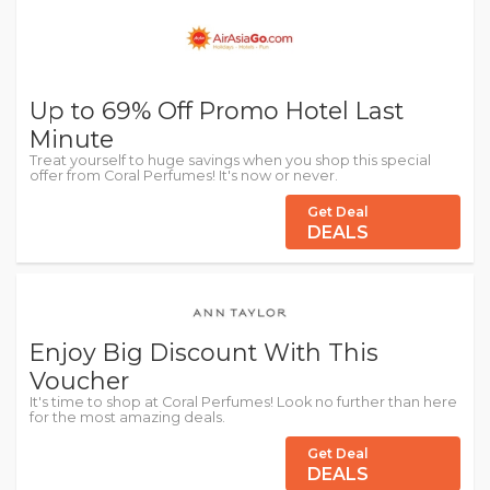
Up to 69% Off Promo Hotel Last
Minute
Treat yourself to huge savings when you shop this special
offer from Coral Perfumes! It's now or never.
Get Deal
DEALS
Enjoy Big Discount With This
Voucher
It's time to shop at Coral Perfumes! Look no further than here
for the most amazing deals.
Get Deal
DEALS