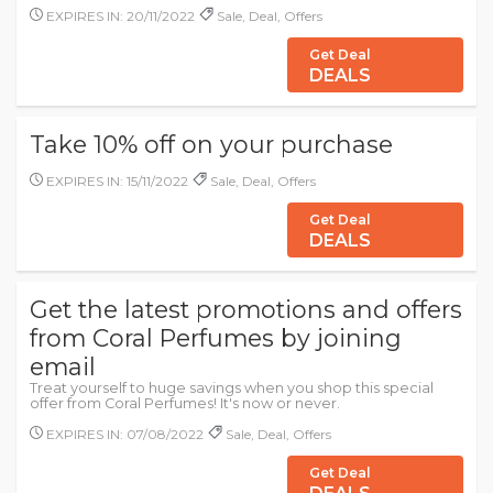
EXPIRES IN: 20/11/2022
Sale, Deal, Offers
Get Deal
DEALS
Take 10% off on your purchase
EXPIRES IN: 15/11/2022
Sale, Deal, Offers
Get Deal
DEALS
Get the latest promotions and offers
from Coral Perfumes by joining
email
Treat yourself to huge savings when you shop this special
offer from Coral Perfumes! It's now or never.
EXPIRES IN: 07/08/2022
Sale, Deal, Offers
Get Deal