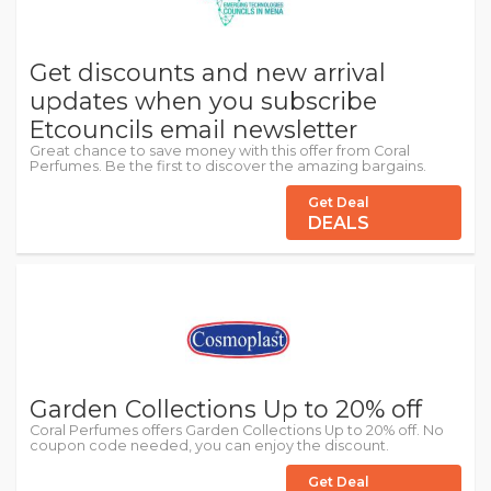
Get discounts and new arrival
updates when you subscribe
Etcouncils email newsletter
Great chance to save money with this offer from Coral
Perfumes. Be the first to discover the amazing bargains.
Get Deal
DEALS
Garden Collections Up to 20% off
Coral Perfumes offers Garden Collections Up to 20% off. No
coupon code needed, you can enjoy the discount.
Get Deal