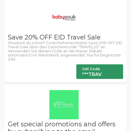
Save 20% OFF EID Travel Sale
Wusstest du schon? Coral Perfumes bietet Save 20% OFF EID
Travel Sale über den Gutscheincode "TRAVEL20" an.
Verwenden Sie diesen Code an der Kasse. Rabatt
automatisch im Warenkorb angewendet. Nur für begrenzte
Zeit.
Get Code
***TRAV
Get special promotions and offers