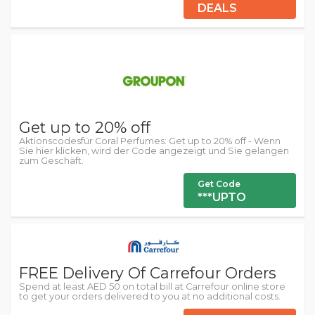
DEALS
Get up to 20% off
Aktionscodesfür Coral Perfumes: Get up to 20% off - Wenn
Sie hier klicken, wird der Code angezeigt und Sie gelangen
zum Geschäft.
Get Code
***UPTO
FREE Delivery Of Carrefour Orders
Spend at least AED 50 on total bill at Carrefour online store
to get your orders delivered to you at no additional costs.