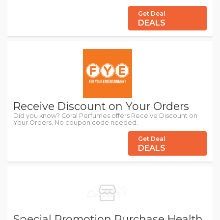
Get Deal
DEALS
Receive Discount on Your Orders
Did you know? Coral Perfumes offers Receive Discount on
Your Orders. No coupon code needed.
Get Deal
DEALS
Special Promotion Purchase Health