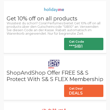
Get 10% off on all products
Wusstest du schon? Coral Perfumes bietet Get 10% off on all
products über den Gutscheincode "SIB10" an. Verwenden
Sie diesen Code an der Kasse. Rabatt automatisch im
Warenkorb angewendet. Nur für begrenzte Zeit.
Get Code
***SIB1
ShopAndShop Offer FREE S& S
Protect With S& S FLEX Membership
Get Deal
DEALS