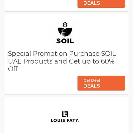
DEALS
Special Promotion Purchase SOIL
UAE Products and Get up to 60%
Off
Get Deal
DEALS