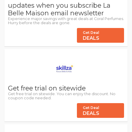
updates when you subscribe La
Belle Maison email newsletter
Experience major savings with great deals at Coral Perfumes.
Hurry before the deals are gone.
Get Deal
DEALS
Get free trial on sitewide
Get free trial on sitewide. You can enjoy the discount. No
coupon code needed.
Get Deal
DEALS