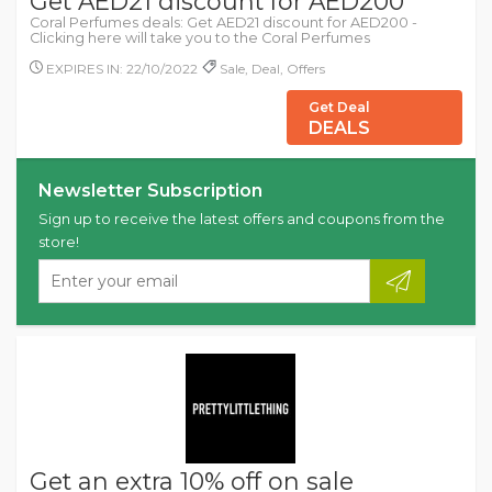
Get AED21 discount for AED200
Coral Perfumes deals: Get AED21 discount for AED200 -
Clicking here will take you to the Coral Perfumes
EXPIRES IN: 22/10/2022
Sale, Deal, Offers
Get Deal
DEALS
Newsletter Subscription
Sign up to receive the latest offers and coupons from the
store!
Get an extra 10% off on sale