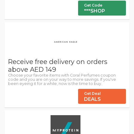
Get Code
***SHOP
Receive free delivery on orders
above AED 149
Choose your favorite items with Coral Perfumes coupon
code and you are on your way to more savings. If you've
been eyeing it for a while, now is the time to buy.
Get Deal
DEALS