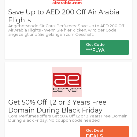
Save Up to AED 200 Off Air Arabia
Flights
Angebotscode für Coral Perfumes: Save Up to AED 200 Off
Air Arabia Flights - Wenn Sie hier klicken, wird der Code
angezeigt und Sie gelangen zum Geschäft.
Get Code
***FLYA
Get 50% Off 1,2 or 3 Years Free
Domain During Black Friday
Coral Perfumes offers Get 50% Off 1,2 or 3 Years Free Domain
During Black Friday. No coupon code needed.
Get Deal
DEALS