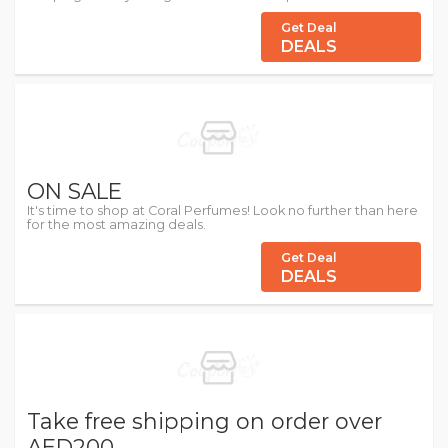
Get Deal
DEALS
ON SALE
It's time to shop at Coral Perfumes! Look no further than here
for the most amazing deals.
Get Deal
DEALS
Take free shipping on order over
AED200