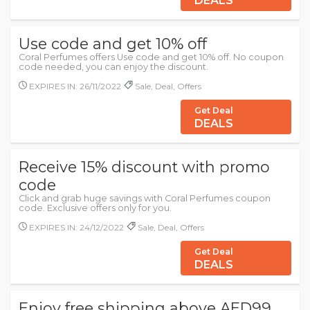
DEALS
Use code and get 10% off
Coral Perfumes offers Use code and get 10% off. No coupon
code needed, you can enjoy the discount.
EXPIRES IN: 26/11/2022
Sale, Deal, Offers
Get Deal
DEALS
Receive 15% discount with promo
code
Click and grab huge savings with Coral Perfumes coupon
code. Exclusive offers only for you.
EXPIRES IN: 24/12/2022
Sale, Deal, Offers
Get Deal
DEALS
Enjoy free shipping above AED99