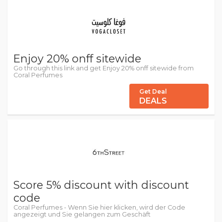
Enjoy 20% onff sitewide
Go through this link and get Enjoy 20% onff sitewide from
Coral Perfumes
Get Deal
DEALS
Score 5% discount with discount
code
Coral Perfumes - Wenn Sie hier klicken, wird der Code
angezeigt und Sie gelangen zum Geschäft