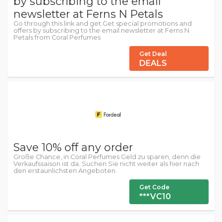
by subscribing to the email
newsletter at Ferns N Petals
Go through this link and get Get special promotions and
offers by subscribing to the email newsletter at Ferns N
Petals from Coral Perfumes
Get Deal
DEALS
Save 10% off any order
Große Chance, in Coral Perfumes Geld zu sparen, denn die
Verkaufssaison ist da. Suchen Sie nicht weiter als hier nach
den erstaunlichsten Angeboten.
Get Code
***VC10