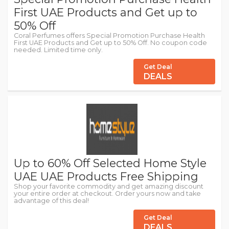
First UAE Products and Get up to
50% Off
Coral Perfumes offers Special Promotion Purchase Health
First UAE Products and Get up to 50% Off. No coupon code
needed. Limited time only.
Get Deal
DEALS
Up to 60% Off Selected Home Style
UAE UAE Products Free Shipping
Shop your favorite commodity and get amazing discount
your entire order at checkout. Order yours now and take
advantage of this deal!
Get Deal
DEALS