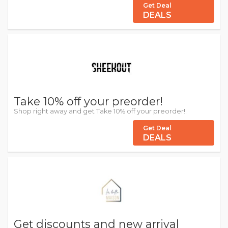
Get Deal
DEALS
Take 10% off your preorder!
Shop right away and get Take 10% off your preorder!.
Get Deal
DEALS
Get discounts and new arrival