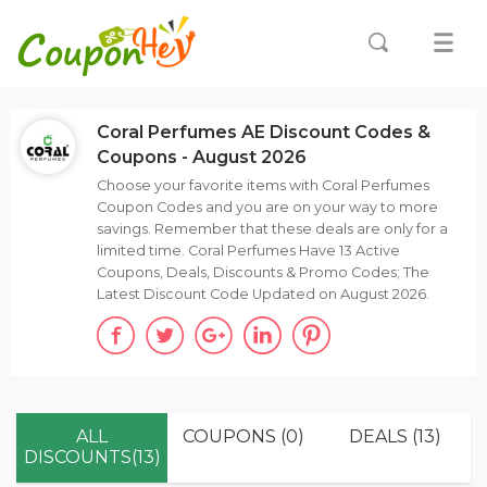
Coral Perfumes AE Discount Codes &
Coupons - August 2026
Choose your favorite items with Coral Perfumes
Coupon Codes and you are on your way to more
savings. Remember that these deals are only for a
limited time. Coral Perfumes Have 13 Active
Coupons, Deals, Discounts & Promo Codes; The
Latest Discount Code Updated on August 2026.
ALL
COUPONS (0)
DEALS (13)
DISCOUNTS(13)