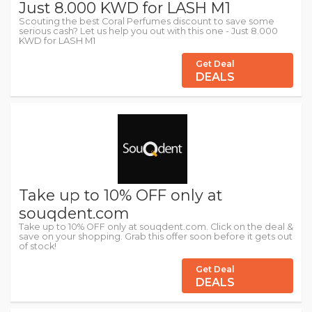
Just 8.000 KWD for LASH M1
Scouting the best Coral Perfumes discount to save some
serious cash? Let us help you out with this one - Just 8.000
KWD for LASH M1
Get Deal
DEALS
Take up to 10% OFF only at
souqdent.com
Take up to 10% OFF only at souqdent.com. Click on the deal &
save on your shopping. Grab this offer soon before it gets out
of stock!
Get Deal
DEALS