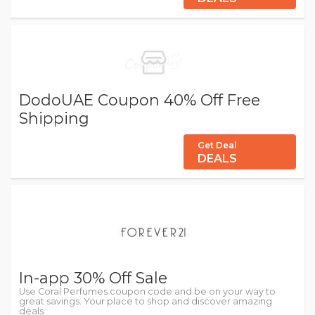
DodoUAE Coupon 40% Off Free
Shipping
Get Deal
DEALS
In-app 30% Off Sale
Use Coral Perfumes coupon code and be on your way to
great savings. Your place to shop and discover amazing
deals.