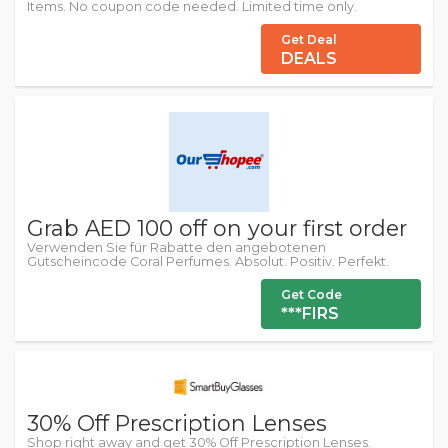
Items. No coupon code needed. Limited time only.
Get Deal
DEALS
Grab AED 100 off on your first order
Verwenden Sie für Rabatte den angebotenen
Gutscheincode Coral Perfumes. Absolut. Positiv. Perfekt.
Get Code
***FIRS
30% Off Prescription Lenses
Shop right away and get 30% Off Prescription Lenses.