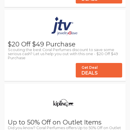
$20 Off $49 Purchase
Scouting the best Coral Perfumes discount to save some
serious cash? Let us help you out with this one - $20 Off $49
Purchase
Get Deal
DEALS
Up to 50% Off on Outlet Items
Did you know? Coral Perfumes offers Up to 50% Off on Outlet