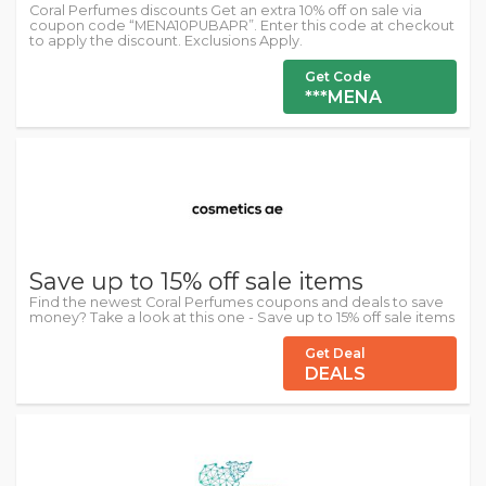
Coral Perfumes discounts Get an extra 10% off on sale via
coupon code “MENA10PUBAPR”. Enter this code at checkout
to apply the discount. Exclusions Apply.
Get Code
***MENA
Save up to 15% off sale items
Find the newest Coral Perfumes coupons and deals to save
money? Take a look at this one - Save up to 15% off sale items
Get Deal
DEALS