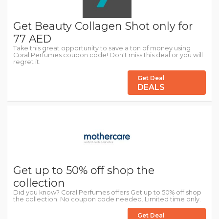
Get Beauty Collagen Shot only for
77 AED
Take this great opportunity to save a ton of money using
Coral Perfumes coupon code! Don't miss this deal or you will
regret it.
Get Deal
DEALS
Get up to 50% off shop the
collection
Did you know? Coral Perfumes offers Get up to 50% off shop
the collection. No coupon code needed. Limited time only.
Get Deal