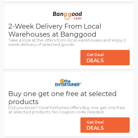
2-Week Delivery From Local
Warehouses at Banggood
Take a look at the offers from local warehouses and enjoy 2-
week delivery of selected goods.
Get Deal
DEALS
Buy one get one free at selected
products
Did you know? Coral Perfumes offers Buy one get one free
at selected products. No coupon code needed.
Get Deal
DEALS