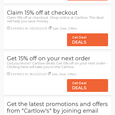
Claim 15% off at checkout
Claim 15% off at checkout. Shop online at Cartlow. This deal
will help you save money.
EXPIRES IN: 05/03/2023
Sale, Deal, Offers
Get Deal
DEALS
Get 15% off on your next order
Did you know? Cartlow deals: Get 15% off on your next order -
Clicking here will take you to the Cartlow
EXPIRES IN: 18/02/2023
Sale, Deal, Offers
Get Deal
DEALS
Get the latest promotions and offers
from "Cartlow's" by joining email