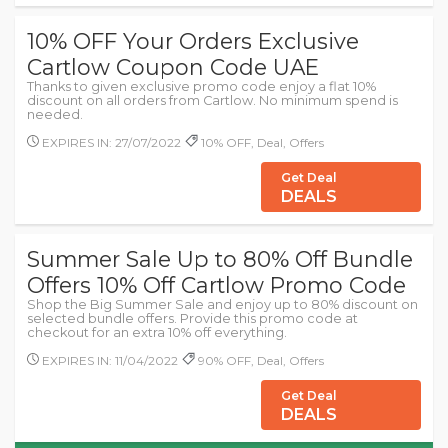
10% OFF Your Orders Exclusive
Cartlow Coupon Code UAE
Thanks to given exclusive promo code enjoy a flat 10%
discount on all orders from Cartlow. No minimum spend is
needed.
EXPIRES IN: 27/07/2022
10% OFF, Deal, Offers
Get Deal
DEALS
Summer Sale Up to 80% Off Bundle
Offers 10% Off Cartlow Promo Code
Shop the Big Summer Sale and enjoy up to 80% discount on
selected bundle offers. Provide this promo code at
checkout for an extra 10% off everything.
EXPIRES IN: 11/04/2022
90% OFF, Deal, Offers
Get Deal
DEALS