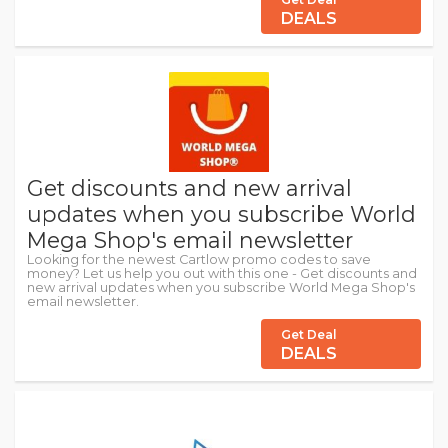
DEALS
Get discounts and new arrival
updates when you subscribe World
Mega Shop's email newsletter
Looking for the newest Cartlow promo codes to save
money? Let us help you out with this one - Get discounts and
new arrival updates when you subscribe World Mega Shop's
email newsletter.
Get Deal
DEALS