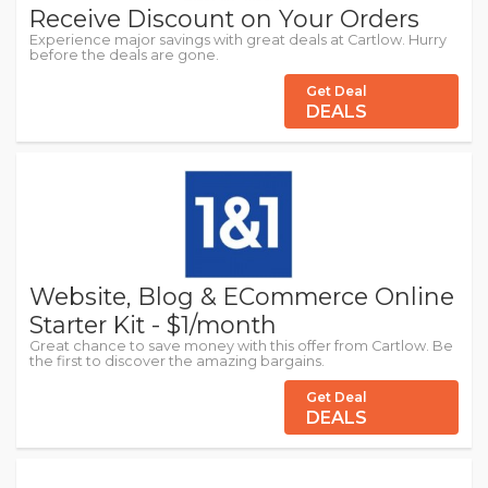
Receive Discount on Your Orders
Experience major savings with great deals at Cartlow. Hurry
before the deals are gone.
Get Deal
DEALS
Website, Blog & ECommerce Online
Starter Kit - $1/month
Great chance to save money with this offer from Cartlow. Be
the first to discover the amazing bargains.
Get Deal
DEALS