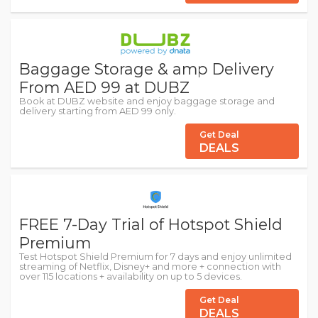
Baggage Storage & amp Delivery
From AED 99 at DUBZ
Book at DUBZ website and enjoy baggage storage and
delivery starting from AED 99 only.
Get Deal
DEALS
FREE 7-Day Trial of Hotspot Shield
Premium
Test Hotspot Shield Premium for 7 days and enjoy unlimited
streaming of Netflix, Disney+ and more + connection with
over 115 locations + availability on up to 5 devices.
Get Deal
DEALS