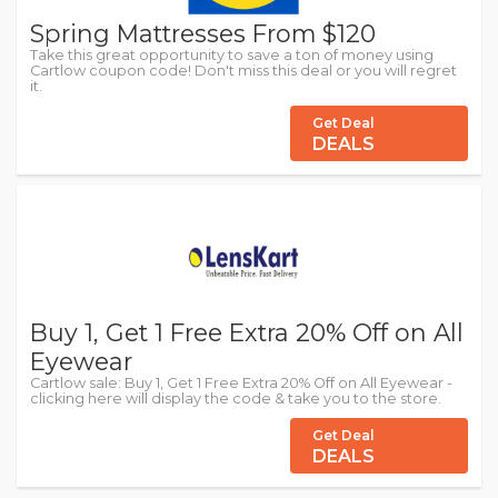
Spring Mattresses From $120
Take this great opportunity to save a ton of money using
Cartlow coupon code! Don't miss this deal or you will regret
it.
Get Deal
DEALS
Buy 1, Get 1 Free Extra 20% Off on All
Eyewear
Cartlow sale: Buy 1, Get 1 Free Extra 20% Off on All Eyewear -
clicking here will display the code & take you to the store.
Get Deal
DEALS