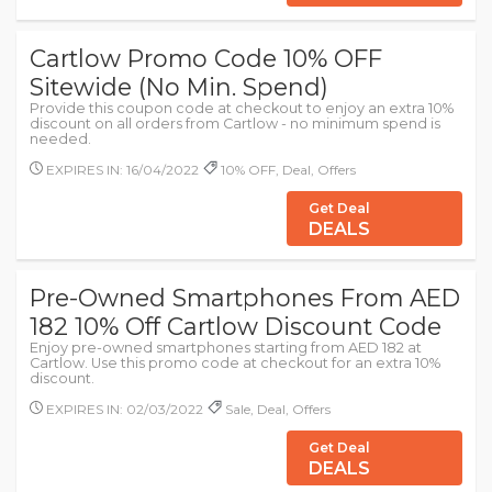
Cartlow Promo Code 10% OFF
Sitewide (No Min. Spend)
Provide this coupon code at checkout to enjoy an extra 10%
discount on all orders from Cartlow - no minimum spend is
needed.
EXPIRES IN: 16/04/2022
10% OFF, Deal, Offers
Get Deal
DEALS
Pre-Owned Smartphones From AED
182 10% Off Cartlow Discount Code
Enjoy pre-owned smartphones starting from AED 182 at
Cartlow. Use this promo code at checkout for an extra 10%
discount.
EXPIRES IN: 02/03/2022
Sale, Deal, Offers
Get Deal
DEALS