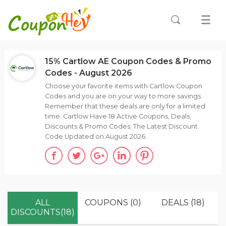
15% Cartlow AE Coupon Codes & Promo
Codes - August 2026
Choose your favorite items with Cartlow Coupon
Codes and you are on your way to more savings.
Remember that these deals are only for a limited
time. Cartlow Have 18 Active Coupons, Deals,
Discounts & Promo Codes; The Latest Discount
Code Updated on August 2026.
ALL
COUPONS (0)
DEALS (18)
DISCOUNTS(18)