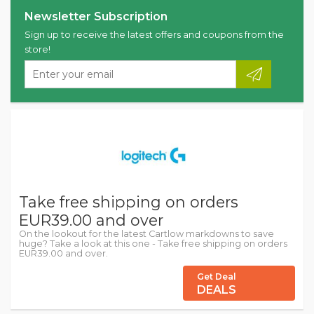
Newsletter Subscription
Sign up to receive the latest offers and coupons from the
store!
Take free shipping on orders
EUR39.00 and over
On the lookout for the latest Cartlow markdowns to save
huge? Take a look at this one - Take free shipping on orders
EUR39.00 and over.
Get Deal
DEALS