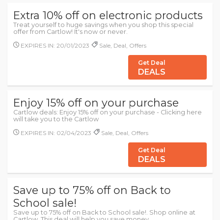
Extra 10% off on electronic products
Treat yourself to huge savings when you shop this special
offer from Cartlow! It's now or never.
EXPIRES IN: 20/01/2023
Sale, Deal, Offers
Get Deal
DEALS
Enjoy 15% off on your purchase
Cartlow deals: Enjoy 15% off on your purchase - Clicking here
will take you to the Cartlow
EXPIRES IN: 02/04/2023
Sale, Deal, Offers
Get Deal
DEALS
Save up to 75% off on Back to
School sale!
Save up to 75% off on Back to School sale!. Shop online at
Cartlow. This deal will help you save money.