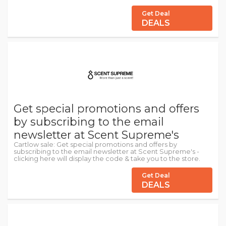
Get Deal
DEALS
Get special promotions and offers
by subscribing to the email
newsletter at Scent Supreme's
Cartlow sale: Get special promotions and offers by
subscribing to the email newsletter at Scent Supreme's -
clicking here will display the code & take you to the store.
Get Deal
DEALS