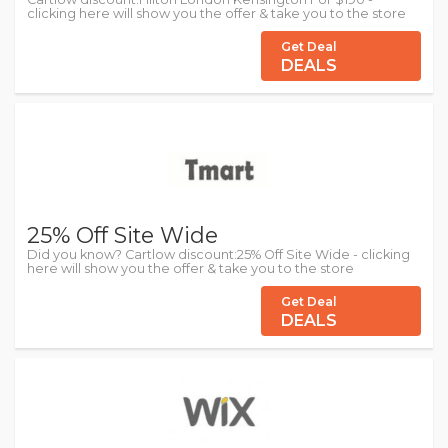
clicking here will show you the offer & take you to the store
Get Deal
DEALS
25% Off Site Wide
Did you know? Cartlow discount:25% Off Site Wide - clicking
here will show you the offer & take you to the store
Get Deal
DEALS