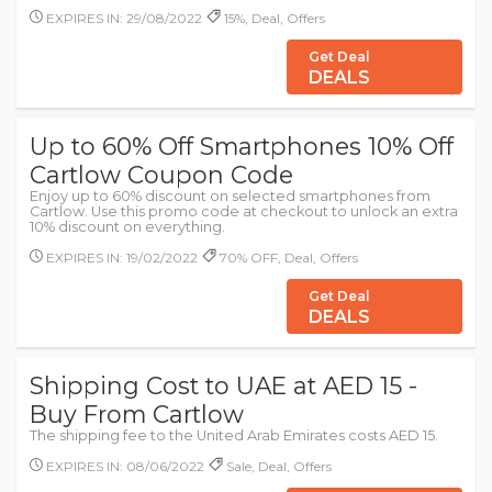
EXPIRES IN: 29/08/2022
15%, Deal, Offers
Get Deal
DEALS
Up to 60% Off Smartphones 10% Off
Cartlow Coupon Code
Enjoy up to 60% discount on selected smartphones from
Cartlow. Use this promo code at checkout to unlock an extra
10% discount on everything.
EXPIRES IN: 19/02/2022
70% OFF, Deal, Offers
Get Deal
DEALS
Shipping Cost to UAE at AED 15 -
Buy From Cartlow
The shipping fee to the United Arab Emirates costs AED 15.
EXPIRES IN: 08/06/2022
Sale, Deal, Offers