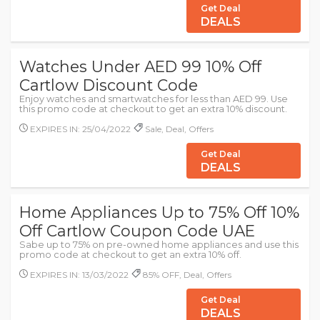
Get Deal
DEALS
Watches Under AED 99 10% Off
Cartlow Discount Code
Enjoy watches and smartwatches for less than AED 99. Use
this promo code at checkout to get an extra 10% discount.
EXPIRES IN: 25/04/2022
Sale, Deal, Offers
Get Deal
DEALS
Home Appliances Up to 75% Off 10%
Off Cartlow Coupon Code UAE
Sabe up to 75% on pre-owned home appliances and use this
promo code at checkout to get an extra 10% off.
EXPIRES IN: 13/03/2022
85% OFF, Deal, Offers
Get Deal
DEALS