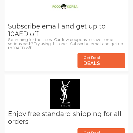
Subscribe email and get up to
10AED off
Searching for the latest Cartlow coupons to save some
serious cash? Try using this one - Subscribe email and get up
to 10AED off
Get Deal
DEALS
Enjoy free standard shipping for all
orders
Get Deal