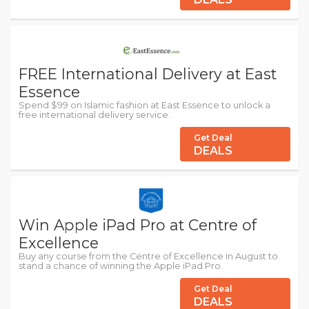
FREE International Delivery at East
Essence
Spend $99 on Islamic fashion at East Essence to unlock a
free international delivery service.
Get Deal
DEALS
Win Apple iPad Pro at Centre of
Excellence
Buy any course from the Centre of Excellence in August to
stand a chance of winning the Apple iPad Pro.
Get Deal
DEALS