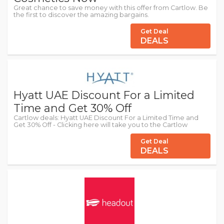
Great chance to save money with this offer from Cartlow. Be
the first to discover the amazing bargains.
Get Deal
DEALS
Hyatt UAE Discount For a Limited
Time and Get 30% Off
Cartlow deals: Hyatt UAE Discount For a Limited Time and
Get 30% Off - Clicking here will take you to the Cartlow
Get Deal
DEALS