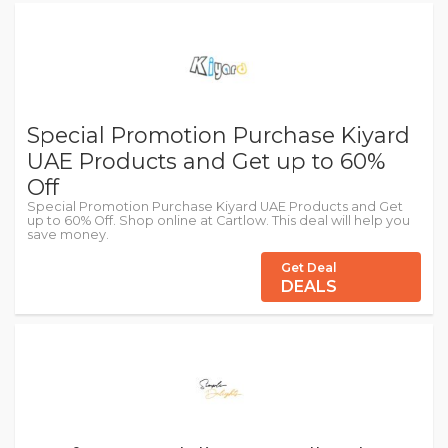
Special Promotion Purchase Kiyard
UAE Products and Get up to 60%
Off
Special Promotion Purchase Kiyard UAE Products and Get
up to 60% Off. Shop online at Cartlow. This deal will help you
save money.
Get Deal
DEALS