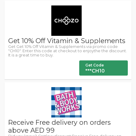
Get 10% Off Vitamin & Supplements
Get Get 10% Off Vitamin & Supplements via promo code
"CH10". Enter this code at checkout to enjoythe the discount.
It is a great time to buy.
Get Code
***CH10
Receive Free delivery on orders
above AED 99