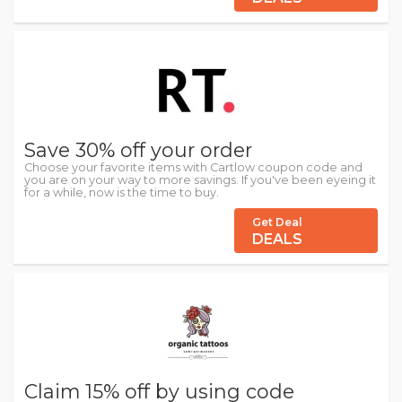
Save 30% off your order
Choose your favorite items with Cartlow coupon code and
you are on your way to more savings. If you've been eyeing it
for a while, now is the time to buy.
Get Deal
DEALS
Claim 15% off by using code