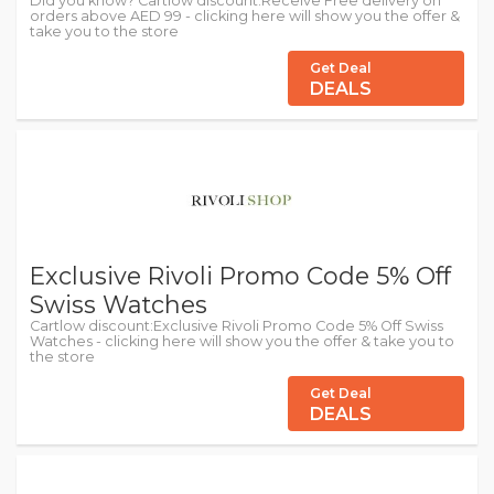
Did you know? Cartlow discount:Receive Free delivery on
orders above AED 99 - clicking here will show you the offer &
take you to the store
Get Deal
DEALS
Exclusive Rivoli Promo Code 5% Off
Swiss Watches
Cartlow discount:Exclusive Rivoli Promo Code 5% Off Swiss
Watches - clicking here will show you the offer & take you to
the store
Get Deal
DEALS