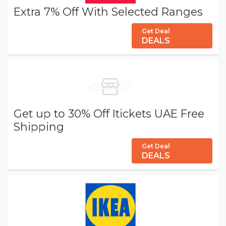
Extra 7% Off With Selected Ranges
Get Deal
DEALS
Get up to 30% Off Itickets UAE Free
Shipping
Get Deal
DEALS