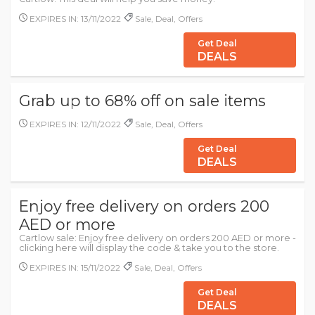
EXPIRES IN: 13/11/2022
Sale, Deal, Offers
Get Deal
DEALS
Grab up to 68% off on sale items
EXPIRES IN: 12/11/2022
Sale, Deal, Offers
Get Deal
DEALS
Enjoy free delivery on orders 200
AED or more
Cartlow sale: Enjoy free delivery on orders 200 AED or more -
clicking here will display the code & take you to the store.
EXPIRES IN: 15/11/2022
Sale, Deal, Offers
Get Deal
DEALS