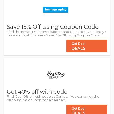
Save 15% Off Using Coupon Code
Find the newest Cartlow coupons and deals to save money?
Take a look at this one - Save 15% Off Using Coupon Code
Get Deal
DEALS
Get 40% off with code
Find Get 40% off with code at Cartlow. You can enjoy the
discount. No coupon code needed.
Get Deal
DEALS