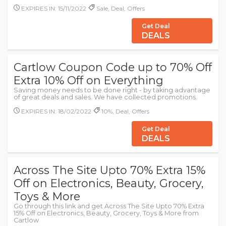
EXPIRES IN: 15/11/2022
Sale, Deal, Offers
Get Deal
DEALS
Cartlow Coupon Code up to 70% Off
Extra 10% Off on Everything
Saving money needs to be done right - by taking advantage
of great deals and sales. We have collected promotions.
EXPIRES IN: 18/02/2022
10%, Deal, Offers
Get Deal
DEALS
Across The Site Upto 70% Extra 15%
Off on Electronics, Beauty, Grocery,
Toys & More
Go through this link and get Across The Site Upto 70% Extra
15% Off on Electronics, Beauty, Grocery, Toys & More from
Cartlow