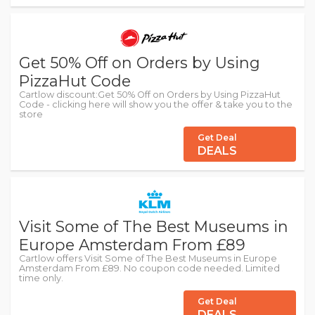
Get 50% Off on Orders by Using
PizzaHut Code
Cartlow discount:Get 50% Off on Orders by Using PizzaHut
Code - clicking here will show you the offer & take you to the
store
Get Deal
DEALS
Visit Some of The Best Museums in
Europe Amsterdam From £89
Cartlow offers Visit Some of The Best Museums in Europe
Amsterdam From £89. No coupon code needed. Limited
time only.
Get Deal
DEALS