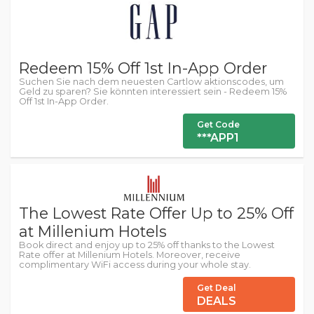
Redeem 15% Off 1st In-App Order
Suchen Sie nach dem neuesten Cartlow aktionscodes, um
Geld zu sparen? Sie könnten interessiert sein - Redeem 15%
Off 1st In-App Order.
Get Code
***APP1
The Lowest Rate Offer Up to 25% Off
at Millenium Hotels
Book direct and enjoy up to 25% off thanks to the Lowest
Rate offer at Millenium Hotels. Moreover, receive
complimentary WiFi access during your whole stay.
Get Deal
DEALS