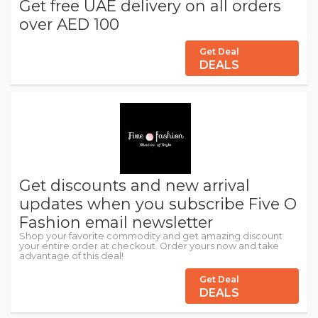
Get free UAE delivery on all orders
over AED 100
Get Deal
DEALS
Get discounts and new arrival
updates when you subscribe Five O
Fashion email newsletter
Shop your favorite commodity and get amazing discount
your entire order at checkout. Order yours now and take
advantage of this deal!
Get Deal
DEALS