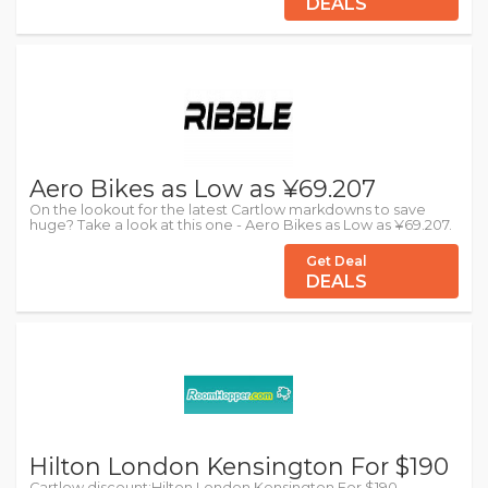
DEALS
Aero Bikes as Low as ¥69.207
On the lookout for the latest Cartlow markdowns to save
huge? Take a look at this one - Aero Bikes as Low as ¥69.207.
Get Deal
DEALS
Hilton London Kensington For $190
Cartlow discount:Hilton London Kensington For $190 -