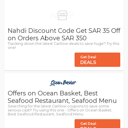
Nahdi Discount Code Get SAR 35 Off
on Orders Above SAR 350
Tracking down the latest Cartlow deals to save huge? Try this
one!
Get Deal
DEALS
Offers on Ocean Basket, Best
Seafood Restaurant, Seafood Menu
Searching for the latest Cartlow coupons to save some
serious cash? Try using this one - Offers on Ocean Basket,
Best Seafood Restaurant, Seafood Menu
Get Deal