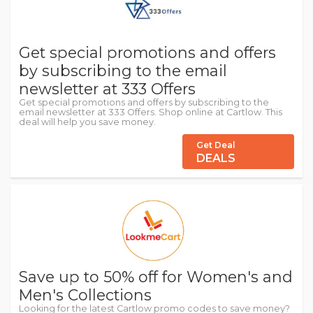
Get special promotions and offers
by subscribing to the email
newsletter at 333 Offers
Get special promotions and offers by subscribing to the
email newsletter at 333 Offers. Shop online at Cartlow. This
deal will help you save money.
Get Deal
DEALS
Save up to 50% off for Women's and
Men's Collections
Looking for the latest Cartlow promo codes to save money?