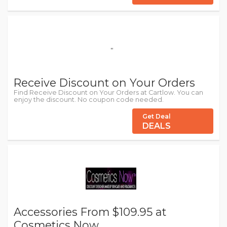
Receive Discount on Your Orders
Find Receive Discount on Your Orders at Cartlow. You can
enjoy the discount. No coupon code needed.
Get Deal
DEALS
Accessories From $109.95 at
Cosmetics Now