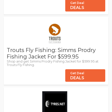
Get Deal
DEALS
Trouts Fly Fishing: Simms Prodry
Fishing Jacket For $599.95
Shop and get Simms Prodry Fishing Jacket for $599.95 at
Trouts Fly Fishing.
Get Deal
DEALS