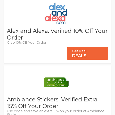
Alex and Alexa: Verified 10% Off Your
Order
Grab 10% Off Your Order.
Get Deal
DEALS
Ambiance Stickers: Verified Extra
15% Off Your Order
Use code and save an extra 15% on your order at Ambiance
Stickers.