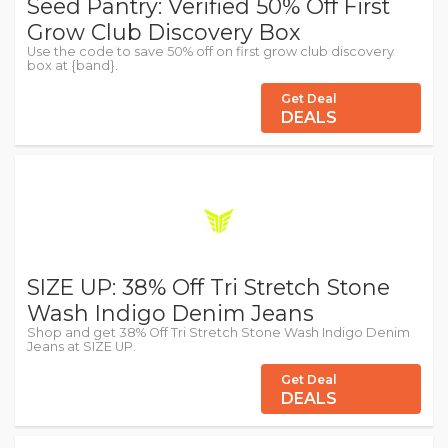
Seed Pantry: Verified 50% Off First
Grow Club Discovery Box
Use the code to save 50% off on first grow club discovery
box at {band}.
Get Deal
DEALS
SIZE UP: 38% Off Tri Stretch Stone
Wash Indigo Denim Jeans
Shop and get 38% Off Tri Stretch Stone Wash Indigo Denim
Jeans at SIZE UP.
Get Deal
DEALS