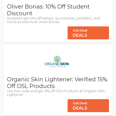
Oliver Bonas: 10% Off Student
Discount
Students get 10% off fashion, accessories, jewellery, and
home products at Oliver Bonas.
Get Deal
DEALS
Organic Skin Lightener: Verified 15%
Off OSL Products
Use the code and get 15% off OSL Products at Organic Skin
Lightener.
Get Deal
DEALS