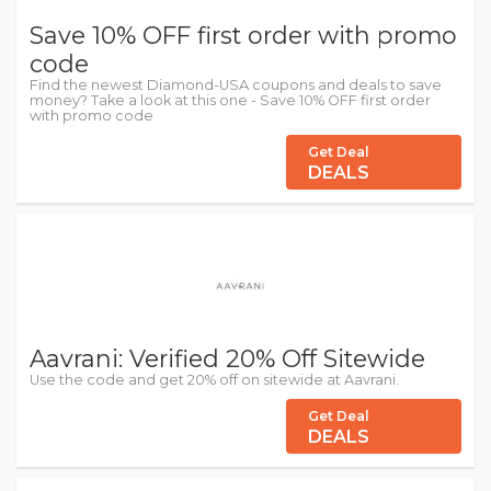
Save 10% OFF first order with promo
code
Find the newest Diamond-USA coupons and deals to save
money? Take a look at this one - Save 10% OFF first order
with promo code
Get Deal
DEALS
Aavrani: Verified 20% Off Sitewide
Use the code and get 20% off on sitewide at Aavrani.
Get Deal
DEALS