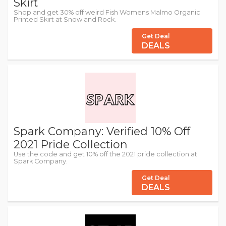
Skirt
Shop and get 30% off weird Fish Womens Malmo Organic
Printed Skirt at Snow and Rock.
Get Deal
DEALS
Spark Company: Verified 10% Off
2021 Pride Collection
Use the code and get 10% off the 2021 pride collection at
Spark Company.
Get Deal
DEALS