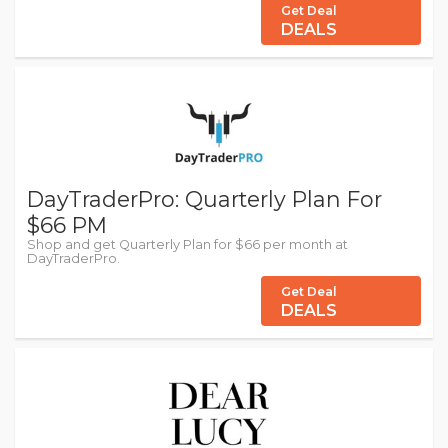
Get Deal
DEALS
DayTraderPro: Quarterly Plan For
$66 PM
Shop and get Quarterly Plan for $66 per month at
DayTraderPro.
Get Deal
DEALS