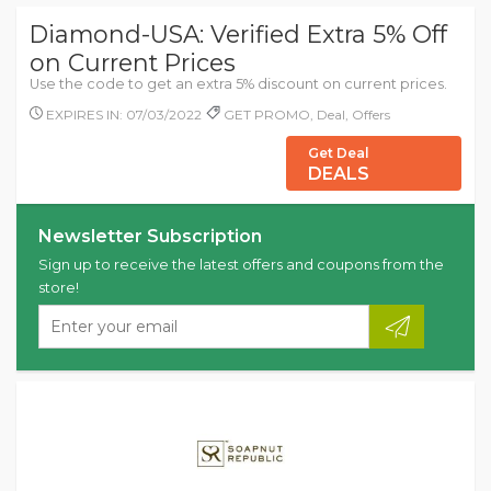
Diamond-USA: Verified Extra 5% Off
on Current Prices
Use the code to get an extra 5% discount on current prices.
EXPIRES IN: 07/03/2022
GET PROMO, Deal, Offers
Get Deal
DEALS
Newsletter Subscription
Sign up to receive the latest offers and coupons from the
store!