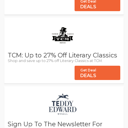
Get Deal
DEALS
TCM: Up to 27% Off Literary Classics
Shop and save up to 27% off Literary Classics at TCM.
Get Deal
DEALS
Sign Up To The Newsletter For