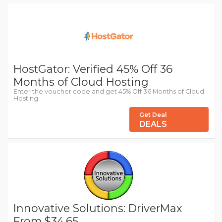
HostGator: Verified 45% Off 36
Months of Cloud Hosting
Enter the voucher code and get 45% Off 36 Months of Cloud
Hosting.
Get Deal
DEALS
Innovative Solutions: DriverMax
From $34.65