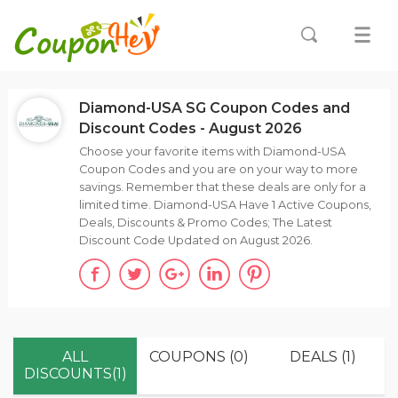
Diamond-USA SG Coupon Codes and
Discount Codes - August 2026
Choose your favorite items with Diamond-USA
Coupon Codes and you are on your way to more
savings. Remember that these deals are only for a
limited time. Diamond-USA Have 1 Active Coupons,
Deals, Discounts & Promo Codes; The Latest
Discount Code Updated on August 2026.
ALL
COUPONS (0)
DEALS (1)
DISCOUNTS(1)