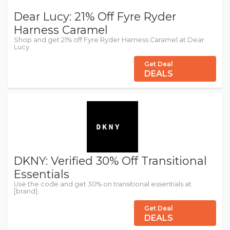
Dear Lucy: 21% Off Fyre Ryder
Harness Caramel
Shop and get 21% off Fyre Ryder Harness Caramel at Dear
Lucy.
Get Deal
DEALS
DKNY: Verified 30% Off Transitional
Essentials
Use the code and get 30% on transitional essentials at
[brand}.
Get Deal
DEALS