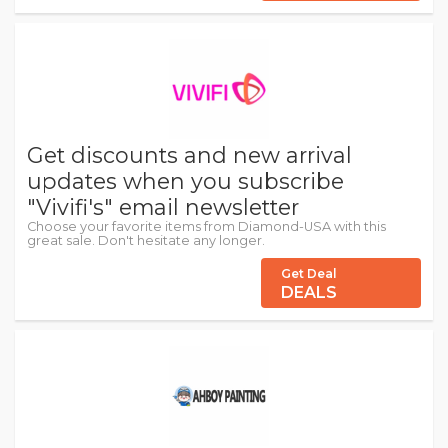
Get discounts and new arrival
updates when you subscribe
"Vivifi's" email newsletter
Choose your favorite items from Diamond-USA with this
great sale. Don't hesitate any longer.
Get Deal
DEALS