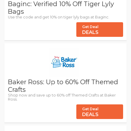
Baginc: Verified 10% Off Tiger Lyly
Bags
Use the code and get 10% on tiger lyly bags at Baginc.
Get Deal
DEALS
Baker Ross: Up to 60% Off Themed
Crafts
Shop now and save up to 60% off Themed Crafts at Baker
Ross.
Get Deal
DEALS