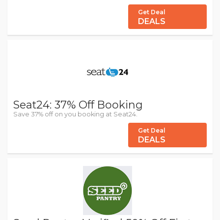
Get Deal
DEALS
Seat24: 37% Off Booking
Save 37% off on you booking at Seat24.
Get Deal
DEALS