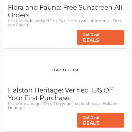
Flora and Fauna: Free Sunscreen All
Orders
Use the code and get free Sunscreen with all orders at Flora
and Fauna.
Get Deal
DEALS
Halston Heritage: Verified 15% Off
Your First Purchase
Use code and get 15% off on your first purchase at Halston
Heritage.
Get Deal
DEALS