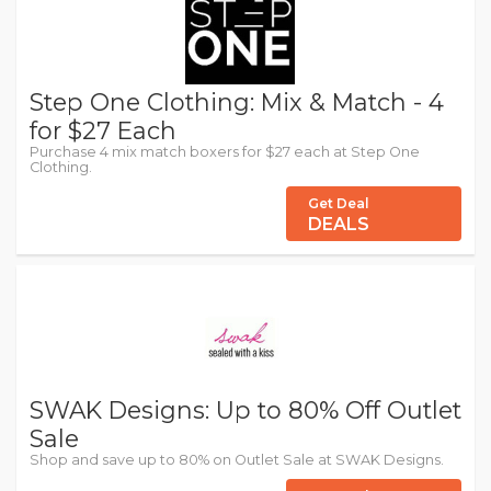
Step One Clothing: Mix & Match - 4
for $27 Each
Purchase 4 mix match boxers for $27 each at Step One
Clothing.
Get Deal
DEALS
SWAK Designs: Up to 80% Off Outlet
Sale
Shop and save up to 80% on Outlet Sale at SWAK Designs.