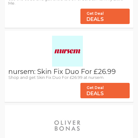
Me.
Get Deal
DEALS
nursem: Skin Fix Duo For £26.99
Shop and get Skin Fix Duo For £26.99 at nursem.
Get Deal
DEALS