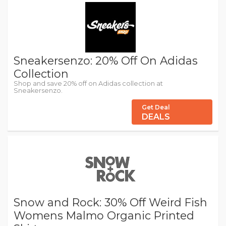
Sneakersenzo: 20% Off On Adidas
Collection
Shop and save 20% off on Adidas collection at
Sneakersenzo.
Get Deal
DEALS
Snow and Rock: 30% Off Weird Fish
Womens Malmo Organic Printed