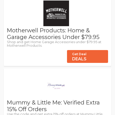
Motherwell Products: Home &
Garage Accessories Under $79.95
Shop and get Home Garage Accessories under $79.95 at
Motherwell Products.
Get Deal
DEALS
Mummy & Little Me: Verified Extra
15% Off Orders
Use the code and get extra 15% off orders at Mummy Little