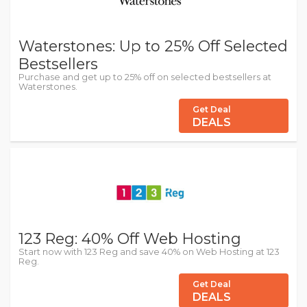
Waterstones: Up to 25% Off Selected
Bestsellers
Purchase and get up to 25% off on selected bestsellers at
Waterstones.
Get Deal
DEALS
123 Reg: 40% Off Web Hosting
Start now with 123 Reg and save 40% on Web Hosting at 123
Reg.
Get Deal
DEALS