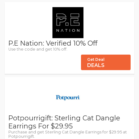
P.E Nation: Verified 10% Off
Use the code and get 10% off.
Get Deal
DEALS
Potpourrigift: Sterling Cat Dangle
Earrings For $29.95
Purchase and get Sterling Cat Dangle Earrings for $29.95 at
Potpourrigift.