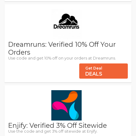
Dreamruns: Verified 10% Off Your
Orders
Use code and get 10% off on your orders at Dreamruns.
Get Deal
DEALS
Enjify: Verified 3% Off Sitewide
Use the code and get 3% off sitewide at Enjify.