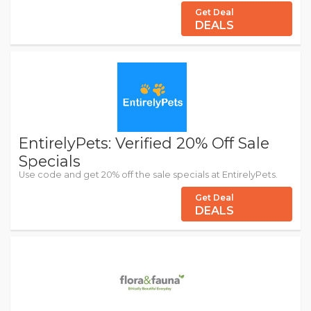
Get Deal
DEALS
EntirelyPets: Verified 20% Off Sale
Specials
Use code and get 20% off the sale specials at EntirelyPets.
Get Deal
DEALS