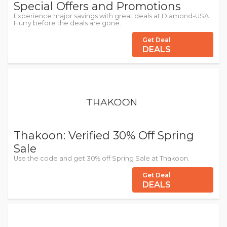
Special Offers and Promotions
Experience major savings with great deals at Diamond-USA.
Hurry before the deals are gone.
Get Deal
DEALS
Thakoon: Verified 30% Off Spring
Sale
Use the code and get 30% off Spring Sale at Thakoon.
Get Deal
DEALS