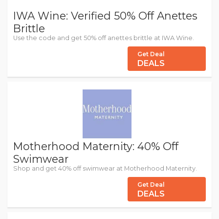
IWA Wine: Verified 50% Off Anettes
Brittle
Use the code and get 50% off anettes brittle at IWA Wine.
Get Deal
DEALS
Motherhood Maternity: 40% Off
Swimwear
Shop and get 40% off swimwear at Motherhood Maternity.
Get Deal
DEALS