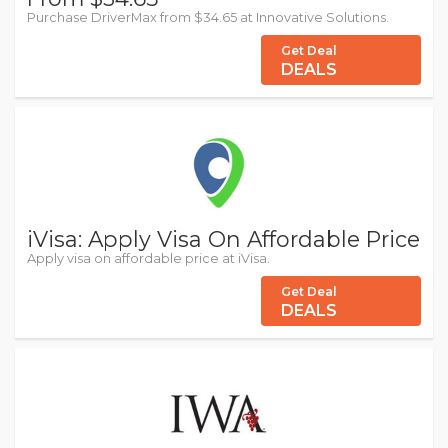
Purchase DriverMax from $34.65 at Innovative Solutions.
Get Deal
DEALS
iVisa: Apply Visa On Affordable Price
Apply visa on affordable price at iVisa.
Get Deal
DEALS