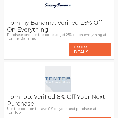
Tommy Bahama: Verified 25% Off
On Everything
Purchase and use the code to get 25% off on everything at
Tommy Bahama.
Get Deal
DEALS
TomTop: Verified 8% Off Your Next
Purchase
Use the coupon to save 8% on your next purchase at
TomTop.