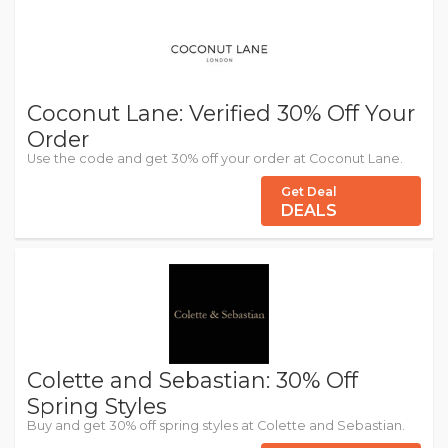
Coconut Lane: Verified 30% Off Your
Order
Use the code and get 30% off your order at Coconut Lane.
Get Deal
DEALS
Colette and Sebastian: 30% Off
Spring Styles
Buy and get 30% off spring styles at Colette and Sebastian.