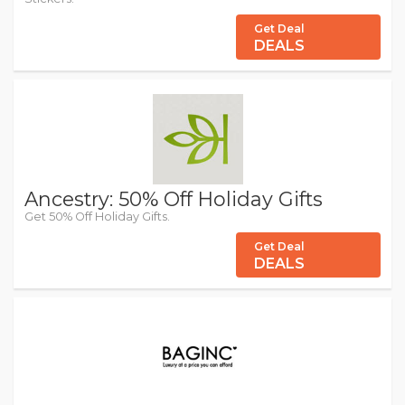
Get Deal
DEALS
Ancestry: 50% Off Holiday Gifts
Get 50% Off Holiday Gifts.
Get Deal
DEALS