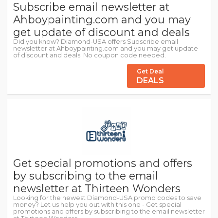
Subscribe email newsletter at
Ahboypainting.com and you may
get update of discount and deals
Did you know? Diamond-USA offers Subscribe email
newsletter at Ahboypainting.com and you may get update
of discount and deals. No coupon code needed.
Get Deal
DEALS
Get special promotions and offers
by subscribing to the email
newsletter at Thirteen Wonders
Looking for the newest Diamond-USA promo codes to save
money? Let us help you out with this one - Get special
promotions and offers by subscribing to the email newsletter