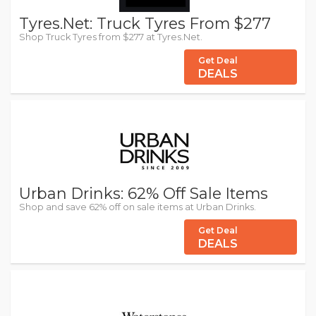
Tyres.Net: Truck Tyres From $277
Shop Truck Tyres from $277 at Tyres.Net.
Get Deal
DEALS
Urban Drinks: 62% Off Sale Items
Shop and save 62% off on sale items at Urban Drinks.
Get Deal
DEALS