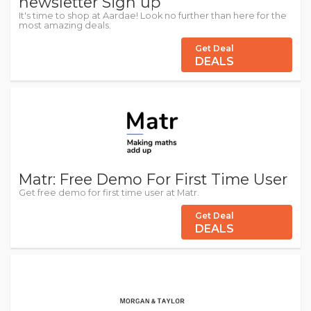
newsletter Sign up
It's time to shop at Aardae! Look no further than here for the
most amazing deals.
Get Deal
DEALS
Matr: Free Demo For First Time User
Get free demo for first time user at Matr.
Get Deal
DEALS