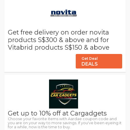
Get free delivery on order novita
products S$300 & above and for
Vitabrid products S$150 & above
Get Deal
DEALS
Get up to 10% off at Cargadgets
Choose your favorite items with Aardae coupon code and
you are on your way to more savings. If you've been eyeing it
for a while, now is the time to buy.