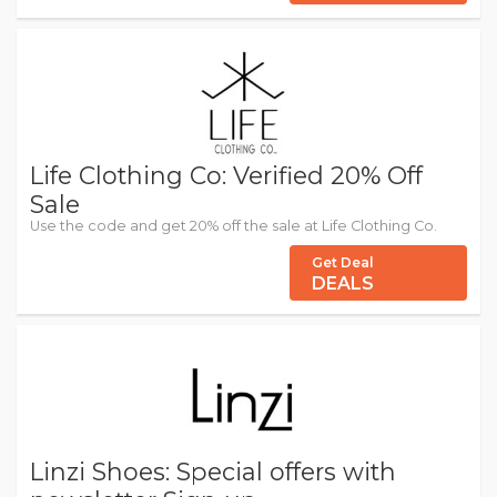
Life Clothing Co: Verified 20% Off
Sale
Use the code and get 20% off the sale at Life Clothing Co.
Get Deal
DEALS
Linzi Shoes: Special offers with