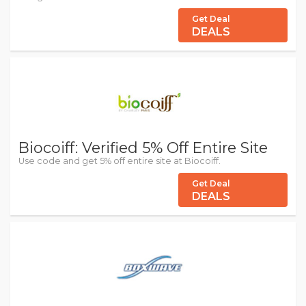
Get Deal
DEALS
Biocoiff: Verified 5% Off Entire Site
Use code and get 5% off entire site at Biocoiff.
Get Deal
DEALS