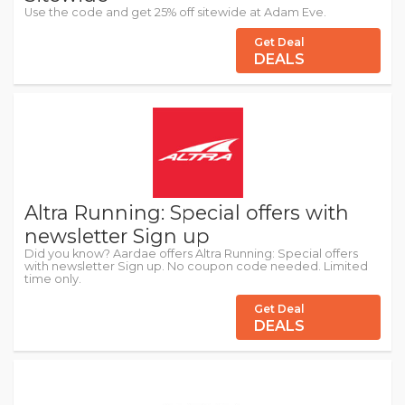
Use the code and get 25% off sitewide at Adam Eve.
Get Deal
DEALS
Altra Running: Special offers with
newsletter Sign up
Did you know? Aardae offers Altra Running: Special offers
with newsletter Sign up. No coupon code needed. Limited
time only.
Get Deal
DEALS