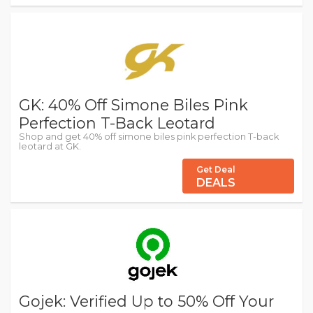
GK: 40% Off Simone Biles Pink
Perfection T-Back Leotard
Shop and get 40% off simone biles pink perfection T-back
leotard at GK.
Get Deal
DEALS
Gojek: Verified Up to 50% Off Your