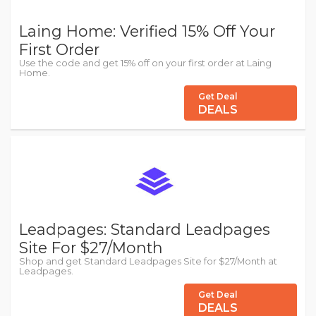
Laing Home: Verified 15% Off Your
First Order
Use the code and get 15% off on your first order at Laing
Home.
Get Deal
DEALS
Leadpages: Standard Leadpages
Site For $27/Month
Shop and get Standard Leadpages Site for $27/Month at
Leadpages.
Get Deal
DEALS