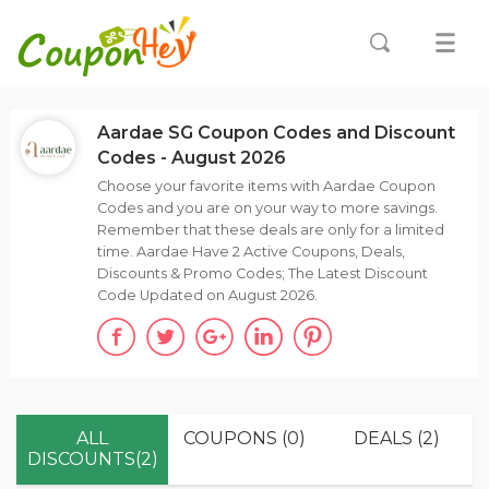
Aardae SG Coupon Codes and Discount
Codes - August 2026
Choose your favorite items with Aardae Coupon
Codes and you are on your way to more savings.
Remember that these deals are only for a limited
time. Aardae Have 2 Active Coupons, Deals,
Discounts & Promo Codes; The Latest Discount
Code Updated on August 2026.
ALL
COUPONS (0)
DEALS (2)
DISCOUNTS(2)