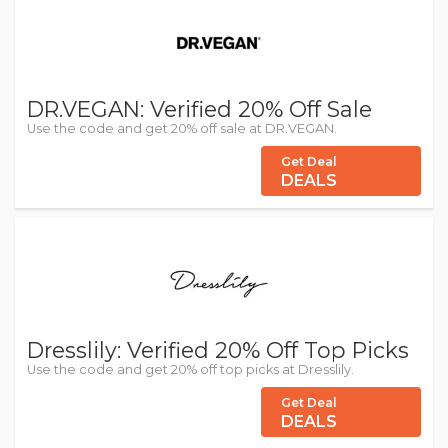
DR.VEGAN: Verified 20% Off Sale
Use the code and get 20% off sale at DR.VEGAN.
Get Deal
DEALS
Dresslily: Verified 20% Off Top Picks
Use the code and get 20% off top picks at Dresslily.
Get Deal
DEALS