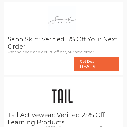
Sabo Skirt: Verified 5% Off Your Next
Order
Use the code and get 5% off on your next order.
Get Deal
DEALS
Tail Activewear: Verified 25% Off
Learning Products