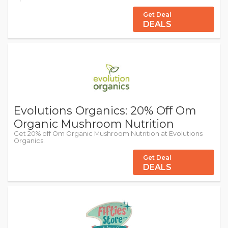
Get Deal
DEALS
Evolutions Organics: 20% Off Om
Organic Mushroom Nutrition
Get 20% off Om Organic Mushroom Nutrition at Evolutions
Organics.
Get Deal
DEALS