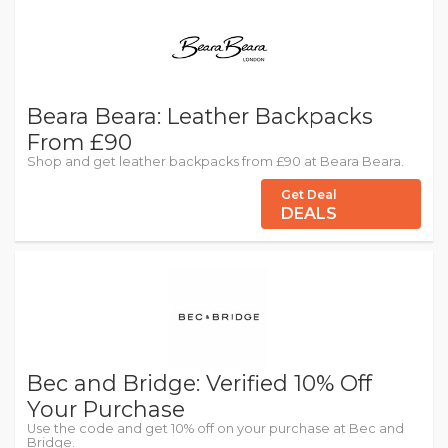
Beara Beara: Leather Backpacks
From £90
Shop and get leather backpacks from £90 at Beara Beara.
Get Deal
DEALS
Bec and Bridge: Verified 10% Off
Your Purchase
Use the code and get 10% off on your purchase at Bec and
Bridge.