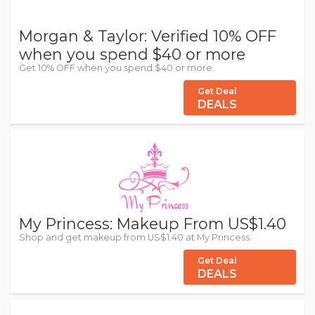
Morgan & Taylor: Verified 10% OFF
when you spend $40 or more
Get 10% OFF when you spend $40 or more.
Get Deal
DEALS
My Princess: Makeup From US$1.40
Shop and get makeup from US$1.40 at My Princess.
Get Deal
DEALS