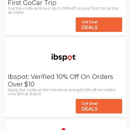
First GoCar Trip
Use the code and save up to 50% off on your first GoCar trip
at Gojek.
Get Deal
DEALS
Ibspot: Verified 10% Off On Orders
Over $10
Apply the code at the checkout and get 10% off on orders
over $10 at Ibspot.
Get Deal
DEALS