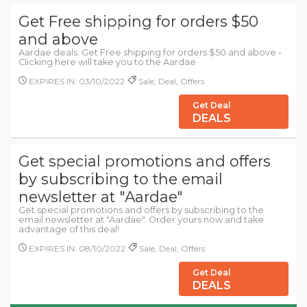
Get Free shipping for orders $50
and above
Aardae deals: Get Free shipping for orders $50 and above -
Clicking here will take you to the Aardae
EXPIRES IN: 03/10/2022
Sale, Deal, Offers
Get Deal
DEALS
Get special promotions and offers
by subscribing to the email
newsletter at "Aardae"
Get special promotions and offers by subscribing to the
email newsletter at "Aardae". Order yours now and take
advantage of this deal!
EXPIRES IN: 08/10/2022
Sale, Deal, Offers
Get Deal
DEALS