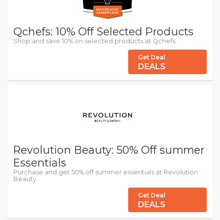
Qchefs: 10% Off Selected Products
Shop and save 10% on selected products at Qchefs.
Get Deal
DEALS
Revolution Beauty: 50% Off summer
Essentials
Purchase and get 50% off summer essentials at Revolution
Beauty.
Get Deal
DEALS