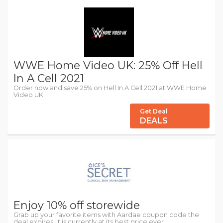
WWE Home Video UK: 25% Off Hell
In A Cell 2021
Order now and save 25% on Hell In A Cell 2021 at WWE Home
Video UK.
Get Deal
DEALS
Enjoy 10% off storewide
Grab up your favorite items with Aardae coupon code the
deal expires. It is currently at its best price ever.