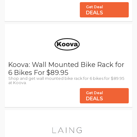
Get Deal
DEALS
Koova: Wall Mounted Bike Rack for
6 Bikes For $89.95
Shop and get wall mounted bike rack for 6 bikes for $89.95
at Koova.
Get Deal
DEALS