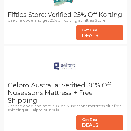
Fifties Store: Verified 25% Off Korting
Use the code and get 25% off korting at Fifties Store.
Get Deal
DEALS
Gelpro Australia: Verified 30% Off
Nuseasons Mattress + Free
Shipping
Use the code and save 30% on Nuseasons mattress plus free
shipping at Gelpro Australia.
Get Deal
DEALS