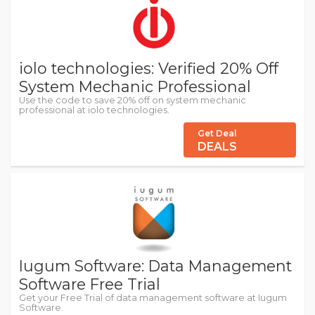
iolo technologies: Verified 20% Off
System Mechanic Professional
Use the code to save 20% off on system mechanic
professional at iolo technologies.
Get Deal
DEALS
Iugum Software: Data Management
Software Free Trial
Get your Free Trial of data management software at Iugum
Software.