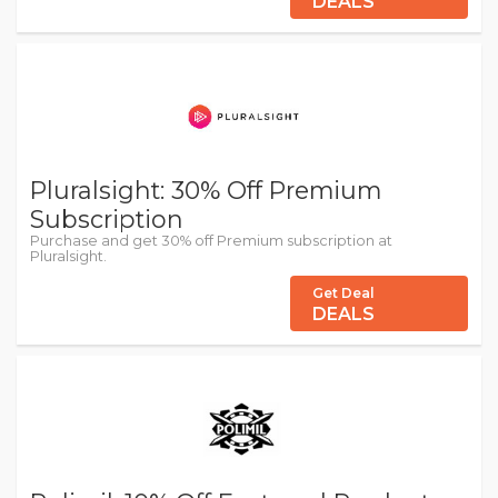
DEALS
Pluralsight: 30% Off Premium
Subscription
Purchase and get 30% off Premium subscription at
Pluralsight.
Get Deal
DEALS