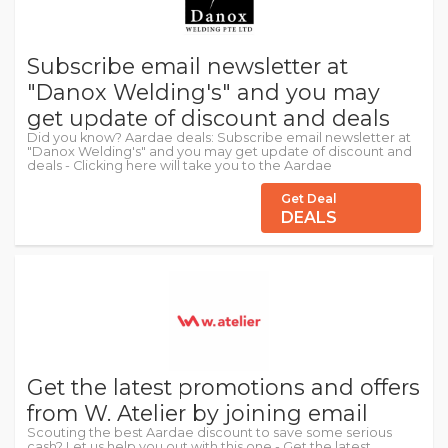
Subscribe email newsletter at
"Danox Welding's" and you may
get update of discount and deals
Did you know? Aardae deals: Subscribe email newsletter at
"Danox Welding's" and you may get update of discount and
deals - Clicking here will take you to the Aardae
Get Deal
DEALS
Get the latest promotions and offers
from W. Atelier by joining email
Scouting the best Aardae discount to save some serious
cash? Let us help you out with this one - Get the latest