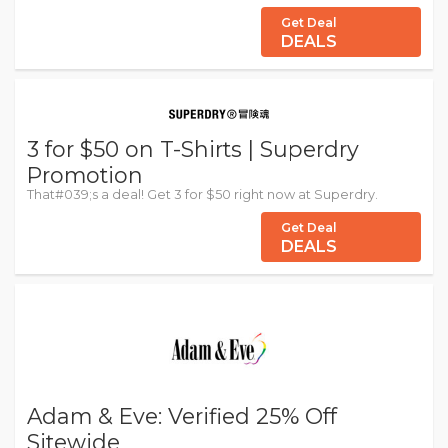
Get Deal
DEALS
3 for $50 on T-Shirts | Superdry
Promotion
That#039;s a deal! Get 3 for $50 right now at Superdry.
Get Deal
DEALS
Adam & Eve: Verified 25% Off
Sitewide