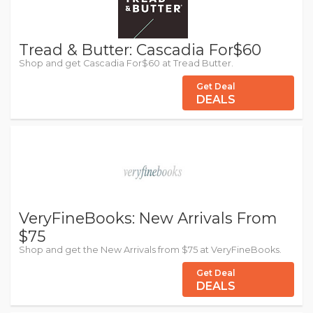
Tread & Butter: Cascadia For$60
Shop and get Cascadia For$60 at Tread Butter.
Get Deal
DEALS
VeryFineBooks: New Arrivals From
$75
Shop and get the New Arrivals from $75 at VeryFineBooks.
Get Deal
DEALS