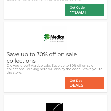
Get Code
***DAD1
Save up to 30% off on sale
collections
Did you know? Aardae sale: Save up to 30% off on sale
collections - clicking here will display the code & take you to
the store.
Get Deal
DEALS