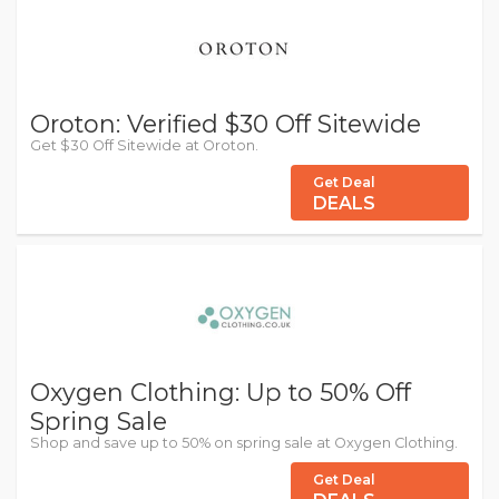
Oroton: Verified $30 Off Sitewide
Get $30 Off Sitewide at Oroton.
Get Deal
DEALS
Oxygen Clothing: Up to 50% Off
Spring Sale
Shop and save up to 50% on spring sale at Oxygen Clothing.
Get Deal