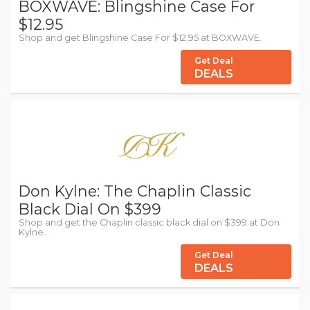
BOXWAVE: Blingshine Case For
$12.95
Shop and get Blingshine Case For $12.95 at BOXWAVE.
Get Deal
DEALS
Don Kylne: The Chaplin Classic
Black Dial On $399
Shop and get the Chaplin classic black dial on $399 at Don
Kylne.
Get Deal
DEALS