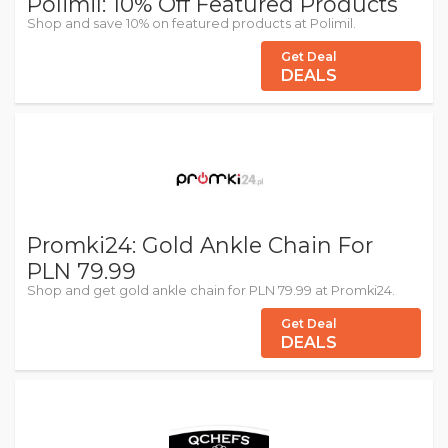
Polimil: 10% Off Featured Products
Shop and save 10% on featured products at Polimil.
Get Deal
DEALS
Promki24: Gold Ankle Chain For
PLN 79.99
Shop and get gold ankle chain for PLN 79.99 at Promki24.
Get Deal
DEALS