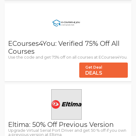
ECourses4You: Verified 75% Off All
Courses
Use the code and get 75% off on all courses at ECourses4You.
Get Deal
DEALS
Eltima: 50% Off Previous Version
Upgrade Virtual Serial Port Driver and get 50 % off if you own
a previous version at Eltima.