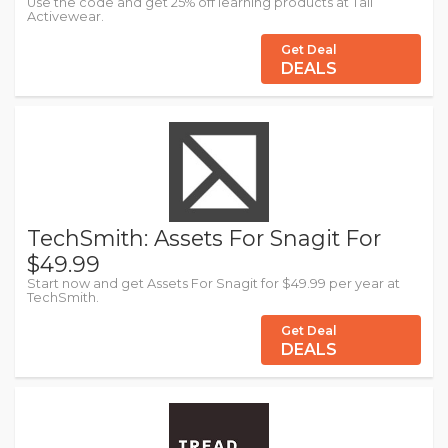
Use the code and get 25% off learning products at Tail
Activewear.
Get Deal
DEALS
TechSmith: Assets For Snagit For
$49.99
Start now and get Assets For Snagit for $49.99 per year at
TechSmith.
Get Deal
DEALS