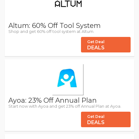
Altum: 60% Off Tool System
Shop and get 60% off tool system at Altum.
Get Deal
DEALS
Ayoa: 23% Off Annual Plan
Start now with Ayoa and get 23% off Annual Plan at Ayoa.
Get Deal
DEALS