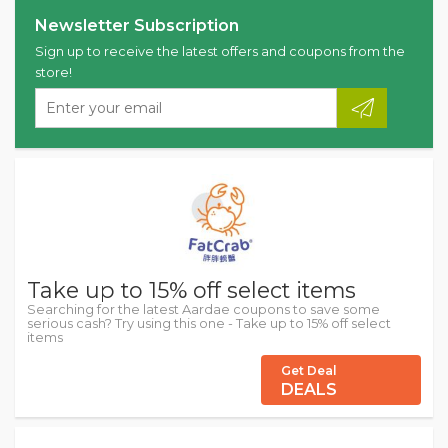
Newsletter Subscription
Sign up to receive the latest offers and coupons from the
store!
Take up to 15% off select items
Searching for the latest Aardae coupons to save some
serious cash? Try using this one - Take up to 15% off select
items
Get Deal
DEALS