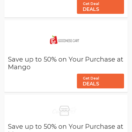
Get Deal
DEALS
Save up to 50% on Your Purchase at
Mango
Get Deal
DEALS
Save up to 50% on Your Purchase at