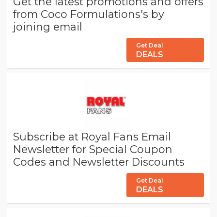
Get the latest promotions and offers
from Coco Formulations's by
joining email
Get Deal
DEALS
Subscribe at Royal Fans Email
Newsletter for Special Coupon
Codes and Newsletter Discounts
Get Deal
DEALS