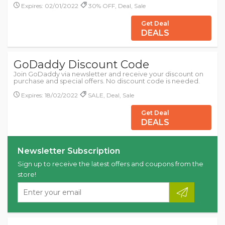
Expires: 02/01/2022
30% OFF, Deal, Sale
Get Deal
DEALS
GoDaddy Discount Code
Join GoDaddy via newsletter and receive your discount on
purchase and special offers. No discount code is needed.
Expires: 18/02/2022
SALE, Deal, Sale
Get Deal
DEALS
Newsletter Subscription
Sign up to receive the latest offers and coupons from the
store!