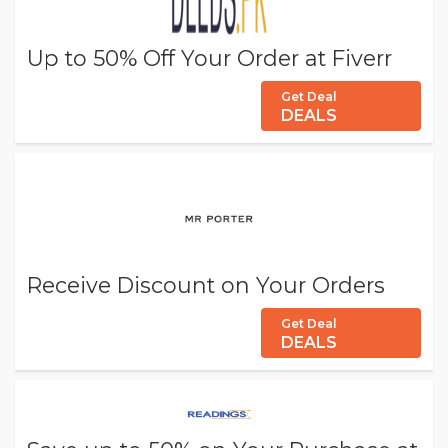
Up to 50% Off Your Order at Fiverr
Get Deal
DEALS
Receive Discount on Your Orders
Get Deal
DEALS