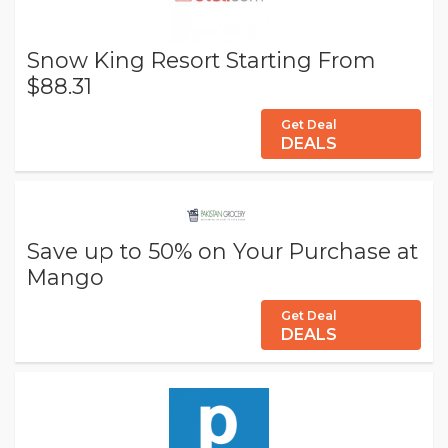
Snow King Resort Starting From
$88.31
Get Deal
DEALS
Save up to 50% on Your Purchase at
Mango
Get Deal
DEALS