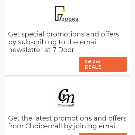
Get special promotions and offers
by subscribing to the email
newsletter at 7 Door
Get Deal
DEALS
Get the latest promotions and offers
from Choicemall by joining email