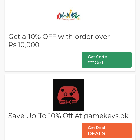
Get a 10% OFF with order over
Rs.10,000
Get Code
***Get
Save Up To 10% Off At gamekeys.pk
Get Deal
DEALS