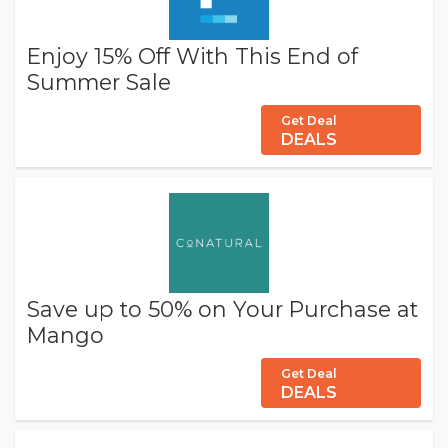
Enjoy 15% Off With This End of
Summer Sale
Get Deal
DEALS
Save up to 50% on Your Purchase at
Mango
Get Deal
DEALS