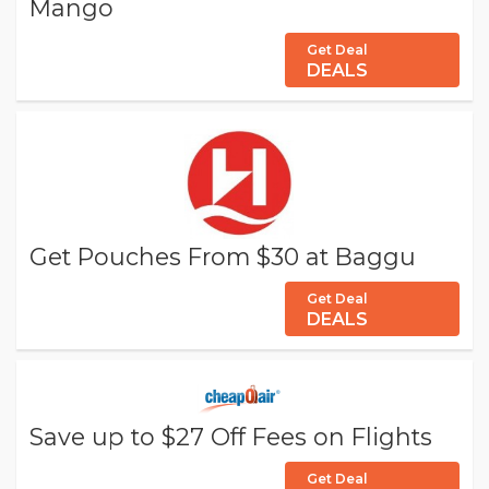
Mango
Get Deal
DEALS
Get Pouches From $30 at Baggu
Get Deal
DEALS
Save up to $27 Off Fees on Flights
Get Deal