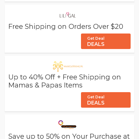
Free Shipping on Orders Over $20
Get Deal
DEALS
Up to 40% Off + Free Shipping on
Mamas & Papas Items
Get Deal
DEALS
Save up to 50% on Your Purchase at