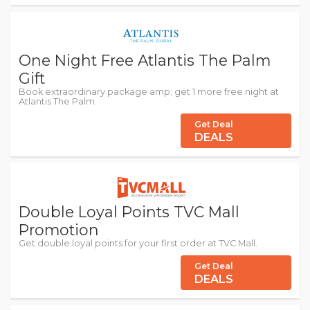
One Night Free Atlantis The Palm
Gift
Book extraordinary package amp; get 1 more free night at
Atlantis The Palm.
Get Deal
DEALS
Double Loyal Points TVC Mall
Promotion
Get double loyal points for your first order at TVC Mall.
Get Deal
DEALS