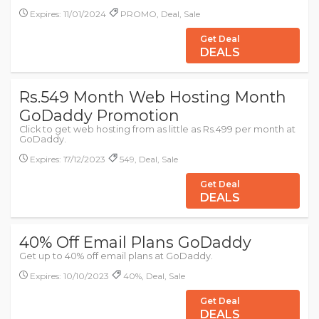
Expires: 11/01/2024
PROMO, Deal, Sale
Get Deal
DEALS
Rs.549 Month Web Hosting Month
GoDaddy Promotion
Click to get web hosting from as little as Rs.499 per month at
GoDaddy.
Expires: 17/12/2023
549, Deal, Sale
Get Deal
DEALS
40% Off Email Plans GoDaddy
Get up to 40% off email plans at GoDaddy.
Expires: 10/10/2023
40%, Deal, Sale
Get Deal
DEALS