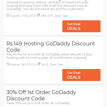
Choose economy, deluxe, ultimate or maximum web
hosting and save even 45%! Avail this discount now at
GoDaddy. You do not need any promo code here.
Expires: 07/12/2021
48% OFF, Deal, Sale
Get Deal
DEALS
Rs.149 Hosting GoDaddy Discount
Code
Pay Rs.149 for a month at GoDaddy when decide to buy
hosting with economy plan. 12-month term required.
Expires: 18/01/2022
SALE, Deal, Sale
Get Deal
DEALS
30% Off 1st Order GoDaddy
Discount Code
Save 30% on your first order at GoDaddy!