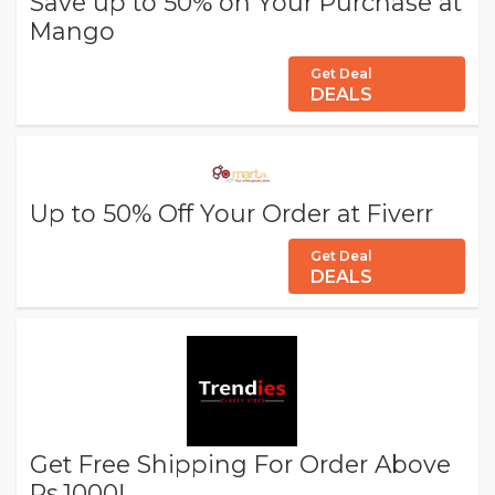
Save up to 50% on Your Purchase at
Mango
Get Deal
DEALS
Up to 50% Off Your Order at Fiverr
Get Deal
DEALS
Get Free Shipping For Order Above
Rs.1000!