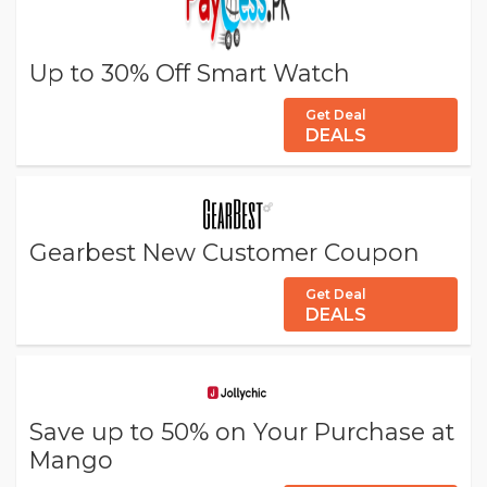
Up to 30% Off Smart Watch
Get Deal
DEALS
Gearbest New Customer Coupon
Get Deal
DEALS
Save up to 50% on Your Purchase at
Mango