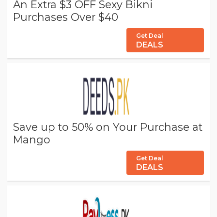
An Extra $3 OFF Sexy Bikni
Purchases Over $40
Get Deal
DEALS
Save up to 50% on Your Purchase at
Mango
Get Deal
DEALS