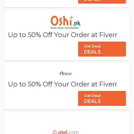
Up to 50% Off Your Order at Fiverr
Get Deal
DEALS
Up to 50% Off Your Order at Fiverr
Get Deal
DEALS