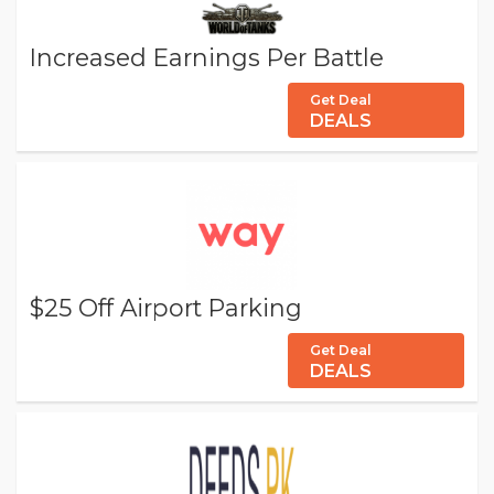
Increased Earnings Per Battle
Get Deal
DEALS
$25 Off Airport Parking
Get Deal
DEALS