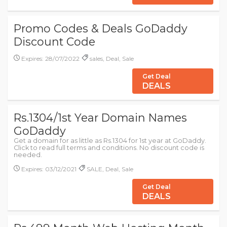
Promo Codes & Deals GoDaddy
Discount Code
Expires: 28/07/2022
sales, Deal, Sale
Get Deal
DEALS
Rs.1304/1st Year Domain Names
GoDaddy
Get a domain for as little as Rs.1304 for 1st year at GoDaddy.
Click to read full terms and conditions. No discount code is
needed.
Expires: 03/12/2021
SALE, Deal, Sale
Get Deal
DEALS