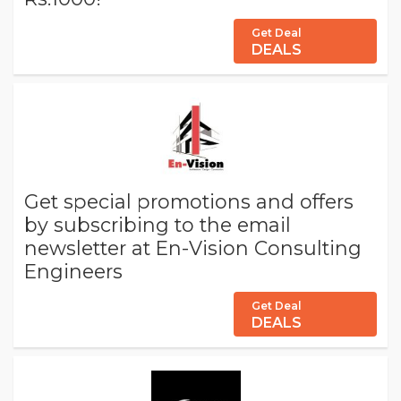
Get Deal
DEALS
Get special promotions and offers
by subscribing to the email
newsletter at En-Vision Consulting
Engineers
Get Deal
DEALS