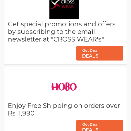
Get special promotions and offers
by subscribing to the email
newsletter at "CROSS WEAR's"
Get Deal
DEALS
Enjoy Free Shipping on orders over
Rs. 1,990
Get Deal
DEALS