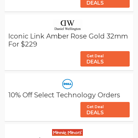
DEALS
Iconic Link Amber Rose Gold 32mm
For $229
Get Deal
DEALS
10% Off Select Technology Orders
Get Deal
DEALS