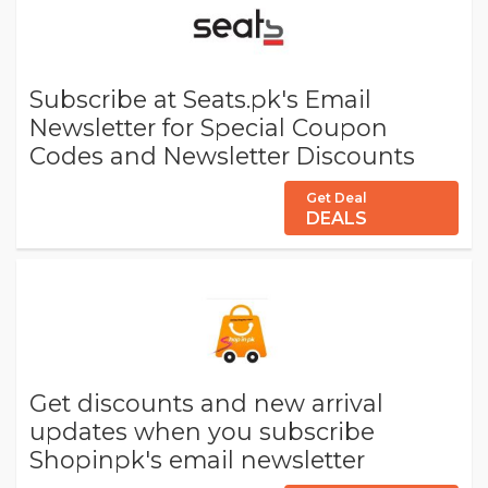
Subscribe at Seats.pk's Email
Newsletter for Special Coupon
Codes and Newsletter Discounts
Get Deal
DEALS
Get discounts and new arrival
updates when you subscribe
Shopinpk's email newsletter