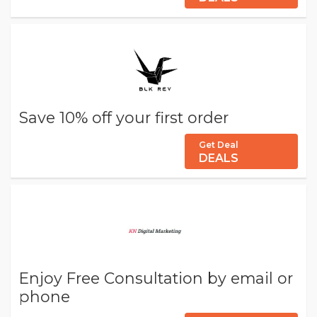
Save 10% off your first order
Get Deal
DEALS
Enjoy Free Consultation by email or
phone