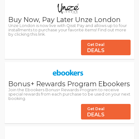
Buy Now, Pay Later Unze London
Unze London is now live with Qisst Pay and allows up to four
installments to purchase your favorite items! Find out more
by clicking this link.
Get Deal
DEALS
Bonus+ Rewards Program Ebookers
Join the Ebookers Bonus+ Rewards Program to receive
special rewards from each purchase to be used on your next
booking.
Get Deal
DEALS