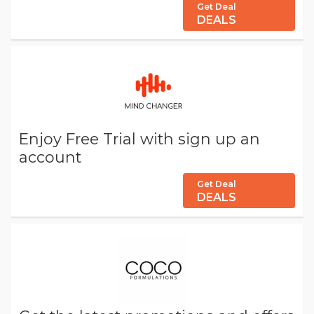
Get Deal
DEALS
Enjoy Free Trial with sign up an
account
Get Deal
DEALS