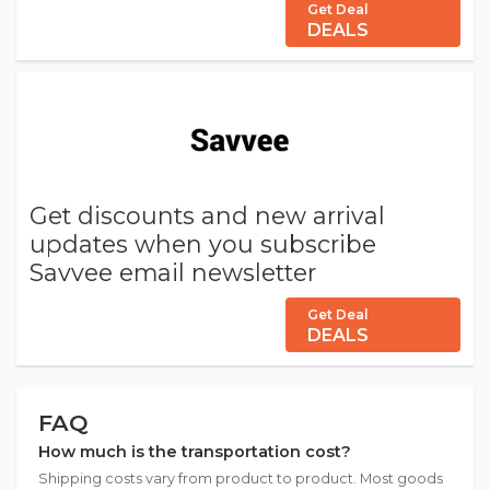
Get Deal
DEALS
Get discounts and new arrival
updates when you subscribe
Savvee email newsletter
Get Deal
DEALS
FAQ
How much is the transportation cost?
Shipping costs vary from product to product. Most goods