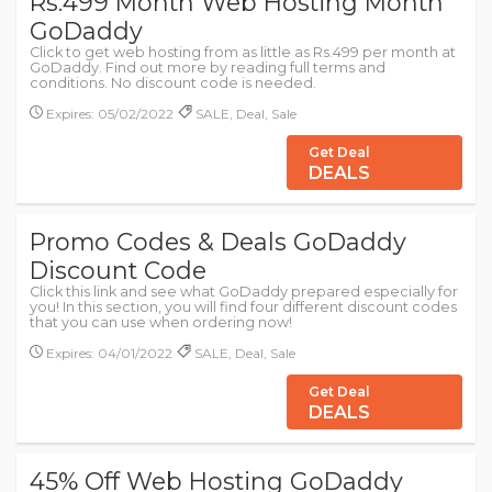
Rs.499 Month Web Hosting Month
GoDaddy
Click to get web hosting from as little as Rs.499 per month at
GoDaddy. Find out more by reading full terms and
conditions. No discount code is needed.
Expires: 05/02/2022
SALE, Deal, Sale
Get Deal
DEALS
Promo Codes & Deals GoDaddy
Discount Code
Click this link and see what GoDaddy prepared especially for
you! In this section, you will find four different discount codes
that you can use when ordering now!
Expires: 04/01/2022
SALE, Deal, Sale
Get Deal
DEALS
45% Off Web Hosting GoDaddy