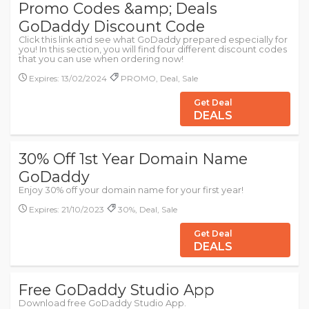
Promo Codes &amp; Deals
GoDaddy Discount Code
Click this link and see what GoDaddy prepared especially for
you! In this section, you will find four different discount codes
that you can use when ordering now!
Expires: 13/02/2024
PROMO, Deal, Sale
Get Deal
DEALS
30% Off 1st Year Domain Name
GoDaddy
Enjoy 30% off your domain name for your first year!
Expires: 21/10/2023
30%, Deal, Sale
Get Deal
DEALS
Free GoDaddy Studio App
Download free GoDaddy Studio App.