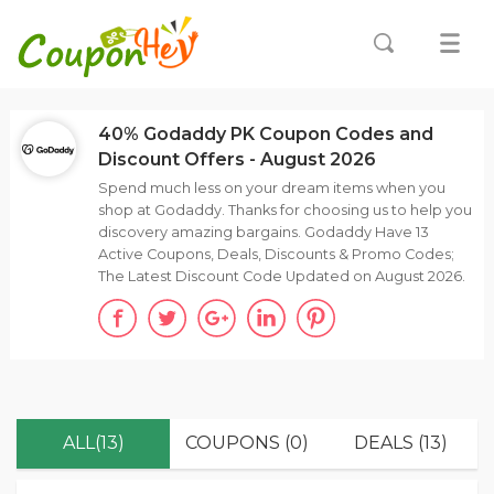
40% Godaddy PK Coupon Codes and
Discount Offers - August 2026
Spend much less on your dream items when you
shop at Godaddy. Thanks for choosing us to help you
discovery amazing bargains. Godaddy Have 13
Active Coupons, Deals, Discounts & Promo Codes;
The Latest Discount Code Updated on August 2026.
ALL(13)
COUPONS (0)
DEALS (13)