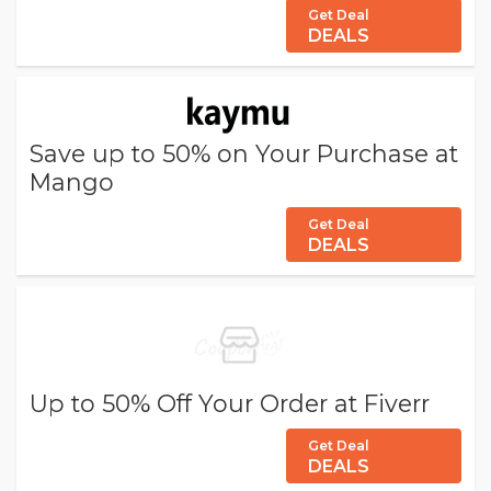
Get Deal
DEALS
Save up to 50% on Your Purchase at
Mango
Get Deal
DEALS
Up to 50% Off Your Order at Fiverr
Get Deal
DEALS