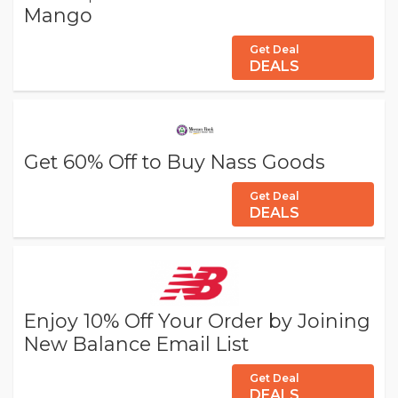
Mango
Get Deal
DEALS
Get 60% Off to Buy Nass Goods
Get Deal
DEALS
Enjoy 10% Off Your Order by Joining
New Balance Email List
Get Deal
DEALS