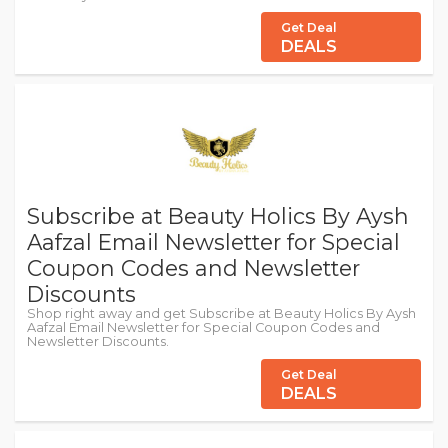
Get Deal
DEALS
Subscribe at Beauty Holics By Aysh
Aafzal Email Newsletter for Special
Coupon Codes and Newsletter
Discounts
Shop right away and get Subscribe at Beauty Holics By Aysh
Aafzal Email Newsletter for Special Coupon Codes and
Newsletter Discounts.
Get Deal
DEALS