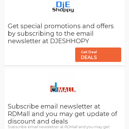
Get special promotions and offers
by subscribing to the email
newsletter at DJESHHOPY
Get Deal
DEALS
Subscribe email newsletter at
RDMall and you may get update of
discount and deals
Subscribe email newsletter at RDMall and you may get