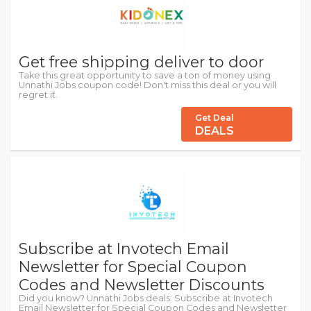
Get free shipping deliver to door
Take this great opportunity to save a ton of money using
Unnathi Jobs coupon code! Don't miss this deal or you will
regret it.
Get Deal
DEALS
Subscribe at Invotech Email
Newsletter for Special Coupon
Codes and Newsletter Discounts
Did you know? Unnathi Jobs deals: Subscribe at Invotech
Email Newsletter for Special Coupon Codes and Newsletter