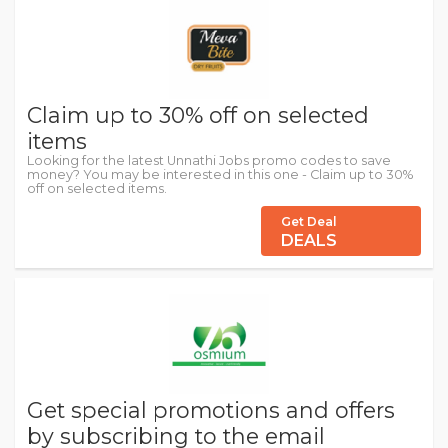
Claim up to 30% off on selected
items
Looking for the latest Unnathi Jobs promo codes to save
money? You may be interested in this one - Claim up to 30%
off on selected items.
Get Deal
DEALS
Get special promotions and offers
by subscribing to the email