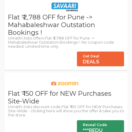
Flat ₹ 2,788 OFF for Pune ->
Mahabaleshwar Outstation
Bookings !
Unnathi Jobs offers Flat ₹ 2,788 OFF for Pune ->
Mahabaleshwar Outstation Bookings !. No coupon code
needed. Limited time only.
Get Deal
DEALS
Flat ₹ 150 OFF for NEW Purchases
Site-Wide
Unnathi Jobs discount code:Flat ₹ 150 OFF for NEW Purchases
Site-Wide - clicking here will show you the offer & take you to
the store.
Reveal Code
***REDU