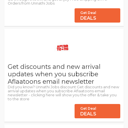
Orders from Unnathi Jobs
Get Deal
DEALS
Get discounts and new arrival
updates when you subscribe
Aflaatoons email newsletter
Did you know? Unnathi Jobs discount:Get discounts and new
arrival updates when you subscribe Aflaatoons email
newsletter - clicking here will show you the offer & take you
to the store
Get Deal
DEALS