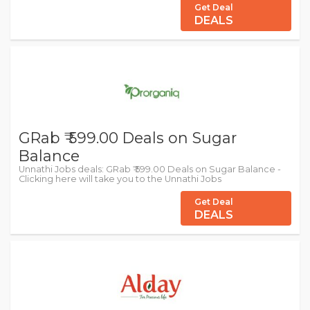
Get Deal
DEALS
GRab ₹ 599.00 Deals on Sugar
Balance
Unnathi Jobs deals: GRab ₹ 599.00 Deals on Sugar Balance -
Clicking here will take you to the Unnathi Jobs
Get Deal
DEALS