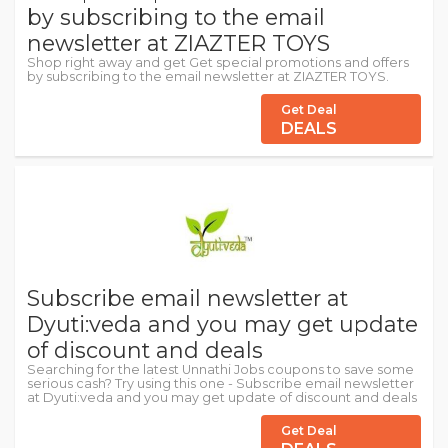
by subscribing to the email
newsletter at ZIAZTER TOYS
Shop right away and get Get special promotions and offers
by subscribing to the email newsletter at ZIAZTER TOYS.
Get Deal
DEALS
Subscribe email newsletter at
Dyuti:veda and you may get update
of discount and deals
Searching for the latest Unnathi Jobs coupons to save some
serious cash? Try using this one - Subscribe email newsletter
at Dyuti:veda and you may get update of discount and deals
Get Deal