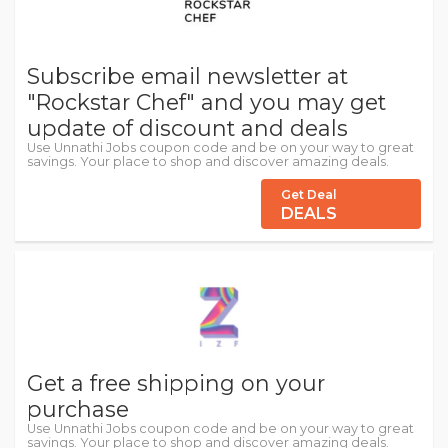
Subscribe email newsletter at
"Rockstar Chef" and you may get
update of discount and deals
Use Unnathi Jobs coupon code and be on your way to great
savings. Your place to shop and discover amazing deals.
Get Deal
DEALS
Get a free shipping on your
purchase
Use Unnathi Jobs coupon code and be on your way to great
savings. Your place to shop and discover amazing deals.