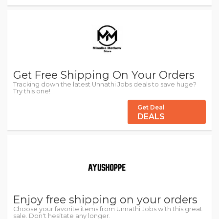
Get Free Shipping On Your Orders
Tracking down the latest Unnathi Jobs deals to save huge?
Try this one!
Get Deal
DEALS
Enjoy free shipping on your orders
Choose your favorite items from Unnathi Jobs with this great
sale. Don't hesitate any longer.