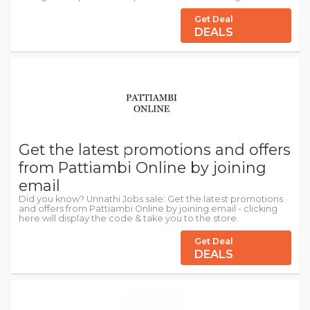
Get Deal
DEALS
Get the latest promotions and offers
from Pattiambi Online by joining
email
Did you know? Unnathi Jobs sale: Get the latest promotions
and offers from Pattiambi Online by joining email - clicking
here will display the code & take you to the store.
Get Deal
DEALS