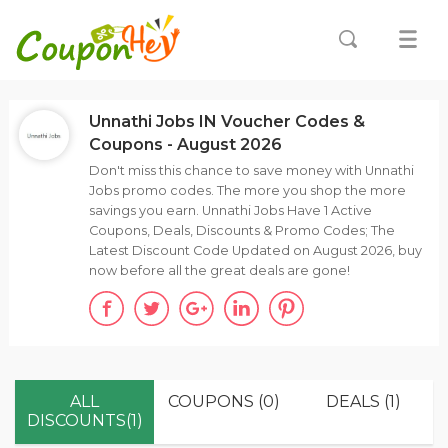
Unnathi Jobs IN Voucher Codes &
Coupons - August 2026
Don't miss this chance to save money with Unnathi
Jobs promo codes. The more you shop the more
savings you earn. Unnathi Jobs Have 1 Active
Coupons, Deals, Discounts & Promo Codes; The
Latest Discount Code Updated on August 2026, buy
now before all the great deals are gone!
ALL
COUPONS (0)
DEALS (1)
DISCOUNTS(1)