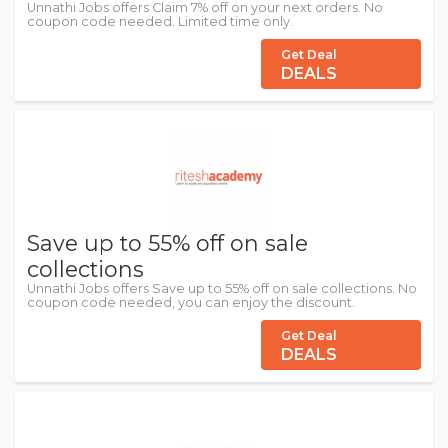
Unnathi Jobs offers Claim 7% off on your next orders. No
coupon code needed. Limited time only.
Get Deal
DEALS
Save up to 55% off on sale
collections
Unnathi Jobs offers Save up to 55% off on sale collections. No
coupon code needed, you can enjoy the discount.
Get Deal
DEALS