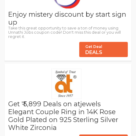
Enjoy mistery discount by start sign
up
Take this great opportunity to save a ton of money using
Unnathi Jobs coupon code! Don't miss this deal or you will
regret it.
Get Deal
DEALS
Get ₹ 5,899 Deals on atjewels
Elegant Couple Ring in 14K Rose
Gold Plated on 925 Sterling Silver
White Zirconia