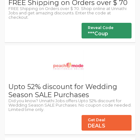
FREE Shipping on Orders over $ 70
FREE Shipping on Orders over $ 70. Shop online at Unnathi
Jobs and get amazing discounts. Enter the code at
checkout.
Reveal Code
***Coup
Upto 52% discount for Wedding
Season SALE Purchases
Did you know? Unnathi Jobs offers Upto 52% discount for
Wedding Season SALE Purchases. No coupon code needed.
Limited time only.
Get Deal
DEALS