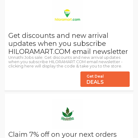
Get discounts and new arrival
updates when you subscribe
HILORAMART.COM email newsletter
Unnathi Jobs sale: Get discounts and new arrival updates
when you subscribe HILORAMART.COM email newsletter -
clicking here will display the code & take you to the store.
Get Deal
DEALS
Claim 7% off on your next orders