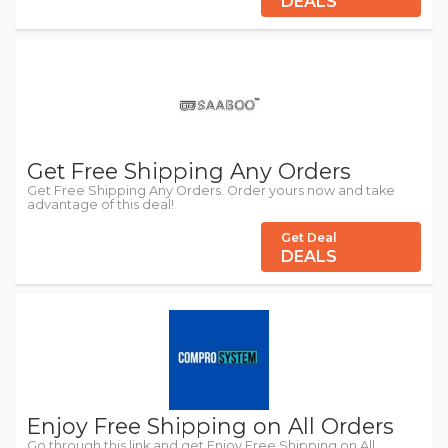
DEALS
Get Free Shipping Any Orders
Get Free Shipping Any Orders. Order yours now and take
advantage of this deal!
Get Deal
DEALS
Enjoy Free Shipping on All Orders
Go through this link and get Enjoy Free Shipping on All