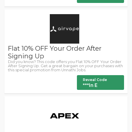
Flat 10% OFF Your Order After
Signing Up
Did you know? This code offers you Flat 10% OFF Your Order
After Signing Up. Get a great bargain on your purchases with
this special promotion from Unnathi Jobs.
Reveal Code
***In E