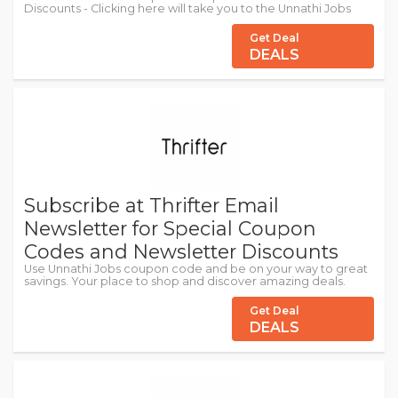
Discounts - Clicking here will take you to the Unnathi Jobs
Get Deal
DEALS
Subscribe at Thrifter Email
Newsletter for Special Coupon
Codes and Newsletter Discounts
Use Unnathi Jobs coupon code and be on your way to great
savings. Your place to shop and discover amazing deals.
Get Deal
DEALS