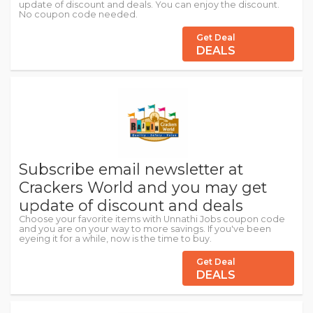
update of discount and deals. You can enjoy the discount.
No coupon code needed.
Get Deal
DEALS
Subscribe email newsletter at
Crackers World and you may get
update of discount and deals
Choose your favorite items with Unnathi Jobs coupon code
and you are on your way to more savings. If you've been
eyeing it for a while, now is the time to buy.
Get Deal
DEALS