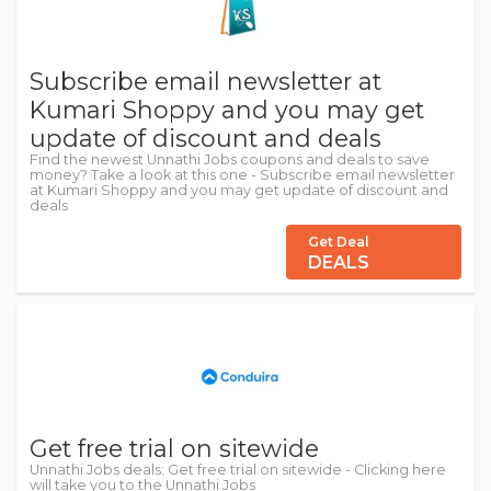
Subscribe email newsletter at
Kumari Shoppy and you may get
update of discount and deals
Find the newest Unnathi Jobs coupons and deals to save
money? Take a look at this one - Subscribe email newsletter
at Kumari Shoppy and you may get update of discount and
deals
Get Deal
DEALS
Get free trial on sitewide
Unnathi Jobs deals: Get free trial on sitewide - Clicking here
will take you to the Unnathi Jobs