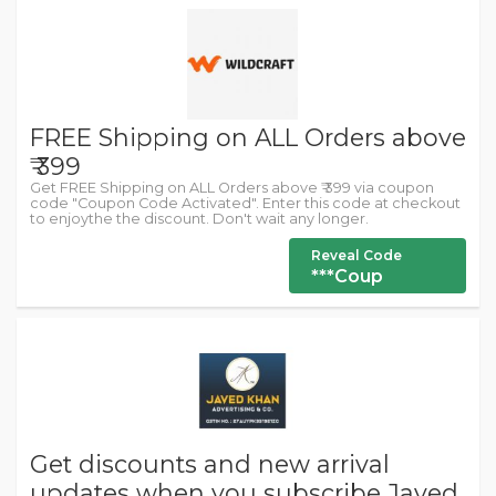
FREE Shipping on ALL Orders above
₹ 399
Get FREE Shipping on ALL Orders above ₹ 399 via coupon
code "Coupon Code Activated". Enter this code at checkout
to enjoythe the discount. Don't wait any longer.
Reveal Code
***Coup
Get discounts and new arrival
updates when you subscribe Javed