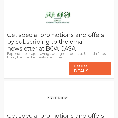
Get special promotions and offers
by subscribing to the email
newsletter at BOA CASA
Experience major savings with great deals at Unnathi Jobs.
Hurry before the deals are gone.
Get Deal
DEALS
Get special promotions and offers