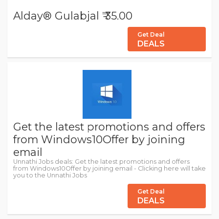
Alday® Gulabjal ₹ 35.00
Get Deal
DEALS
Get the latest promotions and offers
from Windows10Offer by joining
email
Unnathi Jobs deals: Get the latest promotions and offers
from Windows10Offer by joining email - Clicking here will take
you to the Unnathi Jobs
Get Deal
DEALS