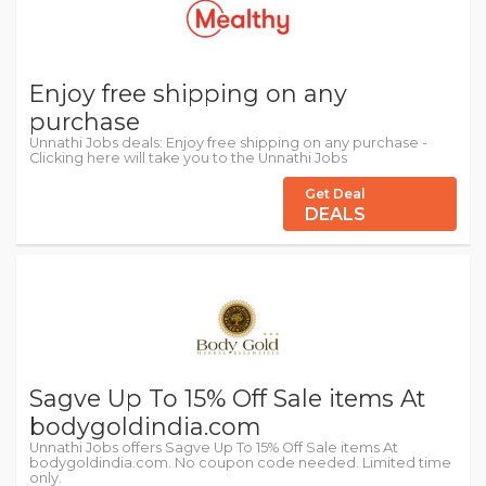
Enjoy free shipping on any
purchase
Unnathi Jobs deals: Enjoy free shipping on any purchase -
Clicking here will take you to the Unnathi Jobs
Get Deal
DEALS
Sagve Up To 15% Off Sale items At
bodygoldindia.com
Unnathi Jobs offers Sagve Up To 15% Off Sale items At
bodygoldindia.com. No coupon code needed. Limited time
only.