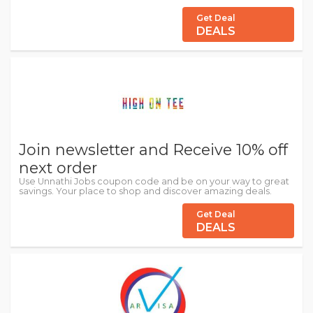
Get Deal
DEALS
Join newsletter and Receive 10% off
next order
Use Unnathi Jobs coupon code and be on your way to great
savings. Your place to shop and discover amazing deals.
Get Deal
DEALS