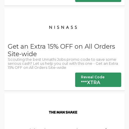
Get an Extra 15% OFF on All Orders
Site-wide
Scouting the best Unnathi Jobs promo code to save some
serious cash? Let us help you out with this one - Get an Extra
15% OFF on All Orders Site-wide
Reveal Code
***XTRA