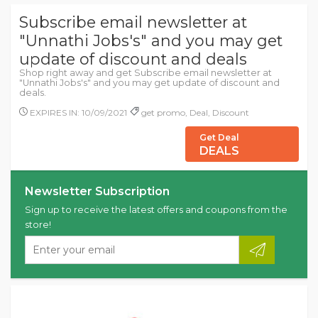
Subscribe email newsletter at
"Unnathi Jobs's" and you may get
update of discount and deals
Shop right away and get Subscribe email newsletter at
"Unnathi Jobs's" and you may get update of discount and
deals.
EXPIRES IN: 10/09/2021
get promo, Deal, Discount
Get Deal
DEALS
Newsletter Subscription
Sign up to receive the latest offers and coupons from the
store!