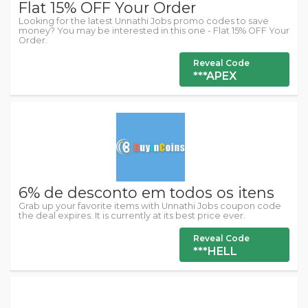
Flat 15% OFF Your Order
Looking for the latest Unnathi Jobs promo codes to save
money? You may be interested in this one - Flat 15% OFF Your
Order.
Reveal Code
***APEX
6% de desconto em todos os itens
Grab up your favorite items with Unnathi Jobs coupon code
the deal expires. It is currently at its best price ever.
Reveal Code
***HELL