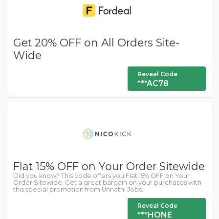
Get 20% OFF on All Orders Site-
Wide
Reveal Code
***AC78
Flat 15% OFF on Your Order Sitewide
Did you know? This code offers you Flat 15% OFF on Your
Order Sitewide. Get a great bargain on your purchases with
this special promotion from Unnathi Jobs.
Reveal Code
***HONE