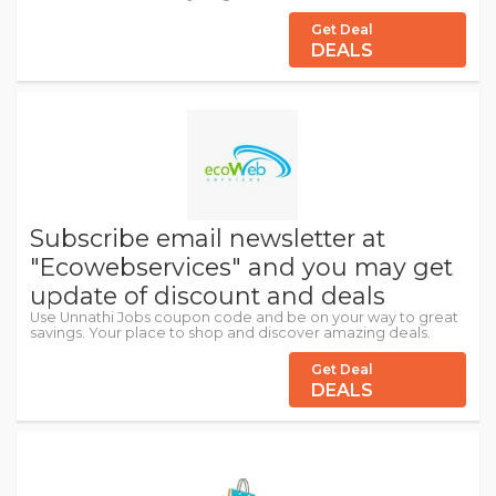
Get Deal
DEALS
Subscribe email newsletter at
"Ecowebservices" and you may get
update of discount and deals
Use Unnathi Jobs coupon code and be on your way to great
savings. Your place to shop and discover amazing deals.
Get Deal
DEALS