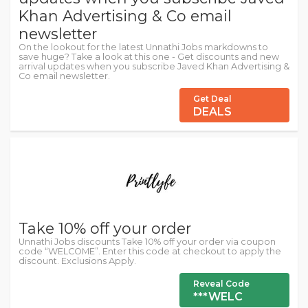
Khan Advertising & Co email
newsletter
On the lookout for the latest Unnathi Jobs markdowns to
save huge? Take a look at this one - Get discounts and new
arrival updates when you subscribe Javed Khan Advertising &
Co email newsletter.
Get Deal
DEALS
Take 10% off your order
Unnathi Jobs discounts Take 10% off your order via coupon
code “WELCOME”. Enter this code at checkout to apply the
discount. Exclusions Apply.
Reveal Code
***WELC