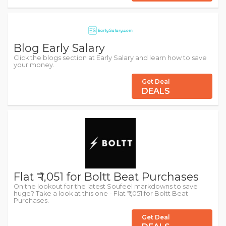
Blog Early Salary
Click the blogs section at Early Salary and learn how to save
your money.
Get Deal
DEALS
Flat ₹ 1,051 for Boltt Beat Purchases
On the lookout for the latest Soufeel markdowns to save
huge? Take a look at this one - Flat ₹ 1,051 for Boltt Beat
Purchases.
Get Deal