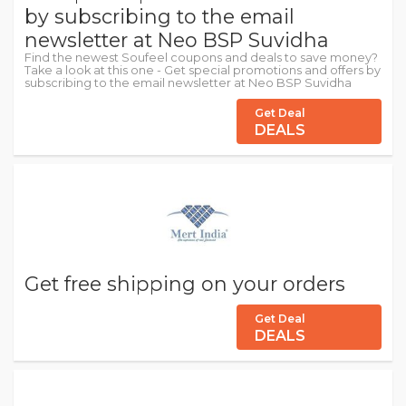
by subscribing to the email
newsletter at Neo BSP Suvidha
Find the newest Soufeel coupons and deals to save money?
Take a look at this one - Get special promotions and offers by
subscribing to the email newsletter at Neo BSP Suvidha
Get Deal
DEALS
Get free shipping on your orders
Get Deal
DEALS