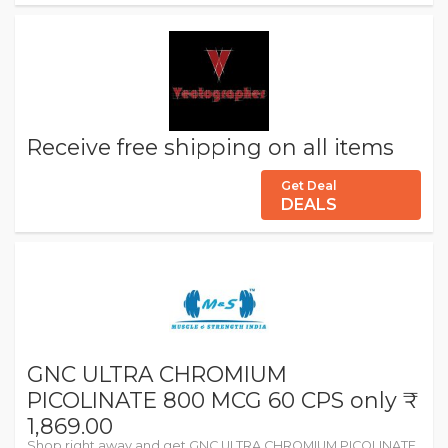
Receive free shipping on all items
Get Deal
DEALS
GNC ULTRA CHROMIUM
PICOLINATE 800 MCG 60 CPS only ₹
1,869.00
Shop right away and get GNC ULTRA CHROMIUM PICOLINATE