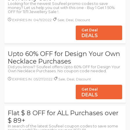
Looking for the newest Soufeel promo codes to save
money? Let us help you out with this one - Buy 1 Get 1 50%
OFF for 11/11 Jewellery Sale !.
EXPIRES IN: 04/11/2022
Sale, Deal, Discount
Get Deal
DEALS
Upto 60% OFF for Design Your Own
Necklace Purchases
Did you know? Soufeel offers Upto 60% OFF for Design Your
Own Necklace Purchases. No coupon code needed.
EXPIRES IN: 05/27/2022
Sale, Deal, Discount
Get Deal
DEALS
Flat $ 8 OFF for ALL Purchases over
$ 89+
In search of the latest Soufeel coupon codes to save some