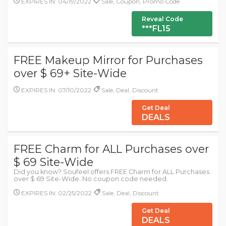
EXPIRES IN: 04/19/2022
Sale, Coupon, Promo Code
Reveal Code
***FL15
FREE Makeup Mirror for Purchases
over $ 69+ Site-Wide
EXPIRES IN: 07/10/2022
Sale, Deal, Discount
Get Deal
DEALS
FREE Charm for ALL Purchases over
$ 69 Site-Wide
Did you know? Soufeel offers FREE Charm for ALL Purchases
over $ 69 Site-Wide. No coupon code needed.
EXPIRES IN: 02/25/2022
Sale, Deal, Discount
Get Deal
DEALS