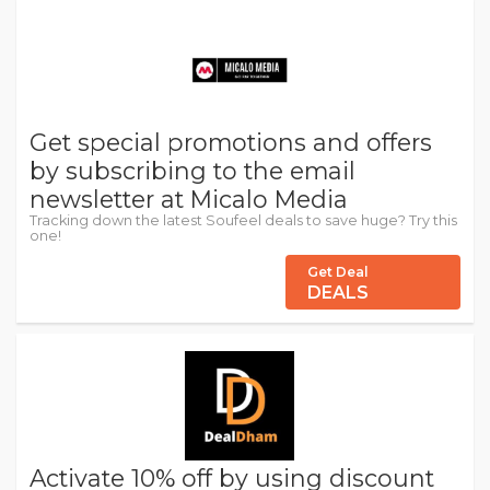
Get special promotions and offers
by subscribing to the email
newsletter at Micalo Media
Tracking down the latest Soufeel deals to save huge? Try this
one!
Get Deal
DEALS
Activate 10% off by using discount