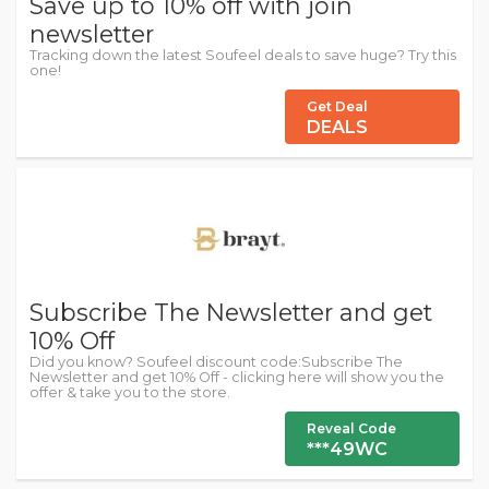
Save up to 10% off with join
newsletter
Tracking down the latest Soufeel deals to save huge? Try this
one!
Get Deal
DEALS
Subscribe The Newsletter and get
10% Off
Did you know? Soufeel discount code:Subscribe The
Newsletter and get 10% Off - clicking here will show you the
offer & take you to the store.
Reveal Code
***49WC