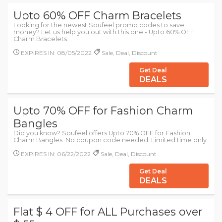
Upto 60% OFF Charm Bracelets
Looking for the newest Soufeel promo codes to save
money? Let us help you out with this one - Upto 60% OFF
Charm Bracelets.
EXPIRES IN: 08/05/2022
Sale, Deal, Discount
Get Deal
DEALS
Upto 70% OFF for Fashion Charm
Bangles
Did you know? Soufeel offers Upto 70% OFF for Fashion
Charm Bangles. No coupon code needed. Limited time only.
EXPIRES IN: 06/22/2022
Sale, Deal, Discount
Get Deal
DEALS
Flat $ 4 OFF for ALL Purchases over