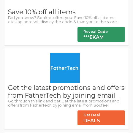
Save 10% off all items
Did you know? Soufeel offers you: Save 10% off all items -
clicking here will display the code & take you to the store.
Reveal Code
***EKAM
Get the latest promotions and offers
from FatherTech by joining email
Go through this link and get Get the latest promotions and
offers from FatherTech by joining email from Soufeel
Get Deal
DEALS