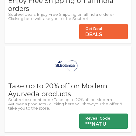
Enjoy Free Shipping on all India
orders
Soufeel deals: Enjoy Free Shipping on all India orders -
Clicking here will take you to the Soufeel
Get Deal
DEALS
Take up to 20% off on Modern
Ayurveda products
Soufeel discount code:Take up to 20% off on Modern
Ayurveda products - clicking here will show you the offer &
take you to the store.
Reveal Code
***NATU