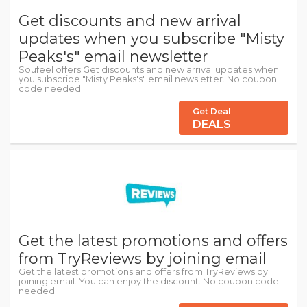
Get discounts and new arrival
updates when you subscribe "Misty
Peaks's" email newsletter
Soufeel offers Get discounts and new arrival updates when
you subscribe "Misty Peaks's" email newsletter. No coupon
code needed.
Get Deal
DEALS
Get the latest promotions and offers
from TryReviews by joining email
Get the latest promotions and offers from TryReviews by
joining email. You can enjoy the discount. No coupon code
needed.