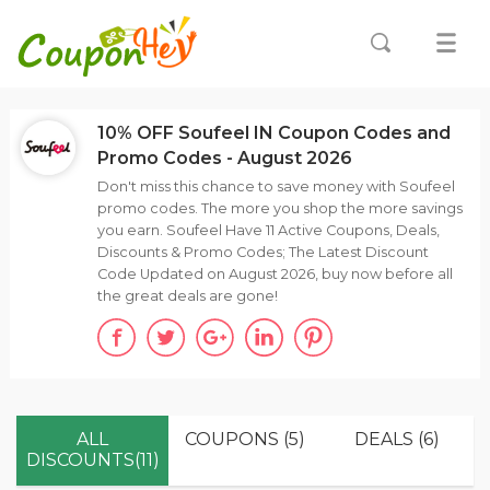
10% OFF Soufeel IN Coupon Codes and
Promo Codes - August 2026
Don't miss this chance to save money with Soufeel
promo codes. The more you shop the more savings
you earn. Soufeel Have 11 Active Coupons, Deals,
Discounts & Promo Codes; The Latest Discount
Code Updated on August 2026, buy now before all
the great deals are gone!
ALL
COUPONS (5)
DEALS (6)
DISCOUNTS(11)