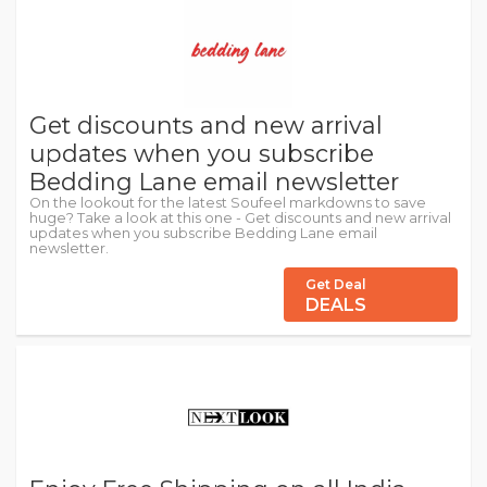
Get discounts and new arrival
updates when you subscribe
Bedding Lane email newsletter
On the lookout for the latest Soufeel markdowns to save
huge? Take a look at this one - Get discounts and new arrival
updates when you subscribe Bedding Lane email
newsletter.
Get Deal
DEALS