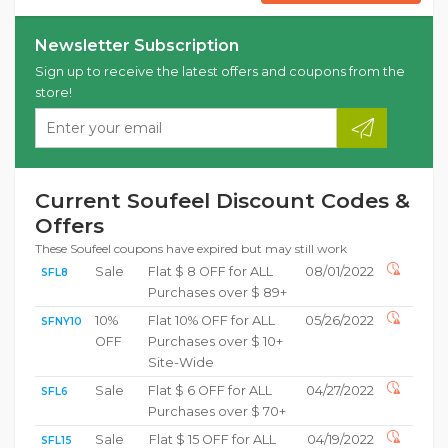
Newsletter Subscription
Sign up to receive the latest offers and coupons from the
store!
Current Soufeel Discount Codes &
Offers
These Soufeel coupons have expired but may still work
Sale
Flat $ 8 OFF for ALL
08/01/2022
SFL8
Purchases over $ 89+
10%
Flat 10% OFF for ALL
05/26/2022
SFNY10
OFF
Purchases over $ 10+
Site-Wide
Sale
Flat $ 6 OFF for ALL
04/27/2022
SFL6
Purchases over $ 70+
Sale
Flat $ 15 OFF for ALL
04/19/2022
SFL15