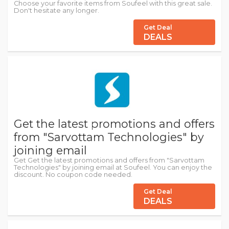
Choose your favorite items from Soufeel with this great sale.
Don't hesitate any longer.
Get Deal
DEALS
Get the latest promotions and offers
from "Sarvottam Technologies" by
joining email
Get Get the latest promotions and offers from "Sarvottam
Technologies" by joining email at Soufeel. You can enjoy the
discount. No coupon code needed.
Get Deal
DEALS