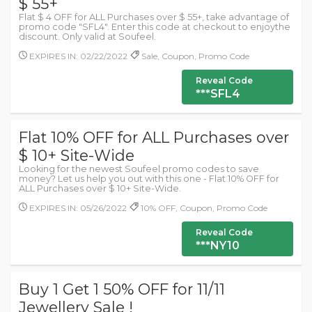
$ 55+
Flat $ 4 OFF for ALL Purchases over $ 55+, take advantage of
promo code "SFL4". Enter this code at checkout to enjoythe
discount. Only valid at Soufeel.
EXPIRES IN: 02/22/2022
Sale, Coupon, Promo Code
Reveal Code
***SFL4
Flat 10% OFF for ALL Purchases over
$ 10+ Site-Wide
Looking for the newest Soufeel promo codes to save
money? Let us help you out with this one - Flat 10% OFF for
ALL Purchases over $ 10+ Site-Wide.
EXPIRES IN: 05/26/2022
10% OFF, Coupon, Promo Code
Reveal Code
***NY10
Buy 1 Get 1 50% OFF for 11/11
Jewellery Sale !