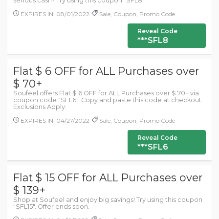
serious cash? Try using this coupon "SFL8"
EXPIRES IN: 08/01/2022
Sale, Coupon, Promo Code
Reveal Code
***SFL8
Flat $ 6 OFF for ALL Purchases over
$ 70+
Soufeel offers Flat $ 6 OFF for ALL Purchases over $ 70+ via
coupon code "SFL6". Copy and paste this code at checkout.
Exclusions Apply.
EXPIRES IN: 04/27/2022
Sale, Coupon, Promo Code
Reveal Code
***SFL6
Flat $ 15 OFF for ALL Purchases over
$ 139+
Shop at Soufeel and enjoy big savings! Try using this coupon
"SFL15". Offer ends soon.