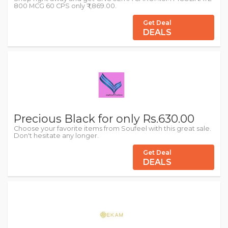
800 MCG 60 CPS only ₹ 1,869.00.
Get Deal
DEALS
Precious Black for only Rs.630.00
Choose your favorite items from Soufeel with this great sale.
Don't hesitate any longer.
Get Deal
DEALS