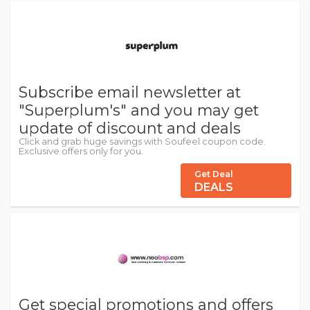
Subscribe email newsletter at
"Superplum's" and you may get
update of discount and deals
Click and grab huge savings with Soufeel coupon code.
Exclusive offers only for you.
Get Deal
DEALS
Get special promotions and offers