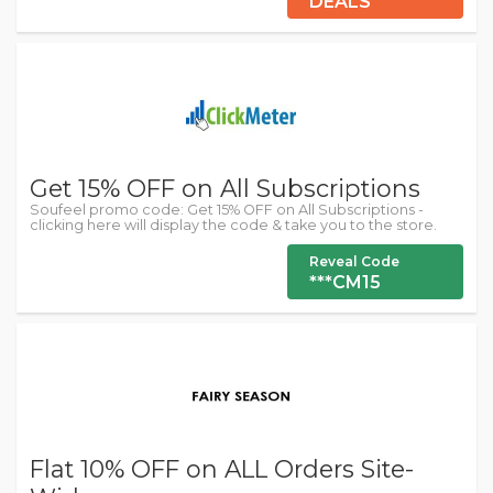
DEALS
Get 15% OFF on All Subscriptions
Soufeel promo code: Get 15% OFF on All Subscriptions -
clicking here will display the code & take you to the store.
Reveal Code
***CM15
Flat 10% OFF on ALL Orders Site-