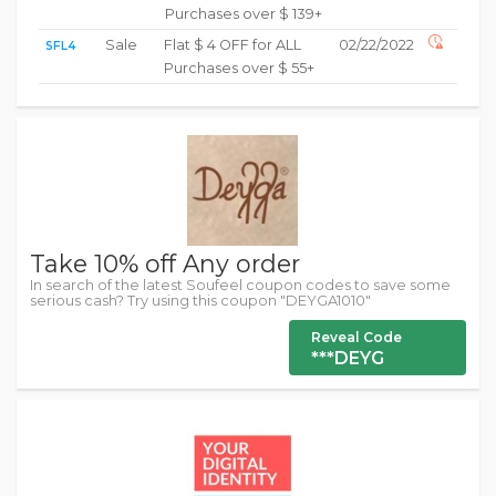
Purchases over $ 139+
Sale
Flat $ 4 OFF for ALL
02/22/2022
SFL4
Purchases over $ 55+
Take 10% off Any order
In search of the latest Soufeel coupon codes to save some
serious cash? Try using this coupon "DEYGA1010"
Reveal Code
***DEYG