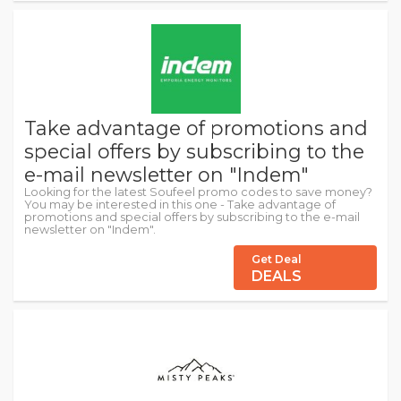
Take advantage of promotions and
special offers by subscribing to the
e-mail newsletter on "Indem"
Looking for the latest Soufeel promo codes to save money?
You may be interested in this one - Take advantage of
promotions and special offers by subscribing to the e-mail
newsletter on "Indem".
Get Deal
DEALS