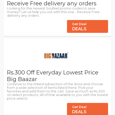
Receive Free delivery any orders
Looking for the newest Soufeel promo codes to save
money? Let us help you out with this one - Receive Free
delivery any orders.
Get Deal
DEALS
Rs.300 Off Everyday Lowest Price
Big Baazar
Continue to the linked subsection of the store and choose
from a wide selection of items listed there. Pick your
favorites and add them to the cart. Save as much as Rs.300
on select products. All of that available to you with the lowest
price selecti
Get Deal
DEALS