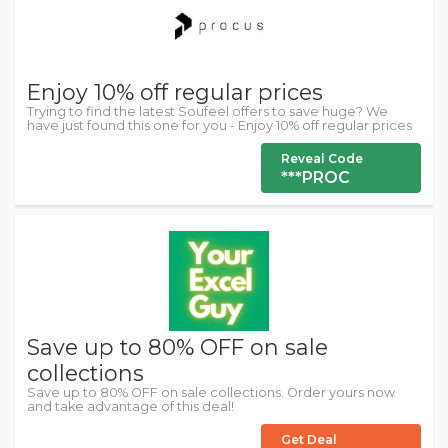
Enjoy 10% off regular prices
Trying to find the latest Soufeel offers to save huge? We
have just found this one for you - Enjoy 10% off regular prices
Reveal Code
***PROC
Save up to 80% OFF on sale
collections
Save up to 80% OFF on sale collections. Order yours now
and take advantage of this deal!
Get Deal