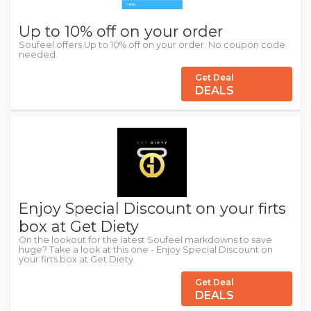
Up to 10% off on your order
Soufeel offers Up to 10% off on your order. No coupon code
needed.
Get Deal
DEALS
Enjoy Special Discount on your firts
box at Get Diety
On the lookout for the latest Soufeel markdowns to save
huge? Take a look at this one - Enjoy Special Discount on
your firts box at Get Diety.
Get Deal
DEALS