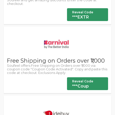
Soufeel and get amazing discounts. Enter the code at
checkout.
Reveal Code
***EXTR
Free Shipping on Orders over ₹1,000
Soufeel offers Free Shipping on Orders over ₹1,000 via
coupon code "Coupon Code Activated". Copy and paste this
code at checkout. Exclusions Apply.
Reveal Code
***Coup