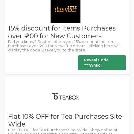
15% discount for Items Purchases
over ₹ 200 for New Customers
Did you know? Soufeel offers you: 15% discount for Items
Purchases over ₹ 200 for New Customers - clicking here will
display the code & take you to the store.
Reveal Code
***ANKI
Flat 10% OFF for Tea Purchases Site-
Wide
Flat 10% OFF for Tea Purchases Site-Wide. Shop online at