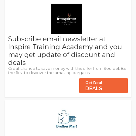
Subscribe email newsletter at
Inspire Training Academy and you
may get update of discount and
deals
Great chance to save money with this offer from Soufeel. Be
the first to discover the amazing bargains.
Get Deal
DEALS