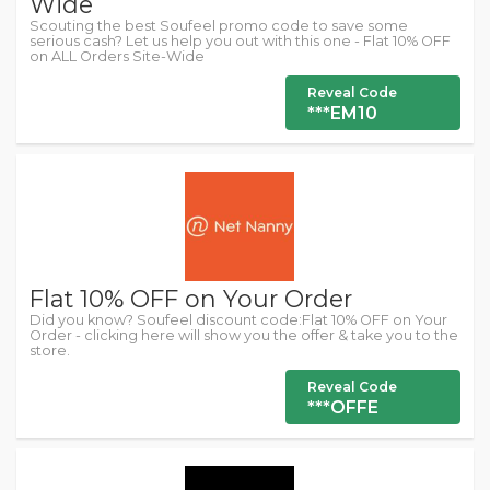
Wide
Scouting the best Soufeel promo code to save some
serious cash? Let us help you out with this one - Flat 10% OFF
on ALL Orders Site-Wide
Reveal Code
***EM10
Flat 10% OFF on Your Order
Did you know? Soufeel discount code:Flat 10% OFF on Your
Order - clicking here will show you the offer & take you to the
store.
Reveal Code
***OFFE