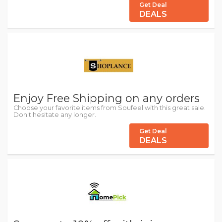
Get Deal
DEALS
Enjoy Free Shipping on any orders
Choose your favorite items from Soufeel with this great sale.
Don't hesitate any longer.
Get Deal
DEALS