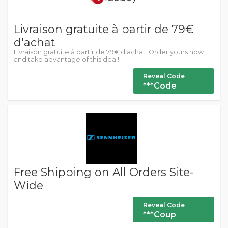
Livraison gratuite à partir de 79€
d'achat
Livraison gratuite à partir de 79€ d'achat. Order yours now
and take advantage of this deal!
Reveal Code
***Code
Free Shipping on All Orders Site-
Wide
Reveal Code
***Coup