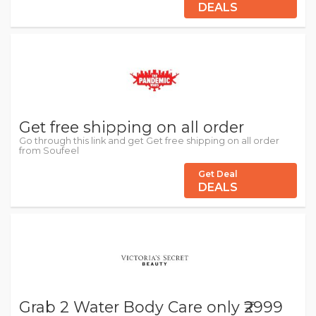
DEALS
Get free shipping on all order
Go through this link and get Get free shipping on all order
from Soufeel
Get Deal
DEALS
Grab 2 Water Body Care only ₹2999