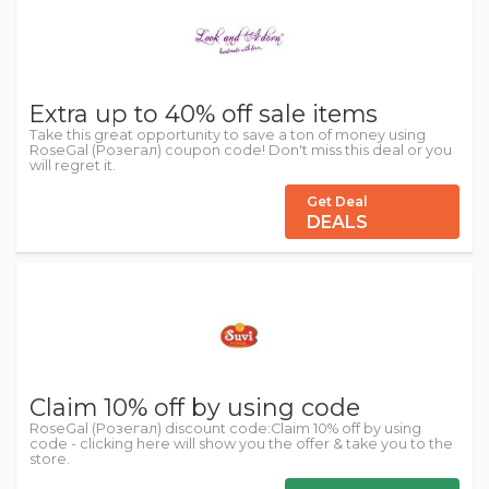
Extra up to 40% off sale items
Take this great opportunity to save a ton of money using
RoseGal (Розегал) coupon code! Don't miss this deal or you
will regret it.
Get Deal
DEALS
Claim 10% off by using code
RoseGal (Розегал) discount code:Claim 10% off by using
code - clicking here will show you the offer & take you to the
store.