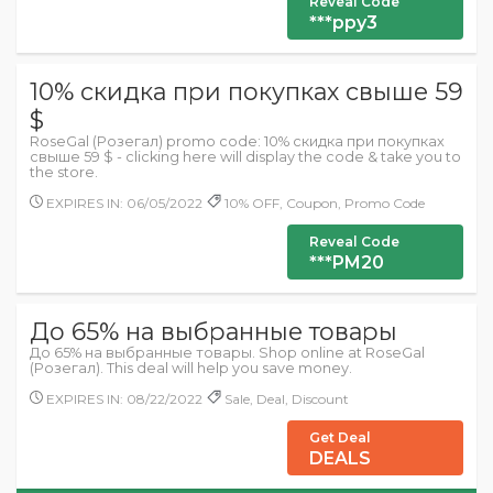
Reveal Code
***ppy3
10% скидка при покупках свыше 59
$
RoseGal (Розегал) promo code: 10% скидка при покупках
свыше 59 $ - clicking here will display the code & take you to
the store.
EXPIRES IN: 06/05/2022
10% OFF, Coupon, Promo Code
Reveal Code
***PM20
До 65% на выбранные товары
До 65% на выбранные товары. Shop online at RoseGal
(Розегал). This deal will help you save money.
EXPIRES IN: 08/22/2022
Sale, Deal, Discount
Get Deal
DEALS