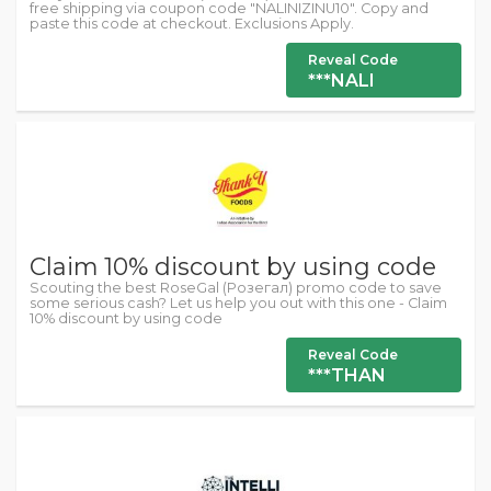
free shipping via coupon code "NALINIZINU10". Copy and
paste this code at checkout. Exclusions Apply.
Reveal Code
***NALI
Claim 10% discount by using code
Scouting the best RoseGal (Розегал) promo code to save
some serious cash? Let us help you out with this one - Claim
10% discount by using code
Reveal Code
***THAN