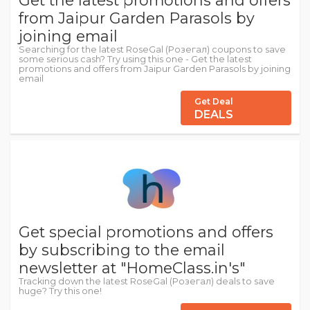
Get the latest promotions and offers
from Jaipur Garden Parasols by
joining email
Searching for the latest RoseGal (Розегал) coupons to save
some serious cash? Try using this one - Get the latest
promotions and offers from Jaipur Garden Parasols by joining
email
Get Deal
DEALS
Get special promotions and offers
by subscribing to the email
newsletter at "HomeClass.in's"
Tracking down the latest RoseGal (Розегал) deals to save
huge? Try this one!