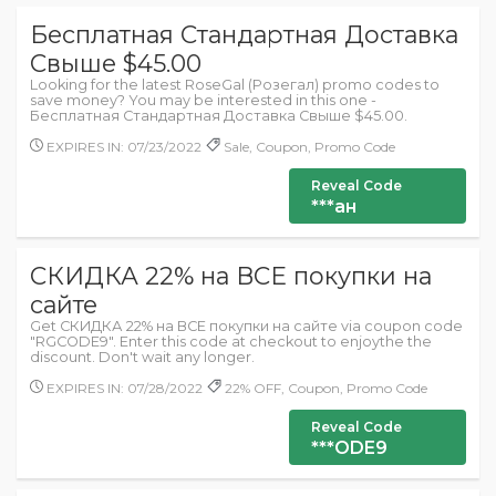
Бесплатная Стандартная Доставка
Свыше $45.00
Looking for the latest RoseGal (Розегал) promo codes to
save money? You may be interested in this one -
Бесплатная Стандартная Доставка Свыше $45.00.
EXPIRES IN: 07/23/2022
Sale, Coupon, Promo Code
Reveal Code
***ан
СКИДКА 22% на ВСЕ покупки на
сайте
Get СКИДКА 22% на ВСЕ покупки на сайте via coupon code
"RGCODE9". Enter this code at checkout to enjoythe the
discount. Don't wait any longer.
EXPIRES IN: 07/28/2022
22% OFF, Coupon, Promo Code
Reveal Code
***ODE9