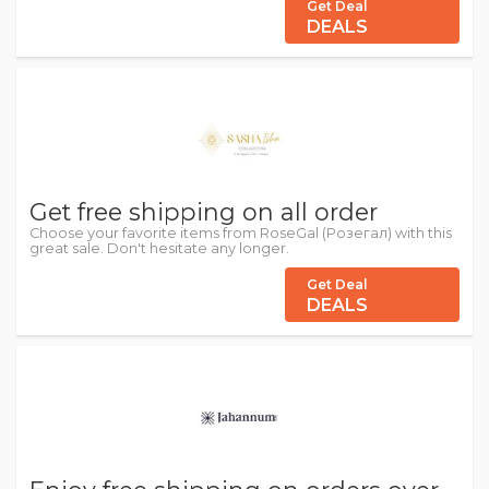
Get Deal
DEALS
Get free shipping on all order
Choose your favorite items from RoseGal (Розегал) with this
great sale. Don't hesitate any longer.
Get Deal
DEALS