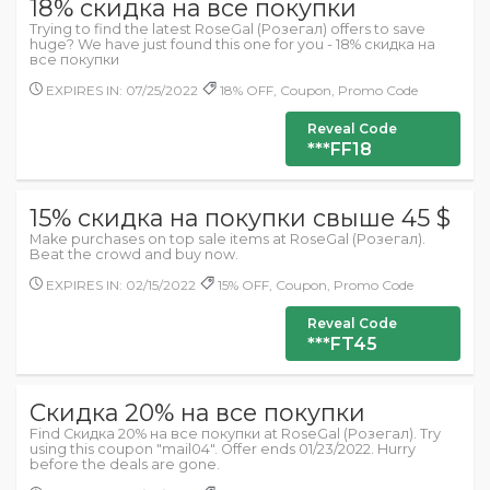
18% скидка на все покупки
Trying to find the latest RoseGal (Розегал) offers to save
huge? We have just found this one for you - 18% скидка на
все покупки
EXPIRES IN: 07/25/2022
18% OFF, Coupon, Promo Code
Reveal Code
***FF18
15% скидка на покупки свыше 45 $
Make purchases on top sale items at RoseGal (Розегал).
Beat the crowd and buy now.
EXPIRES IN: 02/15/2022
15% OFF, Coupon, Promo Code
Reveal Code
***FT45
Скидка 20% на все покупки
Find Скидка 20% на все покупки at RoseGal (Розегал). Try
using this coupon "mail04". Offer ends 01/23/2022. Hurry
before the deals are gone.