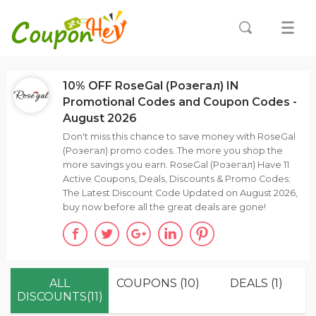
10% OFF RoseGal (Розегал) IN
Promotional Codes and Coupon Codes -
August 2026
Don't miss this chance to save money with RoseGal
(Розегал) promo codes. The more you shop the
more savings you earn. RoseGal (Розегал) Have 11
Active Coupons, Deals, Discounts & Promo Codes;
The Latest Discount Code Updated on August 2026,
buy now before all the great deals are gone!
ALL
COUPONS (10)
DEALS (1)
DISCOUNTS(11)