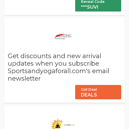
Reveal Code
***SUVI
Get discounts and new arrival
updates when you subscribe
Sportsandyogaforall.com's email
newsletter
Get Deal
DEALS