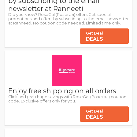
by subscribing to the email
newsletter at Ranneeti
Did you know? RoseGal (Розегал) offers Get special
promotions and offers by subscribing to the email newsletter
at Ranneeti. No coupon code needed. Limited time only.
Get Deal
DEALS
Enjoy free shipping on all orders
Click and grab huge savings with RoseGal (Розегал) coupon
code. Exclusive offers only for you.
Get Deal
DEALS