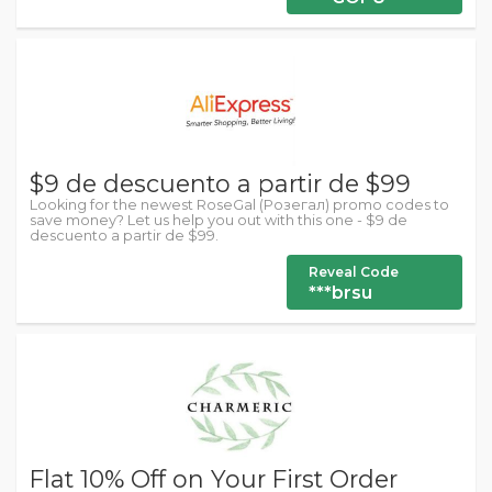
$9 de descuento a partir de $99
Looking for the newest RoseGal (Розегал) promo codes to
save money? Let us help you out with this one - $9 de
descuento a partir de $99.
Reveal Code
***brsu
Flat 10% Off on Your First Order