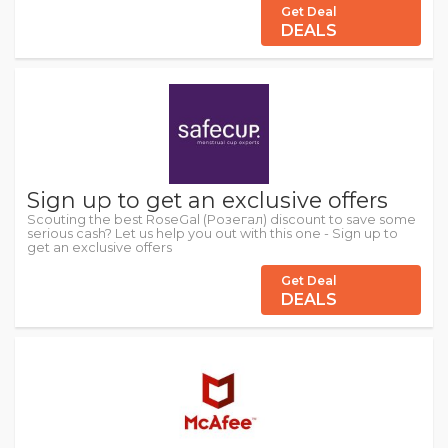
Get Deal
DEALS
Sign up to get an exclusive offers
Scouting the best RoseGal (Розегал) discount to save some
serious cash? Let us help you out with this one - Sign up to
get an exclusive offers
Get Deal
DEALS