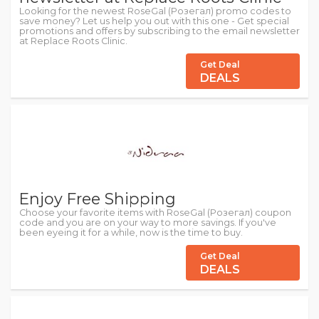
Looking for the newest RoseGal (Розегал) promo codes to
save money? Let us help you out with this one - Get special
promotions and offers by subscribing to the email newsletter
at Replace Roots Clinic.
Get Deal
DEALS
Enjoy Free Shipping
Choose your favorite items with RoseGal (Розегал) coupon
code and you are on your way to more savings. If you've
been eyeing it for a while, now is the time to buy.
Get Deal
DEALS