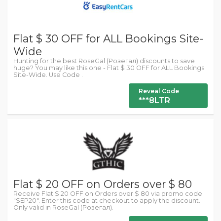
Flat $ 30 OFF for ALL Bookings Site-
Wide
Hunting for the best RoseGal (Розегал) discounts to save
huge? You may like this one - Flat $ 30 OFF for ALL Bookings
Site-Wide. Use Code .
Reveal Code
***8LTR
Flat $ 20 OFF on Orders over $ 80
Receive Flat $ 20 OFF on Orders over $ 80 via promo code
"SEP20". Enter this code at checkout to apply the discount.
Only valid in RoseGal (Розегал).