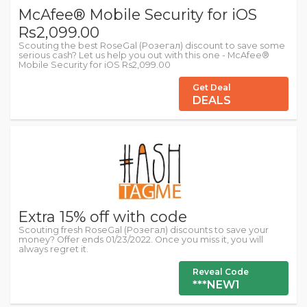
McAfee® Mobile Security for iOS
Rs2,099.00
Scouting the best RoseGal (Розегал) discount to save some
serious cash? Let us help you out with this one - McAfee®
Mobile Security for iOS Rs2,099.00
Get Deal
DEALS
Extra 15% off with code
Scouting fresh RoseGal (Розегал) discounts to save your
money? Offer ends 01/23/2022. Once you miss it, you will
always regret it.
Reveal Code
***NEW1