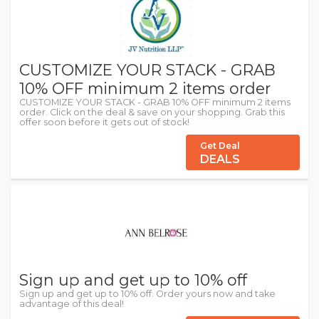
CUSTOMIZE YOUR STACK - GRAB
10% OFF minimum 2 items order
CUSTOMIZE YOUR STACK - GRAB 10% OFF minimum 2 items
order. Click on the deal & save on your shopping. Grab this
offer soon before it gets out of stock!
Get Deal
DEALS
Sign up and get up to 10% off
Sign up and get up to 10% off. Order yours now and take
advantage of this deal!