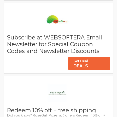
Subscribe at WEBSOFTERA Email
Newsletter for Special Coupon
Codes and Newsletter Discounts
Get Deal
DEALS
Redeem 10% off + free shipping
Did you know? RoseGal (Розегал) offers Redeem 10% off +