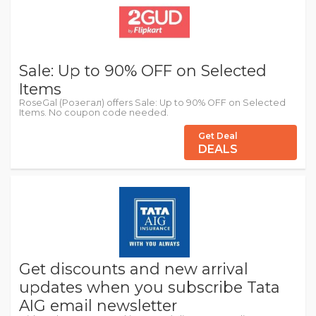
Sale: Up to 90% OFF on Selected
Items
RoseGal (Розегал) offers Sale: Up to 90% OFF on Selected
Items. No coupon code needed.
Get Deal
DEALS
Get discounts and new arrival
updates when you subscribe Tata
AIG email newsletter