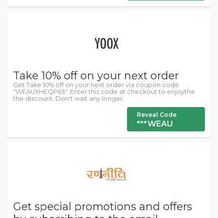
Take 10% off on your next order
Get Take 10% off on your next order via coupon code
"WEAUXHEQP63". Enter this code at checkout to enjoythe
the discount. Don't wait any longer.
Reveal Code
***WEAU
Get special promotions and offers