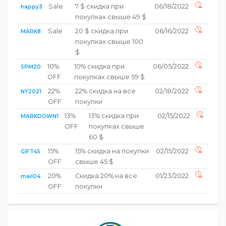
Sale
7 $ скидка при
06/18/2022
happy3
покупках свыше 49 $
Sale
20 $ скидка при
06/16/2022
MARK8
покупках свыше 100
$
10%
10% скидка при
06/05/2022
SPM20
OFF
покупках свыше 59 $
22%
22% скидка на все
02/18/2022
NY2021
OFF
покупки
13%
13% скидка при
02/15/2022
MARKDOWN1
OFF
покупках свыше
60 $
15%
15% скидка на покупки
02/15/2022
GIFT45
OFF
свыше 45 $
20%
Скидка 20% на все
01/23/2022
mail04
OFF
покупки