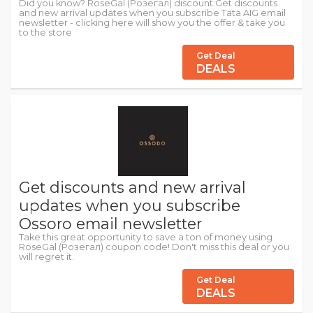
Did you know? RoseGal (Розегал) discount:Get discounts
and new arrival updates when you subscribe Tata AIG email
newsletter - clicking here will show you the offer & take you
to the store
Get Deal
DEALS
Get discounts and new arrival
updates when you subscribe
Ossoro email newsletter
Take this great opportunity to save a ton of money using
RoseGal (Розегал) coupon code! Don't miss this deal or you
will regret it.
Get Deal
DEALS