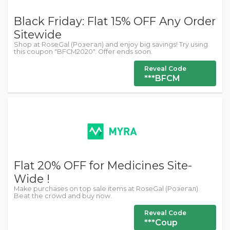
Black Friday: Flat 15% OFF Any Order
Sitewide
Shop at RoseGal (Розегал) and enjoy big savings! Try using
this coupon "BFCM2020". Offer ends soon.
Reveal Code
***BFCM
Flat 20% OFF for Medicines Site-
Wide !
Make purchases on top sale items at RoseGal (Розегал).
Beat the crowd and buy now.
Reveal Code
***Coup