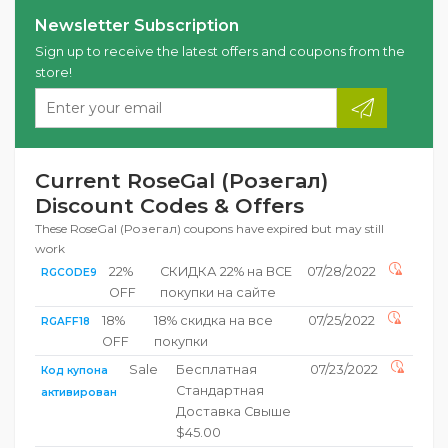
Newsletter Subscription
Sign up to receive the latest offers and coupons from the
store!
Current RoseGal (Розегал)
Discount Codes & Offers
These RoseGal (Розегал) coupons have expired but may still
work
22%
СКИДКА 22% на ВСЕ
07/28/2022
RGCODE9
OFF
покупки на сайте
18%
18% скидка на все
07/25/2022
RGAFF18
OFF
покупки
Sale
Бесплатная
07/23/2022
Код купона
Стандартная
активирован
Доставка Свыше
$45.00