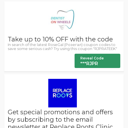
Take up to 10% OFF with the code
In search of the latest RoseGal (Розегал) coupon codes to
save some serious cash? Try using this coupon "RJPRATEEK"
Reveal Code
***RJPR
Get special promotions and offers
by subscribing to the email
newsletter at Replace Roots Clinic