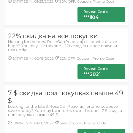
EXPIRES IN: 01/23/2022
20% OFF, Coupon, Promo Code
Reveal Code
***il04
22% скидка на все покупки
Hunting for the best RoseGal (Розегал) discounts to save
huge? You may like this one - 22% скидка на все покупки.
Use Code .
EXPIRES IN: 02/18/2022
22% OFF, Coupon, Promo Code
Reveal Code
***2021
7 $ скидка при покупках свыше 49
$
Looking for the latest RoseGal (Розегал) promo codes to
save money? You may be interested in this one - 7 $ скидка
при покупках свыше 49 $.
EXPIRES IN: 06/18/2022
Sale, Coupon, Promo Code