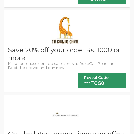
Save 20% off your order Rs. 1000 or
more
Make purchases on top sale items at RoseGal (Розегал).
Beat the crowd and buy now.
Reveal Code
***TGG0