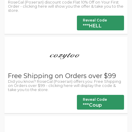
RoseGal (Розегал) discount code:Flat 10% Off on Your First
Order - clicking here will show you the offer & take you to the
store.
Reveal Code
***HELL
Free Shipping on Orders over $99
Did you know? RoseGal (Розегал) offers you: Free Shipping
on Orders over $99 - clicking here will display the code &
take you to the store.
Reveal Code
***Coup