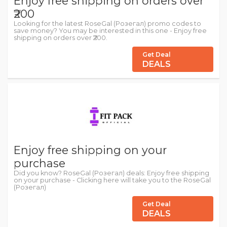
Enjoy free shipping on orders over
₹200
Looking for the latest RoseGal (Розегал) promo codes to
save money? You may be interested in this one - Enjoy free
shipping on orders over ₹200.
Get Deal
DEALS
Enjoy free shipping on your
purchase
Did you know? RoseGal (Розегал) deals: Enjoy free shipping
on your purchase - Clicking here will take you to the RoseGal
(Розегал)
Get Deal
DEALS