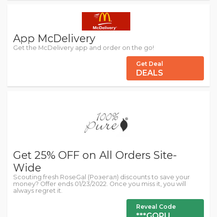
App McDelivery
Get the McDelivery app and order on the go!
Get Deal
DEALS
Get 25% OFF on All Orders Site-
Wide
Scouting fresh RoseGal (Розегал) discounts to save your
money? Offer ends 01/23/2022. Once you miss it, you will
always regret it.
Reveal Code
***GOPU