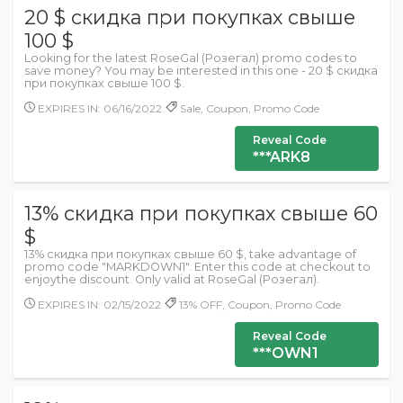
20 $ скидка при покупках свыше
100 $
Looking for the latest RoseGal (Розегал) promo codes to
save money? You may be interested in this one - 20 $ скидка
при покупках свыше 100 $.
EXPIRES IN: 06/16/2022
Sale, Coupon, Promo Code
Reveal Code
***ARK8
13% скидка при покупках свыше 60
$
13% скидка при покупках свыше 60 $, take advantage of
promo code "MARKDOWN1". Enter this code at checkout to
enjoythe discount. Only valid at RoseGal (Розегал).
EXPIRES IN: 02/15/2022
13% OFF, Coupon, Promo Code
Reveal Code
***OWN1