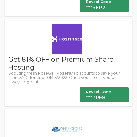
Reveal Code
***SEP2
Get 81% OFF on Premium Shard
Hosting
Scouting fresh RoseGal (Розегал) discounts to save your
money? Offer ends 01/23/2022. Once you miss it, you will
always regret it.
Reveal Code
***PRE8