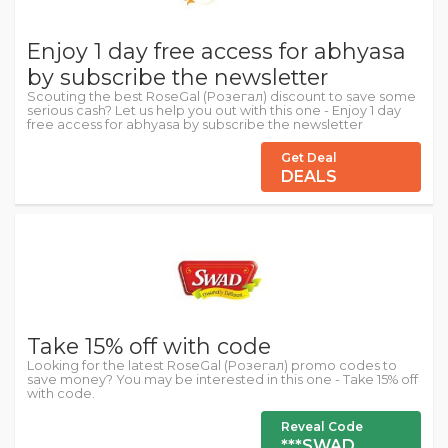
Enjoy 1 day free access for abhyasa
by subscribe the newsletter
Scouting the best RoseGal (Розегал) discount to save some
serious cash? Let us help you out with this one - Enjoy 1 day
free access for abhyasa by subscribe the newsletter
Get Deal
DEALS
Take 15% off with code
Looking for the latest RoseGal (Розегал) promo codes to
save money? You may be interested in this one - Take 15% off
with code.
Reveal Code
***SWAD