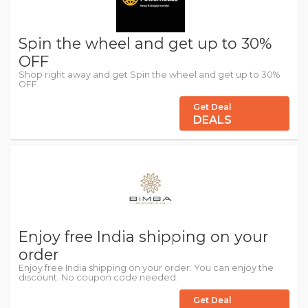
Spin the wheel and get up to 30%
OFF
Shop right away and get Spin the wheel and get up to 30%
OFF.
Get Deal
DEALS
Enjoy free India shipping on your
order
Enjoy free India shipping on your order. You can enjoy the
discount. No coupon code needed.
Get Deal