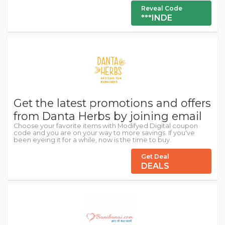
Reveal Code
***INDE
Get the latest promotions and offers
from Danta Herbs by joining email
Choose your favorite items with Modifyed Digital coupon
code and you are on your way to more savings. If you've
been eyeing it for a while, now is the time to buy.
Get Deal
DEALS