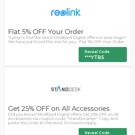
Flat 5% OFF Your Order
Trying to find the latest Modifyed Digital offers to save huge?
We have just found this one for you - Flat 5% OFF Your Order
Reveal Code
***YTB5
Get 25% OFF on All Accessories
Did you know? Modifyed Digital offers Get 25% OFF on All
Accessories via coupon code "StandSmarter". Copy and
paste this code at checkout. Exclusions Apply.
Reveal Code