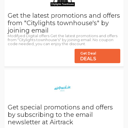
Get the latest promotions and offers
from "Citylights townhouse's" by
joining email
Modifyed Digital offers Get the latest promotions and offers
from "Citylights townhouse's" by joining email. No coupon
code needed, you can enjoy the discount.
Get Deal
DEALS
Get special promotions and offers
by subscribing to the email
newsletter at Airtrack