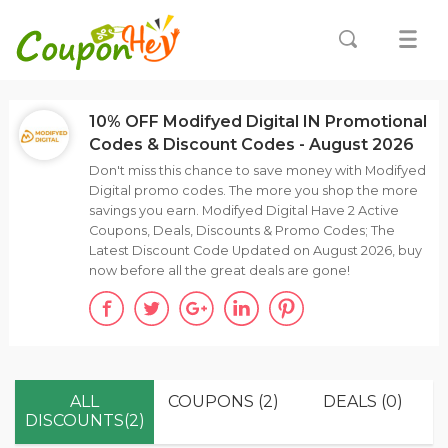
10% OFF Modifyed Digital IN Promotional
Codes & Discount Codes - August 2026
Don't miss this chance to save money with Modifyed
Digital promo codes. The more you shop the more
savings you earn. Modifyed Digital Have 2 Active
Coupons, Deals, Discounts & Promo Codes; The
Latest Discount Code Updated on August 2026, buy
now before all the great deals are gone!
ALL
COUPONS (2)
DEALS (0)
DISCOUNTS(2)