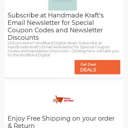
Subscribe at Handmade Kraft's
Email Newsletter for Special
Coupon Codes and Newsletter
Discounts
Did you know? Modifyed Digital deals: Subscribe at
Handmade Kraft's Email Newsletter for Special Coupon
Codes and Newsletter Discounts - Clicking here will take you
to the Modifyed Digital
Get Deal
DEALS
Enjoy Free Shipping on your order
& Return