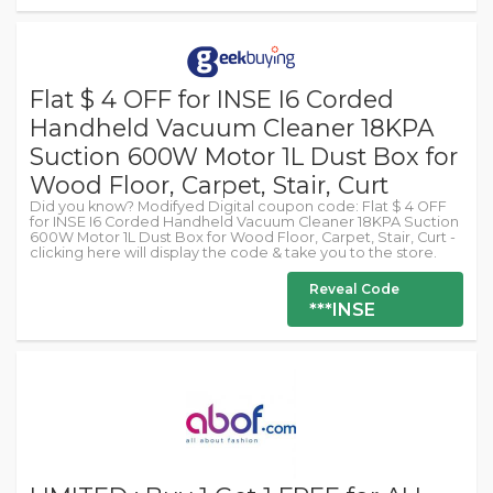
Flat $ 4 OFF for INSE I6 Corded
Handheld Vacuum Cleaner 18KPA
Suction 600W Motor 1L Dust Box for
Wood Floor, Carpet, Stair, Curt
Did you know? Modifyed Digital coupon code: Flat $ 4 OFF
for INSE I6 Corded Handheld Vacuum Cleaner 18KPA Suction
600W Motor 1L Dust Box for Wood Floor, Carpet, Stair, Curt -
clicking here will display the code & take you to the store.
Reveal Code
***INSE