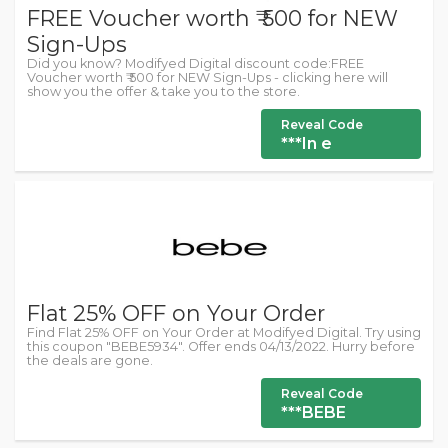
FREE Voucher worth ₹ 500 for NEW
Sign-Ups
Did you know? Modifyed Digital discount code:FREE
Voucher worth ₹ 500 for NEW Sign-Ups - clicking here will
show you the offer & take you to the store.
Reveal Code
***In e
Flat 25% OFF on Your Order
Find Flat 25% OFF on Your Order at Modifyed Digital. Try using
this coupon "BEBE5934". Offer ends 04/13/2022. Hurry before
the deals are gone.
Reveal Code
***BEBE