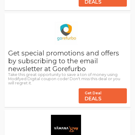
DEALS
Get special promotions and offers
by subscribing to the email
newsletter at Gorefurbo
Take this great opportunity to save a ton of money using
Modifyed Digital coupon code! Don't miss this deal or you
will regret it.
Get Deal
DEALS