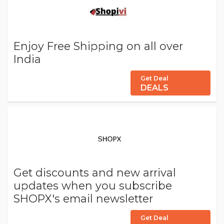
Enjoy Free Shipping on all over
India
Get Deal
DEALS
Get discounts and new arrival
updates when you subscribe
SHOPX's email newsletter
Get Deal