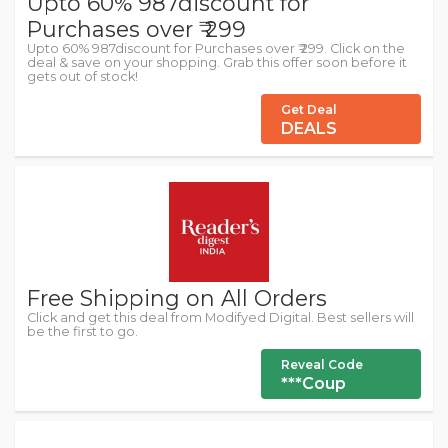
Upto 60% 987discount for
Purchases over ₹ 299
Upto 60% 987discount for Purchases over ₹ 299. Click on the
deal & save on your shopping. Grab this offer soon before it
gets out of stock!
Get Deal
DEALS
Free Shipping on All Orders
Click and get this deal from Modifyed Digital. Best sellers will
be the first to go.
Reveal Code
***Coup