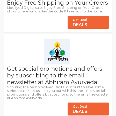
Enjoy Free Shipping on Your Orders
Modifyed Digital sale: Enjoy Free Shipping on Your Orders -
clicking here will display the code & take you to the store.
Get Deal
DEALS
Get special promotions and offers
by subscribing to the email
newsletter at Abhiram Ayurveda
Scouting the best Modifyed Digital discount to save some
serious cash? Let us help you out with this one - Get special
promotions and offers by subscribing to the email newsletter
at Abhiram Ayurveda
Get Deal
DEALS