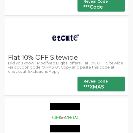
Reveal Code
***Code
Flat 10% OFF Sitewide
Did you know? Modifyed Digital offers Flat 10% OFF Sitewide
via coupon code "XMAS10". Copy and paste this code at
checkout. Exclusions Apply.
Reveal Code
***XMAS