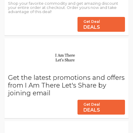
Shop your favorite commodity and get amazing discount
your entire order at checkout. Order yours now and take
advantage of this deal!
Get Deal
DEALS
Get the latest promotions and offers
from I Am There Let's Share by
joining email
Get Deal
DEALS