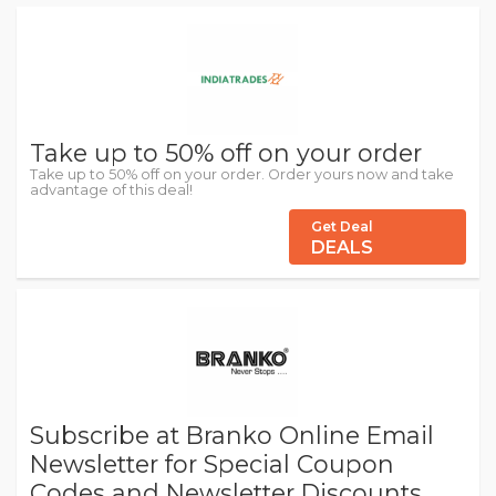
Take up to 50% off on your order
Take up to 50% off on your order. Order yours now and take
advantage of this deal!
Get Deal
DEALS
Subscribe at Branko Online Email
Newsletter for Special Coupon
Codes and Newsletter Discounts