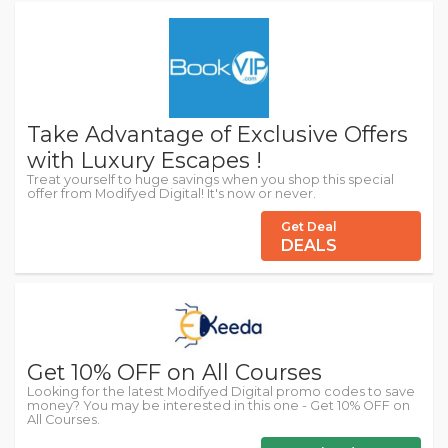
Take Advantage of Exclusive Offers
with Luxury Escapes !
Treat yourself to huge savings when you shop this special
offer from Modifyed Digital! It's now or never.
Get Deal
DEALS
Get 10% OFF on All Courses
Looking for the latest Modifyed Digital promo codes to save
money? You may be interested in this one - Get 10% OFF on
All Courses.