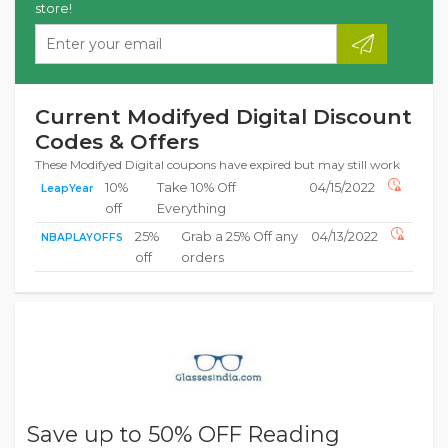
store!
Current Modifyed Digital Discount
Codes & Offers
These Modifyed Digital coupons have expired but may still work
10%
Take 10% Off
04/15/2022
LeapYear
off
Everything
25%
Grab a 25% Off any
04/13/2022
NBAPLAYOFFS
off
orders
Save up to 50% OFF Reading