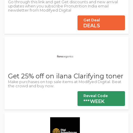
Go through this link and get Get discounts and new arrival
updates when you subscribe Pronutrition India email
newsletter from Modifyed Digital
Get Deal
DEALS
Get 25% off on ilana Clarifying toner
Make purchases on top sale items at Modifyed Digital. Beat
the crowd and buy now.
Reveal Code
***WEEK