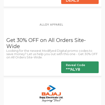
DEALS
Get 30% OFF on All Orders Site-
Wide
Looking for the newest Modifyed Digital promo codes to
save money? Let us help you out with this one - Get 30% OFF
on All Orders Site-Wide.
Reveal Code
***ALY8