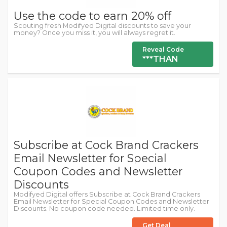
Use the code to earn 20% off
Scouting fresh Modifyed Digital discounts to save your
money? Once you miss it, you will always regret it.
Reveal Code
***THAN
Subscribe at Cock Brand Crackers
Email Newsletter for Special
Coupon Codes and Newsletter
Discounts
Modifyed Digital offers Subscribe at Cock Brand Crackers
Email Newsletter for Special Coupon Codes and Newsletter
Discounts. No coupon code needed. Limited time only.
Get Deal