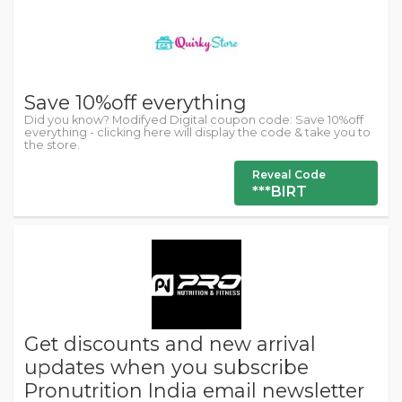
Save 10%off everything
Did you know? Modifyed Digital coupon code: Save 10%off
everything - clicking here will display the code & take you to
the store.
Reveal Code
***BIRT
Get discounts and new arrival
updates when you subscribe
Pronutrition India email newsletter