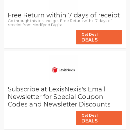
Free Return within 7 days of receipt
Go through this link and get Free Return within 7 days of
receipt from Modifyed Digital
Get Deal
DEALS
Subscribe at LexisNexis's Email
Newsletter for Special Coupon
Codes and Newsletter Discounts
Get Deal
DEALS