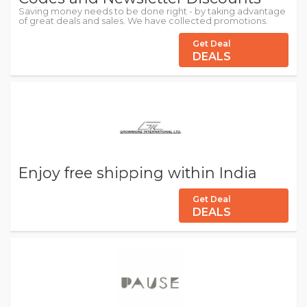
Saving money needs to be done right - by taking advantage
of great deals and sales. We have collected promotions.
Get Deal
DEALS
Enjoy free shipping within India
Get Deal
DEALS