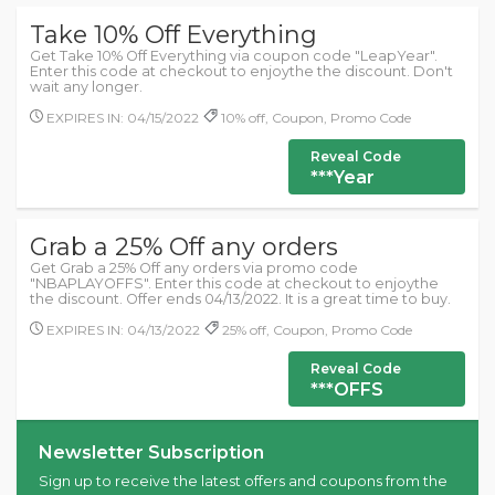
Take 10% Off Everything
Get Take 10% Off Everything via coupon code "LeapYear".
Enter this code at checkout to enjoythe the discount. Don't
wait any longer.
EXPIRES IN: 04/15/2022
10% off, Coupon, Promo Code
Reveal Code
***Year
Grab a 25% Off any orders
Get Grab a 25% Off any orders via promo code
"NBAPLAYOFFS". Enter this code at checkout to enjoythe
the discount. Offer ends 04/13/2022. It is a great time to buy.
EXPIRES IN: 04/13/2022
25% off, Coupon, Promo Code
Reveal Code
***OFFS
Newsletter Subscription
Sign up to receive the latest offers and coupons from the