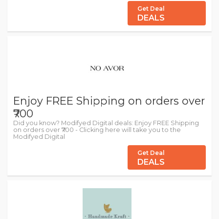
Get Deal
DEALS
Enjoy FREE Shipping on orders over
₹700
Did you know? Modifyed Digital deals: Enjoy FREE Shipping
on orders over ₹700 - Clicking here will take you to the
Modifyed Digital
Get Deal
DEALS