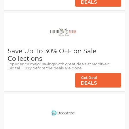
DEALS
Save Up To 30% OFF on Sale
Collections
Experience major savings with great deals at Modifyed
Digital. Hurry before the deals are gone.
Get Deal
DEALS