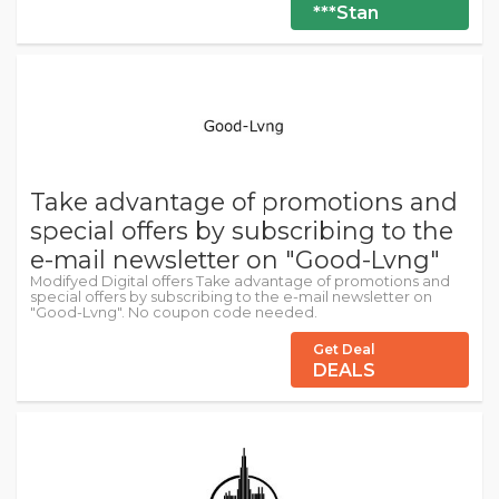
***Stan
Take advantage of promotions and
special offers by subscribing to the
e-mail newsletter on "Good-Lvng"
Modifyed Digital offers Take advantage of promotions and
special offers by subscribing to the e-mail newsletter on
"Good-Lvng". No coupon code needed.
Get Deal
DEALS