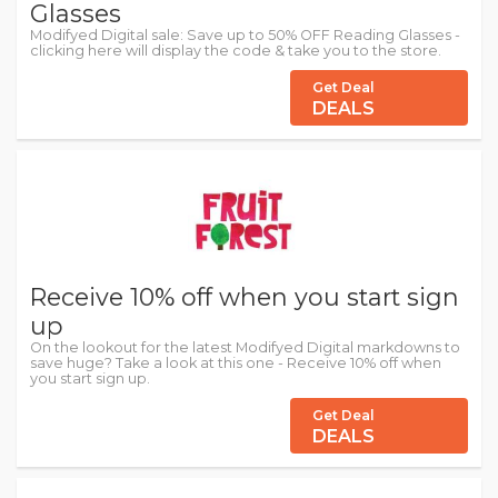
Glasses
Modifyed Digital sale: Save up to 50% OFF Reading Glasses -
clicking here will display the code & take you to the store.
Get Deal
DEALS
Receive 10% off when you start sign
up
On the lookout for the latest Modifyed Digital markdowns to
save huge? Take a look at this one - Receive 10% off when
you start sign up.
Get Deal
DEALS