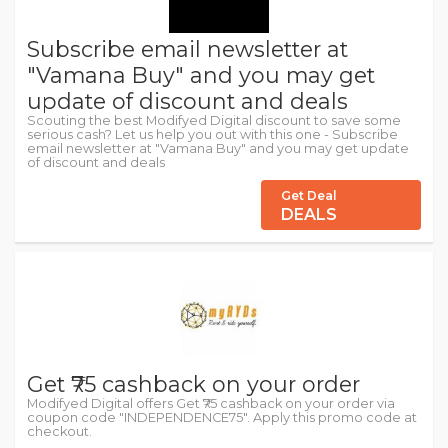
Subscribe email newsletter at
"Vamana Buy" and you may get
update of discount and deals
Scouting the best Modifyed Digital discount to save some
serious cash? Let us help you out with this one - Subscribe
email newsletter at "Vamana Buy" and you may get update
of discount and deals
Get Deal
DEALS
Get ₹75 cashback on your order
Modifyed Digital offers Get ₹75 cashback on your order via
coupon code "INDEPENDENCE75". Apply this promo code at
checkout.