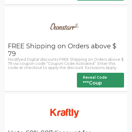
FREE Shipping on Orders above $
79
Modifyed Digital discounts FREE Shipping on Orders above $
79 via coupon code “Coupon Code Activated”. Enter this
code at checkout to apply the discount. Exclusions Apply.
Reveal Code
***Coup