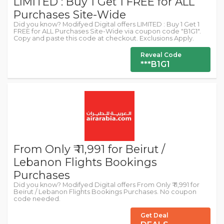
LIMITED : Buy 1 Get 1 FREE for ALL
Purchases Site-Wide
Did you know? Modifyed Digital offers LIMITED : Buy 1 Get 1
FREE for ALL Purchases Site-Wide via coupon code "B1G1".
Copy and paste this code at checkout. Exclusions Apply.
Reveal Code
***B1G1
From Only ₹ 11,991 for Beirut /
Lebanon Flights Bookings
Purchases
Did you know? Modifyed Digital offers From Only ₹ 11,991 for
Beirut / Lebanon Flights Bookings Purchases. No coupon
code needed.
Get Deal