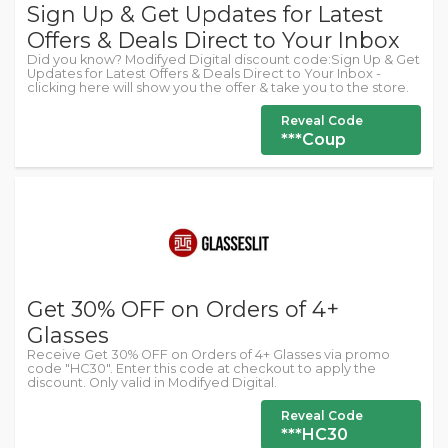
Sign Up & Get Updates for Latest
Offers & Deals Direct to Your Inbox
Did you know? Modifyed Digital discount code:Sign Up & Get
Updates for Latest Offers & Deals Direct to Your Inbox -
clicking here will show you the offer & take you to the store.
Reveal Code
***Coup
Get 30% OFF on Orders of 4+
Glasses
Receive Get 30% OFF on Orders of 4+ Glasses via promo
code "HC30". Enter this code at checkout to apply the
discount. Only valid in Modifyed Digital.
Reveal Code
***HC30