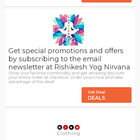
Get special promotions and offers
by subscribing to the email
newsletter at Rishikesh Yog Nirvana
Shop your favorite commodity and get amazing discount
your entire order at checkout. Order yours now and take
advantage of this deal!
Get Deal
DEALS