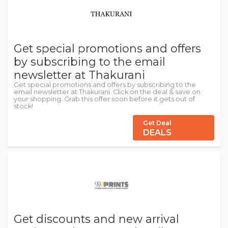
Get special promotions and offers
by subscribing to the email
newsletter at Thakurani
Get special promotions and offers by subscribing to the
email newsletter at Thakurani. Click on the deal & save on
your shopping. Grab this offer soon before it gets out of
stock!
Get Deal
DEALS
Get discounts and new arrival