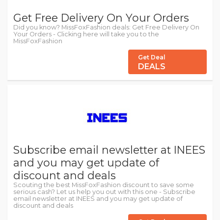
Get Free Delivery On Your Orders
Did you know? MissFoxFashion deals: Get Free Delivery On
Your Orders - Clicking here will take you to the
MissFoxFashion
Get Deal
DEALS
Subscribe email newsletter at INEES
and you may get update of
discount and deals
Scouting the best MissFoxFashion discount to save some
serious cash? Let us help you out with this one - Subscribe
email newsletter at INEES and you may get update of
discount and deals