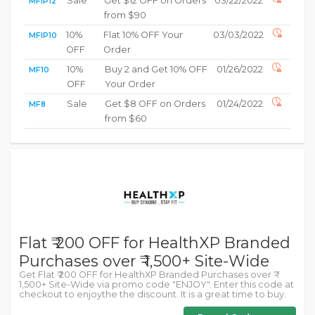
Sale
Get $12 OFF on Orders
03/22/2022
MFIP12
from $90
10%
Flat 10% OFF Your
03/03/2022
MFIP10
OFF
Order
10%
Buy 2 and Get 10% OFF
01/26/2022
MF10
OFF
Your Order
Sale
Get $8 OFF on Orders
01/24/2022
MF8
from $60
Flat ₹ 200 OFF for HealthXP Branded
Purchases over ₹ 1,500+ Site-Wide
Get Flat ₹ 200 OFF for HealthXP Branded Purchases over ₹
1,500+ Site-Wide via promo code "ENJOY". Enter this code at
checkout to enjoythe the discount. It is a great time to buy.