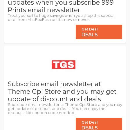
updates when you subscribe 999
Prints email newsletter
Treat yourself to huge savings when you shop this special
offer from MissFoxFashion! It's now or never.
Get Deal
DEALS
Subscribe email newsletter at
Theme Gpl Store and you may get
update of discount and deals
Subscribe email newsletter at Theme Gpl Store and you may
get update of discount and deals. You can enjoy the
discount. No coupon code needed.
Get Deal
DEALS