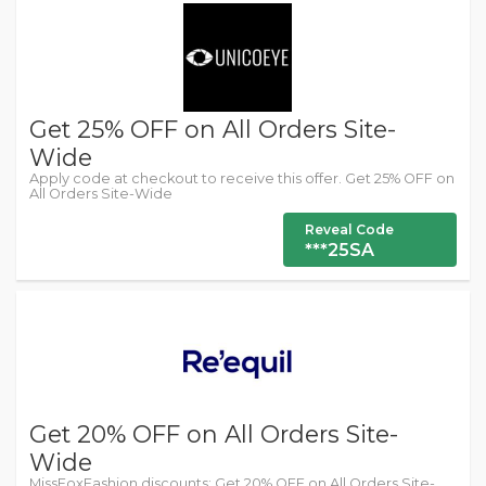
Get 25% OFF on All Orders Site-
Wide
Apply code at checkout to receive this offer. Get 25% OFF on
All Orders Site-Wide
Reveal Code
***25SA
Get 20% OFF on All Orders Site-
Wide
MissFoxFashion discounts: Get 20% OFF on All Orders Site-