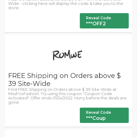
Wide - clicking here will display the code & take you to the
store.
Reveal Code
***OFF2
FREE Shipping on Orders above $
39 Site-Wide
Find FREE Shipping on Orders above $ 39 Site-Wide at
MissFoxFashion. Try using this coupon "Coupon Code
Activated". Offer ends 01/24/2022. Hurry before the deals are
gone.
Reveal Code
***Coup