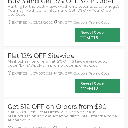
Buy 3 and Get 15% OFF Your Order
Hunting for the best MissFoxFashion discounts to save huge?
You may like this one - Buy 3 and Get 15% OFF Your Order.
Use Code .
EXPIRES IN: 03/28/2022
15% OFF, Coupon, Promo Code
Reveal Code
***MF15
Flat 12% OFF Sitewide
MissFoxFashion offers Flat 12% OFF Sitewide via coupon
code "EM12". Apply this promo code at checkout.
EXPIRES IN: 07/05/2022
12% OFF, Coupon, Promo Code
Reveal Code
***EM12
Get $12 OFF on Orders from $90
Get $12 OFF on Orders from $90. Shop online at
MissFoxFashion and get amazing discounts. Enter the code
at checkout.