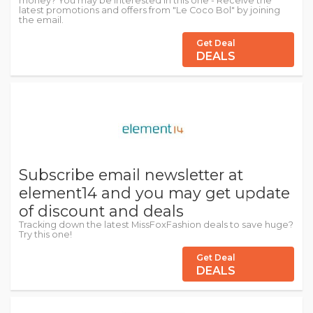
money? You may be interested in this one - Receive the
latest promotions and offers from "Le Coco Bol" by joining
the email.
Get Deal
DEALS
Subscribe email newsletter at
element14 and you may get update
of discount and deals
Tracking down the latest MissFoxFashion deals to save huge?
Try this one!
Get Deal
DEALS