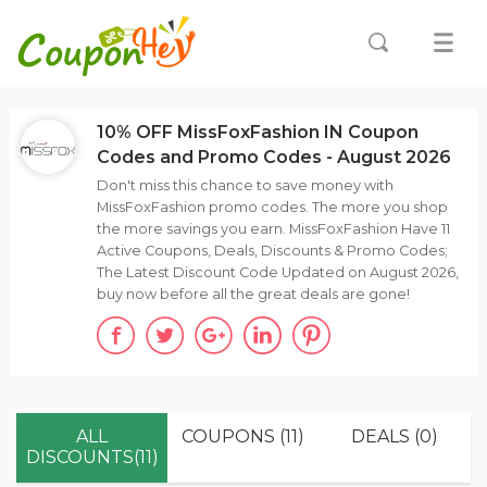
10% OFF MissFoxFashion IN Coupon
Codes and Promo Codes - August 2026
Don't miss this chance to save money with
MissFoxFashion promo codes. The more you shop
the more savings you earn. MissFoxFashion Have 11
Active Coupons, Deals, Discounts & Promo Codes;
The Latest Discount Code Updated on August 2026,
buy now before all the great deals are gone!
ALL
COUPONS (11)
DEALS (0)
DISCOUNTS(11)