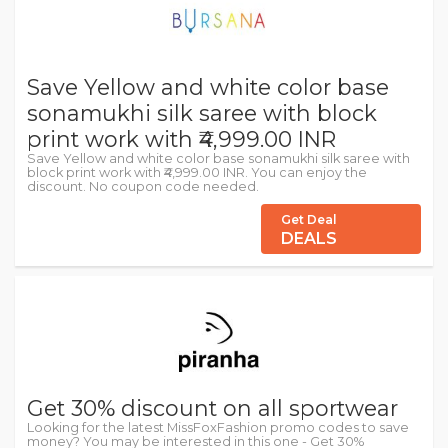
Save Yellow and white color base
sonamukhi silk saree with block
print work with ₹4,999.00 INR
Save Yellow and white color base sonamukhi silk saree with
block print work with ₹4,999.00 INR. You can enjoy the
discount. No coupon code needed.
Get Deal
DEALS
Get 30% discount on all sportwear
Looking for the latest MissFoxFashion promo codes to save
money? You may be interested in this one - Get 30%