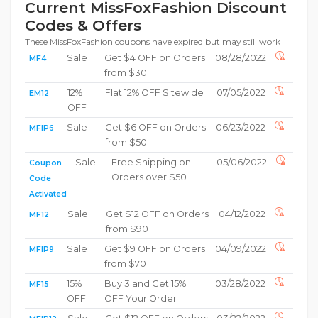
Current MissFoxFashion Discount
Codes & Offers
These MissFoxFashion coupons have expired but may still work
Sale
Get $4 OFF on Orders
08/28/2022
MF4
from $30
12%
Flat 12% OFF Sitewide
07/05/2022
EM12
OFF
Sale
Get $6 OFF on Orders
06/23/2022
MFIP6
from $50
Sale
Free Shipping on
05/06/2022
Coupon
Orders over $50
Code
Activated
Sale
Get $12 OFF on Orders
04/12/2022
MF12
from $90
Sale
Get $9 OFF on Orders
04/09/2022
MFIP9
from $70
15%
Buy 3 and Get 15%
03/28/2022
MF15
OFF
OFF Your Order