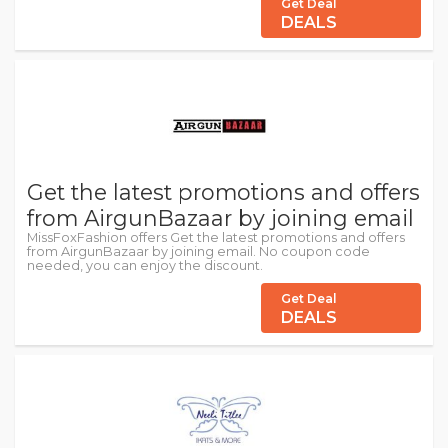
Get Deal
DEALS
Get the latest promotions and offers
from AirgunBazaar by joining email
MissFoxFashion offers Get the latest promotions and offers
from AirgunBazaar by joining email. No coupon code
needed, you can enjoy the discount.
Get Deal
DEALS