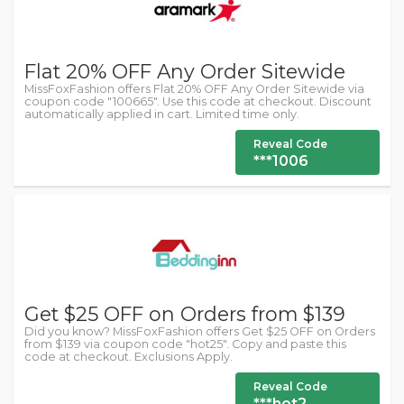
Flat 20% OFF Any Order Sitewide
MissFoxFashion offers Flat 20% OFF Any Order Sitewide via
coupon code "100665". Use this code at checkout. Discount
automatically applied in cart. Limited time only.
Reveal Code
***1006
Get $25 OFF on Orders from $139
Did you know? MissFoxFashion offers Get $25 OFF on Orders
from $139 via coupon code "hot25". Copy and paste this
code at checkout. Exclusions Apply.
Reveal Code
***hot2