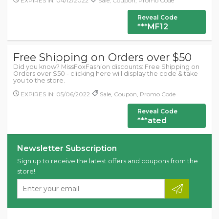
EXPIRES IN: 04/12/2022
Sale, Coupon, Promo Code
Reveal Code
***MF12
Free Shipping on Orders over $50
Did you know? MissFoxFashion discounts: Free Shipping on
Orders over $50 - clicking here will display the code & take
you to the store.
EXPIRES IN: 05/06/2022
Sale, Coupon, Promo Code
Reveal Code
***ated
Newsletter Subscription
Sign up to receive the latest offers and coupons from the
store!