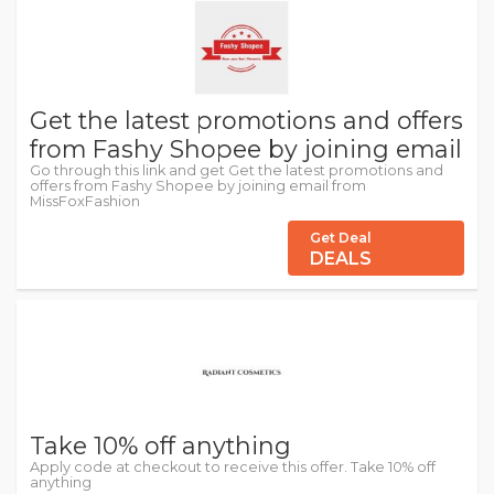
Get the latest promotions and offers
from Fashy Shopee by joining email
Go through this link and get Get the latest promotions and
offers from Fashy Shopee by joining email from
MissFoxFashion
Get Deal
DEALS
Take 10% off anything
Apply code at checkout to receive this offer. Take 10% off
anything