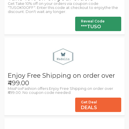
Get Take 10% off on your orders via coupon code
"TUSOK10OFF". Enter this code at checkout to enjoythe the
discount. Don't wait any longer.
Reveal Code
***TUSO
Enjoy Free Shipping on order over
₹499.00
MissFoxFashion offers Enjoy Free Shipping on order over
₹499.00. No coupon code needed.
Get Deal
DEALS