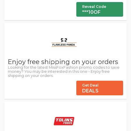
Reveal Code
***10OF
Enjoy free shipping on your orders
Looking for the latest MissFoxFashion promo codes to save
money? You may be interested in this one - Enjoy free
shipping on your orders.
Get Deal
DEALS