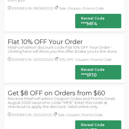
from $30
EXPIRES IN: 08/28/2022
Sale, Coupon, Promo Code
Reveal Code
***MF4
Flat 10% OFF Your Order
MissFoxFashion discount code:Flat 10% OFF Your Order -
clicking here will show you the offer & take you to the store.
EXPIRES IN: 03/03/2022
10% OFF, Coupon, Promo Code
Reveal Code
***IP10
Get $8 OFF on Orders from $60
Receive MissFoxFashion Coupon Codes and Promo Deals
August 2026 via promo code "MF8". Enter this code at
checkout to apply the discount. Valid online only.
EXPIRES IN: 01/24/2022
Sale, Coupon, Promo Code
Reveal Code