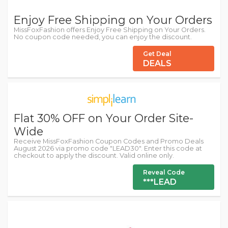
Enjoy Free Shipping on Your Orders
MissFoxFashion offers Enjoy Free Shipping on Your Orders.
No coupon code needed, you can enjoy the discount.
Get Deal
DEALS
Flat 30% OFF on Your Order Site-
Wide
Receive MissFoxFashion Coupon Codes and Promo Deals
August 2026 via promo code "LEAD30". Enter this code at
checkout to apply the discount. Valid online only.
Reveal Code
***LEAD