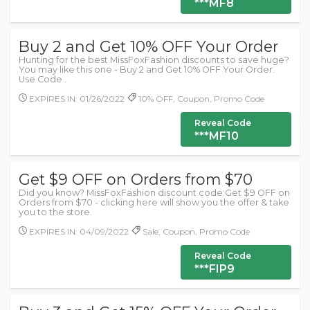
***MF8
Buy 2 and Get 10% OFF Your Order
Hunting for the best MissFoxFashion discounts to save huge?
You may like this one - Buy 2 and Get 10% OFF Your Order.
Use Code .
EXPIRES IN: 01/26/2022
10% OFF, Coupon, Promo Code
Reveal Code
***MF10
Get $9 OFF on Orders from $70
Did you know? MissFoxFashion discount code:Get $9 OFF on
Orders from $70 - clicking here will show you the offer & take
you to the store.
EXPIRES IN: 04/09/2022
Sale, Coupon, Promo Code
Reveal Code
***FIP9