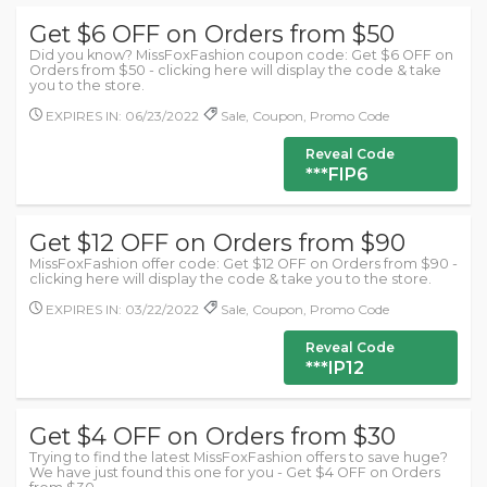
Get $6 OFF on Orders from $50
Did you know? MissFoxFashion coupon code: Get $6 OFF on
Orders from $50 - clicking here will display the code & take
you to the store.
EXPIRES IN: 06/23/2022
Sale, Coupon, Promo Code
Reveal Code
***FIP6
Get $12 OFF on Orders from $90
MissFoxFashion offer code: Get $12 OFF on Orders from $90 -
clicking here will display the code & take you to the store.
EXPIRES IN: 03/22/2022
Sale, Coupon, Promo Code
Reveal Code
***IP12
Get $4 OFF on Orders from $30
Trying to find the latest MissFoxFashion offers to save huge?
We have just found this one for you - Get $4 OFF on Orders