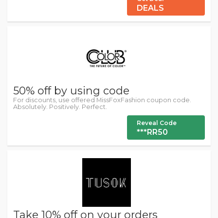
DEALS
50% off by using code
For discounts, use offered MissFoxFashion coupon code.
Absolutely. Positively. Perfect.
Reveal Code
***RR50
Take 10% off on your orders