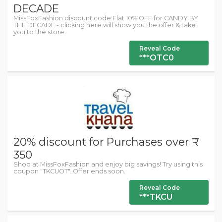
DECADE
MissFoxFashion discount code:Flat 10% OFF for CANDY BY
THE DECADE - clicking here will show you the offer & take
you to the store.
Reveal Code
***OTC0
20% discount for Purchases over ₹
350
Shop at MissFoxFashion and enjoy big savings! Try using this
coupon "TKCUOT". Offer ends soon.
Reveal Code
***TKCU