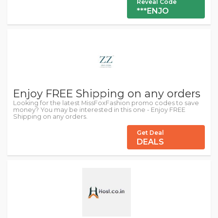
Reveal Code
***ENJO
Enjoy FREE Shipping on any orders
Looking for the latest MissFoxFashion promo codes to save
money? You may be interested in this one - Enjoy FREE
Shipping on any orders.
Get Deal
DEALS