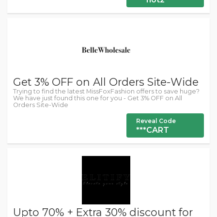
Get 3% OFF on All Orders Site-Wide
Trying to find the latest MissFoxFashion offers to save huge?
We have just found this one for you - Get 3% OFF on All
Orders Site-Wide
Reveal Code
***CART
Upto 70% + Extra 30% discount for