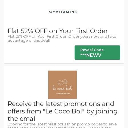
Flat 52% OFF on Your First Order
Flat 52% OFF on Your First Order. Order yours now and take
advantage of this deal!
Reveal Code
***NEWV
Receive the latest promotions and
offers from "Le Coco Bol" by joining
the email
Looking for the latest MissFoxFashion promo codes to save