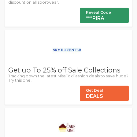
discount on all sportwear.
Reveal Code
***PIRA
Get up To 25% off Sale Collections
Tracking down the latest MissFoxFashion deals to save huge?
Try this one!
Get Deal
DEALS