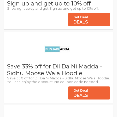
Sign up and get up to 10% off
Shop right away and get Sign up and get up to 10% off.
Get Deal
DEALS
Save 33% off for Dil Da Ni Madda -
Sidhu Moose Wala Hoodie
Save 33% off for Dil Da Ni Madda - Sidhu Moose Wala Hoodie.
You can enjoy the discount. No coupon code needed.
Get Deal
DEALS