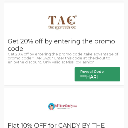
Get 20% off by entering the promo
code
Get 20% off by entering the promo code, take advantage of
promo code "HARIJA20". Enter this code at checkout to
enjoythe discount. Only valid at MissFoxFashion.
Reveal Code
***HARI
Flat 10% OFF for CANDY BY THE