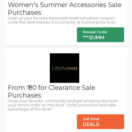
Women's Summer Accessories Sale
Purchases
Grab up your favorite items with MissFoxFashion coupon
code the deal expires. It is currently at its best price ever.
Reveal Code
***SUMM
From ₹ 90 for Clearance Sale
Purchases
Shop your favorite commodity and get amazing discount
your entire order at checkout. Order yours now and take
advantage of this deal!
Get Deal
DEALS