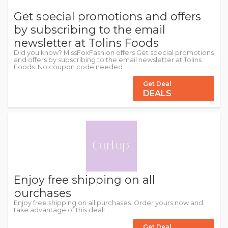
Get special promotions and offers
by subscribing to the email
newsletter at Tolins Foods
Did you know? MissFoxFashion offers Get special promotions
and offers by subscribing to the email newsletter at Tolins
Foods. No coupon code needed.
Get Deal
DEALS
Enjoy free shipping on all
purchases
Enjoy free shipping on all purchases. Order yours now and
take advantage of this deal!
Get Deal