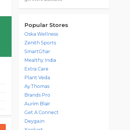
Popular Stores
Oska Wellness
Zenith Sports
SmartGhar
Mealthy India
Extra Care
Plant Veda
Ay.Thomas
Brands Pro
Aurim Blair
Get A Connect
Deyga.in
Xeekart