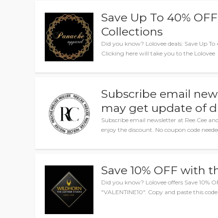
Save Up To 40% OFF
Collections
Did you know? Lolovee deals: Save Up To 
Clicking here will take you to the Lolovee
Subscribe email new
may get update of d
Subscribe email newsletter at Ree.Cee an
enjoy the discount. No coupon code neede
Save 10% OFF with t
Did you know? Lolovee offers Save 10% O
"VALENTINE10". Copy and paste this code 