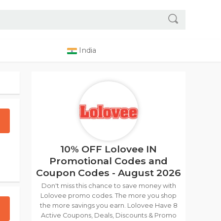
India
10% OFF Lolovee IN
Promotional Codes and
Coupon Codes - August 2026
Don't miss this chance to save money with
Lolovee promo codes. The more you shop
the more savings you earn. Lolovee Have 8
Active Coupons, Deals, Discounts & Promo