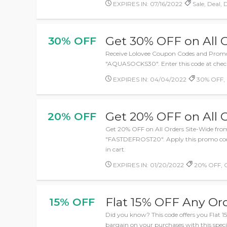
EXPIRES IN: 07/16/2022
Sale, Deal, 
Get 30% OFF on All 
30% OFF
Receive Lolovee Coupon Codes and Prom
"AQUASOCKS30". Enter this code at checko
EXPIRES IN: 04/04/2022
30% OFF,
Get 20% OFF on All 
20% OFF
Get 20% OFF on All Orders Site-Wide fro
"FASTDEFROST20". Apply this promo code
in cart.
EXPIRES IN: 01/20/2022
20% OFF, 
Flat 15% OFF Any Or
15% OFF
Did you know? This code offers you Flat 
bargain on your purchases with this spec