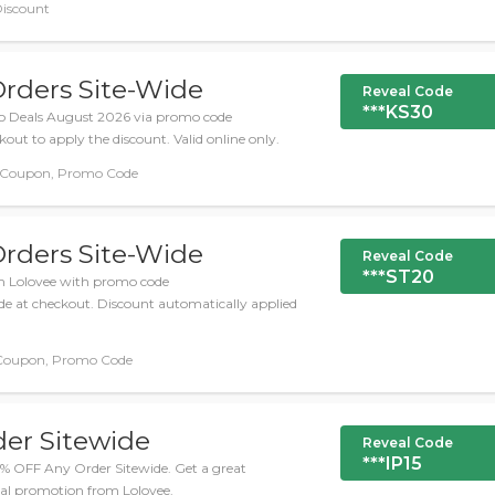
Discount
Orders Site-Wide
Reveal Code
***KS30
o Deals August 2026 via promo code
ut to apply the discount. Valid online only.
 Coupon, Promo Code
Orders Site-Wide
Reveal Code
***ST20
m Lolovee with promo code
 at checkout. Discount automatically applied
Coupon, Promo Code
der Sitewide
Reveal Code
***IP15
15% OFF Any Order Sitewide. Get a great
ial promotion from Lolovee.