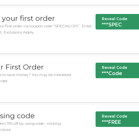
your first order
Reveal Code
***SPEC
our first order via coupon code “SPECIALOFF”. Enter
t. Exclusions Apply.
r First Order
Reveal Code
***Code
es to save money? You may be interested
Order.
sing code
Reveal Code
***FREE
 15% off by using code - clicking
 store.