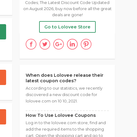
Codes; The Latest Discount Code Updated
on August 2026, buy now before all the great
deals are gone!
Go to Lolovee Store
When does Lolovee release their
latest coupon codes?
According to our statistics, we recently
discovered a new discount code for
lolovee.com on 10 10, 2021.
How To Use Lolovee Coupons
Log in to the lolovee.com store, find and
add the required items to the shopping
cart. Open the shopping cart and go to