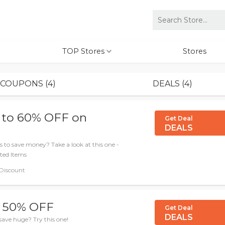
TOP Stores
Stores
COUPONS (4)
DEALS (4)
 to 60% OFF on
Get Deal
DEALS
 to save money? Take a look at this one -
ted Items
 Discount
o 50% OFF
Get Deal
DEALS
save huge? Try this one!