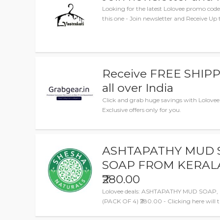
Looking for the latest Lolovee promo cod
this one - Join newsletter and Receive Up t
Receive FREE SHIPP
all over India
Click and grab huge savings with Lolove
Exclusive offers only for you.
ASHTAPATHY MUD 
SOAP FROM KERALA,
₹280.00
Lolovee deals: ASHTAPATHY MUD SOA
(PACK OF 4) ₹280.00 - Clicking here will 