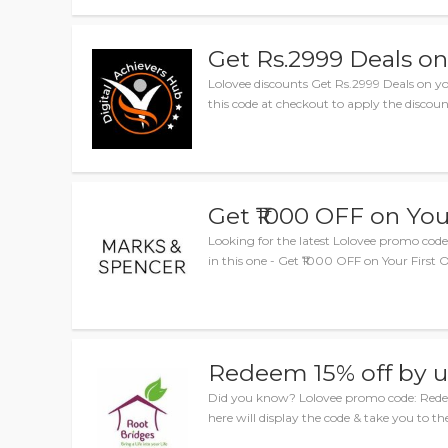
Get Rs.2999 Deals on 
Lolovee discounts Get Rs.2999 Deals on y
this code at checkout to apply the discoun
Get ₹1000 OFF on You
Looking for the latest Lolovee promo cod
in this one - Get ₹1000 OFF on Your First 
Redeem 15% off by u
Did you know? Lolovee promo code: Redeem
here will display the code & take you to the