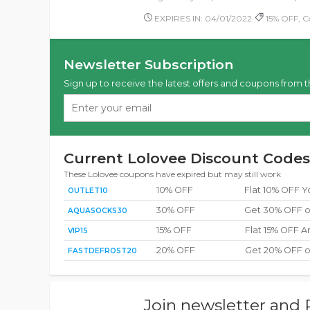
EXPIRES IN: 04/01/2022
15% OFF, 
Newsletter Subscription
Sign up to receive the latest offers and coupons from t
Current Lolovee Discount Codes
These Lolovee coupons have expired but may still work
10% OFF
Flat 10% OFF Y
OUTLET10
30% OFF
Get 30% OFF o
AQUASOCKS30
15% OFF
Flat 15% OFF A
VIP15
20% OFF
Get 20% OFF o
FASTDEFROST20
Join newsletter and 