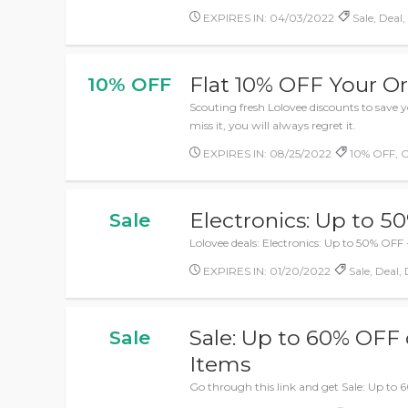
EXPIRES IN: 04/03/2022
Sale, Deal
Flat 10% OFF Your O
10% OFF
Scouting fresh Lolovee discounts to sav
miss it, you will always regret it.
EXPIRES IN: 08/25/2022
10% OFF, 
Electronics: Up to 
Sale
Lolovee deals: Electronics: Up to 50% OFF 
EXPIRES IN: 01/20/2022
Sale, Deal,
Sale: Up to 60% OFF
Sale
Items
Go through this link and get Sale: Up to