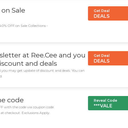
 on Sale
Get Deal
DEALS
40% OFF on Sale Collections -
sletter at Ree.Cee and you
Get Deal
DEALS
iscount and deals
d you may get update of discount and deals. You can
d.
he code
Reveal Code
***VALE
FF with the code via coupon code
at checkout. Exclusions Apply.