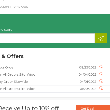
Coupon, Promo Code
he store!
 & Offers
our Order
08/25/2022
n All Orders Site-Wide
04/04/2022
ny Order Sitewide
04/01/2022
n All Orders Site-Wide
01/20/2022
Receive Up to 10% off
Get Deal