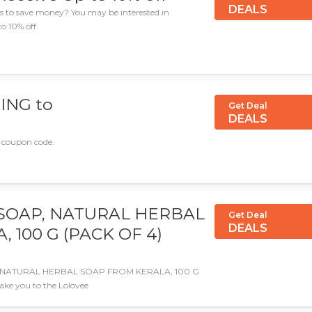
DEALS
es to save money? You may be interested in
o 10% off.
ING to
Get Deal
DEALS
e coupon code.
SOAP, NATURAL HERBAL
Get Deal
DEALS
 100 G (PACK OF 4)
P, NATURAL HERBAL SOAP FROM KERALA, 100 G
take you to the Lolovee