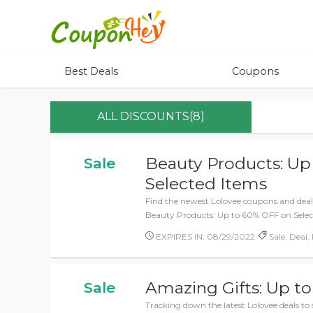
Best Deals
Coupons
ALL DISCOUNTS(8)
Beauty Products: Up
Sale
Selected Items
Find the newest Lolovee coupons and deals
Beauty Products: Up to 60% OFF on Selec
EXPIRES IN: 08/29/2022
Sale, Deal,
Amazing Gifts: Up t
Sale
Tracking down the latest Lolovee deals to 