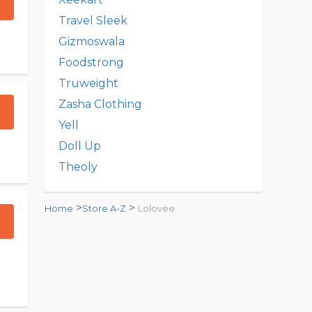
Travel Sleek
Gizmoswala
Foodstrong
Truweight
Zasha Clothing
Yell
Doll Up
Theoly
>
>
Home
Store A-Z
Lolovee