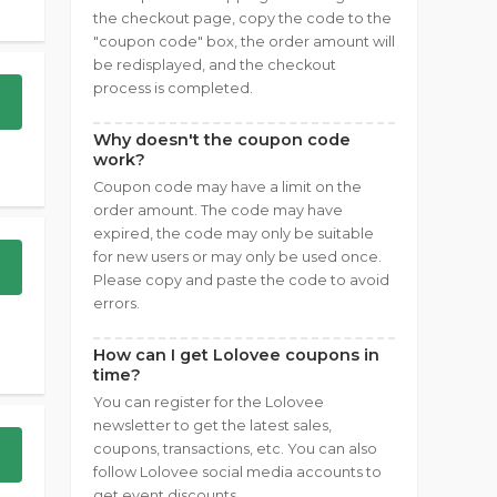
the checkout page, copy the code to the
"coupon code" box, the order amount will
be redisplayed, and the checkout
process is completed.
Why doesn't the coupon code
work?
Coupon code may have a limit on the
order amount. The code may have
expired, the code may only be suitable
for new users or may only be used once.
Please copy and paste the code to avoid
errors.
How can I get Lolovee coupons in
time?
You can register for the Lolovee
newsletter to get the latest sales,
coupons, transactions, etc. You can also
follow Lolovee social media accounts to
get event discounts.