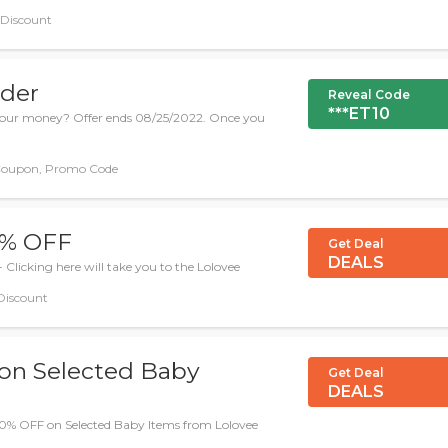
, Discount
rder
Reveal Code
***ET10
e your money? Offer ends 08/25/2022. Once you
Coupon, Promo Code
50% OFF
Get Deal
DEALS
- Clicking here will take you to the Lolovee
 Discount
 on Selected Baby
Get Deal
DEALS
 60% OFF on Selected Baby Items from Lolovee