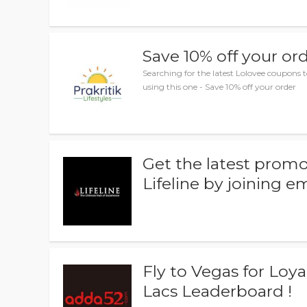
Save 10% off your or
Searching for the latest Lolovee coupons 
using this one - Save 10% off your order
Get the latest promo
Lifeline by joining e
Fly to Vegas for Loyal
Lacs Leaderboard !