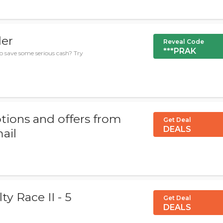
der
Reveal Code
***PRAK
to save some serious cash? Try
tions and offers from
Get Deal
DEALS
mail
ty Race II - 5
Get Deal
DEALS