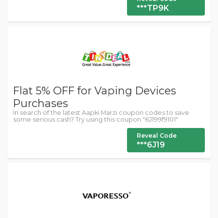
***TP9K
Flat 5% OFF for Vaping Devices
Purchases
In search of the latest Aapki Marzi coupon codes to save
some serious cash? Try using this coupon "6J199f9101"
Reveal Code
***6J19