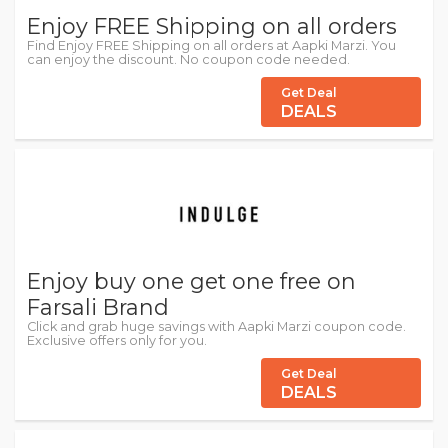
Enjoy FREE Shipping on all orders
Find Enjoy FREE Shipping on all orders at Aapki Marzi. You
can enjoy the discount. No coupon code needed.
Get Deal
DEALS
Enjoy buy one get one free on
Farsali Brand
Click and grab huge savings with Aapki Marzi coupon code.
Exclusive offers only for you.
Get Deal
DEALS