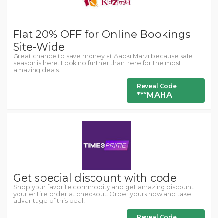
Flat 20% OFF for Online Bookings
Site-Wide
Great chance to save money at Aapki Marzi because sale
season is here. Look no further than here for the most
amazing deals.
Reveal Code
***MAHA
Get special discount with code
Shop your favorite commodity and get amazing discount
your entire order at checkout. Order yours now and take
advantage of this deal!
Reveal Code