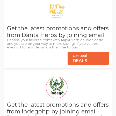
Get the latest promotions and offers
from Danta Herbs by joining email
Choose your favorite items with Aapki Marzi coupon code
and you are on your way to more savings. If you've been
eyeing it for a while, now is the time to buy.
Get Deal
DEALS
Get the latest promotions and offers
from Indegohp by joining email