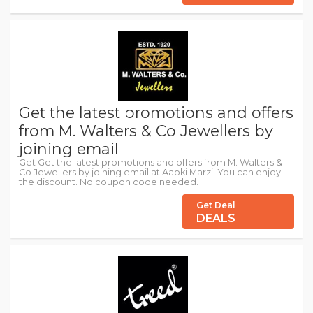
Get the latest promotions and offers
from M. Walters & Co Jewellers by
joining email
Get Get the latest promotions and offers from M. Walters &
Co Jewellers by joining email at Aapki Marzi. You can enjoy
the discount. No coupon code needed.
Get Deal
DEALS