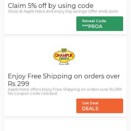
Claim 5% off by using code
Shop at Aapki Marzi and enjoy big savings! Offer ends soon.
Reveal Code
***PROA
Enjoy Free Shipping on orders over
Rs 299
Aapki Marzi offers Enjoy Free Shipping on orders over Rs 299.
No coupon code needed.
Get Deal
DEALS