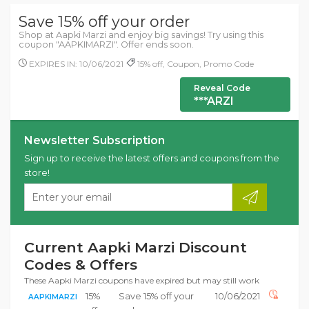
Save 15% off your order
Shop at Aapki Marzi and enjoy big savings! Try using this
coupon "AAPKIMARZI". Offer ends soon.
EXPIRES IN: 10/06/2021
15% off, Coupon, Promo Code
Reveal Code
***ARZI
Newsletter Subscription
Sign up to receive the latest offers and coupons from the
store!
Current Aapki Marzi Discount
Codes & Offers
These Aapki Marzi coupons have expired but may still work
15%
Save 15% off your
10/06/2021
AAPKIMARZI