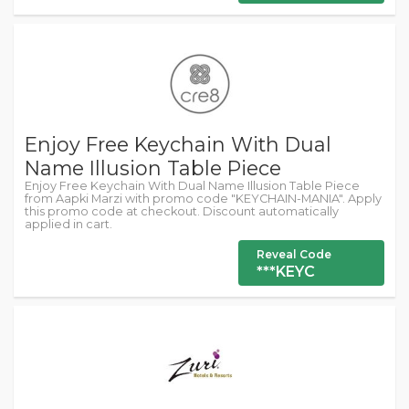
Enjoy Free Keychain With Dual
Name Illusion Table Piece
Enjoy Free Keychain With Dual Name Illusion Table Piece
from Aapki Marzi with promo code "KEYCHAIN-MANIA". Apply
this promo code at checkout. Discount automatically
applied in cart.
Reveal Code
***KEYC