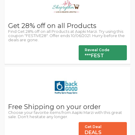
Get 28% off on all Products
Find Get 28% off on all Products at Aapki Marzi. Try using this
coupon "FESTIVE28". Offer ends 10/06/2021. Hurry before the
deals are gone.
Reveal Code
***FEST
Free Shipping on your order
Choose your favorite items from Aapki Marzi with this great
sale. Don't hesitate any longer.
Get Deal
DEALS