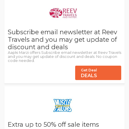
Subscribe email newsletter at Reev
Travels and you may get update of
discount and deals
Aapki Marzi offers Subscribe email newsletter at Reev Travels
and you may get update of discount and deals. No coupon
code needed.
Get Deal
DEALS
Extra up to 50% off sale items