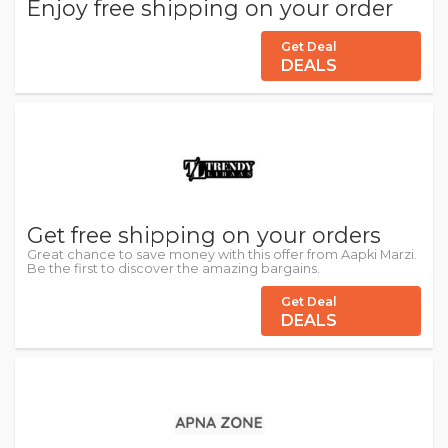
Enjoy free shipping on your order
Get Deal
DEALS
Get free shipping on your orders
Great chance to save money with this offer from Aapki Marzi.
Be the first to discover the amazing bargains.
Get Deal
DEALS