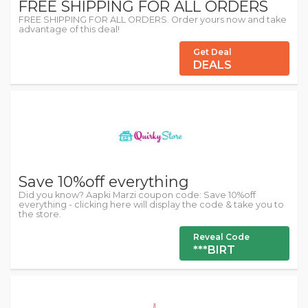
FREE SHIPPING FOR ALL ORDERS
FREE SHIPPING FOR ALL ORDERS. Order yours now and take
advantage of this deal!
Get Deal
DEALS
Save 10%off everything
Did you know? Aapki Marzi coupon code: Save 10%off
everything - clicking here will display the code & take you to
the store.
Reveal Code
***BIRT