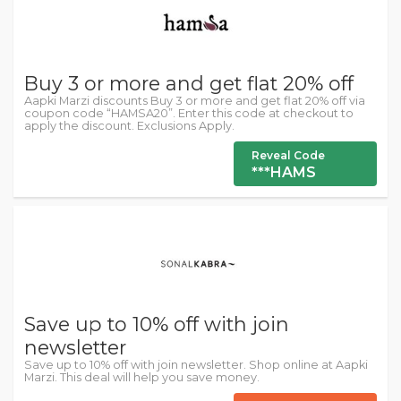
Buy 3 or more and get flat 20% off
Aapki Marzi discounts Buy 3 or more and get flat 20% off via
coupon code “HAMSA20”. Enter this code at checkout to
apply the discount. Exclusions Apply.
Reveal Code
***HAMS
Save up to 10% off with join
newsletter
Save up to 10% off with join newsletter. Shop online at Aapki
Marzi. This deal will help you save money.