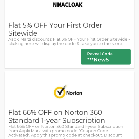
Flat 5% OFF Your First Order
Sitewide
Aapki Marzi discounts: Flat 5% OFF Your First Order Sitewide -
clicking here will display the code & take you to the store.
Reveal Code
***New5
Flat 66% OFF on Norton 360
Standard 1-year Subscription
Flat 66% OFF on Norton 360 Standard 1-year Subscription
from Aapki Marzi with promo code "Coupon Code
Activated". Apply this promo code at checkout. Discount