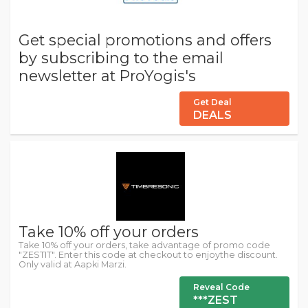
Get special promotions and offers
by subscribing to the email
newsletter at ProYogis's
Get Deal
DEALS
Take 10% off your orders
Take 10% off your orders, take advantage of promo code
"ZESTIT". Enter this code at checkout to enjoythe discount.
Only valid at Aapki Marzi.
Reveal Code
***ZEST