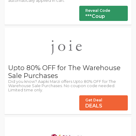
automatically applied in cart.
Reveal Code
***Coup
Upto 80% OFF for The Warehouse
Sale Purchases
Did you know? Aapki Marzi offers Upto 80% OFF for The
Warehouse Sale Purchases. No coupon code needed.
Limited time only.
Get Deal
DEALS