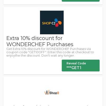
Extra 10% discount for
WONDERCHEF Purchases
Get Extra 10% discount for WONDERCHEF Purchases via
coupon code "GET10OFF". Enter this code at checkout to
enjoythe the discount. Don't wait any longer.
Reveal Code
***GET1