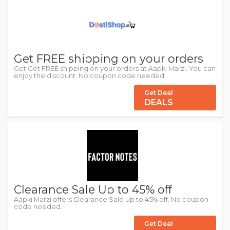
Get FREE shipping on your orders
Get Get FREE shipping on your orders at Aapki Marzi. You can
enjoy the discount. No coupon code needed.
Get Deal
DEALS
Clearance Sale Up to 45% off
Aapki Marzi offers Clearance Sale Up to 45% off. No coupon
code needed.
Get Deal