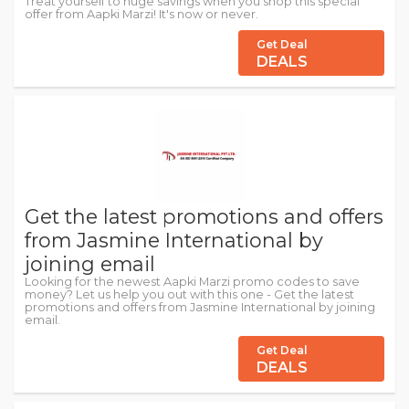
Treat yourself to huge savings when you shop this special
offer from Aapki Marzi! It's now or never.
Get Deal
DEALS
Get the latest promotions and offers
from Jasmine International by
joining email
Looking for the newest Aapki Marzi promo codes to save
money? Let us help you out with this one - Get the latest
promotions and offers from Jasmine International by joining
email.
Get Deal
DEALS