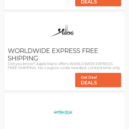
DEALS
WORLDWIDE EXPRESS FREE
SHIPPING
Did you know? Aapki Marzi offers WORLDWIDE EXPRESS
FREE SHIPPING. No coupon code needed. Limited time only.
Get Deal
DEALS