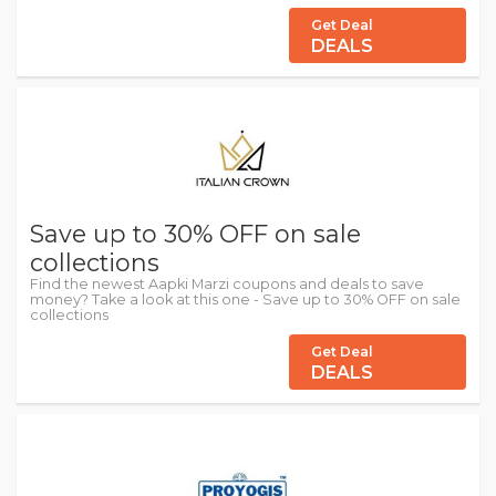
Get Deal
DEALS
Save up to 30% OFF on sale
collections
Find the newest Aapki Marzi coupons and deals to save
money? Take a look at this one - Save up to 30% OFF on sale
collections
Get Deal
DEALS