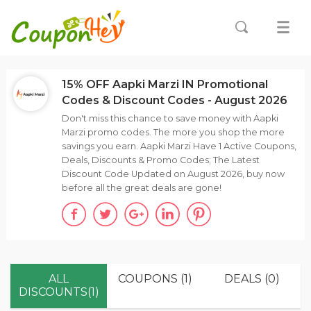
15% OFF Aapki Marzi IN Promotional
Codes & Discount Codes - August 2026
Don't miss this chance to save money with Aapki
Marzi promo codes. The more you shop the more
savings you earn. Aapki Marzi Have 1 Active Coupons,
Deals, Discounts & Promo Codes; The Latest
Discount Code Updated on August 2026, buy now
before all the great deals are gone!
ALL
COUPONS (1)
DEALS (0)
DISCOUNTS(1)