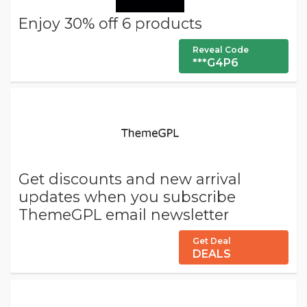
Enjoy 30% off 6 products
Reveal Code
***G4P6
Get discounts and new arrival
updates when you subscribe
ThemeGPL email newsletter
Get Deal
DEALS