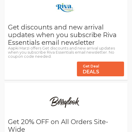
Get discounts and new arrival
updates when you subscribe Riva
Essentials email newsletter
Aapki Marzi offers Get discounts and new arrival updates
when you subscribe Riva Essentials email newsletter. No
coupon code needed.
Get Deal
DEALS
Get 20% OFF on All Orders Site-
Wide