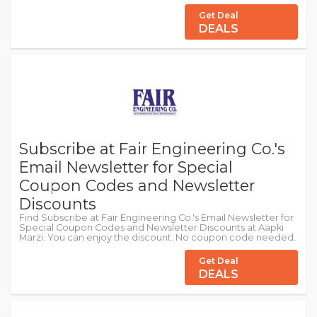
Get Deal
DEALS
Subscribe at Fair Engineering Co.'s
Email Newsletter for Special
Coupon Codes and Newsletter
Discounts
Find Subscribe at Fair Engineering Co.'s Email Newsletter for
Special Coupon Codes and Newsletter Discounts at Aapki
Marzi. You can enjoy the discount. No coupon code needed.
Get Deal
DEALS