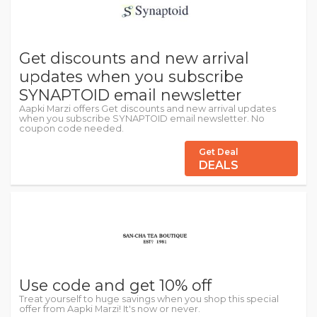
Get discounts and new arrival
updates when you subscribe
SYNAPTOID email newsletter
Aapki Marzi offers Get discounts and new arrival updates
when you subscribe SYNAPTOID email newsletter. No
coupon code needed.
Get Deal
DEALS
Use code and get 10% off
Treat yourself to huge savings when you shop this special
offer from Aapki Marzi! It's now or never.