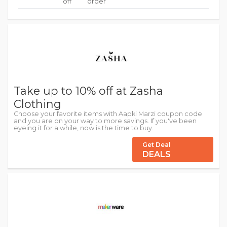
off
order
Take up to 10% off at Zasha
Clothing
Choose your favorite items with Aapki Marzi coupon code
and you are on your way to more savings. If you've been
eyeing it for a while, now is the time to buy.
Get Deal
DEALS