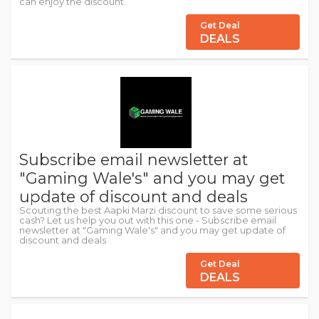
can enjoy the discount.
Get Deal
DEALS
Subscribe email newsletter at
"Gaming Wale's" and you may get
update of discount and deals
Scouting the best Aapki Marzi discount to save some serious
cash? Let us help you out with this one - Subscribe email
newsletter at "Gaming Wale's" and you may get update of
discount and deals
Get Deal
DEALS