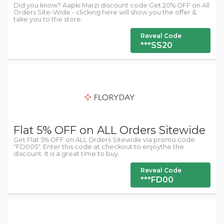
Did you know? Aapki Marzi discount code:Get 20% OFF on All
Orders Site-Wide - clicking here will show you the offer &
take you to the store.
Reveal Code
***SS20
Flat 5% OFF on ALL Orders Sitewide
Get Flat 5% OFF on ALL Orders Sitewide via promo code
"FD005". Enter this code at checkout to enjoythe the
discount. It is a great time to buy.
Reveal Code
***FD00