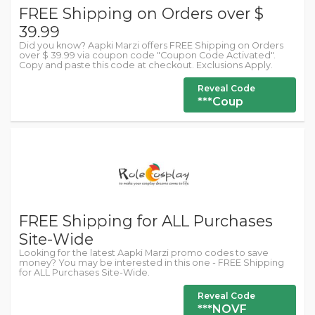
FREE Shipping on Orders over $
39.99
Did you know? Aapki Marzi offers FREE Shipping on Orders
over $ 39.99 via coupon code "Coupon Code Activated".
Copy and paste this code at checkout. Exclusions Apply.
Reveal Code
***Coup
FREE Shipping for ALL Purchases
Site-Wide
Looking for the latest Aapki Marzi promo codes to save
money? You may be interested in this one - FREE Shipping
for ALL Purchases Site-Wide.
Reveal Code
***NOVF