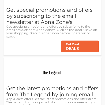
Get special promotions and offers
by subscribing to the email
newsletter at Apna Zone's
Get special promotions and offers by subscribing to the
email newsletter at Apna Zone's. Click on the deal & save on
your shopping. Grab this offer soon before it gets out of
stock!
Get Deal
DEALS
Get the latest promotions and offers
from The Legend by joining email
Aapki Marzi offers Get the latest promotions and offers from
The Legend by joining email. No coupon code needed, you