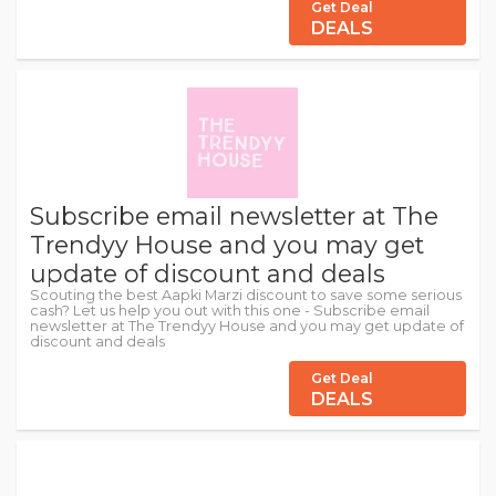
Get Deal
DEALS
Subscribe email newsletter at The
Trendyy House and you may get
update of discount and deals
Scouting the best Aapki Marzi discount to save some serious
cash? Let us help you out with this one - Subscribe email
newsletter at The Trendyy House and you may get update of
discount and deals
Get Deal
DEALS