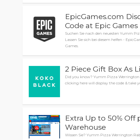
EpicGames.com Disc
Code at Epic Games
Suchen Sie nach den neuesten Yumm Piz
Lassen Sie sich bei diesem helfen - Epi
Games.
2 Piece Gift Box As L
Did you know? Yumm Pizza Werrington sale
clicking here will display the code & take y
Extra Up to 50% Off p
Warehouse
Wissen Sie? Yumm Pizza Werrington Rabatt