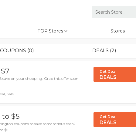
TOP Stores
Stores
COUPONS (0)
DEALS (2)
 $7
Get Deal
DEALS
& save on your shopping. Grab this offer soon
al, Sale
 to $5
Get Deal
DEALS
rington coupons to save some serious cash?
to $5