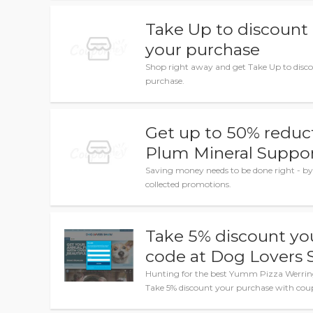
Take Up to discount
your purchase
Shop right away and get Take Up to disc
purchase.
Get up to 50% reduc
Plum Mineral Suppo
Saving money needs to be done right - by
collected promotions.
Take 5% discount yo
code at Dog Lovers
Hunting for the best Yumm Pizza Werring
Take 5% discount your purchase with cou