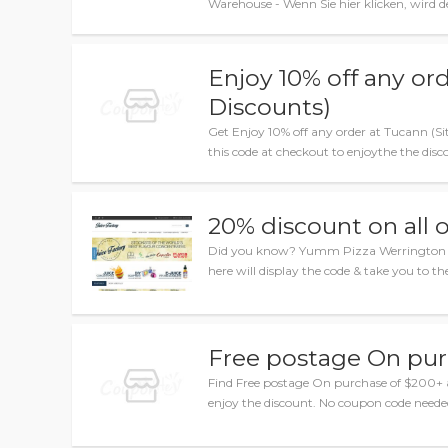
Warehouse - Wenn Sie hier klicken, wird 
Enjoy 10% off any or
Discounts)
Get Enjoy 10% off any order at Tucann (S
this code at checkout to enjoythe the disco
20% discount on all 
Did you know? Yumm Pizza Werrington sale
here will display the code & take you to the
Free postage On pur
Find Free postage On purchase of $200+
enjoy the discount. No coupon code neede