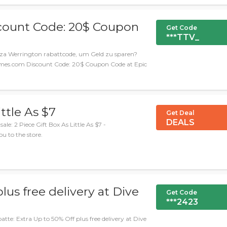
ount Code: 20$ Coupon
Get Code
***TTV_
za Werrington rabattcode, um Geld zu sparen?
cGames.com Discount Code: 20$ Coupon Code at Epic
ittle As $7
Get Deal
DEALS
: 2 Piece Gift Box As Little As $7 -
ou to the store.
lus free delivery at Dive
Get Code
***2423
e: Extra Up to 50% Off plus free delivery at Dive