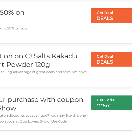
 50% on
Get Deal
DEALS
ount 50% on your
tion on C+Salts Kakadu
Get Deal
DEALS
rt Powder 120g
 taking advantage of great deals and sales. We have
ur purchase with coupon
Get Code
***5off
 Show
ton discounts to save huge? You may like this one -
pon code at Dog Lovers Show. Use Code .