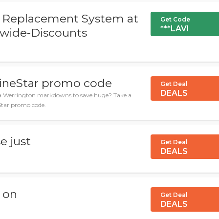
ir Replacement System at
Get Code
***LAVI
-wide-Discounts
WineStar promo code
Get Deal
DEALS
za Werrington markdowns to save huge? Take a
eStar promo code.
e just
Get Deal
DEALS
y on
Get Deal
DEALS