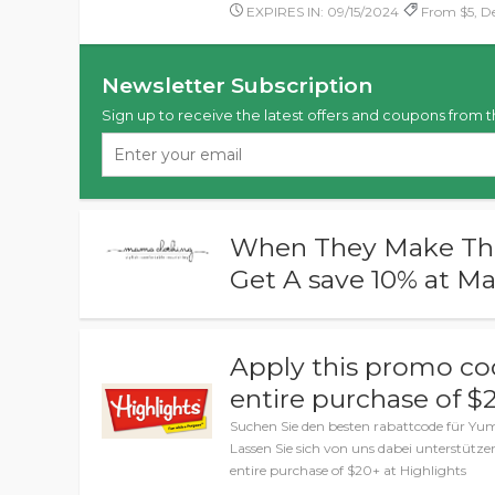
EXPIRES IN: 09/15/2024
From $5, De
Newsletter Subscription
Sign up to receive the latest offers and coupons from t
When They Make Thei
Get A save 10% at M
Apply this promo co
entire purchase of $
Suchen Sie den besten rabattcode für Y
Lassen Sie sich von uns dabei unterstütze
entire purchase of $20+ at Highlights