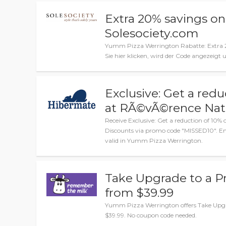
Extra 20% savings on
Solesociety.com
Yumm Pizza Werrington Rabatte: Extra 2
Sie hier klicken, wird der Code angezeigt
Exclusive: Get a redu
at RÃ©vÃ©rence Natu
Receive Exclusive: Get a reduction of 10%
Discounts via promo code "MISSED10". Ent
valid in Yumm Pizza Werrington.
Take Upgrade to a P
from $39.99
Yumm Pizza Werrington offers Take Upgr
$39.99. No coupon code needed.