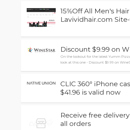
15%Off All Men's Ha
Lavividhair.com Site
Discount $9.99 on 
On the lookout for the latest Yumm Piz
look at this one - Discount $9.99 on Win
CLIC 360° iPhone cas
$41.96 is valid now
Receive free deliver
all orders