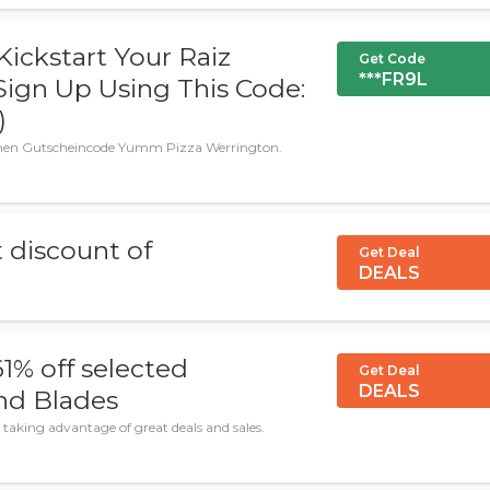
ickstart Your Raiz
Get Code
***FR9L
Sign Up Using This Code:
)
enen Gutscheincode Yumm Pizza Werrington.
 discount of
Get Deal
DEALS
1% off selected
Get Deal
DEALS
nd Blades
taking advantage of great deals and sales.