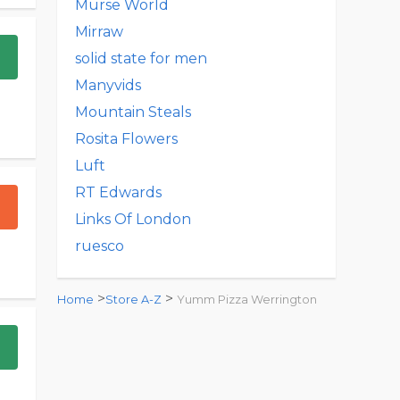
Murse World
Mirraw
solid state for men
Manyvids
Mountain Steals
Rosita Flowers
Luft
RT Edwards
Links Of London
ruesco
>
>
Home
Store A-Z
Yumm Pizza Werrington