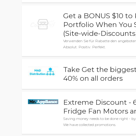
Get a BONUS $10 to K
Portfolio When You 
(Site-wide-Discounts
Verwenden Sie für Rabatte den angebot
Absolut. Positiv. Perfekt.
Take Get the biggest
40% on all orders
Extreme Discount - 6
Fridge Fan Motors a
Saving money needs to be done right - by 
We have collected promotions.