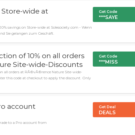
 Store-wide at
Get Code
***SAYE
0% savings on Store-wide at Solesociety.com - Wenn
 und Sie gelangen zum Geschäft.
ction of 10% on all orders
Get Code
***MISS
re Site-wide-Discounts
 on all orders at RÃ©vÃ©rence Nature Site-wide-
er this code at checkout to apply the discount. Only
ro account
Get Deal
DEALS
ade to a Pro account from