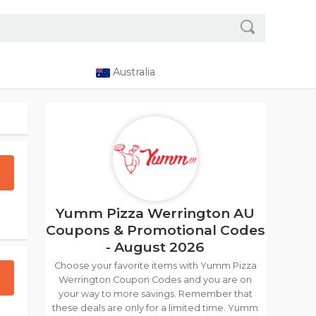
Australia
Yumm Pizza Werrington AU
Coupons & Promotional Codes
- August 2026
Choose your favorite items with Yumm Pizza
Werrington Coupon Codes and you are on
your way to more savings. Remember that
these deals are only for a limited time. Yumm