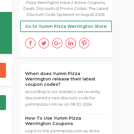
Pizza Werrington Have 2 Active Coupons,
Deals, Discounts & Promo Codes; The Latest
Discount Code Updated on August 2026.
Go to Yumm Pizza Werrington Store
When does Yumm Pizza
Werrington release their latest
coupon codes?
According to our statistics, we recently
discovered a new discount code for
yummpizza.com.au on 08 20, 2024.
How To Use Yumm Pizza
Werrington Coupons
Log in to the yummpizza.com.au store,