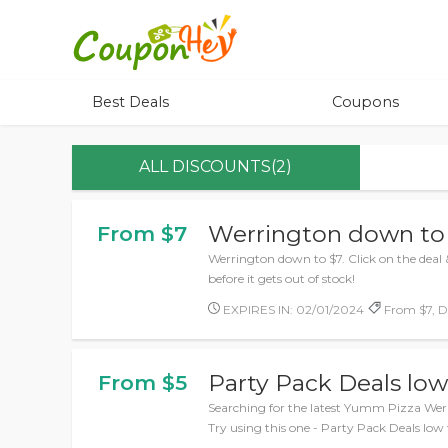
Best Deals
Coupons
ALL DISCOUNTS(2)
Werrington down to
From $7
Werrington down to $7. Click on the deal 
before it gets out of stock!
EXPIRES IN: 02/01/2024
From $7, De
Party Pack Deals low
From $5
Searching for the latest Yumm Pizza Wer
Try using this one - Party Pack Deals low 