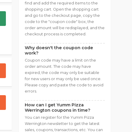
find and add the required items to the
shopping cart. Open the shopping cart
and go to the checkout page, copy the
code to the "coupon code" box, the
order amount will be redisplayed, and the
checkout process is completed.
Why doesn't the coupon code
work?
Coupon code may have a limit on the
order amount. The code may have
expired, the code may only be suitable
for new users or may only be used once.
Please copy and paste the code to avoid
errors.
How can I get Yumm Pizza
Werrington coupons in time?
You can register for the Yumm Pizza
Werrington newsletter to get the latest
sales, coupons, transactions, etc. You can