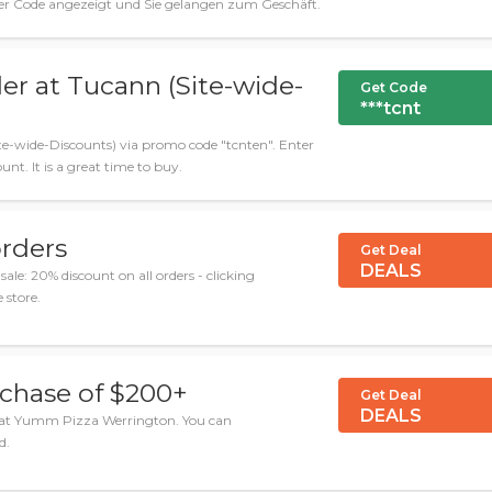
der Code angezeigt und Sie gelangen zum Geschäft.
der at Tucann (Site-wide-
Get Code
***tcnt
ite-wide-Discounts) via promo code "tcnten". Enter
unt. It is a great time to buy.
orders
Get Deal
DEALS
: 20% discount on all orders - clicking
 store.
chase of $200+
Get Deal
DEALS
 at Yumm Pizza Werrington. You can
d.