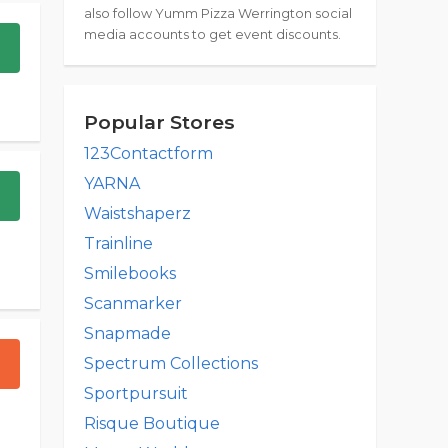
also follow Yumm Pizza Werrington social
media accounts to get event discounts.
Popular Stores
123Contactform
YARNA
Waistshaperz
Trainline
Smilebooks
Scanmarker
Snapmade
Spectrum Collections
Sportpursuit
Risque Boutique