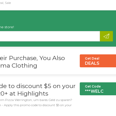
al, Sale
he store!
r Purchase, You Also
Get Deal
DEALS
ama Clothing
de to discount $5 on your
Get Code
***WELC
20+ at Highlights
umm Pizza Werrington, um bares Geld zu sparen?
n - Apply this promo code to discount $5 on your