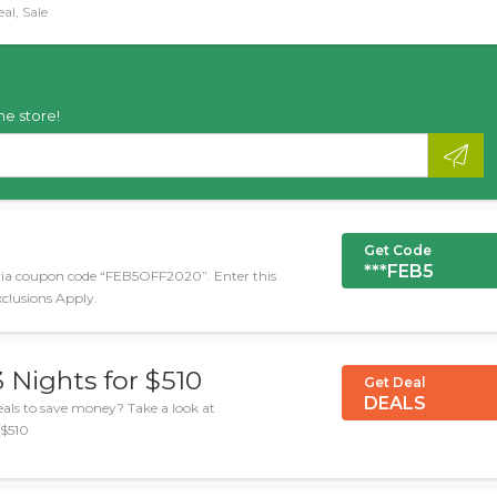
al, Sale
he store!
Get Code
***FEB5
via coupon code “FEB5OFF2020”. Enter this
xclusions Apply.
 Nights for $510
Get Deal
DEALS
ls to save money? Take a look at
 $510