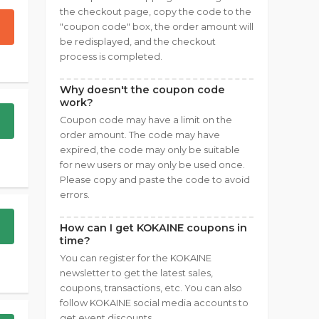
the checkout page, copy the code to the
"coupon code" box, the order amount will
be redisplayed, and the checkout
process is completed.
Why doesn't the coupon code
work?
Coupon code may have a limit on the
order amount. The code may have
expired, the code may only be suitable
for new users or may only be used once.
Please copy and paste the code to avoid
errors.
How can I get KOKAINE coupons in
time?
You can register for the KOKAINE
newsletter to get the latest sales,
coupons, transactions, etc. You can also
follow KOKAINE social media accounts to
get event discounts.