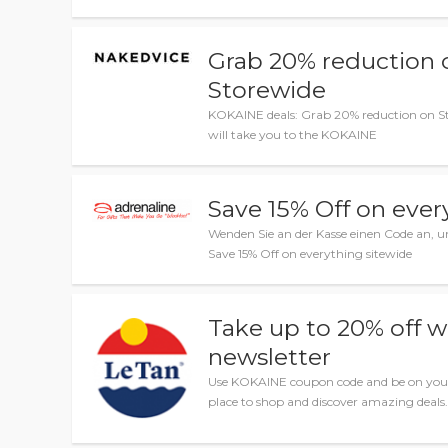
Grab 20% reduction 
Storewide
KOKAINE deals: Grab 20% reduction on St
will take you to the KOKAINE
Save 15% Off on ever
Wenden Sie an der Kasse einen Code an, u
Save 15% Off on everything sitewide
Take up to 20% off wi
newsletter
Use KOKAINE coupon code and be on your
place to shop and discover amazing deals