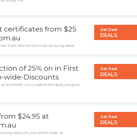
can enjoy the
 certificates from $25
Get Deal
DEALS
com.au
rther than here for the most amazing deals.
ction of 25% on in First
Get Deal
DEALS
e-wide-Discounts
s at KOKAINE. Hurry before the deals are gone.
from $24.95 at
Get Deal
DEALS
om.au
azing discount your entire order at