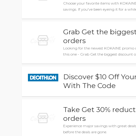
Choose your favorite items with KOKAIN
savings. If you've been eyeing it for a whi
Grab Get the biggest
orders
Looking for the newest KOKAINE promo c
this one - Grab Get the biggest discount o
Discover $10 Off You
With The Code
Take Get 30% reducti
orders
Experience major savings with great dea
before the deals are gone.