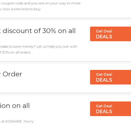
E coupon code and you are on your way to more
le, now is the time to buy.
 discount of 30% on all
Get Deal
DEALS
odes to save money? Let us help you out with
f 30% on all orders.
r Order
Get Deal
DEALS
on on all
Get Deal
DEALS
ls at KOKAINE. Hurry