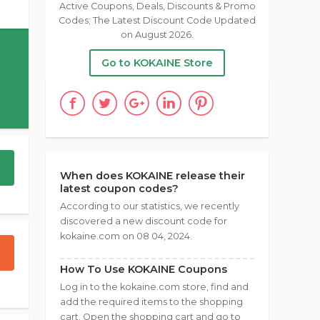
Active Coupons, Deals, Discounts & Promo
Codes; The Latest Discount Code Updated
on August 2026.
Go to KOKAINE Store
When does KOKAINE release their
latest coupon codes?
According to our statistics, we recently
discovered a new discount code for
kokaine.com on 08 04, 2024.
How To Use KOKAINE Coupons
Log in to the kokaine.com store, find and
add the required items to the shopping
cart. Open the shopping cart and go to