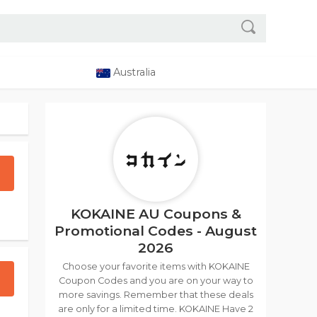
Australia
KOKAINE AU Coupons &
Promotional Codes - August
2026
Choose your favorite items with KOKAINE
Coupon Codes and you are on your way to
more savings. Remember that these deals
are only for a limited time. KOKAINE Have 2