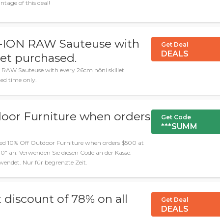
tage of this deal!
S-ION RAW Sauteuse with
Get Deal
DEALS
let purchased.
 RAW Sauteuse with every 26cm nöni skillet
ed time only.
door Furniture when orders
Get Code
***SUMM
ied 10% Off Outdoor Furniture when orders $500 at
 an. Verwenden Sie diesen Code an der Kasse.
ndet. Nur für begrenzte Zeit.
 discount of 78% on all
Get Deal
DEALS