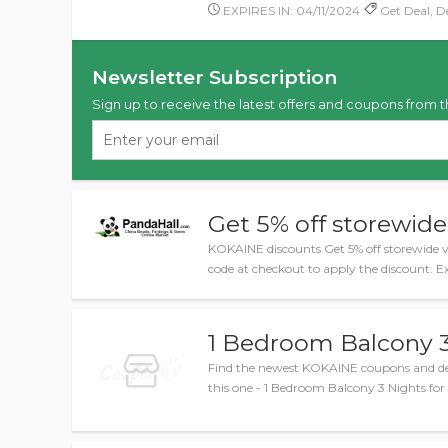
EXPIRES IN: 04/11/2024
Get Deal, De
Newsletter Subscription
Sign up to receive the latest offers and coupons from t
Get 5% off storewide
KOKAINE discounts Get 5% off storewide 
code at checkout to apply the discount. E
1 Bedroom Balcony 3
Find the newest KOKAINE coupons and dea
this one - 1 Bedroom Balcony 3 Nights for