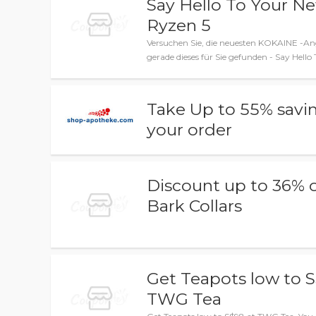
Say Hello To Your N
Ryzen 5
Versuchen Sie, die neuesten KOKAINE -An
gerade dieses für Sie gefunden - Say Hel
Take Up to 55% savi
your order
Discount up to 36% 
Bark Collars
Get Teapots low to S
TWG Tea