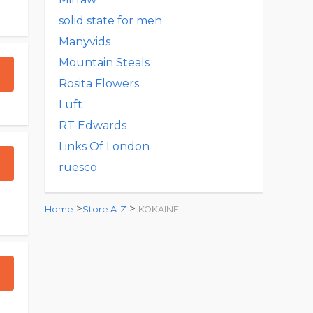
solid state for men
Manyvids
Mountain Steals
Rosita Flowers
Luft
RT Edwards
Links Of London
ruesco
>
>
Home
Store A-Z
KOKAINE