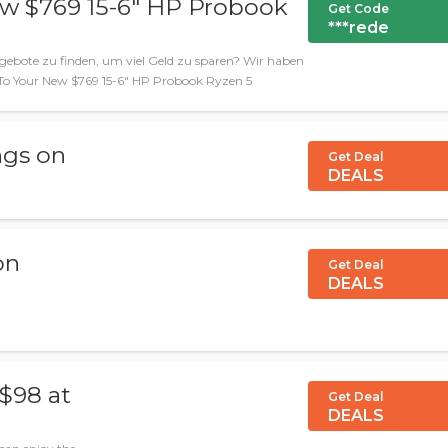
ew $769 15-6" HP Probook
Get Code
***rede
gebote zu finden, um viel Geld zu sparen? Wir haben
lo To Your New $769 15-6" HP Probook Ryzen 5
ngs on
Get Deal
DEALS
on
Get Deal
DEALS
$98 at
Get Deal
DEALS