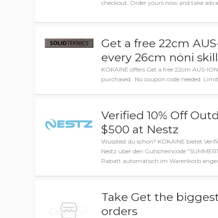
checkout. Order yours now and take advan
Get a free 22cm AU
every 26cm nöni skil
KOKAINE offers Get a free 22cm AUS-ION
purchased.. No coupon code needed. Limit
Verified 10% Off Out
$500 at Nestz
Wusstest du schon? KOKAINE bietet Verif
Nestz über den Gutscheincode "SUMMER10"
Rabatt automatisch im Warenkorb angewe
Take Get the biggest
orders