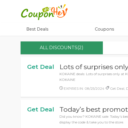
Best Deals
Coupons
ALL DISCOUNTS(2)
Lots of surprises on
Get Deal
KOKAINE deals: Lots of surprises only at K
KOKAINE
EXPIRES IN: 08/25/2024
Get Deal, D
Today’s best promot
Get Deal
Did you know? KOKAINE sale: Today’s best
display the code & take you to the store.