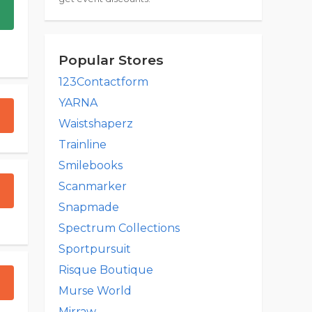
Popular Stores
123Contactform
YARNA
Waistshaperz
Trainline
Smilebooks
Scanmarker
Snapmade
Spectrum Collections
Sportpursuit
Risque Boutique
Murse World
Mirraw