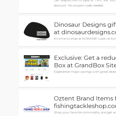
Get Teapots low to S$98 at TWG Tea. You 
discount. No coupon code needed.
Dinosaur Designs gift
at dinosaurdesigns.
It's time to shop at KOKAINE! Look no fu
Exclusive: Get a redu
Box at GrandBox Sit
Experience major savings with great deal
Oztent Brand Items 
fishingtackleshop.c
Shop your favorite commodity and get am