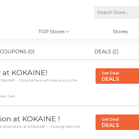
TOP Stores
Stores
COUPONS (0)
DEALS (2)
ly at KOKAINE!
Get Deal
DEALS
OKAINE! - Clicking here will take you to the
eal, Sale
ion at KOKAINE !
Get Deal
DEALS
 promotion at KOKAINE ! - clicking here will