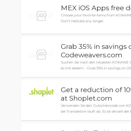
MEX iOS Apps free 
Choose your favorite items from KOKAINE 
Don't hesitate any longer.
Grab 35% in savings 
Codeweavers.com
Suchen Sie nach den neuesten KOKAINE G
es mit diesem - Grab 35% in savings on (
Get a reduction of 1
at Shoplet.com
Verwenden Sie den Gutscheincode von KO
die Transaktion läuft ab. Es ist derzeit der 