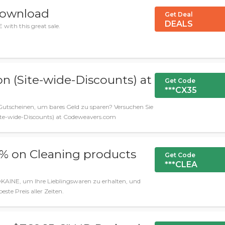
download
Get Deal
DEALS
with this great sale.
on (Site-wide-Discounts) at
Get Code
***CX35
utscheinen, um bares Geld zu sparen? Versuchen Sie
Site-wide-Discounts) at Codeweavers.com
0% on Cleaning products
Get Code
***CLEA
KAINE, um Ihre Lieblingswaren zu erhalten, und
beste Preis aller Zeiten.