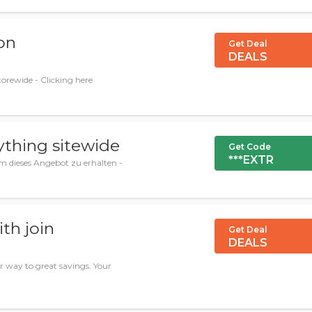
on
Get Deal
DEALS
orewide - Clicking here
ything sitewide
Get Code
***EXTR
m dieses Angebot zu erhalten -
th join
Get Deal
DEALS
 way to great savings. Your
.