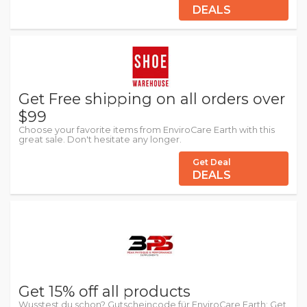
DEALS
Get Free shipping on all orders over
$99
Choose your favorite items from EnviroCare Earth with this
great sale. Don't hesitate any longer.
Get Deal
DEALS
Get 15% off all products
Wusstest du schon? Gutscheincode für EnviroCare Earth: Get