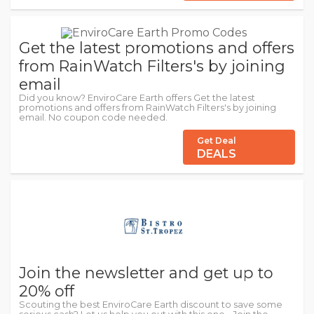
Get the latest promotions and offers
from RainWatch Filters's by joining
email
Did you know? EnviroCare Earth offers Get the latest
promotions and offers from RainWatch Filters's by joining
email. No coupon code needed.
Get Deal
DEALS
Join the newsletter and get up to
20% off
Scouting the best EnviroCare Earth discount to save some