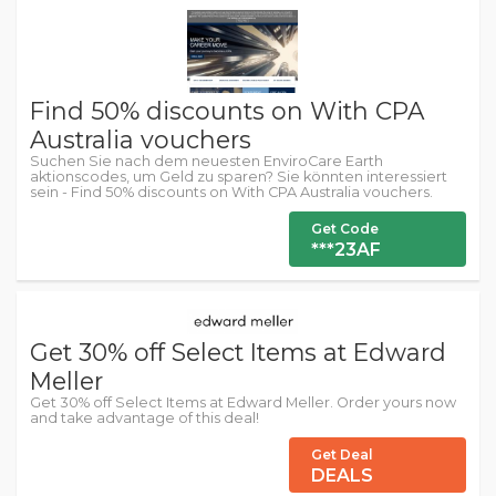
Find 50% discounts on With CPA
Australia vouchers
Suchen Sie nach dem neuesten EnviroCare Earth
aktionscodes, um Geld zu sparen? Sie könnten interessiert
sein - Find 50% discounts on With CPA Australia vouchers.
Get Code
***23AF
Get 30% off Select Items at Edward
Meller
Get 30% off Select Items at Edward Meller. Order yours now
and take advantage of this deal!
Get Deal
DEALS