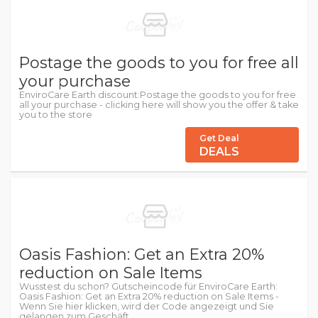
Postage the goods to you for free all
your purchase
EnviroCare Earth discount:Postage the goods to you for free
all your purchase - clicking here will show you the offer & take
you to the store
Get Deal
DEALS
Oasis Fashion: Get an Extra 20%
reduction on Sale Items
Wusstest du schon? Gutscheincode für EnviroCare Earth:
Oasis Fashion: Get an Extra 20% reduction on Sale Items -
Wenn Sie hier klicken, wird der Code angezeigt und Sie
gelangen zum Geschäft.