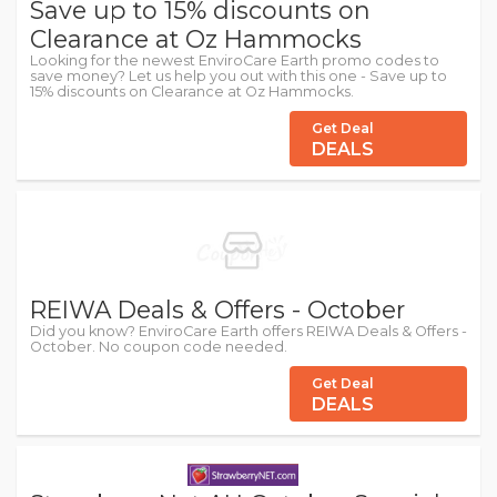
Save up to 15% discounts on
Clearance at Oz Hammocks
Looking for the newest EnviroCare Earth promo codes to
save money? Let us help you out with this one - Save up to
15% discounts on Clearance at Oz Hammocks.
Get Deal
DEALS
REIWA Deals & Offers - October
Did you know? EnviroCare Earth offers REIWA Deals & Offers -
October. No coupon code needed.
Get Deal
DEALS