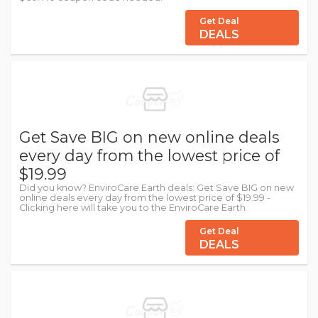
Get Deal
DEALS
Get Save BIG on new online deals
every day from the lowest price of
$19.99
Did you know? EnviroCare Earth deals: Get Save BIG on new
online deals every day from the lowest price of $19.99 -
Clicking here will take you to the EnviroCare Earth
Get Deal
DEALS