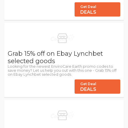
Get Deal
DEALS
Grab 15% off on Ebay Lynchbet
selected goods
Looking for the newest EnviroCare Earth promo codes to
save money? Let us help you out with this one - Grab 15% off
on Ebay Lynchbet selected goods.
Get Deal
DEALS