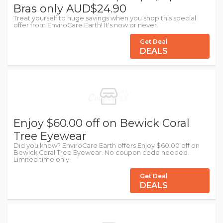
Bras only AUD$24.90
Treat yourself to huge savings when you shop this special
offer from EnviroCare Earth! It's now or never.
Get Deal
DEALS
Enjoy $60.00 off on Bewick Coral
Tree Eyewear
Did you know? EnviroCare Earth offers Enjoy $60.00 off on
Bewick Coral Tree Eyewear. No coupon code needed.
Limited time only.
Get Deal
DEALS