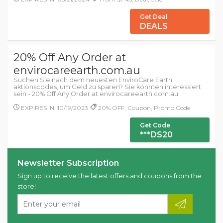
Get Deal
DEALS
20% Off Any Order at
envirocareearth.com.au
Suchen Sie nach dem neuesten EnviroCare Earth
aktionscodes, um Geld zu sparen? Sie könnten interessiert
sein - 20% Off Any Order at envirocareearth.com.au.
EXPIRES IN: 10/19/2023
20% OFF, Coupon, Promo Code
Get Code
***DS20
Newsletter Subscription
Sign up to receive the latest offers and coupons from the
store!