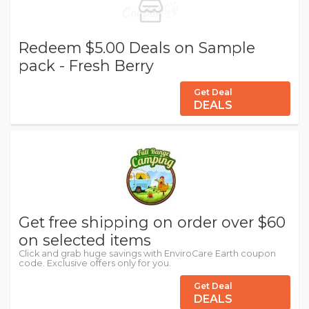
Redeem $5.00 Deals on Sample
pack - Fresh Berry
Get Deal
DEALS
Get free shipping on order over $60
on selected items
Click and grab huge savings with EnviroCare Earth coupon
code. Exclusive offers only for you.
Get Deal
DEALS