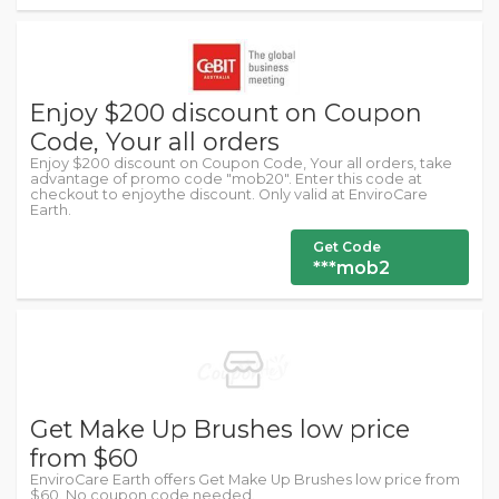
Enjoy $200 discount on Coupon
Code, Your all orders
Enjoy $200 discount on Coupon Code, Your all orders, take
advantage of promo code "mob20". Enter this code at
checkout to enjoythe discount. Only valid at EnviroCare
Earth.
Get Code
***mob2
Get Make Up Brushes low price
from $60
EnviroCare Earth offers Get Make Up Brushes low price from
$60. No coupon code needed.