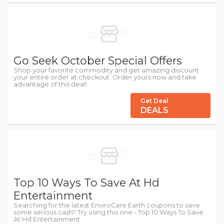
Go Seek October Special Offers
Shop your favorite commodity and get amazing discount
your entire order at checkout. Order yours now and take
advantage of this deal!
Get Deal
DEALS
Top 10 Ways To Save At Hd
Entertainment
Searching for the latest EnviroCare Earth coupons to save
some serious cash? Try using this one - Top 10 Ways To Save
At Hd Entertainment