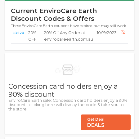
Current EnviroCare Earth
Discount Codes & Offers
These EnviroCare Earth coupons have expired but may still work
20%
20% Off Any Order at
10/19/2023
LDS20
OFF
envirocareearth.com.au
Concession card holders enjoy a
90% discount
EnviroCare Earth sale: Concession card holders enjoy a 90%
discount - clicking here will display the code & take you to
the store.
Get Deal
DEALS