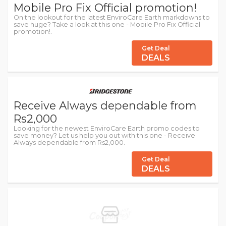
Mobile Pro Fix Official promotion!
On the lookout for the latest EnviroCare Earth markdowns to
save huge? Take a look at this one - Mobile Pro Fix Official
promotion!.
Get Deal
DEALS
Receive Always dependable from
Rs2,000
Looking for the newest EnviroCare Earth promo codes to
save money? Let us help you out with this one - Receive
Always dependable from Rs2,000.
Get Deal
DEALS