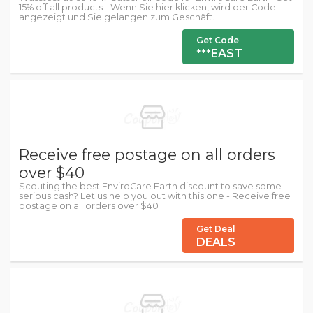
15% off all products - Wenn Sie hier klicken, wird der Code
angezeigt und Sie gelangen zum Geschäft.
Get Code
***EAST
Receive free postage on all orders
over $40
Scouting the best EnviroCare Earth discount to save some
serious cash? Let us help you out with this one - Receive free
postage on all orders over $40
Get Deal
DEALS