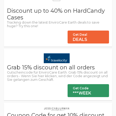
Discount up to 40% on HardCandy
Cases
Tracking down the latest EnviroCare Earth deals to save
huge? Try this one!
Get Deal
DEALS
Grab 15% discount on all orders
Gutscheincode für EnviroCare Earth: Grab 15% discount on all
orders - Wenn Sie hier klicken, wird der Code angezeigt und
Sie gelangen zum Geschäft.
Get Code
***WEEK
Coupon Code for get 10% discount