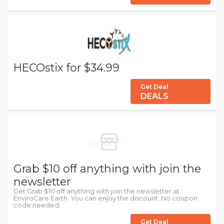
HECOstix for $34.99
Get Deal
DEALS
Grab $10 off anything with join the
newsletter
Get Grab $10 off anything with join the newsletter at
EnviroCare Earth. You can enjoy the discount. No coupon
code needed.
Get Deal