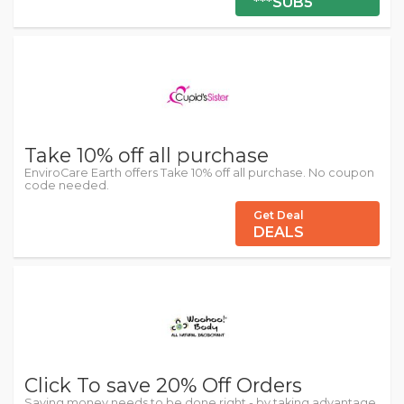
***SUB5
Take 10% off all purchase
EnviroCare Earth offers Take 10% off all purchase. No coupon
code needed.
Get Deal
DEALS
Click To save 20% Off Orders
Saving money needs to be done right - by taking advantage