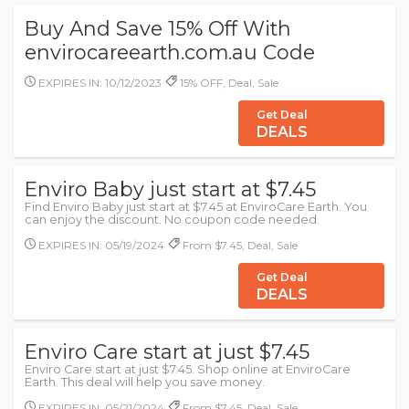
Buy And Save 15% Off With
envirocareearth.com.au Code
EXPIRES IN: 10/12/2023
15% OFF, Deal, Sale
Get Deal
DEALS
Enviro Baby just start at $7.45
Find Enviro Baby just start at $7.45 at EnviroCare Earth. You
can enjoy the discount. No coupon code needed.
EXPIRES IN: 05/19/2024
From $7.45, Deal, Sale
Get Deal
DEALS
Enviro Care start at just $7.45
Enviro Care start at just $7.45. Shop online at EnviroCare
Earth. This deal will help you save money.
EXPIRES IN: 05/21/2024
From $7.45, Deal, Sale