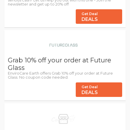
serious cash? Let us help you out with this one - Join the
newsletter and get up to 20% off
Get Deal
DEALS
Grab 10% off your order at Future
Glass
EnviroCare Earth offers Grab 10% off your order at Future
Glass. No coupon code needed.
Get Deal
DEALS