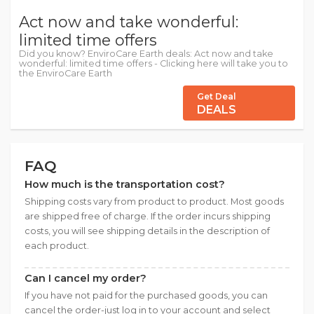
Act now and take wonderful:
limited time offers
Did you know? EnviroCare Earth deals: Act now and take
wonderful: limited time offers - Clicking here will take you to
the EnviroCare Earth
Get Deal
DEALS
FAQ
How much is the transportation cost?
Shipping costs vary from product to product. Most goods
are shipped free of charge. If the order incurs shipping
costs, you will see shipping details in the description of
each product.
Can I cancel my order?
If you have not paid for the purchased goods, you can
cancel the order-just log in to your account and select