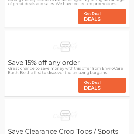
of great deals and sales. We have collected promotions.
Get Deal
DEALS
Save 15% off any order
Great chance to save money with this offer from EnviroCare
Earth. Be the first to discover the amazing bargains.
Get Deal
DEALS
Save Clearance Crop Tops / Sports