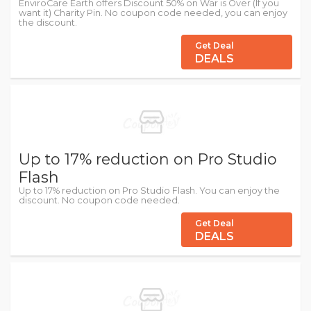
EnviroCare Earth offers Discount 50% on War is Over (If you
want it) Charity Pin. No coupon code needed, you can enjoy
the discount.
Get Deal
DEALS
Up to 17% reduction on Pro Studio
Flash
Up to 17% reduction on Pro Studio Flash. You can enjoy the
discount. No coupon code needed.
Get Deal
DEALS