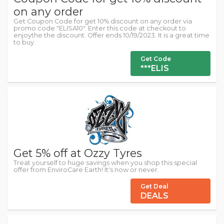
on any order
Get Coupon Code for get 10% discount on any order via
promo code "ELISA10". Enter this code at checkout to
enjoythe the discount. Offer ends 10/19/2023. It is a great time
to buy.
Get Code
***ELIS
Get 5% off at Ozzy Tyres
Treat yourself to huge savings when you shop this special
offer from EnviroCare Earth! It's now or never.
Get Deal
DEALS