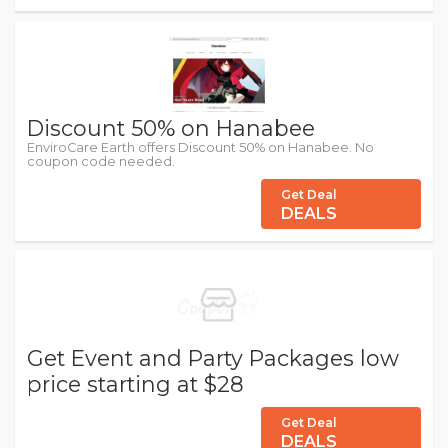
Discount 50% on Hanabee
EnviroCare Earth offers Discount 50% on Hanabee. No
coupon code needed.
Get Deal
DEALS
Get Event and Party Packages low
price starting at $28
Get Deal
DEALS