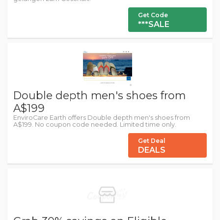
Get Code
***SALE
Double depth men's shoes from
A$199
EnviroCare Earth offers Double depth men's shoes from
A$199. No coupon code needed. Limited time only.
Get Deal
DEALS