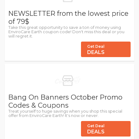
NEWSLETTER from the lowest price
of 79$
Take this great opportunity to save a ton of money using
EnviroCare Earth coupon code! Don't miss this deal or you
will regret it.
Get Deal
DEALS
Bang On Banners October Promo
Codes & Coupons
Treat yourself to huge savings when you shop this special
offer from EnviroCare Earth! It's now or never.
Get Deal
DEALS