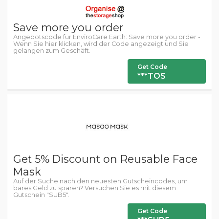
Save more you order
Angebotscode für EnviroCare Earth: Save more you order -
Wenn Sie hier klicken, wird der Code angezeigt und Sie
gelangen zum Geschäft.
Get Code
***TOS
Get 5% Discount on Reusable Face
Mask
Auf der Suche nach den neuesten Gutscheincodes, um
bares Geld zu sparen? Versuchen Sie es mit diesem
Gutschein "SUB5".
Get Code