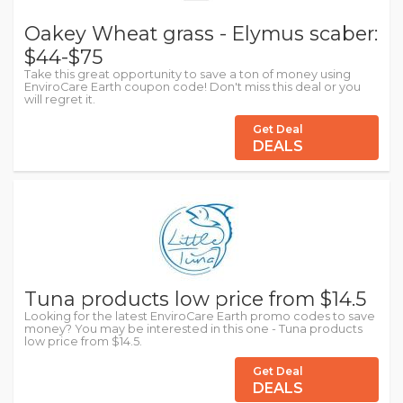
Oakey Wheat grass - Elymus scaber:
$44-$75
Take this great opportunity to save a ton of money using
EnviroCare Earth coupon code! Don't miss this deal or you
will regret it.
Get Deal
DEALS
Tuna products low price from $14.5
Looking for the latest EnviroCare Earth promo codes to save
money? You may be interested in this one - Tuna products
low price from $14.5.
Get Deal
DEALS