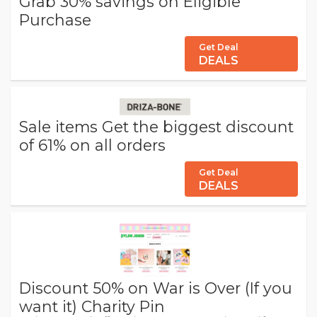
Grab 30% savings on Eligible
Purchase
Get Deal
DEALS
Sale items Get the biggest discount
of 61% on all orders
Get Deal
DEALS
Discount 50% on War is Over (If you
want it) Charity Pin