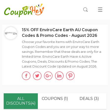
15% OFF EnviroCare Earth AU Coupon
Codes & Promo Codes - August 2026
Choose your favorite items with EnviroCare Earth
Coupon Codes and you are on your way to more
savings. Remember that these deals are only for a
limited time. EnviroCare Earth Have 4 Active
Coupons, Deals, Discounts & Promo Codes; The
Latest Discount Code Updated on August 2026.
ALL
COUPONS (1)
DEALS (3)
DISCOUNTS(4)