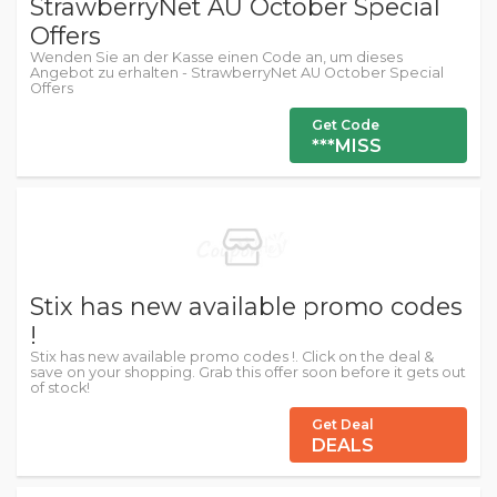
StrawberryNet AU October Special
Offers
Wenden Sie an der Kasse einen Code an, um dieses
Angebot zu erhalten - StrawberryNet AU October Special
Offers
Get Code
***MISS
Stix has new available promo codes
!
Stix has new available promo codes !. Click on the deal &
save on your shopping. Grab this offer soon before it gets out
of stock!
Get Deal
DEALS