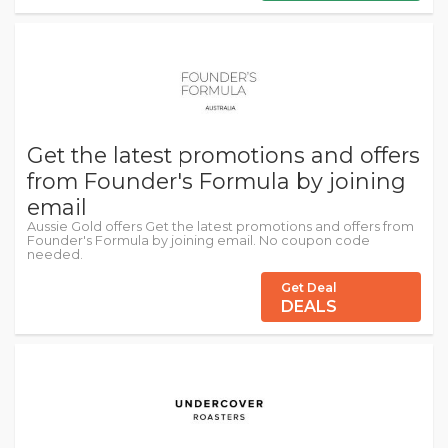
Get the latest promotions and offers
from Founder's Formula by joining
email
Aussie Gold offers Get the latest promotions and offers from
Founder's Formula by joining email. No coupon code
needed.
Get Deal
DEALS