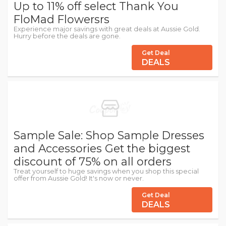
Up to 11% off select Thank You
FloMad Flowersrs
Experience major savings with great deals at Aussie Gold.
Hurry before the deals are gone.
Get Deal
DEALS
Sample Sale: Shop Sample Dresses
and Accessories Get the biggest
discount of 75% on all orders
Treat yourself to huge savings when you shop this special
offer from Aussie Gold! It's now or never.
Get Deal
DEALS