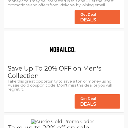
money? You may be interested in this one - Get the latest
promotions and offers from Pinkcow by joining email.
Get Deal
DEALS
Save Up To 20% OFF on Men's
Collection
Take this great opportunity to save a ton of money using
Aussie Gold coupon code! Don't miss this deal or you will
regret it.
Get Deal
DEALS
Take up to 20% off on sale