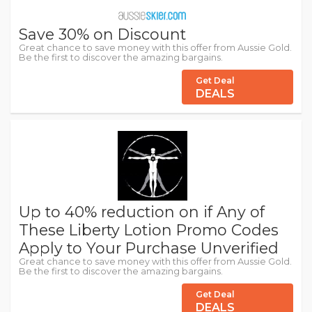
Save 30% on Discount
Great chance to save money with this offer from Aussie Gold.
Be the first to discover the amazing bargains.
Get Deal
DEALS
Up to 40% reduction on if Any of
These Liberty Lotion Promo Codes
Apply to Your Purchase Unverified
Great chance to save money with this offer from Aussie Gold.
Be the first to discover the amazing bargains.
Get Deal
DEALS