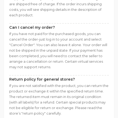
are shipped free of charge. If the order incurs shipping
costs, you will see shipping details in the description of
each product.
Can I cancel my order?
If you have not paid for the purchased goods, you can
cancel the order-just log in to your account and select
"Cancel Order". You can also leave it alone. Your order will
not be shipped in the unpaid state. If your payment has
been completed, you will need to contact the seller to
arrange a cancellation or return. Certain virtual services
may not support returns.
Return policy for general stores?
If you are not satisfied with the product, you can return the
product or exchange it within the specified return time.
The returned item must remain in its original condition
(with all labels) for a refund. Certain special products may
not be eligible for return or exchange. Please read the
store’s "return policy" carefully.