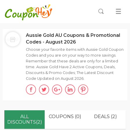
Aussie Gold AU Coupons & Promotional
Codes - August 2026
Choose your favorite items with Aussie Gold Coupon
Codes and you are on your way to more savings.
Remember that these deals are only for a limited
time. Aussie Gold Have 2 Active Coupons, Deals,
Discounts & Promo Codes; The Latest Discount
Code Updated on August 2026.
ALL
COUPONS (0)
DEALS (2)
DISCOUNTS(2)