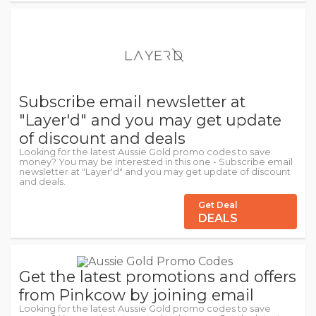
Subscribe email newsletter at
"Layer'd" and you may get update
of discount and deals
Looking for the latest Aussie Gold promo codes to save
money? You may be interested in this one - Subscribe email
newsletter at "Layer'd" and you may get update of discount
and deals.
Get Deal
DEALS
Get the latest promotions and offers
from Pinkcow by joining email
Looking for the latest Aussie Gold promo codes to save