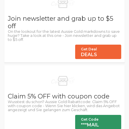
Join newsletter and grab up to $5
off
On the lookout for the latest Aussie Gold markdowns to save
huge? Take a look at this one - Join newsletter and grab up
to $5 off.
Get Deal
DEALS
Claim 5% OFF with coupon code
Wusstest du schon? Aussie Gold Rabattcode: Claim 5% OFF
with coupon code - Wenn Sie hier klicken, wird das Angebot
angezeigt und Sie gelangen zum Geschäft.
Get Code
***MAIL