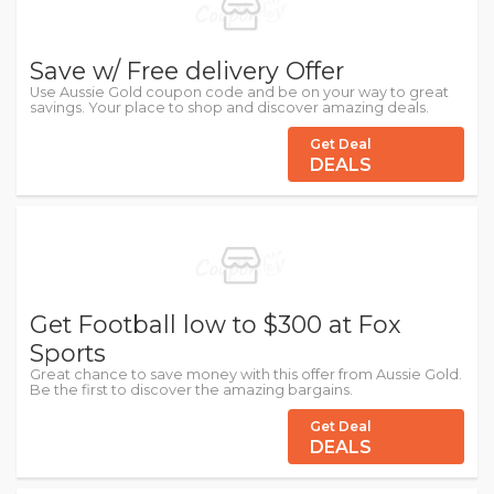
Save w/ Free delivery Offer
Use Aussie Gold coupon code and be on your way to great
savings. Your place to shop and discover amazing deals.
Get Deal
DEALS
Get Football low to $300 at Fox
Sports
Great chance to save money with this offer from Aussie Gold.
Be the first to discover the amazing bargains.
Get Deal
DEALS