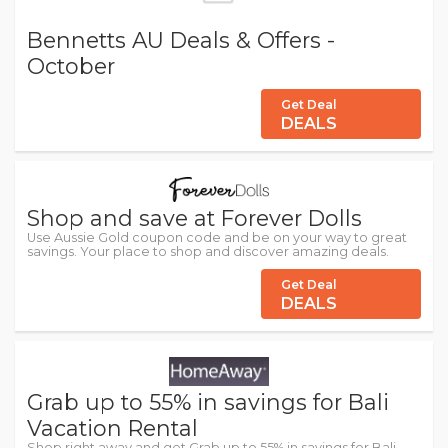
Bennetts AU Deals & Offers -
October
Get Deal
DEALS
Shop and save at Forever Dolls
Use Aussie Gold coupon code and be on your way to great
savings. Your place to shop and discover amazing deals.
Get Deal
DEALS
Grab up to 55% in savings for Bali
Vacation Rental
Shop right away and get Grab up to 55% in savings for Bali