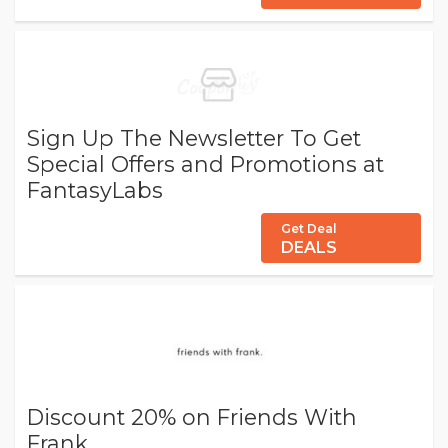
Sign Up The Newsletter To Get
Special Offers and Promotions at
FantasyLabs
Get Deal
DEALS
Discount 20% on Friends With
Frank