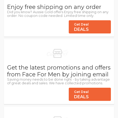
Enjoy free shipping on any order
Did you know? Aussie Gold offers Enjoy free shipping on any
order. No coupon code needed. Limited time only.
Get Deal
DEALS
Get the latest promotions and offers
from Face For Men by joining email
Saving money needs to be done right - by taking advantage
of great deals and sales. We have collected promotions.
Get Deal
DEALS