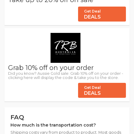
Get Deal
DEALS
Grab 10% off on your order
Did you know? Aussie Gold sale: Grab 10% off on your order -
clicking here will display the code & take you to the store.
Get Deal
DEALS
FAQ
How much is the transportation cost?
Shipping costs vary from product to product. Most goods