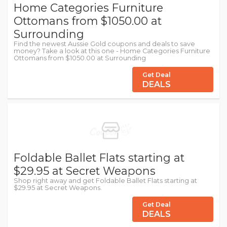
Home Categories Furniture
Ottomans from $1050.00 at
Surrounding
Find the newest Aussie Gold coupons and deals to save
money? Take a look at this one - Home Categories Furniture
Ottomans from $1050.00 at Surrounding
Get Deal
DEALS
Foldable Ballet Flats starting at
$29.95 at Secret Weapons
Shop right away and get Foldable Ballet Flats starting at
$29.95 at Secret Weapons.
Get Deal
DEALS