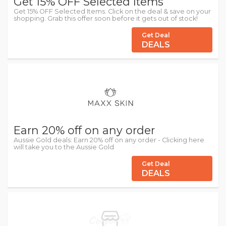
Get 15% OFF Selected Items
Get 15% OFF Selected Items. Click on the deal & save on your
shopping. Grab this offer soon before it gets out of stock!
Get Deal
DEALS
Earn 20% off on any order
Aussie Gold deals: Earn 20% off on any order - Clicking here
will take you to the Aussie Gold
Get Deal
DEALS