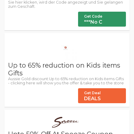
Sie hier klicken, wird der Code angezeigt und Sie gelangen
zum Geschäft.
Get Code
***No C
Up to 65% reduction on Kids items
Gifts
Aussie Gold discount:Up to 65% reduction on Kids items Gifts
- clicking here will show you the offer & take you to the store
Get Deal
DEALS
Upto 50% Off At Snooze Coupon