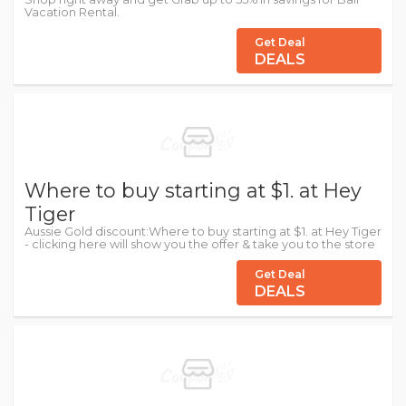
Vacation Rental.
Get Deal
DEALS
Where to buy starting at $1. at Hey
Tiger
Aussie Gold discount:Where to buy starting at $1. at Hey Tiger
- clicking here will show you the offer & take you to the store
Get Deal
DEALS