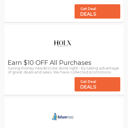
Get Deal
DEALS
Earn $10 OFF All Purchases
Saving money needs to be done right - by taking advantage
of great deals and sales. We have collected promotions.
Get Deal
DEALS