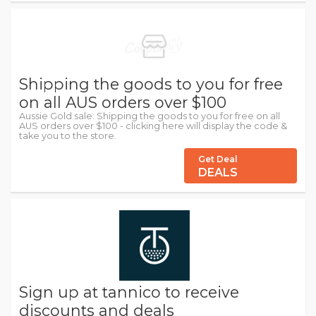
Shipping the goods to you for free
on all AUS orders over $100
Aussie Gold sale: Shipping the goods to you for free on all
AUS orders over $100 - clicking here will display the code &
take you to the store.
Get Deal
DEALS
Sign up at tannico to receive
discounts and deals