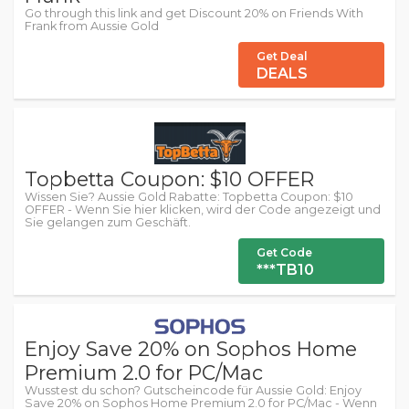
Go through this link and get Discount 20% on Friends With
Frank from Aussie Gold
Get Deal
DEALS
Topbetta Coupon: $10 OFFER
Wissen Sie? Aussie Gold Rabatte: Topbetta Coupon: $10
OFFER - Wenn Sie hier klicken, wird der Code angezeigt und
Sie gelangen zum Geschäft.
Get Code
***TB10
Enjoy Save 20% on Sophos Home
Premium 2.0 for PC/Mac
Wusstest du schon? Gutscheincode für Aussie Gold: Enjoy
Save 20% on Sophos Home Premium 2.0 for PC/Mac - Wenn