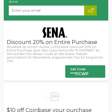
store!
Discount 20% on Entire Purchase
Wusstest du schon? Aussie Gold bietet Discount 20% on
Entire Purchase über den Gutscheincode "PCWPINK11" an.
Verwenden Sie diesen Code an der Kasse. Rabatt
automatisch im Warenkorb angewendet. Nur für begrenzte
Zeit.
Get Code
***PCWP
$10 off Coinbase your purchase