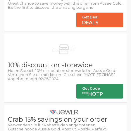
Great chance to save money with this offer from Aussie Gold.
Be the first to discover the amazing bargains.
Get Deal
DEALS
10% discount on storewide
Holen Sie sich 10% discount on storewide bei Aussie Gold.
Versuchen Sie es mit diesem Gutschein "HOTPIERCINGS".
Angebot endet 02/25/2024.
Get Code
***HOTP
Grab 15% savings on your order
Verwenden Sie für Rabatte den angebotenen
Gutscheincode Aussie Gold. Absolut. Positiv. Perfekt.