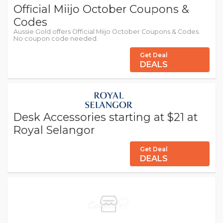
Official Miijo October Coupons &
Codes
Aussie Gold offers Official Miijo October Coupons & Codes.
No coupon code needed.
Get Deal
DEALS
Desk Accessories starting at $21 at
Royal Selangor
Get Deal
DEALS