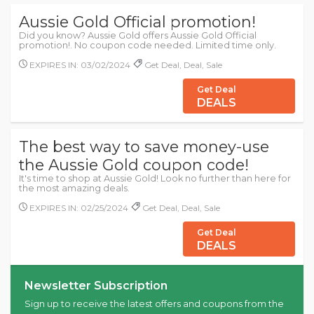
Aussie Gold Official promotion!
Did you know? Aussie Gold offers Aussie Gold Official
promotion!. No coupon code needed. Limited time only.
EXPIRES IN: 03/02/2024
Get Deal, Deal, Sale
Get Deal
DEALS
The best way to save money-use
the Aussie Gold coupon code!
It's time to shop at Aussie Gold! Look no further than here for
the most amazing deals.
EXPIRES IN: 02/25/2024
Get Deal, Deal, Sale
Get Deal
DEALS
Newsletter Subscription
Sign up to receive the latest offers and coupons from the