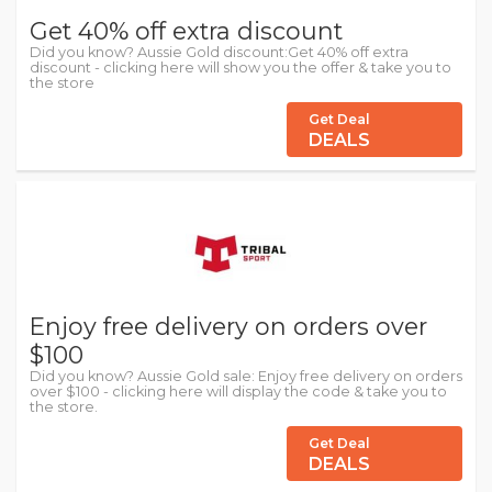
Get 40% off extra discount
Did you know? Aussie Gold discount:Get 40% off extra
discount - clicking here will show you the offer & take you to
the store
Get Deal
DEALS
Enjoy free delivery on orders over
$100
Did you know? Aussie Gold sale: Enjoy free delivery on orders
over $100 - clicking here will display the code & take you to
the store.
Get Deal
DEALS