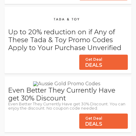
Up to 20% reduction on if Any of
These Tada & Toy Promo Codes
Apply to Your Purchase Unverified
Get Deal
DEALS
Even Better They Currently Have
get 30% Discount
Even Better They Currently Have get 30% Discount. You can
enjoy the discount. No coupon code needed.
Get Deal
DEALS