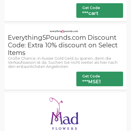
Get Code
***cart
Everything5Pounds.com Discount
Code: Extra 10% discount on Select
Items
Große Chance, in Aussie Gold Geld zu sparen, denn die
Verkaufssaison ist da. Suchen Sie nicht weiter als hier nach
den erstaunlichsten Angeboten.
Get Code
***MSE1