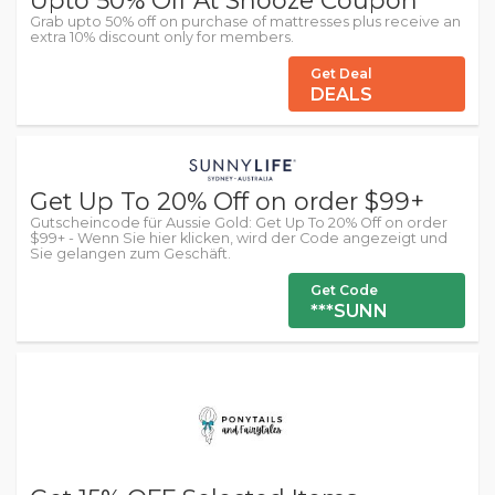
Grab upto 50% off on purchase of mattresses plus receive an
extra 10% discount only for members.
Get Deal
DEALS
Get Up To 20% Off on order $99+
Gutscheincode für Aussie Gold: Get Up To 20% Off on order
$99+ - Wenn Sie hier klicken, wird der Code angezeigt und
Sie gelangen zum Geschäft.
Get Code
***SUNN