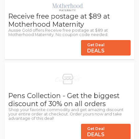
Receive free postage at $89 at
Motherhood Maternity
Aussie Gold offers Receive free postage at $89 at
Motherhood Maternity. No coupon code needed.
Get Deal
DEALS
Pens Collection - Get the biggest
discount of 30% on all orders
Shop your favorite commodity and get amazing discount
your entire order at checkout. Order yours now and take
advantage of this deal!
Get Deal
DEALS