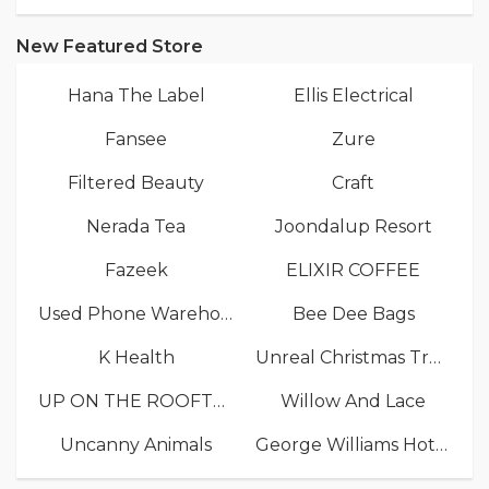
New Featured Store
Hana The Label
Ellis Electrical
Fansee
Zure
Filtered Beauty
Craft
Nerada Tea
Joondalup Resort
Fazeek
ELIXIR COFFEE
Used Phone Warehouse
Bee Dee Bags
K Health
Unreal Christmas Trees
UP ON THE ROOFTOP
Willow And Lace
Uncanny Animals
George Williams Hotel