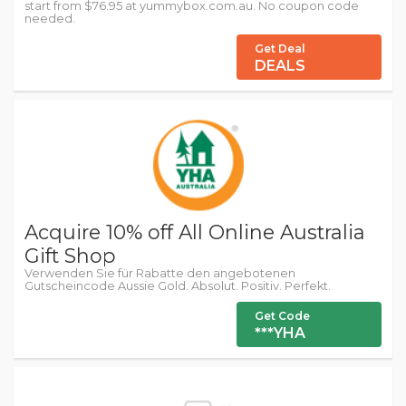
start from $76.95 at yummybox.com.au. No coupon code
needed.
Get Deal
DEALS
Acquire 10% off All Online Australia
Gift Shop
Verwenden Sie für Rabatte den angebotenen
Gutscheincode Aussie Gold. Absolut. Positiv. Perfekt.
Get Code
***YHA