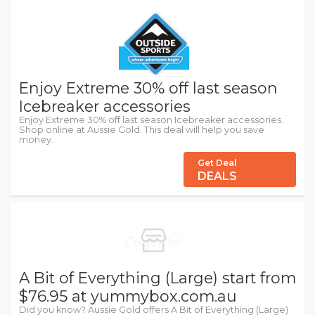
Enjoy Extreme 30% off last season
Icebreaker accessories
Enjoy Extreme 30% off last season Icebreaker accessories.
Shop online at Aussie Gold. This deal will help you save
money.
Get Deal
DEALS
A Bit of Everything (Large) start from
$76.95 at yummybox.com.au
Did you know? Aussie Gold offers A Bit of Everything (Large)